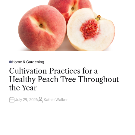
Home & Gardening
P
O
Cultivation Practices for a
S
T
Healthy Peach Tree Throughout
E
D
the Year
I
N
July 29, 2026
Kathie Walker
A
U
T
H
O
R