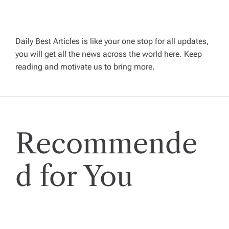
i
g
Daily Best Articles is like your one stop for all updates,
you will get all the news across the world here. Keep
reading and motivate us to bring more.
a
t
i
Recommende
o
d for You
n