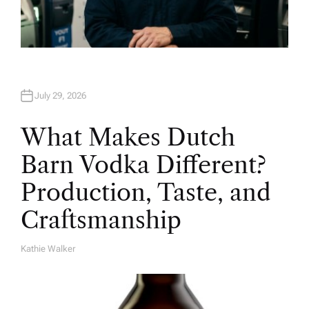
July 29, 2026
What Makes Dutch
Barn Vodka Different?
Production, Taste, and
Craftsmanship
Kathie Walker
A
U
T
H
O
R