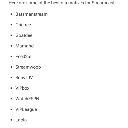
Here are some of the best alternatives for Streameast:
Batsmanstream
Cricfree
Goatdee
Mamahd
Feed2all
Streamwoop
Sony LIV
VIPbox
WatchESPN
VIPLeague
Laola