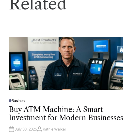
Related
Business
P
O
Buy ATM Machine: A Smart
S
T
Investment for Modern Businesses
E
D
I
N
July 30, 2026
Kathie Walker
A