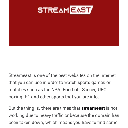
D
T
I
M
E
Streameast is one of the best websites on the internet
that you can use in order to watch sports games or
matches such as the NBA, Football, Soccer, UFC,
boxing, F1 and other sports that you are into.
But the thing is, there are times that
streameast
is not
working due to heavy traffic or because the domain has
been taken down, which means you have to find some