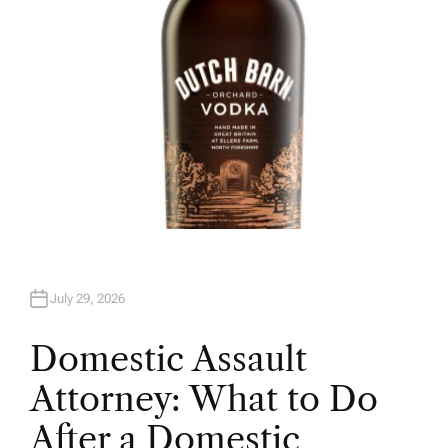
July 29, 2026
Domestic Assault
Attorney: What to Do
After a Domestic