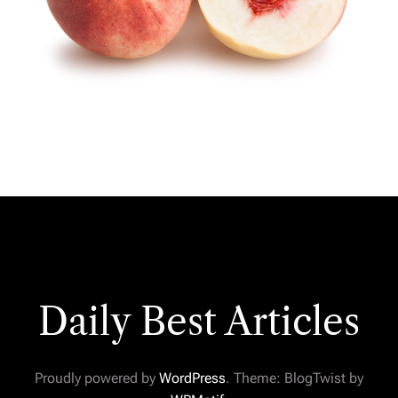
Daily Best Articles
Proudly powered by
WordPress
. Theme: BlogTwist by