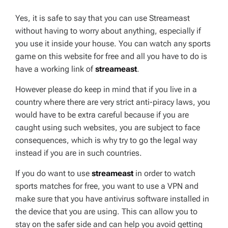
Yes, it is safe to say that you can use Streameast
without having to worry about anything, especially if
you use it inside your house. You can watch any sports
game on this website for free and all you have to do is
have a working link of
streameast
.
However please do keep in mind that if you live in a
country where there are very strict anti-piracy laws, you
would have to be extra careful because if you are
caught using such websites, you are subject to face
consequences, which is why try to go the legal way
instead if you are in such countries.
If you do want to use
streameast
in order to watch
sports matches for free, you want to use a VPN and
make sure that you have antivirus software installed in
the device that you are using. This can allow you to
stay on the safer side and can help you avoid getting