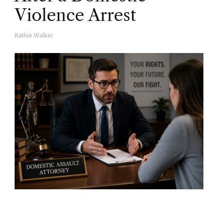
Violence Arrest
Kathie Walker
A
U
T
H
O
R