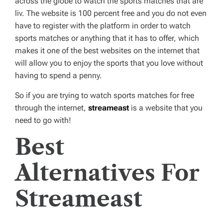
across the globe to watch the sports matches that are
liv. The website is 100 percent free and you do not even
have to register with the platform in order to watch
sports matches or anything that it has to offer, which
makes it one of the best websites on the internet that
will allow you to enjoy the sports that you love without
having to spend a penny.
So if you are trying to watch sports matches for free
through the internet,
streameast
is a website that you
need to go with!
Best
Alternatives For
Streameast