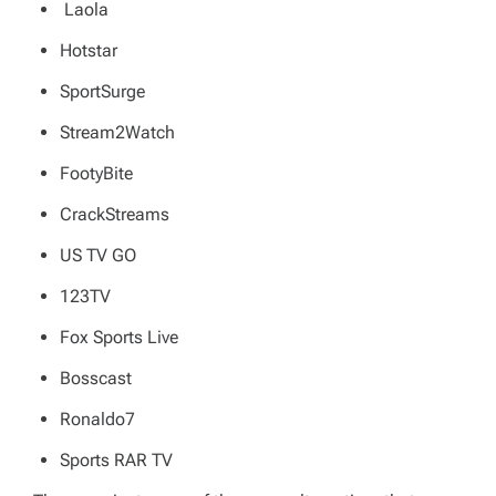
Laola
Hotstar
SportSurge
Stream2Watch
FootyBite
CrackStreams
US TV GO
123TV
Fox Sports Live
Bosscast
Ronaldo7
Sports RAR TV