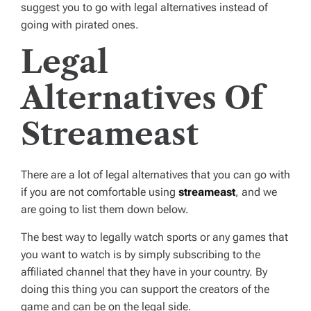
suggest you to go with legal alternatives instead of
going with pirated ones.
Legal
Alternatives Of
Streameast
There are a lot of legal alternatives that you can go with
if you are not comfortable using
streameast
, and we
are going to list them down below.
The best way to legally watch sports or any games that
you want to watch is by simply subscribing to the
affiliated channel that they have in your country. By
doing this thing you can support the creators of the
game and can be on the legal side.