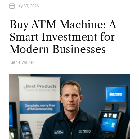
July 30, 2026
Buy ATM Machine: A
Smart Investment for
Modern Businesses
Kathie Walker
A
U
T
H
O
R