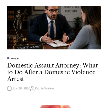
O
R
Lawyer
P
O
Domestic Assault Attorney: What
S
T
to Do After a Domestic Violence
E
D
Arrest
I
N
July 29, 2026
Kathie Walker
A
U
T
H
O
R