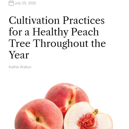
July 29, 2026
Cultivation Practices
for a Healthy Peach
Tree Throughout the
Year
Kathie Walker
A
U
T
H
O
R