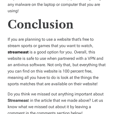
any malware on the laptop or computer that you are
using!
Conclusion
If you are planning to use a website that’s free to
stream sports or games that you want to watch,
streameast
is a good option for you. Overall, this
website is safe to use when partnered with a VPN and
an antivirus software. Not only that, but everything that
you can find on this website is 100 percent free,
meaning all you have to do is look at the things the
sports matches that are available on their website!
Do you think we missed out anything important about
Streameas
t in the article that we made above? Let us
know what we missed out about it by leaving a
comment in the comments section below!