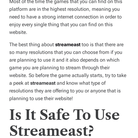
Most of the time the games that you can find on this
platform are in the highest resolution, meaning you
need to have a strong internet connection in order to
enjoy every single thing that you can find on this
website.
The best thing about
streameast
too is that there are
so many resolutions that you can choose from if you
are planning to use it and it also depends on which
game you are planning to stream through their
website. So before the game actually starts, try to take
a peek at
streameast
and know what type of
resolutions they are offering to you or anyone that is
planning to use their website!
Is It Safe To Use
Streameast?