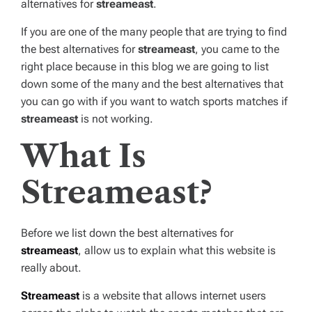
alternatives for
streameast
.
If you are one of the many people that are trying to find
the best alternatives for
streameast
, you came to the
right place because in this blog we are going to list
down some of the many and the best alternatives that
you can go with if you want to watch sports matches if
streameast
is not working.
What Is
Streameast?
Before we list down the best alternatives for
streameast
, allow us to explain what this website is
really about.
Streameast
is a website that allows internet users