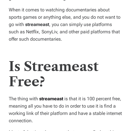
When it comes to watching documentaries about
sports games or anything else, and you do not want to
go with
streameast
, you can simply use platforms
such as Netflix, SonyLiv, and other paid platforms that
offer such documentaries.
Is Streameast
Free?
The thing with
streameast
is that it is 100 percent free,
meaning all you have to do in order to use it is find a
working link of their platform and have a stable internet
connection.