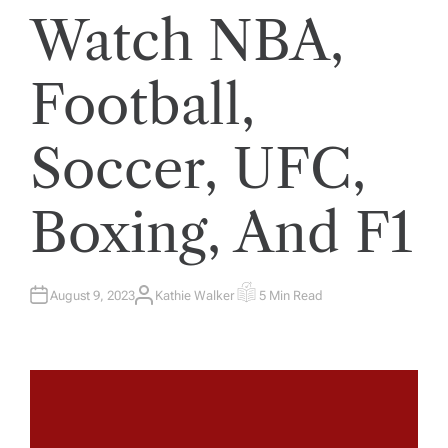
Watch NBA,
Football,
Soccer, UFC,
Boxing, And F1
August 9, 2023
Kathie Walker
5 Min Read
A
E
U
S
T
T
H
I
O
M
R
A
T
E
D
R
E
A