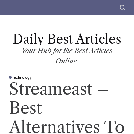
S
M
S
k
e
e
i
n
a
p
u
r
t
Daily Best Articles
c
o
h
c
Your Hub for the Best Articles
o
Online.
n
t
Technology
e
P
Streameast –
O
n
S
T
t
E
D
Best
I
N
Alternatives To