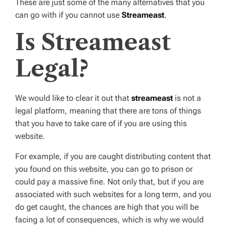
These are just some of the many alternatives that you
can go with if you cannot use
Streameast
.
Is Streameast
Legal?
We would like to clear it out that
streameast
is not a
legal platform, meaning that there are tons of things
that you have to take care of if you are using this
website.
For example, if you are caught distributing content that
you found on this website, you can go to prison or
could pay a massive fine. Not only that, but if you are
associated with such websites for a long term, and you
do get caught, the chances are high that you will be
facing a lot of consequences, which is why we would