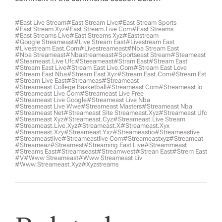
#east Live Stream
#east Stream Live
#east Stream Sports
#east Stream Xyz
#east Stream.live Com
#east Streams
#east Streams Live
#east Streams Xyz
#eaststream
#google Streameast
#live Stream East
#livestream East
#livestream East.com
#livestreameast
#nba Stream East
#nba Streameast
#nbastreameast
#sportseast Stream
#Steameast
#steameast.live Ufc
#steeameast
#stram East
#stream East
#stream East Live
#stream East Live.com
#stream East Love
#stream East Nba
#stream East Xyz
#stream East.com
#stream Est
#stream Live East
#streameas
#streameast
#streameast College Basketball
#streameast Com
#streameast Io
#streameast Live Com
#streameast Live Free
#streameast Live Google
#streameast Live Nba
#streameast Live Wwe
#streameast Masters
#streameast Nba
#streameast Net
#streameast Site Streameast.xyz
#streameast Ufc
#streameast Xyz
#streameast.cyz
#streameast.live Stream
#streameast.live.xyz
#streameast.x
#streameast.xyx
#streameast.xzy
#streameast.yxz
#streameastio
#streameastive
#streameastlive
#streameastlive Com
#streameastxyz
#streameat
#streameaz
#streamest
#streaming East Live
#streammeast
#streams East
#streamseast
#streamwest
#strean East
#strem East
#v
#www Streameast
#www Streameast Liv
#www.streameast.xyz
#xyzstreams