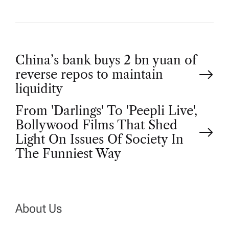
P
China’s bank buys 2 bn yuan of
reverse repos to maintain
o
liquidity
From 'Darlings' To 'Peepli Live',
s
Bollywood Films That Shed
t
Light On Issues Of Society In
The Funniest Way
n
a
About Us
v