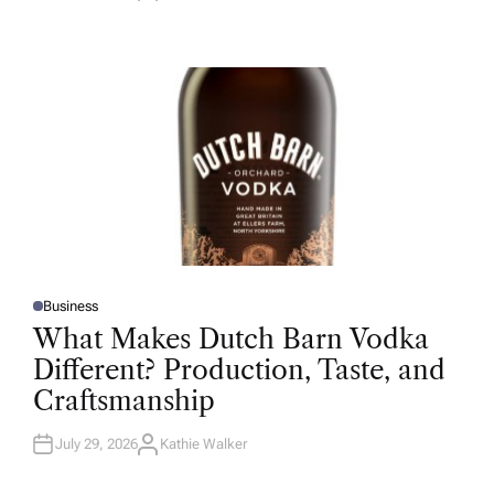
U
T
H
O
R
Business
P
O
What Makes Dutch Barn Vodka
S
T
Different? Production, Taste, and
E
D
Craftsmanship
I
N
July 29, 2026
Kathie Walker
A
U
T
H