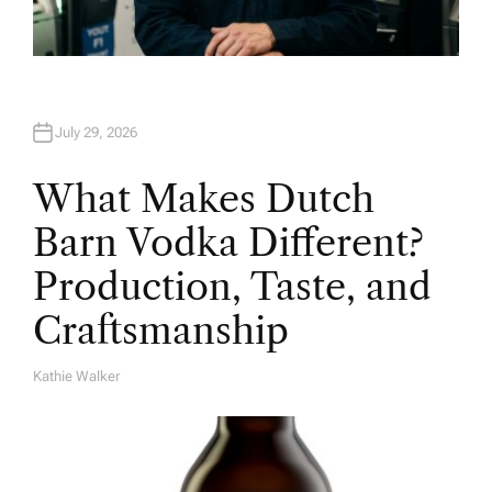
July 29, 2026
What Makes Dutch
Barn Vodka Different?
Production, Taste, and
Craftsmanship
Kathie Walker
A
U
T
H
O
R