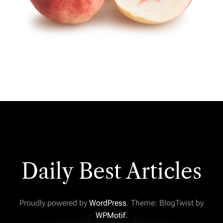
Daily Best Articles
Proudly powered by
WordPress
. Theme: BlogTwist by
WPMotif
.