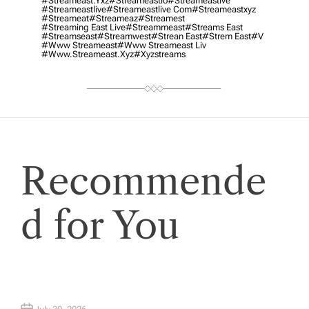
#streameast.yxz
#streameastio
#streameastive
#streameastlive
#streameastlive Com
#streameastxyz
#streameat
#streameaz
#streamest
#streaming East Live
#streammeast
#streams East
#streamseast
#streamwest
#strean East
#strem East
#v
#www Streameast
#www Streameast Liv
#www.streameast.xyz
#xyzstreams
Recommende
d for You