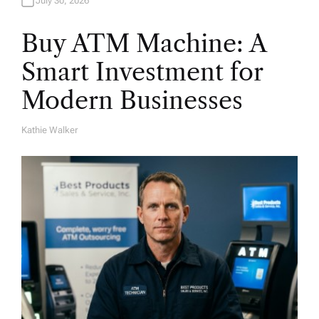
July 30, 2026
Buy ATM Machine: A
Smart Investment for
Modern Businesses
Kathie Walker
A
U
T
H
O
R