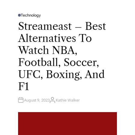
Technology
P
O
Streameast – Best
S
T
E
Alternatives To
D
I
N
Watch NBA,
Football, Soccer,
UFC, Boxing, And
F1
August 9, 2023
Kathie Walker
A
U
T
H
O
R