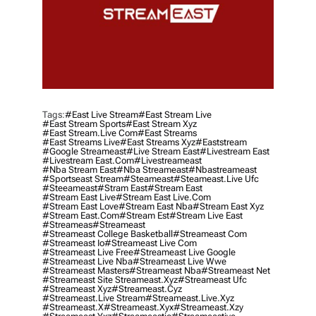
Tags:
#east Live Stream
#east Stream Live
#east Stream Sports
#east Stream Xyz
#east Stream.live Com
#east Streams
#east Streams Live
#east Streams Xyz
#eaststream
#google Streameast
#live Stream East
#livestream East
#livestream East.com
#livestreameast
#nba Stream East
#nba Streameast
#nbastreameast
#sportseast Stream
#Steameast
#steameast.live Ufc
#steeameast
#stram East
#stream East
#stream East Live
#stream East Live.com
#stream East Love
#stream East Nba
#stream East Xyz
#stream East.com
#stream Est
#stream Live East
#streameas
#streameast
#streameast College Basketball
#streameast Com
#streameast Io
#streameast Live Com
#streameast Live Free
#streameast Live Google
#streameast Live Nba
#streameast Live Wwe
#streameast Masters
#streameast Nba
#streameast Net
#streameast Site Streameast.xyz
#streameast Ufc
#streameast Xyz
#streameast.cyz
#streameast.live Stream
#streameast.live.xyz
#streameast.x
#streameast.xyx
#streameast.xzy