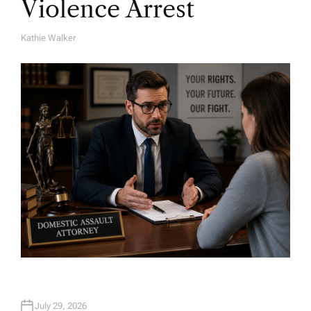
Violence Arrest
Kathie Walker
A
U
T
H
O
R
July 29, 2026