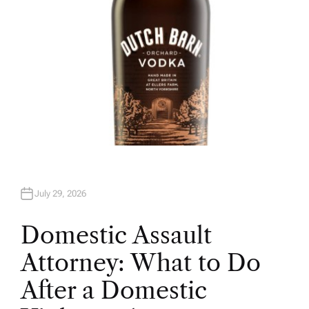
July 29, 2026
Domestic Assault
Attorney: What to Do
After a Domestic