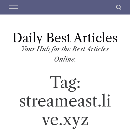
S
M
S
k
e
e
i
n
a
p
u
r
t
Daily Best Articles
c
o
h
c
Your Hub for the Best Articles
o
Online.
n
t
Tag:
e
n
t
streameast.li
ve.xyz