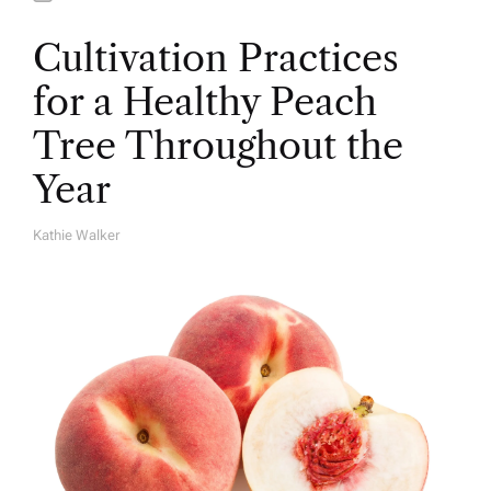
Cultivation Practices
for a Healthy Peach
Tree Throughout the
Year
Kathie Walker
A
U
T
H
O
R