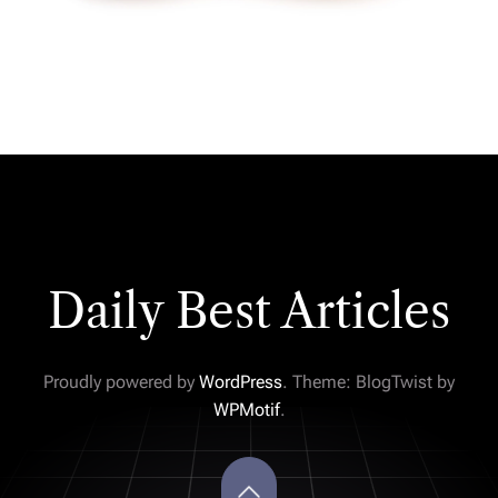
Daily Best Articles
Proudly powered by
WordPress
. Theme: BlogTwist by
WPMotif
.