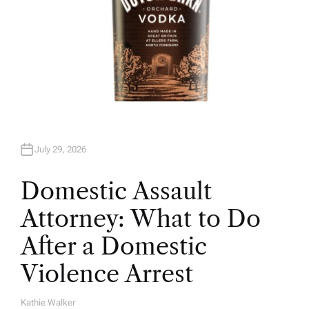
July 29, 2026
Domestic Assault
Attorney: What to Do
After a Domestic
Violence Arrest
Kathie Walker
A