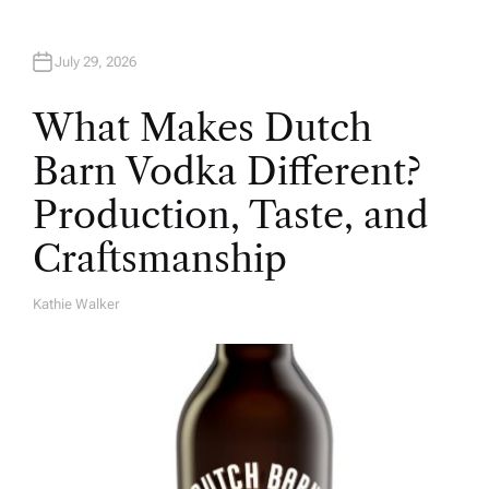
July 29, 2026
What Makes Dutch
Barn Vodka Different?
Production, Taste, and
Craftsmanship
Kathie Walker
A
U
T
H
O
R