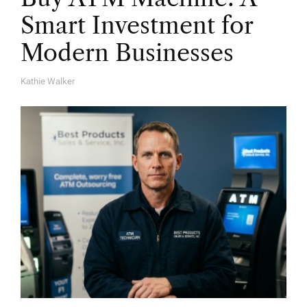
Smart Investment for
Modern Businesses
Kathie Walker
A
U
T
H
O
R