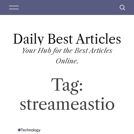
S
M
S
k
e
e
i
n
a
p
u
r
t
Daily Best Articles
c
o
h
c
Your Hub for the Best Articles
o
Online.
n
t
Tag:
e
n
t
streameastio
Technology
P