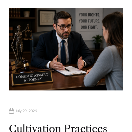
U
T
H
O
R
July 29, 2026
Cultivation Practices