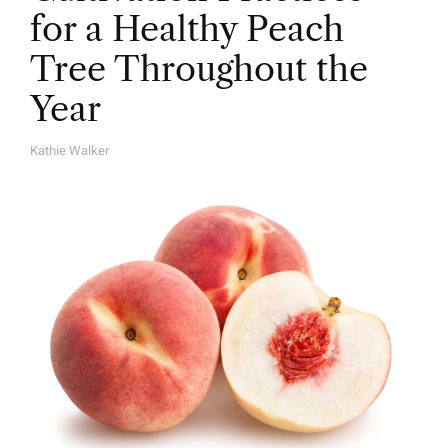
for a Healthy Peach
Tree Throughout the
Year
Kathie Walker
A
U
T
H
O
R