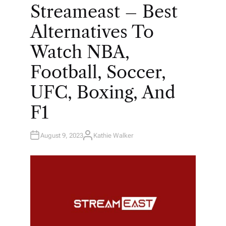
O
Streameast – Best
S
T
E
Alternatives To
D
I
N
Watch NBA,
Football, Soccer,
UFC, Boxing, And
F1
August 9, 2023
Kathie Walker
A
U
T
H
O
R