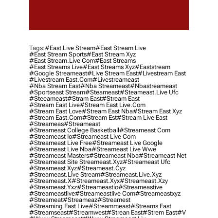
Tags:
#east Live Stream
#east Stream Live
#east Stream Sports
#east Stream Xyz
#east Stream.live Com
#east Streams
#east Streams Live
#east Streams Xyz
#eaststream
#google Streameast
#live Stream East
#livestream East
#livestream East.com
#livestreameast
#nba Stream East
#nba Streameast
#nbastreameast
#sportseast Stream
#Steameast
#steameast.live Ufc
#steeameast
#stram East
#stream East
#stream East Live
#stream East Live.com
#stream East Love
#stream East Nba
#stream East Xyz
#stream East.com
#stream Est
#stream Live East
#streameas
#streameast
#streameast College Basketball
#streameast Com
#streameast Io
#streameast Live Com
#streameast Live Free
#streameast Live Google
#streameast Live Nba
#streameast Live Wwe
#streameast Masters
#streameast Nba
#streameast Net
#streameast Site Streameast.xyz
#streameast Ufc
#streameast Xyz
#streameast.cyz
#streameast.live Stream
#streameast.live.xyz
#streameast.x
#streameast.xyx
#streameast.xzy
#streameast.yxz
#streameastio
#streameastive
#streameastlive
#streameastlive Com
#streameastxyz
#streameat
#streameaz
#streamest
#streaming East Live
#streammeast
#streams East
#streamseast
#streamwest
#strean East
#strem East
#v