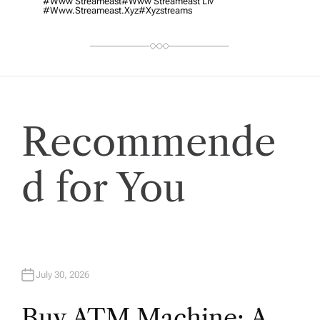
#www Streameast
#www Streameast Liv
#www.streameast.xyz
#xyzstreams
Recommende
d for You
July 30, 2026
Buy ATM Machine: A