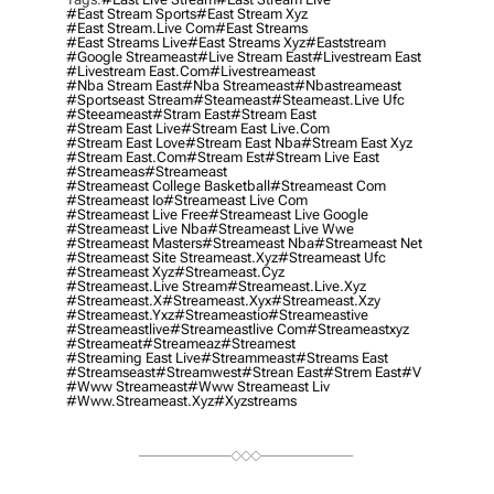
#east Stream Sports
#east Stream Xyz
#east Stream.live Com
#east Streams
#east Streams Live
#east Streams Xyz
#eaststream
#google Streameast
#live Stream East
#livestream East
#livestream East.com
#livestreameast
#nba Stream East
#nba Streameast
#nbastreameast
#sportseast Stream
#Steameast
#steameast.live Ufc
#steeameast
#stram East
#stream East
#stream East Live
#stream East Live.com
#stream East Love
#stream East Nba
#stream East Xyz
#stream East.com
#stream Est
#stream Live East
#streameas
#streameast
#streameast College Basketball
#streameast Com
#streameast Io
#streameast Live Com
#streameast Live Free
#streameast Live Google
#streameast Live Nba
#streameast Live Wwe
#streameast Masters
#streameast Nba
#streameast Net
#streameast Site Streameast.xyz
#streameast Ufc
#streameast Xyz
#streameast.cyz
#streameast.live Stream
#streameast.live.xyz
#streameast.x
#streameast.xyx
#streameast.xzy
#streameast.yxz
#streameastio
#streameastive
#streameastlive
#streameastlive Com
#streameastxyz
#streameat
#streameaz
#streamest
#streaming East Live
#streammeast
#streams East
#streamseast
#streamwest
#strean East
#strem East
#v
#www Streameast
#www Streameast Liv
#www.streameast.xyz
#xyzstreams