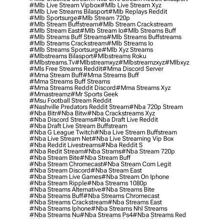
#mlb Live Stream Vipbox
#mlb Live Stream Xyz
#mlb Live Streams Bilasport
#mlb Replays Reddit
#mlb Sportsurge
#mlb Stream 720p
#mlb Stream Buffstream
#mlb Stream Crackstream
#mlb Stream East
#mlb Stream Io
#mlb Streams Buff
#mlb Streams Buff Streams
#mlb Streams Buffstreams
#mlb Streams Crackstream
#mlb Streams Io
#mlb Streams Sportsurge
#mlb Xyz Streams
#mlbstreams Bilasport
#mlbstreams Roku
#mlbstreams.tv
#mlbstreamxyz
#mlbstreamzxyz
#mlbxyz
#mls Free Streams Reddit
#mma Discord Server
#mma Stream Buff
#mma Streams Buff
#mma Streams Buff Streams
#mma Streams Reddit Discord
#mma Streams Xyz
#mmastreamz
#mr Sports Geek
#msu Football Stream Reddit
#nashville Predators Reddit Stream
#nba 720p Stream
#nba Bitr
#nba Bitw
#nba Crackstreams Xyz
#nba Discord Streams
#nba Draft Live Reddit
#nba Draft Live Stream Buffstream
#nba G League Twitch
#nba Live Stream Buffstream
#nba Live Stream Net
#nba Live Streaming Vip Box
#nba Reddit Livestreams
#nba Reddit S
#nba Redit Stream
#nba Strams
#nba Stream 720p
#nba Stream Bite
#nba Stream Buff
#nba Stream Chromecast
#nba Stream Com Legit
#nba Stream Discord
#nba Stream East
#nba Stream Live Games
#nba Stream On Iphone
#nba Stream Ripple
#nba Streams 1080p
#nba Streams Alternative
#nba Streams Bite
#nba Streams Buff
#nba Streams Chromecast
#nba Streams Crackstream
#nba Streams East
#nba Streams Iphone
#nba Streams Nhl Streams
#nba Streams Nu
#nba Streams Ps4
#nba Streams Red