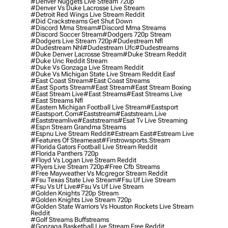
#denver Nuggets Live Stream 720p
#denver Vs Duke Lacrosse Live Stream
#detroit Red Wings Live Stream Reddit
#did Crackstreams Get Shut Down
#discord Mma Stream
#discord Mma Streams
#discord Soccer Stream
#dodgers 720p Stream
#dodgers Live Stream 720p
#dudestream Nfl
#dudestream Nhl
#dudestream Ufc
#dudestreams
#duke Denver Lacrosse Stream
#duke Stream Reddit
#duke Unc Reddit Stream
#duke Vs Gonzaga Live Stream Reddit
#duke Vs Michigan State Live Stream Reddit Easf
#east Coast Stream
#east Coast Streams
#east Sports Stream
#east Stream
#east Stream Boxing
#east Stream Live
#east Streams
#east Streams Live
#east Streams Nfl
#eastern Michigan Football Live Stream
#eastsport
#eastsport.com
#eaststream
#eaststream.live
#eaststreamlive
#eaststreams
#esat Tv Live Streaming
#espn Stream Grandma Streams
#espnu Live Stream Reddit
#estream East
#estream Live
#Features Of Steameast
#firstrowsports.stream
#florida Gators Football Live Stream Reddit
#florida Panthers 720p
#floyd Vs Logan Live Stream Reddit
#flyers Live Stream 720p
#free Cfb Streams
#free Mayweather Vs Mcgregor Stream Reddit
#fsu Texas State Live Stream
#fsu Uf Live Stream
#fsu Vs Uf Live
#fsu Vs Uf Live Stream
#golden Knights 720p Stream
#golden Knights Live Stream 720p
#golden State Warriors Vs Houston Rockets Live Stream
Reddit
#golf Streams Buffstreams
#gonzaga Basketball Live Stream Free Reddit