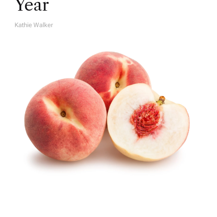
Year
Kathie Walker
A
U
T
H
O
R