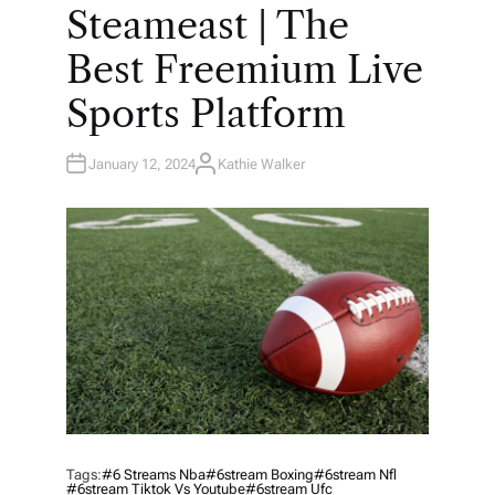
O
Steameast | The
S
T
E
Best Freemium Live
D
I
N
Sports Platform
January 12, 2024
Kathie Walker
A
U
T
H
O
R
Tags:
#6 Streams Nba
#6stream Boxing
#6stream Nfl
#6stream Tiktok Vs Youtube
#6stream Ufc