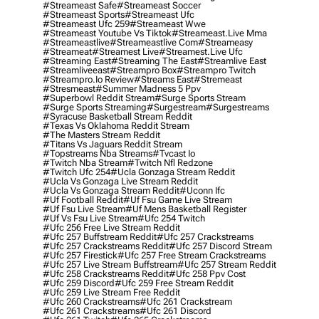
#streameast Safe
#streameast Soccer
#streameast Sports
#streameast Ufc
#streameast Ufc 259
#streameast Wwe
#streameast Youtube Vs Tiktok
#streameast.live Mma
#streameastlive
#streameastlive Com
#streameasy
#streameat
#streamest Live
#streamest.live Ufc
#streaming East
#streaming The East
#streamlive East
#streamliveeast
#streampro Box
#streampro Twitch
#streampro.io Review
#streams East
#stremeast
#stresmeast
#summer Madness 5 Ppv
#superbowl Reddit Stream
#surge Sports Stream
#surge Sports Streaming
#surgestream
#surgestreams
#syracuse Basketball Stream Reddit
#texas Vs Oklahoma Reddit Stream
#the Masters Stream Reddit
#titans Vs Jaguars Reddit Stream
#topstreams Nba Streams
#tvcast Io
#twitch Nba Stream
#twitch Nfl Redzone
#twitch Ufc 254
#ucla Gonzaga Stream Reddit
#ucla Vs Gonzaga Live Stream Reddit
#ucla Vs Gonzaga Stream Reddit
#uconn Ifc
#uf Football Reddit
#uf Fsu Game Live Stream
#uf Fsu Live Stream
#uf Mens Basketball Register
#uf Vs Fsu Live Stream
#ufc 254 Twitch
#ufc 256 Free Live Stream Reddit
#ufc 257 Buffstream Reddit
#ufc 257 Crackstreams
#ufc 257 Crackstreams Reddit
#ufc 257 Discord Stream
#ufc 257 Firestick
#ufc 257 Free Stream Crackstreams
#ufc 257 Live Stream Buffstream
#ufc 257 Stream Reddit
#ufc 258 Crackstreams Reddit
#ufc 258 Ppv Cost
#ufc 259 Discord
#ufc 259 Free Stream Reddit
#ufc 259 Live Stream Free Reddit
#ufc 260 Crackstreams
#ufc 261 Crackstream
#ufc 261 Crackstreams
#ufc 261 Discord