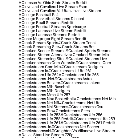
#clemson Vs Ohio State Stream Reddit
#cleveland Cavaliers Live Stream Espn
#cleveland Cavaliers Vs Utah Jazz Live Stream
#college Baseball Ps4
#college Basketball Streams Discord
#college Bball Streams Reddit
#college Football Streams Sportsurge
#college Lacrosse Live Stream Reddit
#college Lacrosse Streams Reddit
#conor Mcgregor Fight Stream Reddit
#crack Stream Sports
#crack Stream Tennis
#crack Streaming Site
#crack Streams Bet
#cracked Soccer Streams
#cracked Sports Streams
#cracked Stream Alternative
#cracked Stream Mlb
#cracked Streaming Sites
#cracked Streams Live
#crackedstreams Com Website
#cracksteams.com
#crackstream Com Mlb
#crackstream Dodgers
#crackstream Io
#crackstream Is Ufc 261
#crackstream Ufc 262
#crackstream Ufc 265
#crackstreams .net
#crackstreams Astros
#crackstreams Bellator
#crackstreams Lakers
#crackstreams Mlb Baseball
#crackstreams Mlb Dodgers
#crackstreams Mma Ufc 257
#crackstreams Nba Basketball
#crackstreams Net Mlb
#crackstreams Net Nfl
#crackstreams Net Ufc
#crackstreams Nhl Streams
#crackstreams Osu
#crackstreams Pro
#crackstreams Sites
#crackstreams Ufc 253
#crackstreams Ufc 256
#crackstreams Ufc 258 Reddit
#crackstreams Ufc 259
#crackstreams Ufc 261
#crackstreams Ufc 261 Reddit
#crackstreams. Io
#crackstreams.net Soccer
#crackstreamsnhl
#creighton Vs Villanova Live Stream
#dallas Stars Live Stream 720p