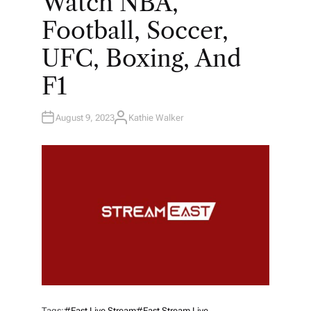
Watch NBA,
Football, Soccer,
UFC, Boxing, And
F1
August 9, 2023
Kathie Walker
A
U
T
H
O
R
Tags:
#east Live Stream
#east Stream Live