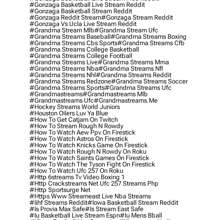
#gonzaga Basketball Live Stream Reddit
#gonzaga Basketball Stream Reddit
#gonzaga Reddit Stream
#gonzaga Stream Reddit
#gonzaga Vs Ucla Live Stream Reddit
#grandma Stream Mlb
#grandma Stream Ufc
#grandma Streams Baseball
#grandma Streams Boxing
#grandma Streams Cbs Sports
#grandma Streams Cfb
#grandma Streams College Basketball
#grandma Streams College Football
#grandma Streams Live
#grandma Streams Mma
#grandma Streams Nba
#grandma Streams Nfl
#grandma Streams Nhl
#grandma Streams Reddit
#grandma Streams Redzone
#grandma Streams Soccer
#grandma Streams Sports
#grandma Streams Ufc
#grandmastreams
#grandmastreams Mlb
#grandmastreams Ufc
#grandmastreams.me
#hockey Streams World Juniors
#houston Oilers Luv Ya Blue
#how To Get Catjam On Twitch
#how To Stream Rough N Rowdy
#how To Watch Aew Ppv On Firestick
#how To Watch Astros On Firestick
#how To Watch Knicks Game On Firestick
#how To Watch Rough N Rowdy On Roku
#how To Watch Saints Games On Firestick
#how To Watch The Tyson Fight On Firestick
#how To Watch Ufc 257 On Roku
#http 6streams Tv Video Boxing 1
#http Crackstreams Net Ufc 257 Streams Php
#http Sportsurge Net
#https Www Streameast Live Nba Streams
#iihf Streams Reddit
#iowa Basketball Stream Reddit
#is Provia Max Safe
#is Stream East Safe
#iu Basketball Live Stream Espn
#iu Mens Bball