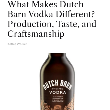
What Makes Dutch
Barn Vodka Different?
Production, Taste, and
Craftsmanship
Kathie Walker
A
U
T
H
O
R