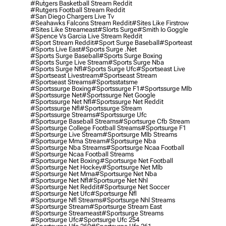
#rutgers Basketball Stream Reddit
#rutgers Football Stream Reddit
#san Diego Chargers Live Tv
#seahawks Falcons Stream Reddit
#sites Like Firstrow
#sites Like Streameast
#slorts Surge
#smith Io Goggle
#spence Vs Garcia Live Stream Reddit
#sport Stream Reddit
#sport Surge Baseball
#sporteast
#sports Live East
#sports Surge .net
#sports Surge Baseball
#sports Surge Boxing
#sports Surge Live Stream
#sports Surge Nba
#sports Surge Nfl
#sports Surge Ufc
#sportseast Live
#sportseast Livestream
#sportseast Stream
#sportseast Streams
#sportsstatsme
#sportssurge Boxing
#sportssurge F1
#sportssurge Mlb
#sportssurge Net
#sportssurge Net Google
#sportssurge Net Nfl
#sportssurge Net Reddit
#sportssurge Nfl
#sportssurge Stream
#sportssurge Streams
#sportssurge Ufc
#sportsurge Baseball Streams
#sportsurge Cfb Stream
#sportsurge College Football Streams
#sportsurge F1
#sportsurge Live Stream
#sportsurge Mlb Streams
#sportsurge Mma Stream
#sportsurge Nba
#sportsurge Nba Streams
#sportsurge Ncaa Football
#sportsurge Ncaa Football Streams
#sportsurge Net Boxing
#sportsurge Net Football
#sportsurge Net Hockey
#sportsurge Net Mlb
#sportsurge Net Mma
#sportsurge Net Nba
#sportsurge Net Nfl
#sportsurge Net Nhl
#sportsurge Net Reddit
#sportsurge Net Soccer
#sportsurge Net Ufc
#sportsurge Nfl
#sportsurge Nfl Streams
#sportsurge Nhl Streams
#sportsurge Stream
#sportsurge Stream East
#sportsurge Streameast
#sportsurge Streams
#sportsurge Ufc
#sportsurge Ufc 254