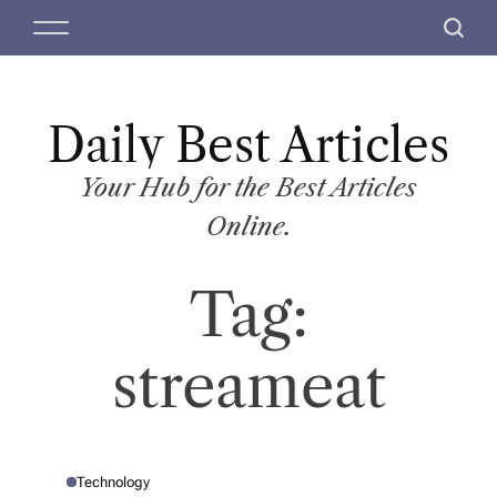
S
M
S
k
e
e
i
n
a
p
u
r
t
Daily Best Articles
c
o
h
c
Your Hub for the Best Articles
o
Online.
n
t
Tag:
e
n
t
streameat
Technology
P