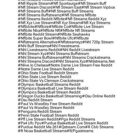
#nfl Ripple Stream
#nfl Sportsurge
#nfl Stream Buff
#nfl Stream Discord
#nfl Stream East
#nfl Stream Vipbox
#nfl Streams Buff
#nfl Streams Buff Streams
#nfl Streams Buffstreamz
#nfl Streams Nflbite
#nfl Streams Reddit Nflbite
#nfl Streams Reddit Xyz
#nfl Xyz Live Stream
#nfl Xyz Stream
#nfl Xyz Streams
#nflbbite
#nflbire
#nflbite Co
#nflbite Live Stream
#nflbite Nba
#nflbite Nfl
#nflbite Nfl Streams
#nflbite Reddit Stream
#nflbite Seahawks
#nflbite Super Bowl
#nflbite Ufc
#nflbute
#nflstreams Alternative
#nflstreamxyz
#nhl 720p Stream
#nhl Buff Streams
#nhl Freestreams
#nhl Livestreams Reddit
#nhl Reddit Livestream
#nhl Stream Xyz
#nhl Streams Buffstream
#nhl Streams Buffstreams
#nhl Streams Crackstreams
#nhl Streams Discord
#nhl Streams Xyz
#nhlstreams.net
#nlive.io Chelsea
#notre Dame Live Stream Free Reddit
#notre Dame Live Stream Reddit
#ohio State Football Reddit Stream
#ohio State Live Stream Reddit
#ohio State Vs Clemson Crackstreams
#olympic Basketball Streams Reddit
#olympics Basketball Live Stream Reddit
#olympics Basketball Stream Reddit
#oregon Ducks Basketball Streaming
#osu Online Reddit
#osu Reddit Stream
#paul Vs Woodley Free Stream Reddit
#paul Vs Woodley Stream Reddit
#penguins Reddit Stream
#penn State Football Stream Reddit
#pfl Live Stream Reddit
#pga Reddit Streams
#ps4 Ufc Ppv
#purdue Basketball Live Stream Reddit
#purdue Reddit Ma 261
#qstream.com
#r Cbb Streams
#r Ncaa Basketball Streams
#r/pgastreams