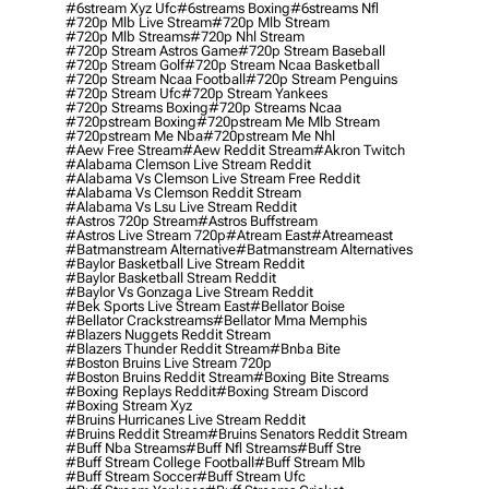
#6stream Xyz Ufc
#6streams Boxing
#6streams Nfl
#720p Mlb Live Stream
#720p Mlb Stream
#720p Mlb Streams
#720p Nhl Stream
#720p Stream Astros Game
#720p Stream Baseball
#720p Stream Golf
#720p Stream Ncaa Basketball
#720p Stream Ncaa Football
#720p Stream Penguins
#720p Stream Ufc
#720p Stream Yankees
#720p Streams Boxing
#720p Streams Ncaa
#720pstream Boxing
#720pstream Me Mlb Stream
#720pstream Me Nba
#720pstream Me Nhl
#aew Free Stream
#aew Reddit Stream
#akron Twitch
#alabama Clemson Live Stream Reddit
#alabama Vs Clemson Live Stream Free Reddit
#alabama Vs Clemson Reddit Stream
#alabama Vs Lsu Live Stream Reddit
#astros 720p Stream
#astros Buffstream
#astros Live Stream 720p
#atream East
#atreameast
#batmanstream Alternative
#batmanstream Alternatives
#baylor Basketball Live Stream Reddit
#baylor Basketball Stream Reddit
#baylor Vs Gonzaga Live Stream Reddit
#bek Sports Live Stream East
#bellator Boise
#bellator Crackstreams
#bellator Mma Memphis
#blazers Nuggets Reddit Stream
#blazers Thunder Reddit Stream
#bnba Bite
#boston Bruins Live Stream 720p
#boston Bruins Reddit Stream
#boxing Bite Streams
#boxing Replays Reddit
#boxing Stream Discord
#boxing Stream Xyz
#bruins Hurricanes Live Stream Reddit
#bruins Reddit Stream
#bruins Senators Reddit Stream
#buff Nba Streams
#buff Nfl Streams
#buff Stre
#buff Stream College Football
#buff Stream Mlb
#buff Stream Soccer
#buff Stream Ufc