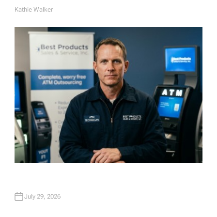
Kathie Walker
A
U
T
H
O
R
July 29, 2026