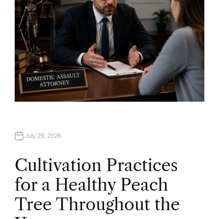
July 29, 2026
Cultivation Practices
for a Healthy Peach
Tree Throughout the