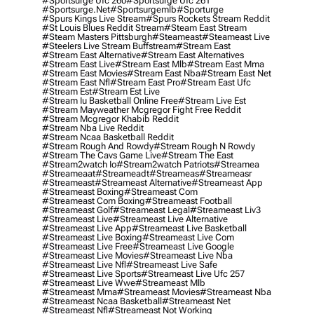
#sportsurge Ufc 260
#sportsurge Ufc 261
#sportsurge.net
#sportsurgemlb
#sporturge
#spurs Kings Live Stream
#spurs Rockets Stream Reddit
#st Louis Blues Reddit Stream
#steam East Stream
#steam Masters Pittsburgh
#Steameast
#steameast Live
#steelers Live Stream Buffstream
#stream East
#stream East Alternative
#stream East Alternatives
#stream East Live
#stream East Mlb
#stream East Mma
#stream East Movies
#stream East Nba
#stream East Net
#stream East Nfl
#stream East Pro
#stream East Ufc
#stream Est
#stream Est Live
#stream Iu Basketball Online Free
#stream Live Est
#stream Mayweather Mcgregor Fight Free Reddit
#stream Mcgregor Khabib Reddit
#stream Nba Live Reddit
#stream Ncaa Basketball Reddit
#stream Rough And Rowdy
#stream Rough N Rowdy
#stream The Cavs Game Live
#stream The East
#stream2watch Io
#stream2watch Patriots
#streamea
#streameaat
#streameadt
#streameas
#streameasr
#streameast
#streameast Alternative
#streameast App
#streameast Boxing
#streameast Com
#streameast Com Boxing
#streameast Football
#streameast Golf
#streameast Legal
#streameast Liv3
#streameast Live
#streameast Live Alternative
#streameast Live App
#streameast Live Basketball
#streameast Live Boxing
#streameast Live Com
#streameast Live Free
#streameast Live Google
#streameast Live Movies
#streameast Live Nba
#streameast Live Nfl
#streameast Live Safe
#streameast Live Sports
#streameast Live Ufc 257
#streameast Live Wwe
#streameast Mlb
#streameast Mma
#streameast Movies
#streameast Nba
#streameast Ncaa Basketball
#streameast Net
#streameast Nfl
#streameast Not Working