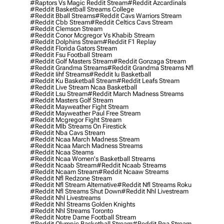
#raptors Vs Magic Reddit Stream
#reddit Azcardinals
#reddit Basketball Streams College
#reddit Bball Streams
#reddit Cavs Warriors Stream
#reddit Cbb Stream
#reddit Celtics Cavs Stream
#reddit Clemson Stream
#reddit Conor Mcgregor Vs Khabib Stream
#reddit Dolphins Stream
#reddit F1 Replay
#reddit Florida Gators Stream
#reddit Fsu Football Stream
#reddit Golf Masters Stream
#reddit Gonzaga Stream
#reddit Grandma Streams
#reddit Grandma Streams Nfl
#reddit Iihf Streams
#reddit Iu Basketball
#reddit Ku Basketball Stream
#reddit Leafs Stream
#reddit Live Stream Ncaa Basketball
#reddit Lsu Stream
#reddit March Madness Streams
#reddit Masters Golf Stream
#reddit Mayweather Fight Stream
#reddit Mayweather Paul Free Stream
#reddit Mcgregor Fight Stream
#reddit Mlb Streams On Firestick
#reddit Nba Cavs Stream
#reddit Ncaa March Madness Stream
#reddit Ncaa March Madness Streams
#reddit Ncaa Steams
#reddit Ncaa Women's Basketball Streams
#reddit Ncaab Stream
#reddit Ncaab Streams
#reddit Ncaam Stream
#reddit Ncaaw Streams
#reddit Nfl Redzone Stream
#reddit Nfl Stream Alternative
#reddit Nfl Streams Roku
#reddit Nfl Streams Shut Down
#reddit Nhl Livestream
#reddit Nhl Livestreams
#reddit Nhl Streams Golden Knights
#reddit Nhl Streams Toronto
#reddit Notre Dame Football Stream
#reddit Olympic Basketball Stream
#reddit Pga Stream