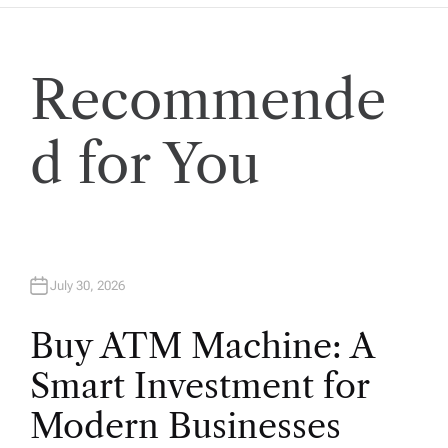
Recommende
d for You
July 30, 2026
Buy ATM Machine: A
Smart Investment for
Modern Businesses