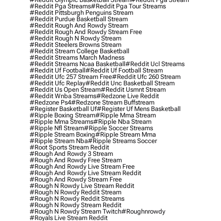
#reddit Pga Streams
#reddit Pga Tour Streams
#reddit Pittsburgh Penguins Stream
#reddit Purdue Basketball Stream
#reddit Rough And Rowdy Stream
#reddit Rough And Rowdy Stream Free
#reddit Rough N Rowdy Stream
#reddit Steelers Browns Stream
#reddit Stream College Basketball
#reddit Streams March Madness
#reddit Streams Ncaa Basketball
#reddit Ucl Streams
#reddit Uf Football
#reddit Uf Football Stream
#reddit Ufc 257 Stream Free
#reddit Ufc 260 Stream
#reddit Ufc Replay
#reddit Unc Basketball Stream
#reddit Us Open Stream
#reddit Usmnt Stream
#reddit Wnba Streams
#redzone Live Reddit
#redzone Ps4
#redzone Stream Buffstream
#register Basketball Uf
#register Uf Mens Basketball
#ripple Boxing Stream
#ripple Mma Stream
#ripple Mma Streams
#ripple Nba Stream
#ripple Nfl Stream
#ripple Soccer Streams
#ripple Stream Boxing
#ripple Stream Mma
#ripple Stream Nba
#ripple Streams Soccer
#root Sports Stream Reddit
#rough And Rowdy 3 Stream
#rough And Rowdy Free Stream
#rough And Rowdy Live Stream Free
#rough And Rowdy Live Stream Reddit
#rough And Rowdy Stream Free
#rough N Rowdy Live Stream Reddit
#rough N Rowdy Reddit Stream
#rough N Rowdy Reddit Streams
#rough N Rowdy Stream Reddit
#rough N Rowdy Stream Twitch
#roughnrowdy
#royals Live Stream Reddit