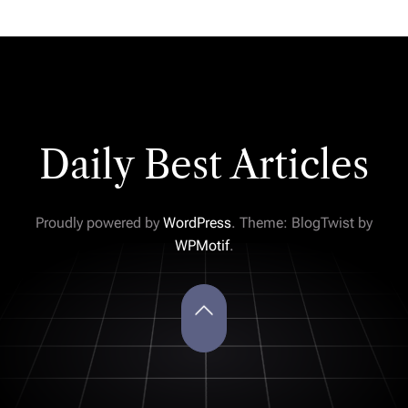
Daily Best Articles
Proudly powered by
WordPress
. Theme: BlogTwist by
WPMotif
.