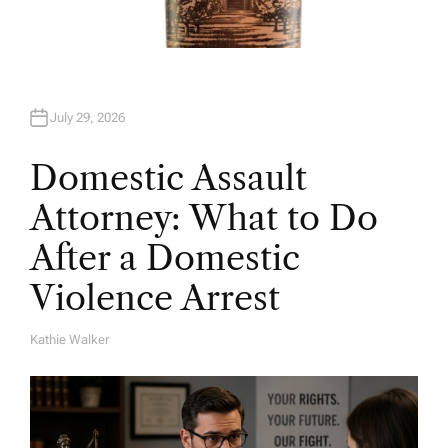
July 29, 2026
Domestic Assault
Attorney: What to Do
After a Domestic
Violence Arrest
Kathie Walker
A
U
T
H
O
R