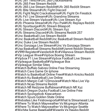
#ufc 261 Twitch
#ufc 265 Crackstreams
#ufc 265 Free Stream Reddit
#ufc 265 Live Stream Reddit
#ufc 265 Reddit Stream
#ufc Bite Stream
#ufc Fight Discord
#ufc Fight Night Crackstreams
#ufc Fight On Firestick
#ufc Fs1 Live Stream
#ufc Grandma Streams
#ufc Live Stream Vipbox
#ufc Live Stream Xyz
#ufc Phoenix Stream
#ufc Ppv Ps4
#ufc Replays Reddit
#ufc Sportsurge
#ufc Stream Bilasport
#ufc Stream Discord
#ufc Stream Xyz
#ufc Streams Discord
#ufc Streams Reddit 257
#unc Basketball Live Stream Reddit
#unc Basketball Reddit
#unc Basketball Stream Reddit
#unc Duke Live Stream Reddit
#unc Gonzaga Live Stream
#unc Vs Gonzaga Stream
#usa Basketball Streams Reddit
#usmnt Reddit Stream
#v999 Register
#vanderbilt Ifc
#villanova Stream Reddit
#vip League Wwe
#vipbox Boxing Stream
#vipbox F1 Live Stream
#vipbox Football Live Stream
#vipleague Basketball
#vipleague Box
#vipleague Similar Sites
#watch Buffalo Sabres Online Free Streaming
#watch Cavs Game On Iphone
#watch Iu Basketball Online Free
#watch Knicks Reddit
#watch Ku Basketball Live Online
#watch Margin Call 123movies
#watch Nba Live Vip
#watch Ncaa Streams Reddit
#watch Nfl Redzone Buffstream
#watch Nfl Xyz
#watch Oregon Ducks Football Live Online Free
#watch Spongebob Kisscartoon
#watch Spurs Golden State Online
#websites Like Firstrowsports
#what Is Streameast Live
#where To Watch Mayweather Vs Mcgregor Atlanta
#where To Watch Mayweather Vs Mcgregor Seattle
#wichita Surge Baseball
#wizards Vs Hawks Reddit