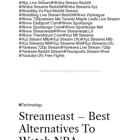
#wjc Live Stream
#wnba Stream Reddit
#wnba Streams Reddit
#wnba Streams Xyz
#woodley Vs Paul Reddit Stream
#wrestling Live Stream Reddit
#wwe Vipleague
#www 720pstream Me Toronto Maple Leafs Live Stream
#www Eastsport Com
#www Sportsurge
#www Sportsurge Com
#www Sportsurge Net
#www Streameast
#www Streameast Liv
#www Therxforum Com
#xyz Nfl Streams
#xyz Stream Mlb
#xyz Stream Ufc
#xyz Streams Mlb
#xyz Streams Nfl
#xyz Streams Nhl
#xyz Streams Ufc
#yankees 720p Stream
#yankees Live Stream 720p
#yankees Reddit Stream
#yoursports.stream Wwe
#youtube Ufc Free Fights
Technology
P
O
Streameast – Best
S
T
E
Alternatives To
D
I
N