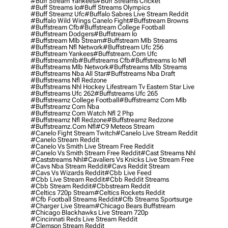
#buff Stream Yankees
#buff Streams Cricket
#buff Streams Io
#buff Streams Olympics
#buff Streamz Ufc
#buffalo Sabres Live Stream Reddit
#buffalo Wild Wings Canelo Fight
#buffstream Browns
#buffstream Cfb
#buffstream College Football
#buffstream Dodgers
#buffstream Io
#buffstream Mlb Stream
#buffstream Mlb Streams
#buffstream Nfl Network
#buffstream Ufc 256
#buffstream Yankees
#buffstream.com Ufc
#buffstreammlb
#buffstreams Cfb
#buffstreams Io Nfl
#buffstreams Mlb Network
#buffstreams Mlb Streams
#buffstreams Nba All Star
#buffstreams Nba Draft
#buffstreams Nfl Redzone
#buffstreams Nhl Hockey Lifestream Tv Eastern Star Live
#buffstreams Ufc 262
#buffstreams Ufc 265
#buffstreamz College Football
#buffstreamz Com Mlb
#buffstreamz Com Nba
#buffstreamz Com Watch Nfl 2 Php
#buffstreamz Nfl Redzone
#buffstreamz Redzone
#buffstreamz.com Nfl
#c9 Meteos Stream
#canelo Fight Stream Twitch
#canelo Live Stream Reddit
#canelo Stream Reddit
#canelo Vs Smith Live Stream Free Reddit
#canelo Vs Smith Stream Free Reddit
#cast Streams Nhl
#caststreams Nhl
#cavaliers Vs Knicks Live Stream Free
#cavs Nba Stream Reddit
#cavs Reddit Stream
#cavs Vs Wizards Reddit
#cbb Live Feed
#cbb Live Stream Reddit
#cbb Reddit Streams
#cbb Stream Reddit
#cbbstream Reddit
#celtics 720p Stream
#celtics Rockets Reddit
#cfb Football Streams Reddit
#cfb Streams Sportsurge
#charger Live Stream
#chicago Bears Buffstream
#chicago Blackhawks Live Stream 720p
#cincinnati Reds Live Stream Reddit
#clemson Stream Reddit