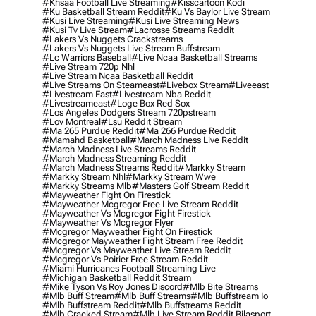
#khsaa Football Live Streaming
#kisscartoon Kodi
#ku Basketball Stream Reddit
#ku Vs Baylor Live Stream
#kusi Live Streaming
#kusi Live Streaming News
#kusi Tv Live Stream
#lacrosse Streams Reddit
#lakers Vs Nuggets Crackstreams
#lakers Vs Nuggets Live Stream Buffstream
#lc Warriors Baseball
#live Ncaa Basketball Streams
#live Stream 720p Nhl
#live Stream Ncaa Basketball Reddit
#Live Streams On Steameast
#livebox Stream
#liveeast
#livestream East
#livestream Nba Reddit
#livestreameast
#loge Box Red Sox
#los Angeles Dodgers Stream 720pstream
#lov Montreal
#lsu Reddit Stream
#ma 265 Purdue Reddit
#ma 266 Purdue Reddit
#mamahd Basketball
#march Madness Live Reddit
#march Madness Live Streams Reddit
#march Madness Streaming Reddit
#march Madness Streams Reddit
#markky Stream
#markky Stream Nhl
#markky Stream Wwe
#markky Streams Mlb
#masters Golf Stream Reddit
#mayweather Fight On Firestick
#mayweather Mcgregor Free Live Stream Reddit
#mayweather Vs Mcgregor Fight Firestick
#mayweather Vs Mcgregor Flyer
#mcgregor Mayweather Fight On Firestick
#mcgregor Mayweather Fight Stream Free Reddit
#mcgregor Vs Mayweather Live Stream Reddit
#mcgregor Vs Poirier Free Stream Reddit
#miami Hurricanes Football Streaming Live
#michigan Basketball Reddit Stream
#mike Tyson Vs Roy Jones Discord
#mlb Bite Streams
#mlb Buff Stream
#mlb Buff Streams
#mlb Buffstream Io
#mlb Buffstream Reddit
#mlb Buffstreams Reddit
#mlb Cracked Stream
#mlb Live Stream Reddit Bilasport