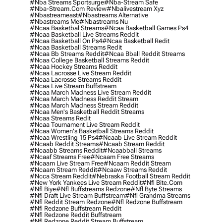
#nba Streams Sportsurge
#nba-Stream Safe
#nba-Stream.com Review
#nbalivestream Xyz
#nbastreameast
#nbastreams Alternative
#nbastreams Me
#nbastreams Nu
#ncaa Basketbal Streams
#ncaa Basketball Games Ps4
#ncaa Basketball Live Streams Reddit
#ncaa Basketball On Ps4
#ncaa Basketball Redit
#ncaa Basketball Streams Redit
#ncaa Bb Streams Reddit
#ncaa Bball Reddit Streams
#ncaa College Basketball Streams Reddit
#ncaa Hockey Streams Reddit
#ncaa Lacrosse Live Stream Reddit
#ncaa Lacrosse Streams Reddit
#ncaa Live Stream Buffstream
#ncaa March Madness Live Stream Reddit
#ncaa March Madness Reddit Stream
#ncaa March Madness Stream Reddit
#ncaa Men's Basketball Reddit Streams
#ncaa Streams Redit
#ncaa Tournament Live Stream Reddit
#ncaa Women's Basketball Streams Reddit
#ncaa Wrestling 15 Ps4
#ncaab Live Stream Reddit
#ncaab Reddit Streams
#ncaab Stream Reddit
#ncaabb Streams Reddit
#ncaabball Streams
#ncaaf Streams Free
#ncaam Free Streams
#ncaam Live Stream Free
#ncaam Reddit Stream
#ncaam Stream Reddit
#ncaaw Streams Reddit
#ncca Stream Reddit
#nebraska Football Stream Reddit
#new York Yankees Live Stream Reddit
#nfl Bite.com
#nfl Biye
#nfl Buffstreams Redzone
#nfl Byte Streams
#nfl Draft Live Stream Buffstream
#nfl Grandma Streams
#nfl Reddit Stream Redzone
#nfl Redzone Buffstream
#nfl Redzone Buffstream Reddit
#nfl Redzone Reddit Buffstream
#nfl Redzone Reddit Stream Buffstream