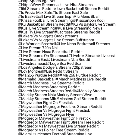
#http Sportsurge Net
#https Www Streameast Live Nba Streams
#iihf Streams Reddit
#iowa Basketball Stream Reddit
#is Provia Max Safe
#is Stream East Safe
#iu Basketball Live Stream Espn
#iu Mens Bball
#khsaa Football Live Streaming
#kisscartoon Kodi
#ku Basketball Stream Reddit
#ku Vs Baylor Live Stream
#kusi Live Streaming
#kusi Live Streaming News
#kusi Tv Live Stream
#lacrosse Streams Reddit
#lakers Vs Nuggets Crackstreams
#lakers Vs Nuggets Live Stream Buffstream
#lc Warriors Baseball
#live Ncaa Basketball Streams
#live Stream 720p Nhl
#live Stream Ncaa Basketball Reddit
#Live Streams On Steameast
#livebox Stream
#liveeast
#livestream East
#livestream Nba Reddit
#livestreameast
#loge Box Red Sox
#los Angeles Dodgers Stream 720pstream
#lov Montreal
#lsu Reddit Stream
#ma 265 Purdue Reddit
#ma 266 Purdue Reddit
#mamahd Basketball
#march Madness Live Reddit
#march Madness Live Streams Reddit
#march Madness Streaming Reddit
#march Madness Streams Reddit
#markky Stream
#markky Stream Nhl
#markky Stream Wwe
#markky Streams Mlb
#masters Golf Stream Reddit
#mayweather Fight On Firestick
#mayweather Mcgregor Free Live Stream Reddit
#mayweather Vs Mcgregor Fight Firestick
#mayweather Vs Mcgregor Flyer
#mcgregor Mayweather Fight On Firestick
#mcgregor Mayweather Fight Stream Free Reddit
#mcgregor Vs Mayweather Live Stream Reddit
#mcgregor Vs Poirier Free Stream Reddit
#miami Hurricanes Football Streaming Live