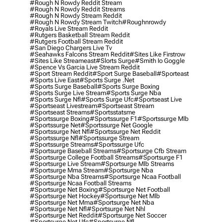
#rough N Rowdy Reddit Stream
#rough N Rowdy Reddit Streams
#rough N Rowdy Stream Reddit
#rough N Rowdy Stream Twitch
#roughnrowdy
#royals Live Stream Reddit
#rutgers Basketball Stream Reddit
#rutgers Football Stream Reddit
#san Diego Chargers Live Tv
#seahawks Falcons Stream Reddit
#sites Like Firstrow
#sites Like Streameast
#slorts Surge
#smith Io Goggle
#spence Vs Garcia Live Stream Reddit
#sport Stream Reddit
#sport Surge Baseball
#sporteast
#sports Live East
#sports Surge .net
#sports Surge Baseball
#sports Surge Boxing
#sports Surge Live Stream
#sports Surge Nba
#sports Surge Nfl
#sports Surge Ufc
#sportseast Live
#sportseast Livestream
#sportseast Stream
#sportseast Streams
#sportsstatsme
#sportssurge Boxing
#sportssurge F1
#sportssurge Mlb
#sportssurge Net
#sportssurge Net Google
#sportssurge Net Nfl
#sportssurge Net Reddit
#sportssurge Nfl
#sportssurge Stream
#sportssurge Streams
#sportssurge Ufc
#sportsurge Baseball Streams
#sportsurge Cfb Stream
#sportsurge College Football Streams
#sportsurge F1
#sportsurge Live Stream
#sportsurge Mlb Streams
#sportsurge Mma Stream
#sportsurge Nba
#sportsurge Nba Streams
#sportsurge Ncaa Football
#sportsurge Ncaa Football Streams
#sportsurge Net Boxing
#sportsurge Net Football
#sportsurge Net Hockey
#sportsurge Net Mlb
#sportsurge Net Mma
#sportsurge Net Nba
#sportsurge Net Nfl
#sportsurge Net Nhl
#sportsurge Net Reddit
#sportsurge Net Soccer
#sportsurge Net Ufc
#sportsurge Nfl