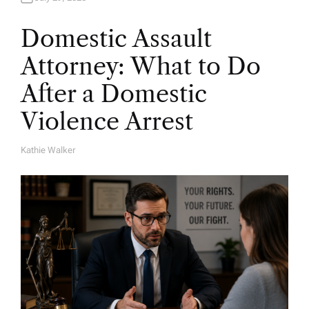
Domestic Assault
Attorney: What to Do
After a Domestic
Violence Arrest
Kathie Walker
A
U
T
H
O
R