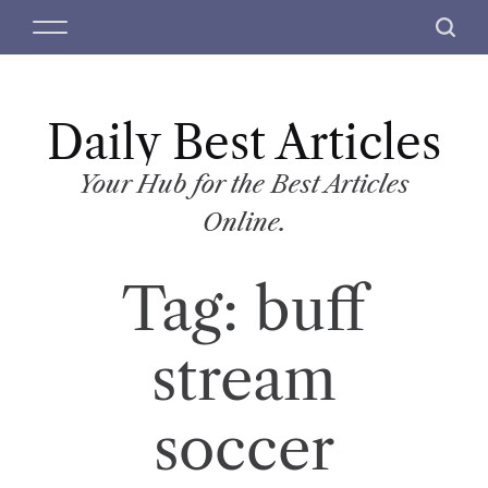
S
M
S
k
e
e
i
n
a
p
u
r
t
Daily Best Articles
c
o
h
c
Your Hub for the Best Articles
o
Online.
n
t
Tag:
buff
e
n
t
stream
soccer