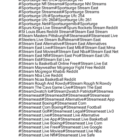
#sportsurge Nfl Streams
#sportsurge Nhl Streams
#sportsurge Stream
#sportsurge Stream East
#sportsurge Streameast
#sportsurge Streams
#sportsurge Ufc
#sportsurge Ufc 254
#sportsurge Ufc 260
#sportsurge Ufc 261
#sportsurge.net
#sportsurgemlb
#sporturge
#spurs Kings Live Stream
#spurs Rockets Stream Reddit
#st Louis Blues Reddit Stream
#steam East Stream
#steam Masters Pittsburgh
#Steameast
#steameast Live
#steelers Live Stream Buffstream
#stream East
#stream East Alternative
#stream East Alternatives
#stream East Live
#stream East Mlb
#stream East Mma
#stream East Movies
#stream East Nba
#stream East Net
#stream East Nfl
#stream East Pro
#stream East Ufc
#stream Est
#stream Est Live
#stream Iu Basketball Online Free
#stream Live Est
#stream Mayweather Mcgregor Fight Free Reddit
#stream Mcgregor Khabib Reddit
#stream Nba Live Reddit
#stream Ncaa Basketball Reddit
#stream Rough And Rowdy
#stream Rough N Rowdy
#stream The Cavs Game Live
#stream The East
#stream2watch Io
#stream2watch Patriots
#streamea
#streameaat
#streameadt
#streameas
#streameasr
#streameast
#streameast Alternative
#streameast App
#streameast Boxing
#streameast Com
#streameast Com Boxing
#streameast Football
#streameast Golf
#streameast Legal
#streameast Liv3
#streameast Live
#streameast Live Alternative
#streameast Live App
#streameast Live Basketball
#streameast Live Boxing
#streameast Live Com
#streameast Live Free
#streameast Live Google
#streameast Live Movies
#streameast Live Nba
#streameast Live Nfl
#streameast Live Safe