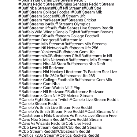
#bruins Hurricanes Live Stream Reddit
#bruins Reddit Stream
#bruins Senators Reddit Stream
#buff Nba Streams
#buff Nfl Streams
#buff Stre
#buff Stream College Football
#buff Stream Mlb
#buff Stream Soccer
#buff Stream Ufc
#buff Stream Yankees
#buff Streams Cricket
#buff Streams Io
#buff Streams Olympics
#buff Streamz Ufc
#buffalo Sabres Live Stream Reddit
#buffalo Wild Wings Canelo Fight
#buffstream Browns
#buffstream Cfb
#buffstream College Football
#buffstream Dodgers
#buffstream Io
#buffstream Mlb Stream
#buffstream Mlb Streams
#buffstream Nfl Network
#buffstream Ufc 256
#buffstream Yankees
#buffstream.com Ufc
#buffstreammlb
#buffstreams Cfb
#buffstreams Io Nfl
#buffstreams Mlb Network
#buffstreams Mlb Streams
#buffstreams Nba All Star
#buffstreams Nba Draft
#buffstreams Nfl Redzone
#buffstreams Nhl Hockey Lifestream Tv Eastern Star Live
#buffstreams Ufc 262
#buffstreams Ufc 265
#buffstreamz College Football
#buffstreamz Com Mlb
#buffstreamz Com Nba
#buffstreamz Com Watch Nfl 2 Php
#buffstreamz Nfl Redzone
#buffstreamz Redzone
#buffstreamz.com Nfl
#c9 Meteos Stream
#canelo Fight Stream Twitch
#canelo Live Stream Reddit
#canelo Stream Reddit
#canelo Vs Smith Live Stream Free Reddit
#canelo Vs Smith Stream Free Reddit
#cast Streams Nhl
#caststreams Nhl
#cavaliers Vs Knicks Live Stream Free
#cavs Nba Stream Reddit
#cavs Reddit Stream
#cavs Vs Wizards Reddit
#cbb Live Feed
#cbb Live Stream Reddit
#cbb Reddit Streams
#cbb Stream Reddit
#cbbstream Reddit
#celtics 720p Stream
#celtics Rockets Reddit