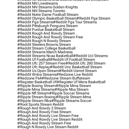
#reddit Nhl Livestreams
#reddit Nhl Streams Golden Knights
#reddit Nhl Streams Toronto
#reddit Notre Dame Football Stream
#reddit Olympic Basketball Stream
#reddit Pga Stream
#reddit Pga Streams
#reddit Pga Tour Streams
#reddit Pittsburgh Penguins Stream
#reddit Purdue Basketball Stream
#reddit Rough And Rowdy Stream
#reddit Rough And Rowdy Stream Free
#reddit Rough N Rowdy Stream
#reddit Steelers Browns Stream
#reddit Stream College Basketball
#reddit Streams March Madness
#reddit Streams Ncaa Basketball
#reddit Ucl Streams
#reddit Uf Football
#reddit Uf Football Stream
#reddit Ufc 257 Stream Free
#reddit Ufc 260 Stream
#reddit Ufc Replay
#reddit Unc Basketball Stream
#reddit Us Open Stream
#reddit Usmnt Stream
#reddit Wnba Streams
#redzone Live Reddit
#redzone Ps4
#redzone Stream Buffstream
#register Basketball Uf
#register Uf Mens Basketball
#ripple Boxing Stream
#ripple Mma Stream
#ripple Mma Streams
#ripple Nba Stream
#ripple Nfl Stream
#ripple Soccer Streams
#ripple Stream Boxing
#ripple Stream Mma
#ripple Stream Nba
#ripple Streams Soccer
#root Sports Stream Reddit
#rough And Rowdy 3 Stream
#rough And Rowdy Free Stream
#rough And Rowdy Live Stream Free
#rough And Rowdy Live Stream Reddit
#rough And Rowdy Stream Free
#rough N Rowdy Live Stream Reddit