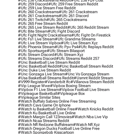
#ufc 258 Crackstreams Reddit
#ufc 258 Ppv Cost
#ufc 259 Discord
#ufc 259 Free Stream Reddit
#ufc 259 Live Stream Free Reddit
#ufc 260 Crackstreams
#ufc 261 Crackstream
#ufc 261 Crackstreams
#ufc 261 Discord
#ufc 261 Twitch
#ufc 265 Crackstreams
#ufc 265 Free Stream Reddit
#ufc 265 Live Stream Reddit
#ufc 265 Reddit Stream
#ufc Bite Stream
#ufc Fight Discord
#ufc Fight Night Crackstreams
#ufc Fight On Firestick
#ufc Fs1 Live Stream
#ufc Grandma Streams
#ufc Live Stream Vipbox
#ufc Live Stream Xyz
#ufc Phoenix Stream
#ufc Ppv Ps4
#ufc Replays Reddit
#ufc Sportsurge
#ufc Stream Bilasport
#ufc Stream Discord
#ufc Stream Xyz
#ufc Streams Discord
#ufc Streams Reddit 257
#unc Basketball Live Stream Reddit
#unc Basketball Reddit
#unc Basketball Stream Reddit
#unc Duke Live Stream Reddit
#unc Gonzaga Live Stream
#unc Vs Gonzaga Stream
#usa Basketball Streams Reddit
#usmnt Reddit Stream
#v999 Register
#vanderbilt Ifc
#villanova Stream Reddit
#vip League Wwe
#vipbox Boxing Stream
#vipbox F1 Live Stream
#vipbox Football Live Stream
#vipleague Basketball
#vipleague Box
#vipleague Similar Sites
#watch Buffalo Sabres Online Free Streaming
#watch Cavs Game On Iphone
#watch Iu Basketball Online Free
#watch Knicks Reddit
#watch Ku Basketball Live Online
#watch Margin Call 123movies
#watch Nba Live Vip
#watch Ncaa Streams Reddit
#watch Nfl Redzone Buffstream
#watch Nfl Xyz
#watch Oregon Ducks Football Live Online Free
#watch Spongebob Kisscartoon