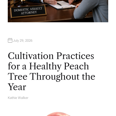
July 29, 2026
Cultivation Practices
for a Healthy Peach
Tree Throughout the
Year
Kathie Walker
A
U
T
H
O
R