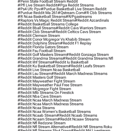
#penn State Football Stream Reddit
#pfl Live Stream Reddit
#pga Reddit Streams
#ps4 Ufc Ppv
#purdue Basketball Live Stream Reddit
#purdue Reddit Ma 261
#qstream.com
#r Cbb Streams
#r Ncaa Basketball Streams
#r/pgastreams
#raptors Vs Magic Reddit Stream
#reddit Azcardinals
#reddit Basketball Streams College
#reddit Bball Streams
#reddit Cavs Warriors Stream
#reddit Cbb Stream
#reddit Celtics Cavs Stream
#reddit Clemson Stream
#reddit Conor Mcgregor Vs Khabib Stream
#reddit Dolphins Stream
#reddit F1 Replay
#reddit Florida Gators Stream
#reddit Fsu Football Stream
#reddit Golf Masters Stream
#reddit Gonzaga Stream
#reddit Grandma Streams
#reddit Grandma Streams Nfl
#reddit Iihf Streams
#reddit Iu Basketball
#reddit Ku Basketball Stream
#reddit Leafs Stream
#reddit Live Stream Ncaa Basketball
#reddit Lsu Stream
#reddit March Madness Streams
#reddit Masters Golf Stream
#reddit Mayweather Fight Stream
#reddit Mayweather Paul Free Stream
#reddit Mcgregor Fight Stream
#reddit Mlb Streams On Firestick
#reddit Nba Cavs Stream
#reddit Ncaa March Madness Stream
#reddit Ncaa March Madness Streams
#reddit Ncaa Steams
#reddit Ncaa Women's Basketball Streams
#reddit Ncaab Stream
#reddit Ncaab Streams
#reddit Ncaam Stream
#reddit Ncaaw Streams
#reddit Nfl Redzone Stream
#reddit Nfl Stream Alternative
#reddit Nfl Streams Roku
#reddit Nfl Streams Shut Down
#reddit Nhl Livestream