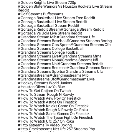
#golden Knights Live Stream 720p
#golden State Warriors Vs Houston Rockets Live Stream
Reddit
#golf Streams Buffstreams
#gonzaga Basketball Live Stream Free Reddit
#gonzaga Basketball Live Stream Reddit
#gonzaga Basketball Stream Reddit
#gonzaga Reddit Stream
#gonzaga Stream Reddit
#gonzaga Vs Ucla Live Stream Reddit
#grandma Stream Mlb
#grandma Stream Ufc
#grandma Streams Baseball
#grandma Streams Boxing
#grandma Streams Cbs Sports
#grandma Streams Cfb
#grandma Streams College Basketball
#grandma Streams College Football
#grandma Streams Live
#grandma Streams Mma
#grandma Streams Nba
#grandma Streams Nfl
#grandma Streams Nhl
#grandma Streams Reddit
#grandma Streams Redzone
#grandma Streams Soccer
#grandma Streams Sports
#grandma Streams Ufc
#grandmastreams
#grandmastreams Mlb
#grandmastreams Ufc
#grandmastreams.me
#hockey Streams World Juniors
#houston Oilers Luv Ya Blue
#how To Get Catjam On Twitch
#how To Stream Rough N Rowdy
#how To Watch Aew Ppv On Firestick
#how To Watch Astros On Firestick
#how To Watch Knicks Game On Firestick
#how To Watch Rough N Rowdy On Roku
#how To Watch Saints Games On Firestick
#how To Watch The Tyson Fight On Firestick
#how To Watch Ufc 257 On Roku
#http 6streams Tv Video Boxing 1
#http Crackstreams Net Ufc 257 Streams Php