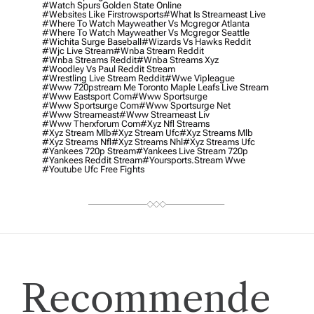
#watch Spurs Golden State Online
#websites Like Firstrowsports
#what Is Streameast Live
#where To Watch Mayweather Vs Mcgregor Atlanta
#where To Watch Mayweather Vs Mcgregor Seattle
#wichita Surge Baseball
#wizards Vs Hawks Reddit
#wjc Live Stream
#wnba Stream Reddit
#wnba Streams Reddit
#wnba Streams Xyz
#woodley Vs Paul Reddit Stream
#wrestling Live Stream Reddit
#wwe Vipleague
#www 720pstream Me Toronto Maple Leafs Live Stream
#www Eastsport Com
#www Sportsurge
#www Sportsurge Com
#www Sportsurge Net
#www Streameast
#www Streameast Liv
#www Therxforum Com
#xyz Nfl Streams
#xyz Stream Mlb
#xyz Stream Ufc
#xyz Streams Mlb
#xyz Streams Nfl
#xyz Streams Nhl
#xyz Streams Ufc
#yankees 720p Stream
#yankees Live Stream 720p
#yankees Reddit Stream
#yoursports.stream Wwe
#youtube Ufc Free Fights
Recommende