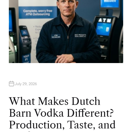
July 29, 2026
What Makes Dutch
Barn Vodka Different?
Production, Taste, and