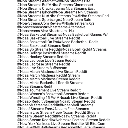
#nba Streams Alternative
#nba Streams Bite
#nba Streams Buff
#nba Streams Chromecast
#nba Streams Crackstream
#nba Streams East
#nba Streams Iphone
#nba Streams Nhl Streams
#nba Streams Nu
#nba Streams Ps4
#nba Streams Red
#nba Streams Sportsurge
#nba-Stream Safe
#nba-Stream.com Review
#nbalivestream Xyz
#nbastreameast
#nbastreams Alternative
#nbastreams Me
#nbastreams Nu
#ncaa Basketbal Streams
#ncaa Basketball Games Ps4
#ncaa Basketball Live Streams Reddit
#ncaa Basketball On Ps4
#ncaa Basketball Redit
#ncaa Basketball Streams Redit
#ncaa Bb Streams Reddit
#ncaa Bball Reddit Streams
#ncaa College Basketball Streams Reddit
#ncaa Hockey Streams Reddit
#ncaa Lacrosse Live Stream Reddit
#ncaa Lacrosse Streams Reddit
#ncaa Live Stream Buffstream
#ncaa March Madness Live Stream Reddit
#ncaa March Madness Reddit Stream
#ncaa March Madness Stream Reddit
#ncaa Men's Basketball Reddit Streams
#ncaa Streams Redit
#ncaa Tournament Live Stream Reddit
#ncaa Women's Basketball Streams Reddit
#ncaa Wrestling 15 Ps4
#ncaab Live Stream Reddit
#ncaab Reddit Streams
#ncaab Stream Reddit
#ncaabb Streams Reddit
#ncaabball Streams
#ncaaf Streams Free
#ncaam Free Streams
#ncaam Live Stream Free
#ncaam Reddit Stream
#ncaam Stream Reddit
#ncaaw Streams Reddit
#ncca Stream Reddit
#nebraska Football Stream Reddit
#new York Yankees Live Stream Reddit
#nfl Bite.com
#nfl Biye
#nfl Buffstreams Redzone
#nfl Byte Streams