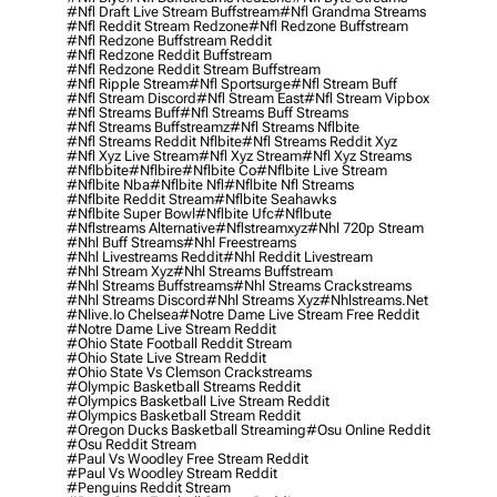
#nfl Draft Live Stream Buffstream
#nfl Grandma Streams
#nfl Reddit Stream Redzone
#nfl Redzone Buffstream
#nfl Redzone Buffstream Reddit
#nfl Redzone Reddit Buffstream
#nfl Redzone Reddit Stream Buffstream
#nfl Ripple Stream
#nfl Sportsurge
#nfl Stream Buff
#nfl Stream Discord
#nfl Stream East
#nfl Stream Vipbox
#nfl Streams Buff
#nfl Streams Buff Streams
#nfl Streams Buffstreamz
#nfl Streams Nflbite
#nfl Streams Reddit Nflbite
#nfl Streams Reddit Xyz
#nfl Xyz Live Stream
#nfl Xyz Stream
#nfl Xyz Streams
#nflbbite
#nflbire
#nflbite Co
#nflbite Live Stream
#nflbite Nba
#nflbite Nfl
#nflbite Nfl Streams
#nflbite Reddit Stream
#nflbite Seahawks
#nflbite Super Bowl
#nflbite Ufc
#nflbute
#nflstreams Alternative
#nflstreamxyz
#nhl 720p Stream
#nhl Buff Streams
#nhl Freestreams
#nhl Livestreams Reddit
#nhl Reddit Livestream
#nhl Stream Xyz
#nhl Streams Buffstream
#nhl Streams Buffstreams
#nhl Streams Crackstreams
#nhl Streams Discord
#nhl Streams Xyz
#nhlstreams.net
#nlive.io Chelsea
#notre Dame Live Stream Free Reddit
#notre Dame Live Stream Reddit
#ohio State Football Reddit Stream
#ohio State Live Stream Reddit
#ohio State Vs Clemson Crackstreams
#olympic Basketball Streams Reddit
#olympics Basketball Live Stream Reddit
#olympics Basketball Stream Reddit
#oregon Ducks Basketball Streaming
#osu Online Reddit
#osu Reddit Stream
#paul Vs Woodley Free Stream Reddit
#paul Vs Woodley Stream Reddit
#penguins Reddit Stream