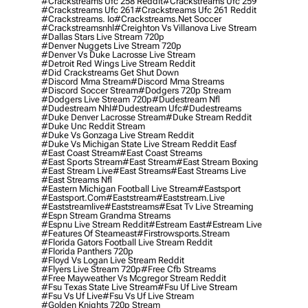
#crackstreams Ufc 258 Reddit
#crackstreams Ufc 259
#crackstreams Ufc 261
#crackstreams Ufc 261 Reddit
#crackstreams. Io
#crackstreams.net Soccer
#crackstreamsnhl
#creighton Vs Villanova Live Stream
#dallas Stars Live Stream 720p
#denver Nuggets Live Stream 720p
#denver Vs Duke Lacrosse Live Stream
#detroit Red Wings Live Stream Reddit
#did Crackstreams Get Shut Down
#discord Mma Stream
#discord Mma Streams
#discord Soccer Stream
#dodgers 720p Stream
#dodgers Live Stream 720p
#dudestream Nfl
#dudestream Nhl
#dudestream Ufc
#dudestreams
#duke Denver Lacrosse Stream
#duke Stream Reddit
#duke Unc Reddit Stream
#duke Vs Gonzaga Live Stream Reddit
#duke Vs Michigan State Live Stream Reddit Easf
#east Coast Stream
#east Coast Streams
#east Sports Stream
#east Stream
#east Stream Boxing
#east Stream Live
#east Streams
#east Streams Live
#east Streams Nfl
#eastern Michigan Football Live Stream
#eastsport
#eastsport.com
#eaststream
#eaststream.live
#eaststreamlive
#eaststreams
#esat Tv Live Streaming
#espn Stream Grandma Streams
#espnu Live Stream Reddit
#estream East
#estream Live
#Features Of Steameast
#firstrowsports.stream
#florida Gators Football Live Stream Reddit
#florida Panthers 720p
#floyd Vs Logan Live Stream Reddit
#flyers Live Stream 720p
#free Cfb Streams
#free Mayweather Vs Mcgregor Stream Reddit
#fsu Texas State Live Stream
#fsu Uf Live Stream
#fsu Vs Uf Live
#fsu Vs Uf Live Stream
#golden Knights 720p Stream