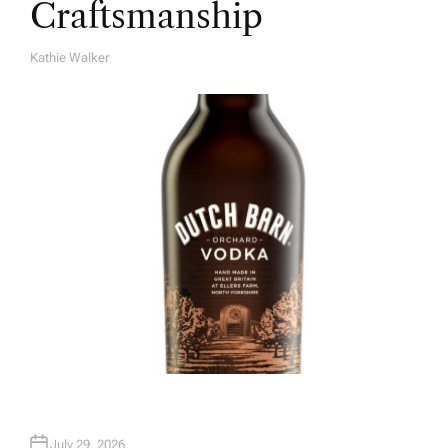
Craftsmanship
Kathie Walker
A
U
T
H
O
R
July 29, 2026