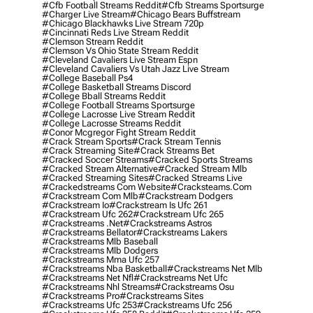
#cfb Football Streams Reddit
#cfb Streams Sportsurge
#charger Live Stream
#chicago Bears Buffstream
#chicago Blackhawks Live Stream 720p
#cincinnati Reds Live Stream Reddit
#clemson Stream Reddit
#clemson Vs Ohio State Stream Reddit
#cleveland Cavaliers Live Stream Espn
#cleveland Cavaliers Vs Utah Jazz Live Stream
#college Baseball Ps4
#college Basketball Streams Discord
#college Bball Streams Reddit
#college Football Streams Sportsurge
#college Lacrosse Live Stream Reddit
#college Lacrosse Streams Reddit
#conor Mcgregor Fight Stream Reddit
#crack Stream Sports
#crack Stream Tennis
#crack Streaming Site
#crack Streams Bet
#cracked Soccer Streams
#cracked Sports Streams
#cracked Stream Alternative
#cracked Stream Mlb
#cracked Streaming Sites
#cracked Streams Live
#crackedstreams Com Website
#cracksteams.com
#crackstream Com Mlb
#crackstream Dodgers
#crackstream Io
#crackstream Is Ufc 261
#crackstream Ufc 262
#crackstream Ufc 265
#crackstreams .net
#crackstreams Astros
#crackstreams Bellator
#crackstreams Lakers
#crackstreams Mlb Baseball
#crackstreams Mlb Dodgers
#crackstreams Mma Ufc 257
#crackstreams Nba Basketball
#crackstreams Net Mlb
#crackstreams Net Nfl
#crackstreams Net Ufc
#crackstreams Nhl Streams
#crackstreams Osu
#crackstreams Pro
#crackstreams Sites
#crackstreams Ufc 253
#crackstreams Ufc 256