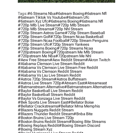
Tags:
#6 Streams Nba
#6stream Boxing
#6stream Nfl
#6stream Tiktok Vs Youtube
#6stream Ufc
#6stream Xyz Ufc
#6streams Boxing
#6streams Nfl
#720p Mlb Live Stream
#720p Mlb Stream
#720p Mlb Streams
#720p Nhl Stream
#720p Stream Astros Game
#720p Stream Baseball
#720p Stream Golf
#720p Stream Ncaa Basketball
#720p Stream Ncaa Football
#720p Stream Penguins
#720p Stream Ufc
#720p Stream Yankees
#720p Streams Boxing
#720p Streams Ncaa
#720pstream Boxing
#720pstream Me Mlb Stream
#720pstream Me Nba
#720pstream Me Nhl
#aew Free Stream
#aew Reddit Stream
#akron Twitch
#alabama Clemson Live Stream Reddit
#alabama Vs Clemson Live Stream Free Reddit
#alabama Vs Clemson Reddit Stream
#alabama Vs Lsu Live Stream Reddit
#astros 720p Stream
#astros Buffstream
#astros Live Stream 720p
#atream East
#atreameast
#batmanstream Alternative
#batmanstream Alternatives
#baylor Basketball Live Stream Reddit
#baylor Basketball Stream Reddit
#baylor Vs Gonzaga Live Stream Reddit
#bek Sports Live Stream East
#bellator Boise
#bellator Crackstreams
#bellator Mma Memphis
#blazers Nuggets Reddit Stream
#blazers Thunder Reddit Stream
#bnba Bite
#boston Bruins Live Stream 720p
#boston Bruins Reddit Stream
#boxing Bite Streams
#boxing Replays Reddit
#boxing Stream Discord
#boxing Stream Xyz