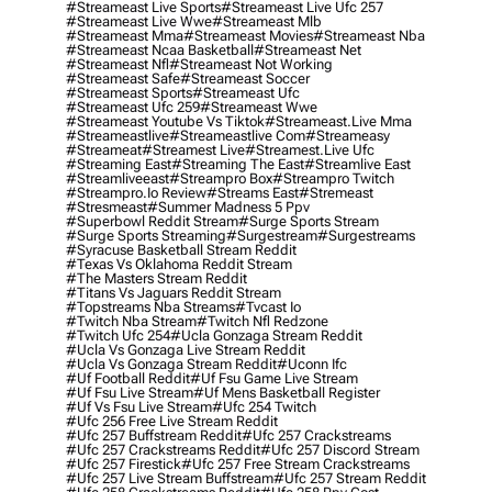
#streameast Live Sports
#streameast Live Ufc 257
#streameast Live Wwe
#streameast Mlb
#streameast Mma
#streameast Movies
#streameast Nba
#streameast Ncaa Basketball
#streameast Net
#streameast Nfl
#streameast Not Working
#streameast Safe
#streameast Soccer
#streameast Sports
#streameast Ufc
#streameast Ufc 259
#streameast Wwe
#streameast Youtube Vs Tiktok
#streameast.live Mma
#streameastlive
#streameastlive Com
#streameasy
#streameat
#streamest Live
#streamest.live Ufc
#streaming East
#streaming The East
#streamlive East
#streamliveeast
#streampro Box
#streampro Twitch
#streampro.io Review
#streams East
#stremeast
#stresmeast
#summer Madness 5 Ppv
#superbowl Reddit Stream
#surge Sports Stream
#surge Sports Streaming
#surgestream
#surgestreams
#syracuse Basketball Stream Reddit
#texas Vs Oklahoma Reddit Stream
#the Masters Stream Reddit
#titans Vs Jaguars Reddit Stream
#topstreams Nba Streams
#tvcast Io
#twitch Nba Stream
#twitch Nfl Redzone
#twitch Ufc 254
#ucla Gonzaga Stream Reddit
#ucla Vs Gonzaga Live Stream Reddit
#ucla Vs Gonzaga Stream Reddit
#uconn Ifc
#uf Football Reddit
#uf Fsu Game Live Stream
#uf Fsu Live Stream
#uf Mens Basketball Register
#uf Vs Fsu Live Stream
#ufc 254 Twitch
#ufc 256 Free Live Stream Reddit
#ufc 257 Buffstream Reddit
#ufc 257 Crackstreams
#ufc 257 Crackstreams Reddit
#ufc 257 Discord Stream
#ufc 257 Firestick
#ufc 257 Free Stream Crackstreams
#ufc 257 Live Stream Buffstream
#ufc 257 Stream Reddit