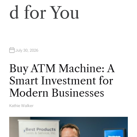
d for You
July 30, 2026
Buy ATM Machine: A
Smart Investment for
Modern Businesses
Kathie Walker
A
U
T
H
O
R