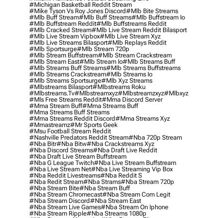
#michigan Basketball Reddit Stream
#mike Tyson Vs Roy Jones Discord
#mlb Bite Streams
#mlb Buff Stream
#mlb Buff Streams
#mlb Buffstream Io
#mlb Buffstream Reddit
#mlb Buffstreams Reddit
#mlb Cracked Stream
#mlb Live Stream Reddit Bilasport
#mlb Live Stream Vipbox
#mlb Live Stream Xyz
#mlb Live Streams Bilasport
#mlb Replays Reddit
#mlb Sportsurge
#mlb Stream 720p
#mlb Stream Buffstream
#mlb Stream Crackstream
#mlb Stream East
#mlb Stream Io
#mlb Streams Buff
#mlb Streams Buff Streams
#mlb Streams Buffstreams
#mlb Streams Crackstream
#mlb Streams Io
#mlb Streams Sportsurge
#mlb Xyz Streams
#mlbstreams Bilasport
#mlbstreams Roku
#mlbstreams.tv
#mlbstreamxyz
#mlbstreamzxyz
#mlbxyz
#mls Free Streams Reddit
#mma Discord Server
#mma Stream Buff
#mma Streams Buff
#mma Streams Buff Streams
#mma Streams Reddit Discord
#mma Streams Xyz
#mmastreamz
#mr Sports Geek
#msu Football Stream Reddit
#nashville Predators Reddit Stream
#nba 720p Stream
#nba Bitr
#nba Bitw
#nba Crackstreams Xyz
#nba Discord Streams
#nba Draft Live Reddit
#nba Draft Live Stream Buffstream
#nba G League Twitch
#nba Live Stream Buffstream
#nba Live Stream Net
#nba Live Streaming Vip Box
#nba Reddit Livestreams
#nba Reddit S
#nba Redit Stream
#nba Strams
#nba Stream 720p
#nba Stream Bite
#nba Stream Buff
#nba Stream Chromecast
#nba Stream Com Legit
#nba Stream Discord
#nba Stream East
#nba Stream Live Games
#nba Stream On Iphone
#nba Stream Ripple
#nba Streams 1080p