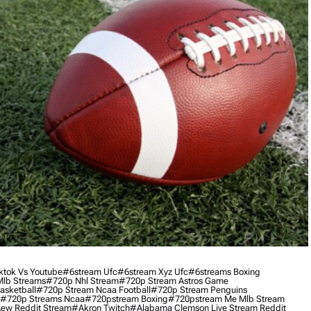
ktok Vs Youtube
#6stream Ufc
#6stream Xyz Ufc
#6streams Boxing
lb Streams
#720p Nhl Stream
#720p Stream Astros Game
asketball
#720p Stream Ncaa Football
#720p Stream Penguins
#720p Streams Ncaa
#720pstream Boxing
#720pstream Me Mlb Stream
ew Reddit Stream
#akron Twitch
#alabama Clemson Live Stream Reddit