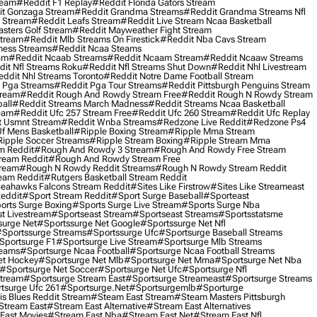
ream
#reddit F1 Replay
#reddit Florida Gators Stream
t Gonzaga Stream
#reddit Grandma Streams
#reddit Grandma Streams Nfl
l Stream
#reddit Leafs Stream
#reddit Live Stream Ncaa Basketball
sters Golf Stream
#reddit Mayweather Fight Stream
Stream
#reddit Mlb Streams On Firestick
#reddit Nba Cavs Stream
ness Streams
#reddit Ncaa Steams
am
#reddit Ncaab Streams
#reddit Ncaam Stream
#reddit Ncaaw Streams
it Nfl Streams Roku
#reddit Nfl Streams Shut Down
#reddit Nhl Livestream
ddit Nhl Streams Toronto
#reddit Notre Dame Football Stream
 Pga Streams
#reddit Pga Tour Streams
#reddit Pittsburgh Penguins Stream
tream
#reddit Rough And Rowdy Stream Free
#reddit Rough N Rowdy Stream
all
#reddit Streams March Madness
#reddit Streams Ncaa Basketball
ream
#reddit Ufc 257 Stream Free
#reddit Ufc 260 Stream
#reddit Ufc Replay
t Usmnt Stream
#reddit Wnba Streams
#redzone Live Reddit
#redzone Ps4
Uf Mens Basketball
#ripple Boxing Stream
#ripple Mma Stream
ipple Soccer Streams
#ripple Stream Boxing
#ripple Stream Mma
m Reddit
#rough And Rowdy 3 Stream
#rough And Rowdy Free Stream
ream Reddit
#rough And Rowdy Stream Free
tream
#rough N Rowdy Reddit Streams
#rough N Rowdy Stream Reddit
ream Reddit
#rutgers Basketball Stream Reddit
eahawks Falcons Stream Reddit
#sites Like Firstrow
#sites Like Streameast
Reddit
#sport Stream Reddit
#sport Surge Baseball
#sporteast
orts Surge Boxing
#sports Surge Live Stream
#sports Surge Nba
t Livestream
#sportseast Stream
#sportseast Streams
#sportsstatsme
surge Net
#sportssurge Net Google
#sportssurge Net Nfl
sportssurge Streams
#sportssurge Ufc
#sportsurge Baseball Streams
sportsurge F1
#sportsurge Live Stream
#sportsurge Mlb Streams
reams
#sportsurge Ncaa Football
#sportsurge Ncaa Football Streams
et Hockey
#sportsurge Net Mlb
#sportsurge Net Mma
#sportsurge Net Nba
#sportsurge Net Soccer
#sportsurge Net Ufc
#sportsurge Nfl
Stream
#sportsurge Stream East
#sportsurge Streameast
#sportsurge Streams
tsurge Ufc 261
#sportsurge.net
#sportsurgemlb
#sporturge
is Blues Reddit Stream
#steam East Stream
#steam Masters Pittsburgh
stream East
#stream East Alternative
#stream East Alternatives
East Movies
#stream East Nba
#stream East Net
#stream East Nfl