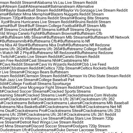
mson Reddit Stream
#alabama Vs Lsu Live Stream Reddit
0p
#atream East
#atreameast
#batmanstream Alternative
it
#baylor Basketball Stream Reddit
#baylor Vs Gonzaga Live Stream Reddit
eams
#bellator Mma Memphis
#blazers Nuggets Reddit Stream
 Stream 720p
#boston Bruins Reddit Stream
#boxing Bite Streams
 Xyz
#bruins Hurricanes Live Stream Reddit
#bruins Reddit Stream
eams
#buff Stre
#buff Stream College Football
#buff Stream Mlb
ff Streams Cricket
#buff Streams Io
#buff Streams Olympics
ild Wings Canelo Fight
#buffstream Browns
#buffstream Cfb
o
#buffstream Mlb Stream
#buffstream Mlb Streams
#buffstream Nfl Network
#buffstreammlb
#buffstreams Cfb
#buffstreams Io Nfl
ms Nba All Star
#buffstreams Nba Draft
#buffstreams Nfl Redzone
reams Ufc 262
#buffstreams Ufc 265
#buffstreamz College Football
 Watch Nfl 2 Php
#buffstreamz Nfl Redzone
#buffstreamz Redzone
 Twitch
#canelo Live Stream Reddit
#canelo Stream Reddit
eam Free Reddit
#cast Streams Nhl
#caststreams Nhl
#cavs Reddit Stream
#cavs Vs Wizards Reddit
#cbb Live Feed
ddit
#cbbstream Reddit
#celtics 720p Stream
#celtics Rockets Reddit
 Live Stream
#chicago Bears Buffstream
tream Reddit
#clemson Stream Reddit
#clemson Vs Ohio State Stream Reddit
Utah Jazz Live Stream
#college Baseball Ps4
ddit
#college Football Streams Sportsurge
s Reddit
#conor Mcgregor Fight Stream Reddit
#crack Stream Sports
t
#cracked Soccer Streams
#cracked Sports Streams
eaming Sites
#cracked Streams Live
#crackedstreams Com Website
ers
#crackstream Io
#crackstream Is Ufc 261
#crackstream Ufc 262
s
#crackstreams Bellator
#crackstreams Lakers
#crackstreams Mlb Baseball
kstreams Nba Basketball
#crackstreams Net Mlb
#crackstreams Net Nfl
ms Osu
#crackstreams Pro
#crackstreams Sites
#crackstreams Ufc 253
reams Ufc 259
#crackstreams Ufc 261
#crackstreams Ufc 261 Reddit
#creighton Vs Villanova Live Stream
#dallas Stars Live Stream 720p
ive Stream
#detroit Red Wings Live Stream Reddit
rd Mma Streams
#discord Soccer Stream
#dodgers 720p Stream
dudestream Ufc
#dudestreams
#duke Denver Lacrosse Stream