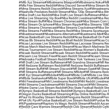
#mlb Xyz Streams
#mlbstreams Bilasport
#mlbstreams Roku
#mlb
#mls Free Streams Reddit
#mma Discord Server
#mma Stream Bu
#mma Streams Reddit Discord
#mma Streams Xyz
#mmastream
#nashville Predators Reddit Stream
#nba 720p Stream
#nba Bitr
#nba Draft Live Reddit
#nba Draft Live Stream Buffstream
#nba 
#nba Live Streaming Vip Box
#nba Reddit Livestreams
#nba Red
#nba Stream Buff
#nba Stream Chromecast
#nba Stream Com L
#nba Stream On Iphone
#nba Stream Ripple
#nba Streams 108
#nba Streams Chromecast
#nba Streams Crackstream
#nba Str
#nba Streams Ps4
#nba Streams Red
#nba Streams Sportsurge
#nbastreameast
#nbastreams Alternative
#nbastreams Me
#nba
#ncaa Basketball Live Streams Reddit
#ncaa Basketball On Ps4
#ncaa Bb Streams Reddit
#ncaa Bball Reddit Streams
#ncaa Col
#ncaa Lacrosse Live Stream Reddit
#ncaa Lacrosse Streams Red
#ncaa March Madness Reddit Stream
#ncaa March Madness St
#ncaa Tournament Live Stream Reddit
#ncaa Women's Basketbal
#ncaab Reddit Streams
#ncaab Stream Reddit
#ncaabb Stream
#ncaam Live Stream Free
#ncaam Reddit Stream
#ncaam Strea
#nebraska Football Stream Reddit
#new York Yankees Live Stre
#nfl Draft Live Stream Buffstream
#nfl Grandma Streams
#nfl Re
#nfl Redzone Buffstream Reddit
#nfl Redzone Reddit Buffstream
#nfl Stream Buff
#nfl Stream Discord
#nfl Stream East
#nfl Stre
#nfl Streams Buffstreamz
#nfl Streams Nflbite
#nfl Streams Reddi
#nfl Xyz Streams
#nflbbite
#nflbire
#nflbite Co
#nflbite Live Str
#nflbite Seahawks
#nflbite Super Bowl
#nflbite Ufc
#nflbute
#nf
#nhl Freestreams
#nhl Livestreams Reddit
#nhl Reddit Livestre
#nhl Streams Crackstreams
#nhl Streams Discord
#nhl Streams 
#notre Dame Live Stream Reddit
#ohio State Football Reddit St
#olympic Basketball Streams Reddit
#olympics Basketball Live 
#oregon Ducks Basketball Streaming
#osu Online Reddit
#osu R
#paul Vs Woodley Stream Reddit
#penguins Reddit Stream
#penn
#ps4 Ufc Ppv
#purdue Basketball Live Stream Reddit
#purdue Re
#r/pgastreams
#raptors Vs Magic Reddit Stream
#reddit Azcar
#reddit Cavs Warriors Stream
#reddit Cbb Stream
#reddit Celt