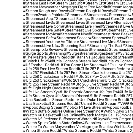
#stream East Pro
#stream East Ufc
#stream Est
#stream Est Live
#stream Mayweather Mcgregor Fight Free Reddit
#stream Mcgre
#stream Rough And Rowdy
#stream Rough N Rowdy
#stream Th
#stream2watch Patriots
#streamea
#streameaat
#streameadt
#
#streameast App
#streameast Boxing
#streameast Com
#stream
#streameast Liv3
#streameast Live
#streameast Live Alternative
#streameast Live Com
#streameast Live Free
#streameast Live 
#streameast Live Safe
#streameast Live Sports
#streameast Live
#streameast Movies
#streameast Nba
#streameast Ncaa Basket
#streameast Safe
#streameast Soccer
#streameast Sports
#stre
#streameast Youtube Vs Tiktok
#streameast.live Mma
#streame
#streamest.live Ufc
#streaming East
#streaming The East
#stre
#streampro.io Review
#streams East
#stremeast
#stresmeast
#s
#surge Sports Streaming
#surgestream
#surgestreams
#syracus
#the Masters Stream Reddit
#titans Vs Jaguars Reddit Stream
#
#twitch Ufc 254
#ucla Gonzaga Stream Reddit
#ucla Vs Gonzaga
#uf Football Reddit
#uf Fsu Game Live Stream
#uf Fsu Live Stre
#ufc 256 Free Live Stream Reddit
#ufc 257 Buffstream Reddit
#u
#ufc 257 Firestick
#ufc 257 Free Stream Crackstreams
#ufc 257 
#ufc 258 Crackstreams Reddit
#ufc 258 Ppv Cost
#ufc 259 Disc
#ufc 260 Crackstreams
#ufc 261 Crackstream
#ufc 261 Crackst
#ufc 265 Free Stream Reddit
#ufc 265 Live Stream Reddit
#ufc 2
#ufc Fight Night Crackstreams
#ufc Fight On Firestick
#ufc Fs1 
#ufc Live Stream Xyz
#ufc Phoenix Stream
#ufc Ppv Ps4
#ufc Re
#ufc Stream Xyz
#ufc Streams Discord
#ufc Streams Reddit 257
#unc Basketball Stream Reddit
#unc Duke Live Stream Reddit
#
#usa Basketball Streams Reddit
#usmnt Reddit Stream
#v999 Re
#vipbox Boxing Stream
#vipbox F1 Live Stream
#vipbox Football
#watch Buffalo Sabres Online Free Streaming
#watch Cavs Game
#watch Ku Basketball Live Online
#watch Margin Call 123movie
#watch Nfl Redzone Buffstream
#watch Nfl Xyz
#watch Oregon Du
#watch Spurs Golden State Online
#websites Like Firstrowsport
#where To Watch Mayweather Vs Mcgregor Seattle
#wichita Sur
#wnba Stream Reddit
#wnba Streams Reddit
#wnba Streams X