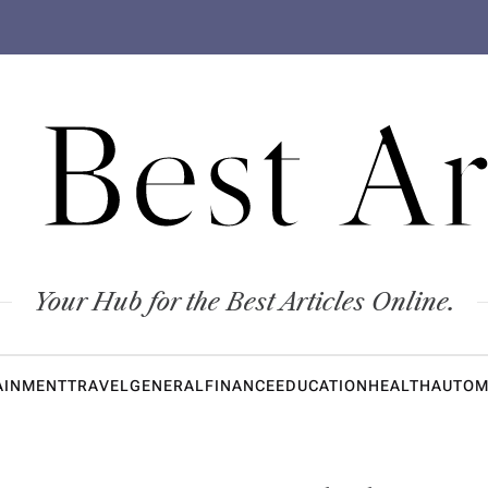
 Best Ar
Your Hub for the Best Articles Online.
AINMENT
TRAVEL
GENERAL
FINANCE
EDUCATION
HEALTH
AUTOM