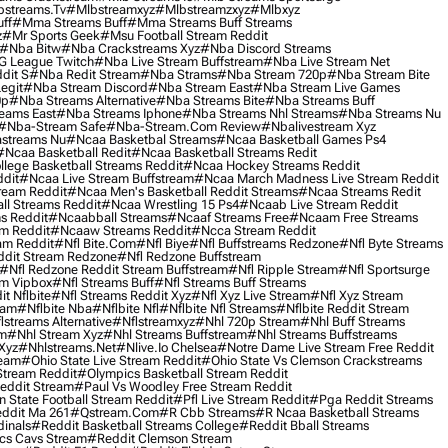
streams.tv
#mlbstreamxyz
#mlbstreamzxyz
#mlbxyz
ff
#mma Streams Buff
#mma Streams Buff Streams
z
#mr Sports Geek
#msu Football Stream Reddit
#nba Bitw
#nba Crackstreams Xyz
#nba Discord Streams
G League Twitch
#nba Live Stream Buffstream
#nba Live Stream Net
dit S
#nba Redit Stream
#nba Strams
#nba Stream 720p
#nba Stream Bite
egit
#nba Stream Discord
#nba Stream East
#nba Stream Live Games
0p
#nba Streams Alternative
#nba Streams Bite
#nba Streams Buff
eams East
#nba Streams Iphone
#nba Streams Nhl Streams
#nba Streams Nu
#nba-Stream Safe
#nba-Stream.com Review
#nbalivestream Xyz
streams Nu
#ncaa Basketbal Streams
#ncaa Basketball Games Ps4
#ncaa Basketball Redit
#ncaa Basketball Streams Redit
lege Basketball Streams Reddit
#ncaa Hockey Streams Reddit
dit
#ncaa Live Stream Buffstream
#ncaa March Madness Live Stream Reddit
ream Reddit
#ncaa Men's Basketball Reddit Streams
#ncaa Streams Redit
l Streams Reddit
#ncaa Wrestling 15 Ps4
#ncaab Live Stream Reddit
s Reddit
#ncaabball Streams
#ncaaf Streams Free
#ncaam Free Streams
m Reddit
#ncaaw Streams Reddit
#ncca Stream Reddit
am Reddit
#nfl Bite.com
#nfl Biye
#nfl Buffstreams Redzone
#nfl Byte Streams
ddit Stream Redzone
#nfl Redzone Buffstream
#nfl Redzone Reddit Stream Buffstream
#nfl Ripple Stream
#nfl Sportsurge
am Vipbox
#nfl Streams Buff
#nfl Streams Buff Streams
t Nflbite
#nfl Streams Reddit Xyz
#nfl Xyz Live Stream
#nfl Xyz Stream
eam
#nflbite Nba
#nflbite Nfl
#nflbite Nfl Streams
#nflbite Reddit Stream
lstreams Alternative
#nflstreamxyz
#nhl 720p Stream
#nhl Buff Streams
am
#nhl Stream Xyz
#nhl Streams Buffstream
#nhl Streams Buffstreams
Xyz
#nhlstreams.net
#nlive.io Chelsea
#notre Dame Live Stream Free Reddit
ream
#ohio State Live Stream Reddit
#ohio State Vs Clemson Crackstreams
Stream Reddit
#olympics Basketball Stream Reddit
eddit Stream
#paul Vs Woodley Free Stream Reddit
 State Football Stream Reddit
#pfl Live Stream Reddit
#pga Reddit Streams
ddit Ma 261
#qstream.com
#r Cbb Streams
#r Ncaa Basketball Streams
dinals
#reddit Basketball Streams College
#reddit Bball Streams
ics Cavs Stream
#reddit Clemson Stream