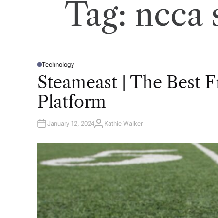
Tag:
ncca 
Technology
P
O
Steameast | The Best 
S
T
E
Platform
D
I
N
January 12, 2024
Kathie Walker
A
U
T
H
O
R