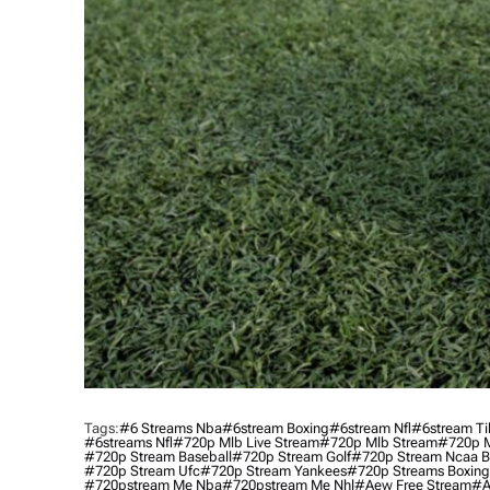
Tags:
#6 Streams Nba
#6stream Boxing
#6stream Nfl
#6stream Ti
#6streams Nfl
#720p Mlb Live Stream
#720p Mlb Stream
#720p M
#720p Stream Baseball
#720p Stream Golf
#720p Stream Ncaa B
#720p Stream Ufc
#720p Stream Yankees
#720p Streams Boxing
#720pstream Me Nba
#720pstream Me Nhl
#aew Free Stream
#a