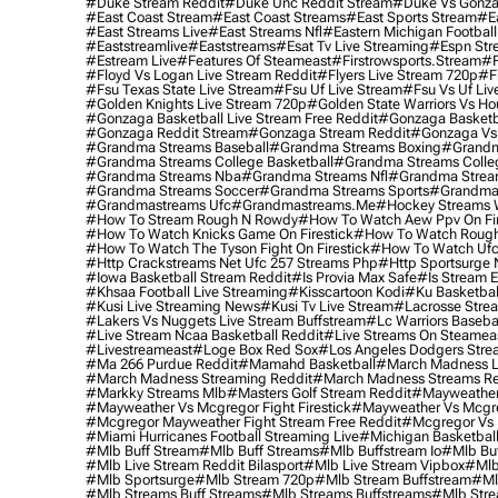
#duke Stream Reddit
#duke Unc Reddit Stream
#duke Vs Gonza
#east Coast Stream
#east Coast Streams
#east Sports Stream
#e
#east Streams Live
#east Streams Nfl
#eastern Michigan Football
#eaststreamlive
#eaststreams
#esat Tv Live Streaming
#espn Str
#estream Live
#Features Of Steameast
#firstrowsports.stream
#f
#floyd Vs Logan Live Stream Reddit
#flyers Live Stream 720p
#f
#fsu Texas State Live Stream
#fsu Uf Live Stream
#fsu Vs Uf Liv
#golden Knights Live Stream 720p
#golden State Warriors Vs Ho
#gonzaga Basketball Live Stream Free Reddit
#gonzaga Basketba
#gonzaga Reddit Stream
#gonzaga Stream Reddit
#gonzaga Vs 
#grandma Streams Baseball
#grandma Streams Boxing
#grandm
#grandma Streams College Basketball
#grandma Streams Colleg
#grandma Streams Nba
#grandma Streams Nfl
#grandma Strea
#grandma Streams Soccer
#grandma Streams Sports
#grandma 
#grandmastreams Ufc
#grandmastreams.me
#hockey Streams W
#how To Stream Rough N Rowdy
#how To Watch Aew Ppv On Fir
#how To Watch Knicks Game On Firestick
#how To Watch Rough
#how To Watch The Tyson Fight On Firestick
#how To Watch Ufc
#http Crackstreams Net Ufc 257 Streams Php
#http Sportsurge 
#iowa Basketball Stream Reddit
#is Provia Max Safe
#is Stream E
#khsaa Football Live Streaming
#kisscartoon Kodi
#ku Basketbal
#kusi Live Streaming News
#kusi Tv Live Stream
#lacrosse Stre
#lakers Vs Nuggets Live Stream Buffstream
#lc Warriors Baseba
#live Stream Ncaa Basketball Reddit
#Live Streams On Steamea
#livestreameast
#loge Box Red Sox
#los Angeles Dodgers Stre
#ma 266 Purdue Reddit
#mamahd Basketball
#march Madness Li
#march Madness Streaming Reddit
#march Madness Streams Re
#markky Streams Mlb
#masters Golf Stream Reddit
#mayweather 
#mayweather Vs Mcgregor Fight Firestick
#mayweather Vs Mcgre
#mcgregor Mayweather Fight Stream Free Reddit
#mcgregor Vs 
#miami Hurricanes Football Streaming Live
#michigan Basketball
#mlb Buff Stream
#mlb Buff Streams
#mlb Buffstream Io
#mlb Buf
#mlb Live Stream Reddit Bilasport
#mlb Live Stream Vipbox
#mlb
#mlb Sportsurge
#mlb Stream 720p
#mlb Stream Buffstream
#ml
#mlb Streams Buff Streams
#mlb Streams Buffstreams
#mlb Stre