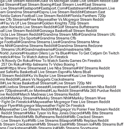
ga Live Stream Reddit
#duke Vs Michigan State Live Stream Reddit Easf
ast Stream
#east Stream Boxing
#east Stream Live
#east Streams
 Live Stream
#eastsport
#eastsport.com
#eaststream
#eaststream.live
eam Grandma Streams
#espnu Live Stream Reddit
#estream East
lorida Gators Football Live Stream Reddit
#florida Panthers 720p
ree Cfb Streams
#free Mayweather Vs Mcgregor Stream Reddit
e
#fsu Vs Uf Live Stream
#golden Knights 720p Stream
uston Rockets Live Stream Reddit
#golf Streams Buffstreams
ll Live Stream Reddit
#gonzaga Basketball Stream Reddit
Ucla Live Stream Reddit
#grandma Stream Mlb
#grandma Stream Ufc
a Streams Cbs Sports
#grandma Streams Cfb
e Football
#grandma Streams Live
#grandma Streams Mma
ms Nhl
#grandma Streams Reddit
#grandma Streams Redzone
Streams Ufc
#grandmastreams
#grandmastreams Mlb
orld Juniors
#houston Oilers Luv Ya Blue
#how To Get Catjam On Twitch
estick
#how To Watch Astros On Firestick
 N Rowdy On Roku
#how To Watch Saints Games On Firestick
 257 On Roku
#http 6streams Tv Video Boxing 1
Net
#https Www Streameast Live Nba Streams
#iihf Streams Reddit
ast Safe
#iu Basketball Live Stream Espn
#iu Mens Bball
l Stream Reddit
#ku Vs Baylor Live Stream
#kusi Live Streaming
ams Reddit
#lakers Vs Nuggets Crackstreams
ll
#live Ncaa Basketball Streams
#live Stream 720p Nhl
st
#livebox Stream
#liveeast
#livestream East
#livestream Nba Reddit
am 720pstream
#lov Montreal
#lsu Reddit Stream
#ma 265 Purdue Reddit
ve Reddit
#march Madness Live Streams Reddit
ddit
#markky Stream
#markky Stream Nhl
#markky Stream Wwe
Fight On Firestick
#mayweather Mcgregor Free Live Stream Reddit
gor Flyer
#mcgregor Mayweather Fight On Firestick
Mayweather Live Stream Reddit
#mcgregor Vs Poirier Free Stream Reddit
 Reddit Stream
#mike Tyson Vs Roy Jones Discord
#mlb Bite Streams
fstream Reddit
#mlb Buffstreams Reddit
#mlb Cracked Stream
 Live Stream Xyz
#mlb Live Streams Bilasport
#mlb Replays Reddit
b Stream Crackstream
#mlb Stream East
#mlb Stream Io
#mlb Streams Buff
ams Crackstream
#mlb Streams Io
#mlb Streams Sportsurge