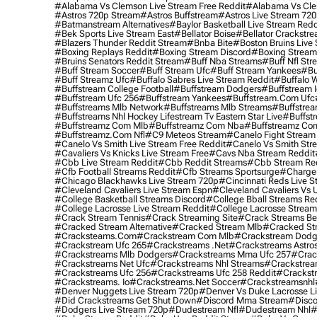
#alabama Vs Clemson Live Stream Free Reddit
#alabama Vs Cle
#astros 720p Stream
#astros Buffstream
#astros Live Stream 72
#batmanstream Alternatives
#baylor Basketball Live Stream Redd
#bek Sports Live Stream East
#bellator Boise
#bellator Crackstr
#blazers Thunder Reddit Stream
#bnba Bite
#boston Bruins Live
#boxing Replays Reddit
#boxing Stream Discord
#boxing Stream
#bruins Senators Reddit Stream
#buff Nba Streams
#buff Nfl Str
#buff Stream Soccer
#buff Stream Ufc
#buff Stream Yankees
#bu
#buff Streamz Ufc
#buffalo Sabres Live Stream Reddit
#buffalo W
#buffstream College Football
#buffstream Dodgers
#buffstream I
#buffstream Ufc 256
#buffstream Yankees
#buffstream.com Ufc
#buffstreams Mlb Network
#buffstreams Mlb Streams
#buffstrea
#buffstreams Nhl Hockey Lifestream Tv Eastern Star Live
#buffst
#buffstreamz Com Mlb
#buffstreamz Com Nba
#buffstreamz Com
#buffstreamz.com Nfl
#c9 Meteos Stream
#canelo Fight Stream
#canelo Vs Smith Live Stream Free Reddit
#canelo Vs Smith Str
#cavaliers Vs Knicks Live Stream Free
#cavs Nba Stream Reddit
#cbb Live Stream Reddit
#cbb Reddit Streams
#cbb Stream Re
#cfb Football Streams Reddit
#cfb Streams Sportsurge
#charger
#chicago Blackhawks Live Stream 720p
#cincinnati Reds Live S
#cleveland Cavaliers Live Stream Espn
#cleveland Cavaliers Vs 
#college Basketball Streams Discord
#college Bball Streams Re
#college Lacrosse Live Stream Reddit
#college Lacrosse Stream
#crack Stream Tennis
#crack Streaming Site
#crack Streams Be
#cracked Stream Alternative
#cracked Stream Mlb
#cracked Str
#cracksteams.com
#crackstream Com Mlb
#crackstream Dodg
#crackstream Ufc 265
#crackstreams .net
#crackstreams Astro
#crackstreams Mlb Dodgers
#crackstreams Mma Ufc 257
#crac
#crackstreams Net Ufc
#crackstreams Nhl Streams
#crackstrea
#crackstreams Ufc 256
#crackstreams Ufc 258 Reddit
#crackst
#crackstreams. Io
#crackstreams.net Soccer
#crackstreamsnhl
#denver Nuggets Live Stream 720p
#denver Vs Duke Lacrosse L
#did Crackstreams Get Shut Down
#discord Mma Stream
#disco
#dodgers Live Stream 720p
#dudestream Nfl
#dudestream Nhl
#