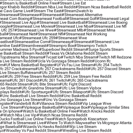
#stream Iu Basketball Online Free
#stream Live Est
gor Khabib Reddit
#stream Nba Live Reddit
#stream Ncaa Basketball Reddit
e Cavs Game Live
#stream The East
#stream2watch Io
streameas
#streameasr
#streameast
#streameast Alternative
east Com Boxing
#streameast Football
#streameast Golf
#streameast Legal
#streameast Live App
#streameast Live Basketball
#streameast Live Boxing
Google
#streameast Live Movies
#streameast Live Nba
#streameast Live Nfl
 Ufc 257
#streameast Live Wwe
#streameast Mlb
#streameast Mma
ball
#streameast Net
#streameast Nfl
#streameast Not Working
ameast Ufc
#streameast Ufc 259
#streameast Wwe
astlive
#streameastlive Com
#streameasy
#streameat
#streamest Live
amlive East
#streamliveeast
#streampro Box
#streampro Twitch
ummer Madness 5 Ppv
#superbowl Reddit Stream
#surge Sports Stream
e Basketball Stream Reddit
#texas Vs Oklahoma Reddit Stream
topstreams Nba Streams
#tvcast Io
#twitch Nba Stream
#twitch Nfl Redzone
 Live Stream Reddit
#ucla Vs Gonzaga Stream Reddit
#uconn Ifc
am
#uf Mens Basketball Register
#uf Vs Fsu Live Stream
#ufc 254 Twitch
fc 257 Crackstreams
#ufc 257 Crackstreams Reddit
#ufc 257 Discord Stream
Live Stream Buffstream
#ufc 257 Stream Reddit
ord
#ufc 259 Free Stream Reddit
#ufc 259 Live Stream Free Reddit
reams
#ufc 261 Discord
#ufc 261 Twitch
#ufc 265 Crackstreams
65 Reddit Stream
#ufc Bite Stream
#ufc Fight Discord
Live Stream
#ufc Grandma Streams
#ufc Live Stream Vipbox
plays Reddit
#ufc Sportsurge
#ufc Stream Bilasport
#ufc Stream Discord
#unc Basketball Live Stream Reddit
#unc Basketball Reddit
unc Gonzaga Live Stream
#unc Vs Gonzaga Stream
gister
#vanderbilt Ifc
#villanova Stream Reddit
#vip League Wwe
 Live Stream
#vipleague Basketball
#vipleague Box
#vipleague Similar Sites
 On Iphone
#watch Iu Basketball Online Free
#watch Knicks Reddit
s
#watch Nba Live Vip
#watch Ncaa Streams Reddit
cks Football Live Online Free
#watch Spongebob Kisscartoon
s
#what Is Streameast Live
#where To Watch Mayweather Vs Mcgregor Atlanta
ge Baseball
#wizards Vs Hawks Reddit
#wjc Live Stream
yz
#woodley Vs Paul Reddit Stream
#wrestling Live Stream Reddit