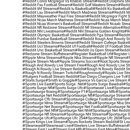
#reddit Conor Mcgregor Vs Khabib Stream
#reddit Dolphins St
#reddit Fsu Football Stream
#reddit Golf Masters Stream
#reddi
#reddit Iihf Streams
#reddit Iu Basketball
#reddit Ku Basketbal
#reddit Lsu Stream
#reddit March Madness Streams
#reddit Ma
#reddit Mayweather Paul Free Stream
#reddit Mcgregor Fight 
#reddit Ncaa March Madness Stream
#reddit Ncaa March Mad
#reddit Ncaa Women's Basketball Streams
#reddit Ncaab Stre
#reddit Nfl Redzone Stream
#reddit Nfl Stream Alternative
#redd
#reddit Nhl Livestreams
#reddit Nhl Streams Golden Knights
#re
#reddit Olympic Basketball Stream
#reddit Pga Stream
#reddit
#reddit Purdue Basketball Stream
#reddit Rough And Rowdy S
#reddit Steelers Browns Stream
#reddit Stream College Basketb
#reddit Ucl Streams
#reddit Uf Football
#reddit Uf Football St
#reddit Unc Basketball Stream
#reddit Us Open Stream
#reddi
#redzone Stream Buffstream
#register Basketball Uf
#register 
#ripple Mma Streams
#ripple Nba Stream
#ripple Nfl Stream
#r
#ripple Stream Nba
#ripple Streams Soccer
#root Sports Strea
#rough And Rowdy Live Stream Free
#rough And Rowdy Live St
#rough N Rowdy Live Stream Reddit
#rough N Rowdy Reddit S
#rough N Rowdy Stream Twitch
#roughnrowdy
#royals Live St
#rutgers Football Stream Reddit
#san Diego Chargers Live Tv
#s
#slorts Surge
#smith Io Goggle
#spence Vs Garcia Live Stream 
#sports Live East
#sports Surge .net
#sports Surge Baseball
#sp
#sports Surge Nfl
#sports Surge Ufc
#sportseast Live
#sportseas
#sportssurge Boxing
#sportssurge F1
#sportssurge Mlb
#sports
#sportssurge Net Reddit
#sportssurge Nfl
#sportssurge Stream
#
#sportsurge Cfb Stream
#sportsurge College Football Streams
#
#sportsurge Mma Stream
#sportsurge Nba
#sportsurge Nba St
#sportsurge Net Boxing
#sportsurge Net Football
#sportsurge N
#sportsurge Net Nfl
#sportsurge Net Nhl
#sportsurge Net Reddit
#sportsurge Nfl Streams
#sportsurge Nhl Streams
#sportsurge 
#sportsurge Ufc
#sportsurge Ufc 254
#sportsurge Ufc 260
#spor
#spurs Kings Live Stream
#spurs Rockets Stream Reddit
#st Lou
#Steameast
#steameast Live
#steelers Live Stream Buffstream
#
#stream East Live
#stream East Mlb
#stream East Mma
#stream 