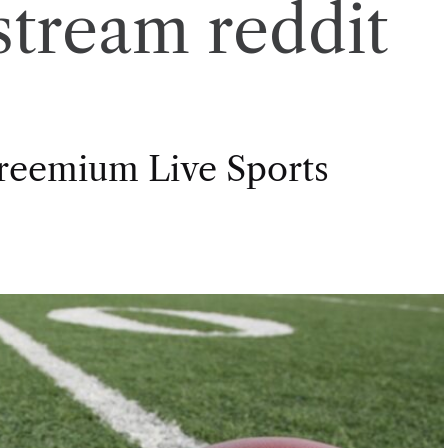
stream reddit
Freemium Live Sports