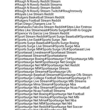
#rough N Rowdy Reddit Stream
#rough N Rowdy Reddit Streams
#rough N Rowdy Stream Reddit
#rough N Rowdy Stream Twitch
#roughnrowdy
#royals Live Stream Reddit
#rutgers Basketball Stream Reddit
#rutgers Football Stream Reddit
#san Diego Chargers Live Tv
#seahawks Falcons Stream Reddit
#sites Like Firstrow
#sites Like Streameast
#slorts Surge
#smith Io Goggle
#spence Vs Garcia Live Stream Reddit
#sport Stream Reddit
#sport Surge Baseball
#sporteast
#sports Live East
#sports Surge .net
#sports Surge Baseball
#sports Surge Boxing
#sports Surge Live Stream
#sports Surge Nba
#sports Surge Nfl
#sports Surge Ufc
#sportseast Live
#sportseast Livestream
#sportseast Stream
#sportseast Streams
#sportsstatsme
#sportssurge Boxing
#sportssurge F1
#sportssurge Mlb
#sportssurge Net
#sportssurge Net Google
#sportssurge Net Nfl
#sportssurge Net Reddit
#sportssurge Nfl
#sportssurge Stream
#sportssurge Streams
#sportssurge Ufc
#sportsurge Baseball Streams
#sportsurge Cfb Stream
#sportsurge College Football Streams
#sportsurge F1
#sportsurge Live Stream
#sportsurge Mlb Streams
#sportsurge Mma Stream
#sportsurge Nba
#sportsurge Nba Streams
#sportsurge Ncaa Football
#sportsurge Ncaa Football Streams
#sportsurge Net Boxing
#sportsurge Net Football
#sportsurge Net Hockey
#sportsurge Net Mlb
#sportsurge Net Mma
#sportsurge Net Nba
#sportsurge Net Nfl
#sportsurge Net Nhl
#sportsurge Net Reddit
#sportsurge Net Soccer
#sportsurge Net Ufc
#sportsurge Nfl