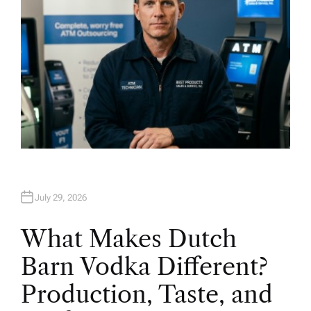
July 29, 2026
What Makes Dutch
Barn Vodka Different?
Production, Taste, and