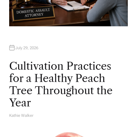
July 29, 2026
Cultivation Practices
for a Healthy Peach
Tree Throughout the
Year
Kathie Walker
A
U
T
H
O
R