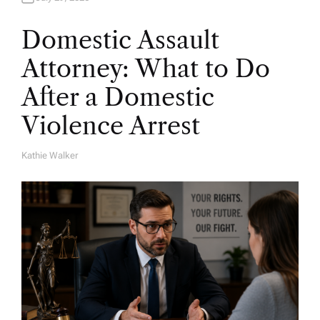
Domestic Assault
Attorney: What to Do
After a Domestic
Violence Arrest
Kathie Walker
A
U
T
H
O
R