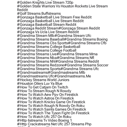
#golden Knights Live Stream 720p
#golden State Warriors Vs Houston Rockets Live Stream
Reddit
#golf Streams Buffstreams
#gonzaga Basketball Live Stream Free Reddit
#gonzaga Basketball Live Stream Reddit
#gonzaga Basketball Stream Reddit
#gonzaga Reddit Stream
#gonzaga Stream Reddit
#gonzaga Vs Ucla Live Stream Reddit
#grandma Stream Mlb
#grandma Stream Ufc
#grandma Streams Baseball
#grandma Streams Boxing
#grandma Streams Cbs Sports
#grandma Streams Cfb
#grandma Streams College Basketball
#grandma Streams College Football
#grandma Streams Live
#grandma Streams Mma
#grandma Streams Nba
#grandma Streams Nfl
#grandma Streams Nhl
#grandma Streams Reddit
#grandma Streams Redzone
#grandma Streams Soccer
#grandma Streams Sports
#grandma Streams Ufc
#grandmastreams
#grandmastreams Mlb
#grandmastreams Ufc
#grandmastreams.me
#hockey Streams World Juniors
#houston Oilers Luv Ya Blue
#how To Get Catjam On Twitch
#how To Stream Rough N Rowdy
#how To Watch Aew Ppv On Firestick
#how To Watch Astros On Firestick
#how To Watch Knicks Game On Firestick
#how To Watch Rough N Rowdy On Roku
#how To Watch Saints Games On Firestick
#how To Watch The Tyson Fight On Firestick
#how To Watch Ufc 257 On Roku
#http 6streams Tv Video Boxing 1
#http Crackstreams Net Ufc 257 Streams Php