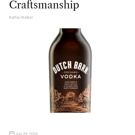
Craftsmanship
Kathie Walker
A
U
T
H
O
R
July 29, 2026