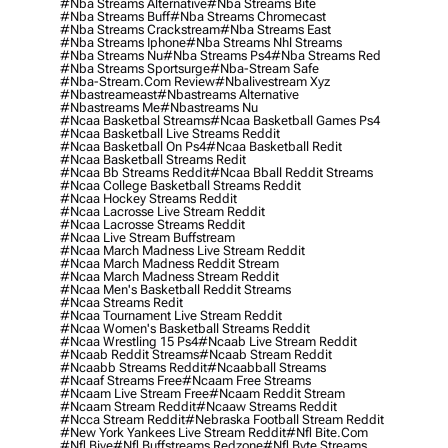
#nba Streams Alternative
#nba Streams Bite
#nba Streams Buff
#nba Streams Chromecast
#nba Streams Crackstream
#nba Streams East
#nba Streams Iphone
#nba Streams Nhl Streams
#nba Streams Nu
#nba Streams Ps4
#nba Streams Red
#nba Streams Sportsurge
#nba-Stream Safe
#nba-Stream.com Review
#nbalivestream Xyz
#nbastreameast
#nbastreams Alternative
#nbastreams Me
#nbastreams Nu
#ncaa Basketbal Streams
#ncaa Basketball Games Ps4
#ncaa Basketball Live Streams Reddit
#ncaa Basketball On Ps4
#ncaa Basketball Redit
#ncaa Basketball Streams Redit
#ncaa Bb Streams Reddit
#ncaa Bball Reddit Streams
#ncaa College Basketball Streams Reddit
#ncaa Hockey Streams Reddit
#ncaa Lacrosse Live Stream Reddit
#ncaa Lacrosse Streams Reddit
#ncaa Live Stream Buffstream
#ncaa March Madness Live Stream Reddit
#ncaa March Madness Reddit Stream
#ncaa March Madness Stream Reddit
#ncaa Men's Basketball Reddit Streams
#ncaa Streams Redit
#ncaa Tournament Live Stream Reddit
#ncaa Women's Basketball Streams Reddit
#ncaa Wrestling 15 Ps4
#ncaab Live Stream Reddit
#ncaab Reddit Streams
#ncaab Stream Reddit
#ncaabb Streams Reddit
#ncaabball Streams
#ncaaf Streams Free
#ncaam Free Streams
#ncaam Live Stream Free
#ncaam Reddit Stream
#ncaam Stream Reddit
#ncaaw Streams Reddit
#ncca Stream Reddit
#nebraska Football Stream Reddit
#new York Yankees Live Stream Reddit
#nfl Bite.com
#nfl Biye
#nfl Buffstreams Redzone
#nfl Byte Streams