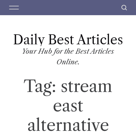
S
M
S
k
e
e
i
n
a
p
u
r
t
Daily Best Articles
c
o
h
c
Your Hub for the Best Articles
o
Online.
n
t
Tag:
stream
e
n
t
east
alternative