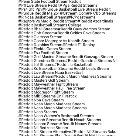
#penn State Football Stream Reddit
#pfl Live Stream Reddit
#pga Reddit Streams
#ps4 Ufc Ppv
#purdue Basketball Live Stream Reddit
#purdue Reddit Ma 261
#qstream.com
#r Cbb Streams
#r Ncaa Basketball Streams
#r/pgastreams
#raptors Vs Magic Reddit Stream
#reddit Azcardinals
#reddit Basketball Streams College
#reddit Bball Streams
#reddit Cavs Warriors Stream
#reddit Cbb Stream
#reddit Celtics Cavs Stream
#reddit Clemson Stream
#reddit Conor Mcgregor Vs Khabib Stream
#reddit Dolphins Stream
#reddit F1 Replay
#reddit Florida Gators Stream
#reddit Fsu Football Stream
#reddit Golf Masters Stream
#reddit Gonzaga Stream
#reddit Grandma Streams
#reddit Grandma Streams Nfl
#reddit Iihf Streams
#reddit Iu Basketball
#reddit Ku Basketball Stream
#reddit Leafs Stream
#reddit Live Stream Ncaa Basketball
#reddit Lsu Stream
#reddit March Madness Streams
#reddit Masters Golf Stream
#reddit Mayweather Fight Stream
#reddit Mayweather Paul Free Stream
#reddit Mcgregor Fight Stream
#reddit Mlb Streams On Firestick
#reddit Nba Cavs Stream
#reddit Ncaa March Madness Stream
#reddit Ncaa March Madness Streams
#reddit Ncaa Steams
#reddit Ncaa Women's Basketball Streams
#reddit Ncaab Stream
#reddit Ncaab Streams
#reddit Ncaam Stream
#reddit Ncaaw Streams
#reddit Nfl Redzone Stream
#reddit Nfl Stream Alternative
#reddit Nfl Streams Roku
#reddit Nfl Streams Shut Down
#reddit Nhl Livestream