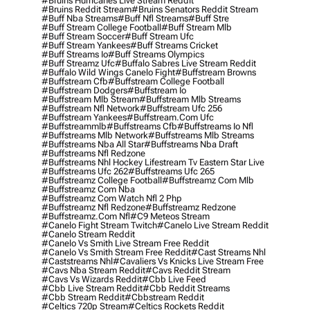
#bruins Hurricanes Live Stream Reddit
#bruins Reddit Stream
#bruins Senators Reddit Stream
#buff Nba Streams
#buff Nfl Streams
#buff Stre
#buff Stream College Football
#buff Stream Mlb
#buff Stream Soccer
#buff Stream Ufc
#buff Stream Yankees
#buff Streams Cricket
#buff Streams Io
#buff Streams Olympics
#buff Streamz Ufc
#buffalo Sabres Live Stream Reddit
#buffalo Wild Wings Canelo Fight
#buffstream Browns
#buffstream Cfb
#buffstream College Football
#buffstream Dodgers
#buffstream Io
#buffstream Mlb Stream
#buffstream Mlb Streams
#buffstream Nfl Network
#buffstream Ufc 256
#buffstream Yankees
#buffstream.com Ufc
#buffstreammlb
#buffstreams Cfb
#buffstreams Io Nfl
#buffstreams Mlb Network
#buffstreams Mlb Streams
#buffstreams Nba All Star
#buffstreams Nba Draft
#buffstreams Nfl Redzone
#buffstreams Nhl Hockey Lifestream Tv Eastern Star Live
#buffstreams Ufc 262
#buffstreams Ufc 265
#buffstreamz College Football
#buffstreamz Com Mlb
#buffstreamz Com Nba
#buffstreamz Com Watch Nfl 2 Php
#buffstreamz Nfl Redzone
#buffstreamz Redzone
#buffstreamz.com Nfl
#c9 Meteos Stream
#canelo Fight Stream Twitch
#canelo Live Stream Reddit
#canelo Stream Reddit
#canelo Vs Smith Live Stream Free Reddit
#canelo Vs Smith Stream Free Reddit
#cast Streams Nhl
#caststreams Nhl
#cavaliers Vs Knicks Live Stream Free
#cavs Nba Stream Reddit
#cavs Reddit Stream
#cavs Vs Wizards Reddit
#cbb Live Feed
#cbb Live Stream Reddit
#cbb Reddit Streams
#cbb Stream Reddit
#cbbstream Reddit
#celtics 720p Stream
#celtics Rockets Reddit