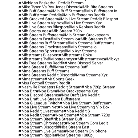
#michigan Basketball Reddit Stream
#mike Tyson Vs Roy Jones Discord
#mlb Bite Streams
#mlb Buff Stream
#mlb Buff Streams
#mlb Buffstream Io
#mlb Buffstream Reddit
#mlb Buffstreams Reddit
#mlb Cracked Stream
#mlb Live Stream Reddit Bilasport
#mlb Live Stream Vipbox
#mlb Live Stream Xyz
#mlb Live Streams Bilasport
#mlb Replays Reddit
#mlb Sportsurge
#mlb Stream 720p
#mlb Stream Buffstream
#mlb Stream Crackstream
#mlb Stream East
#mlb Stream Io
#mlb Streams Buff
#mlb Streams Buff Streams
#mlb Streams Buffstreams
#mlb Streams Crackstream
#mlb Streams Io
#mlb Streams Sportsurge
#mlb Xyz Streams
#mlbstreams Bilasport
#mlbstreams Roku
#mlbstreams.tv
#mlbstreamxyz
#mlbstreamzxyz
#mlbxyz
#mls Free Streams Reddit
#mma Discord Server
#mma Stream Buff
#mma Streams Buff
#mma Streams Buff Streams
#mma Streams Reddit Discord
#mma Streams Xyz
#mmastreamz
#mr Sports Geek
#msu Football Stream Reddit
#nashville Predators Reddit Stream
#nba 720p Stream
#nba Bitr
#nba Bitw
#nba Crackstreams Xyz
#nba Discord Streams
#nba Draft Live Reddit
#nba Draft Live Stream Buffstream
#nba G League Twitch
#nba Live Stream Buffstream
#nba Live Stream Net
#nba Live Streaming Vip Box
#nba Reddit Livestreams
#nba Reddit S
#nba Redit Stream
#nba Strams
#nba Stream 720p
#nba Stream Bite
#nba Stream Buff
#nba Stream Chromecast
#nba Stream Com Legit
#nba Stream Discord
#nba Stream East
#nba Stream Live Games
#nba Stream On Iphone
#nba Stream Ripple
#nba Streams 1080p