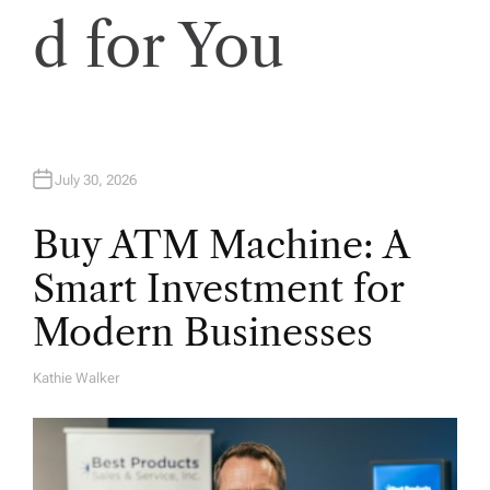
d for You
July 30, 2026
Buy ATM Machine: A
Smart Investment for
Modern Businesses
Kathie Walker
A
U
T
H
O
R