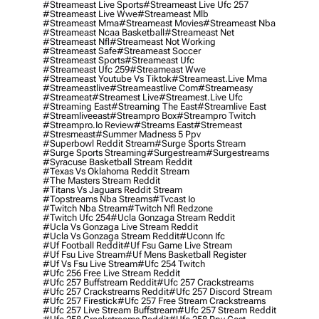
#streameast Live Sports
#streameast Live Ufc 257
#streameast Live Wwe
#streameast Mlb
#streameast Mma
#streameast Movies
#streameast Nba
#streameast Ncaa Basketball
#streameast Net
#streameast Nfl
#streameast Not Working
#streameast Safe
#streameast Soccer
#streameast Sports
#streameast Ufc
#streameast Ufc 259
#streameast Wwe
#streameast Youtube Vs Tiktok
#streameast.live Mma
#streameastlive
#streameastlive Com
#streameasy
#streameat
#streamest Live
#streamest.live Ufc
#streaming East
#streaming The East
#streamlive East
#streamliveeast
#streampro Box
#streampro Twitch
#streampro.io Review
#streams East
#stremeast
#stresmeast
#summer Madness 5 Ppv
#superbowl Reddit Stream
#surge Sports Stream
#surge Sports Streaming
#surgestream
#surgestreams
#syracuse Basketball Stream Reddit
#texas Vs Oklahoma Reddit Stream
#the Masters Stream Reddit
#titans Vs Jaguars Reddit Stream
#topstreams Nba Streams
#tvcast Io
#twitch Nba Stream
#twitch Nfl Redzone
#twitch Ufc 254
#ucla Gonzaga Stream Reddit
#ucla Vs Gonzaga Live Stream Reddit
#ucla Vs Gonzaga Stream Reddit
#uconn Ifc
#uf Football Reddit
#uf Fsu Game Live Stream
#uf Fsu Live Stream
#uf Mens Basketball Register
#uf Vs Fsu Live Stream
#ufc 254 Twitch
#ufc 256 Free Live Stream Reddit
#ufc 257 Buffstream Reddit
#ufc 257 Crackstreams
#ufc 257 Crackstreams Reddit
#ufc 257 Discord Stream
#ufc 257 Firestick
#ufc 257 Free Stream Crackstreams
#ufc 257 Live Stream Buffstream
#ufc 257 Stream Reddit