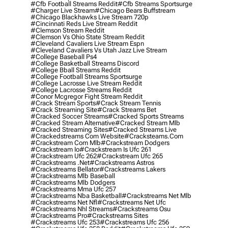
#cfb Football Streams Reddit
#cfb Streams Sportsurge
#charger Live Stream
#chicago Bears Buffstream
#chicago Blackhawks Live Stream 720p
#cincinnati Reds Live Stream Reddit
#clemson Stream Reddit
#clemson Vs Ohio State Stream Reddit
#cleveland Cavaliers Live Stream Espn
#cleveland Cavaliers Vs Utah Jazz Live Stream
#college Baseball Ps4
#college Basketball Streams Discord
#college Bball Streams Reddit
#college Football Streams Sportsurge
#college Lacrosse Live Stream Reddit
#college Lacrosse Streams Reddit
#conor Mcgregor Fight Stream Reddit
#crack Stream Sports
#crack Stream Tennis
#crack Streaming Site
#crack Streams Bet
#cracked Soccer Streams
#cracked Sports Streams
#cracked Stream Alternative
#cracked Stream Mlb
#cracked Streaming Sites
#cracked Streams Live
#crackedstreams Com Website
#cracksteams.com
#crackstream Com Mlb
#crackstream Dodgers
#crackstream Io
#crackstream Is Ufc 261
#crackstream Ufc 262
#crackstream Ufc 265
#crackstreams .net
#crackstreams Astros
#crackstreams Bellator
#crackstreams Lakers
#crackstreams Mlb Baseball
#crackstreams Mlb Dodgers
#crackstreams Mma Ufc 257
#crackstreams Nba Basketball
#crackstreams Net Mlb
#crackstreams Net Nfl
#crackstreams Net Ufc
#crackstreams Nhl Streams
#crackstreams Osu
#crackstreams Pro
#crackstreams Sites
#crackstreams Ufc 253
#crackstreams Ufc 256