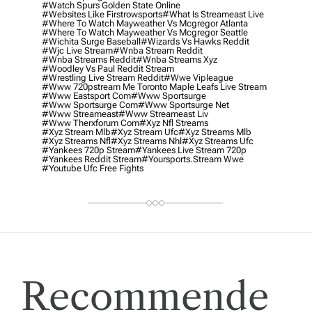
#watch Spurs Golden State Online
#websites Like Firstrowsports
#what Is Streameast Live
#where To Watch Mayweather Vs Mcgregor Atlanta
#where To Watch Mayweather Vs Mcgregor Seattle
#wichita Surge Baseball
#wizards Vs Hawks Reddit
#wjc Live Stream
#wnba Stream Reddit
#wnba Streams Reddit
#wnba Streams Xyz
#woodley Vs Paul Reddit Stream
#wrestling Live Stream Reddit
#wwe Vipleague
#www 720pstream Me Toronto Maple Leafs Live Stream
#www Eastsport Com
#www Sportsurge
#www Sportsurge Com
#www Sportsurge Net
#www Streameast
#www Streameast Liv
#www Therxforum Com
#xyz Nfl Streams
#xyz Stream Mlb
#xyz Stream Ufc
#xyz Streams Mlb
#xyz Streams Nfl
#xyz Streams Nhl
#xyz Streams Ufc
#yankees 720p Stream
#yankees Live Stream 720p
#yankees Reddit Stream
#yoursports.stream Wwe
#youtube Ufc Free Fights
Recommende