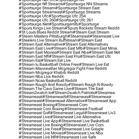
#sportsurge Nfl Streams
#sportsurge Nhl Streams
#sportsurge Stream
#sportsurge Stream East
#sportsurge Streameast
#sportsurge Streams
#sportsurge Ufc
#sportsurge Ufc 254
#sportsurge Ufc 260
#sportsurge Ufc 261
#sportsurge.net
#sportsurgemlb
#sporturge
#spurs Kings Live Stream
#spurs Rockets Stream Reddit
#st Louis Blues Reddit Stream
#steam East Stream
#steam Masters Pittsburgh
#Steameast
#steameast Live
#steelers Live Stream Buffstream
#stream East
#stream East Alternative
#stream East Alternatives
#stream East Live
#stream East Mlb
#stream East Mma
#stream East Movies
#stream East Nba
#stream East Net
#stream East Nfl
#stream East Pro
#stream East Ufc
#stream Est
#stream Est Live
#stream Iu Basketball Online Free
#stream Live Est
#stream Mayweather Mcgregor Fight Free Reddit
#stream Mcgregor Khabib Reddit
#stream Nba Live Reddit
#stream Ncaa Basketball Reddit
#stream Rough And Rowdy
#stream Rough N Rowdy
#stream The Cavs Game Live
#stream The East
#stream2watch Io
#stream2watch Patriots
#streamea
#streameaat
#streameadt
#streameas
#streameasr
#streameast
#streameast Alternative
#streameast App
#streameast Boxing
#streameast Com
#streameast Com Boxing
#streameast Football
#streameast Golf
#streameast Legal
#streameast Liv3
#streameast Live
#streameast Live Alternative
#streameast Live App
#streameast Live Basketball
#streameast Live Boxing
#streameast Live Com
#streameast Live Free
#streameast Live Google
#streameast Live Movies
#streameast Live Nba
#streameast Live Nfl
#streameast Live Safe