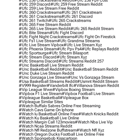
#ufc 258 Crackstreams Reddit
#ufc 258 Ppv Cost
#ufc 259 Discord
#ufc 259 Free Stream Reddit
#ufc 259 Live Stream Free Reddit
#ufc 260 Crackstreams
#ufc 261 Crackstream
#ufc 261 Crackstreams
#ufc 261 Discord
#ufc 261 Twitch
#ufc 265 Crackstreams
#ufc 265 Free Stream Reddit
#ufc 265 Live Stream Reddit
#ufc 265 Reddit Stream
#ufc Bite Stream
#ufc Fight Discord
#ufc Fight Night Crackstreams
#ufc Fight On Firestick
#ufc Fs1 Live Stream
#ufc Grandma Streams
#ufc Live Stream Vipbox
#ufc Live Stream Xyz
#ufc Phoenix Stream
#ufc Ppv Ps4
#ufc Replays Reddit
#ufc Sportsurge
#ufc Stream Bilasport
#ufc Stream Discord
#ufc Stream Xyz
#ufc Streams Discord
#ufc Streams Reddit 257
#unc Basketball Live Stream Reddit
#unc Basketball Reddit
#unc Basketball Stream Reddit
#unc Duke Live Stream Reddit
#unc Gonzaga Live Stream
#unc Vs Gonzaga Stream
#usa Basketball Streams Reddit
#usmnt Reddit Stream
#v999 Register
#vanderbilt Ifc
#villanova Stream Reddit
#vip League Wwe
#vipbox Boxing Stream
#vipbox F1 Live Stream
#vipbox Football Live Stream
#vipleague Basketball
#vipleague Box
#vipleague Similar Sites
#watch Buffalo Sabres Online Free Streaming
#watch Cavs Game On Iphone
#watch Iu Basketball Online Free
#watch Knicks Reddit
#watch Ku Basketball Live Online
#watch Margin Call 123movies
#watch Nba Live Vip
#watch Ncaa Streams Reddit
#watch Nfl Redzone Buffstream
#watch Nfl Xyz
#watch Oregon Ducks Football Live Online Free
#watch Spongebob Kisscartoon