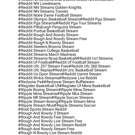
#reddit Nhl Livestreams
#reddit Nhl Streams Golden Knights
#reddit Nhl Streams Toronto
#reddit Notre Dame Football Stream
#reddit Olympic Basketball Stream
#reddit Pga Stream
#reddit Pga Streams
#reddit Pga Tour Streams
#reddit Pittsburgh Penguins Stream
#reddit Purdue Basketball Stream
#reddit Rough And Rowdy Stream
#reddit Rough And Rowdy Stream Free
#reddit Rough N Rowdy Stream
#reddit Steelers Browns Stream
#reddit Stream College Basketball
#reddit Streams March Madness
#reddit Streams Ncaa Basketball
#reddit Ucl Streams
#reddit Uf Football
#reddit Uf Football Stream
#reddit Ufc 257 Stream Free
#reddit Ufc 260 Stream
#reddit Ufc Replay
#reddit Unc Basketball Stream
#reddit Us Open Stream
#reddit Usmnt Stream
#reddit Wnba Streams
#redzone Live Reddit
#redzone Ps4
#redzone Stream Buffstream
#register Basketball Uf
#register Uf Mens Basketball
#ripple Boxing Stream
#ripple Mma Stream
#ripple Mma Streams
#ripple Nba Stream
#ripple Nfl Stream
#ripple Soccer Streams
#ripple Stream Boxing
#ripple Stream Mma
#ripple Stream Nba
#ripple Streams Soccer
#root Sports Stream Reddit
#rough And Rowdy 3 Stream
#rough And Rowdy Free Stream
#rough And Rowdy Live Stream Free
#rough And Rowdy Live Stream Reddit
#rough And Rowdy Stream Free
#rough N Rowdy Live Stream Reddit