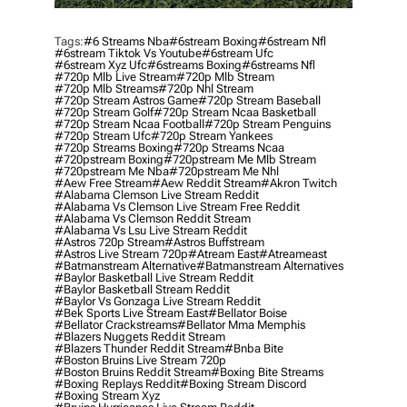
Tags:
#6 Streams Nba
#6stream Boxing
#6stream Nfl
#6stream Tiktok Vs Youtube
#6stream Ufc
#6stream Xyz Ufc
#6streams Boxing
#6streams Nfl
#720p Mlb Live Stream
#720p Mlb Stream
#720p Mlb Streams
#720p Nhl Stream
#720p Stream Astros Game
#720p Stream Baseball
#720p Stream Golf
#720p Stream Ncaa Basketball
#720p Stream Ncaa Football
#720p Stream Penguins
#720p Stream Ufc
#720p Stream Yankees
#720p Streams Boxing
#720p Streams Ncaa
#720pstream Boxing
#720pstream Me Mlb Stream
#720pstream Me Nba
#720pstream Me Nhl
#aew Free Stream
#aew Reddit Stream
#akron Twitch
#alabama Clemson Live Stream Reddit
#alabama Vs Clemson Live Stream Free Reddit
#alabama Vs Clemson Reddit Stream
#alabama Vs Lsu Live Stream Reddit
#astros 720p Stream
#astros Buffstream
#astros Live Stream 720p
#atream East
#atreameast
#batmanstream Alternative
#batmanstream Alternatives
#baylor Basketball Live Stream Reddit
#baylor Basketball Stream Reddit
#baylor Vs Gonzaga Live Stream Reddit
#bek Sports Live Stream East
#bellator Boise
#bellator Crackstreams
#bellator Mma Memphis
#blazers Nuggets Reddit Stream
#blazers Thunder Reddit Stream
#bnba Bite
#boston Bruins Live Stream 720p
#boston Bruins Reddit Stream
#boxing Bite Streams
#boxing Replays Reddit
#boxing Stream Discord
#boxing Stream Xyz