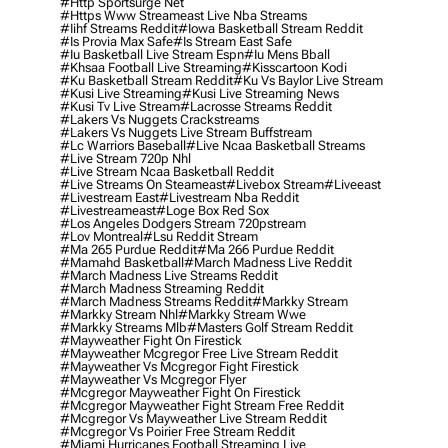
#http Sportsurge Net
#https Www Streameast Live Nba Streams
#iihf Streams Reddit
#iowa Basketball Stream Reddit
#is Provia Max Safe
#is Stream East Safe
#iu Basketball Live Stream Espn
#iu Mens Bball
#khsaa Football Live Streaming
#kisscartoon Kodi
#ku Basketball Stream Reddit
#ku Vs Baylor Live Stream
#kusi Live Streaming
#kusi Live Streaming News
#kusi Tv Live Stream
#lacrosse Streams Reddit
#lakers Vs Nuggets Crackstreams
#lakers Vs Nuggets Live Stream Buffstream
#lc Warriors Baseball
#live Ncaa Basketball Streams
#live Stream 720p Nhl
#live Stream Ncaa Basketball Reddit
#Live Streams On Steameast
#livebox Stream
#liveeast
#livestream East
#livestream Nba Reddit
#livestreameast
#loge Box Red Sox
#los Angeles Dodgers Stream 720pstream
#lov Montreal
#lsu Reddit Stream
#ma 265 Purdue Reddit
#ma 266 Purdue Reddit
#mamahd Basketball
#march Madness Live Reddit
#march Madness Live Streams Reddit
#march Madness Streaming Reddit
#march Madness Streams Reddit
#markky Stream
#markky Stream Nhl
#markky Stream Wwe
#markky Streams Mlb
#masters Golf Stream Reddit
#mayweather Fight On Firestick
#mayweather Mcgregor Free Live Stream Reddit
#mayweather Vs Mcgregor Fight Firestick
#mayweather Vs Mcgregor Flyer
#mcgregor Mayweather Fight On Firestick
#mcgregor Mayweather Fight Stream Free Reddit
#mcgregor Vs Mayweather Live Stream Reddit
#mcgregor Vs Poirier Free Stream Reddit
#miami Hurricanes Football Streaming Live