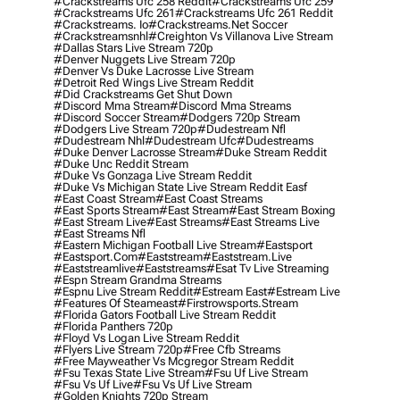
#crackstreams Ufc 258 Reddit
#crackstreams Ufc 259
#crackstreams Ufc 261
#crackstreams Ufc 261 Reddit
#crackstreams. Io
#crackstreams.net Soccer
#crackstreamsnhl
#creighton Vs Villanova Live Stream
#dallas Stars Live Stream 720p
#denver Nuggets Live Stream 720p
#denver Vs Duke Lacrosse Live Stream
#detroit Red Wings Live Stream Reddit
#did Crackstreams Get Shut Down
#discord Mma Stream
#discord Mma Streams
#discord Soccer Stream
#dodgers 720p Stream
#dodgers Live Stream 720p
#dudestream Nfl
#dudestream Nhl
#dudestream Ufc
#dudestreams
#duke Denver Lacrosse Stream
#duke Stream Reddit
#duke Unc Reddit Stream
#duke Vs Gonzaga Live Stream Reddit
#duke Vs Michigan State Live Stream Reddit Easf
#east Coast Stream
#east Coast Streams
#east Sports Stream
#east Stream
#east Stream Boxing
#east Stream Live
#east Streams
#east Streams Live
#east Streams Nfl
#eastern Michigan Football Live Stream
#eastsport
#eastsport.com
#eaststream
#eaststream.live
#eaststreamlive
#eaststreams
#esat Tv Live Streaming
#espn Stream Grandma Streams
#espnu Live Stream Reddit
#estream East
#estream Live
#Features Of Steameast
#firstrowsports.stream
#florida Gators Football Live Stream Reddit
#florida Panthers 720p
#floyd Vs Logan Live Stream Reddit
#flyers Live Stream 720p
#free Cfb Streams
#free Mayweather Vs Mcgregor Stream Reddit
#fsu Texas State Live Stream
#fsu Uf Live Stream
#fsu Vs Uf Live
#fsu Vs Uf Live Stream
#golden Knights 720p Stream