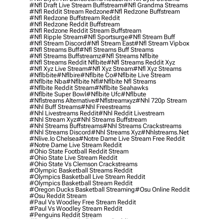
#nfl Draft Live Stream Buffstream
#nfl Grandma Streams
#nfl Reddit Stream Redzone
#nfl Redzone Buffstream
#nfl Redzone Buffstream Reddit
#nfl Redzone Reddit Buffstream
#nfl Redzone Reddit Stream Buffstream
#nfl Ripple Stream
#nfl Sportsurge
#nfl Stream Buff
#nfl Stream Discord
#nfl Stream East
#nfl Stream Vipbox
#nfl Streams Buff
#nfl Streams Buff Streams
#nfl Streams Buffstreamz
#nfl Streams Nflbite
#nfl Streams Reddit Nflbite
#nfl Streams Reddit Xyz
#nfl Xyz Live Stream
#nfl Xyz Stream
#nfl Xyz Streams
#nflbbite
#nflbire
#nflbite Co
#nflbite Live Stream
#nflbite Nba
#nflbite Nfl
#nflbite Nfl Streams
#nflbite Reddit Stream
#nflbite Seahawks
#nflbite Super Bowl
#nflbite Ufc
#nflbute
#nflstreams Alternative
#nflstreamxyz
#nhl 720p Stream
#nhl Buff Streams
#nhl Freestreams
#nhl Livestreams Reddit
#nhl Reddit Livestream
#nhl Stream Xyz
#nhl Streams Buffstream
#nhl Streams Buffstreams
#nhl Streams Crackstreams
#nhl Streams Discord
#nhl Streams Xyz
#nhlstreams.net
#nlive.io Chelsea
#notre Dame Live Stream Free Reddit
#notre Dame Live Stream Reddit
#ohio State Football Reddit Stream
#ohio State Live Stream Reddit
#ohio State Vs Clemson Crackstreams
#olympic Basketball Streams Reddit
#olympics Basketball Live Stream Reddit
#olympics Basketball Stream Reddit
#oregon Ducks Basketball Streaming
#osu Online Reddit
#osu Reddit Stream
#paul Vs Woodley Free Stream Reddit
#paul Vs Woodley Stream Reddit
#penguins Reddit Stream