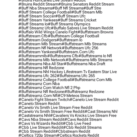
#bruins Hurricanes Live Stream Reddit
#bruins Reddit Stream
#bruins Senators Reddit Stream
#buff Nba Streams
#buff Nfl Streams
#buff Stre
#buff Stream College Football
#buff Stream Mlb
#buff Stream Soccer
#buff Stream Ufc
#buff Stream Yankees
#buff Streams Cricket
#buff Streams Io
#buff Streams Olympics
#buff Streamz Ufc
#buffalo Sabres Live Stream Reddit
#buffalo Wild Wings Canelo Fight
#buffstream Browns
#buffstream Cfb
#buffstream College Football
#buffstream Dodgers
#buffstream Io
#buffstream Mlb Stream
#buffstream Mlb Streams
#buffstream Nfl Network
#buffstream Ufc 256
#buffstream Yankees
#buffstream.com Ufc
#buffstreammlb
#buffstreams Cfb
#buffstreams Io Nfl
#buffstreams Mlb Network
#buffstreams Mlb Streams
#buffstreams Nba All Star
#buffstreams Nba Draft
#buffstreams Nfl Redzone
#buffstreams Nhl Hockey Lifestream Tv Eastern Star Live
#buffstreams Ufc 262
#buffstreams Ufc 265
#buffstreamz College Football
#buffstreamz Com Mlb
#buffstreamz Com Nba
#buffstreamz Com Watch Nfl 2 Php
#buffstreamz Nfl Redzone
#buffstreamz Redzone
#buffstreamz.com Nfl
#c9 Meteos Stream
#canelo Fight Stream Twitch
#canelo Live Stream Reddit
#canelo Stream Reddit
#canelo Vs Smith Live Stream Free Reddit
#canelo Vs Smith Stream Free Reddit
#cast Streams Nhl
#caststreams Nhl
#cavaliers Vs Knicks Live Stream Free
#cavs Nba Stream Reddit
#cavs Reddit Stream
#cavs Vs Wizards Reddit
#cbb Live Feed
#cbb Live Stream Reddit
#cbb Reddit Streams
#cbb Stream Reddit
#cbbstream Reddit
#celtics 720p Stream
#celtics Rockets Reddit