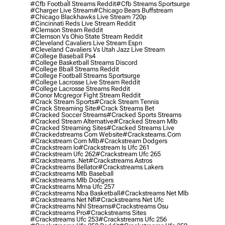
#cfb Football Streams Reddit
#cfb Streams Sportsurge
#charger Live Stream
#chicago Bears Buffstream
#chicago Blackhawks Live Stream 720p
#cincinnati Reds Live Stream Reddit
#clemson Stream Reddit
#clemson Vs Ohio State Stream Reddit
#cleveland Cavaliers Live Stream Espn
#cleveland Cavaliers Vs Utah Jazz Live Stream
#college Baseball Ps4
#college Basketball Streams Discord
#college Bball Streams Reddit
#college Football Streams Sportsurge
#college Lacrosse Live Stream Reddit
#college Lacrosse Streams Reddit
#conor Mcgregor Fight Stream Reddit
#crack Stream Sports
#crack Stream Tennis
#crack Streaming Site
#crack Streams Bet
#cracked Soccer Streams
#cracked Sports Streams
#cracked Stream Alternative
#cracked Stream Mlb
#cracked Streaming Sites
#cracked Streams Live
#crackedstreams Com Website
#cracksteams.com
#crackstream Com Mlb
#crackstream Dodgers
#crackstream Io
#crackstream Is Ufc 261
#crackstream Ufc 262
#crackstream Ufc 265
#crackstreams .net
#crackstreams Astros
#crackstreams Bellator
#crackstreams Lakers
#crackstreams Mlb Baseball
#crackstreams Mlb Dodgers
#crackstreams Mma Ufc 257
#crackstreams Nba Basketball
#crackstreams Net Mlb
#crackstreams Net Nfl
#crackstreams Net Ufc
#crackstreams Nhl Streams
#crackstreams Osu
#crackstreams Pro
#crackstreams Sites
#crackstreams Ufc 253
#crackstreams Ufc 256