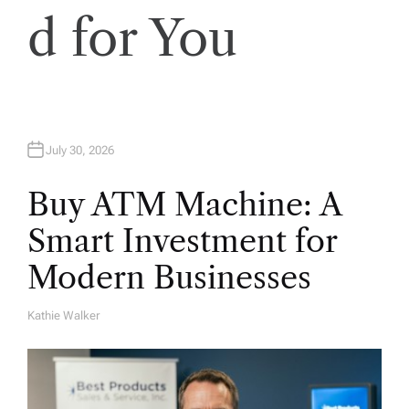
d for You
July 30, 2026
Buy ATM Machine: A
Smart Investment for
Modern Businesses
Kathie Walker
A
U
T
H
O
R