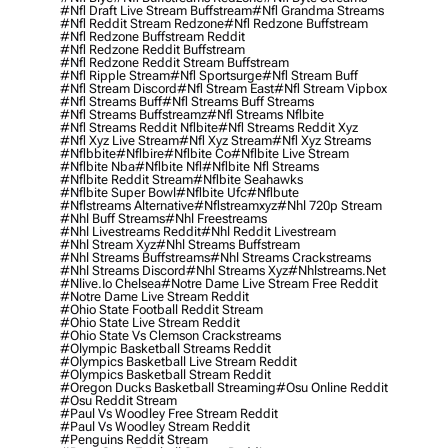
#nfl Draft Live Stream Buffstream
#nfl Grandma Streams
#nfl Reddit Stream Redzone
#nfl Redzone Buffstream
#nfl Redzone Buffstream Reddit
#nfl Redzone Reddit Buffstream
#nfl Redzone Reddit Stream Buffstream
#nfl Ripple Stream
#nfl Sportsurge
#nfl Stream Buff
#nfl Stream Discord
#nfl Stream East
#nfl Stream Vipbox
#nfl Streams Buff
#nfl Streams Buff Streams
#nfl Streams Buffstreamz
#nfl Streams Nflbite
#nfl Streams Reddit Nflbite
#nfl Streams Reddit Xyz
#nfl Xyz Live Stream
#nfl Xyz Stream
#nfl Xyz Streams
#nflbbite
#nflbire
#nflbite Co
#nflbite Live Stream
#nflbite Nba
#nflbite Nfl
#nflbite Nfl Streams
#nflbite Reddit Stream
#nflbite Seahawks
#nflbite Super Bowl
#nflbite Ufc
#nflbute
#nflstreams Alternative
#nflstreamxyz
#nhl 720p Stream
#nhl Buff Streams
#nhl Freestreams
#nhl Livestreams Reddit
#nhl Reddit Livestream
#nhl Stream Xyz
#nhl Streams Buffstream
#nhl Streams Buffstreams
#nhl Streams Crackstreams
#nhl Streams Discord
#nhl Streams Xyz
#nhlstreams.net
#nlive.io Chelsea
#notre Dame Live Stream Free Reddit
#notre Dame Live Stream Reddit
#ohio State Football Reddit Stream
#ohio State Live Stream Reddit
#ohio State Vs Clemson Crackstreams
#olympic Basketball Streams Reddit
#olympics Basketball Live Stream Reddit
#olympics Basketball Stream Reddit
#oregon Ducks Basketball Streaming
#osu Online Reddit
#osu Reddit Stream
#paul Vs Woodley Free Stream Reddit
#paul Vs Woodley Stream Reddit
#penguins Reddit Stream