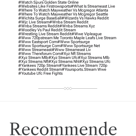
#watch Spurs Golden State Online
#websites Like Firstrowsports
#what Is Streameast Live
#where To Watch Mayweather Vs Mcgregor Atlanta
#where To Watch Mayweather Vs Mcgregor Seattle
#wichita Surge Baseball
#wizards Vs Hawks Reddit
#wjc Live Stream
#wnba Stream Reddit
#wnba Streams Reddit
#wnba Streams Xyz
#woodley Vs Paul Reddit Stream
#wrestling Live Stream Reddit
#wwe Vipleague
#www 720pstream Me Toronto Maple Leafs Live Stream
#www Eastsport Com
#www Sportsurge
#www Sportsurge Com
#www Sportsurge Net
#www Streameast
#www Streameast Liv
#www Therxforum Com
#xyz Nfl Streams
#xyz Stream Mlb
#xyz Stream Ufc
#xyz Streams Mlb
#xyz Streams Nfl
#xyz Streams Nhl
#xyz Streams Ufc
#yankees 720p Stream
#yankees Live Stream 720p
#yankees Reddit Stream
#yoursports.stream Wwe
#youtube Ufc Free Fights
Recommende