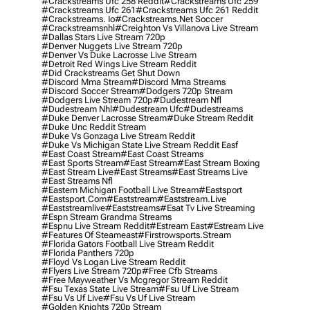
#crackstreams Ufc 258 Reddit
#crackstreams Ufc 259
#crackstreams Ufc 261
#crackstreams Ufc 261 Reddit
#crackstreams. Io
#crackstreams.net Soccer
#crackstreamsnhl
#creighton Vs Villanova Live Stream
#dallas Stars Live Stream 720p
#denver Nuggets Live Stream 720p
#denver Vs Duke Lacrosse Live Stream
#detroit Red Wings Live Stream Reddit
#did Crackstreams Get Shut Down
#discord Mma Stream
#discord Mma Streams
#discord Soccer Stream
#dodgers 720p Stream
#dodgers Live Stream 720p
#dudestream Nfl
#dudestream Nhl
#dudestream Ufc
#dudestreams
#duke Denver Lacrosse Stream
#duke Stream Reddit
#duke Unc Reddit Stream
#duke Vs Gonzaga Live Stream Reddit
#duke Vs Michigan State Live Stream Reddit Easf
#east Coast Stream
#east Coast Streams
#east Sports Stream
#east Stream
#east Stream Boxing
#east Stream Live
#east Streams
#east Streams Live
#east Streams Nfl
#eastern Michigan Football Live Stream
#eastsport
#eastsport.com
#eaststream
#eaststream.live
#eaststreamlive
#eaststreams
#esat Tv Live Streaming
#espn Stream Grandma Streams
#espnu Live Stream Reddit
#estream East
#estream Live
#Features Of Steameast
#firstrowsports.stream
#florida Gators Football Live Stream Reddit
#florida Panthers 720p
#floyd Vs Logan Live Stream Reddit
#flyers Live Stream 720p
#free Cfb Streams
#free Mayweather Vs Mcgregor Stream Reddit
#fsu Texas State Live Stream
#fsu Uf Live Stream
#fsu Vs Uf Live
#fsu Vs Uf Live Stream
#golden Knights 720p Stream