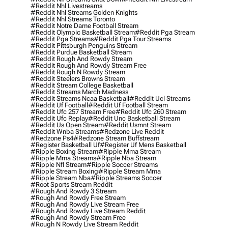
#reddit Nhl Livestreams
#reddit Nhl Streams Golden Knights
#reddit Nhl Streams Toronto
#reddit Notre Dame Football Stream
#reddit Olympic Basketball Stream
#reddit Pga Stream
#reddit Pga Streams
#reddit Pga Tour Streams
#reddit Pittsburgh Penguins Stream
#reddit Purdue Basketball Stream
#reddit Rough And Rowdy Stream
#reddit Rough And Rowdy Stream Free
#reddit Rough N Rowdy Stream
#reddit Steelers Browns Stream
#reddit Stream College Basketball
#reddit Streams March Madness
#reddit Streams Ncaa Basketball
#reddit Ucl Streams
#reddit Uf Football
#reddit Uf Football Stream
#reddit Ufc 257 Stream Free
#reddit Ufc 260 Stream
#reddit Ufc Replay
#reddit Unc Basketball Stream
#reddit Us Open Stream
#reddit Usmnt Stream
#reddit Wnba Streams
#redzone Live Reddit
#redzone Ps4
#redzone Stream Buffstream
#register Basketball Uf
#register Uf Mens Basketball
#ripple Boxing Stream
#ripple Mma Stream
#ripple Mma Streams
#ripple Nba Stream
#ripple Nfl Stream
#ripple Soccer Streams
#ripple Stream Boxing
#ripple Stream Mma
#ripple Stream Nba
#ripple Streams Soccer
#root Sports Stream Reddit
#rough And Rowdy 3 Stream
#rough And Rowdy Free Stream
#rough And Rowdy Live Stream Free
#rough And Rowdy Live Stream Reddit
#rough And Rowdy Stream Free
#rough N Rowdy Live Stream Reddit