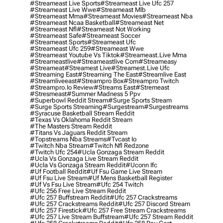
#streameast Live Sports
#streameast Live Ufc 257
#streameast Live Wwe
#streameast Mlb
#streameast Mma
#streameast Movies
#streameast Nba
#streameast Ncaa Basketball
#streameast Net
#streameast Nfl
#streameast Not Working
#streameast Safe
#streameast Soccer
#streameast Sports
#streameast Ufc
#streameast Ufc 259
#streameast Wwe
#streameast Youtube Vs Tiktok
#streameast.live Mma
#streameastlive
#streameastlive Com
#streameasy
#streameat
#streamest Live
#streamest.live Ufc
#streaming East
#streaming The East
#streamlive East
#streamliveeast
#streampro Box
#streampro Twitch
#streampro.io Review
#streams East
#stremeast
#stresmeast
#summer Madness 5 Ppv
#superbowl Reddit Stream
#surge Sports Stream
#surge Sports Streaming
#surgestream
#surgestreams
#syracuse Basketball Stream Reddit
#texas Vs Oklahoma Reddit Stream
#the Masters Stream Reddit
#titans Vs Jaguars Reddit Stream
#topstreams Nba Streams
#tvcast Io
#twitch Nba Stream
#twitch Nfl Redzone
#twitch Ufc 254
#ucla Gonzaga Stream Reddit
#ucla Vs Gonzaga Live Stream Reddit
#ucla Vs Gonzaga Stream Reddit
#uconn Ifc
#uf Football Reddit
#uf Fsu Game Live Stream
#uf Fsu Live Stream
#uf Mens Basketball Register
#uf Vs Fsu Live Stream
#ufc 254 Twitch
#ufc 256 Free Live Stream Reddit
#ufc 257 Buffstream Reddit
#ufc 257 Crackstreams
#ufc 257 Crackstreams Reddit
#ufc 257 Discord Stream
#ufc 257 Firestick
#ufc 257 Free Stream Crackstreams
#ufc 257 Live Stream Buffstream
#ufc 257 Stream Reddit