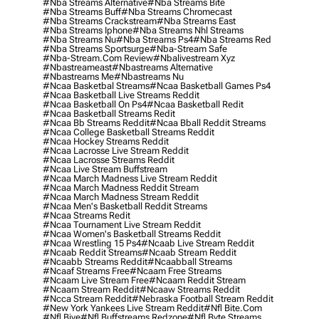
#nba Streams Alternative
#nba Streams Bite
#nba Streams Buff
#nba Streams Chromecast
#nba Streams Crackstream
#nba Streams East
#nba Streams Iphone
#nba Streams Nhl Streams
#nba Streams Nu
#nba Streams Ps4
#nba Streams Red
#nba Streams Sportsurge
#nba-Stream Safe
#nba-Stream.com Review
#nbalivestream Xyz
#nbastreameast
#nbastreams Alternative
#nbastreams Me
#nbastreams Nu
#ncaa Basketbal Streams
#ncaa Basketball Games Ps4
#ncaa Basketball Live Streams Reddit
#ncaa Basketball On Ps4
#ncaa Basketball Redit
#ncaa Basketball Streams Redit
#ncaa Bb Streams Reddit
#ncaa Bball Reddit Streams
#ncaa College Basketball Streams Reddit
#ncaa Hockey Streams Reddit
#ncaa Lacrosse Live Stream Reddit
#ncaa Lacrosse Streams Reddit
#ncaa Live Stream Buffstream
#ncaa March Madness Live Stream Reddit
#ncaa March Madness Reddit Stream
#ncaa March Madness Stream Reddit
#ncaa Men's Basketball Reddit Streams
#ncaa Streams Redit
#ncaa Tournament Live Stream Reddit
#ncaa Women's Basketball Streams Reddit
#ncaa Wrestling 15 Ps4
#ncaab Live Stream Reddit
#ncaab Reddit Streams
#ncaab Stream Reddit
#ncaabb Streams Reddit
#ncaabball Streams
#ncaaf Streams Free
#ncaam Free Streams
#ncaam Live Stream Free
#ncaam Reddit Stream
#ncaam Stream Reddit
#ncaaw Streams Reddit
#ncca Stream Reddit
#nebraska Football Stream Reddit
#new York Yankees Live Stream Reddit
#nfl Bite.com
#nfl Biye
#nfl Buffstreams Redzone
#nfl Byte Streams