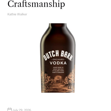
Craftsmanship
Kathie Walker
A
U
T
H
O
R
July 29, 2026