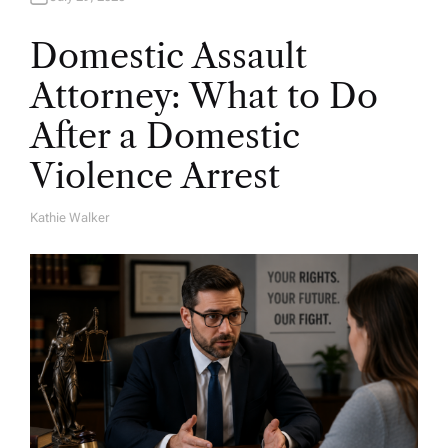
Domestic Assault
Attorney: What to Do
After a Domestic
Violence Arrest
Kathie Walker
A
U
T
H
O
R