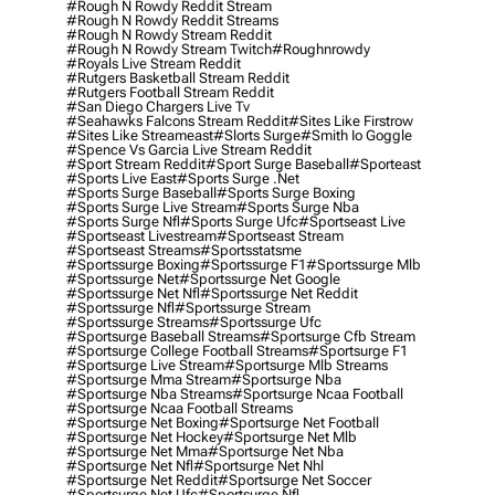
#rough N Rowdy Reddit Stream
#rough N Rowdy Reddit Streams
#rough N Rowdy Stream Reddit
#rough N Rowdy Stream Twitch
#roughnrowdy
#royals Live Stream Reddit
#rutgers Basketball Stream Reddit
#rutgers Football Stream Reddit
#san Diego Chargers Live Tv
#seahawks Falcons Stream Reddit
#sites Like Firstrow
#sites Like Streameast
#slorts Surge
#smith Io Goggle
#spence Vs Garcia Live Stream Reddit
#sport Stream Reddit
#sport Surge Baseball
#sporteast
#sports Live East
#sports Surge .net
#sports Surge Baseball
#sports Surge Boxing
#sports Surge Live Stream
#sports Surge Nba
#sports Surge Nfl
#sports Surge Ufc
#sportseast Live
#sportseast Livestream
#sportseast Stream
#sportseast Streams
#sportsstatsme
#sportssurge Boxing
#sportssurge F1
#sportssurge Mlb
#sportssurge Net
#sportssurge Net Google
#sportssurge Net Nfl
#sportssurge Net Reddit
#sportssurge Nfl
#sportssurge Stream
#sportssurge Streams
#sportssurge Ufc
#sportsurge Baseball Streams
#sportsurge Cfb Stream
#sportsurge College Football Streams
#sportsurge F1
#sportsurge Live Stream
#sportsurge Mlb Streams
#sportsurge Mma Stream
#sportsurge Nba
#sportsurge Nba Streams
#sportsurge Ncaa Football
#sportsurge Ncaa Football Streams
#sportsurge Net Boxing
#sportsurge Net Football
#sportsurge Net Hockey
#sportsurge Net Mlb
#sportsurge Net Mma
#sportsurge Net Nba
#sportsurge Net Nfl
#sportsurge Net Nhl
#sportsurge Net Reddit
#sportsurge Net Soccer
#sportsurge Net Ufc
#sportsurge Nfl