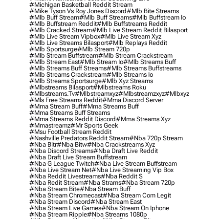
#michigan Basketball Reddit Stream
#mike Tyson Vs Roy Jones Discord
#mlb Bite Streams
#mlb Buff Stream
#mlb Buff Streams
#mlb Buffstream Io
#mlb Buffstream Reddit
#mlb Buffstreams Reddit
#mlb Cracked Stream
#mlb Live Stream Reddit Bilasport
#mlb Live Stream Vipbox
#mlb Live Stream Xyz
#mlb Live Streams Bilasport
#mlb Replays Reddit
#mlb Sportsurge
#mlb Stream 720p
#mlb Stream Buffstream
#mlb Stream Crackstream
#mlb Stream East
#mlb Stream Io
#mlb Streams Buff
#mlb Streams Buff Streams
#mlb Streams Buffstreams
#mlb Streams Crackstream
#mlb Streams Io
#mlb Streams Sportsurge
#mlb Xyz Streams
#mlbstreams Bilasport
#mlbstreams Roku
#mlbstreams.tv
#mlbstreamxyz
#mlbstreamzxyz
#mlbxyz
#mls Free Streams Reddit
#mma Discord Server
#mma Stream Buff
#mma Streams Buff
#mma Streams Buff Streams
#mma Streams Reddit Discord
#mma Streams Xyz
#mmastreamz
#mr Sports Geek
#msu Football Stream Reddit
#nashville Predators Reddit Stream
#nba 720p Stream
#nba Bitr
#nba Bitw
#nba Crackstreams Xyz
#nba Discord Streams
#nba Draft Live Reddit
#nba Draft Live Stream Buffstream
#nba G League Twitch
#nba Live Stream Buffstream
#nba Live Stream Net
#nba Live Streaming Vip Box
#nba Reddit Livestreams
#nba Reddit S
#nba Redit Stream
#nba Strams
#nba Stream 720p
#nba Stream Bite
#nba Stream Buff
#nba Stream Chromecast
#nba Stream Com Legit
#nba Stream Discord
#nba Stream East
#nba Stream Live Games
#nba Stream On Iphone
#nba Stream Ripple
#nba Streams 1080p