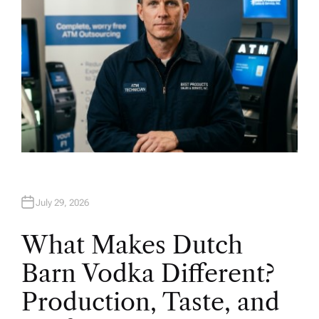
July 29, 2026
What Makes Dutch
Barn Vodka Different?
Production, Taste, and