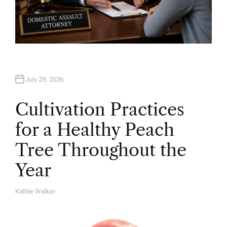
July 29, 2026
Cultivation Practices
for a Healthy Peach
Tree Throughout the
Year
Kathie Walker
A
U
T
H
O
R