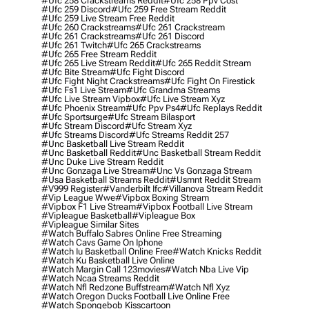
#ufc 258 Crackstreams Reddit
#ufc 258 Ppv Cost
#ufc 259 Discord
#ufc 259 Free Stream Reddit
#ufc 259 Live Stream Free Reddit
#ufc 260 Crackstreams
#ufc 261 Crackstream
#ufc 261 Crackstreams
#ufc 261 Discord
#ufc 261 Twitch
#ufc 265 Crackstreams
#ufc 265 Free Stream Reddit
#ufc 265 Live Stream Reddit
#ufc 265 Reddit Stream
#ufc Bite Stream
#ufc Fight Discord
#ufc Fight Night Crackstreams
#ufc Fight On Firestick
#ufc Fs1 Live Stream
#ufc Grandma Streams
#ufc Live Stream Vipbox
#ufc Live Stream Xyz
#ufc Phoenix Stream
#ufc Ppv Ps4
#ufc Replays Reddit
#ufc Sportsurge
#ufc Stream Bilasport
#ufc Stream Discord
#ufc Stream Xyz
#ufc Streams Discord
#ufc Streams Reddit 257
#unc Basketball Live Stream Reddit
#unc Basketball Reddit
#unc Basketball Stream Reddit
#unc Duke Live Stream Reddit
#unc Gonzaga Live Stream
#unc Vs Gonzaga Stream
#usa Basketball Streams Reddit
#usmnt Reddit Stream
#v999 Register
#vanderbilt Ifc
#villanova Stream Reddit
#vip League Wwe
#vipbox Boxing Stream
#vipbox F1 Live Stream
#vipbox Football Live Stream
#vipleague Basketball
#vipleague Box
#vipleague Similar Sites
#watch Buffalo Sabres Online Free Streaming
#watch Cavs Game On Iphone
#watch Iu Basketball Online Free
#watch Knicks Reddit
#watch Ku Basketball Live Online
#watch Margin Call 123movies
#watch Nba Live Vip
#watch Ncaa Streams Reddit
#watch Nfl Redzone Buffstream
#watch Nfl Xyz
#watch Oregon Ducks Football Live Online Free
#watch Spongebob Kisscartoon