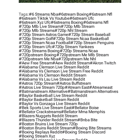
Tags:
#6 Streams Nba
#6stream Boxing
#6stream Nfl
#6stream Tiktok Vs Youtube
#6stream Ufc
#6stream Xyz Ufc
#6streams Boxing
#6streams Nfl
#720p Mlb Live Stream
#720p Mlb Stream
#720p Mlb Streams
#720p Nhl Stream
#720p Stream Astros Game
#720p Stream Baseball
#720p Stream Golf
#720p Stream Ncaa Basketball
#720p Stream Ncaa Football
#720p Stream Penguins
#720p Stream Ufc
#720p Stream Yankees
#720p Streams Boxing
#720p Streams Ncaa
#720pstream Boxing
#720pstream Me Mlb Stream
#720pstream Me Nba
#720pstream Me Nhl
#aew Free Stream
#aew Reddit Stream
#akron Twitch
#alabama Clemson Live Stream Reddit
#alabama Vs Clemson Live Stream Free Reddit
#alabama Vs Clemson Reddit Stream
#alabama Vs Lsu Live Stream Reddit
#astros 720p Stream
#astros Buffstream
#astros Live Stream 720p
#atream East
#atreameast
#batmanstream Alternative
#batmanstream Alternatives
#baylor Basketball Live Stream Reddit
#baylor Basketball Stream Reddit
#baylor Vs Gonzaga Live Stream Reddit
#bek Sports Live Stream East
#bellator Boise
#bellator Crackstreams
#bellator Mma Memphis
#blazers Nuggets Reddit Stream
#blazers Thunder Reddit Stream
#bnba Bite
#boston Bruins Live Stream 720p
#boston Bruins Reddit Stream
#boxing Bite Streams
#boxing Replays Reddit
#boxing Stream Discord
#boxing Stream Xyz