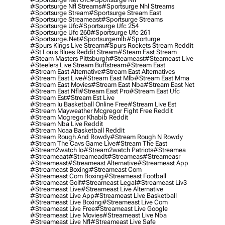
#sportsurge Nfl Streams
#sportsurge Nhl Streams
#sportsurge Stream
#sportsurge Stream East
#sportsurge Streameast
#sportsurge Streams
#sportsurge Ufc
#sportsurge Ufc 254
#sportsurge Ufc 260
#sportsurge Ufc 261
#sportsurge.net
#sportsurgemlb
#sporturge
#spurs Kings Live Stream
#spurs Rockets Stream Reddit
#st Louis Blues Reddit Stream
#steam East Stream
#steam Masters Pittsburgh
#Steameast
#steameast Live
#steelers Live Stream Buffstream
#stream East
#stream East Alternative
#stream East Alternatives
#stream East Live
#stream East Mlb
#stream East Mma
#stream East Movies
#stream East Nba
#stream East Net
#stream East Nfl
#stream East Pro
#stream East Ufc
#stream Est
#stream Est Live
#stream Iu Basketball Online Free
#stream Live Est
#stream Mayweather Mcgregor Fight Free Reddit
#stream Mcgregor Khabib Reddit
#stream Nba Live Reddit
#stream Ncaa Basketball Reddit
#stream Rough And Rowdy
#stream Rough N Rowdy
#stream The Cavs Game Live
#stream The East
#stream2watch Io
#stream2watch Patriots
#streamea
#streameaat
#streameadt
#streameas
#streameasr
#streameast
#streameast Alternative
#streameast App
#streameast Boxing
#streameast Com
#streameast Com Boxing
#streameast Football
#streameast Golf
#streameast Legal
#streameast Liv3
#streameast Live
#streameast Live Alternative
#streameast Live App
#streameast Live Basketball
#streameast Live Boxing
#streameast Live Com
#streameast Live Free
#streameast Live Google
#streameast Live Movies
#streameast Live Nba
#streameast Live Nfl
#streameast Live Safe