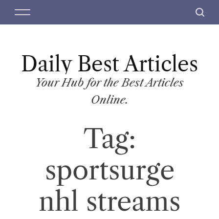
S
M
S
k
e
e
i
n
a
p
u
r
t
Daily Best Articles
c
o
h
c
Your Hub for the Best Articles
o
Online.
n
t
Tag:
e
n
t
sportsurge
nhl streams