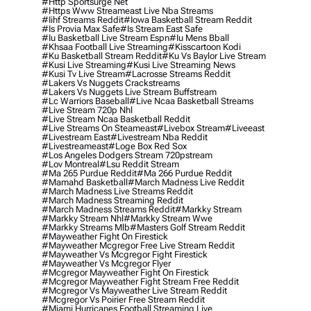
#http Sportsurge Net
#https Www Streameast Live Nba Streams
#iihf Streams Reddit
#iowa Basketball Stream Reddit
#is Provia Max Safe
#is Stream East Safe
#iu Basketball Live Stream Espn
#iu Mens Bball
#khsaa Football Live Streaming
#kisscartoon Kodi
#ku Basketball Stream Reddit
#ku Vs Baylor Live Stream
#kusi Live Streaming
#kusi Live Streaming News
#kusi Tv Live Stream
#lacrosse Streams Reddit
#lakers Vs Nuggets Crackstreams
#lakers Vs Nuggets Live Stream Buffstream
#lc Warriors Baseball
#live Ncaa Basketball Streams
#live Stream 720p Nhl
#live Stream Ncaa Basketball Reddit
#Live Streams On Steameast
#livebox Stream
#liveeast
#livestream East
#livestream Nba Reddit
#livestreameast
#loge Box Red Sox
#los Angeles Dodgers Stream 720pstream
#lov Montreal
#lsu Reddit Stream
#ma 265 Purdue Reddit
#ma 266 Purdue Reddit
#mamahd Basketball
#march Madness Live Reddit
#march Madness Live Streams Reddit
#march Madness Streaming Reddit
#march Madness Streams Reddit
#markky Stream
#markky Stream Nhl
#markky Stream Wwe
#markky Streams Mlb
#masters Golf Stream Reddit
#mayweather Fight On Firestick
#mayweather Mcgregor Free Live Stream Reddit
#mayweather Vs Mcgregor Fight Firestick
#mayweather Vs Mcgregor Flyer
#mcgregor Mayweather Fight On Firestick
#mcgregor Mayweather Fight Stream Free Reddit
#mcgregor Vs Mayweather Live Stream Reddit
#mcgregor Vs Poirier Free Stream Reddit
#miami Hurricanes Football Streaming Live