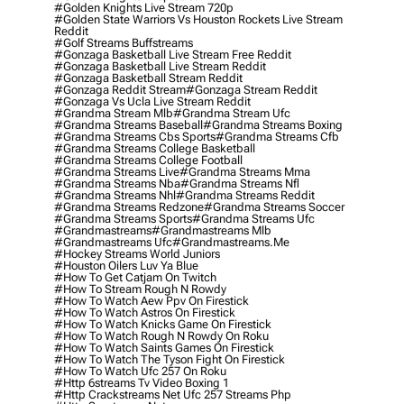
#golden Knights Live Stream 720p
#golden State Warriors Vs Houston Rockets Live Stream
Reddit
#golf Streams Buffstreams
#gonzaga Basketball Live Stream Free Reddit
#gonzaga Basketball Live Stream Reddit
#gonzaga Basketball Stream Reddit
#gonzaga Reddit Stream
#gonzaga Stream Reddit
#gonzaga Vs Ucla Live Stream Reddit
#grandma Stream Mlb
#grandma Stream Ufc
#grandma Streams Baseball
#grandma Streams Boxing
#grandma Streams Cbs Sports
#grandma Streams Cfb
#grandma Streams College Basketball
#grandma Streams College Football
#grandma Streams Live
#grandma Streams Mma
#grandma Streams Nba
#grandma Streams Nfl
#grandma Streams Nhl
#grandma Streams Reddit
#grandma Streams Redzone
#grandma Streams Soccer
#grandma Streams Sports
#grandma Streams Ufc
#grandmastreams
#grandmastreams Mlb
#grandmastreams Ufc
#grandmastreams.me
#hockey Streams World Juniors
#houston Oilers Luv Ya Blue
#how To Get Catjam On Twitch
#how To Stream Rough N Rowdy
#how To Watch Aew Ppv On Firestick
#how To Watch Astros On Firestick
#how To Watch Knicks Game On Firestick
#how To Watch Rough N Rowdy On Roku
#how To Watch Saints Games On Firestick
#how To Watch The Tyson Fight On Firestick
#how To Watch Ufc 257 On Roku
#http 6streams Tv Video Boxing 1
#http Crackstreams Net Ufc 257 Streams Php