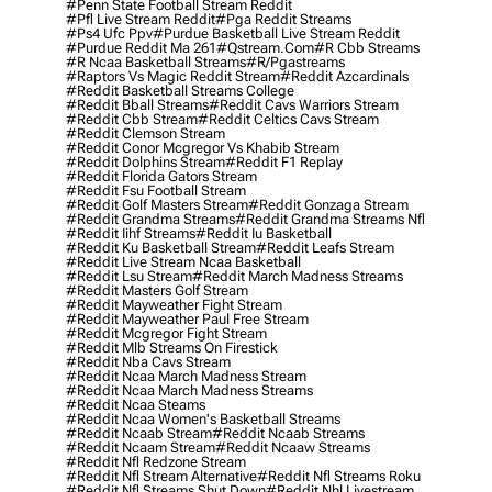
#penn State Football Stream Reddit
#pfl Live Stream Reddit
#pga Reddit Streams
#ps4 Ufc Ppv
#purdue Basketball Live Stream Reddit
#purdue Reddit Ma 261
#qstream.com
#r Cbb Streams
#r Ncaa Basketball Streams
#r/pgastreams
#raptors Vs Magic Reddit Stream
#reddit Azcardinals
#reddit Basketball Streams College
#reddit Bball Streams
#reddit Cavs Warriors Stream
#reddit Cbb Stream
#reddit Celtics Cavs Stream
#reddit Clemson Stream
#reddit Conor Mcgregor Vs Khabib Stream
#reddit Dolphins Stream
#reddit F1 Replay
#reddit Florida Gators Stream
#reddit Fsu Football Stream
#reddit Golf Masters Stream
#reddit Gonzaga Stream
#reddit Grandma Streams
#reddit Grandma Streams Nfl
#reddit Iihf Streams
#reddit Iu Basketball
#reddit Ku Basketball Stream
#reddit Leafs Stream
#reddit Live Stream Ncaa Basketball
#reddit Lsu Stream
#reddit March Madness Streams
#reddit Masters Golf Stream
#reddit Mayweather Fight Stream
#reddit Mayweather Paul Free Stream
#reddit Mcgregor Fight Stream
#reddit Mlb Streams On Firestick
#reddit Nba Cavs Stream
#reddit Ncaa March Madness Stream
#reddit Ncaa March Madness Streams
#reddit Ncaa Steams
#reddit Ncaa Women's Basketball Streams
#reddit Ncaab Stream
#reddit Ncaab Streams
#reddit Ncaam Stream
#reddit Ncaaw Streams
#reddit Nfl Redzone Stream
#reddit Nfl Stream Alternative
#reddit Nfl Streams Roku
#reddit Nfl Streams Shut Down
#reddit Nhl Livestream