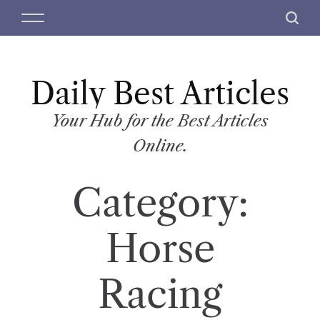
S
M
S
k
e
e
i
n
a
p
u
r
t
Daily Best Articles
c
o
h
c
Your Hub for the Best Articles
o
Online.
n
t
Category:
e
n
t
Horse
Racing