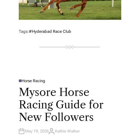
Tags:
#Hyderabad Race Club
Horse Racing
P
O
Mysore Horse
S
T
E
Racing Guide for
D
I
N
New Followers
May 19, 2026
Kathie Walker
A
U