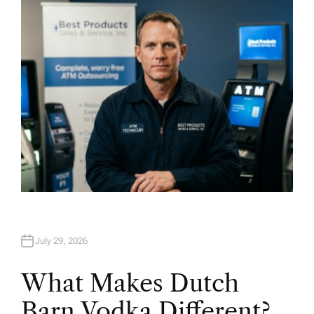
H
O
R
July 29, 2026
What Makes Dutch
Barn Vodka Different?