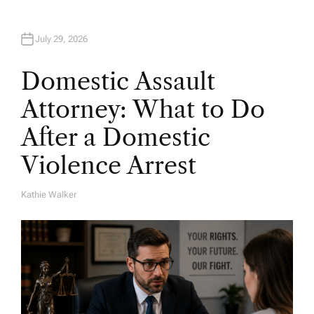
July 29, 2026
Domestic Assault
Attorney: What to Do
After a Domestic
Violence Arrest
Kathie Walker
A
U
T
H
O
R