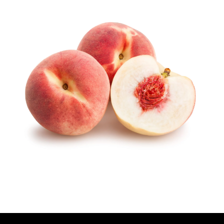
U
T
H
O
R