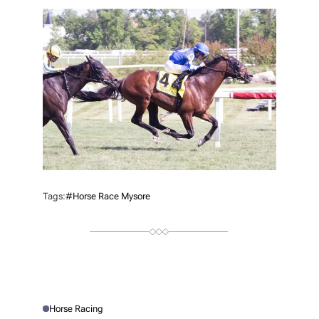
T
H
O
R
Tags:
#Horse Race Mysore
Horse Racing
P