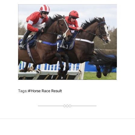
T
H
O
R
Tags:
#Horse Race Result