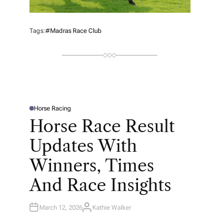
Tags:
#Madras Race Club
Horse Racing
P
O
Horse Race Result
S
T
E
Updates With
D
I
N
Winners, Times
And Race Insights
March 12, 2026
Kathie Walker
A
U