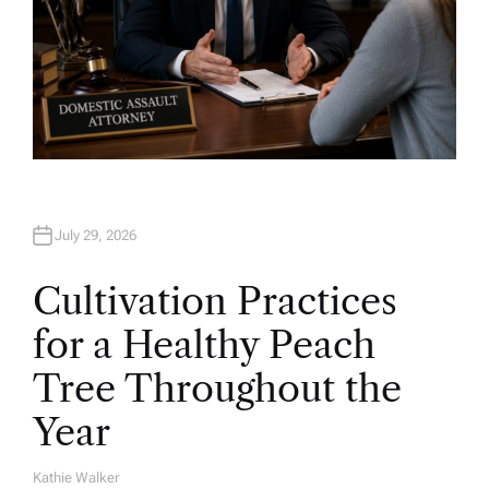
July 29, 2026
Cultivation Practices
for a Healthy Peach
Tree Throughout the
Year
Kathie Walker
A