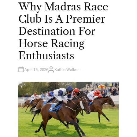
O
Why Madras Race
S
T
E
Club Is A Premier
D
I
N
Destination For
Horse Racing
Enthusiasts
April 15, 2026
Kathie Walker
A
U
T
H
O
R