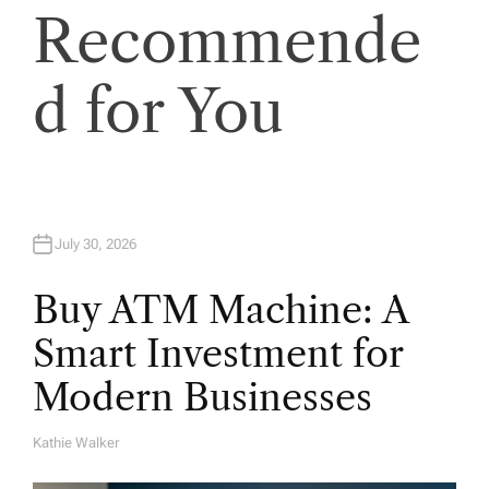
Recommende
d for You
July 30, 2026
Buy ATM Machine: A
Smart Investment for
Modern Businesses
Kathie Walker
A
U
T