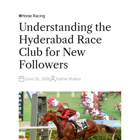
Horse Racing
P
O
Understanding the
S
T
E
Hyderabad Race
D
I
N
Club for New
Followers
June 26, 2026
Kathie Walker
A
U
T
H
O
R