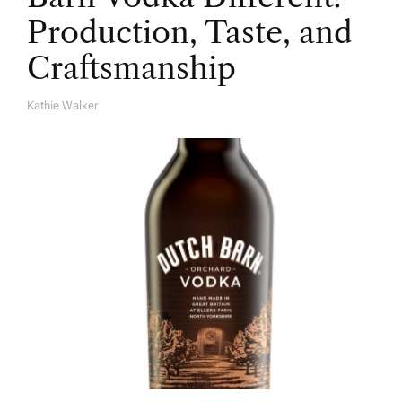
Production, Taste, and
Craftsmanship
Kathie Walker
A
U
T
H
O
R