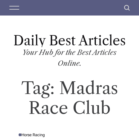
S
M
S
k
e
e
i
n
a
p
u
r
t
Daily Best Articles
c
o
h
c
Your Hub for the Best Articles
o
Online.
n
t
Tag:
Madras
e
n
t
Race Club
Horse Racing
P