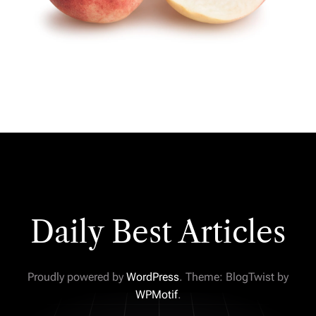
Daily Best Articles
Proudly powered by
WordPress
. Theme: BlogTwist by
WPMotif
.