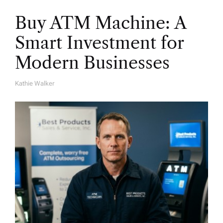
Buy ATM Machine: A
Smart Investment for
Modern Businesses
Kathie Walker
A
U
T
H
O
R