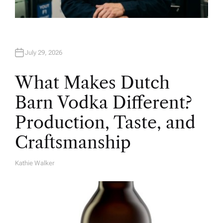
July 29, 2026
What Makes Dutch
Barn Vodka Different?
Production, Taste, and
Craftsmanship
Kathie Walker
A
U
T
H
O
R