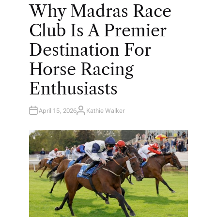
O
Why Madras Race
S
T
E
Club Is A Premier
D
I
N
Destination For
Horse Racing
Enthusiasts
April 15, 2026
Kathie Walker
A
U
T
H
O
R