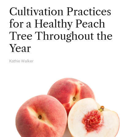
Cultivation Practices
for a Healthy Peach
Tree Throughout the
Year
Kathie Walker
A
U
T
H
O
R