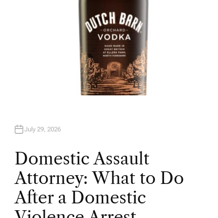
July 29, 2026
Domestic Assault
Attorney: What to Do
After a Domestic
Violence Arrest