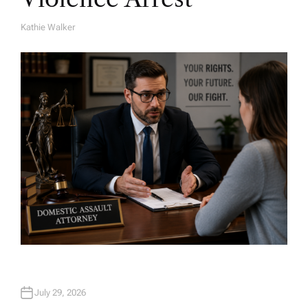
Kathie Walker
A
U
T
H
O
R
July 29, 2026