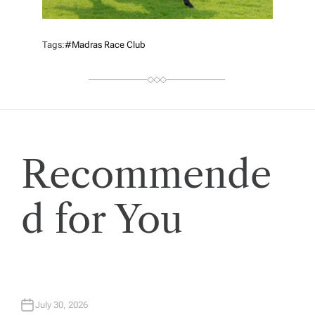
Tags:
#Madras Race Club
Recommende
d for You
July 30, 2026