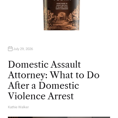
July 29, 2026
Domestic Assault
Attorney: What to Do
After a Domestic
Violence Arrest
Kathie Walker
A
U
T