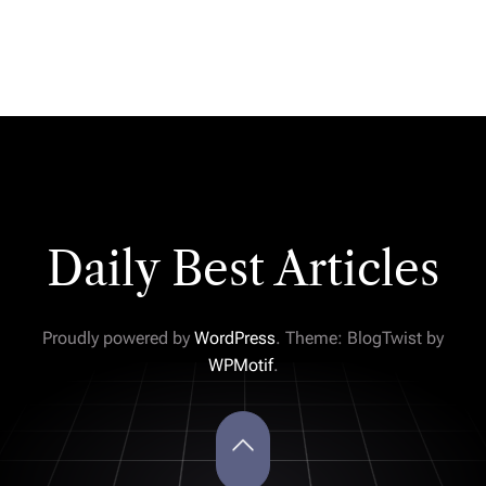
Daily Best Articles
Proudly powered by
WordPress
. Theme: BlogTwist by
WPMotif
.