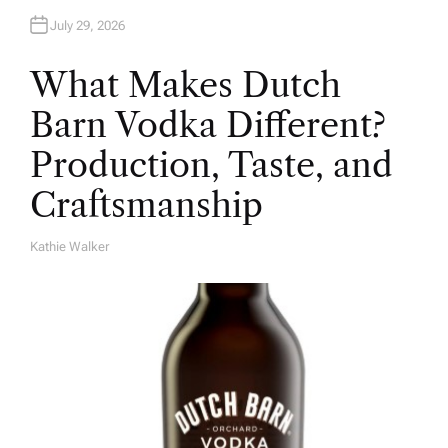
July 29, 2026
What Makes Dutch
Barn Vodka Different?
Production, Taste, and
Craftsmanship
Kathie Walker
A
U
T
H
O
R