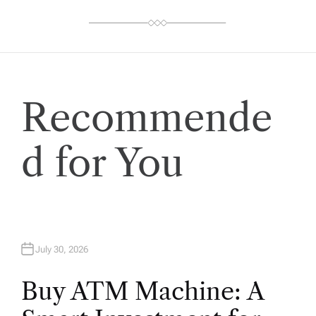
Recommende
d for You
July 30, 2026
Buy ATM Machine: A