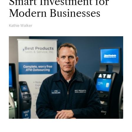
Smart Investment for
Modern Businesses
Kathie Walker
A
U
T
H
O
R