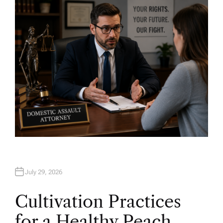
H
O
R
July 29, 2026
Cultivation Practices
for a Healthy Peach