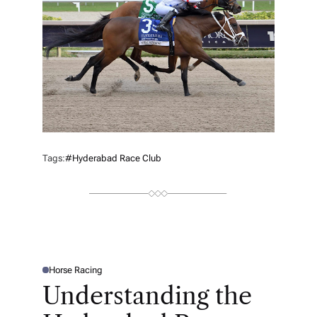
Tags:
#Hyderabad Race Club
Horse Racing
P
O
Understanding the
S
T
E