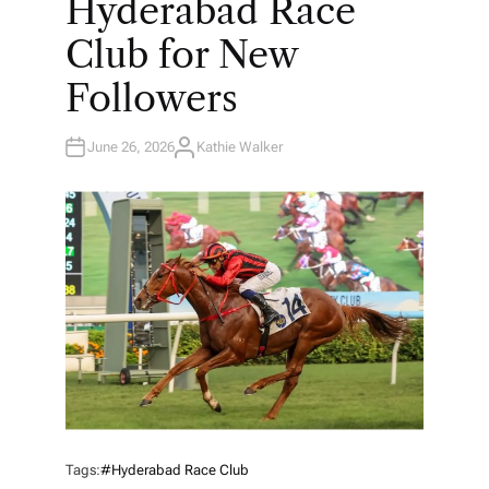
Hyderabad Race
D
I
N
Club for New
Followers
June 26, 2026
Kathie Walker
A
U
T
H
O
R
Tags:
#Hyderabad Race Club