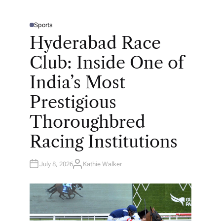
Sports
P
O
Hyderabad Race
S
T
E
Club: Inside One of
D
I
N
India’s Most
Prestigious
Thoroughbred
Racing Institutions
July 8, 2026
Kathie Walker
A
U
T
H
O
R