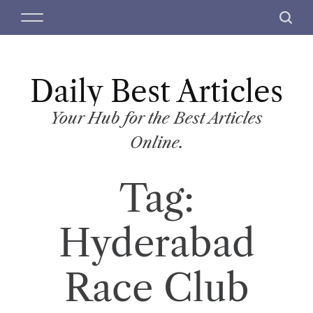
S
M
S
k
e
e
i
n
a
p
u
r
t
Daily Best Articles
c
o
h
c
Your Hub for the Best Articles
o
Online.
n
t
Tag:
e
n
t
Hyderabad
Race Club