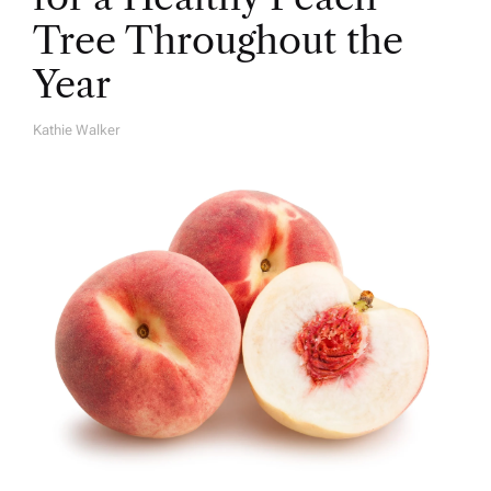
Tree Throughout the
Year
Kathie Walker
A
U
T
H
O
R