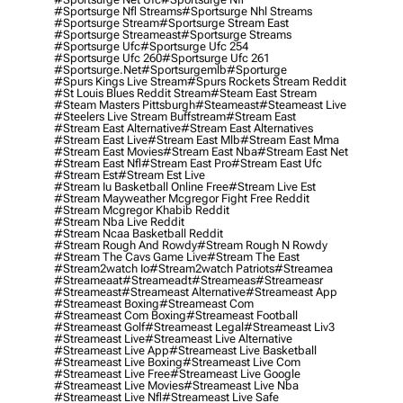
#sportsurge Nfl Streams
#sportsurge Nhl Streams
#sportsurge Stream
#sportsurge Stream East
#sportsurge Streameast
#sportsurge Streams
#sportsurge Ufc
#sportsurge Ufc 254
#sportsurge Ufc 260
#sportsurge Ufc 261
#sportsurge.net
#sportsurgemlb
#sporturge
#spurs Kings Live Stream
#spurs Rockets Stream Reddit
#st Louis Blues Reddit Stream
#steam East Stream
#steam Masters Pittsburgh
#Steameast
#steameast Live
#steelers Live Stream Buffstream
#stream East
#stream East Alternative
#stream East Alternatives
#stream East Live
#stream East Mlb
#stream East Mma
#stream East Movies
#stream East Nba
#stream East Net
#stream East Nfl
#stream East Pro
#stream East Ufc
#stream Est
#stream Est Live
#stream Iu Basketball Online Free
#stream Live Est
#stream Mayweather Mcgregor Fight Free Reddit
#stream Mcgregor Khabib Reddit
#stream Nba Live Reddit
#stream Ncaa Basketball Reddit
#stream Rough And Rowdy
#stream Rough N Rowdy
#stream The Cavs Game Live
#stream The East
#stream2watch Io
#stream2watch Patriots
#streamea
#streameaat
#streameadt
#streameas
#streameasr
#streameast
#streameast Alternative
#streameast App
#streameast Boxing
#streameast Com
#streameast Com Boxing
#streameast Football
#streameast Golf
#streameast Legal
#streameast Liv3
#streameast Live
#streameast Live Alternative
#streameast Live App
#streameast Live Basketball
#streameast Live Boxing
#streameast Live Com
#streameast Live Free
#streameast Live Google
#streameast Live Movies
#streameast Live Nba
#streameast Live Nfl
#streameast Live Safe