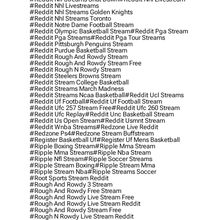
#reddit Nhl Livestreams
#reddit Nhl Streams Golden Knights
#reddit Nhl Streams Toronto
#reddit Notre Dame Football Stream
#reddit Olympic Basketball Stream
#reddit Pga Stream
#reddit Pga Streams
#reddit Pga Tour Streams
#reddit Pittsburgh Penguins Stream
#reddit Purdue Basketball Stream
#reddit Rough And Rowdy Stream
#reddit Rough And Rowdy Stream Free
#reddit Rough N Rowdy Stream
#reddit Steelers Browns Stream
#reddit Stream College Basketball
#reddit Streams March Madness
#reddit Streams Ncaa Basketball
#reddit Ucl Streams
#reddit Uf Football
#reddit Uf Football Stream
#reddit Ufc 257 Stream Free
#reddit Ufc 260 Stream
#reddit Ufc Replay
#reddit Unc Basketball Stream
#reddit Us Open Stream
#reddit Usmnt Stream
#reddit Wnba Streams
#redzone Live Reddit
#redzone Ps4
#redzone Stream Buffstream
#register Basketball Uf
#register Uf Mens Basketball
#ripple Boxing Stream
#ripple Mma Stream
#ripple Mma Streams
#ripple Nba Stream
#ripple Nfl Stream
#ripple Soccer Streams
#ripple Stream Boxing
#ripple Stream Mma
#ripple Stream Nba
#ripple Streams Soccer
#root Sports Stream Reddit
#rough And Rowdy 3 Stream
#rough And Rowdy Free Stream
#rough And Rowdy Live Stream Free
#rough And Rowdy Live Stream Reddit
#rough And Rowdy Stream Free
#rough N Rowdy Live Stream Reddit