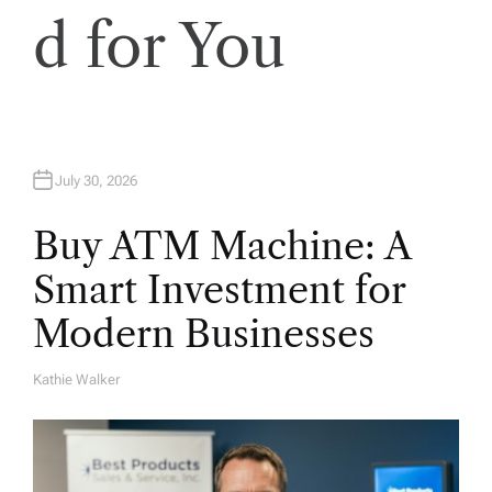
d for You
July 30, 2026
Buy ATM Machine: A
Smart Investment for
Modern Businesses
Kathie Walker
A
U
T
H
O
R