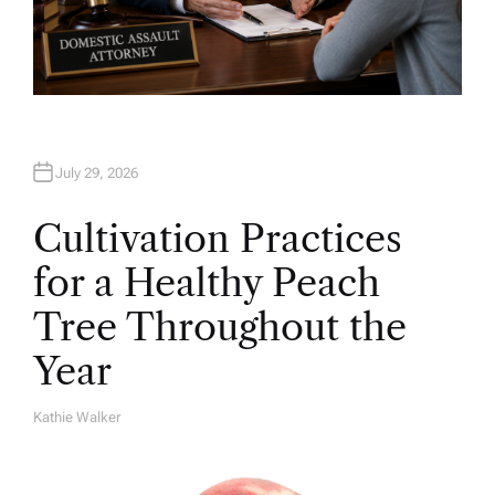
July 29, 2026
Cultivation Practices
for a Healthy Peach
Tree Throughout the
Year
Kathie Walker
A
U
T
H
O
R