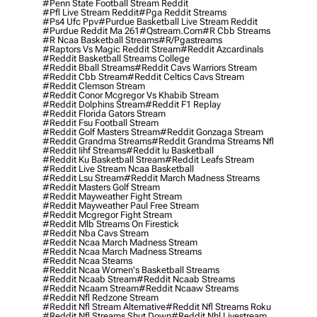
#penn State Football Stream Reddit
#pfl Live Stream Reddit
#pga Reddit Streams
#ps4 Ufc Ppv
#purdue Basketball Live Stream Reddit
#purdue Reddit Ma 261
#qstream.com
#r Cbb Streams
#r Ncaa Basketball Streams
#r/pgastreams
#raptors Vs Magic Reddit Stream
#reddit Azcardinals
#reddit Basketball Streams College
#reddit Bball Streams
#reddit Cavs Warriors Stream
#reddit Cbb Stream
#reddit Celtics Cavs Stream
#reddit Clemson Stream
#reddit Conor Mcgregor Vs Khabib Stream
#reddit Dolphins Stream
#reddit F1 Replay
#reddit Florida Gators Stream
#reddit Fsu Football Stream
#reddit Golf Masters Stream
#reddit Gonzaga Stream
#reddit Grandma Streams
#reddit Grandma Streams Nfl
#reddit Iihf Streams
#reddit Iu Basketball
#reddit Ku Basketball Stream
#reddit Leafs Stream
#reddit Live Stream Ncaa Basketball
#reddit Lsu Stream
#reddit March Madness Streams
#reddit Masters Golf Stream
#reddit Mayweather Fight Stream
#reddit Mayweather Paul Free Stream
#reddit Mcgregor Fight Stream
#reddit Mlb Streams On Firestick
#reddit Nba Cavs Stream
#reddit Ncaa March Madness Stream
#reddit Ncaa March Madness Streams
#reddit Ncaa Steams
#reddit Ncaa Women's Basketball Streams
#reddit Ncaab Stream
#reddit Ncaab Streams
#reddit Ncaam Stream
#reddit Ncaaw Streams
#reddit Nfl Redzone Stream
#reddit Nfl Stream Alternative
#reddit Nfl Streams Roku
#reddit Nfl Streams Shut Down
#reddit Nhl Livestream