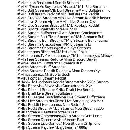
#michigan Basketball Reddit Stream
#mike Tyson Vs Roy Jones Discord
#mlb Bite Streams
#mlb Buff Stream
#mlb Buff Streams
#mlb Buffstream Io
#mlb Buffstream Reddit
#mlb Buffstreams Reddit
#mlb Cracked Stream
#mlb Live Stream Reddit Bilasport
#mlb Live Stream Vipbox
#mlb Live Stream Xyz
#mlb Live Streams Bilasport
#mlb Replays Reddit
#mlb Sportsurge
#mlb Stream 720p
#mlb Stream Buffstream
#mlb Stream Crackstream
#mlb Stream East
#mlb Stream Io
#mlb Streams Buff
#mlb Streams Buff Streams
#mlb Streams Buffstreams
#mlb Streams Crackstream
#mlb Streams Io
#mlb Streams Sportsurge
#mlb Xyz Streams
#mlbstreams Bilasport
#mlbstreams Roku
#mlbstreams.tv
#mlbstreamxyz
#mlbstreamzxyz
#mlbxyz
#mls Free Streams Reddit
#mma Discord Server
#mma Stream Buff
#mma Streams Buff
#mma Streams Buff Streams
#mma Streams Reddit Discord
#mma Streams Xyz
#mmastreamz
#mr Sports Geek
#msu Football Stream Reddit
#nashville Predators Reddit Stream
#nba 720p Stream
#nba Bitr
#nba Bitw
#nba Crackstreams Xyz
#nba Discord Streams
#nba Draft Live Reddit
#nba Draft Live Stream Buffstream
#nba G League Twitch
#nba Live Stream Buffstream
#nba Live Stream Net
#nba Live Streaming Vip Box
#nba Reddit Livestreams
#nba Reddit S
#nba Redit Stream
#nba Strams
#nba Stream 720p
#nba Stream Bite
#nba Stream Buff
#nba Stream Chromecast
#nba Stream Com Legit
#nba Stream Discord
#nba Stream East
#nba Stream Live Games
#nba Stream On Iphone
#nba Stream Ripple
#nba Streams 1080p