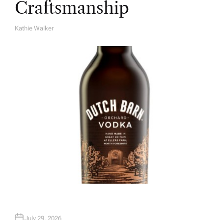
Craftsmanship
Kathie Walker
A
U
T
H
O
R
July 29, 2026