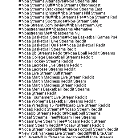
#nba Streams Alternative
#nba Streams Bite
#nba Streams Buff
#nba Streams Chromecast
#nba Streams Crackstream
#nba Streams East
#nba Streams Iphone
#nba Streams Nhl Streams
#nba Streams Nu
#nba Streams Ps4
#nba Streams Red
#nba Streams Sportsurge
#nba-Stream Safe
#nba-Stream.com Review
#nbalivestream Xyz
#nbastreameast
#nbastreams Alternative
#nbastreams Me
#nbastreams Nu
#ncaa Basketbal Streams
#ncaa Basketball Games Ps4
#ncaa Basketball Live Streams Reddit
#ncaa Basketball On Ps4
#ncaa Basketball Redit
#ncaa Basketball Streams Redit
#ncaa Bb Streams Reddit
#ncaa Bball Reddit Streams
#ncaa College Basketball Streams Reddit
#ncaa Hockey Streams Reddit
#ncaa Lacrosse Live Stream Reddit
#ncaa Lacrosse Streams Reddit
#ncaa Live Stream Buffstream
#ncaa March Madness Live Stream Reddit
#ncaa March Madness Reddit Stream
#ncaa March Madness Stream Reddit
#ncaa Men's Basketball Reddit Streams
#ncaa Streams Redit
#ncaa Tournament Live Stream Reddit
#ncaa Women's Basketball Streams Reddit
#ncaa Wrestling 15 Ps4
#ncaab Live Stream Reddit
#ncaab Reddit Streams
#ncaab Stream Reddit
#ncaabb Streams Reddit
#ncaabball Streams
#ncaaf Streams Free
#ncaam Free Streams
#ncaam Live Stream Free
#ncaam Reddit Stream
#ncaam Stream Reddit
#ncaaw Streams Reddit
#ncca Stream Reddit
#nebraska Football Stream Reddit
#new York Yankees Live Stream Reddit
#nfl Bite.com
#nfl Biye
#nfl Buffstreams Redzone
#nfl Byte Streams