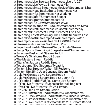
#streameast Live Sports
#streameast Live Ufc 257
#streameast Live Wwe
#streameast Mlb
#streameast Mma
#streameast Movies
#streameast Nba
#streameast Ncaa Basketball
#streameast Net
#streameast Nfl
#streameast Not Working
#streameast Safe
#streameast Soccer
#streameast Sports
#streameast Ufc
#streameast Ufc 259
#streameast Wwe
#streameast Youtube Vs Tiktok
#streameast.live Mma
#streameastlive
#streameastlive Com
#streameasy
#streameat
#streamest Live
#streamest.live Ufc
#streaming East
#streaming The East
#streamlive East
#streamliveeast
#streampro Box
#streampro Twitch
#streampro.io Review
#streams East
#stremeast
#stresmeast
#summer Madness 5 Ppv
#superbowl Reddit Stream
#surge Sports Stream
#surge Sports Streaming
#surgestream
#surgestreams
#syracuse Basketball Stream Reddit
#texas Vs Oklahoma Reddit Stream
#the Masters Stream Reddit
#titans Vs Jaguars Reddit Stream
#topstreams Nba Streams
#tvcast Io
#twitch Nba Stream
#twitch Nfl Redzone
#twitch Ufc 254
#ucla Gonzaga Stream Reddit
#ucla Vs Gonzaga Live Stream Reddit
#ucla Vs Gonzaga Stream Reddit
#uconn Ifc
#uf Football Reddit
#uf Fsu Game Live Stream
#uf Fsu Live Stream
#uf Mens Basketball Register
#uf Vs Fsu Live Stream
#ufc 254 Twitch
#ufc 256 Free Live Stream Reddit
#ufc 257 Buffstream Reddit
#ufc 257 Crackstreams
#ufc 257 Crackstreams Reddit
#ufc 257 Discord Stream
#ufc 257 Firestick
#ufc 257 Free Stream Crackstreams
#ufc 257 Live Stream Buffstream
#ufc 257 Stream Reddit