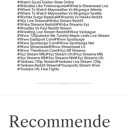
#watch Spurs Golden State Online
#websites Like Firstrowsports
#what Is Streameast Live
#where To Watch Mayweather Vs Mcgregor Atlanta
#where To Watch Mayweather Vs Mcgregor Seattle
#wichita Surge Baseball
#wizards Vs Hawks Reddit
#wjc Live Stream
#wnba Stream Reddit
#wnba Streams Reddit
#wnba Streams Xyz
#woodley Vs Paul Reddit Stream
#wrestling Live Stream Reddit
#wwe Vipleague
#www 720pstream Me Toronto Maple Leafs Live Stream
#www Eastsport Com
#www Sportsurge
#www Sportsurge Com
#www Sportsurge Net
#www Streameast
#www Streameast Liv
#www Therxforum Com
#xyz Nfl Streams
#xyz Stream Mlb
#xyz Stream Ufc
#xyz Streams Mlb
#xyz Streams Nfl
#xyz Streams Nhl
#xyz Streams Ufc
#yankees 720p Stream
#yankees Live Stream 720p
#yankees Reddit Stream
#yoursports.stream Wwe
#youtube Ufc Free Fights
Recommende