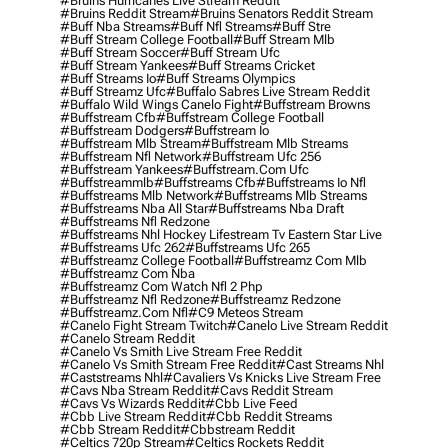
#bruins Hurricanes Live Stream Reddit
#bruins Reddit Stream
#bruins Senators Reddit Stream
#buff Nba Streams
#buff Nfl Streams
#buff Stre
#buff Stream College Football
#buff Stream Mlb
#buff Stream Soccer
#buff Stream Ufc
#buff Stream Yankees
#buff Streams Cricket
#buff Streams Io
#buff Streams Olympics
#buff Streamz Ufc
#buffalo Sabres Live Stream Reddit
#buffalo Wild Wings Canelo Fight
#buffstream Browns
#buffstream Cfb
#buffstream College Football
#buffstream Dodgers
#buffstream Io
#buffstream Mlb Stream
#buffstream Mlb Streams
#buffstream Nfl Network
#buffstream Ufc 256
#buffstream Yankees
#buffstream.com Ufc
#buffstreammlb
#buffstreams Cfb
#buffstreams Io Nfl
#buffstreams Mlb Network
#buffstreams Mlb Streams
#buffstreams Nba All Star
#buffstreams Nba Draft
#buffstreams Nfl Redzone
#buffstreams Nhl Hockey Lifestream Tv Eastern Star Live
#buffstreams Ufc 262
#buffstreams Ufc 265
#buffstreamz College Football
#buffstreamz Com Mlb
#buffstreamz Com Nba
#buffstreamz Com Watch Nfl 2 Php
#buffstreamz Nfl Redzone
#buffstreamz Redzone
#buffstreamz.com Nfl
#c9 Meteos Stream
#canelo Fight Stream Twitch
#canelo Live Stream Reddit
#canelo Stream Reddit
#canelo Vs Smith Live Stream Free Reddit
#canelo Vs Smith Stream Free Reddit
#cast Streams Nhl
#caststreams Nhl
#cavaliers Vs Knicks Live Stream Free
#cavs Nba Stream Reddit
#cavs Reddit Stream
#cavs Vs Wizards Reddit
#cbb Live Feed
#cbb Live Stream Reddit
#cbb Reddit Streams
#cbb Stream Reddit
#cbbstream Reddit
#celtics 720p Stream
#celtics Rockets Reddit