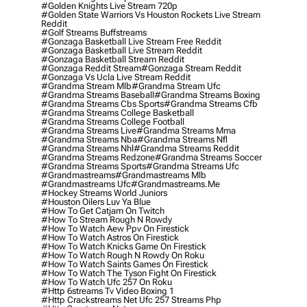
#golden Knights Live Stream 720p
#golden State Warriors Vs Houston Rockets Live Stream
Reddit
#golf Streams Buffstreams
#gonzaga Basketball Live Stream Free Reddit
#gonzaga Basketball Live Stream Reddit
#gonzaga Basketball Stream Reddit
#gonzaga Reddit Stream
#gonzaga Stream Reddit
#gonzaga Vs Ucla Live Stream Reddit
#grandma Stream Mlb
#grandma Stream Ufc
#grandma Streams Baseball
#grandma Streams Boxing
#grandma Streams Cbs Sports
#grandma Streams Cfb
#grandma Streams College Basketball
#grandma Streams College Football
#grandma Streams Live
#grandma Streams Mma
#grandma Streams Nba
#grandma Streams Nfl
#grandma Streams Nhl
#grandma Streams Reddit
#grandma Streams Redzone
#grandma Streams Soccer
#grandma Streams Sports
#grandma Streams Ufc
#grandmastreams
#grandmastreams Mlb
#grandmastreams Ufc
#grandmastreams.me
#hockey Streams World Juniors
#houston Oilers Luv Ya Blue
#how To Get Catjam On Twitch
#how To Stream Rough N Rowdy
#how To Watch Aew Ppv On Firestick
#how To Watch Astros On Firestick
#how To Watch Knicks Game On Firestick
#how To Watch Rough N Rowdy On Roku
#how To Watch Saints Games On Firestick
#how To Watch The Tyson Fight On Firestick
#how To Watch Ufc 257 On Roku
#http 6streams Tv Video Boxing 1
#http Crackstreams Net Ufc 257 Streams Php