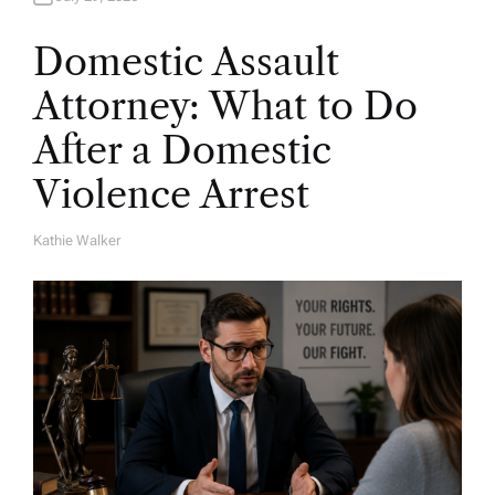
Domestic Assault
Attorney: What to Do
After a Domestic
Violence Arrest
Kathie Walker
A
U
T
H
O
R