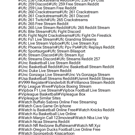
#ufc 258 Crackstreams Reddit
#ufc 258 Ppv Cost
#ufc 259 Discord
#ufc 259 Free Stream Reddit
#ufc 259 Live Stream Free Reddit
#ufc 260 Crackstreams
#ufc 261 Crackstream
#ufc 261 Crackstreams
#ufc 261 Discord
#ufc 261 Twitch
#ufc 265 Crackstreams
#ufc 265 Free Stream Reddit
#ufc 265 Live Stream Reddit
#ufc 265 Reddit Stream
#ufc Bite Stream
#ufc Fight Discord
#ufc Fight Night Crackstreams
#ufc Fight On Firestick
#ufc Fs1 Live Stream
#ufc Grandma Streams
#ufc Live Stream Vipbox
#ufc Live Stream Xyz
#ufc Phoenix Stream
#ufc Ppv Ps4
#ufc Replays Reddit
#ufc Sportsurge
#ufc Stream Bilasport
#ufc Stream Discord
#ufc Stream Xyz
#ufc Streams Discord
#ufc Streams Reddit 257
#unc Basketball Live Stream Reddit
#unc Basketball Reddit
#unc Basketball Stream Reddit
#unc Duke Live Stream Reddit
#unc Gonzaga Live Stream
#unc Vs Gonzaga Stream
#usa Basketball Streams Reddit
#usmnt Reddit Stream
#v999 Register
#vanderbilt Ifc
#villanova Stream Reddit
#vip League Wwe
#vipbox Boxing Stream
#vipbox F1 Live Stream
#vipbox Football Live Stream
#vipleague Basketball
#vipleague Box
#vipleague Similar Sites
#watch Buffalo Sabres Online Free Streaming
#watch Cavs Game On Iphone
#watch Iu Basketball Online Free
#watch Knicks Reddit
#watch Ku Basketball Live Online
#watch Margin Call 123movies
#watch Nba Live Vip
#watch Ncaa Streams Reddit
#watch Nfl Redzone Buffstream
#watch Nfl Xyz
#watch Oregon Ducks Football Live Online Free
#watch Spongebob Kisscartoon