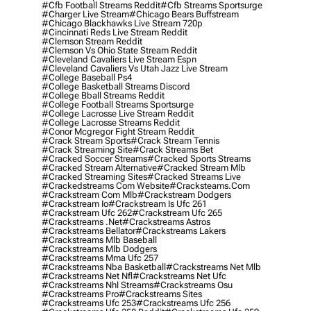
#cfb Football Streams Reddit
#cfb Streams Sportsurge
#charger Live Stream
#chicago Bears Buffstream
#chicago Blackhawks Live Stream 720p
#cincinnati Reds Live Stream Reddit
#clemson Stream Reddit
#clemson Vs Ohio State Stream Reddit
#cleveland Cavaliers Live Stream Espn
#cleveland Cavaliers Vs Utah Jazz Live Stream
#college Baseball Ps4
#college Basketball Streams Discord
#college Bball Streams Reddit
#college Football Streams Sportsurge
#college Lacrosse Live Stream Reddit
#college Lacrosse Streams Reddit
#conor Mcgregor Fight Stream Reddit
#crack Stream Sports
#crack Stream Tennis
#crack Streaming Site
#crack Streams Bet
#cracked Soccer Streams
#cracked Sports Streams
#cracked Stream Alternative
#cracked Stream Mlb
#cracked Streaming Sites
#cracked Streams Live
#crackedstreams Com Website
#cracksteams.com
#crackstream Com Mlb
#crackstream Dodgers
#crackstream Io
#crackstream Is Ufc 261
#crackstream Ufc 262
#crackstream Ufc 265
#crackstreams .net
#crackstreams Astros
#crackstreams Bellator
#crackstreams Lakers
#crackstreams Mlb Baseball
#crackstreams Mlb Dodgers
#crackstreams Mma Ufc 257
#crackstreams Nba Basketball
#crackstreams Net Mlb
#crackstreams Net Nfl
#crackstreams Net Ufc
#crackstreams Nhl Streams
#crackstreams Osu
#crackstreams Pro
#crackstreams Sites
#crackstreams Ufc 253
#crackstreams Ufc 256