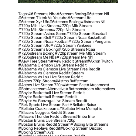
Tags:
#6 Streams Nba
#6stream Boxing
#6stream Nfl
#6stream Tiktok Vs Youtube
#6stream Ufc
#6stream Xyz Ufc
#6streams Boxing
#6streams Nfl
#720p Mlb Live Stream
#720p Mlb Stream
#720p Mlb Streams
#720p Nhl Stream
#720p Stream Astros Game
#720p Stream Baseball
#720p Stream Golf
#720p Stream Ncaa Basketball
#720p Stream Ncaa Football
#720p Stream Penguins
#720p Stream Ufc
#720p Stream Yankees
#720p Streams Boxing
#720p Streams Ncaa
#720pstream Boxing
#720pstream Me Mlb Stream
#720pstream Me Nba
#720pstream Me Nhl
#aew Free Stream
#aew Reddit Stream
#akron Twitch
#alabama Clemson Live Stream Reddit
#alabama Vs Clemson Live Stream Free Reddit
#alabama Vs Clemson Reddit Stream
#alabama Vs Lsu Live Stream Reddit
#astros 720p Stream
#astros Buffstream
#astros Live Stream 720p
#atream East
#atreameast
#batmanstream Alternative
#batmanstream Alternatives
#baylor Basketball Live Stream Reddit
#baylor Basketball Stream Reddit
#baylor Vs Gonzaga Live Stream Reddit
#bek Sports Live Stream East
#bellator Boise
#bellator Crackstreams
#bellator Mma Memphis
#blazers Nuggets Reddit Stream
#blazers Thunder Reddit Stream
#bnba Bite
#boston Bruins Live Stream 720p
#boston Bruins Reddit Stream
#boxing Bite Streams
#boxing Replays Reddit
#boxing Stream Discord
#boxing Stream Xyz