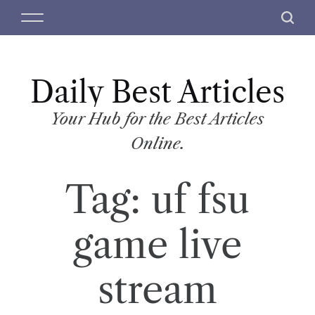
S
M
S
k
e
e
i
n
a
p
u
r
t
Daily Best Articles
c
o
h
c
Your Hub for the Best Articles
o
Online.
n
t
Tag:
uf fsu
e
n
t
game live
stream