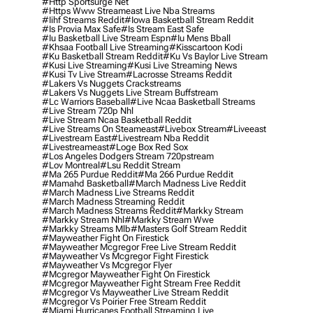
#http Sportsurge Net
#https Www Streameast Live Nba Streams
#iihf Streams Reddit
#iowa Basketball Stream Reddit
#is Provia Max Safe
#is Stream East Safe
#iu Basketball Live Stream Espn
#iu Mens Bball
#khsaa Football Live Streaming
#kisscartoon Kodi
#ku Basketball Stream Reddit
#ku Vs Baylor Live Stream
#kusi Live Streaming
#kusi Live Streaming News
#kusi Tv Live Stream
#lacrosse Streams Reddit
#lakers Vs Nuggets Crackstreams
#lakers Vs Nuggets Live Stream Buffstream
#lc Warriors Baseball
#live Ncaa Basketball Streams
#live Stream 720p Nhl
#live Stream Ncaa Basketball Reddit
#Live Streams On Steameast
#livebox Stream
#liveeast
#livestream East
#livestream Nba Reddit
#livestreameast
#loge Box Red Sox
#los Angeles Dodgers Stream 720pstream
#lov Montreal
#lsu Reddit Stream
#ma 265 Purdue Reddit
#ma 266 Purdue Reddit
#mamahd Basketball
#march Madness Live Reddit
#march Madness Live Streams Reddit
#march Madness Streaming Reddit
#march Madness Streams Reddit
#markky Stream
#markky Stream Nhl
#markky Stream Wwe
#markky Streams Mlb
#masters Golf Stream Reddit
#mayweather Fight On Firestick
#mayweather Mcgregor Free Live Stream Reddit
#mayweather Vs Mcgregor Fight Firestick
#mayweather Vs Mcgregor Flyer
#mcgregor Mayweather Fight On Firestick
#mcgregor Mayweather Fight Stream Free Reddit
#mcgregor Vs Mayweather Live Stream Reddit
#mcgregor Vs Poirier Free Stream Reddit
#miami Hurricanes Football Streaming Live