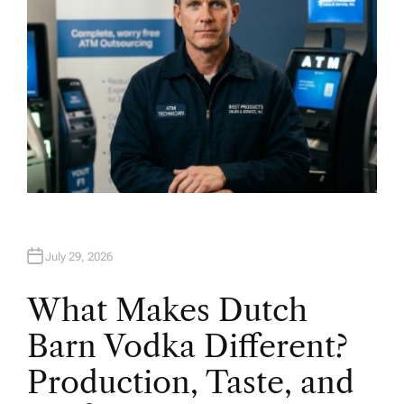
July 29, 2026
What Makes Dutch
Barn Vodka Different?
Production, Taste, and