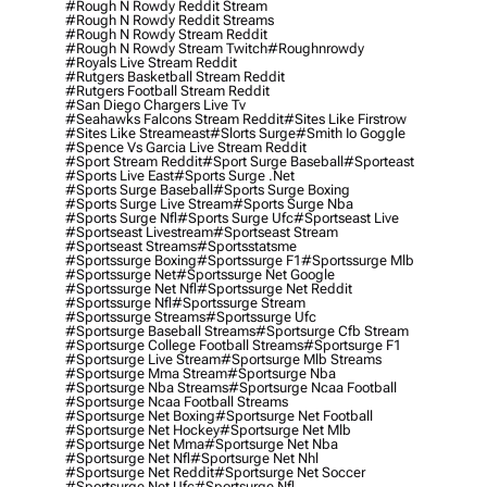
#rough N Rowdy Reddit Stream
#rough N Rowdy Reddit Streams
#rough N Rowdy Stream Reddit
#rough N Rowdy Stream Twitch
#roughnrowdy
#royals Live Stream Reddit
#rutgers Basketball Stream Reddit
#rutgers Football Stream Reddit
#san Diego Chargers Live Tv
#seahawks Falcons Stream Reddit
#sites Like Firstrow
#sites Like Streameast
#slorts Surge
#smith Io Goggle
#spence Vs Garcia Live Stream Reddit
#sport Stream Reddit
#sport Surge Baseball
#sporteast
#sports Live East
#sports Surge .net
#sports Surge Baseball
#sports Surge Boxing
#sports Surge Live Stream
#sports Surge Nba
#sports Surge Nfl
#sports Surge Ufc
#sportseast Live
#sportseast Livestream
#sportseast Stream
#sportseast Streams
#sportsstatsme
#sportssurge Boxing
#sportssurge F1
#sportssurge Mlb
#sportssurge Net
#sportssurge Net Google
#sportssurge Net Nfl
#sportssurge Net Reddit
#sportssurge Nfl
#sportssurge Stream
#sportssurge Streams
#sportssurge Ufc
#sportsurge Baseball Streams
#sportsurge Cfb Stream
#sportsurge College Football Streams
#sportsurge F1
#sportsurge Live Stream
#sportsurge Mlb Streams
#sportsurge Mma Stream
#sportsurge Nba
#sportsurge Nba Streams
#sportsurge Ncaa Football
#sportsurge Ncaa Football Streams
#sportsurge Net Boxing
#sportsurge Net Football
#sportsurge Net Hockey
#sportsurge Net Mlb
#sportsurge Net Mma
#sportsurge Net Nba
#sportsurge Net Nfl
#sportsurge Net Nhl
#sportsurge Net Reddit
#sportsurge Net Soccer
#sportsurge Net Ufc
#sportsurge Nfl