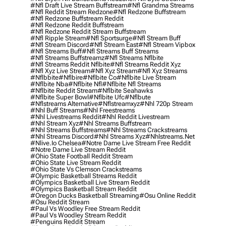
#nfl Draft Live Stream Buffstream
#nfl Grandma Streams
#nfl Reddit Stream Redzone
#nfl Redzone Buffstream
#nfl Redzone Buffstream Reddit
#nfl Redzone Reddit Buffstream
#nfl Redzone Reddit Stream Buffstream
#nfl Ripple Stream
#nfl Sportsurge
#nfl Stream Buff
#nfl Stream Discord
#nfl Stream East
#nfl Stream Vipbox
#nfl Streams Buff
#nfl Streams Buff Streams
#nfl Streams Buffstreamz
#nfl Streams Nflbite
#nfl Streams Reddit Nflbite
#nfl Streams Reddit Xyz
#nfl Xyz Live Stream
#nfl Xyz Stream
#nfl Xyz Streams
#nflbbite
#nflbire
#nflbite Co
#nflbite Live Stream
#nflbite Nba
#nflbite Nfl
#nflbite Nfl Streams
#nflbite Reddit Stream
#nflbite Seahawks
#nflbite Super Bowl
#nflbite Ufc
#nflbute
#nflstreams Alternative
#nflstreamxyz
#nhl 720p Stream
#nhl Buff Streams
#nhl Freestreams
#nhl Livestreams Reddit
#nhl Reddit Livestream
#nhl Stream Xyz
#nhl Streams Buffstream
#nhl Streams Buffstreams
#nhl Streams Crackstreams
#nhl Streams Discord
#nhl Streams Xyz
#nhlstreams.net
#nlive.io Chelsea
#notre Dame Live Stream Free Reddit
#notre Dame Live Stream Reddit
#ohio State Football Reddit Stream
#ohio State Live Stream Reddit
#ohio State Vs Clemson Crackstreams
#olympic Basketball Streams Reddit
#olympics Basketball Live Stream Reddit
#olympics Basketball Stream Reddit
#oregon Ducks Basketball Streaming
#osu Online Reddit
#osu Reddit Stream
#paul Vs Woodley Free Stream Reddit
#paul Vs Woodley Stream Reddit
#penguins Reddit Stream