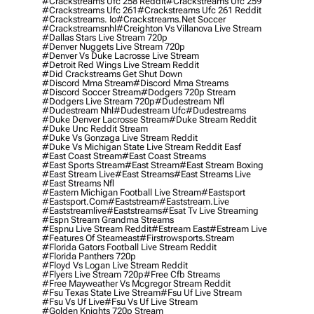
#crackstreams Ufc 258 Reddit
#crackstreams Ufc 259
#crackstreams Ufc 261
#crackstreams Ufc 261 Reddit
#crackstreams. Io
#crackstreams.net Soccer
#crackstreamsnhl
#creighton Vs Villanova Live Stream
#dallas Stars Live Stream 720p
#denver Nuggets Live Stream 720p
#denver Vs Duke Lacrosse Live Stream
#detroit Red Wings Live Stream Reddit
#did Crackstreams Get Shut Down
#discord Mma Stream
#discord Mma Streams
#discord Soccer Stream
#dodgers 720p Stream
#dodgers Live Stream 720p
#dudestream Nfl
#dudestream Nhl
#dudestream Ufc
#dudestreams
#duke Denver Lacrosse Stream
#duke Stream Reddit
#duke Unc Reddit Stream
#duke Vs Gonzaga Live Stream Reddit
#duke Vs Michigan State Live Stream Reddit Easf
#east Coast Stream
#east Coast Streams
#east Sports Stream
#east Stream
#east Stream Boxing
#east Stream Live
#east Streams
#east Streams Live
#east Streams Nfl
#eastern Michigan Football Live Stream
#eastsport
#eastsport.com
#eaststream
#eaststream.live
#eaststreamlive
#eaststreams
#esat Tv Live Streaming
#espn Stream Grandma Streams
#espnu Live Stream Reddit
#estream East
#estream Live
#Features Of Steameast
#firstrowsports.stream
#florida Gators Football Live Stream Reddit
#florida Panthers 720p
#floyd Vs Logan Live Stream Reddit
#flyers Live Stream 720p
#free Cfb Streams
#free Mayweather Vs Mcgregor Stream Reddit
#fsu Texas State Live Stream
#fsu Uf Live Stream
#fsu Vs Uf Live
#fsu Vs Uf Live Stream
#golden Knights 720p Stream