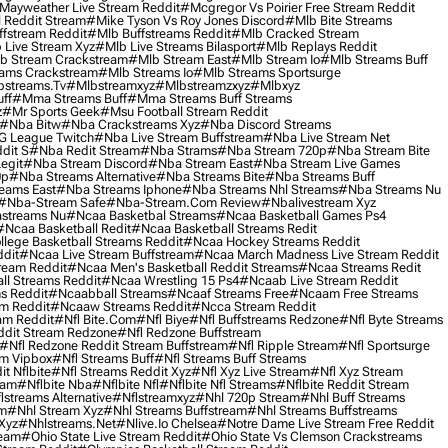
Mayweather Live Stream Reddit
#mcgregor Vs Poirier Free Stream Reddit
 Reddit Stream
#mike Tyson Vs Roy Jones Discord
#mlb Bite Streams
fstream Reddit
#mlb Buffstreams Reddit
#mlb Cracked Stream
 Live Stream Xyz
#mlb Live Streams Bilasport
#mlb Replays Reddit
b Stream Crackstream
#mlb Stream East
#mlb Stream Io
#mlb Streams Buff
ams Crackstream
#mlb Streams Io
#mlb Streams Sportsurge
streams.tv
#mlbstreamxyz
#mlbstreamzxyz
#mlbxyz
ff
#mma Streams Buff
#mma Streams Buff Streams
z
#mr Sports Geek
#msu Football Stream Reddit
#nba Bitw
#nba Crackstreams Xyz
#nba Discord Streams
G League Twitch
#nba Live Stream Buffstream
#nba Live Stream Net
dit S
#nba Redit Stream
#nba Strams
#nba Stream 720p
#nba Stream Bite
egit
#nba Stream Discord
#nba Stream East
#nba Stream Live Games
0p
#nba Streams Alternative
#nba Streams Bite
#nba Streams Buff
eams East
#nba Streams Iphone
#nba Streams Nhl Streams
#nba Streams Nu
#nba-Stream Safe
#nba-Stream.com Review
#nbalivestream Xyz
streams Nu
#ncaa Basketbal Streams
#ncaa Basketball Games Ps4
#ncaa Basketball Redit
#ncaa Basketball Streams Redit
lege Basketball Streams Reddit
#ncaa Hockey Streams Reddit
dit
#ncaa Live Stream Buffstream
#ncaa March Madness Live Stream Reddit
ream Reddit
#ncaa Men's Basketball Reddit Streams
#ncaa Streams Redit
l Streams Reddit
#ncaa Wrestling 15 Ps4
#ncaab Live Stream Reddit
s Reddit
#ncaabball Streams
#ncaaf Streams Free
#ncaam Free Streams
m Reddit
#ncaaw Streams Reddit
#ncca Stream Reddit
am Reddit
#nfl Bite.com
#nfl Biye
#nfl Buffstreams Redzone
#nfl Byte Streams
ddit Stream Redzone
#nfl Redzone Buffstream
#nfl Redzone Reddit Stream Buffstream
#nfl Ripple Stream
#nfl Sportsurge
am Vipbox
#nfl Streams Buff
#nfl Streams Buff Streams
t Nflbite
#nfl Streams Reddit Xyz
#nfl Xyz Live Stream
#nfl Xyz Stream
eam
#nflbite Nba
#nflbite Nfl
#nflbite Nfl Streams
#nflbite Reddit Stream
lstreams Alternative
#nflstreamxyz
#nhl 720p Stream
#nhl Buff Streams
am
#nhl Stream Xyz
#nhl Streams Buffstream
#nhl Streams Buffstreams
Xyz
#nhlstreams.net
#nlive.io Chelsea
#notre Dame Live Stream Free Reddit
ream
#ohio State Live Stream Reddit
#ohio State Vs Clemson Crackstreams