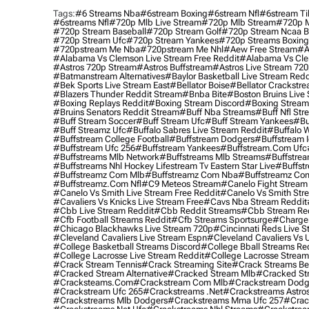
Tags:
#6 Streams Nba
#6stream Boxing
#6stream Nfl
#6stream Ti
#6streams Nfl
#720p Mlb Live Stream
#720p Mlb Stream
#720p M
#720p Stream Baseball
#720p Stream Golf
#720p Stream Ncaa B
#720p Stream Ufc
#720p Stream Yankees
#720p Streams Boxing
#720pstream Me Nba
#720pstream Me Nhl
#aew Free Stream
#a
#alabama Vs Clemson Live Stream Free Reddit
#alabama Vs Cle
#astros 720p Stream
#astros Buffstream
#astros Live Stream 72
#batmanstream Alternatives
#baylor Basketball Live Stream Redd
#bek Sports Live Stream East
#bellator Boise
#bellator Crackstr
#blazers Thunder Reddit Stream
#bnba Bite
#boston Bruins Live
#boxing Replays Reddit
#boxing Stream Discord
#boxing Stream
#bruins Senators Reddit Stream
#buff Nba Streams
#buff Nfl Str
#buff Stream Soccer
#buff Stream Ufc
#buff Stream Yankees
#bu
#buff Streamz Ufc
#buffalo Sabres Live Stream Reddit
#buffalo W
#buffstream College Football
#buffstream Dodgers
#buffstream I
#buffstream Ufc 256
#buffstream Yankees
#buffstream.com Ufc
#buffstreams Mlb Network
#buffstreams Mlb Streams
#buffstrea
#buffstreams Nhl Hockey Lifestream Tv Eastern Star Live
#buffst
#buffstreamz Com Mlb
#buffstreamz Com Nba
#buffstreamz Com
#buffstreamz.com Nfl
#c9 Meteos Stream
#canelo Fight Stream
#canelo Vs Smith Live Stream Free Reddit
#canelo Vs Smith Str
#cavaliers Vs Knicks Live Stream Free
#cavs Nba Stream Reddit
#cbb Live Stream Reddit
#cbb Reddit Streams
#cbb Stream Re
#cfb Football Streams Reddit
#cfb Streams Sportsurge
#charger
#chicago Blackhawks Live Stream 720p
#cincinnati Reds Live S
#cleveland Cavaliers Live Stream Espn
#cleveland Cavaliers Vs 
#college Basketball Streams Discord
#college Bball Streams Re
#college Lacrosse Live Stream Reddit
#college Lacrosse Stream
#crack Stream Tennis
#crack Streaming Site
#crack Streams Be
#cracked Stream Alternative
#cracked Stream Mlb
#cracked Str
#cracksteams.com
#crackstream Com Mlb
#crackstream Dodg
#crackstream Ufc 265
#crackstreams .net
#crackstreams Astro
#crackstreams Mlb Dodgers
#crackstreams Mma Ufc 257
#crac