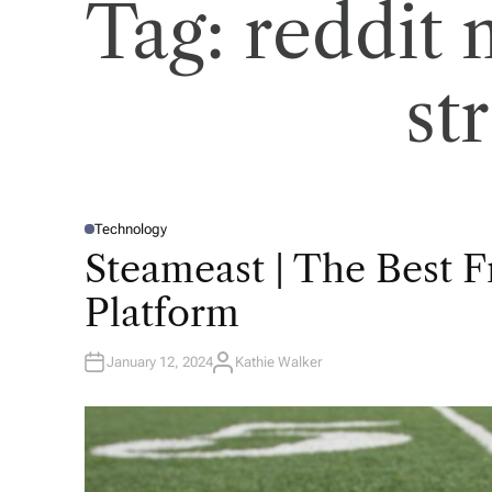
Tag:
reddit
st
Technology
P
O
Steameast | The Best 
S
T
E
Platform
D
I
N
January 12, 2024
Kathie Walker
A
U
T
H
O
R