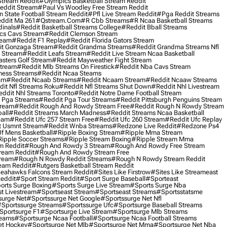
Stream Reddit
#olympics Basketball Stream Reddit
eddit Stream
#paul Vs Woodley Free Stream Reddit
 State Football Stream Reddit
#pfl Live Stream Reddit
#pga Reddit Streams
ddit Ma 261
#qstream.com
#r Cbb Streams
#r Ncaa Basketball Streams
dinals
#reddit Basketball Streams College
#reddit Bball Streams
ics Cavs Stream
#reddit Clemson Stream
ream
#reddit F1 Replay
#reddit Florida Gators Stream
t Gonzaga Stream
#reddit Grandma Streams
#reddit Grandma Streams Nfl
l Stream
#reddit Leafs Stream
#reddit Live Stream Ncaa Basketball
sters Golf Stream
#reddit Mayweather Fight Stream
Stream
#reddit Mlb Streams On Firestick
#reddit Nba Cavs Stream
ness Streams
#reddit Ncaa Steams
am
#reddit Ncaab Streams
#reddit Ncaam Stream
#reddit Ncaaw Streams
it Nfl Streams Roku
#reddit Nfl Streams Shut Down
#reddit Nhl Livestream
ddit Nhl Streams Toronto
#reddit Notre Dame Football Stream
 Pga Streams
#reddit Pga Tour Streams
#reddit Pittsburgh Penguins Stream
tream
#reddit Rough And Rowdy Stream Free
#reddit Rough N Rowdy Stream
all
#reddit Streams March Madness
#reddit Streams Ncaa Basketball
ream
#reddit Ufc 257 Stream Free
#reddit Ufc 260 Stream
#reddit Ufc Replay
t Usmnt Stream
#reddit Wnba Streams
#redzone Live Reddit
#redzone Ps4
Uf Mens Basketball
#ripple Boxing Stream
#ripple Mma Stream
ipple Soccer Streams
#ripple Stream Boxing
#ripple Stream Mma
m Reddit
#rough And Rowdy 3 Stream
#rough And Rowdy Free Stream
ream Reddit
#rough And Rowdy Stream Free
tream
#rough N Rowdy Reddit Streams
#rough N Rowdy Stream Reddit
ream Reddit
#rutgers Basketball Stream Reddit
eahawks Falcons Stream Reddit
#sites Like Firstrow
#sites Like Streameast
Reddit
#sport Stream Reddit
#sport Surge Baseball
#sporteast
orts Surge Boxing
#sports Surge Live Stream
#sports Surge Nba
t Livestream
#sportseast Stream
#sportseast Streams
#sportsstatsme
surge Net
#sportssurge Net Google
#sportssurge Net Nfl
sportssurge Streams
#sportssurge Ufc
#sportsurge Baseball Streams
sportsurge F1
#sportsurge Live Stream
#sportsurge Mlb Streams
reams
#sportsurge Ncaa Football
#sportsurge Ncaa Football Streams
et Hockey
#sportsurge Net Mlb
#sportsurge Net Mma
#sportsurge Net Nba