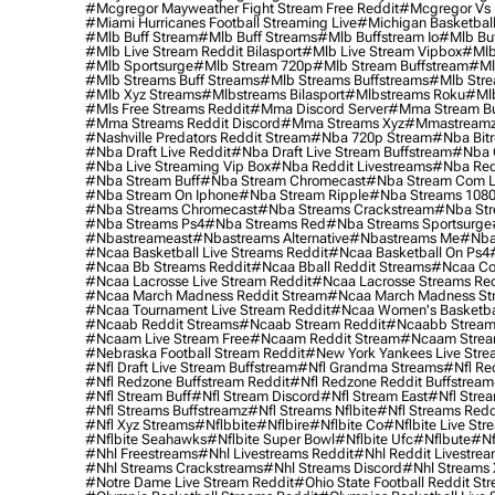
#mcgregor Mayweather Fight Stream Free Reddit
#mcgregor Vs 
#miami Hurricanes Football Streaming Live
#michigan Basketball
#mlb Buff Stream
#mlb Buff Streams
#mlb Buffstream Io
#mlb Buf
#mlb Live Stream Reddit Bilasport
#mlb Live Stream Vipbox
#mlb
#mlb Sportsurge
#mlb Stream 720p
#mlb Stream Buffstream
#ml
#mlb Streams Buff Streams
#mlb Streams Buffstreams
#mlb Stre
#mlb Xyz Streams
#mlbstreams Bilasport
#mlbstreams Roku
#mlb
#mls Free Streams Reddit
#mma Discord Server
#mma Stream Bu
#mma Streams Reddit Discord
#mma Streams Xyz
#mmastream
#nashville Predators Reddit Stream
#nba 720p Stream
#nba Bitr
#nba Draft Live Reddit
#nba Draft Live Stream Buffstream
#nba 
#nba Live Streaming Vip Box
#nba Reddit Livestreams
#nba Red
#nba Stream Buff
#nba Stream Chromecast
#nba Stream Com L
#nba Stream On Iphone
#nba Stream Ripple
#nba Streams 108
#nba Streams Chromecast
#nba Streams Crackstream
#nba Str
#nba Streams Ps4
#nba Streams Red
#nba Streams Sportsurge
#nbastreameast
#nbastreams Alternative
#nbastreams Me
#nba
#ncaa Basketball Live Streams Reddit
#ncaa Basketball On Ps4
#ncaa Bb Streams Reddit
#ncaa Bball Reddit Streams
#ncaa Col
#ncaa Lacrosse Live Stream Reddit
#ncaa Lacrosse Streams Red
#ncaa March Madness Reddit Stream
#ncaa March Madness St
#ncaa Tournament Live Stream Reddit
#ncaa Women's Basketbal
#ncaab Reddit Streams
#ncaab Stream Reddit
#ncaabb Stream
#ncaam Live Stream Free
#ncaam Reddit Stream
#ncaam Strea
#nebraska Football Stream Reddit
#new York Yankees Live Stre
#nfl Draft Live Stream Buffstream
#nfl Grandma Streams
#nfl Re
#nfl Redzone Buffstream Reddit
#nfl Redzone Reddit Buffstream
#nfl Stream Buff
#nfl Stream Discord
#nfl Stream East
#nfl Stre
#nfl Streams Buffstreamz
#nfl Streams Nflbite
#nfl Streams Reddi
#nfl Xyz Streams
#nflbbite
#nflbire
#nflbite Co
#nflbite Live Str
#nflbite Seahawks
#nflbite Super Bowl
#nflbite Ufc
#nflbute
#nf
#nhl Freestreams
#nhl Livestreams Reddit
#nhl Reddit Livestre
#nhl Streams Crackstreams
#nhl Streams Discord
#nhl Streams 
#notre Dame Live Stream Reddit
#ohio State Football Reddit St