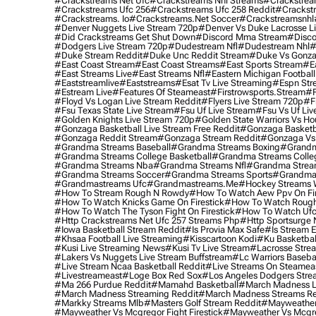
#crackstreams Net Ufc
#crackstreams Nhl Streams
#crackstrea
#crackstreams Ufc 256
#crackstreams Ufc 258 Reddit
#crackst
#crackstreams. Io
#crackstreams.net Soccer
#crackstreamsnhl
#denver Nuggets Live Stream 720p
#denver Vs Duke Lacrosse L
#did Crackstreams Get Shut Down
#discord Mma Stream
#disco
#dodgers Live Stream 720p
#dudestream Nfl
#dudestream Nhl
#
#duke Stream Reddit
#duke Unc Reddit Stream
#duke Vs Gonza
#east Coast Stream
#east Coast Streams
#east Sports Stream
#e
#east Streams Live
#east Streams Nfl
#eastern Michigan Football
#eaststreamlive
#eaststreams
#esat Tv Live Streaming
#espn Str
#estream Live
#Features Of Steameast
#firstrowsports.stream
#f
#floyd Vs Logan Live Stream Reddit
#flyers Live Stream 720p
#f
#fsu Texas State Live Stream
#fsu Uf Live Stream
#fsu Vs Uf Liv
#golden Knights Live Stream 720p
#golden State Warriors Vs Ho
#gonzaga Basketball Live Stream Free Reddit
#gonzaga Basketba
#gonzaga Reddit Stream
#gonzaga Stream Reddit
#gonzaga Vs 
#grandma Streams Baseball
#grandma Streams Boxing
#grandm
#grandma Streams College Basketball
#grandma Streams Colleg
#grandma Streams Nba
#grandma Streams Nfl
#grandma Strea
#grandma Streams Soccer
#grandma Streams Sports
#grandma 
#grandmastreams Ufc
#grandmastreams.me
#hockey Streams W
#how To Stream Rough N Rowdy
#how To Watch Aew Ppv On Fir
#how To Watch Knicks Game On Firestick
#how To Watch Rough
#how To Watch The Tyson Fight On Firestick
#how To Watch Ufc
#http Crackstreams Net Ufc 257 Streams Php
#http Sportsurge 
#iowa Basketball Stream Reddit
#is Provia Max Safe
#is Stream E
#khsaa Football Live Streaming
#kisscartoon Kodi
#ku Basketbal
#kusi Live Streaming News
#kusi Tv Live Stream
#lacrosse Stre
#lakers Vs Nuggets Live Stream Buffstream
#lc Warriors Baseba
#live Stream Ncaa Basketball Reddit
#Live Streams On Steamea
#livestreameast
#loge Box Red Sox
#los Angeles Dodgers Stre
#ma 266 Purdue Reddit
#mamahd Basketball
#march Madness Li
#march Madness Streaming Reddit
#march Madness Streams Re
#markky Streams Mlb
#masters Golf Stream Reddit
#mayweather 
#mayweather Vs Mcgregor Fight Firestick
#mayweather Vs Mcgre