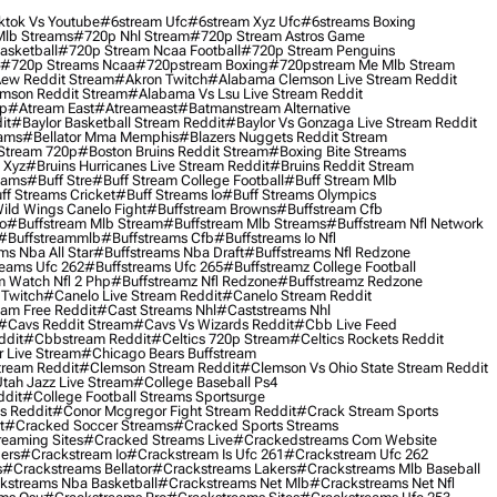
ktok Vs Youtube
#6stream Ufc
#6stream Xyz Ufc
#6streams Boxing
lb Streams
#720p Nhl Stream
#720p Stream Astros Game
asketball
#720p Stream Ncaa Football
#720p Stream Penguins
#720p Streams Ncaa
#720pstream Boxing
#720pstream Me Mlb Stream
ew Reddit Stream
#akron Twitch
#alabama Clemson Live Stream Reddit
mson Reddit Stream
#alabama Vs Lsu Live Stream Reddit
0p
#atream East
#atreameast
#batmanstream Alternative
it
#baylor Basketball Stream Reddit
#baylor Vs Gonzaga Live Stream Reddit
eams
#bellator Mma Memphis
#blazers Nuggets Reddit Stream
 Stream 720p
#boston Bruins Reddit Stream
#boxing Bite Streams
 Xyz
#bruins Hurricanes Live Stream Reddit
#bruins Reddit Stream
eams
#buff Stre
#buff Stream College Football
#buff Stream Mlb
ff Streams Cricket
#buff Streams Io
#buff Streams Olympics
ild Wings Canelo Fight
#buffstream Browns
#buffstream Cfb
o
#buffstream Mlb Stream
#buffstream Mlb Streams
#buffstream Nfl Network
#buffstreammlb
#buffstreams Cfb
#buffstreams Io Nfl
ms Nba All Star
#buffstreams Nba Draft
#buffstreams Nfl Redzone
reams Ufc 262
#buffstreams Ufc 265
#buffstreamz College Football
 Watch Nfl 2 Php
#buffstreamz Nfl Redzone
#buffstreamz Redzone
 Twitch
#canelo Live Stream Reddit
#canelo Stream Reddit
eam Free Reddit
#cast Streams Nhl
#caststreams Nhl
#cavs Reddit Stream
#cavs Vs Wizards Reddit
#cbb Live Feed
ddit
#cbbstream Reddit
#celtics 720p Stream
#celtics Rockets Reddit
 Live Stream
#chicago Bears Buffstream
tream Reddit
#clemson Stream Reddit
#clemson Vs Ohio State Stream Reddit
Utah Jazz Live Stream
#college Baseball Ps4
ddit
#college Football Streams Sportsurge
s Reddit
#conor Mcgregor Fight Stream Reddit
#crack Stream Sports
t
#cracked Soccer Streams
#cracked Sports Streams
eaming Sites
#cracked Streams Live
#crackedstreams Com Website
ers
#crackstream Io
#crackstream Is Ufc 261
#crackstream Ufc 262
s
#crackstreams Bellator
#crackstreams Lakers
#crackstreams Mlb Baseball
kstreams Nba Basketball
#crackstreams Net Mlb
#crackstreams Net Nfl