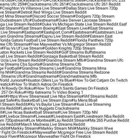
ms Osu
#crackstreams Pro
#crackstreams Sites
#crackstreams Ufc 253
reams Ufc 259
#crackstreams Ufc 261
#crackstreams Ufc 261 Reddit
#creighton Vs Villanova Live Stream
#dallas Stars Live Stream 720p
ive Stream
#detroit Red Wings Live Stream Reddit
rd Mma Streams
#discord Soccer Stream
#dodgers 720p Stream
dudestream Ufc
#dudestreams
#duke Denver Lacrosse Stream
ga Live Stream Reddit
#duke Vs Michigan State Live Stream Reddit Easf
ast Stream
#east Stream Boxing
#east Stream Live
#east Streams
 Live Stream
#eastsport
#eastsport.com
#eaststream
#eaststream.live
eam Grandma Streams
#espnu Live Stream Reddit
#estream East
lorida Gators Football Live Stream Reddit
#florida Panthers 720p
ree Cfb Streams
#free Mayweather Vs Mcgregor Stream Reddit
e
#fsu Vs Uf Live Stream
#golden Knights 720p Stream
uston Rockets Live Stream Reddit
#golf Streams Buffstreams
ll Live Stream Reddit
#gonzaga Basketball Stream Reddit
Ucla Live Stream Reddit
#grandma Stream Mlb
#grandma Stream Ufc
a Streams Cbs Sports
#grandma Streams Cfb
e Football
#grandma Streams Live
#grandma Streams Mma
ms Nhl
#grandma Streams Reddit
#grandma Streams Redzone
Streams Ufc
#grandmastreams
#grandmastreams Mlb
orld Juniors
#houston Oilers Luv Ya Blue
#how To Get Catjam On Twitch
estick
#how To Watch Astros On Firestick
 N Rowdy On Roku
#how To Watch Saints Games On Firestick
 257 On Roku
#http 6streams Tv Video Boxing 1
Net
#https Www Streameast Live Nba Streams
#iihf Streams Reddit
ast Safe
#iu Basketball Live Stream Espn
#iu Mens Bball
l Stream Reddit
#ku Vs Baylor Live Stream
#kusi Live Streaming
ams Reddit
#lakers Vs Nuggets Crackstreams
ll
#live Ncaa Basketball Streams
#live Stream 720p Nhl
st
#livebox Stream
#liveeast
#livestream East
#livestream Nba Reddit
am 720pstream
#lov Montreal
#lsu Reddit Stream
#ma 265 Purdue Reddit
ve Reddit
#march Madness Live Streams Reddit
ddit
#markky Stream
#markky Stream Nhl
#markky Stream Wwe
Fight On Firestick
#mayweather Mcgregor Free Live Stream Reddit
gor Flyer
#mcgregor Mayweather Fight On Firestick