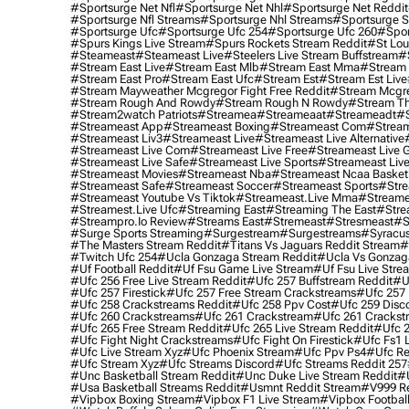
#sportsurge Net Nfl
#sportsurge Net Nhl
#sportsurge Net Reddit
#sportsurge Nfl Streams
#sportsurge Nhl Streams
#sportsurge 
#sportsurge Ufc
#sportsurge Ufc 254
#sportsurge Ufc 260
#spor
#spurs Kings Live Stream
#spurs Rockets Stream Reddit
#st Lou
#Steameast
#steameast Live
#steelers Live Stream Buffstream
#
#stream East Live
#stream East Mlb
#stream East Mma
#stream 
#stream East Pro
#stream East Ufc
#stream Est
#stream Est Live
#stream Mayweather Mcgregor Fight Free Reddit
#stream Mcgre
#stream Rough And Rowdy
#stream Rough N Rowdy
#stream Th
#stream2watch Patriots
#streamea
#streameaat
#streameadt
#
#streameast App
#streameast Boxing
#streameast Com
#stream
#streameast Liv3
#streameast Live
#streameast Live Alternative
#streameast Live Com
#streameast Live Free
#streameast Live 
#streameast Live Safe
#streameast Live Sports
#streameast Live
#streameast Movies
#streameast Nba
#streameast Ncaa Basket
#streameast Safe
#streameast Soccer
#streameast Sports
#stre
#streameast Youtube Vs Tiktok
#streameast.live Mma
#streame
#streamest.live Ufc
#streaming East
#streaming The East
#stre
#streampro.io Review
#streams East
#stremeast
#stresmeast
#s
#surge Sports Streaming
#surgestream
#surgestreams
#syracus
#the Masters Stream Reddit
#titans Vs Jaguars Reddit Stream
#
#twitch Ufc 254
#ucla Gonzaga Stream Reddit
#ucla Vs Gonzaga
#uf Football Reddit
#uf Fsu Game Live Stream
#uf Fsu Live Stre
#ufc 256 Free Live Stream Reddit
#ufc 257 Buffstream Reddit
#u
#ufc 257 Firestick
#ufc 257 Free Stream Crackstreams
#ufc 257 
#ufc 258 Crackstreams Reddit
#ufc 258 Ppv Cost
#ufc 259 Disc
#ufc 260 Crackstreams
#ufc 261 Crackstream
#ufc 261 Crackst
#ufc 265 Free Stream Reddit
#ufc 265 Live Stream Reddit
#ufc 2
#ufc Fight Night Crackstreams
#ufc Fight On Firestick
#ufc Fs1 
#ufc Live Stream Xyz
#ufc Phoenix Stream
#ufc Ppv Ps4
#ufc Re
#ufc Stream Xyz
#ufc Streams Discord
#ufc Streams Reddit 257
#unc Basketball Stream Reddit
#unc Duke Live Stream Reddit
#
#usa Basketball Streams Reddit
#usmnt Reddit Stream
#v999 Re
#vipbox Boxing Stream
#vipbox F1 Live Stream
#vipbox Football