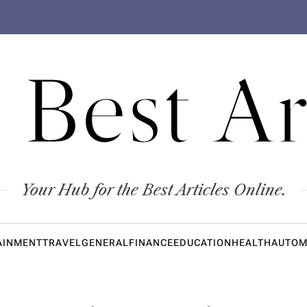
 Best Ar
Your Hub for the Best Articles Online.
AINMENT
TRAVEL
GENERAL
FINANCE
EDUCATION
HEALTH
AUTOM