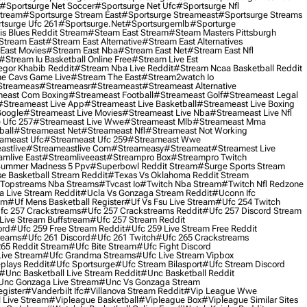
#sportsurge Net Soccer
#sportsurge Net Ufc
#sportsurge Nfl
Stream
#sportsurge Stream East
#sportsurge Streameast
#sportsurge Streams
tsurge Ufc 261
#sportsurge.net
#sportsurgemlb
#sporturge
is Blues Reddit Stream
#steam East Stream
#steam Masters Pittsburgh
stream East
#stream East Alternative
#stream East Alternatives
East Movies
#stream East Nba
#stream East Net
#stream East Nfl
#stream Iu Basketball Online Free
#stream Live Est
gor Khabib Reddit
#stream Nba Live Reddit
#stream Ncaa Basketball Reddit
e Cavs Game Live
#stream The East
#stream2watch Io
streameas
#streameasr
#streameast
#streameast Alternative
east Com Boxing
#streameast Football
#streameast Golf
#streameast Legal
#streameast Live App
#streameast Live Basketball
#streameast Live Boxing
Google
#streameast Live Movies
#streameast Live Nba
#streameast Live Nfl
 Ufc 257
#streameast Live Wwe
#streameast Mlb
#streameast Mma
ball
#streameast Net
#streameast Nfl
#streameast Not Working
ameast Ufc
#streameast Ufc 259
#streameast Wwe
astlive
#streameastlive Com
#streameasy
#streameat
#streamest Live
amlive East
#streamliveeast
#streampro Box
#streampro Twitch
ummer Madness 5 Ppv
#superbowl Reddit Stream
#surge Sports Stream
e Basketball Stream Reddit
#texas Vs Oklahoma Reddit Stream
topstreams Nba Streams
#tvcast Io
#twitch Nba Stream
#twitch Nfl Redzone
 Live Stream Reddit
#ucla Vs Gonzaga Stream Reddit
#uconn Ifc
am
#uf Mens Basketball Register
#uf Vs Fsu Live Stream
#ufc 254 Twitch
fc 257 Crackstreams
#ufc 257 Crackstreams Reddit
#ufc 257 Discord Stream
Live Stream Buffstream
#ufc 257 Stream Reddit
ord
#ufc 259 Free Stream Reddit
#ufc 259 Live Stream Free Reddit
reams
#ufc 261 Discord
#ufc 261 Twitch
#ufc 265 Crackstreams
65 Reddit Stream
#ufc Bite Stream
#ufc Fight Discord
Live Stream
#ufc Grandma Streams
#ufc Live Stream Vipbox
plays Reddit
#ufc Sportsurge
#ufc Stream Bilasport
#ufc Stream Discord
#unc Basketball Live Stream Reddit
#unc Basketball Reddit
unc Gonzaga Live Stream
#unc Vs Gonzaga Stream
gister
#vanderbilt Ifc
#villanova Stream Reddit
#vip League Wwe
 Live Stream
#vipleague Basketball
#vipleague Box
#vipleague Similar Sites