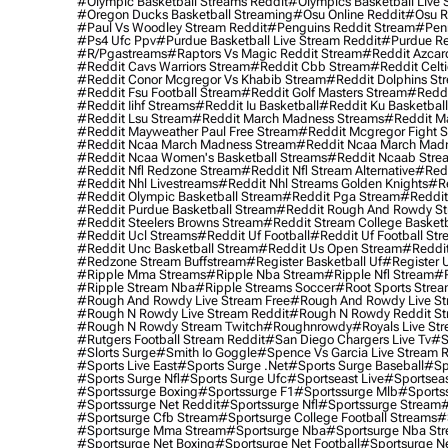
#olympic Basketball Streams Reddit
#olympics Basketball Live 
#oregon Ducks Basketball Streaming
#osu Online Reddit
#osu R
#paul Vs Woodley Stream Reddit
#penguins Reddit Stream
#penn
#ps4 Ufc Ppv
#purdue Basketball Live Stream Reddit
#purdue Re
#r/pgastreams
#raptors Vs Magic Reddit Stream
#reddit Azcar
#reddit Cavs Warriors Stream
#reddit Cbb Stream
#reddit Celt
#reddit Conor Mcgregor Vs Khabib Stream
#reddit Dolphins St
#reddit Fsu Football Stream
#reddit Golf Masters Stream
#reddi
#reddit Iihf Streams
#reddit Iu Basketball
#reddit Ku Basketbal
#reddit Lsu Stream
#reddit March Madness Streams
#reddit Ma
#reddit Mayweather Paul Free Stream
#reddit Mcgregor Fight 
#reddit Ncaa March Madness Stream
#reddit Ncaa March Mad
#reddit Ncaa Women's Basketball Streams
#reddit Ncaab Stre
#reddit Nfl Redzone Stream
#reddit Nfl Stream Alternative
#redd
#reddit Nhl Livestreams
#reddit Nhl Streams Golden Knights
#re
#reddit Olympic Basketball Stream
#reddit Pga Stream
#reddit
#reddit Purdue Basketball Stream
#reddit Rough And Rowdy S
#reddit Steelers Browns Stream
#reddit Stream College Basketb
#reddit Ucl Streams
#reddit Uf Football
#reddit Uf Football St
#reddit Unc Basketball Stream
#reddit Us Open Stream
#reddi
#redzone Stream Buffstream
#register Basketball Uf
#register 
#ripple Mma Streams
#ripple Nba Stream
#ripple Nfl Stream
#r
#ripple Stream Nba
#ripple Streams Soccer
#root Sports Strea
#rough And Rowdy Live Stream Free
#rough And Rowdy Live St
#rough N Rowdy Live Stream Reddit
#rough N Rowdy Reddit S
#rough N Rowdy Stream Twitch
#roughnrowdy
#royals Live St
#rutgers Football Stream Reddit
#san Diego Chargers Live Tv
#s
#slorts Surge
#smith Io Goggle
#spence Vs Garcia Live Stream 
#sports Live East
#sports Surge .net
#sports Surge Baseball
#sp
#sports Surge Nfl
#sports Surge Ufc
#sportseast Live
#sportseas
#sportssurge Boxing
#sportssurge F1
#sportssurge Mlb
#sports
#sportssurge Net Reddit
#sportssurge Nfl
#sportssurge Stream
#
#sportsurge Cfb Stream
#sportsurge College Football Streams
#
#sportsurge Mma Stream
#sportsurge Nba
#sportsurge Nba St
#sportsurge Net Boxing
#sportsurge Net Football
#sportsurge N