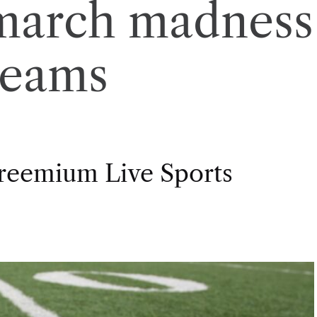
 march madness
reams
Freemium Live Sports