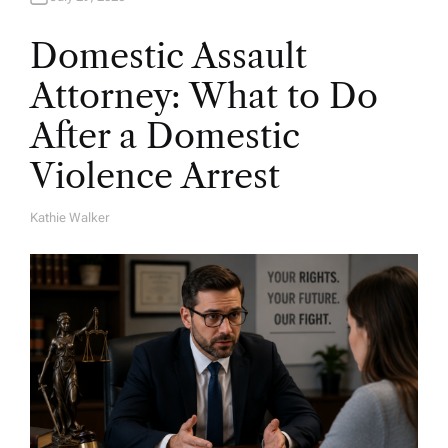
Domestic Assault
Attorney: What to Do
After a Domestic
Violence Arrest
Kathie Walker
A
U
T
H
O
R