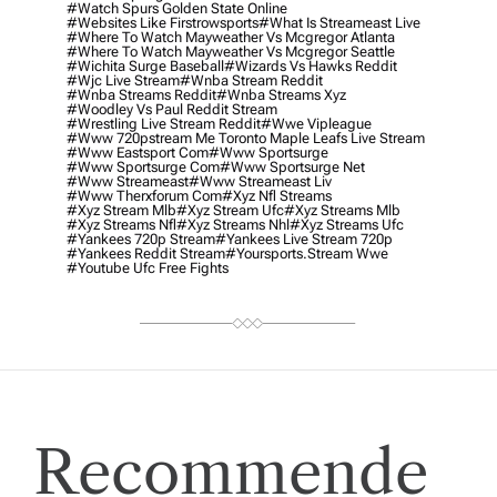
#watch Spurs Golden State Online
#websites Like Firstrowsports
#what Is Streameast Live
#where To Watch Mayweather Vs Mcgregor Atlanta
#where To Watch Mayweather Vs Mcgregor Seattle
#wichita Surge Baseball
#wizards Vs Hawks Reddit
#wjc Live Stream
#wnba Stream Reddit
#wnba Streams Reddit
#wnba Streams Xyz
#woodley Vs Paul Reddit Stream
#wrestling Live Stream Reddit
#wwe Vipleague
#www 720pstream Me Toronto Maple Leafs Live Stream
#www Eastsport Com
#www Sportsurge
#www Sportsurge Com
#www Sportsurge Net
#www Streameast
#www Streameast Liv
#www Therxforum Com
#xyz Nfl Streams
#xyz Stream Mlb
#xyz Stream Ufc
#xyz Streams Mlb
#xyz Streams Nfl
#xyz Streams Nhl
#xyz Streams Ufc
#yankees 720p Stream
#yankees Live Stream 720p
#yankees Reddit Stream
#yoursports.stream Wwe
#youtube Ufc Free Fights
Recommende