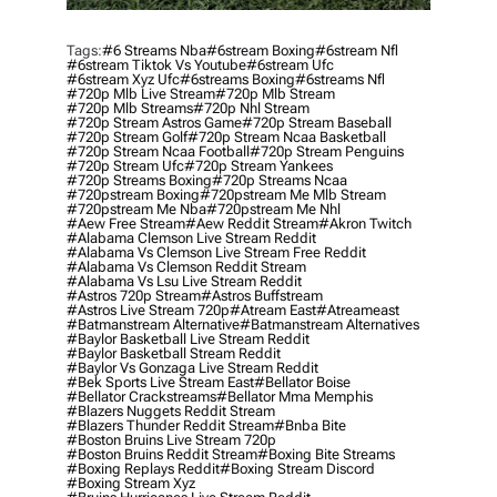
Tags:
#6 Streams Nba
#6stream Boxing
#6stream Nfl
#6stream Tiktok Vs Youtube
#6stream Ufc
#6stream Xyz Ufc
#6streams Boxing
#6streams Nfl
#720p Mlb Live Stream
#720p Mlb Stream
#720p Mlb Streams
#720p Nhl Stream
#720p Stream Astros Game
#720p Stream Baseball
#720p Stream Golf
#720p Stream Ncaa Basketball
#720p Stream Ncaa Football
#720p Stream Penguins
#720p Stream Ufc
#720p Stream Yankees
#720p Streams Boxing
#720p Streams Ncaa
#720pstream Boxing
#720pstream Me Mlb Stream
#720pstream Me Nba
#720pstream Me Nhl
#aew Free Stream
#aew Reddit Stream
#akron Twitch
#alabama Clemson Live Stream Reddit
#alabama Vs Clemson Live Stream Free Reddit
#alabama Vs Clemson Reddit Stream
#alabama Vs Lsu Live Stream Reddit
#astros 720p Stream
#astros Buffstream
#astros Live Stream 720p
#atream East
#atreameast
#batmanstream Alternative
#batmanstream Alternatives
#baylor Basketball Live Stream Reddit
#baylor Basketball Stream Reddit
#baylor Vs Gonzaga Live Stream Reddit
#bek Sports Live Stream East
#bellator Boise
#bellator Crackstreams
#bellator Mma Memphis
#blazers Nuggets Reddit Stream
#blazers Thunder Reddit Stream
#bnba Bite
#boston Bruins Live Stream 720p
#boston Bruins Reddit Stream
#boxing Bite Streams
#boxing Replays Reddit
#boxing Stream Discord
#boxing Stream Xyz