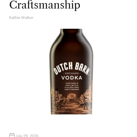
Craftsmanship
Kathie Walker
A
U
T
H
O
R
July 29, 2026