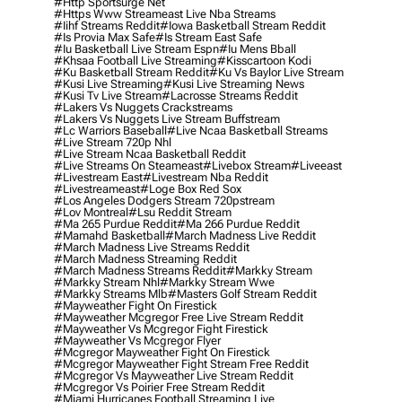
#http Sportsurge Net
#https Www Streameast Live Nba Streams
#iihf Streams Reddit
#iowa Basketball Stream Reddit
#is Provia Max Safe
#is Stream East Safe
#iu Basketball Live Stream Espn
#iu Mens Bball
#khsaa Football Live Streaming
#kisscartoon Kodi
#ku Basketball Stream Reddit
#ku Vs Baylor Live Stream
#kusi Live Streaming
#kusi Live Streaming News
#kusi Tv Live Stream
#lacrosse Streams Reddit
#lakers Vs Nuggets Crackstreams
#lakers Vs Nuggets Live Stream Buffstream
#lc Warriors Baseball
#live Ncaa Basketball Streams
#live Stream 720p Nhl
#live Stream Ncaa Basketball Reddit
#Live Streams On Steameast
#livebox Stream
#liveeast
#livestream East
#livestream Nba Reddit
#livestreameast
#loge Box Red Sox
#los Angeles Dodgers Stream 720pstream
#lov Montreal
#lsu Reddit Stream
#ma 265 Purdue Reddit
#ma 266 Purdue Reddit
#mamahd Basketball
#march Madness Live Reddit
#march Madness Live Streams Reddit
#march Madness Streaming Reddit
#march Madness Streams Reddit
#markky Stream
#markky Stream Nhl
#markky Stream Wwe
#markky Streams Mlb
#masters Golf Stream Reddit
#mayweather Fight On Firestick
#mayweather Mcgregor Free Live Stream Reddit
#mayweather Vs Mcgregor Fight Firestick
#mayweather Vs Mcgregor Flyer
#mcgregor Mayweather Fight On Firestick
#mcgregor Mayweather Fight Stream Free Reddit
#mcgregor Vs Mayweather Live Stream Reddit
#mcgregor Vs Poirier Free Stream Reddit
#miami Hurricanes Football Streaming Live