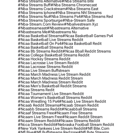
#nba Streams Alternative
#nba Streams Bite
#nba Streams Buff
#nba Streams Chromecast
#nba Streams Crackstream
#nba Streams East
#nba Streams Iphone
#nba Streams Nhl Streams
#nba Streams Nu
#nba Streams Ps4
#nba Streams Red
#nba Streams Sportsurge
#nba-Stream Safe
#nba-Stream.com Review
#nbalivestream Xyz
#nbastreameast
#nbastreams Alternative
#nbastreams Me
#nbastreams Nu
#ncaa Basketbal Streams
#ncaa Basketball Games Ps4
#ncaa Basketball Live Streams Reddit
#ncaa Basketball On Ps4
#ncaa Basketball Redit
#ncaa Basketball Streams Redit
#ncaa Bb Streams Reddit
#ncaa Bball Reddit Streams
#ncaa College Basketball Streams Reddit
#ncaa Hockey Streams Reddit
#ncaa Lacrosse Live Stream Reddit
#ncaa Lacrosse Streams Reddit
#ncaa Live Stream Buffstream
#ncaa March Madness Live Stream Reddit
#ncaa March Madness Reddit Stream
#ncaa March Madness Stream Reddit
#ncaa Men's Basketball Reddit Streams
#ncaa Streams Redit
#ncaa Tournament Live Stream Reddit
#ncaa Women's Basketball Streams Reddit
#ncaa Wrestling 15 Ps4
#ncaab Live Stream Reddit
#ncaab Reddit Streams
#ncaab Stream Reddit
#ncaabb Streams Reddit
#ncaabball Streams
#ncaaf Streams Free
#ncaam Free Streams
#ncaam Live Stream Free
#ncaam Reddit Stream
#ncaam Stream Reddit
#ncaaw Streams Reddit
#ncca Stream Reddit
#nebraska Football Stream Reddit
#new York Yankees Live Stream Reddit
#nfl Bite.com
#nfl Biye
#nfl Buffstreams Redzone
#nfl Byte Streams