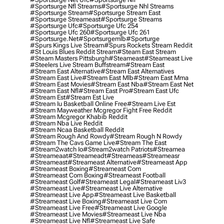
#sportsurge Nfl Streams
#sportsurge Nhl Streams
#sportsurge Stream
#sportsurge Stream East
#sportsurge Streameast
#sportsurge Streams
#sportsurge Ufc
#sportsurge Ufc 254
#sportsurge Ufc 260
#sportsurge Ufc 261
#sportsurge.net
#sportsurgemlb
#sporturge
#spurs Kings Live Stream
#spurs Rockets Stream Reddit
#st Louis Blues Reddit Stream
#steam East Stream
#steam Masters Pittsburgh
#Steameast
#steameast Live
#steelers Live Stream Buffstream
#stream East
#stream East Alternative
#stream East Alternatives
#stream East Live
#stream East Mlb
#stream East Mma
#stream East Movies
#stream East Nba
#stream East Net
#stream East Nfl
#stream East Pro
#stream East Ufc
#stream Est
#stream Est Live
#stream Iu Basketball Online Free
#stream Live Est
#stream Mayweather Mcgregor Fight Free Reddit
#stream Mcgregor Khabib Reddit
#stream Nba Live Reddit
#stream Ncaa Basketball Reddit
#stream Rough And Rowdy
#stream Rough N Rowdy
#stream The Cavs Game Live
#stream The East
#stream2watch Io
#stream2watch Patriots
#streamea
#streameaat
#streameadt
#streameas
#streameasr
#streameast
#streameast Alternative
#streameast App
#streameast Boxing
#streameast Com
#streameast Com Boxing
#streameast Football
#streameast Golf
#streameast Legal
#streameast Liv3
#streameast Live
#streameast Live Alternative
#streameast Live App
#streameast Live Basketball
#streameast Live Boxing
#streameast Live Com
#streameast Live Free
#streameast Live Google
#streameast Live Movies
#streameast Live Nba
#streameast Live Nfl
#streameast Live Safe