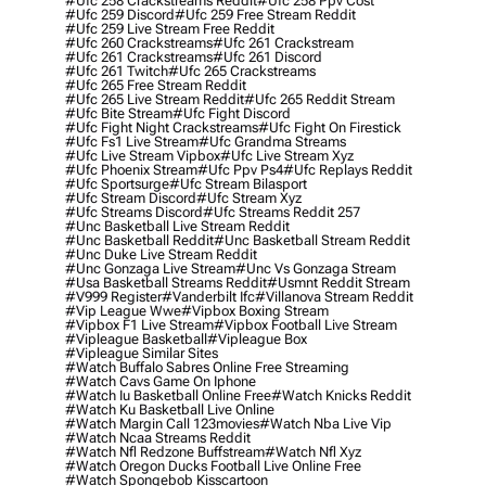
#ufc 258 Crackstreams Reddit
#ufc 258 Ppv Cost
#ufc 259 Discord
#ufc 259 Free Stream Reddit
#ufc 259 Live Stream Free Reddit
#ufc 260 Crackstreams
#ufc 261 Crackstream
#ufc 261 Crackstreams
#ufc 261 Discord
#ufc 261 Twitch
#ufc 265 Crackstreams
#ufc 265 Free Stream Reddit
#ufc 265 Live Stream Reddit
#ufc 265 Reddit Stream
#ufc Bite Stream
#ufc Fight Discord
#ufc Fight Night Crackstreams
#ufc Fight On Firestick
#ufc Fs1 Live Stream
#ufc Grandma Streams
#ufc Live Stream Vipbox
#ufc Live Stream Xyz
#ufc Phoenix Stream
#ufc Ppv Ps4
#ufc Replays Reddit
#ufc Sportsurge
#ufc Stream Bilasport
#ufc Stream Discord
#ufc Stream Xyz
#ufc Streams Discord
#ufc Streams Reddit 257
#unc Basketball Live Stream Reddit
#unc Basketball Reddit
#unc Basketball Stream Reddit
#unc Duke Live Stream Reddit
#unc Gonzaga Live Stream
#unc Vs Gonzaga Stream
#usa Basketball Streams Reddit
#usmnt Reddit Stream
#v999 Register
#vanderbilt Ifc
#villanova Stream Reddit
#vip League Wwe
#vipbox Boxing Stream
#vipbox F1 Live Stream
#vipbox Football Live Stream
#vipleague Basketball
#vipleague Box
#vipleague Similar Sites
#watch Buffalo Sabres Online Free Streaming
#watch Cavs Game On Iphone
#watch Iu Basketball Online Free
#watch Knicks Reddit
#watch Ku Basketball Live Online
#watch Margin Call 123movies
#watch Nba Live Vip
#watch Ncaa Streams Reddit
#watch Nfl Redzone Buffstream
#watch Nfl Xyz
#watch Oregon Ducks Football Live Online Free
#watch Spongebob Kisscartoon