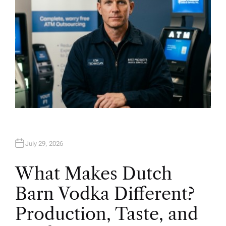
July 29, 2026
What Makes Dutch
Barn Vodka Different?
Production, Taste, and