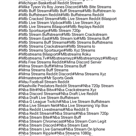
#michigan Basketball Reddit Stream
#mike Tyson Vs Roy Jones Discord
#mlb Bite Streams
#mlb Buff Stream
#mlb Buff Streams
#mlb Buffstream Io
#mlb Buffstream Reddit
#mlb Buffstreams Reddit
#mlb Cracked Stream
#mlb Live Stream Reddit Bilasport
#mlb Live Stream Vipbox
#mlb Live Stream Xyz
#mlb Live Streams Bilasport
#mlb Replays Reddit
#mlb Sportsurge
#mlb Stream 720p
#mlb Stream Buffstream
#mlb Stream Crackstream
#mlb Stream East
#mlb Stream Io
#mlb Streams Buff
#mlb Streams Buff Streams
#mlb Streams Buffstreams
#mlb Streams Crackstream
#mlb Streams Io
#mlb Streams Sportsurge
#mlb Xyz Streams
#mlbstreams Bilasport
#mlbstreams Roku
#mlbstreams.tv
#mlbstreamxyz
#mlbstreamzxyz
#mlbxyz
#mls Free Streams Reddit
#mma Discord Server
#mma Stream Buff
#mma Streams Buff
#mma Streams Buff Streams
#mma Streams Reddit Discord
#mma Streams Xyz
#mmastreamz
#mr Sports Geek
#msu Football Stream Reddit
#nashville Predators Reddit Stream
#nba 720p Stream
#nba Bitr
#nba Bitw
#nba Crackstreams Xyz
#nba Discord Streams
#nba Draft Live Reddit
#nba Draft Live Stream Buffstream
#nba G League Twitch
#nba Live Stream Buffstream
#nba Live Stream Net
#nba Live Streaming Vip Box
#nba Reddit Livestreams
#nba Reddit S
#nba Redit Stream
#nba Strams
#nba Stream 720p
#nba Stream Bite
#nba Stream Buff
#nba Stream Chromecast
#nba Stream Com Legit
#nba Stream Discord
#nba Stream East
#nba Stream Live Games
#nba Stream On Iphone
#nba Stream Ripple
#nba Streams 1080p