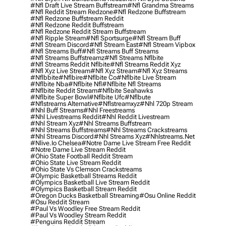
#nfl Draft Live Stream Buffstream
#nfl Grandma Streams
#nfl Reddit Stream Redzone
#nfl Redzone Buffstream
#nfl Redzone Buffstream Reddit
#nfl Redzone Reddit Buffstream
#nfl Redzone Reddit Stream Buffstream
#nfl Ripple Stream
#nfl Sportsurge
#nfl Stream Buff
#nfl Stream Discord
#nfl Stream East
#nfl Stream Vipbox
#nfl Streams Buff
#nfl Streams Buff Streams
#nfl Streams Buffstreamz
#nfl Streams Nflbite
#nfl Streams Reddit Nflbite
#nfl Streams Reddit Xyz
#nfl Xyz Live Stream
#nfl Xyz Stream
#nfl Xyz Streams
#nflbbite
#nflbire
#nflbite Co
#nflbite Live Stream
#nflbite Nba
#nflbite Nfl
#nflbite Nfl Streams
#nflbite Reddit Stream
#nflbite Seahawks
#nflbite Super Bowl
#nflbite Ufc
#nflbute
#nflstreams Alternative
#nflstreamxyz
#nhl 720p Stream
#nhl Buff Streams
#nhl Freestreams
#nhl Livestreams Reddit
#nhl Reddit Livestream
#nhl Stream Xyz
#nhl Streams Buffstream
#nhl Streams Buffstreams
#nhl Streams Crackstreams
#nhl Streams Discord
#nhl Streams Xyz
#nhlstreams.net
#nlive.io Chelsea
#notre Dame Live Stream Free Reddit
#notre Dame Live Stream Reddit
#ohio State Football Reddit Stream
#ohio State Live Stream Reddit
#ohio State Vs Clemson Crackstreams
#olympic Basketball Streams Reddit
#olympics Basketball Live Stream Reddit
#olympics Basketball Stream Reddit
#oregon Ducks Basketball Streaming
#osu Online Reddit
#osu Reddit Stream
#paul Vs Woodley Free Stream Reddit
#paul Vs Woodley Stream Reddit
#penguins Reddit Stream