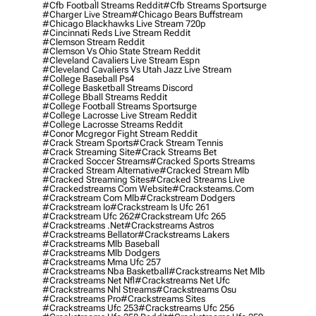
#cfb Football Streams Reddit
#cfb Streams Sportsurge
#charger Live Stream
#chicago Bears Buffstream
#chicago Blackhawks Live Stream 720p
#cincinnati Reds Live Stream Reddit
#clemson Stream Reddit
#clemson Vs Ohio State Stream Reddit
#cleveland Cavaliers Live Stream Espn
#cleveland Cavaliers Vs Utah Jazz Live Stream
#college Baseball Ps4
#college Basketball Streams Discord
#college Bball Streams Reddit
#college Football Streams Sportsurge
#college Lacrosse Live Stream Reddit
#college Lacrosse Streams Reddit
#conor Mcgregor Fight Stream Reddit
#crack Stream Sports
#crack Stream Tennis
#crack Streaming Site
#crack Streams Bet
#cracked Soccer Streams
#cracked Sports Streams
#cracked Stream Alternative
#cracked Stream Mlb
#cracked Streaming Sites
#cracked Streams Live
#crackedstreams Com Website
#cracksteams.com
#crackstream Com Mlb
#crackstream Dodgers
#crackstream Io
#crackstream Is Ufc 261
#crackstream Ufc 262
#crackstream Ufc 265
#crackstreams .net
#crackstreams Astros
#crackstreams Bellator
#crackstreams Lakers
#crackstreams Mlb Baseball
#crackstreams Mlb Dodgers
#crackstreams Mma Ufc 257
#crackstreams Nba Basketball
#crackstreams Net Mlb
#crackstreams Net Nfl
#crackstreams Net Ufc
#crackstreams Nhl Streams
#crackstreams Osu
#crackstreams Pro
#crackstreams Sites
#crackstreams Ufc 253
#crackstreams Ufc 256