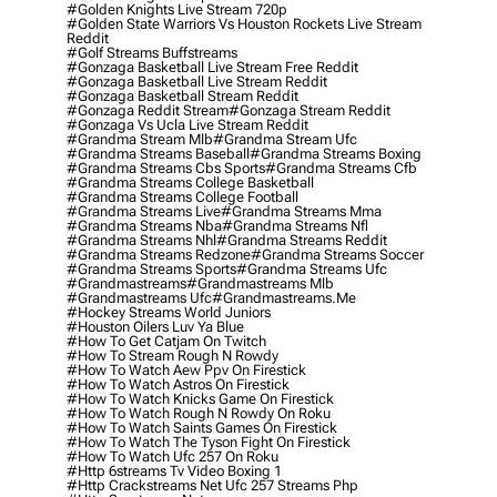
#golden Knights Live Stream 720p
#golden State Warriors Vs Houston Rockets Live Stream
Reddit
#golf Streams Buffstreams
#gonzaga Basketball Live Stream Free Reddit
#gonzaga Basketball Live Stream Reddit
#gonzaga Basketball Stream Reddit
#gonzaga Reddit Stream
#gonzaga Stream Reddit
#gonzaga Vs Ucla Live Stream Reddit
#grandma Stream Mlb
#grandma Stream Ufc
#grandma Streams Baseball
#grandma Streams Boxing
#grandma Streams Cbs Sports
#grandma Streams Cfb
#grandma Streams College Basketball
#grandma Streams College Football
#grandma Streams Live
#grandma Streams Mma
#grandma Streams Nba
#grandma Streams Nfl
#grandma Streams Nhl
#grandma Streams Reddit
#grandma Streams Redzone
#grandma Streams Soccer
#grandma Streams Sports
#grandma Streams Ufc
#grandmastreams
#grandmastreams Mlb
#grandmastreams Ufc
#grandmastreams.me
#hockey Streams World Juniors
#houston Oilers Luv Ya Blue
#how To Get Catjam On Twitch
#how To Stream Rough N Rowdy
#how To Watch Aew Ppv On Firestick
#how To Watch Astros On Firestick
#how To Watch Knicks Game On Firestick
#how To Watch Rough N Rowdy On Roku
#how To Watch Saints Games On Firestick
#how To Watch The Tyson Fight On Firestick
#how To Watch Ufc 257 On Roku
#http 6streams Tv Video Boxing 1
#http Crackstreams Net Ufc 257 Streams Php