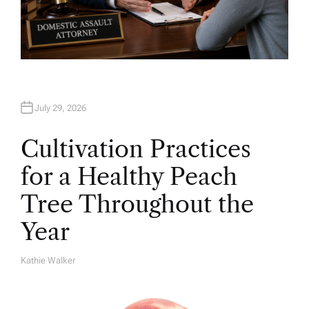
July 29, 2026
Cultivation Practices
for a Healthy Peach
Tree Throughout the
Year
Kathie Walker
A
U
T
H
O
R