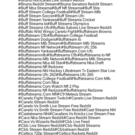
#bruins Hurricanes Live Stream Reddit
#bruins Reddit Stream
#bruins Senators Reddit Stream
#buff Nba Streams
#buff Nfl Streams
#buff Stre
#buff Stream College Football
#buff Stream Mlb
#buff Stream Soccer
#buff Stream Ufc
#buff Stream Yankees
#buff Streams Cricket
#buff Streams Io
#buff Streams Olympics
#buff Streamz Ufc
#buffalo Sabres Live Stream Reddit
#buffalo Wild Wings Canelo Fight
#buffstream Browns
#buffstream Cfb
#buffstream College Football
#buffstream Dodgers
#buffstream Io
#buffstream Mlb Stream
#buffstream Mlb Streams
#buffstream Nfl Network
#buffstream Ufc 256
#buffstream Yankees
#buffstream.com Ufc
#buffstreammlb
#buffstreams Cfb
#buffstreams Io Nfl
#buffstreams Mlb Network
#buffstreams Mlb Streams
#buffstreams Nba All Star
#buffstreams Nba Draft
#buffstreams Nfl Redzone
#buffstreams Nhl Hockey Lifestream Tv Eastern Star Live
#buffstreams Ufc 262
#buffstreams Ufc 265
#buffstreamz College Football
#buffstreamz Com Mlb
#buffstreamz Com Nba
#buffstreamz Com Watch Nfl 2 Php
#buffstreamz Nfl Redzone
#buffstreamz Redzone
#buffstreamz.com Nfl
#c9 Meteos Stream
#canelo Fight Stream Twitch
#canelo Live Stream Reddit
#canelo Stream Reddit
#canelo Vs Smith Live Stream Free Reddit
#canelo Vs Smith Stream Free Reddit
#cast Streams Nhl
#caststreams Nhl
#cavaliers Vs Knicks Live Stream Free
#cavs Nba Stream Reddit
#cavs Reddit Stream
#cavs Vs Wizards Reddit
#cbb Live Feed
#cbb Live Stream Reddit
#cbb Reddit Streams
#cbb Stream Reddit
#cbbstream Reddit
#celtics 720p Stream
#celtics Rockets Reddit