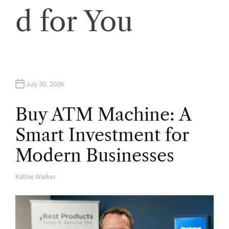
d for You
July 30, 2026
Buy ATM Machine: A
Smart Investment for
Modern Businesses
Kathie Walker
A
U
T
H
O
R