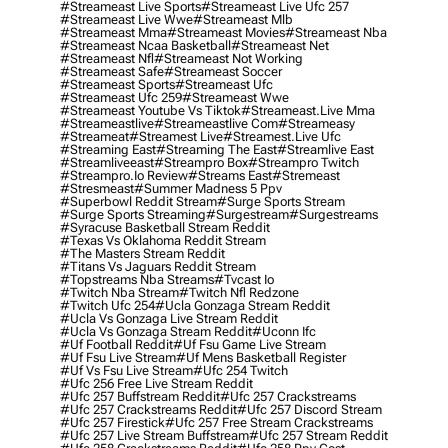
#streameast Live Sports
#streameast Live Ufc 257
#streameast Live Wwe
#streameast Mlb
#streameast Mma
#streameast Movies
#streameast Nba
#streameast Ncaa Basketball
#streameast Net
#streameast Nfl
#streameast Not Working
#streameast Safe
#streameast Soccer
#streameast Sports
#streameast Ufc
#streameast Ufc 259
#streameast Wwe
#streameast Youtube Vs Tiktok
#streameast.live Mma
#streameastlive
#streameastlive Com
#streameasy
#streameat
#streamest Live
#streamest.live Ufc
#streaming East
#streaming The East
#streamlive East
#streamliveeast
#streampro Box
#streampro Twitch
#streampro.io Review
#streams East
#stremeast
#stresmeast
#summer Madness 5 Ppv
#superbowl Reddit Stream
#surge Sports Stream
#surge Sports Streaming
#surgestream
#surgestreams
#syracuse Basketball Stream Reddit
#texas Vs Oklahoma Reddit Stream
#the Masters Stream Reddit
#titans Vs Jaguars Reddit Stream
#topstreams Nba Streams
#tvcast Io
#twitch Nba Stream
#twitch Nfl Redzone
#twitch Ufc 254
#ucla Gonzaga Stream Reddit
#ucla Vs Gonzaga Live Stream Reddit
#ucla Vs Gonzaga Stream Reddit
#uconn Ifc
#uf Football Reddit
#uf Fsu Game Live Stream
#uf Fsu Live Stream
#uf Mens Basketball Register
#uf Vs Fsu Live Stream
#ufc 254 Twitch
#ufc 256 Free Live Stream Reddit
#ufc 257 Buffstream Reddit
#ufc 257 Crackstreams
#ufc 257 Crackstreams Reddit
#ufc 257 Discord Stream
#ufc 257 Firestick
#ufc 257 Free Stream Crackstreams
#ufc 257 Live Stream Buffstream
#ufc 257 Stream Reddit