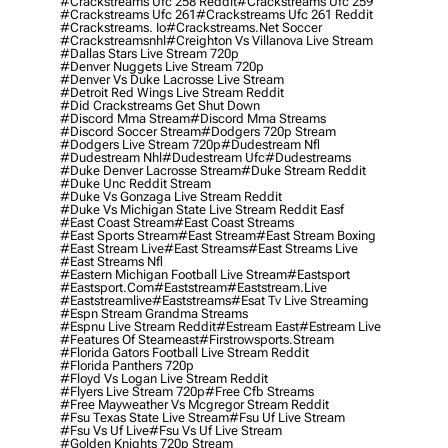
#crackstreams Ufc 258 Reddit
#crackstreams Ufc 259
#crackstreams Ufc 261
#crackstreams Ufc 261 Reddit
#crackstreams. Io
#crackstreams.net Soccer
#crackstreamsnhl
#creighton Vs Villanova Live Stream
#dallas Stars Live Stream 720p
#denver Nuggets Live Stream 720p
#denver Vs Duke Lacrosse Live Stream
#detroit Red Wings Live Stream Reddit
#did Crackstreams Get Shut Down
#discord Mma Stream
#discord Mma Streams
#discord Soccer Stream
#dodgers 720p Stream
#dodgers Live Stream 720p
#dudestream Nfl
#dudestream Nhl
#dudestream Ufc
#dudestreams
#duke Denver Lacrosse Stream
#duke Stream Reddit
#duke Unc Reddit Stream
#duke Vs Gonzaga Live Stream Reddit
#duke Vs Michigan State Live Stream Reddit Easf
#east Coast Stream
#east Coast Streams
#east Sports Stream
#east Stream
#east Stream Boxing
#east Stream Live
#east Streams
#east Streams Live
#east Streams Nfl
#eastern Michigan Football Live Stream
#eastsport
#eastsport.com
#eaststream
#eaststream.live
#eaststreamlive
#eaststreams
#esat Tv Live Streaming
#espn Stream Grandma Streams
#espnu Live Stream Reddit
#estream East
#estream Live
#Features Of Steameast
#firstrowsports.stream
#florida Gators Football Live Stream Reddit
#florida Panthers 720p
#floyd Vs Logan Live Stream Reddit
#flyers Live Stream 720p
#free Cfb Streams
#free Mayweather Vs Mcgregor Stream Reddit
#fsu Texas State Live Stream
#fsu Uf Live Stream
#fsu Vs Uf Live
#fsu Vs Uf Live Stream
#golden Knights 720p Stream