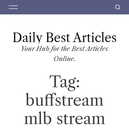
S
M
S
k
e
e
i
n
a
p
u
r
t
Daily Best Articles
c
o
h
c
Your Hub for the Best Articles
o
Online.
n
t
Tag:
e
n
t
buffstream
mlb stream