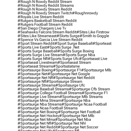
#rough N Rowdy Reddit Stream
#rough N Rowdy Reddit Streams
#rough N Rowdy Stream Reddit
#rough N Rowdy Stream Twitch
#roughnrowdy
#royals Live Stream Reddit
#rutgers Basketball Stream Reddit
#rutgers Football Stream Reddit
#san Diego Chargers Live Tv
#seahawks Falcons Stream Reddit
#sites Like Firstrow
#sites Like Streameast
#slorts Surge
#smith Io Goggle
#spence Vs Garcia Live Stream Reddit
#sport Stream Reddit
#sport Surge Baseball
#sporteast
#sports Live East
#sports Surge .net
#sports Surge Baseball
#sports Surge Boxing
#sports Surge Live Stream
#sports Surge Nba
#sports Surge Nfl
#sports Surge Ufc
#sportseast Live
#sportseast Livestream
#sportseast Stream
#sportseast Streams
#sportsstatsme
#sportssurge Boxing
#sportssurge F1
#sportssurge Mlb
#sportssurge Net
#sportssurge Net Google
#sportssurge Net Nfl
#sportssurge Net Reddit
#sportssurge Nfl
#sportssurge Stream
#sportssurge Streams
#sportssurge Ufc
#sportsurge Baseball Streams
#sportsurge Cfb Stream
#sportsurge College Football Streams
#sportsurge F1
#sportsurge Live Stream
#sportsurge Mlb Streams
#sportsurge Mma Stream
#sportsurge Nba
#sportsurge Nba Streams
#sportsurge Ncaa Football
#sportsurge Ncaa Football Streams
#sportsurge Net Boxing
#sportsurge Net Football
#sportsurge Net Hockey
#sportsurge Net Mlb
#sportsurge Net Mma
#sportsurge Net Nba
#sportsurge Net Nfl
#sportsurge Net Nhl
#sportsurge Net Reddit
#sportsurge Net Soccer
#sportsurge Net Ufc
#sportsurge Nfl