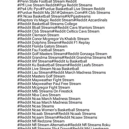
#penn State Football Stream Reddit
#pfl Live Stream Reddit
#pga Reddit Streams
#ps4 Ufc Ppv
#purdue Basketball Live Stream Reddit
#purdue Reddit Ma 261
#qstream.com
#r Cbb Streams
#r Ncaa Basketball Streams
#r/pgastreams
#raptors Vs Magic Reddit Stream
#reddit Azcardinals
#reddit Basketball Streams College
#reddit Bball Streams
#reddit Cavs Warriors Stream
#reddit Cbb Stream
#reddit Celtics Cavs Stream
#reddit Clemson Stream
#reddit Conor Mcgregor Vs Khabib Stream
#reddit Dolphins Stream
#reddit F1 Replay
#reddit Florida Gators Stream
#reddit Fsu Football Stream
#reddit Golf Masters Stream
#reddit Gonzaga Stream
#reddit Grandma Streams
#reddit Grandma Streams Nfl
#reddit Iihf Streams
#reddit Iu Basketball
#reddit Ku Basketball Stream
#reddit Leafs Stream
#reddit Live Stream Ncaa Basketball
#reddit Lsu Stream
#reddit March Madness Streams
#reddit Masters Golf Stream
#reddit Mayweather Fight Stream
#reddit Mayweather Paul Free Stream
#reddit Mcgregor Fight Stream
#reddit Mlb Streams On Firestick
#reddit Nba Cavs Stream
#reddit Ncaa March Madness Stream
#reddit Ncaa March Madness Streams
#reddit Ncaa Steams
#reddit Ncaa Women's Basketball Streams
#reddit Ncaab Stream
#reddit Ncaab Streams
#reddit Ncaam Stream
#reddit Ncaaw Streams
#reddit Nfl Redzone Stream
#reddit Nfl Stream Alternative
#reddit Nfl Streams Roku
#reddit Nfl Streams Shut Down
#reddit Nhl Livestream