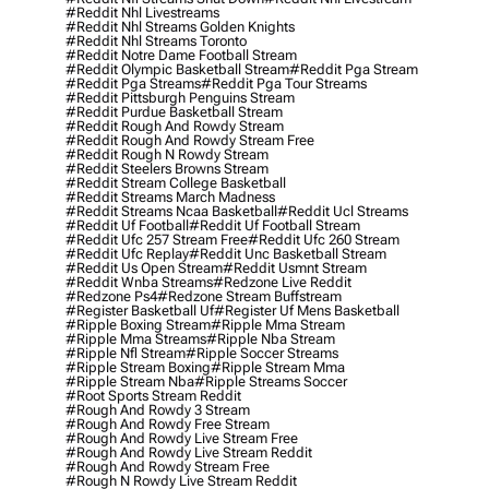
#reddit Nhl Livestreams
#reddit Nhl Streams Golden Knights
#reddit Nhl Streams Toronto
#reddit Notre Dame Football Stream
#reddit Olympic Basketball Stream
#reddit Pga Stream
#reddit Pga Streams
#reddit Pga Tour Streams
#reddit Pittsburgh Penguins Stream
#reddit Purdue Basketball Stream
#reddit Rough And Rowdy Stream
#reddit Rough And Rowdy Stream Free
#reddit Rough N Rowdy Stream
#reddit Steelers Browns Stream
#reddit Stream College Basketball
#reddit Streams March Madness
#reddit Streams Ncaa Basketball
#reddit Ucl Streams
#reddit Uf Football
#reddit Uf Football Stream
#reddit Ufc 257 Stream Free
#reddit Ufc 260 Stream
#reddit Ufc Replay
#reddit Unc Basketball Stream
#reddit Us Open Stream
#reddit Usmnt Stream
#reddit Wnba Streams
#redzone Live Reddit
#redzone Ps4
#redzone Stream Buffstream
#register Basketball Uf
#register Uf Mens Basketball
#ripple Boxing Stream
#ripple Mma Stream
#ripple Mma Streams
#ripple Nba Stream
#ripple Nfl Stream
#ripple Soccer Streams
#ripple Stream Boxing
#ripple Stream Mma
#ripple Stream Nba
#ripple Streams Soccer
#root Sports Stream Reddit
#rough And Rowdy 3 Stream
#rough And Rowdy Free Stream
#rough And Rowdy Live Stream Free
#rough And Rowdy Live Stream Reddit
#rough And Rowdy Stream Free
#rough N Rowdy Live Stream Reddit