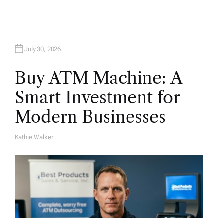
July 30, 2026
Buy ATM Machine: A
Smart Investment for
Modern Businesses
Kathie Walker
A
U
T
H
O
R