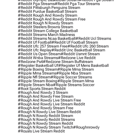
#reddit Pga Streams
#reddit Pga Tour Streams
#reddit Pittsburgh Penguins Stream
#reddit Purdue Basketball Stream
#reddit Rough And Rowdy Stream
#reddit Rough And Rowdy Stream Free
#reddit Rough N Rowdy Stream
#reddit Steelers Browns Stream
#reddit Stream College Basketball
#reddit Streams March Madness
#reddit Streams Ncaa Basketball
#reddit Ucl Streams
#reddit Uf Football
#reddit Uf Football Stream
#reddit Ufc 257 Stream Free
#reddit Ufc 260 Stream
#reddit Ufc Replay
#reddit Unc Basketball Stream
#reddit Us Open Stream
#reddit Usmnt Stream
#reddit Wnba Streams
#redzone Live Reddit
#redzone Ps4
#redzone Stream Buffstream
#register Basketball Uf
#register Uf Mens Basketball
#ripple Boxing Stream
#ripple Mma Stream
#ripple Mma Streams
#ripple Nba Stream
#ripple Nfl Stream
#ripple Soccer Streams
#ripple Stream Boxing
#ripple Stream Mma
#ripple Stream Nba
#ripple Streams Soccer
#root Sports Stream Reddit
#rough And Rowdy 3 Stream
#rough And Rowdy Free Stream
#rough And Rowdy Live Stream Free
#rough And Rowdy Live Stream Reddit
#rough And Rowdy Stream Free
#rough N Rowdy Live Stream Reddit
#rough N Rowdy Reddit Stream
#rough N Rowdy Reddit Streams
#rough N Rowdy Stream Reddit
#rough N Rowdy Stream Twitch
#roughnrowdy
#royals Live Stream Reddit