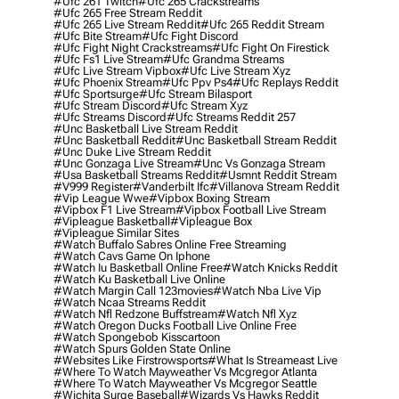
#ufc 261 Twitch
#ufc 265 Crackstreams
#ufc 265 Free Stream Reddit
#ufc 265 Live Stream Reddit
#ufc 265 Reddit Stream
#ufc Bite Stream
#ufc Fight Discord
#ufc Fight Night Crackstreams
#ufc Fight On Firestick
#ufc Fs1 Live Stream
#ufc Grandma Streams
#ufc Live Stream Vipbox
#ufc Live Stream Xyz
#ufc Phoenix Stream
#ufc Ppv Ps4
#ufc Replays Reddit
#ufc Sportsurge
#ufc Stream Bilasport
#ufc Stream Discord
#ufc Stream Xyz
#ufc Streams Discord
#ufc Streams Reddit 257
#unc Basketball Live Stream Reddit
#unc Basketball Reddit
#unc Basketball Stream Reddit
#unc Duke Live Stream Reddit
#unc Gonzaga Live Stream
#unc Vs Gonzaga Stream
#usa Basketball Streams Reddit
#usmnt Reddit Stream
#v999 Register
#vanderbilt Ifc
#villanova Stream Reddit
#vip League Wwe
#vipbox Boxing Stream
#vipbox F1 Live Stream
#vipbox Football Live Stream
#vipleague Basketball
#vipleague Box
#vipleague Similar Sites
#watch Buffalo Sabres Online Free Streaming
#watch Cavs Game On Iphone
#watch Iu Basketball Online Free
#watch Knicks Reddit
#watch Ku Basketball Live Online
#watch Margin Call 123movies
#watch Nba Live Vip
#watch Ncaa Streams Reddit
#watch Nfl Redzone Buffstream
#watch Nfl Xyz
#watch Oregon Ducks Football Live Online Free
#watch Spongebob Kisscartoon
#watch Spurs Golden State Online
#websites Like Firstrowsports
#what Is Streameast Live
#where To Watch Mayweather Vs Mcgregor Atlanta
#where To Watch Mayweather Vs Mcgregor Seattle
#wichita Surge Baseball
#wizards Vs Hawks Reddit