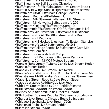
#buff Stream Yankees
#buff Streams Cricket
#buff Streams Io
#buff Streams Olympics
#buff Streamz Ufc
#buffalo Sabres Live Stream Reddit
#buffalo Wild Wings Canelo Fight
#buffstream Browns
#buffstream Cfb
#buffstream College Football
#buffstream Dodgers
#buffstream Io
#buffstream Mlb Stream
#buffstream Mlb Streams
#buffstream Nfl Network
#buffstream Ufc 256
#buffstream Yankees
#buffstream.com Ufc
#buffstreammlb
#buffstreams Cfb
#buffstreams Io Nfl
#buffstreams Mlb Network
#buffstreams Mlb Streams
#buffstreams Nba All Star
#buffstreams Nba Draft
#buffstreams Nfl Redzone
#buffstreams Nhl Hockey Lifestream Tv Eastern Star Live
#buffstreams Ufc 262
#buffstreams Ufc 265
#buffstreamz College Football
#buffstreamz Com Mlb
#buffstreamz Com Nba
#buffstreamz Com Watch Nfl 2 Php
#buffstreamz Nfl Redzone
#buffstreamz Redzone
#buffstreamz.com Nfl
#c9 Meteos Stream
#canelo Fight Stream Twitch
#canelo Live Stream Reddit
#canelo Stream Reddit
#canelo Vs Smith Live Stream Free Reddit
#canelo Vs Smith Stream Free Reddit
#cast Streams Nhl
#caststreams Nhl
#cavaliers Vs Knicks Live Stream Free
#cavs Nba Stream Reddit
#cavs Reddit Stream
#cavs Vs Wizards Reddit
#cbb Live Feed
#cbb Live Stream Reddit
#cbb Reddit Streams
#cbb Stream Reddit
#cbbstream Reddit
#celtics 720p Stream
#celtics Rockets Reddit
#cfb Football Streams Reddit
#cfb Streams Sportsurge
#charger Live Stream
#chicago Bears Buffstream
#chicago Blackhawks Live Stream 720p
#cincinnati Reds Live Stream Reddit
#clemson Stream Reddit