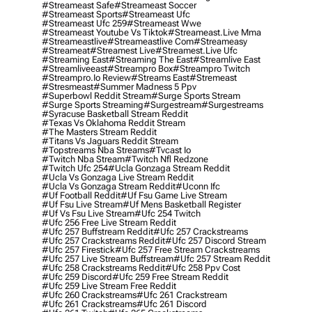
#streameast Safe
#streameast Soccer
#streameast Sports
#streameast Ufc
#streameast Ufc 259
#streameast Wwe
#streameast Youtube Vs Tiktok
#streameast.live Mma
#streameastlive
#streameastlive Com
#streameasy
#streameat
#streamest Live
#streamest.live Ufc
#streaming East
#streaming The East
#streamlive East
#streamliveeast
#streampro Box
#streampro Twitch
#streampro.io Review
#streams East
#stremeast
#stresmeast
#summer Madness 5 Ppv
#superbowl Reddit Stream
#surge Sports Stream
#surge Sports Streaming
#surgestream
#surgestreams
#syracuse Basketball Stream Reddit
#texas Vs Oklahoma Reddit Stream
#the Masters Stream Reddit
#titans Vs Jaguars Reddit Stream
#topstreams Nba Streams
#tvcast Io
#twitch Nba Stream
#twitch Nfl Redzone
#twitch Ufc 254
#ucla Gonzaga Stream Reddit
#ucla Vs Gonzaga Live Stream Reddit
#ucla Vs Gonzaga Stream Reddit
#uconn Ifc
#uf Football Reddit
#uf Fsu Game Live Stream
#uf Fsu Live Stream
#uf Mens Basketball Register
#uf Vs Fsu Live Stream
#ufc 254 Twitch
#ufc 256 Free Live Stream Reddit
#ufc 257 Buffstream Reddit
#ufc 257 Crackstreams
#ufc 257 Crackstreams Reddit
#ufc 257 Discord Stream
#ufc 257 Firestick
#ufc 257 Free Stream Crackstreams
#ufc 257 Live Stream Buffstream
#ufc 257 Stream Reddit
#ufc 258 Crackstreams Reddit
#ufc 258 Ppv Cost
#ufc 259 Discord
#ufc 259 Free Stream Reddit
#ufc 259 Live Stream Free Reddit
#ufc 260 Crackstreams
#ufc 261 Crackstream
#ufc 261 Crackstreams
#ufc 261 Discord