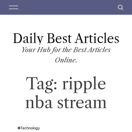
S
M
S
k
e
e
i
n
a
p
u
r
t
Daily Best Articles
c
o
h
c
Your Hub for the Best Articles
o
Online.
n
t
Tag:
ripple
e
n
t
nba stream
Technology
P