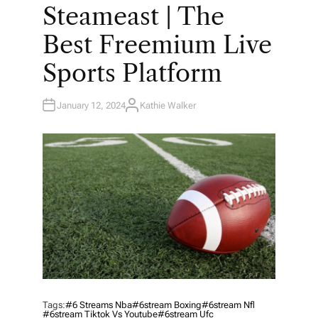
O
Steameast | The
S
T
E
Best Freemium Live
D
I
N
Sports Platform
January 12, 2024
Kathie Walker
A
U
T
H
O
R
Tags:
#6 Streams Nba
#6stream Boxing
#6stream Nfl
#6stream Tiktok Vs Youtube
#6stream Ufc