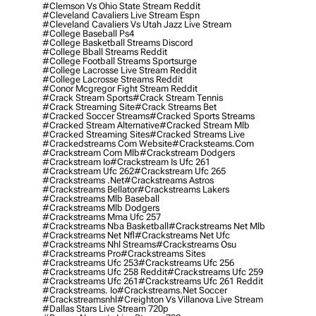
#clemson Vs Ohio State Stream Reddit
#cleveland Cavaliers Live Stream Espn
#cleveland Cavaliers Vs Utah Jazz Live Stream
#college Baseball Ps4
#college Basketball Streams Discord
#college Bball Streams Reddit
#college Football Streams Sportsurge
#college Lacrosse Live Stream Reddit
#college Lacrosse Streams Reddit
#conor Mcgregor Fight Stream Reddit
#crack Stream Sports
#crack Stream Tennis
#crack Streaming Site
#crack Streams Bet
#cracked Soccer Streams
#cracked Sports Streams
#cracked Stream Alternative
#cracked Stream Mlb
#cracked Streaming Sites
#cracked Streams Live
#crackedstreams Com Website
#cracksteams.com
#crackstream Com Mlb
#crackstream Dodgers
#crackstream Io
#crackstream Is Ufc 261
#crackstream Ufc 262
#crackstream Ufc 265
#crackstreams .net
#crackstreams Astros
#crackstreams Bellator
#crackstreams Lakers
#crackstreams Mlb Baseball
#crackstreams Mlb Dodgers
#crackstreams Mma Ufc 257
#crackstreams Nba Basketball
#crackstreams Net Mlb
#crackstreams Net Nfl
#crackstreams Net Ufc
#crackstreams Nhl Streams
#crackstreams Osu
#crackstreams Pro
#crackstreams Sites
#crackstreams Ufc 253
#crackstreams Ufc 256
#crackstreams Ufc 258 Reddit
#crackstreams Ufc 259
#crackstreams Ufc 261
#crackstreams Ufc 261 Reddit
#crackstreams. Io
#crackstreams.net Soccer
#crackstreamsnhl
#creighton Vs Villanova Live Stream
#dallas Stars Live Stream 720p