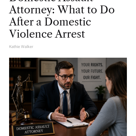
Attorney: What to Do
After a Domestic
Violence Arrest
Kathie Walker
A
U
T
H
O
R