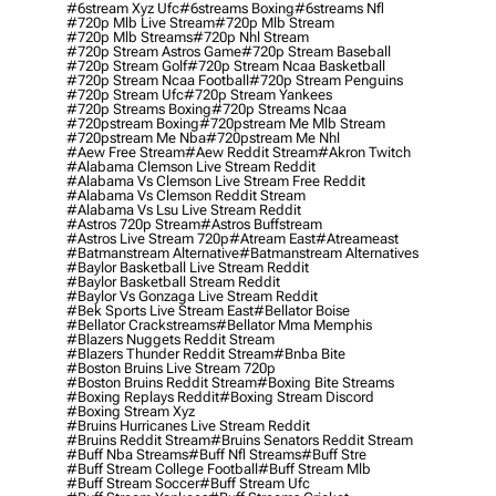
#6stream Xyz Ufc
#6streams Boxing
#6streams Nfl
#720p Mlb Live Stream
#720p Mlb Stream
#720p Mlb Streams
#720p Nhl Stream
#720p Stream Astros Game
#720p Stream Baseball
#720p Stream Golf
#720p Stream Ncaa Basketball
#720p Stream Ncaa Football
#720p Stream Penguins
#720p Stream Ufc
#720p Stream Yankees
#720p Streams Boxing
#720p Streams Ncaa
#720pstream Boxing
#720pstream Me Mlb Stream
#720pstream Me Nba
#720pstream Me Nhl
#aew Free Stream
#aew Reddit Stream
#akron Twitch
#alabama Clemson Live Stream Reddit
#alabama Vs Clemson Live Stream Free Reddit
#alabama Vs Clemson Reddit Stream
#alabama Vs Lsu Live Stream Reddit
#astros 720p Stream
#astros Buffstream
#astros Live Stream 720p
#atream East
#atreameast
#batmanstream Alternative
#batmanstream Alternatives
#baylor Basketball Live Stream Reddit
#baylor Basketball Stream Reddit
#baylor Vs Gonzaga Live Stream Reddit
#bek Sports Live Stream East
#bellator Boise
#bellator Crackstreams
#bellator Mma Memphis
#blazers Nuggets Reddit Stream
#blazers Thunder Reddit Stream
#bnba Bite
#boston Bruins Live Stream 720p
#boston Bruins Reddit Stream
#boxing Bite Streams
#boxing Replays Reddit
#boxing Stream Discord
#boxing Stream Xyz
#bruins Hurricanes Live Stream Reddit
#bruins Reddit Stream
#bruins Senators Reddit Stream
#buff Nba Streams
#buff Nfl Streams
#buff Stre
#buff Stream College Football
#buff Stream Mlb
#buff Stream Soccer
#buff Stream Ufc