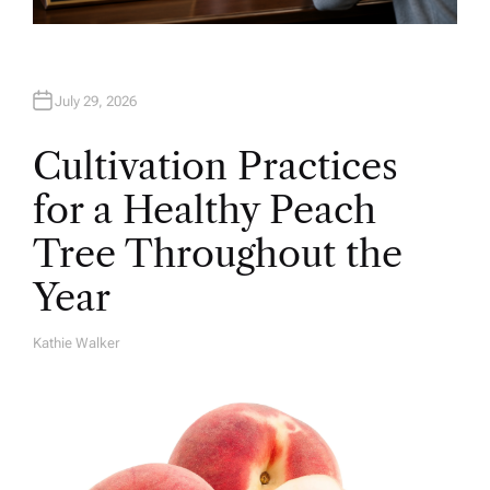
July 29, 2026
Cultivation Practices
for a Healthy Peach
Tree Throughout the
Year
Kathie Walker
A
U
T
H
O
R