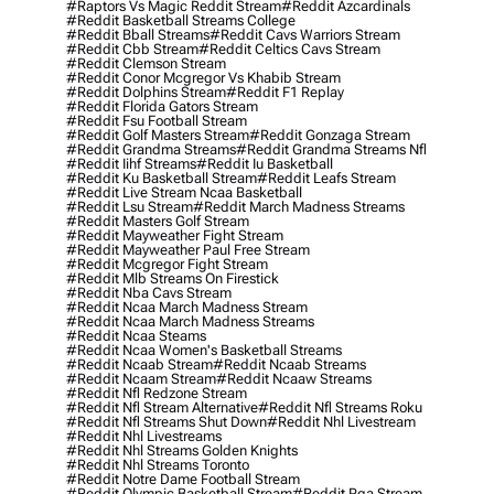
#raptors Vs Magic Reddit Stream
#reddit Azcardinals
#reddit Basketball Streams College
#reddit Bball Streams
#reddit Cavs Warriors Stream
#reddit Cbb Stream
#reddit Celtics Cavs Stream
#reddit Clemson Stream
#reddit Conor Mcgregor Vs Khabib Stream
#reddit Dolphins Stream
#reddit F1 Replay
#reddit Florida Gators Stream
#reddit Fsu Football Stream
#reddit Golf Masters Stream
#reddit Gonzaga Stream
#reddit Grandma Streams
#reddit Grandma Streams Nfl
#reddit Iihf Streams
#reddit Iu Basketball
#reddit Ku Basketball Stream
#reddit Leafs Stream
#reddit Live Stream Ncaa Basketball
#reddit Lsu Stream
#reddit March Madness Streams
#reddit Masters Golf Stream
#reddit Mayweather Fight Stream
#reddit Mayweather Paul Free Stream
#reddit Mcgregor Fight Stream
#reddit Mlb Streams On Firestick
#reddit Nba Cavs Stream
#reddit Ncaa March Madness Stream
#reddit Ncaa March Madness Streams
#reddit Ncaa Steams
#reddit Ncaa Women's Basketball Streams
#reddit Ncaab Stream
#reddit Ncaab Streams
#reddit Ncaam Stream
#reddit Ncaaw Streams
#reddit Nfl Redzone Stream
#reddit Nfl Stream Alternative
#reddit Nfl Streams Roku
#reddit Nfl Streams Shut Down
#reddit Nhl Livestream
#reddit Nhl Livestreams
#reddit Nhl Streams Golden Knights
#reddit Nhl Streams Toronto
#reddit Notre Dame Football Stream
#reddit Olympic Basketball Stream
#reddit Pga Stream