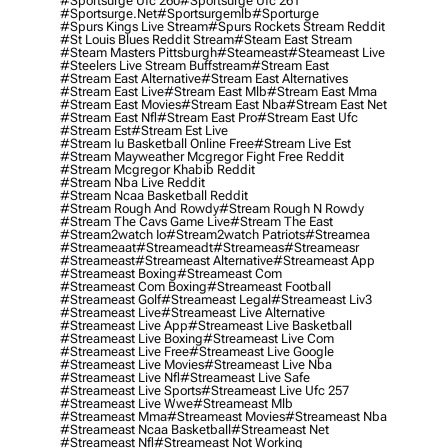
#sportsurge Ufc 260
#sportsurge Ufc 261
#sportsurge.net
#sportsurgemlb
#sporturge
#spurs Kings Live Stream
#spurs Rockets Stream Reddit
#st Louis Blues Reddit Stream
#steam East Stream
#steam Masters Pittsburgh
#Steameast
#steameast Live
#steelers Live Stream Buffstream
#stream East
#stream East Alternative
#stream East Alternatives
#stream East Live
#stream East Mlb
#stream East Mma
#stream East Movies
#stream East Nba
#stream East Net
#stream East Nfl
#stream East Pro
#stream East Ufc
#stream Est
#stream Est Live
#stream Iu Basketball Online Free
#stream Live Est
#stream Mayweather Mcgregor Fight Free Reddit
#stream Mcgregor Khabib Reddit
#stream Nba Live Reddit
#stream Ncaa Basketball Reddit
#stream Rough And Rowdy
#stream Rough N Rowdy
#stream The Cavs Game Live
#stream The East
#stream2watch Io
#stream2watch Patriots
#streamea
#streameaat
#streameadt
#streameas
#streameasr
#streameast
#streameast Alternative
#streameast App
#streameast Boxing
#streameast Com
#streameast Com Boxing
#streameast Football
#streameast Golf
#streameast Legal
#streameast Liv3
#streameast Live
#streameast Live Alternative
#streameast Live App
#streameast Live Basketball
#streameast Live Boxing
#streameast Live Com
#streameast Live Free
#streameast Live Google
#streameast Live Movies
#streameast Live Nba
#streameast Live Nfl
#streameast Live Safe
#streameast Live Sports
#streameast Live Ufc 257
#streameast Live Wwe
#streameast Mlb
#streameast Mma
#streameast Movies
#streameast Nba
#streameast Ncaa Basketball
#streameast Net
#streameast Nfl
#streameast Not Working