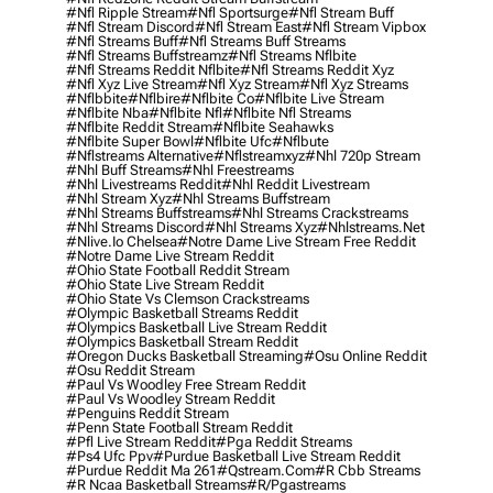
#nfl Ripple Stream
#nfl Sportsurge
#nfl Stream Buff
#nfl Stream Discord
#nfl Stream East
#nfl Stream Vipbox
#nfl Streams Buff
#nfl Streams Buff Streams
#nfl Streams Buffstreamz
#nfl Streams Nflbite
#nfl Streams Reddit Nflbite
#nfl Streams Reddit Xyz
#nfl Xyz Live Stream
#nfl Xyz Stream
#nfl Xyz Streams
#nflbbite
#nflbire
#nflbite Co
#nflbite Live Stream
#nflbite Nba
#nflbite Nfl
#nflbite Nfl Streams
#nflbite Reddit Stream
#nflbite Seahawks
#nflbite Super Bowl
#nflbite Ufc
#nflbute
#nflstreams Alternative
#nflstreamxyz
#nhl 720p Stream
#nhl Buff Streams
#nhl Freestreams
#nhl Livestreams Reddit
#nhl Reddit Livestream
#nhl Stream Xyz
#nhl Streams Buffstream
#nhl Streams Buffstreams
#nhl Streams Crackstreams
#nhl Streams Discord
#nhl Streams Xyz
#nhlstreams.net
#nlive.io Chelsea
#notre Dame Live Stream Free Reddit
#notre Dame Live Stream Reddit
#ohio State Football Reddit Stream
#ohio State Live Stream Reddit
#ohio State Vs Clemson Crackstreams
#olympic Basketball Streams Reddit
#olympics Basketball Live Stream Reddit
#olympics Basketball Stream Reddit
#oregon Ducks Basketball Streaming
#osu Online Reddit
#osu Reddit Stream
#paul Vs Woodley Free Stream Reddit
#paul Vs Woodley Stream Reddit
#penguins Reddit Stream
#penn State Football Stream Reddit
#pfl Live Stream Reddit
#pga Reddit Streams
#ps4 Ufc Ppv
#purdue Basketball Live Stream Reddit
#purdue Reddit Ma 261
#qstream.com
#r Cbb Streams
#r Ncaa Basketball Streams
#r/pgastreams