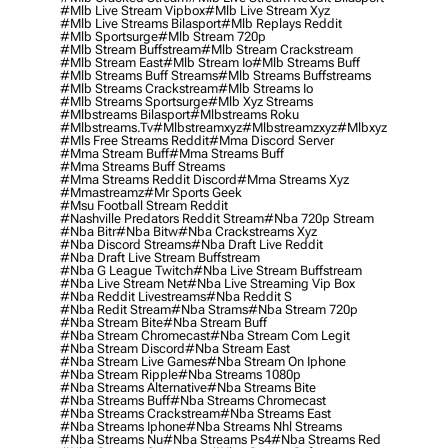
#mlb Live Stream Vipbox
#mlb Live Stream Xyz
#mlb Live Streams Bilasport
#mlb Replays Reddit
#mlb Sportsurge
#mlb Stream 720p
#mlb Stream Buffstream
#mlb Stream Crackstream
#mlb Stream East
#mlb Stream Io
#mlb Streams Buff
#mlb Streams Buff Streams
#mlb Streams Buffstreams
#mlb Streams Crackstream
#mlb Streams Io
#mlb Streams Sportsurge
#mlb Xyz Streams
#mlbstreams Bilasport
#mlbstreams Roku
#mlbstreams.tv
#mlbstreamxyz
#mlbstreamzxyz
#mlbxyz
#mls Free Streams Reddit
#mma Discord Server
#mma Stream Buff
#mma Streams Buff
#mma Streams Buff Streams
#mma Streams Reddit Discord
#mma Streams Xyz
#mmastreamz
#mr Sports Geek
#msu Football Stream Reddit
#nashville Predators Reddit Stream
#nba 720p Stream
#nba Bitr
#nba Bitw
#nba Crackstreams Xyz
#nba Discord Streams
#nba Draft Live Reddit
#nba Draft Live Stream Buffstream
#nba G League Twitch
#nba Live Stream Buffstream
#nba Live Stream Net
#nba Live Streaming Vip Box
#nba Reddit Livestreams
#nba Reddit S
#nba Redit Stream
#nba Strams
#nba Stream 720p
#nba Stream Bite
#nba Stream Buff
#nba Stream Chromecast
#nba Stream Com Legit
#nba Stream Discord
#nba Stream East
#nba Stream Live Games
#nba Stream On Iphone
#nba Stream Ripple
#nba Streams 1080p
#nba Streams Alternative
#nba Streams Bite
#nba Streams Buff
#nba Streams Chromecast
#nba Streams Crackstream
#nba Streams East
#nba Streams Iphone
#nba Streams Nhl Streams
#nba Streams Nu
#nba Streams Ps4
#nba Streams Red