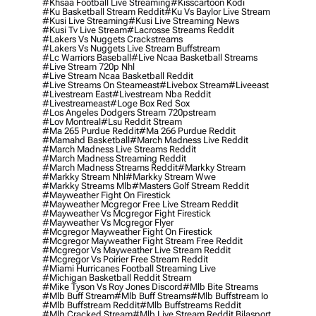
#khsaa Football Live Streaming
#kisscartoon Kodi
#ku Basketball Stream Reddit
#ku Vs Baylor Live Stream
#kusi Live Streaming
#kusi Live Streaming News
#kusi Tv Live Stream
#lacrosse Streams Reddit
#lakers Vs Nuggets Crackstreams
#lakers Vs Nuggets Live Stream Buffstream
#lc Warriors Baseball
#live Ncaa Basketball Streams
#live Stream 720p Nhl
#live Stream Ncaa Basketball Reddit
#Live Streams On Steameast
#livebox Stream
#liveeast
#livestream East
#livestream Nba Reddit
#livestreameast
#loge Box Red Sox
#los Angeles Dodgers Stream 720pstream
#lov Montreal
#lsu Reddit Stream
#ma 265 Purdue Reddit
#ma 266 Purdue Reddit
#mamahd Basketball
#march Madness Live Reddit
#march Madness Live Streams Reddit
#march Madness Streaming Reddit
#march Madness Streams Reddit
#markky Stream
#markky Stream Nhl
#markky Stream Wwe
#markky Streams Mlb
#masters Golf Stream Reddit
#mayweather Fight On Firestick
#mayweather Mcgregor Free Live Stream Reddit
#mayweather Vs Mcgregor Fight Firestick
#mayweather Vs Mcgregor Flyer
#mcgregor Mayweather Fight On Firestick
#mcgregor Mayweather Fight Stream Free Reddit
#mcgregor Vs Mayweather Live Stream Reddit
#mcgregor Vs Poirier Free Stream Reddit
#miami Hurricanes Football Streaming Live
#michigan Basketball Reddit Stream
#mike Tyson Vs Roy Jones Discord
#mlb Bite Streams
#mlb Buff Stream
#mlb Buff Streams
#mlb Buffstream Io
#mlb Buffstream Reddit
#mlb Buffstreams Reddit
#mlb Cracked Stream
#mlb Live Stream Reddit Bilasport