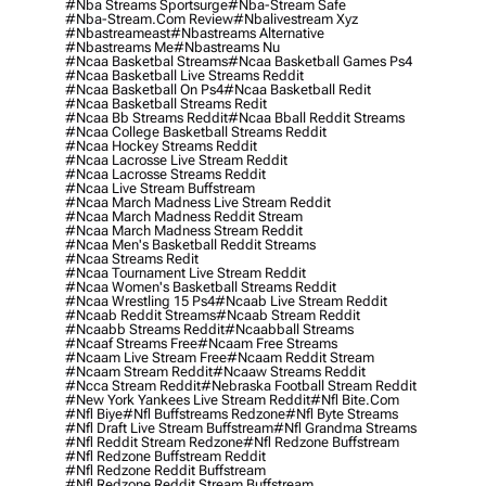
#nba Streams Sportsurge
#nba-Stream Safe
#nba-Stream.com Review
#nbalivestream Xyz
#nbastreameast
#nbastreams Alternative
#nbastreams Me
#nbastreams Nu
#ncaa Basketbal Streams
#ncaa Basketball Games Ps4
#ncaa Basketball Live Streams Reddit
#ncaa Basketball On Ps4
#ncaa Basketball Redit
#ncaa Basketball Streams Redit
#ncaa Bb Streams Reddit
#ncaa Bball Reddit Streams
#ncaa College Basketball Streams Reddit
#ncaa Hockey Streams Reddit
#ncaa Lacrosse Live Stream Reddit
#ncaa Lacrosse Streams Reddit
#ncaa Live Stream Buffstream
#ncaa March Madness Live Stream Reddit
#ncaa March Madness Reddit Stream
#ncaa March Madness Stream Reddit
#ncaa Men's Basketball Reddit Streams
#ncaa Streams Redit
#ncaa Tournament Live Stream Reddit
#ncaa Women's Basketball Streams Reddit
#ncaa Wrestling 15 Ps4
#ncaab Live Stream Reddit
#ncaab Reddit Streams
#ncaab Stream Reddit
#ncaabb Streams Reddit
#ncaabball Streams
#ncaaf Streams Free
#ncaam Free Streams
#ncaam Live Stream Free
#ncaam Reddit Stream
#ncaam Stream Reddit
#ncaaw Streams Reddit
#ncca Stream Reddit
#nebraska Football Stream Reddit
#new York Yankees Live Stream Reddit
#nfl Bite.com
#nfl Biye
#nfl Buffstreams Redzone
#nfl Byte Streams
#nfl Draft Live Stream Buffstream
#nfl Grandma Streams
#nfl Reddit Stream Redzone
#nfl Redzone Buffstream
#nfl Redzone Buffstream Reddit
#nfl Redzone Reddit Buffstream
#nfl Redzone Reddit Stream Buffstream