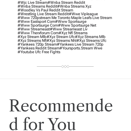
#wjc Live Stream
#wnba Stream Reddit
#wnba Streams Reddit
#wnba Streams Xyz
#woodley Vs Paul Reddit Stream
#wrestling Live Stream Reddit
#wwe Vipleague
#www 720pstream Me Toronto Maple Leafs Live Stream
#www Eastsport Com
#www Sportsurge
#www Sportsurge Com
#www Sportsurge Net
#www Streameast
#www Streameast Liv
#www Therxforum Com
#xyz Nfl Streams
#xyz Stream Mlb
#xyz Stream Ufc
#xyz Streams Mlb
#xyz Streams Nfl
#xyz Streams Nhl
#xyz Streams Ufc
#yankees 720p Stream
#yankees Live Stream 720p
#yankees Reddit Stream
#yoursports.stream Wwe
#youtube Ufc Free Fights
Recommende
d for You