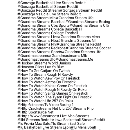
#gonzaga Basketball Live Stream Reddit
#gonzaga Basketball Stream Reddit
#gonzaga Reddit Stream
#gonzaga Stream Reddit
#gonzaga Vs Ucla Live Stream Reddit
#grandma Stream Mlb
#grandma Stream Ufc
#grandma Streams Baseball
#grandma Streams Boxing
#grandma Streams Cbs Sports
#grandma Streams Cfb
#grandma Streams College Basketball
#grandma Streams College Football
#grandma Streams Live
#grandma Streams Mma
#grandma Streams Nba
#grandma Streams Nfl
#grandma Streams Nhl
#grandma Streams Reddit
#grandma Streams Redzone
#grandma Streams Soccer
#grandma Streams Sports
#grandma Streams Ufc
#grandmastreams
#grandmastreams Mlb
#grandmastreams Ufc
#grandmastreams.me
#hockey Streams World Juniors
#houston Oilers Luv Ya Blue
#how To Get Catjam On Twitch
#how To Stream Rough N Rowdy
#how To Watch Aew Ppv On Firestick
#how To Watch Astros On Firestick
#how To Watch Knicks Game On Firestick
#how To Watch Rough N Rowdy On Roku
#how To Watch Saints Games On Firestick
#how To Watch The Tyson Fight On Firestick
#how To Watch Ufc 257 On Roku
#http 6streams Tv Video Boxing 1
#http Crackstreams Net Ufc 257 Streams Php
#http Sportsurge Net
#https Www Streameast Live Nba Streams
#iihf Streams Reddit
#iowa Basketball Stream Reddit
#is Provia Max Safe
#is Stream East Safe
#iu Basketball Live Stream Espn
#iu Mens Bball