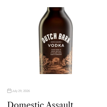
U
T
H
O
R
July 29, 2026
Domestic Assault