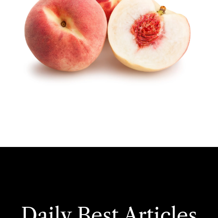
Daily Best Articles