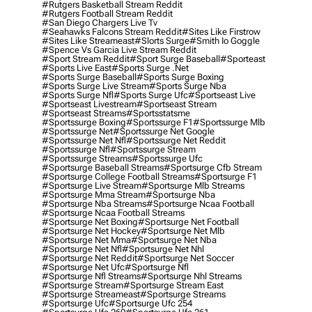
#rutgers Basketball Stream Reddit
#rutgers Football Stream Reddit
#san Diego Chargers Live Tv
#seahawks Falcons Stream Reddit
#sites Like Firstrow
#sites Like Streameast
#slorts Surge
#smith Io Goggle
#spence Vs Garcia Live Stream Reddit
#sport Stream Reddit
#sport Surge Baseball
#sporteast
#sports Live East
#sports Surge .net
#sports Surge Baseball
#sports Surge Boxing
#sports Surge Live Stream
#sports Surge Nba
#sports Surge Nfl
#sports Surge Ufc
#sportseast Live
#sportseast Livestream
#sportseast Stream
#sportseast Streams
#sportsstatsme
#sportssurge Boxing
#sportssurge F1
#sportssurge Mlb
#sportssurge Net
#sportssurge Net Google
#sportssurge Net Nfl
#sportssurge Net Reddit
#sportssurge Nfl
#sportssurge Stream
#sportssurge Streams
#sportssurge Ufc
#sportsurge Baseball Streams
#sportsurge Cfb Stream
#sportsurge College Football Streams
#sportsurge F1
#sportsurge Live Stream
#sportsurge Mlb Streams
#sportsurge Mma Stream
#sportsurge Nba
#sportsurge Nba Streams
#sportsurge Ncaa Football
#sportsurge Ncaa Football Streams
#sportsurge Net Boxing
#sportsurge Net Football
#sportsurge Net Hockey
#sportsurge Net Mlb
#sportsurge Net Mma
#sportsurge Net Nba
#sportsurge Net Nfl
#sportsurge Net Nhl
#sportsurge Net Reddit
#sportsurge Net Soccer
#sportsurge Net Ufc
#sportsurge Nfl
#sportsurge Nfl Streams
#sportsurge Nhl Streams
#sportsurge Stream
#sportsurge Stream East
#sportsurge Streameast
#sportsurge Streams
#sportsurge Ufc
#sportsurge Ufc 254