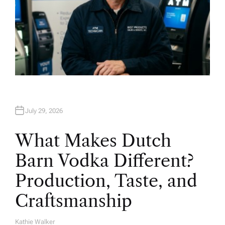
July 29, 2026
What Makes Dutch
Barn Vodka Different?
Production, Taste, and
Craftsmanship
Kathie Walker
A