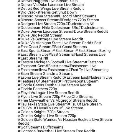
#denver Nuggets Live Stream 720p
#denver Vs Duke Lacrosse Live Stream
#detroit Red Wings Live Stream Reddit
#did Crackstreams Get Shut Down
#discord Mma Stream
#discord Mma Streams
#discord Soccer Stream
#dodgers 720p Stream
#dodgers Live Stream 720p
#dudestream Nfl
#dudestream Nhl
#dudestream Ufc
#dudestreams
#duke Denver Lacrosse Stream
#duke Stream Reddit
#duke Unc Reddit Stream
#duke Vs Gonzaga Live Stream Reddit
#duke Vs Michigan State Live Stream Reddit Easf
#east Coast Stream
#east Coast Streams
#east Sports Stream
#east Stream
#east Stream Boxing
#east Stream Live
#east Streams
#east Streams Live
#east Streams Nfl
#eastern Michigan Football Live Stream
#eastsport
#eastsport.com
#eaststream
#eaststream.live
#eaststreamlive
#eaststreams
#esat Tv Live Streaming
#espn Stream Grandma Streams
#espnu Live Stream Reddit
#estream East
#estream Live
#Features Of Steameast
#firstrowsports.stream
#florida Gators Football Live Stream Reddit
#florida Panthers 720p
#floyd Vs Logan Live Stream Reddit
#flyers Live Stream 720p
#free Cfb Streams
#free Mayweather Vs Mcgregor Stream Reddit
#fsu Texas State Live Stream
#fsu Uf Live Stream
#fsu Vs Uf Live
#fsu Vs Uf Live Stream
#golden Knights 720p Stream
#golden Knights Live Stream 720p
#golden State Warriors Vs Houston Rockets Live Stream
Reddit
#golf Streams Buffstreams
#gonzaga Basketball Live Stream Free Reddit