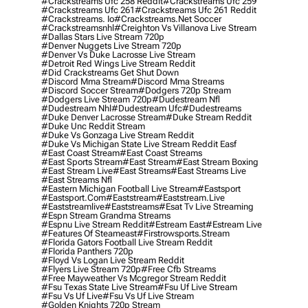
#crackstreams Ufc 258 Reddit
#crackstreams Ufc 259
#crackstreams Ufc 261
#crackstreams Ufc 261 Reddit
#crackstreams. Io
#crackstreams.net Soccer
#crackstreamsnhl
#creighton Vs Villanova Live Stream
#dallas Stars Live Stream 720p
#denver Nuggets Live Stream 720p
#denver Vs Duke Lacrosse Live Stream
#detroit Red Wings Live Stream Reddit
#did Crackstreams Get Shut Down
#discord Mma Stream
#discord Mma Streams
#discord Soccer Stream
#dodgers 720p Stream
#dodgers Live Stream 720p
#dudestream Nfl
#dudestream Nhl
#dudestream Ufc
#dudestreams
#duke Denver Lacrosse Stream
#duke Stream Reddit
#duke Unc Reddit Stream
#duke Vs Gonzaga Live Stream Reddit
#duke Vs Michigan State Live Stream Reddit Easf
#east Coast Stream
#east Coast Streams
#east Sports Stream
#east Stream
#east Stream Boxing
#east Stream Live
#east Streams
#east Streams Live
#east Streams Nfl
#eastern Michigan Football Live Stream
#eastsport
#eastsport.com
#eaststream
#eaststream.live
#eaststreamlive
#eaststreams
#esat Tv Live Streaming
#espn Stream Grandma Streams
#espnu Live Stream Reddit
#estream East
#estream Live
#Features Of Steameast
#firstrowsports.stream
#florida Gators Football Live Stream Reddit
#florida Panthers 720p
#floyd Vs Logan Live Stream Reddit
#flyers Live Stream 720p
#free Cfb Streams
#free Mayweather Vs Mcgregor Stream Reddit
#fsu Texas State Live Stream
#fsu Uf Live Stream
#fsu Vs Uf Live
#fsu Vs Uf Live Stream
#golden Knights 720p Stream