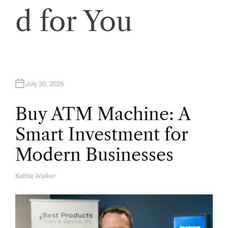
d for You
July 30, 2026
Buy ATM Machine: A
Smart Investment for
Modern Businesses
Kathie Walker
A
U
T
H
O
R