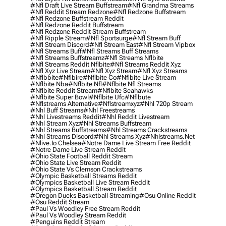
#nfl Draft Live Stream Buffstream
#nfl Grandma Streams
#nfl Reddit Stream Redzone
#nfl Redzone Buffstream
#nfl Redzone Buffstream Reddit
#nfl Redzone Reddit Buffstream
#nfl Redzone Reddit Stream Buffstream
#nfl Ripple Stream
#nfl Sportsurge
#nfl Stream Buff
#nfl Stream Discord
#nfl Stream East
#nfl Stream Vipbox
#nfl Streams Buff
#nfl Streams Buff Streams
#nfl Streams Buffstreamz
#nfl Streams Nflbite
#nfl Streams Reddit Nflbite
#nfl Streams Reddit Xyz
#nfl Xyz Live Stream
#nfl Xyz Stream
#nfl Xyz Streams
#nflbbite
#nflbire
#nflbite Co
#nflbite Live Stream
#nflbite Nba
#nflbite Nfl
#nflbite Nfl Streams
#nflbite Reddit Stream
#nflbite Seahawks
#nflbite Super Bowl
#nflbite Ufc
#nflbute
#nflstreams Alternative
#nflstreamxyz
#nhl 720p Stream
#nhl Buff Streams
#nhl Freestreams
#nhl Livestreams Reddit
#nhl Reddit Livestream
#nhl Stream Xyz
#nhl Streams Buffstream
#nhl Streams Buffstreams
#nhl Streams Crackstreams
#nhl Streams Discord
#nhl Streams Xyz
#nhlstreams.net
#nlive.io Chelsea
#notre Dame Live Stream Free Reddit
#notre Dame Live Stream Reddit
#ohio State Football Reddit Stream
#ohio State Live Stream Reddit
#ohio State Vs Clemson Crackstreams
#olympic Basketball Streams Reddit
#olympics Basketball Live Stream Reddit
#olympics Basketball Stream Reddit
#oregon Ducks Basketball Streaming
#osu Online Reddit
#osu Reddit Stream
#paul Vs Woodley Free Stream Reddit
#paul Vs Woodley Stream Reddit
#penguins Reddit Stream