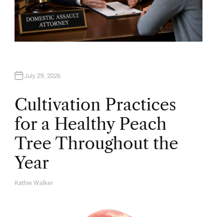
July 29, 2026
Cultivation Practices
for a Healthy Peach
Tree Throughout the
Year
Kathie Walker
A
U
T
H
O
R