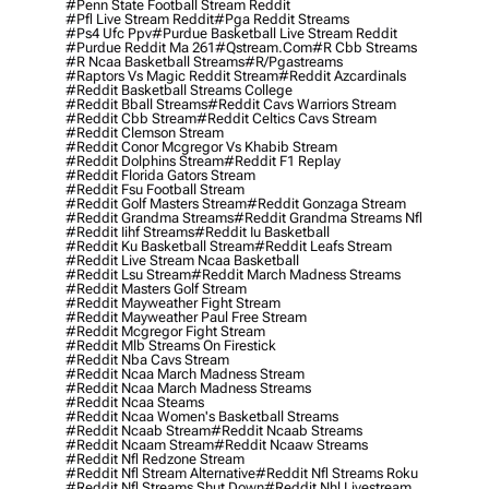
#penn State Football Stream Reddit
#pfl Live Stream Reddit
#pga Reddit Streams
#ps4 Ufc Ppv
#purdue Basketball Live Stream Reddit
#purdue Reddit Ma 261
#qstream.com
#r Cbb Streams
#r Ncaa Basketball Streams
#r/pgastreams
#raptors Vs Magic Reddit Stream
#reddit Azcardinals
#reddit Basketball Streams College
#reddit Bball Streams
#reddit Cavs Warriors Stream
#reddit Cbb Stream
#reddit Celtics Cavs Stream
#reddit Clemson Stream
#reddit Conor Mcgregor Vs Khabib Stream
#reddit Dolphins Stream
#reddit F1 Replay
#reddit Florida Gators Stream
#reddit Fsu Football Stream
#reddit Golf Masters Stream
#reddit Gonzaga Stream
#reddit Grandma Streams
#reddit Grandma Streams Nfl
#reddit Iihf Streams
#reddit Iu Basketball
#reddit Ku Basketball Stream
#reddit Leafs Stream
#reddit Live Stream Ncaa Basketball
#reddit Lsu Stream
#reddit March Madness Streams
#reddit Masters Golf Stream
#reddit Mayweather Fight Stream
#reddit Mayweather Paul Free Stream
#reddit Mcgregor Fight Stream
#reddit Mlb Streams On Firestick
#reddit Nba Cavs Stream
#reddit Ncaa March Madness Stream
#reddit Ncaa March Madness Streams
#reddit Ncaa Steams
#reddit Ncaa Women's Basketball Streams
#reddit Ncaab Stream
#reddit Ncaab Streams
#reddit Ncaam Stream
#reddit Ncaaw Streams
#reddit Nfl Redzone Stream
#reddit Nfl Stream Alternative
#reddit Nfl Streams Roku
#reddit Nfl Streams Shut Down
#reddit Nhl Livestream