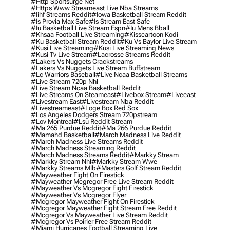
#http Sportsurge Net
#https Www Streameast Live Nba Streams
#iihf Streams Reddit
#iowa Basketball Stream Reddit
#is Provia Max Safe
#is Stream East Safe
#iu Basketball Live Stream Espn
#iu Mens Bball
#khsaa Football Live Streaming
#kisscartoon Kodi
#ku Basketball Stream Reddit
#ku Vs Baylor Live Stream
#kusi Live Streaming
#kusi Live Streaming News
#kusi Tv Live Stream
#lacrosse Streams Reddit
#lakers Vs Nuggets Crackstreams
#lakers Vs Nuggets Live Stream Buffstream
#lc Warriors Baseball
#live Ncaa Basketball Streams
#live Stream 720p Nhl
#live Stream Ncaa Basketball Reddit
#Live Streams On Steameast
#livebox Stream
#liveeast
#livestream East
#livestream Nba Reddit
#livestreameast
#loge Box Red Sox
#los Angeles Dodgers Stream 720pstream
#lov Montreal
#lsu Reddit Stream
#ma 265 Purdue Reddit
#ma 266 Purdue Reddit
#mamahd Basketball
#march Madness Live Reddit
#march Madness Live Streams Reddit
#march Madness Streaming Reddit
#march Madness Streams Reddit
#markky Stream
#markky Stream Nhl
#markky Stream Wwe
#markky Streams Mlb
#masters Golf Stream Reddit
#mayweather Fight On Firestick
#mayweather Mcgregor Free Live Stream Reddit
#mayweather Vs Mcgregor Fight Firestick
#mayweather Vs Mcgregor Flyer
#mcgregor Mayweather Fight On Firestick
#mcgregor Mayweather Fight Stream Free Reddit
#mcgregor Vs Mayweather Live Stream Reddit
#mcgregor Vs Poirier Free Stream Reddit
#miami Hurricanes Football Streaming Live