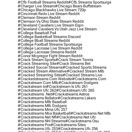
#cfb Football Streams Reddit
#cfb Streams Sportsurge
#charger Live Stream
#chicago Bears Buffstream
#chicago Blackhawks Live Stream 720p
#cincinnati Reds Live Stream Reddit
#clemson Stream Reddit
#clemson Vs Ohio State Stream Reddit
#cleveland Cavaliers Live Stream Espn
#cleveland Cavaliers Vs Utah Jazz Live Stream
#college Baseball Ps4
#college Basketball Streams Discord
#college Bball Streams Reddit
#college Football Streams Sportsurge
#college Lacrosse Live Stream Reddit
#college Lacrosse Streams Reddit
#conor Mcgregor Fight Stream Reddit
#crack Stream Sports
#crack Stream Tennis
#crack Streaming Site
#crack Streams Bet
#cracked Soccer Streams
#cracked Sports Streams
#cracked Stream Alternative
#cracked Stream Mlb
#cracked Streaming Sites
#cracked Streams Live
#crackedstreams Com Website
#cracksteams.com
#crackstream Com Mlb
#crackstream Dodgers
#crackstream Io
#crackstream Is Ufc 261
#crackstream Ufc 262
#crackstream Ufc 265
#crackstreams .net
#crackstreams Astros
#crackstreams Bellator
#crackstreams Lakers
#crackstreams Mlb Baseball
#crackstreams Mlb Dodgers
#crackstreams Mma Ufc 257
#crackstreams Nba Basketball
#crackstreams Net Mlb
#crackstreams Net Nfl
#crackstreams Net Ufc
#crackstreams Nhl Streams
#crackstreams Osu
#crackstreams Pro
#crackstreams Sites
#crackstreams Ufc 253
#crackstreams Ufc 256