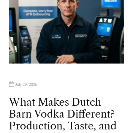
July 29, 2026
What Makes Dutch
Barn Vodka Different?
Production, Taste, and