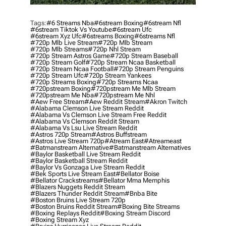
Tags:
#6 Streams Nba
#6stream Boxing
#6stream Nfl
#6stream Tiktok Vs Youtube
#6stream Ufc
#6stream Xyz Ufc
#6streams Boxing
#6streams Nfl
#720p Mlb Live Stream
#720p Mlb Stream
#720p Mlb Streams
#720p Nhl Stream
#720p Stream Astros Game
#720p Stream Baseball
#720p Stream Golf
#720p Stream Ncaa Basketball
#720p Stream Ncaa Football
#720p Stream Penguins
#720p Stream Ufc
#720p Stream Yankees
#720p Streams Boxing
#720p Streams Ncaa
#720pstream Boxing
#720pstream Me Mlb Stream
#720pstream Me Nba
#720pstream Me Nhl
#aew Free Stream
#aew Reddit Stream
#akron Twitch
#alabama Clemson Live Stream Reddit
#alabama Vs Clemson Live Stream Free Reddit
#alabama Vs Clemson Reddit Stream
#alabama Vs Lsu Live Stream Reddit
#astros 720p Stream
#astros Buffstream
#astros Live Stream 720p
#atream East
#atreameast
#batmanstream Alternative
#batmanstream Alternatives
#baylor Basketball Live Stream Reddit
#baylor Basketball Stream Reddit
#baylor Vs Gonzaga Live Stream Reddit
#bek Sports Live Stream East
#bellator Boise
#bellator Crackstreams
#bellator Mma Memphis
#blazers Nuggets Reddit Stream
#blazers Thunder Reddit Stream
#bnba Bite
#boston Bruins Live Stream 720p
#boston Bruins Reddit Stream
#boxing Bite Streams
#boxing Replays Reddit
#boxing Stream Discord
#boxing Stream Xyz