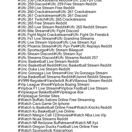
#ufc 258 Crackstreams Reddit
#ufc 258 Ppv Cost
#ufc 259 Discord
#ufc 259 Free Stream Reddit
#ufc 259 Live Stream Free Reddit
#ufc 260 Crackstreams
#ufc 261 Crackstream
#ufc 261 Crackstreams
#ufc 261 Discord
#ufc 261 Twitch
#ufc 265 Crackstreams
#ufc 265 Free Stream Reddit
#ufc 265 Live Stream Reddit
#ufc 265 Reddit Stream
#ufc Bite Stream
#ufc Fight Discord
#ufc Fight Night Crackstreams
#ufc Fight On Firestick
#ufc Fs1 Live Stream
#ufc Grandma Streams
#ufc Live Stream Vipbox
#ufc Live Stream Xyz
#ufc Phoenix Stream
#ufc Ppv Ps4
#ufc Replays Reddit
#ufc Sportsurge
#ufc Stream Bilasport
#ufc Stream Discord
#ufc Stream Xyz
#ufc Streams Discord
#ufc Streams Reddit 257
#unc Basketball Live Stream Reddit
#unc Basketball Reddit
#unc Basketball Stream Reddit
#unc Duke Live Stream Reddit
#unc Gonzaga Live Stream
#unc Vs Gonzaga Stream
#usa Basketball Streams Reddit
#usmnt Reddit Stream
#v999 Register
#vanderbilt Ifc
#villanova Stream Reddit
#vip League Wwe
#vipbox Boxing Stream
#vipbox F1 Live Stream
#vipbox Football Live Stream
#vipleague Basketball
#vipleague Box
#vipleague Similar Sites
#watch Buffalo Sabres Online Free Streaming
#watch Cavs Game On Iphone
#watch Iu Basketball Online Free
#watch Knicks Reddit
#watch Ku Basketball Live Online
#watch Margin Call 123movies
#watch Nba Live Vip
#watch Ncaa Streams Reddit
#watch Nfl Redzone Buffstream
#watch Nfl Xyz
#watch Oregon Ducks Football Live Online Free
#watch Spongebob Kisscartoon