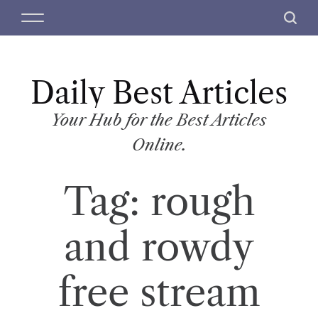
S
M
S
k
e
e
i
n
a
p
u
r
t
Daily Best Articles
c
o
h
c
Your Hub for the Best Articles
o
Online.
n
t
Tag:
rough
e
n
t
and rowdy
free stream