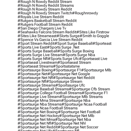
#rough N Rowdy Reddit Stream
#rough N Rowdy Reddit Streams
#rough N Rowdy Stream Reddit
#rough N Rowdy Stream Twitch
#roughnrowdy
#royals Live Stream Reddit
#rutgers Basketball Stream Reddit
#rutgers Football Stream Reddit
#san Diego Chargers Live Tv
#seahawks Falcons Stream Reddit
#sites Like Firstrow
#sites Like Streameast
#slorts Surge
#smith Io Goggle
#spence Vs Garcia Live Stream Reddit
#sport Stream Reddit
#sport Surge Baseball
#sporteast
#sports Live East
#sports Surge .net
#sports Surge Baseball
#sports Surge Boxing
#sports Surge Live Stream
#sports Surge Nba
#sports Surge Nfl
#sports Surge Ufc
#sportseast Live
#sportseast Livestream
#sportseast Stream
#sportseast Streams
#sportsstatsme
#sportssurge Boxing
#sportssurge F1
#sportssurge Mlb
#sportssurge Net
#sportssurge Net Google
#sportssurge Net Nfl
#sportssurge Net Reddit
#sportssurge Nfl
#sportssurge Stream
#sportssurge Streams
#sportssurge Ufc
#sportsurge Baseball Streams
#sportsurge Cfb Stream
#sportsurge College Football Streams
#sportsurge F1
#sportsurge Live Stream
#sportsurge Mlb Streams
#sportsurge Mma Stream
#sportsurge Nba
#sportsurge Nba Streams
#sportsurge Ncaa Football
#sportsurge Ncaa Football Streams
#sportsurge Net Boxing
#sportsurge Net Football
#sportsurge Net Hockey
#sportsurge Net Mlb
#sportsurge Net Mma
#sportsurge Net Nba
#sportsurge Net Nfl
#sportsurge Net Nhl
#sportsurge Net Reddit
#sportsurge Net Soccer
#sportsurge Net Ufc
#sportsurge Nfl