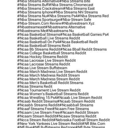
#nba Streams Alternative
#nba Streams Bite
#nba Streams Buff
#nba Streams Chromecast
#nba Streams Crackstream
#nba Streams East
#nba Streams Iphone
#nba Streams Nhl Streams
#nba Streams Nu
#nba Streams Ps4
#nba Streams Red
#nba Streams Sportsurge
#nba-Stream Safe
#nba-Stream.com Review
#nbalivestream Xyz
#nbastreameast
#nbastreams Alternative
#nbastreams Me
#nbastreams Nu
#ncaa Basketbal Streams
#ncaa Basketball Games Ps4
#ncaa Basketball Live Streams Reddit
#ncaa Basketball On Ps4
#ncaa Basketball Redit
#ncaa Basketball Streams Redit
#ncaa Bb Streams Reddit
#ncaa Bball Reddit Streams
#ncaa College Basketball Streams Reddit
#ncaa Hockey Streams Reddit
#ncaa Lacrosse Live Stream Reddit
#ncaa Lacrosse Streams Reddit
#ncaa Live Stream Buffstream
#ncaa March Madness Live Stream Reddit
#ncaa March Madness Reddit Stream
#ncaa March Madness Stream Reddit
#ncaa Men's Basketball Reddit Streams
#ncaa Streams Redit
#ncaa Tournament Live Stream Reddit
#ncaa Women's Basketball Streams Reddit
#ncaa Wrestling 15 Ps4
#ncaab Live Stream Reddit
#ncaab Reddit Streams
#ncaab Stream Reddit
#ncaabb Streams Reddit
#ncaabball Streams
#ncaaf Streams Free
#ncaam Free Streams
#ncaam Live Stream Free
#ncaam Reddit Stream
#ncaam Stream Reddit
#ncaaw Streams Reddit
#ncca Stream Reddit
#nebraska Football Stream Reddit
#new York Yankees Live Stream Reddit
#nfl Bite.com
#nfl Biye
#nfl Buffstreams Redzone
#nfl Byte Streams