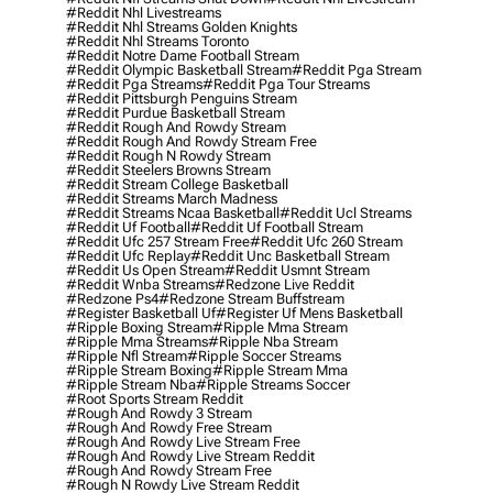
#reddit Nhl Livestreams
#reddit Nhl Streams Golden Knights
#reddit Nhl Streams Toronto
#reddit Notre Dame Football Stream
#reddit Olympic Basketball Stream
#reddit Pga Stream
#reddit Pga Streams
#reddit Pga Tour Streams
#reddit Pittsburgh Penguins Stream
#reddit Purdue Basketball Stream
#reddit Rough And Rowdy Stream
#reddit Rough And Rowdy Stream Free
#reddit Rough N Rowdy Stream
#reddit Steelers Browns Stream
#reddit Stream College Basketball
#reddit Streams March Madness
#reddit Streams Ncaa Basketball
#reddit Ucl Streams
#reddit Uf Football
#reddit Uf Football Stream
#reddit Ufc 257 Stream Free
#reddit Ufc 260 Stream
#reddit Ufc Replay
#reddit Unc Basketball Stream
#reddit Us Open Stream
#reddit Usmnt Stream
#reddit Wnba Streams
#redzone Live Reddit
#redzone Ps4
#redzone Stream Buffstream
#register Basketball Uf
#register Uf Mens Basketball
#ripple Boxing Stream
#ripple Mma Stream
#ripple Mma Streams
#ripple Nba Stream
#ripple Nfl Stream
#ripple Soccer Streams
#ripple Stream Boxing
#ripple Stream Mma
#ripple Stream Nba
#ripple Streams Soccer
#root Sports Stream Reddit
#rough And Rowdy 3 Stream
#rough And Rowdy Free Stream
#rough And Rowdy Live Stream Free
#rough And Rowdy Live Stream Reddit
#rough And Rowdy Stream Free
#rough N Rowdy Live Stream Reddit