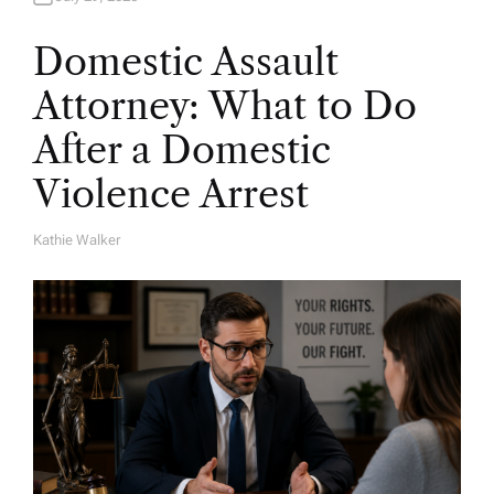
Domestic Assault
Attorney: What to Do
After a Domestic
Violence Arrest
Kathie Walker
A
U
T
H
O
R