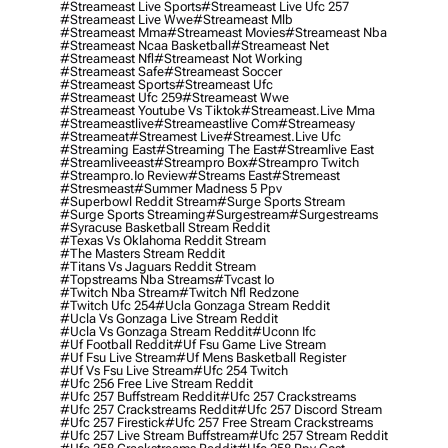
#streameast Live Sports
#streameast Live Ufc 257
#streameast Live Wwe
#streameast Mlb
#streameast Mma
#streameast Movies
#streameast Nba
#streameast Ncaa Basketball
#streameast Net
#streameast Nfl
#streameast Not Working
#streameast Safe
#streameast Soccer
#streameast Sports
#streameast Ufc
#streameast Ufc 259
#streameast Wwe
#streameast Youtube Vs Tiktok
#streameast.live Mma
#streameastlive
#streameastlive Com
#streameasy
#streameat
#streamest Live
#streamest.live Ufc
#streaming East
#streaming The East
#streamlive East
#streamliveeast
#streampro Box
#streampro Twitch
#streampro.io Review
#streams East
#stremeast
#stresmeast
#summer Madness 5 Ppv
#superbowl Reddit Stream
#surge Sports Stream
#surge Sports Streaming
#surgestream
#surgestreams
#syracuse Basketball Stream Reddit
#texas Vs Oklahoma Reddit Stream
#the Masters Stream Reddit
#titans Vs Jaguars Reddit Stream
#topstreams Nba Streams
#tvcast Io
#twitch Nba Stream
#twitch Nfl Redzone
#twitch Ufc 254
#ucla Gonzaga Stream Reddit
#ucla Vs Gonzaga Live Stream Reddit
#ucla Vs Gonzaga Stream Reddit
#uconn Ifc
#uf Football Reddit
#uf Fsu Game Live Stream
#uf Fsu Live Stream
#uf Mens Basketball Register
#uf Vs Fsu Live Stream
#ufc 254 Twitch
#ufc 256 Free Live Stream Reddit
#ufc 257 Buffstream Reddit
#ufc 257 Crackstreams
#ufc 257 Crackstreams Reddit
#ufc 257 Discord Stream
#ufc 257 Firestick
#ufc 257 Free Stream Crackstreams
#ufc 257 Live Stream Buffstream
#ufc 257 Stream Reddit