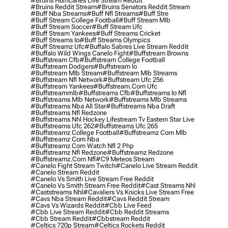
#bruins Hurricanes Live Stream Reddit
#bruins Reddit Stream
#bruins Senators Reddit Stream
#buff Nba Streams
#buff Nfl Streams
#buff Stre
#buff Stream College Football
#buff Stream Mlb
#buff Stream Soccer
#buff Stream Ufc
#buff Stream Yankees
#buff Streams Cricket
#buff Streams Io
#buff Streams Olympics
#buff Streamz Ufc
#buffalo Sabres Live Stream Reddit
#buffalo Wild Wings Canelo Fight
#buffstream Browns
#buffstream Cfb
#buffstream College Football
#buffstream Dodgers
#buffstream Io
#buffstream Mlb Stream
#buffstream Mlb Streams
#buffstream Nfl Network
#buffstream Ufc 256
#buffstream Yankees
#buffstream.com Ufc
#buffstreammlb
#buffstreams Cfb
#buffstreams Io Nfl
#buffstreams Mlb Network
#buffstreams Mlb Streams
#buffstreams Nba All Star
#buffstreams Nba Draft
#buffstreams Nfl Redzone
#buffstreams Nhl Hockey Lifestream Tv Eastern Star Live
#buffstreams Ufc 262
#buffstreams Ufc 265
#buffstreamz College Football
#buffstreamz Com Mlb
#buffstreamz Com Nba
#buffstreamz Com Watch Nfl 2 Php
#buffstreamz Nfl Redzone
#buffstreamz Redzone
#buffstreamz.com Nfl
#c9 Meteos Stream
#canelo Fight Stream Twitch
#canelo Live Stream Reddit
#canelo Stream Reddit
#canelo Vs Smith Live Stream Free Reddit
#canelo Vs Smith Stream Free Reddit
#cast Streams Nhl
#caststreams Nhl
#cavaliers Vs Knicks Live Stream Free
#cavs Nba Stream Reddit
#cavs Reddit Stream
#cavs Vs Wizards Reddit
#cbb Live Feed
#cbb Live Stream Reddit
#cbb Reddit Streams
#cbb Stream Reddit
#cbbstream Reddit
#celtics 720p Stream
#celtics Rockets Reddit