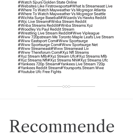
#watch Spurs Golden State Online
#websites Like Firstrowsports
#what Is Streameast Live
#where To Watch Mayweather Vs Mcgregor Atlanta
#where To Watch Mayweather Vs Mcgregor Seattle
#wichita Surge Baseball
#wizards Vs Hawks Reddit
#wjc Live Stream
#wnba Stream Reddit
#wnba Streams Reddit
#wnba Streams Xyz
#woodley Vs Paul Reddit Stream
#wrestling Live Stream Reddit
#wwe Vipleague
#www 720pstream Me Toronto Maple Leafs Live Stream
#www Eastsport Com
#www Sportsurge
#www Sportsurge Com
#www Sportsurge Net
#www Streameast
#www Streameast Liv
#www Therxforum Com
#xyz Nfl Streams
#xyz Stream Mlb
#xyz Stream Ufc
#xyz Streams Mlb
#xyz Streams Nfl
#xyz Streams Nhl
#xyz Streams Ufc
#yankees 720p Stream
#yankees Live Stream 720p
#yankees Reddit Stream
#yoursports.stream Wwe
#youtube Ufc Free Fights
Recommende