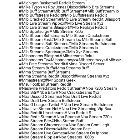
#michigan Basketball Reddit Stream
#mike Tyson Vs Roy Jones Discord
#mlb Bite Streams
#mlb Buff Stream
#mlb Buff Streams
#mlb Buffstream Io
#mlb Buffstream Reddit
#mlb Buffstreams Reddit
#mlb Cracked Stream
#mlb Live Stream Reddit Bilasport
#mlb Live Stream Vipbox
#mlb Live Stream Xyz
#mlb Live Streams Bilasport
#mlb Replays Reddit
#mlb Sportsurge
#mlb Stream 720p
#mlb Stream Buffstream
#mlb Stream Crackstream
#mlb Stream East
#mlb Stream Io
#mlb Streams Buff
#mlb Streams Buff Streams
#mlb Streams Buffstreams
#mlb Streams Crackstream
#mlb Streams Io
#mlb Streams Sportsurge
#mlb Xyz Streams
#mlbstreams Bilasport
#mlbstreams Roku
#mlbstreams.tv
#mlbstreamxyz
#mlbstreamzxyz
#mlbxyz
#mls Free Streams Reddit
#mma Discord Server
#mma Stream Buff
#mma Streams Buff
#mma Streams Buff Streams
#mma Streams Reddit Discord
#mma Streams Xyz
#mmastreamz
#mr Sports Geek
#msu Football Stream Reddit
#nashville Predators Reddit Stream
#nba 720p Stream
#nba Bitr
#nba Bitw
#nba Crackstreams Xyz
#nba Discord Streams
#nba Draft Live Reddit
#nba Draft Live Stream Buffstream
#nba G League Twitch
#nba Live Stream Buffstream
#nba Live Stream Net
#nba Live Streaming Vip Box
#nba Reddit Livestreams
#nba Reddit S
#nba Redit Stream
#nba Strams
#nba Stream 720p
#nba Stream Bite
#nba Stream Buff
#nba Stream Chromecast
#nba Stream Com Legit
#nba Stream Discord
#nba Stream East
#nba Stream Live Games
#nba Stream On Iphone
#nba Stream Ripple
#nba Streams 1080p