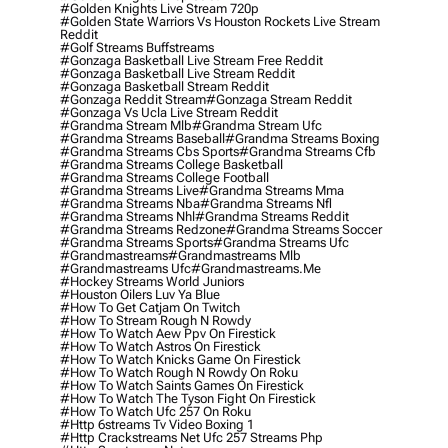
#golden Knights Live Stream 720p
#golden State Warriors Vs Houston Rockets Live Stream
Reddit
#golf Streams Buffstreams
#gonzaga Basketball Live Stream Free Reddit
#gonzaga Basketball Live Stream Reddit
#gonzaga Basketball Stream Reddit
#gonzaga Reddit Stream
#gonzaga Stream Reddit
#gonzaga Vs Ucla Live Stream Reddit
#grandma Stream Mlb
#grandma Stream Ufc
#grandma Streams Baseball
#grandma Streams Boxing
#grandma Streams Cbs Sports
#grandma Streams Cfb
#grandma Streams College Basketball
#grandma Streams College Football
#grandma Streams Live
#grandma Streams Mma
#grandma Streams Nba
#grandma Streams Nfl
#grandma Streams Nhl
#grandma Streams Reddit
#grandma Streams Redzone
#grandma Streams Soccer
#grandma Streams Sports
#grandma Streams Ufc
#grandmastreams
#grandmastreams Mlb
#grandmastreams Ufc
#grandmastreams.me
#hockey Streams World Juniors
#houston Oilers Luv Ya Blue
#how To Get Catjam On Twitch
#how To Stream Rough N Rowdy
#how To Watch Aew Ppv On Firestick
#how To Watch Astros On Firestick
#how To Watch Knicks Game On Firestick
#how To Watch Rough N Rowdy On Roku
#how To Watch Saints Games On Firestick
#how To Watch The Tyson Fight On Firestick
#how To Watch Ufc 257 On Roku
#http 6streams Tv Video Boxing 1
#http Crackstreams Net Ufc 257 Streams Php