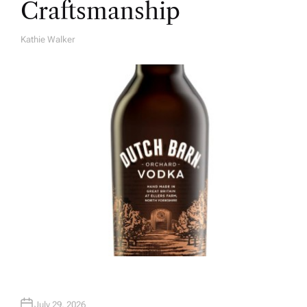
Craftsmanship
Kathie Walker
A
U
T
H
O
R
July 29, 2026