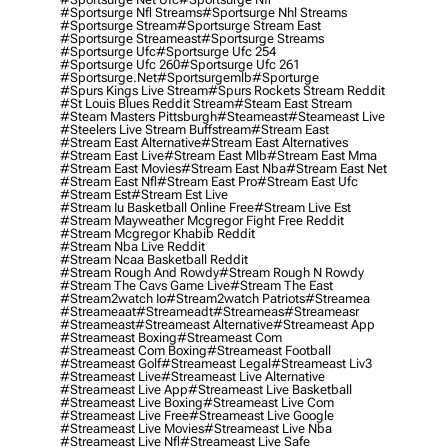
#sportsurge Nfl Streams
#sportsurge Nhl Streams
#sportsurge Stream
#sportsurge Stream East
#sportsurge Streameast
#sportsurge Streams
#sportsurge Ufc
#sportsurge Ufc 254
#sportsurge Ufc 260
#sportsurge Ufc 261
#sportsurge.net
#sportsurgemlb
#sporturge
#spurs Kings Live Stream
#spurs Rockets Stream Reddit
#st Louis Blues Reddit Stream
#steam East Stream
#steam Masters Pittsburgh
#Steameast
#steameast Live
#steelers Live Stream Buffstream
#stream East
#stream East Alternative
#stream East Alternatives
#stream East Live
#stream East Mlb
#stream East Mma
#stream East Movies
#stream East Nba
#stream East Net
#stream East Nfl
#stream East Pro
#stream East Ufc
#stream Est
#stream Est Live
#stream Iu Basketball Online Free
#stream Live Est
#stream Mayweather Mcgregor Fight Free Reddit
#stream Mcgregor Khabib Reddit
#stream Nba Live Reddit
#stream Ncaa Basketball Reddit
#stream Rough And Rowdy
#stream Rough N Rowdy
#stream The Cavs Game Live
#stream The East
#stream2watch Io
#stream2watch Patriots
#streamea
#streameaat
#streameadt
#streameas
#streameasr
#streameast
#streameast Alternative
#streameast App
#streameast Boxing
#streameast Com
#streameast Com Boxing
#streameast Football
#streameast Golf
#streameast Legal
#streameast Liv3
#streameast Live
#streameast Live Alternative
#streameast Live App
#streameast Live Basketball
#streameast Live Boxing
#streameast Live Com
#streameast Live Free
#streameast Live Google
#streameast Live Movies
#streameast Live Nba
#streameast Live Nfl
#streameast Live Safe