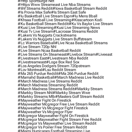
#http Sportsurge Net
#https Www Streameast Live Nba Streams
#iihf Streams Reddit
#iowa Basketball Stream Reddit
#is Provia Max Safe
#is Stream East Safe
#iu Basketball Live Stream Espn
#iu Mens Bball
#khsaa Football Live Streaming
#kisscartoon Kodi
#ku Basketball Stream Reddit
#ku Vs Baylor Live Stream
#kusi Live Streaming
#kusi Live Streaming News
#kusi Tv Live Stream
#lacrosse Streams Reddit
#lakers Vs Nuggets Crackstreams
#lakers Vs Nuggets Live Stream Buffstream
#lc Warriors Baseball
#live Ncaa Basketball Streams
#live Stream 720p Nhl
#live Stream Ncaa Basketball Reddit
#Live Streams On Steameast
#livebox Stream
#liveeast
#livestream East
#livestream Nba Reddit
#livestreameast
#loge Box Red Sox
#los Angeles Dodgers Stream 720pstream
#lov Montreal
#lsu Reddit Stream
#ma 265 Purdue Reddit
#ma 266 Purdue Reddit
#mamahd Basketball
#march Madness Live Reddit
#march Madness Live Streams Reddit
#march Madness Streaming Reddit
#march Madness Streams Reddit
#markky Stream
#markky Stream Nhl
#markky Stream Wwe
#markky Streams Mlb
#masters Golf Stream Reddit
#mayweather Fight On Firestick
#mayweather Mcgregor Free Live Stream Reddit
#mayweather Vs Mcgregor Fight Firestick
#mayweather Vs Mcgregor Flyer
#mcgregor Mayweather Fight On Firestick
#mcgregor Mayweather Fight Stream Free Reddit
#mcgregor Vs Mayweather Live Stream Reddit
#mcgregor Vs Poirier Free Stream Reddit
#miami Hurricanes Football Streaming Live