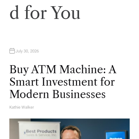
d for You
July 30, 2026
Buy ATM Machine: A
Smart Investment for
Modern Businesses
Kathie Walker
A
U
T
H
O
R