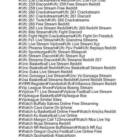
#ufc 258 Crackstreams Reddit
#ufc 258 Ppv Cost
#ufc 259 Discord
#ufc 259 Free Stream Reddit
#ufc 259 Live Stream Free Reddit
#ufc 260 Crackstreams
#ufc 261 Crackstream
#ufc 261 Crackstreams
#ufc 261 Discord
#ufc 261 Twitch
#ufc 265 Crackstreams
#ufc 265 Free Stream Reddit
#ufc 265 Live Stream Reddit
#ufc 265 Reddit Stream
#ufc Bite Stream
#ufc Fight Discord
#ufc Fight Night Crackstreams
#ufc Fight On Firestick
#ufc Fs1 Live Stream
#ufc Grandma Streams
#ufc Live Stream Vipbox
#ufc Live Stream Xyz
#ufc Phoenix Stream
#ufc Ppv Ps4
#ufc Replays Reddit
#ufc Sportsurge
#ufc Stream Bilasport
#ufc Stream Discord
#ufc Stream Xyz
#ufc Streams Discord
#ufc Streams Reddit 257
#unc Basketball Live Stream Reddit
#unc Basketball Reddit
#unc Basketball Stream Reddit
#unc Duke Live Stream Reddit
#unc Gonzaga Live Stream
#unc Vs Gonzaga Stream
#usa Basketball Streams Reddit
#usmnt Reddit Stream
#v999 Register
#vanderbilt Ifc
#villanova Stream Reddit
#vip League Wwe
#vipbox Boxing Stream
#vipbox F1 Live Stream
#vipbox Football Live Stream
#vipleague Basketball
#vipleague Box
#vipleague Similar Sites
#watch Buffalo Sabres Online Free Streaming
#watch Cavs Game On Iphone
#watch Iu Basketball Online Free
#watch Knicks Reddit
#watch Ku Basketball Live Online
#watch Margin Call 123movies
#watch Nba Live Vip
#watch Ncaa Streams Reddit
#watch Nfl Redzone Buffstream
#watch Nfl Xyz
#watch Oregon Ducks Football Live Online Free
#watch Spongebob Kisscartoon