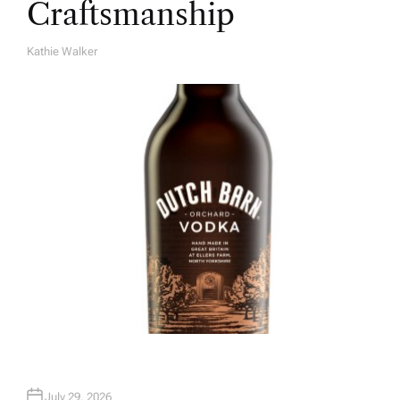
Craftsmanship
Kathie Walker
A
U
T
H
O
R
July 29, 2026