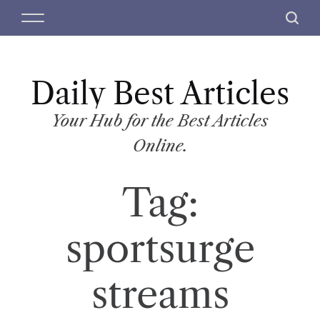
S
M
S
k
e
e
i
n
a
p
u
r
t
Daily Best Articles
c
o
h
c
Your Hub for the Best Articles
o
Online.
n
t
Tag:
e
n
t
sportsurge
streams