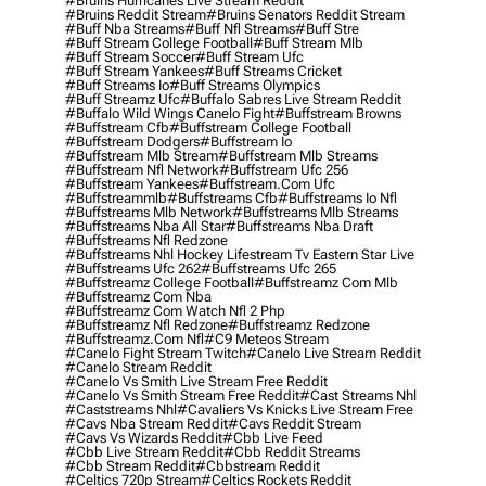
#bruins Hurricanes Live Stream Reddit
#bruins Reddit Stream
#bruins Senators Reddit Stream
#buff Nba Streams
#buff Nfl Streams
#buff Stre
#buff Stream College Football
#buff Stream Mlb
#buff Stream Soccer
#buff Stream Ufc
#buff Stream Yankees
#buff Streams Cricket
#buff Streams Io
#buff Streams Olympics
#buff Streamz Ufc
#buffalo Sabres Live Stream Reddit
#buffalo Wild Wings Canelo Fight
#buffstream Browns
#buffstream Cfb
#buffstream College Football
#buffstream Dodgers
#buffstream Io
#buffstream Mlb Stream
#buffstream Mlb Streams
#buffstream Nfl Network
#buffstream Ufc 256
#buffstream Yankees
#buffstream.com Ufc
#buffstreammlb
#buffstreams Cfb
#buffstreams Io Nfl
#buffstreams Mlb Network
#buffstreams Mlb Streams
#buffstreams Nba All Star
#buffstreams Nba Draft
#buffstreams Nfl Redzone
#buffstreams Nhl Hockey Lifestream Tv Eastern Star Live
#buffstreams Ufc 262
#buffstreams Ufc 265
#buffstreamz College Football
#buffstreamz Com Mlb
#buffstreamz Com Nba
#buffstreamz Com Watch Nfl 2 Php
#buffstreamz Nfl Redzone
#buffstreamz Redzone
#buffstreamz.com Nfl
#c9 Meteos Stream
#canelo Fight Stream Twitch
#canelo Live Stream Reddit
#canelo Stream Reddit
#canelo Vs Smith Live Stream Free Reddit
#canelo Vs Smith Stream Free Reddit
#cast Streams Nhl
#caststreams Nhl
#cavaliers Vs Knicks Live Stream Free
#cavs Nba Stream Reddit
#cavs Reddit Stream
#cavs Vs Wizards Reddit
#cbb Live Feed
#cbb Live Stream Reddit
#cbb Reddit Streams
#cbb Stream Reddit
#cbbstream Reddit
#celtics 720p Stream
#celtics Rockets Reddit