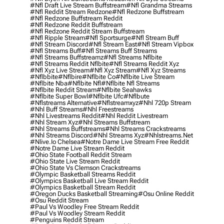
#nfl Draft Live Stream Buffstream
#nfl Grandma Streams
#nfl Reddit Stream Redzone
#nfl Redzone Buffstream
#nfl Redzone Buffstream Reddit
#nfl Redzone Reddit Buffstream
#nfl Redzone Reddit Stream Buffstream
#nfl Ripple Stream
#nfl Sportsurge
#nfl Stream Buff
#nfl Stream Discord
#nfl Stream East
#nfl Stream Vipbox
#nfl Streams Buff
#nfl Streams Buff Streams
#nfl Streams Buffstreamz
#nfl Streams Nflbite
#nfl Streams Reddit Nflbite
#nfl Streams Reddit Xyz
#nfl Xyz Live Stream
#nfl Xyz Stream
#nfl Xyz Streams
#nflbbite
#nflbire
#nflbite Co
#nflbite Live Stream
#nflbite Nba
#nflbite Nfl
#nflbite Nfl Streams
#nflbite Reddit Stream
#nflbite Seahawks
#nflbite Super Bowl
#nflbite Ufc
#nflbute
#nflstreams Alternative
#nflstreamxyz
#nhl 720p Stream
#nhl Buff Streams
#nhl Freestreams
#nhl Livestreams Reddit
#nhl Reddit Livestream
#nhl Stream Xyz
#nhl Streams Buffstream
#nhl Streams Buffstreams
#nhl Streams Crackstreams
#nhl Streams Discord
#nhl Streams Xyz
#nhlstreams.net
#nlive.io Chelsea
#notre Dame Live Stream Free Reddit
#notre Dame Live Stream Reddit
#ohio State Football Reddit Stream
#ohio State Live Stream Reddit
#ohio State Vs Clemson Crackstreams
#olympic Basketball Streams Reddit
#olympics Basketball Live Stream Reddit
#olympics Basketball Stream Reddit
#oregon Ducks Basketball Streaming
#osu Online Reddit
#osu Reddit Stream
#paul Vs Woodley Free Stream Reddit
#paul Vs Woodley Stream Reddit
#penguins Reddit Stream