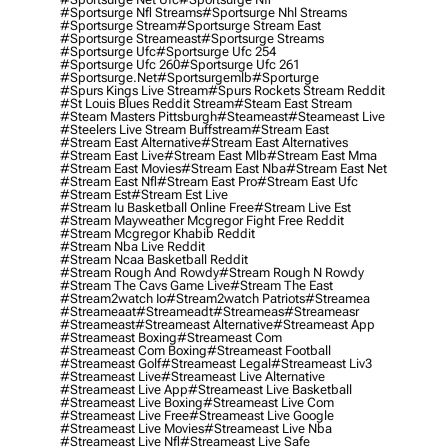
#sportsurge Nfl Streams
#sportsurge Nhl Streams
#sportsurge Stream
#sportsurge Stream East
#sportsurge Streameast
#sportsurge Streams
#sportsurge Ufc
#sportsurge Ufc 254
#sportsurge Ufc 260
#sportsurge Ufc 261
#sportsurge.net
#sportsurgemlb
#sporturge
#spurs Kings Live Stream
#spurs Rockets Stream Reddit
#st Louis Blues Reddit Stream
#steam East Stream
#steam Masters Pittsburgh
#Steameast
#steameast Live
#steelers Live Stream Buffstream
#stream East
#stream East Alternative
#stream East Alternatives
#stream East Live
#stream East Mlb
#stream East Mma
#stream East Movies
#stream East Nba
#stream East Net
#stream East Nfl
#stream East Pro
#stream East Ufc
#stream Est
#stream Est Live
#stream Iu Basketball Online Free
#stream Live Est
#stream Mayweather Mcgregor Fight Free Reddit
#stream Mcgregor Khabib Reddit
#stream Nba Live Reddit
#stream Ncaa Basketball Reddit
#stream Rough And Rowdy
#stream Rough N Rowdy
#stream The Cavs Game Live
#stream The East
#stream2watch Io
#stream2watch Patriots
#streamea
#streameaat
#streameadt
#streameas
#streameasr
#streameast
#streameast Alternative
#streameast App
#streameast Boxing
#streameast Com
#streameast Com Boxing
#streameast Football
#streameast Golf
#streameast Legal
#streameast Liv3
#streameast Live
#streameast Live Alternative
#streameast Live App
#streameast Live Basketball
#streameast Live Boxing
#streameast Live Com
#streameast Live Free
#streameast Live Google
#streameast Live Movies
#streameast Live Nba
#streameast Live Nfl
#streameast Live Safe