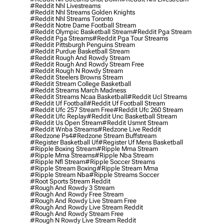
#reddit Nhl Livestreams
#reddit Nhl Streams Golden Knights
#reddit Nhl Streams Toronto
#reddit Notre Dame Football Stream
#reddit Olympic Basketball Stream
#reddit Pga Stream
#reddit Pga Streams
#reddit Pga Tour Streams
#reddit Pittsburgh Penguins Stream
#reddit Purdue Basketball Stream
#reddit Rough And Rowdy Stream
#reddit Rough And Rowdy Stream Free
#reddit Rough N Rowdy Stream
#reddit Steelers Browns Stream
#reddit Stream College Basketball
#reddit Streams March Madness
#reddit Streams Ncaa Basketball
#reddit Ucl Streams
#reddit Uf Football
#reddit Uf Football Stream
#reddit Ufc 257 Stream Free
#reddit Ufc 260 Stream
#reddit Ufc Replay
#reddit Unc Basketball Stream
#reddit Us Open Stream
#reddit Usmnt Stream
#reddit Wnba Streams
#redzone Live Reddit
#redzone Ps4
#redzone Stream Buffstream
#register Basketball Uf
#register Uf Mens Basketball
#ripple Boxing Stream
#ripple Mma Stream
#ripple Mma Streams
#ripple Nba Stream
#ripple Nfl Stream
#ripple Soccer Streams
#ripple Stream Boxing
#ripple Stream Mma
#ripple Stream Nba
#ripple Streams Soccer
#root Sports Stream Reddit
#rough And Rowdy 3 Stream
#rough And Rowdy Free Stream
#rough And Rowdy Live Stream Free
#rough And Rowdy Live Stream Reddit
#rough And Rowdy Stream Free
#rough N Rowdy Live Stream Reddit