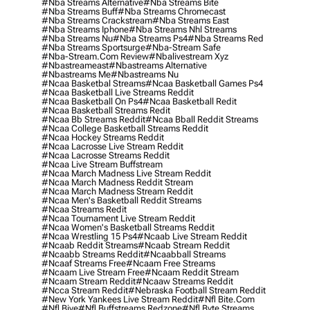
#nba Streams Alternative
#nba Streams Bite
#nba Streams Buff
#nba Streams Chromecast
#nba Streams Crackstream
#nba Streams East
#nba Streams Iphone
#nba Streams Nhl Streams
#nba Streams Nu
#nba Streams Ps4
#nba Streams Red
#nba Streams Sportsurge
#nba-Stream Safe
#nba-Stream.com Review
#nbalivestream Xyz
#nbastreameast
#nbastreams Alternative
#nbastreams Me
#nbastreams Nu
#ncaa Basketbal Streams
#ncaa Basketball Games Ps4
#ncaa Basketball Live Streams Reddit
#ncaa Basketball On Ps4
#ncaa Basketball Redit
#ncaa Basketball Streams Redit
#ncaa Bb Streams Reddit
#ncaa Bball Reddit Streams
#ncaa College Basketball Streams Reddit
#ncaa Hockey Streams Reddit
#ncaa Lacrosse Live Stream Reddit
#ncaa Lacrosse Streams Reddit
#ncaa Live Stream Buffstream
#ncaa March Madness Live Stream Reddit
#ncaa March Madness Reddit Stream
#ncaa March Madness Stream Reddit
#ncaa Men's Basketball Reddit Streams
#ncaa Streams Redit
#ncaa Tournament Live Stream Reddit
#ncaa Women's Basketball Streams Reddit
#ncaa Wrestling 15 Ps4
#ncaab Live Stream Reddit
#ncaab Reddit Streams
#ncaab Stream Reddit
#ncaabb Streams Reddit
#ncaabball Streams
#ncaaf Streams Free
#ncaam Free Streams
#ncaam Live Stream Free
#ncaam Reddit Stream
#ncaam Stream Reddit
#ncaaw Streams Reddit
#ncca Stream Reddit
#nebraska Football Stream Reddit
#new York Yankees Live Stream Reddit
#nfl Bite.com
#nfl Biye
#nfl Buffstreams Redzone
#nfl Byte Streams