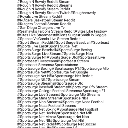
#rough N Rowdy Reddit Stream
#rough N Rowdy Reddit Streams
#rough N Rowdy Stream Reddit
#rough N Rowdy Stream Twitch
#roughnrowdy
#royals Live Stream Reddit
#rutgers Basketball Stream Reddit
#rutgers Football Stream Reddit
#san Diego Chargers Live Tv
#seahawks Falcons Stream Reddit
#sites Like Firstrow
#sites Like Streameast
#slorts Surge
#smith Io Goggle
#spence Vs Garcia Live Stream Reddit
#sport Stream Reddit
#sport Surge Baseball
#sporteast
#sports Live East
#sports Surge .net
#sports Surge Baseball
#sports Surge Boxing
#sports Surge Live Stream
#sports Surge Nba
#sports Surge Nfl
#sports Surge Ufc
#sportseast Live
#sportseast Livestream
#sportseast Stream
#sportseast Streams
#sportsstatsme
#sportssurge Boxing
#sportssurge F1
#sportssurge Mlb
#sportssurge Net
#sportssurge Net Google
#sportssurge Net Nfl
#sportssurge Net Reddit
#sportssurge Nfl
#sportssurge Stream
#sportssurge Streams
#sportssurge Ufc
#sportsurge Baseball Streams
#sportsurge Cfb Stream
#sportsurge College Football Streams
#sportsurge F1
#sportsurge Live Stream
#sportsurge Mlb Streams
#sportsurge Mma Stream
#sportsurge Nba
#sportsurge Nba Streams
#sportsurge Ncaa Football
#sportsurge Ncaa Football Streams
#sportsurge Net Boxing
#sportsurge Net Football
#sportsurge Net Hockey
#sportsurge Net Mlb
#sportsurge Net Mma
#sportsurge Net Nba
#sportsurge Net Nfl
#sportsurge Net Nhl
#sportsurge Net Reddit
#sportsurge Net Soccer
#sportsurge Net Ufc
#sportsurge Nfl