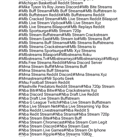
#michigan Basketball Reddit Stream
#mike Tyson Vs Roy Jones Discord
#mlb Bite Streams
#mlb Buff Stream
#mlb Buff Streams
#mlb Buffstream Io
#mlb Buffstream Reddit
#mlb Buffstreams Reddit
#mlb Cracked Stream
#mlb Live Stream Reddit Bilasport
#mlb Live Stream Vipbox
#mlb Live Stream Xyz
#mlb Live Streams Bilasport
#mlb Replays Reddit
#mlb Sportsurge
#mlb Stream 720p
#mlb Stream Buffstream
#mlb Stream Crackstream
#mlb Stream East
#mlb Stream Io
#mlb Streams Buff
#mlb Streams Buff Streams
#mlb Streams Buffstreams
#mlb Streams Crackstream
#mlb Streams Io
#mlb Streams Sportsurge
#mlb Xyz Streams
#mlbstreams Bilasport
#mlbstreams Roku
#mlbstreams.tv
#mlbstreamxyz
#mlbstreamzxyz
#mlbxyz
#mls Free Streams Reddit
#mma Discord Server
#mma Stream Buff
#mma Streams Buff
#mma Streams Buff Streams
#mma Streams Reddit Discord
#mma Streams Xyz
#mmastreamz
#mr Sports Geek
#msu Football Stream Reddit
#nashville Predators Reddit Stream
#nba 720p Stream
#nba Bitr
#nba Bitw
#nba Crackstreams Xyz
#nba Discord Streams
#nba Draft Live Reddit
#nba Draft Live Stream Buffstream
#nba G League Twitch
#nba Live Stream Buffstream
#nba Live Stream Net
#nba Live Streaming Vip Box
#nba Reddit Livestreams
#nba Reddit S
#nba Redit Stream
#nba Strams
#nba Stream 720p
#nba Stream Bite
#nba Stream Buff
#nba Stream Chromecast
#nba Stream Com Legit
#nba Stream Discord
#nba Stream East
#nba Stream Live Games
#nba Stream On Iphone
#nba Stream Ripple
#nba Streams 1080p