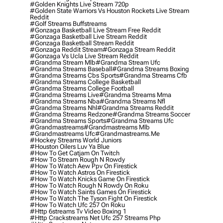
#golden Knights Live Stream 720p
#golden State Warriors Vs Houston Rockets Live Stream
Reddit
#golf Streams Buffstreams
#gonzaga Basketball Live Stream Free Reddit
#gonzaga Basketball Live Stream Reddit
#gonzaga Basketball Stream Reddit
#gonzaga Reddit Stream
#gonzaga Stream Reddit
#gonzaga Vs Ucla Live Stream Reddit
#grandma Stream Mlb
#grandma Stream Ufc
#grandma Streams Baseball
#grandma Streams Boxing
#grandma Streams Cbs Sports
#grandma Streams Cfb
#grandma Streams College Basketball
#grandma Streams College Football
#grandma Streams Live
#grandma Streams Mma
#grandma Streams Nba
#grandma Streams Nfl
#grandma Streams Nhl
#grandma Streams Reddit
#grandma Streams Redzone
#grandma Streams Soccer
#grandma Streams Sports
#grandma Streams Ufc
#grandmastreams
#grandmastreams Mlb
#grandmastreams Ufc
#grandmastreams.me
#hockey Streams World Juniors
#houston Oilers Luv Ya Blue
#how To Get Catjam On Twitch
#how To Stream Rough N Rowdy
#how To Watch Aew Ppv On Firestick
#how To Watch Astros On Firestick
#how To Watch Knicks Game On Firestick
#how To Watch Rough N Rowdy On Roku
#how To Watch Saints Games On Firestick
#how To Watch The Tyson Fight On Firestick
#how To Watch Ufc 257 On Roku
#http 6streams Tv Video Boxing 1
#http Crackstreams Net Ufc 257 Streams Php