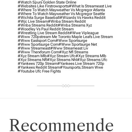
#watch Spurs Golden State Online
#websites Like Firstrowsports
#what Is Streameast Live
#where To Watch Mayweather Vs Mcgregor Atlanta
#where To Watch Mayweather Vs Mcgregor Seattle
#wichita Surge Baseball
#wizards Vs Hawks Reddit
#wjc Live Stream
#wnba Stream Reddit
#wnba Streams Reddit
#wnba Streams Xyz
#woodley Vs Paul Reddit Stream
#wrestling Live Stream Reddit
#wwe Vipleague
#www 720pstream Me Toronto Maple Leafs Live Stream
#www Eastsport Com
#www Sportsurge
#www Sportsurge Com
#www Sportsurge Net
#www Streameast
#www Streameast Liv
#www Therxforum Com
#xyz Nfl Streams
#xyz Stream Mlb
#xyz Stream Ufc
#xyz Streams Mlb
#xyz Streams Nfl
#xyz Streams Nhl
#xyz Streams Ufc
#yankees 720p Stream
#yankees Live Stream 720p
#yankees Reddit Stream
#yoursports.stream Wwe
#youtube Ufc Free Fights
Recommende