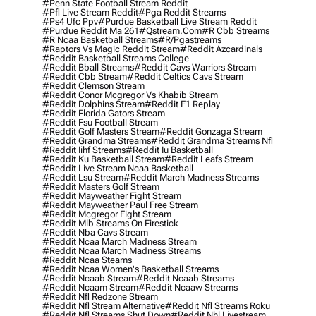
#penn State Football Stream Reddit
#pfl Live Stream Reddit
#pga Reddit Streams
#ps4 Ufc Ppv
#purdue Basketball Live Stream Reddit
#purdue Reddit Ma 261
#qstream.com
#r Cbb Streams
#r Ncaa Basketball Streams
#r/pgastreams
#raptors Vs Magic Reddit Stream
#reddit Azcardinals
#reddit Basketball Streams College
#reddit Bball Streams
#reddit Cavs Warriors Stream
#reddit Cbb Stream
#reddit Celtics Cavs Stream
#reddit Clemson Stream
#reddit Conor Mcgregor Vs Khabib Stream
#reddit Dolphins Stream
#reddit F1 Replay
#reddit Florida Gators Stream
#reddit Fsu Football Stream
#reddit Golf Masters Stream
#reddit Gonzaga Stream
#reddit Grandma Streams
#reddit Grandma Streams Nfl
#reddit Iihf Streams
#reddit Iu Basketball
#reddit Ku Basketball Stream
#reddit Leafs Stream
#reddit Live Stream Ncaa Basketball
#reddit Lsu Stream
#reddit March Madness Streams
#reddit Masters Golf Stream
#reddit Mayweather Fight Stream
#reddit Mayweather Paul Free Stream
#reddit Mcgregor Fight Stream
#reddit Mlb Streams On Firestick
#reddit Nba Cavs Stream
#reddit Ncaa March Madness Stream
#reddit Ncaa March Madness Streams
#reddit Ncaa Steams
#reddit Ncaa Women's Basketball Streams
#reddit Ncaab Stream
#reddit Ncaab Streams
#reddit Ncaam Stream
#reddit Ncaaw Streams
#reddit Nfl Redzone Stream
#reddit Nfl Stream Alternative
#reddit Nfl Streams Roku
#reddit Nfl Streams Shut Down
#reddit Nhl Livestream