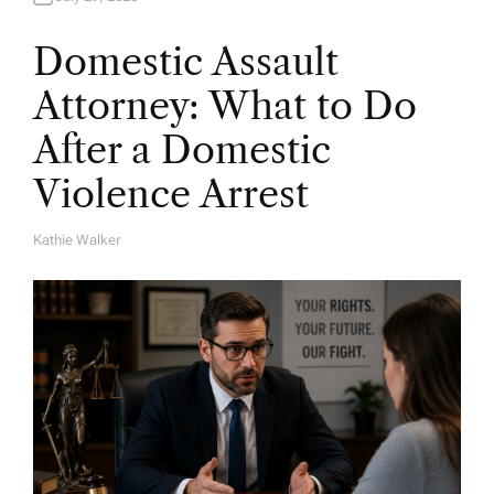
Domestic Assault
Attorney: What to Do
After a Domestic
Violence Arrest
Kathie Walker
A
U
T
H
O
R