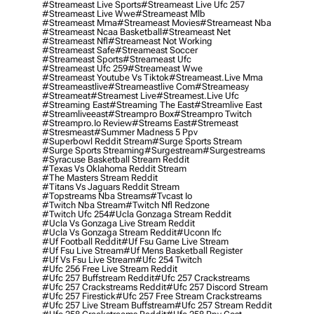
#streameast Live Sports
#streameast Live Ufc 257
#streameast Live Wwe
#streameast Mlb
#streameast Mma
#streameast Movies
#streameast Nba
#streameast Ncaa Basketball
#streameast Net
#streameast Nfl
#streameast Not Working
#streameast Safe
#streameast Soccer
#streameast Sports
#streameast Ufc
#streameast Ufc 259
#streameast Wwe
#streameast Youtube Vs Tiktok
#streameast.live Mma
#streameastlive
#streameastlive Com
#streameasy
#streameat
#streamest Live
#streamest.live Ufc
#streaming East
#streaming The East
#streamlive East
#streamliveeast
#streampro Box
#streampro Twitch
#streampro.io Review
#streams East
#stremeast
#stresmeast
#summer Madness 5 Ppv
#superbowl Reddit Stream
#surge Sports Stream
#surge Sports Streaming
#surgestream
#surgestreams
#syracuse Basketball Stream Reddit
#texas Vs Oklahoma Reddit Stream
#the Masters Stream Reddit
#titans Vs Jaguars Reddit Stream
#topstreams Nba Streams
#tvcast Io
#twitch Nba Stream
#twitch Nfl Redzone
#twitch Ufc 254
#ucla Gonzaga Stream Reddit
#ucla Vs Gonzaga Live Stream Reddit
#ucla Vs Gonzaga Stream Reddit
#uconn Ifc
#uf Football Reddit
#uf Fsu Game Live Stream
#uf Fsu Live Stream
#uf Mens Basketball Register
#uf Vs Fsu Live Stream
#ufc 254 Twitch
#ufc 256 Free Live Stream Reddit
#ufc 257 Buffstream Reddit
#ufc 257 Crackstreams
#ufc 257 Crackstreams Reddit
#ufc 257 Discord Stream
#ufc 257 Firestick
#ufc 257 Free Stream Crackstreams
#ufc 257 Live Stream Buffstream
#ufc 257 Stream Reddit