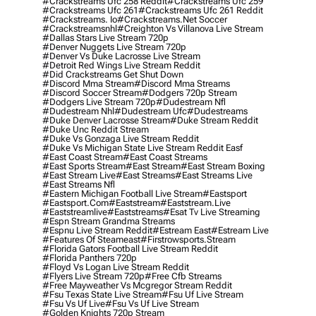
#crackstreams Ufc 258 Reddit
#crackstreams Ufc 259
#crackstreams Ufc 261
#crackstreams Ufc 261 Reddit
#crackstreams. Io
#crackstreams.net Soccer
#crackstreamsnhl
#creighton Vs Villanova Live Stream
#dallas Stars Live Stream 720p
#denver Nuggets Live Stream 720p
#denver Vs Duke Lacrosse Live Stream
#detroit Red Wings Live Stream Reddit
#did Crackstreams Get Shut Down
#discord Mma Stream
#discord Mma Streams
#discord Soccer Stream
#dodgers 720p Stream
#dodgers Live Stream 720p
#dudestream Nfl
#dudestream Nhl
#dudestream Ufc
#dudestreams
#duke Denver Lacrosse Stream
#duke Stream Reddit
#duke Unc Reddit Stream
#duke Vs Gonzaga Live Stream Reddit
#duke Vs Michigan State Live Stream Reddit Easf
#east Coast Stream
#east Coast Streams
#east Sports Stream
#east Stream
#east Stream Boxing
#east Stream Live
#east Streams
#east Streams Live
#east Streams Nfl
#eastern Michigan Football Live Stream
#eastsport
#eastsport.com
#eaststream
#eaststream.live
#eaststreamlive
#eaststreams
#esat Tv Live Streaming
#espn Stream Grandma Streams
#espnu Live Stream Reddit
#estream East
#estream Live
#Features Of Steameast
#firstrowsports.stream
#florida Gators Football Live Stream Reddit
#florida Panthers 720p
#floyd Vs Logan Live Stream Reddit
#flyers Live Stream 720p
#free Cfb Streams
#free Mayweather Vs Mcgregor Stream Reddit
#fsu Texas State Live Stream
#fsu Uf Live Stream
#fsu Vs Uf Live
#fsu Vs Uf Live Stream
#golden Knights 720p Stream