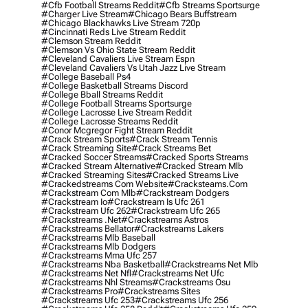
#cfb Football Streams Reddit
#cfb Streams Sportsurge
#charger Live Stream
#chicago Bears Buffstream
#chicago Blackhawks Live Stream 720p
#cincinnati Reds Live Stream Reddit
#clemson Stream Reddit
#clemson Vs Ohio State Stream Reddit
#cleveland Cavaliers Live Stream Espn
#cleveland Cavaliers Vs Utah Jazz Live Stream
#college Baseball Ps4
#college Basketball Streams Discord
#college Bball Streams Reddit
#college Football Streams Sportsurge
#college Lacrosse Live Stream Reddit
#college Lacrosse Streams Reddit
#conor Mcgregor Fight Stream Reddit
#crack Stream Sports
#crack Stream Tennis
#crack Streaming Site
#crack Streams Bet
#cracked Soccer Streams
#cracked Sports Streams
#cracked Stream Alternative
#cracked Stream Mlb
#cracked Streaming Sites
#cracked Streams Live
#crackedstreams Com Website
#cracksteams.com
#crackstream Com Mlb
#crackstream Dodgers
#crackstream Io
#crackstream Is Ufc 261
#crackstream Ufc 262
#crackstream Ufc 265
#crackstreams .net
#crackstreams Astros
#crackstreams Bellator
#crackstreams Lakers
#crackstreams Mlb Baseball
#crackstreams Mlb Dodgers
#crackstreams Mma Ufc 257
#crackstreams Nba Basketball
#crackstreams Net Mlb
#crackstreams Net Nfl
#crackstreams Net Ufc
#crackstreams Nhl Streams
#crackstreams Osu
#crackstreams Pro
#crackstreams Sites
#crackstreams Ufc 253
#crackstreams Ufc 256