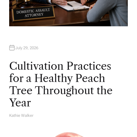
July 29, 2026
Cultivation Practices
for a Healthy Peach
Tree Throughout the
Year
Kathie Walker
A
U
T
H
O
R