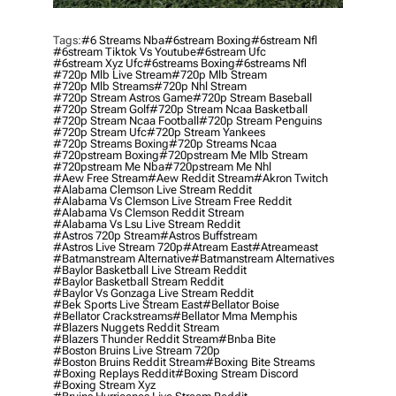
Tags:
#6 Streams Nba
#6stream Boxing
#6stream Nfl
#6stream Tiktok Vs Youtube
#6stream Ufc
#6stream Xyz Ufc
#6streams Boxing
#6streams Nfl
#720p Mlb Live Stream
#720p Mlb Stream
#720p Mlb Streams
#720p Nhl Stream
#720p Stream Astros Game
#720p Stream Baseball
#720p Stream Golf
#720p Stream Ncaa Basketball
#720p Stream Ncaa Football
#720p Stream Penguins
#720p Stream Ufc
#720p Stream Yankees
#720p Streams Boxing
#720p Streams Ncaa
#720pstream Boxing
#720pstream Me Mlb Stream
#720pstream Me Nba
#720pstream Me Nhl
#aew Free Stream
#aew Reddit Stream
#akron Twitch
#alabama Clemson Live Stream Reddit
#alabama Vs Clemson Live Stream Free Reddit
#alabama Vs Clemson Reddit Stream
#alabama Vs Lsu Live Stream Reddit
#astros 720p Stream
#astros Buffstream
#astros Live Stream 720p
#atream East
#atreameast
#batmanstream Alternative
#batmanstream Alternatives
#baylor Basketball Live Stream Reddit
#baylor Basketball Stream Reddit
#baylor Vs Gonzaga Live Stream Reddit
#bek Sports Live Stream East
#bellator Boise
#bellator Crackstreams
#bellator Mma Memphis
#blazers Nuggets Reddit Stream
#blazers Thunder Reddit Stream
#bnba Bite
#boston Bruins Live Stream 720p
#boston Bruins Reddit Stream
#boxing Bite Streams
#boxing Replays Reddit
#boxing Stream Discord
#boxing Stream Xyz