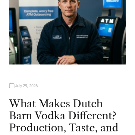
July 29, 2026
What Makes Dutch
Barn Vodka Different?
Production, Taste, and