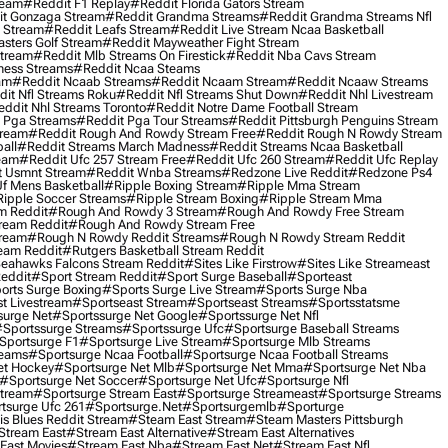
ream
#reddit F1 Replay
#reddit Florida Gators Stream
t Gonzaga Stream
#reddit Grandma Streams
#reddit Grandma Streams Nfl
l Stream
#reddit Leafs Stream
#reddit Live Stream Ncaa Basketball
sters Golf Stream
#reddit Mayweather Fight Stream
Stream
#reddit Mlb Streams On Firestick
#reddit Nba Cavs Stream
ness Streams
#reddit Ncaa Steams
am
#reddit Ncaab Streams
#reddit Ncaam Stream
#reddit Ncaaw Streams
it Nfl Streams Roku
#reddit Nfl Streams Shut Down
#reddit Nhl Livestream
ddit Nhl Streams Toronto
#reddit Notre Dame Football Stream
 Pga Streams
#reddit Pga Tour Streams
#reddit Pittsburgh Penguins Stream
tream
#reddit Rough And Rowdy Stream Free
#reddit Rough N Rowdy Stream
all
#reddit Streams March Madness
#reddit Streams Ncaa Basketball
ream
#reddit Ufc 257 Stream Free
#reddit Ufc 260 Stream
#reddit Ufc Replay
t Usmnt Stream
#reddit Wnba Streams
#redzone Live Reddit
#redzone Ps4
Uf Mens Basketball
#ripple Boxing Stream
#ripple Mma Stream
ipple Soccer Streams
#ripple Stream Boxing
#ripple Stream Mma
m Reddit
#rough And Rowdy 3 Stream
#rough And Rowdy Free Stream
ream Reddit
#rough And Rowdy Stream Free
tream
#rough N Rowdy Reddit Streams
#rough N Rowdy Stream Reddit
ream Reddit
#rutgers Basketball Stream Reddit
eahawks Falcons Stream Reddit
#sites Like Firstrow
#sites Like Streameast
Reddit
#sport Stream Reddit
#sport Surge Baseball
#sporteast
orts Surge Boxing
#sports Surge Live Stream
#sports Surge Nba
t Livestream
#sportseast Stream
#sportseast Streams
#sportsstatsme
surge Net
#sportssurge Net Google
#sportssurge Net Nfl
sportssurge Streams
#sportssurge Ufc
#sportsurge Baseball Streams
sportsurge F1
#sportsurge Live Stream
#sportsurge Mlb Streams
reams
#sportsurge Ncaa Football
#sportsurge Ncaa Football Streams
et Hockey
#sportsurge Net Mlb
#sportsurge Net Mma
#sportsurge Net Nba
#sportsurge Net Soccer
#sportsurge Net Ufc
#sportsurge Nfl
Stream
#sportsurge Stream East
#sportsurge Streameast
#sportsurge Streams
tsurge Ufc 261
#sportsurge.net
#sportsurgemlb
#sporturge
is Blues Reddit Stream
#steam East Stream
#steam Masters Pittsburgh
stream East
#stream East Alternative
#stream East Alternatives
East Movies
#stream East Nba
#stream East Net
#stream East Nfl