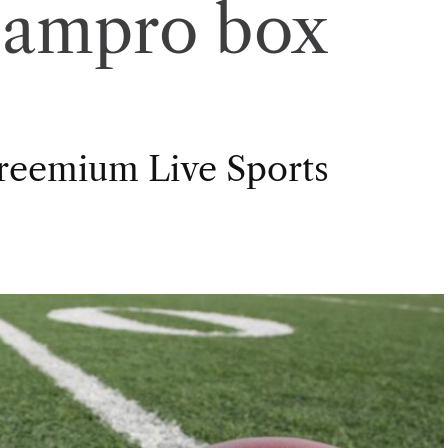
eampro box
Freemium Live Sports