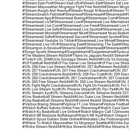
#stream East Pro
#stream East Ufc
#stream Est
#stream Est Live
#stream Mayweather Mcgregor Fight Free Reddit
#stream Mcgre
#stream Rough And Rowdy
#stream Rough N Rowdy
#stream Th
#stream2watch Patriots
#streamea
#streameaat
#streameadt
#
#streameast App
#streameast Boxing
#streameast Com
#stream
#streameast Liv3
#streameast Live
#streameast Live Alternative
#streameast Live Com
#streameast Live Free
#streameast Live 
#streameast Live Safe
#streameast Live Sports
#streameast Live
#streameast Movies
#streameast Nba
#streameast Ncaa Basket
#streameast Safe
#streameast Soccer
#streameast Sports
#stre
#streameast Youtube Vs Tiktok
#streameast.live Mma
#streame
#streamest.live Ufc
#streaming East
#streaming The East
#stre
#streampro.io Review
#streams East
#stremeast
#stresmeast
#s
#surge Sports Streaming
#surgestream
#surgestreams
#syracus
#the Masters Stream Reddit
#titans Vs Jaguars Reddit Stream
#
#twitch Ufc 254
#ucla Gonzaga Stream Reddit
#ucla Vs Gonzaga
#uf Football Reddit
#uf Fsu Game Live Stream
#uf Fsu Live Stre
#ufc 256 Free Live Stream Reddit
#ufc 257 Buffstream Reddit
#u
#ufc 257 Firestick
#ufc 257 Free Stream Crackstreams
#ufc 257 
#ufc 258 Crackstreams Reddit
#ufc 258 Ppv Cost
#ufc 259 Disc
#ufc 260 Crackstreams
#ufc 261 Crackstream
#ufc 261 Crackst
#ufc 265 Free Stream Reddit
#ufc 265 Live Stream Reddit
#ufc 2
#ufc Fight Night Crackstreams
#ufc Fight On Firestick
#ufc Fs1 
#ufc Live Stream Xyz
#ufc Phoenix Stream
#ufc Ppv Ps4
#ufc Re
#ufc Stream Xyz
#ufc Streams Discord
#ufc Streams Reddit 257
#unc Basketball Stream Reddit
#unc Duke Live Stream Reddit
#
#usa Basketball Streams Reddit
#usmnt Reddit Stream
#v999 Re
#vipbox Boxing Stream
#vipbox F1 Live Stream
#vipbox Football
#watch Buffalo Sabres Online Free Streaming
#watch Cavs Game
#watch Ku Basketball Live Online
#watch Margin Call 123movie
#watch Nfl Redzone Buffstream
#watch Nfl Xyz
#watch Oregon Du
#watch Spurs Golden State Online
#websites Like Firstrowsport
#where To Watch Mayweather Vs Mcgregor Seattle
#wichita Sur
#wnba Stream Reddit
#wnba Streams Reddit
#wnba Streams X