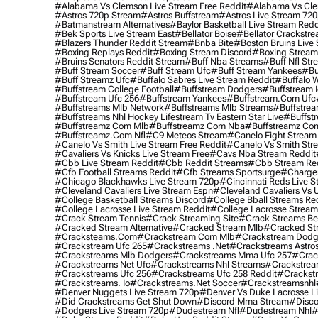
#alabama Vs Clemson Live Stream Free Reddit
#alabama Vs Cle
#astros 720p Stream
#astros Buffstream
#astros Live Stream 72
#batmanstream Alternatives
#baylor Basketball Live Stream Redd
#bek Sports Live Stream East
#bellator Boise
#bellator Crackstr
#blazers Thunder Reddit Stream
#bnba Bite
#boston Bruins Live
#boxing Replays Reddit
#boxing Stream Discord
#boxing Stream
#bruins Senators Reddit Stream
#buff Nba Streams
#buff Nfl Str
#buff Stream Soccer
#buff Stream Ufc
#buff Stream Yankees
#bu
#buff Streamz Ufc
#buffalo Sabres Live Stream Reddit
#buffalo W
#buffstream College Football
#buffstream Dodgers
#buffstream I
#buffstream Ufc 256
#buffstream Yankees
#buffstream.com Ufc
#buffstreams Mlb Network
#buffstreams Mlb Streams
#buffstrea
#buffstreams Nhl Hockey Lifestream Tv Eastern Star Live
#buffst
#buffstreamz Com Mlb
#buffstreamz Com Nba
#buffstreamz Com
#buffstreamz.com Nfl
#c9 Meteos Stream
#canelo Fight Stream
#canelo Vs Smith Live Stream Free Reddit
#canelo Vs Smith Str
#cavaliers Vs Knicks Live Stream Free
#cavs Nba Stream Reddit
#cbb Live Stream Reddit
#cbb Reddit Streams
#cbb Stream Re
#cfb Football Streams Reddit
#cfb Streams Sportsurge
#charger
#chicago Blackhawks Live Stream 720p
#cincinnati Reds Live S
#cleveland Cavaliers Live Stream Espn
#cleveland Cavaliers Vs 
#college Basketball Streams Discord
#college Bball Streams Re
#college Lacrosse Live Stream Reddit
#college Lacrosse Stream
#crack Stream Tennis
#crack Streaming Site
#crack Streams Be
#cracked Stream Alternative
#cracked Stream Mlb
#cracked Str
#cracksteams.com
#crackstream Com Mlb
#crackstream Dodg
#crackstream Ufc 265
#crackstreams .net
#crackstreams Astro
#crackstreams Mlb Dodgers
#crackstreams Mma Ufc 257
#crac
#crackstreams Net Ufc
#crackstreams Nhl Streams
#crackstrea
#crackstreams Ufc 256
#crackstreams Ufc 258 Reddit
#crackst
#crackstreams. Io
#crackstreams.net Soccer
#crackstreamsnhl
#denver Nuggets Live Stream 720p
#denver Vs Duke Lacrosse L
#did Crackstreams Get Shut Down
#discord Mma Stream
#disco
#dodgers Live Stream 720p
#dudestream Nfl
#dudestream Nhl
#