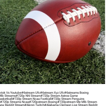
ktok Vs Youtube
#6stream Ufc
#6stream Xyz Ufc
#6streams Boxing
lb Streams
#720p Nhl Stream
#720p Stream Astros Game
asketball
#720p Stream Ncaa Football
#720p Stream Penguins
#720p Streams Ncaa
#720pstream Boxing
#720pstream Me Mlb Stream
ew Reddit Stream
#akron Twitch
#alabama Clemson Live Stream Reddit