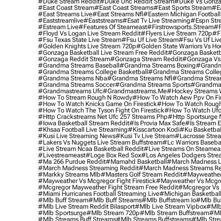
#duke Stream Reddit
#duke Unc Reddit Stream
#duke Vs Gonza
#east Coast Stream
#east Coast Streams
#east Sports Stream
#e
#east Streams Live
#east Streams Nfl
#eastern Michigan Football
#eaststreamlive
#eaststreams
#esat Tv Live Streaming
#espn Str
#estream Live
#Features Of Steameast
#firstrowsports.stream
#f
#floyd Vs Logan Live Stream Reddit
#flyers Live Stream 720p
#f
#fsu Texas State Live Stream
#fsu Uf Live Stream
#fsu Vs Uf Liv
#golden Knights Live Stream 720p
#golden State Warriors Vs Ho
#gonzaga Basketball Live Stream Free Reddit
#gonzaga Basketba
#gonzaga Reddit Stream
#gonzaga Stream Reddit
#gonzaga Vs 
#grandma Streams Baseball
#grandma Streams Boxing
#grandm
#grandma Streams College Basketball
#grandma Streams Colleg
#grandma Streams Nba
#grandma Streams Nfl
#grandma Strea
#grandma Streams Soccer
#grandma Streams Sports
#grandma 
#grandmastreams Ufc
#grandmastreams.me
#hockey Streams W
#how To Stream Rough N Rowdy
#how To Watch Aew Ppv On Fir
#how To Watch Knicks Game On Firestick
#how To Watch Rough
#how To Watch The Tyson Fight On Firestick
#how To Watch Ufc
#http Crackstreams Net Ufc 257 Streams Php
#http Sportsurge 
#iowa Basketball Stream Reddit
#is Provia Max Safe
#is Stream E
#khsaa Football Live Streaming
#kisscartoon Kodi
#ku Basketbal
#kusi Live Streaming News
#kusi Tv Live Stream
#lacrosse Stre
#lakers Vs Nuggets Live Stream Buffstream
#lc Warriors Baseba
#live Stream Ncaa Basketball Reddit
#Live Streams On Steamea
#livestreameast
#loge Box Red Sox
#los Angeles Dodgers Stre
#ma 266 Purdue Reddit
#mamahd Basketball
#march Madness Li
#march Madness Streaming Reddit
#march Madness Streams Re
#markky Streams Mlb
#masters Golf Stream Reddit
#mayweather 
#mayweather Vs Mcgregor Fight Firestick
#mayweather Vs Mcgre
#mcgregor Mayweather Fight Stream Free Reddit
#mcgregor Vs 
#miami Hurricanes Football Streaming Live
#michigan Basketball
#mlb Buff Stream
#mlb Buff Streams
#mlb Buffstream Io
#mlb Buf
#mlb Live Stream Reddit Bilasport
#mlb Live Stream Vipbox
#mlb
#mlb Sportsurge
#mlb Stream 720p
#mlb Stream Buffstream
#ml
#mlb Streams Buff Streams
#mlb Streams Buffstreams
#mlb Stre