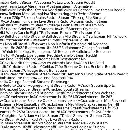
mson Reddit Stream
#alabama Vs Lsu Live Stream Reddit
0p
#atream East
#atreameast
#batmanstream Alternative
it
#baylor Basketball Stream Reddit
#baylor Vs Gonzaga Live Stream Reddit
eams
#bellator Mma Memphis
#blazers Nuggets Reddit Stream
 Stream 720p
#boston Bruins Reddit Stream
#boxing Bite Streams
 Xyz
#bruins Hurricanes Live Stream Reddit
#bruins Reddit Stream
eams
#buff Stre
#buff Stream College Football
#buff Stream Mlb
ff Streams Cricket
#buff Streams Io
#buff Streams Olympics
ild Wings Canelo Fight
#buffstream Browns
#buffstream Cfb
o
#buffstream Mlb Stream
#buffstream Mlb Streams
#buffstream Nfl Network
#buffstreammlb
#buffstreams Cfb
#buffstreams Io Nfl
ms Nba All Star
#buffstreams Nba Draft
#buffstreams Nfl Redzone
reams Ufc 262
#buffstreams Ufc 265
#buffstreamz College Football
 Watch Nfl 2 Php
#buffstreamz Nfl Redzone
#buffstreamz Redzone
 Twitch
#canelo Live Stream Reddit
#canelo Stream Reddit
eam Free Reddit
#cast Streams Nhl
#caststreams Nhl
#cavs Reddit Stream
#cavs Vs Wizards Reddit
#cbb Live Feed
ddit
#cbbstream Reddit
#celtics 720p Stream
#celtics Rockets Reddit
 Live Stream
#chicago Bears Buffstream
tream Reddit
#clemson Stream Reddit
#clemson Vs Ohio State Stream Reddit
Utah Jazz Live Stream
#college Baseball Ps4
ddit
#college Football Streams Sportsurge
s Reddit
#conor Mcgregor Fight Stream Reddit
#crack Stream Sports
t
#cracked Soccer Streams
#cracked Sports Streams
eaming Sites
#cracked Streams Live
#crackedstreams Com Website
ers
#crackstream Io
#crackstream Is Ufc 261
#crackstream Ufc 262
s
#crackstreams Bellator
#crackstreams Lakers
#crackstreams Mlb Baseball
kstreams Nba Basketball
#crackstreams Net Mlb
#crackstreams Net Nfl
ms Osu
#crackstreams Pro
#crackstreams Sites
#crackstreams Ufc 253
reams Ufc 259
#crackstreams Ufc 261
#crackstreams Ufc 261 Reddit
#creighton Vs Villanova Live Stream
#dallas Stars Live Stream 720p
ive Stream
#detroit Red Wings Live Stream Reddit
rd Mma Streams
#discord Soccer Stream
#dodgers 720p Stream
dudestream Ufc
#dudestreams
#duke Denver Lacrosse Stream