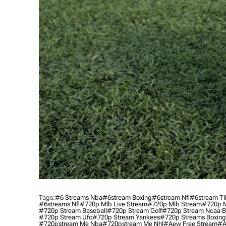
Tags:
#6 Streams Nba
#6stream Boxing
#6stream Nfl
#6stream Ti
#6streams Nfl
#720p Mlb Live Stream
#720p Mlb Stream
#720p M
#720p Stream Baseball
#720p Stream Golf
#720p Stream Ncaa B
#720p Stream Ufc
#720p Stream Yankees
#720p Streams Boxing
#720pstream Me Nba
#720pstream Me Nhl
#aew Free Stream
#a