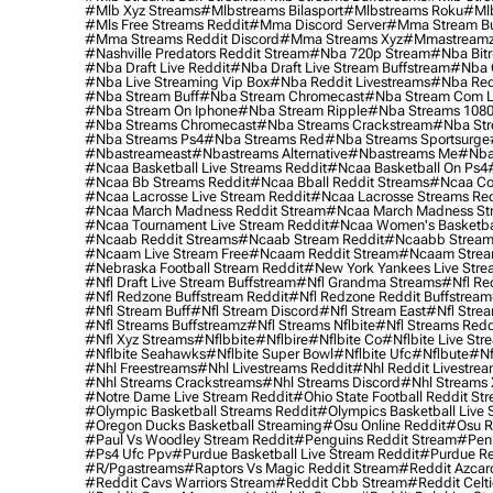
#mlb Xyz Streams
#mlbstreams Bilasport
#mlbstreams Roku
#mlb
#mls Free Streams Reddit
#mma Discord Server
#mma Stream Bu
#mma Streams Reddit Discord
#mma Streams Xyz
#mmastream
#nashville Predators Reddit Stream
#nba 720p Stream
#nba Bitr
#nba Draft Live Reddit
#nba Draft Live Stream Buffstream
#nba 
#nba Live Streaming Vip Box
#nba Reddit Livestreams
#nba Red
#nba Stream Buff
#nba Stream Chromecast
#nba Stream Com L
#nba Stream On Iphone
#nba Stream Ripple
#nba Streams 108
#nba Streams Chromecast
#nba Streams Crackstream
#nba Str
#nba Streams Ps4
#nba Streams Red
#nba Streams Sportsurge
#nbastreameast
#nbastreams Alternative
#nbastreams Me
#nba
#ncaa Basketball Live Streams Reddit
#ncaa Basketball On Ps4
#ncaa Bb Streams Reddit
#ncaa Bball Reddit Streams
#ncaa Col
#ncaa Lacrosse Live Stream Reddit
#ncaa Lacrosse Streams Red
#ncaa March Madness Reddit Stream
#ncaa March Madness St
#ncaa Tournament Live Stream Reddit
#ncaa Women's Basketbal
#ncaab Reddit Streams
#ncaab Stream Reddit
#ncaabb Stream
#ncaam Live Stream Free
#ncaam Reddit Stream
#ncaam Strea
#nebraska Football Stream Reddit
#new York Yankees Live Stre
#nfl Draft Live Stream Buffstream
#nfl Grandma Streams
#nfl Re
#nfl Redzone Buffstream Reddit
#nfl Redzone Reddit Buffstream
#nfl Stream Buff
#nfl Stream Discord
#nfl Stream East
#nfl Stre
#nfl Streams Buffstreamz
#nfl Streams Nflbite
#nfl Streams Reddi
#nfl Xyz Streams
#nflbbite
#nflbire
#nflbite Co
#nflbite Live Str
#nflbite Seahawks
#nflbite Super Bowl
#nflbite Ufc
#nflbute
#nf
#nhl Freestreams
#nhl Livestreams Reddit
#nhl Reddit Livestre
#nhl Streams Crackstreams
#nhl Streams Discord
#nhl Streams 
#notre Dame Live Stream Reddit
#ohio State Football Reddit St
#olympic Basketball Streams Reddit
#olympics Basketball Live 
#oregon Ducks Basketball Streaming
#osu Online Reddit
#osu R
#paul Vs Woodley Stream Reddit
#penguins Reddit Stream
#penn
#ps4 Ufc Ppv
#purdue Basketball Live Stream Reddit
#purdue Re
#r/pgastreams
#raptors Vs Magic Reddit Stream
#reddit Azcar
#reddit Cavs Warriors Stream
#reddit Cbb Stream
#reddit Celt