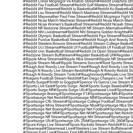
#reddit Conor Mcgregor Vs Khabib Stream
#reddit Dolphins St
#reddit Fsu Football Stream
#reddit Golf Masters Stream
#reddi
#reddit Iihf Streams
#reddit Iu Basketball
#reddit Ku Basketbal
#reddit Lsu Stream
#reddit March Madness Streams
#reddit Ma
#reddit Mayweather Paul Free Stream
#reddit Mcgregor Fight 
#reddit Ncaa March Madness Stream
#reddit Ncaa March Mad
#reddit Ncaa Women's Basketball Streams
#reddit Ncaab Stre
#reddit Nfl Redzone Stream
#reddit Nfl Stream Alternative
#redd
#reddit Nhl Livestreams
#reddit Nhl Streams Golden Knights
#re
#reddit Olympic Basketball Stream
#reddit Pga Stream
#reddit
#reddit Purdue Basketball Stream
#reddit Rough And Rowdy S
#reddit Steelers Browns Stream
#reddit Stream College Basketb
#reddit Ucl Streams
#reddit Uf Football
#reddit Uf Football St
#reddit Unc Basketball Stream
#reddit Us Open Stream
#reddi
#redzone Stream Buffstream
#register Basketball Uf
#register 
#ripple Mma Streams
#ripple Nba Stream
#ripple Nfl Stream
#r
#ripple Stream Nba
#ripple Streams Soccer
#root Sports Strea
#rough And Rowdy Live Stream Free
#rough And Rowdy Live St
#rough N Rowdy Live Stream Reddit
#rough N Rowdy Reddit S
#rough N Rowdy Stream Twitch
#roughnrowdy
#royals Live St
#rutgers Football Stream Reddit
#san Diego Chargers Live Tv
#s
#slorts Surge
#smith Io Goggle
#spence Vs Garcia Live Stream 
#sports Live East
#sports Surge .net
#sports Surge Baseball
#sp
#sports Surge Nfl
#sports Surge Ufc
#sportseast Live
#sportseas
#sportssurge Boxing
#sportssurge F1
#sportssurge Mlb
#sports
#sportssurge Net Reddit
#sportssurge Nfl
#sportssurge Stream
#
#sportsurge Cfb Stream
#sportsurge College Football Streams
#
#sportsurge Mma Stream
#sportsurge Nba
#sportsurge Nba St
#sportsurge Net Boxing
#sportsurge Net Football
#sportsurge N
#sportsurge Net Nfl
#sportsurge Net Nhl
#sportsurge Net Reddit
#sportsurge Nfl Streams
#sportsurge Nhl Streams
#sportsurge 
#sportsurge Ufc
#sportsurge Ufc 254
#sportsurge Ufc 260
#spor
#spurs Kings Live Stream
#spurs Rockets Stream Reddit
#st Lou
#Steameast
#steameast Live
#steelers Live Stream Buffstream
#
#stream East Live
#stream East Mlb
#stream East Mma
#stream 