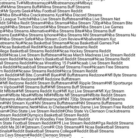
streams.tv
#mlbstreamxyz
#mlbstreamzxyz
#mlbxyz
ff
#mma Streams Buff
#mma Streams Buff Streams
z
#mr Sports Geek
#msu Football Stream Reddit
#nba Bitw
#nba Crackstreams Xyz
#nba Discord Streams
G League Twitch
#nba Live Stream Buffstream
#nba Live Stream Net
dit S
#nba Redit Stream
#nba Strams
#nba Stream 720p
#nba Stream Bite
egit
#nba Stream Discord
#nba Stream East
#nba Stream Live Games
0p
#nba Streams Alternative
#nba Streams Bite
#nba Streams Buff
eams East
#nba Streams Iphone
#nba Streams Nhl Streams
#nba Streams Nu
#nba-Stream Safe
#nba-Stream.com Review
#nbalivestream Xyz
streams Nu
#ncaa Basketbal Streams
#ncaa Basketball Games Ps4
#ncaa Basketball Redit
#ncaa Basketball Streams Redit
lege Basketball Streams Reddit
#ncaa Hockey Streams Reddit
dit
#ncaa Live Stream Buffstream
#ncaa March Madness Live Stream Reddit
ream Reddit
#ncaa Men's Basketball Reddit Streams
#ncaa Streams Redit
l Streams Reddit
#ncaa Wrestling 15 Ps4
#ncaab Live Stream Reddit
s Reddit
#ncaabball Streams
#ncaaf Streams Free
#ncaam Free Streams
m Reddit
#ncaaw Streams Reddit
#ncca Stream Reddit
am Reddit
#nfl Bite.com
#nfl Biye
#nfl Buffstreams Redzone
#nfl Byte Streams
ddit Stream Redzone
#nfl Redzone Buffstream
#nfl Redzone Reddit Stream Buffstream
#nfl Ripple Stream
#nfl Sportsurge
am Vipbox
#nfl Streams Buff
#nfl Streams Buff Streams
t Nflbite
#nfl Streams Reddit Xyz
#nfl Xyz Live Stream
#nfl Xyz Stream
eam
#nflbite Nba
#nflbite Nfl
#nflbite Nfl Streams
#nflbite Reddit Stream
lstreams Alternative
#nflstreamxyz
#nhl 720p Stream
#nhl Buff Streams
am
#nhl Stream Xyz
#nhl Streams Buffstream
#nhl Streams Buffstreams
Xyz
#nhlstreams.net
#nlive.io Chelsea
#notre Dame Live Stream Free Reddit
ream
#ohio State Live Stream Reddit
#ohio State Vs Clemson Crackstreams
Stream Reddit
#olympics Basketball Stream Reddit
eddit Stream
#paul Vs Woodley Free Stream Reddit
 State Football Stream Reddit
#pfl Live Stream Reddit
#pga Reddit Streams
ddit Ma 261
#qstream.com
#r Cbb Streams
#r Ncaa Basketball Streams
dinals
#reddit Basketball Streams College
#reddit Bball Streams
ics Cavs Stream
#reddit Clemson Stream