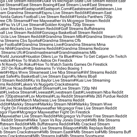
ga Live Stream Reddit
#duke Vs Michigan State Live Stream Reddit Easf
ast Stream
#east Stream Boxing
#east Stream Live
#east Streams
 Live Stream
#eastsport
#eastsport.com
#eaststream
#eaststream.live
eam Grandma Streams
#espnu Live Stream Reddit
#estream East
lorida Gators Football Live Stream Reddit
#florida Panthers 720p
ree Cfb Streams
#free Mayweather Vs Mcgregor Stream Reddit
e
#fsu Vs Uf Live Stream
#golden Knights 720p Stream
uston Rockets Live Stream Reddit
#golf Streams Buffstreams
ll Live Stream Reddit
#gonzaga Basketball Stream Reddit
Ucla Live Stream Reddit
#grandma Stream Mlb
#grandma Stream Ufc
a Streams Cbs Sports
#grandma Streams Cfb
e Football
#grandma Streams Live
#grandma Streams Mma
ms Nhl
#grandma Streams Reddit
#grandma Streams Redzone
Streams Ufc
#grandmastreams
#grandmastreams Mlb
orld Juniors
#houston Oilers Luv Ya Blue
#how To Get Catjam On Twitch
estick
#how To Watch Astros On Firestick
 N Rowdy On Roku
#how To Watch Saints Games On Firestick
 257 On Roku
#http 6streams Tv Video Boxing 1
Net
#https Www Streameast Live Nba Streams
#iihf Streams Reddit
ast Safe
#iu Basketball Live Stream Espn
#iu Mens Bball
l Stream Reddit
#ku Vs Baylor Live Stream
#kusi Live Streaming
ams Reddit
#lakers Vs Nuggets Crackstreams
ll
#live Ncaa Basketball Streams
#live Stream 720p Nhl
st
#livebox Stream
#liveeast
#livestream East
#livestream Nba Reddit
am 720pstream
#lov Montreal
#lsu Reddit Stream
#ma 265 Purdue Reddit
ve Reddit
#march Madness Live Streams Reddit
ddit
#markky Stream
#markky Stream Nhl
#markky Stream Wwe
Fight On Firestick
#mayweather Mcgregor Free Live Stream Reddit
gor Flyer
#mcgregor Mayweather Fight On Firestick
Mayweather Live Stream Reddit
#mcgregor Vs Poirier Free Stream Reddit
 Reddit Stream
#mike Tyson Vs Roy Jones Discord
#mlb Bite Streams
fstream Reddit
#mlb Buffstreams Reddit
#mlb Cracked Stream
 Live Stream Xyz
#mlb Live Streams Bilasport
#mlb Replays Reddit
b Stream Crackstream
#mlb Stream East
#mlb Stream Io
#mlb Streams Buff
ams Crackstream
#mlb Streams Io
#mlb Streams Sportsurge