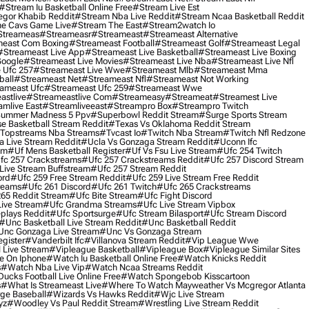
#stream Iu Basketball Online Free
#stream Live Est
gor Khabib Reddit
#stream Nba Live Reddit
#stream Ncaa Basketball Reddit
e Cavs Game Live
#stream The East
#stream2watch Io
streameas
#streameasr
#streameast
#streameast Alternative
east Com Boxing
#streameast Football
#streameast Golf
#streameast Legal
#streameast Live App
#streameast Live Basketball
#streameast Live Boxing
Google
#streameast Live Movies
#streameast Live Nba
#streameast Live Nfl
 Ufc 257
#streameast Live Wwe
#streameast Mlb
#streameast Mma
ball
#streameast Net
#streameast Nfl
#streameast Not Working
ameast Ufc
#streameast Ufc 259
#streameast Wwe
astlive
#streameastlive Com
#streameasy
#streameat
#streamest Live
amlive East
#streamliveeast
#streampro Box
#streampro Twitch
ummer Madness 5 Ppv
#superbowl Reddit Stream
#surge Sports Stream
e Basketball Stream Reddit
#texas Vs Oklahoma Reddit Stream
topstreams Nba Streams
#tvcast Io
#twitch Nba Stream
#twitch Nfl Redzone
 Live Stream Reddit
#ucla Vs Gonzaga Stream Reddit
#uconn Ifc
am
#uf Mens Basketball Register
#uf Vs Fsu Live Stream
#ufc 254 Twitch
fc 257 Crackstreams
#ufc 257 Crackstreams Reddit
#ufc 257 Discord Stream
Live Stream Buffstream
#ufc 257 Stream Reddit
ord
#ufc 259 Free Stream Reddit
#ufc 259 Live Stream Free Reddit
reams
#ufc 261 Discord
#ufc 261 Twitch
#ufc 265 Crackstreams
65 Reddit Stream
#ufc Bite Stream
#ufc Fight Discord
Live Stream
#ufc Grandma Streams
#ufc Live Stream Vipbox
plays Reddit
#ufc Sportsurge
#ufc Stream Bilasport
#ufc Stream Discord
#unc Basketball Live Stream Reddit
#unc Basketball Reddit
unc Gonzaga Live Stream
#unc Vs Gonzaga Stream
gister
#vanderbilt Ifc
#villanova Stream Reddit
#vip League Wwe
 Live Stream
#vipleague Basketball
#vipleague Box
#vipleague Similar Sites
 On Iphone
#watch Iu Basketball Online Free
#watch Knicks Reddit
s
#watch Nba Live Vip
#watch Ncaa Streams Reddit
cks Football Live Online Free
#watch Spongebob Kisscartoon
s
#what Is Streameast Live
#where To Watch Mayweather Vs Mcgregor Atlanta
ge Baseball
#wizards Vs Hawks Reddit
#wjc Live Stream
yz
#woodley Vs Paul Reddit Stream
#wrestling Live Stream Reddit