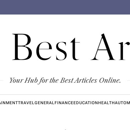
 Best Ar
Your Hub for the Best Articles Online.
AINMENT
TRAVEL
GENERAL
FINANCE
EDUCATION
HEALTH
AUTOM