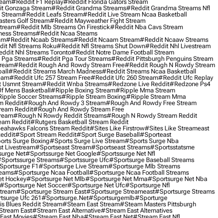
ream
#reddit F1 Replay
#reddit Florida Gators Stream
t Gonzaga Stream
#reddit Grandma Streams
#reddit Grandma Streams Nfl
l Stream
#reddit Leafs Stream
#reddit Live Stream Ncaa Basketball
sters Golf Stream
#reddit Mayweather Fight Stream
Stream
#reddit Mlb Streams On Firestick
#reddit Nba Cavs Stream
ness Streams
#reddit Ncaa Steams
am
#reddit Ncaab Streams
#reddit Ncaam Stream
#reddit Ncaaw Streams
it Nfl Streams Roku
#reddit Nfl Streams Shut Down
#reddit Nhl Livestream
ddit Nhl Streams Toronto
#reddit Notre Dame Football Stream
 Pga Streams
#reddit Pga Tour Streams
#reddit Pittsburgh Penguins Stream
tream
#reddit Rough And Rowdy Stream Free
#reddit Rough N Rowdy Stream
all
#reddit Streams March Madness
#reddit Streams Ncaa Basketball
ream
#reddit Ufc 257 Stream Free
#reddit Ufc 260 Stream
#reddit Ufc Replay
t Usmnt Stream
#reddit Wnba Streams
#redzone Live Reddit
#redzone Ps4
Uf Mens Basketball
#ripple Boxing Stream
#ripple Mma Stream
ipple Soccer Streams
#ripple Stream Boxing
#ripple Stream Mma
m Reddit
#rough And Rowdy 3 Stream
#rough And Rowdy Free Stream
ream Reddit
#rough And Rowdy Stream Free
tream
#rough N Rowdy Reddit Streams
#rough N Rowdy Stream Reddit
ream Reddit
#rutgers Basketball Stream Reddit
eahawks Falcons Stream Reddit
#sites Like Firstrow
#sites Like Streameast
Reddit
#sport Stream Reddit
#sport Surge Baseball
#sporteast
orts Surge Boxing
#sports Surge Live Stream
#sports Surge Nba
t Livestream
#sportseast Stream
#sportseast Streams
#sportsstatsme
surge Net
#sportssurge Net Google
#sportssurge Net Nfl
sportssurge Streams
#sportssurge Ufc
#sportsurge Baseball Streams
sportsurge F1
#sportsurge Live Stream
#sportsurge Mlb Streams
reams
#sportsurge Ncaa Football
#sportsurge Ncaa Football Streams
et Hockey
#sportsurge Net Mlb
#sportsurge Net Mma
#sportsurge Net Nba
#sportsurge Net Soccer
#sportsurge Net Ufc
#sportsurge Nfl
Stream
#sportsurge Stream East
#sportsurge Streameast
#sportsurge Streams
tsurge Ufc 261
#sportsurge.net
#sportsurgemlb
#sporturge
is Blues Reddit Stream
#steam East Stream
#steam Masters Pittsburgh
stream East
#stream East Alternative
#stream East Alternatives
East Movies
#stream East Nba
#stream East Net
#stream East Nfl