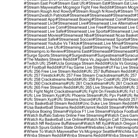
#stream East Pro
#stream East Ufc
#stream Est
#stream Est Live
#stream Mayweather Mcgregor Fight Free Reddit
#stream Mcgre
#stream Rough And Rowdy
#stream Rough N Rowdy
#stream Th
#stream2watch Patriots
#streamea
#streameaat
#streameadt
#
#streameast App
#streameast Boxing
#streameast Com
#stream
#streameast Liv3
#streameast Live
#streameast Live Alternative
#streameast Live Com
#streameast Live Free
#streameast Live 
#streameast Live Safe
#streameast Live Sports
#streameast Live
#streameast Movies
#streameast Nba
#streameast Ncaa Basket
#streameast Safe
#streameast Soccer
#streameast Sports
#stre
#streameast Youtube Vs Tiktok
#streameast.live Mma
#streame
#streamest.live Ufc
#streaming East
#streaming The East
#stre
#streampro.io Review
#streams East
#stremeast
#stresmeast
#s
#surge Sports Streaming
#surgestream
#surgestreams
#syracus
#the Masters Stream Reddit
#titans Vs Jaguars Reddit Stream
#
#twitch Ufc 254
#ucla Gonzaga Stream Reddit
#ucla Vs Gonzaga
#uf Football Reddit
#uf Fsu Game Live Stream
#uf Fsu Live Stre
#ufc 256 Free Live Stream Reddit
#ufc 257 Buffstream Reddit
#u
#ufc 257 Firestick
#ufc 257 Free Stream Crackstreams
#ufc 257 
#ufc 258 Crackstreams Reddit
#ufc 258 Ppv Cost
#ufc 259 Disc
#ufc 260 Crackstreams
#ufc 261 Crackstream
#ufc 261 Crackst
#ufc 265 Free Stream Reddit
#ufc 265 Live Stream Reddit
#ufc 2
#ufc Fight Night Crackstreams
#ufc Fight On Firestick
#ufc Fs1 
#ufc Live Stream Xyz
#ufc Phoenix Stream
#ufc Ppv Ps4
#ufc Re
#ufc Stream Xyz
#ufc Streams Discord
#ufc Streams Reddit 257
#unc Basketball Stream Reddit
#unc Duke Live Stream Reddit
#
#usa Basketball Streams Reddit
#usmnt Reddit Stream
#v999 Re
#vipbox Boxing Stream
#vipbox F1 Live Stream
#vipbox Football
#watch Buffalo Sabres Online Free Streaming
#watch Cavs Game
#watch Ku Basketball Live Online
#watch Margin Call 123movie
#watch Nfl Redzone Buffstream
#watch Nfl Xyz
#watch Oregon Du
#watch Spurs Golden State Online
#websites Like Firstrowsport
#where To Watch Mayweather Vs Mcgregor Seattle
#wichita Sur
#wnba Stream Reddit
#wnba Streams Reddit
#wnba Streams X