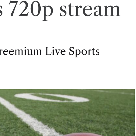
cs 720p stream
Freemium Live Sports