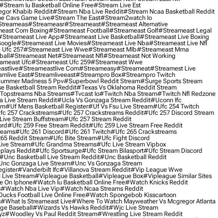
#stream Iu Basketball Online Free
#stream Live Est
gor Khabib Reddit
#stream Nba Live Reddit
#stream Ncaa Basketball Reddit
e Cavs Game Live
#stream The East
#stream2watch Io
streameas
#streameasr
#streameast
#streameast Alternative
east Com Boxing
#streameast Football
#streameast Golf
#streameast Legal
#streameast Live App
#streameast Live Basketball
#streameast Live Boxing
Google
#streameast Live Movies
#streameast Live Nba
#streameast Live Nfl
 Ufc 257
#streameast Live Wwe
#streameast Mlb
#streameast Mma
ball
#streameast Net
#streameast Nfl
#streameast Not Working
ameast Ufc
#streameast Ufc 259
#streameast Wwe
astlive
#streameastlive Com
#streameasy
#streameat
#streamest Live
amlive East
#streamliveeast
#streampro Box
#streampro Twitch
ummer Madness 5 Ppv
#superbowl Reddit Stream
#surge Sports Stream
e Basketball Stream Reddit
#texas Vs Oklahoma Reddit Stream
topstreams Nba Streams
#tvcast Io
#twitch Nba Stream
#twitch Nfl Redzone
 Live Stream Reddit
#ucla Vs Gonzaga Stream Reddit
#uconn Ifc
am
#uf Mens Basketball Register
#uf Vs Fsu Live Stream
#ufc 254 Twitch
fc 257 Crackstreams
#ufc 257 Crackstreams Reddit
#ufc 257 Discord Stream
Live Stream Buffstream
#ufc 257 Stream Reddit
ord
#ufc 259 Free Stream Reddit
#ufc 259 Live Stream Free Reddit
reams
#ufc 261 Discord
#ufc 261 Twitch
#ufc 265 Crackstreams
65 Reddit Stream
#ufc Bite Stream
#ufc Fight Discord
Live Stream
#ufc Grandma Streams
#ufc Live Stream Vipbox
plays Reddit
#ufc Sportsurge
#ufc Stream Bilasport
#ufc Stream Discord
#unc Basketball Live Stream Reddit
#unc Basketball Reddit
unc Gonzaga Live Stream
#unc Vs Gonzaga Stream
gister
#vanderbilt Ifc
#villanova Stream Reddit
#vip League Wwe
 Live Stream
#vipleague Basketball
#vipleague Box
#vipleague Similar Sites
 On Iphone
#watch Iu Basketball Online Free
#watch Knicks Reddit
s
#watch Nba Live Vip
#watch Ncaa Streams Reddit
cks Football Live Online Free
#watch Spongebob Kisscartoon
s
#what Is Streameast Live
#where To Watch Mayweather Vs Mcgregor Atlanta
ge Baseball
#wizards Vs Hawks Reddit
#wjc Live Stream
yz
#woodley Vs Paul Reddit Stream
#wrestling Live Stream Reddit