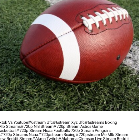
ktok Vs Youtube
#6stream Ufc
#6stream Xyz Ufc
#6streams Boxing
lb Streams
#720p Nhl Stream
#720p Stream Astros Game
asketball
#720p Stream Ncaa Football
#720p Stream Penguins
#720p Streams Ncaa
#720pstream Boxing
#720pstream Me Mlb Stream
ew Reddit Stream
#akron Twitch
#alabama Clemson Live Stream Reddit