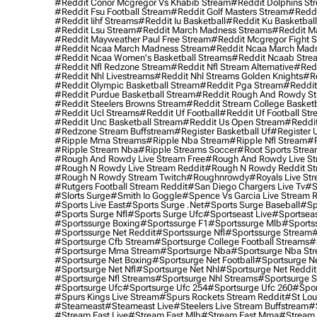
#reddit Conor Mcgregor Vs Khabib Stream
#reddit Dolphins St
#reddit Fsu Football Stream
#reddit Golf Masters Stream
#reddi
#reddit Iihf Streams
#reddit Iu Basketball
#reddit Ku Basketbal
#reddit Lsu Stream
#reddit March Madness Streams
#reddit Ma
#reddit Mayweather Paul Free Stream
#reddit Mcgregor Fight 
#reddit Ncaa March Madness Stream
#reddit Ncaa March Mad
#reddit Ncaa Women's Basketball Streams
#reddit Ncaab Stre
#reddit Nfl Redzone Stream
#reddit Nfl Stream Alternative
#redd
#reddit Nhl Livestreams
#reddit Nhl Streams Golden Knights
#re
#reddit Olympic Basketball Stream
#reddit Pga Stream
#reddit
#reddit Purdue Basketball Stream
#reddit Rough And Rowdy S
#reddit Steelers Browns Stream
#reddit Stream College Basketb
#reddit Ucl Streams
#reddit Uf Football
#reddit Uf Football St
#reddit Unc Basketball Stream
#reddit Us Open Stream
#reddi
#redzone Stream Buffstream
#register Basketball Uf
#register 
#ripple Mma Streams
#ripple Nba Stream
#ripple Nfl Stream
#r
#ripple Stream Nba
#ripple Streams Soccer
#root Sports Strea
#rough And Rowdy Live Stream Free
#rough And Rowdy Live St
#rough N Rowdy Live Stream Reddit
#rough N Rowdy Reddit S
#rough N Rowdy Stream Twitch
#roughnrowdy
#royals Live St
#rutgers Football Stream Reddit
#san Diego Chargers Live Tv
#s
#slorts Surge
#smith Io Goggle
#spence Vs Garcia Live Stream 
#sports Live East
#sports Surge .net
#sports Surge Baseball
#sp
#sports Surge Nfl
#sports Surge Ufc
#sportseast Live
#sportseas
#sportssurge Boxing
#sportssurge F1
#sportssurge Mlb
#sports
#sportssurge Net Reddit
#sportssurge Nfl
#sportssurge Stream
#
#sportsurge Cfb Stream
#sportsurge College Football Streams
#
#sportsurge Mma Stream
#sportsurge Nba
#sportsurge Nba St
#sportsurge Net Boxing
#sportsurge Net Football
#sportsurge N
#sportsurge Net Nfl
#sportsurge Net Nhl
#sportsurge Net Reddit
#sportsurge Nfl Streams
#sportsurge Nhl Streams
#sportsurge 
#sportsurge Ufc
#sportsurge Ufc 254
#sportsurge Ufc 260
#spor
#spurs Kings Live Stream
#spurs Rockets Stream Reddit
#st Lou
#Steameast
#steameast Live
#steelers Live Stream Buffstream
#
#stream East Live
#stream East Mlb
#stream East Mma
#stream 