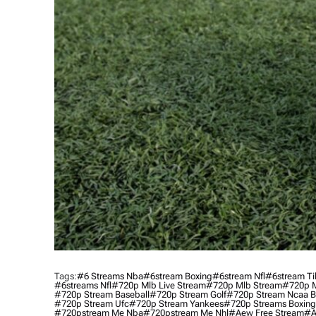
Tags:
#6 Streams Nba
#6stream Boxing
#6stream Nfl
#6stream Ti
#6streams Nfl
#720p Mlb Live Stream
#720p Mlb Stream
#720p M
#720p Stream Baseball
#720p Stream Golf
#720p Stream Ncaa B
#720p Stream Ufc
#720p Stream Yankees
#720p Streams Boxing
#720pstream Me Nba
#720pstream Me Nhl
#aew Free Stream
#a