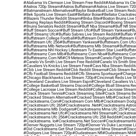
#alabama Vs Clemson Live Stream Free Reddit
#alabama Vs Cle
#astros 720p Stream
#astros Buffstream
#astros Live Stream 72
#batmanstream Alternatives
#baylor Basketball Live Stream Redd
#bek Sports Live Stream East
#bellator Boise
#bellator Crackstr
#blazers Thunder Reddit Stream
#bnba Bite
#boston Bruins Live
#boxing Replays Reddit
#boxing Stream Discord
#boxing Stream
#bruins Senators Reddit Stream
#buff Nba Streams
#buff Nfl Str
#buff Stream Soccer
#buff Stream Ufc
#buff Stream Yankees
#bu
#buff Streamz Ufc
#buffalo Sabres Live Stream Reddit
#buffalo W
#buffstream College Football
#buffstream Dodgers
#buffstream I
#buffstream Ufc 256
#buffstream Yankees
#buffstream.com Ufc
#buffstreams Mlb Network
#buffstreams Mlb Streams
#buffstrea
#buffstreams Nhl Hockey Lifestream Tv Eastern Star Live
#buffst
#buffstreamz Com Mlb
#buffstreamz Com Nba
#buffstreamz Com
#buffstreamz.com Nfl
#c9 Meteos Stream
#canelo Fight Stream
#canelo Vs Smith Live Stream Free Reddit
#canelo Vs Smith Str
#cavaliers Vs Knicks Live Stream Free
#cavs Nba Stream Reddit
#cbb Live Stream Reddit
#cbb Reddit Streams
#cbb Stream Re
#cfb Football Streams Reddit
#cfb Streams Sportsurge
#charger
#chicago Blackhawks Live Stream 720p
#cincinnati Reds Live S
#cleveland Cavaliers Live Stream Espn
#cleveland Cavaliers Vs 
#college Basketball Streams Discord
#college Bball Streams Re
#college Lacrosse Live Stream Reddit
#college Lacrosse Stream
#crack Stream Tennis
#crack Streaming Site
#crack Streams Be
#cracked Stream Alternative
#cracked Stream Mlb
#cracked Str
#cracksteams.com
#crackstream Com Mlb
#crackstream Dodg
#crackstream Ufc 265
#crackstreams .net
#crackstreams Astro
#crackstreams Mlb Dodgers
#crackstreams Mma Ufc 257
#crac
#crackstreams Net Ufc
#crackstreams Nhl Streams
#crackstrea
#crackstreams Ufc 256
#crackstreams Ufc 258 Reddit
#crackst
#crackstreams. Io
#crackstreams.net Soccer
#crackstreamsnhl
#denver Nuggets Live Stream 720p
#denver Vs Duke Lacrosse L
#did Crackstreams Get Shut Down
#discord Mma Stream
#disco
#dodgers Live Stream 720p
#dudestream Nfl
#dudestream Nhl
#