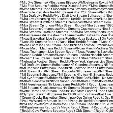
#mlb Xyz Streams
#mlbstreams Bilasport
#mlbstreams Roku
#mlb
#mls Free Streams Reddit
#mma Discord Server
#mma Stream Bu
#mma Streams Reddit Discord
#mma Streams Xyz
#mmastream
#nashville Predators Reddit Stream
#nba 720p Stream
#nba Bitr
#nba Draft Live Reddit
#nba Draft Live Stream Buffstream
#nba 
#nba Live Streaming Vip Box
#nba Reddit Livestreams
#nba Red
#nba Stream Buff
#nba Stream Chromecast
#nba Stream Com L
#nba Stream On Iphone
#nba Stream Ripple
#nba Streams 108
#nba Streams Chromecast
#nba Streams Crackstream
#nba Str
#nba Streams Ps4
#nba Streams Red
#nba Streams Sportsurge
#nbastreameast
#nbastreams Alternative
#nbastreams Me
#nba
#ncaa Basketball Live Streams Reddit
#ncaa Basketball On Ps4
#ncaa Bb Streams Reddit
#ncaa Bball Reddit Streams
#ncaa Col
#ncaa Lacrosse Live Stream Reddit
#ncaa Lacrosse Streams Red
#ncaa March Madness Reddit Stream
#ncaa March Madness St
#ncaa Tournament Live Stream Reddit
#ncaa Women's Basketbal
#ncaab Reddit Streams
#ncaab Stream Reddit
#ncaabb Stream
#ncaam Live Stream Free
#ncaam Reddit Stream
#ncaam Strea
#nebraska Football Stream Reddit
#new York Yankees Live Stre
#nfl Draft Live Stream Buffstream
#nfl Grandma Streams
#nfl Re
#nfl Redzone Buffstream Reddit
#nfl Redzone Reddit Buffstream
#nfl Stream Buff
#nfl Stream Discord
#nfl Stream East
#nfl Stre
#nfl Streams Buffstreamz
#nfl Streams Nflbite
#nfl Streams Reddi
#nfl Xyz Streams
#nflbbite
#nflbire
#nflbite Co
#nflbite Live Str
#nflbite Seahawks
#nflbite Super Bowl
#nflbite Ufc
#nflbute
#nf
#nhl Freestreams
#nhl Livestreams Reddit
#nhl Reddit Livestre
#nhl Streams Crackstreams
#nhl Streams Discord
#nhl Streams 
#notre Dame Live Stream Reddit
#ohio State Football Reddit St
#olympic Basketball Streams Reddit
#olympics Basketball Live 
#oregon Ducks Basketball Streaming
#osu Online Reddit
#osu R
#paul Vs Woodley Stream Reddit
#penguins Reddit Stream
#penn
#ps4 Ufc Ppv
#purdue Basketball Live Stream Reddit
#purdue Re
#r/pgastreams
#raptors Vs Magic Reddit Stream
#reddit Azcar
#reddit Cavs Warriors Stream
#reddit Cbb Stream
#reddit Celt