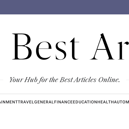
 Best Ar
Your Hub for the Best Articles Online.
AINMENT
TRAVEL
GENERAL
FINANCE
EDUCATION
HEALTH
AUTOM