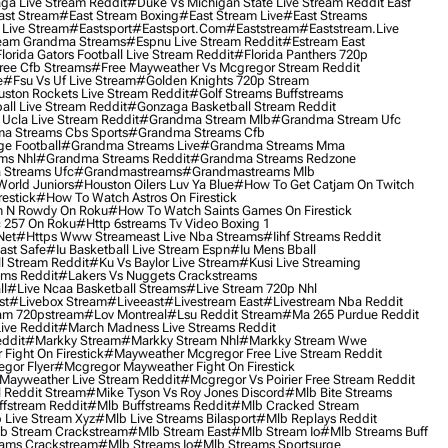
ga Live Stream Reddit
#duke Vs Michigan State Live Stream Reddit Easf
ast Stream
#east Stream Boxing
#east Stream Live
#east Streams
 Live Stream
#eastsport
#eastsport.com
#eaststream
#eaststream.live
eam Grandma Streams
#espnu Live Stream Reddit
#estream East
lorida Gators Football Live Stream Reddit
#florida Panthers 720p
ree Cfb Streams
#free Mayweather Vs Mcgregor Stream Reddit
e
#fsu Vs Uf Live Stream
#golden Knights 720p Stream
uston Rockets Live Stream Reddit
#golf Streams Buffstreams
ll Live Stream Reddit
#gonzaga Basketball Stream Reddit
Ucla Live Stream Reddit
#grandma Stream Mlb
#grandma Stream Ufc
a Streams Cbs Sports
#grandma Streams Cfb
e Football
#grandma Streams Live
#grandma Streams Mma
ms Nhl
#grandma Streams Reddit
#grandma Streams Redzone
Streams Ufc
#grandmastreams
#grandmastreams Mlb
orld Juniors
#houston Oilers Luv Ya Blue
#how To Get Catjam On Twitch
estick
#how To Watch Astros On Firestick
 N Rowdy On Roku
#how To Watch Saints Games On Firestick
 257 On Roku
#http 6streams Tv Video Boxing 1
Net
#https Www Streameast Live Nba Streams
#iihf Streams Reddit
ast Safe
#iu Basketball Live Stream Espn
#iu Mens Bball
l Stream Reddit
#ku Vs Baylor Live Stream
#kusi Live Streaming
ams Reddit
#lakers Vs Nuggets Crackstreams
ll
#live Ncaa Basketball Streams
#live Stream 720p Nhl
st
#livebox Stream
#liveeast
#livestream East
#livestream Nba Reddit
am 720pstream
#lov Montreal
#lsu Reddit Stream
#ma 265 Purdue Reddit
ve Reddit
#march Madness Live Streams Reddit
ddit
#markky Stream
#markky Stream Nhl
#markky Stream Wwe
Fight On Firestick
#mayweather Mcgregor Free Live Stream Reddit
gor Flyer
#mcgregor Mayweather Fight On Firestick
Mayweather Live Stream Reddit
#mcgregor Vs Poirier Free Stream Reddit
 Reddit Stream
#mike Tyson Vs Roy Jones Discord
#mlb Bite Streams
fstream Reddit
#mlb Buffstreams Reddit
#mlb Cracked Stream
 Live Stream Xyz
#mlb Live Streams Bilasport
#mlb Replays Reddit
b Stream Crackstream
#mlb Stream East
#mlb Stream Io
#mlb Streams Buff
ams Crackstream
#mlb Streams Io
#mlb Streams Sportsurge