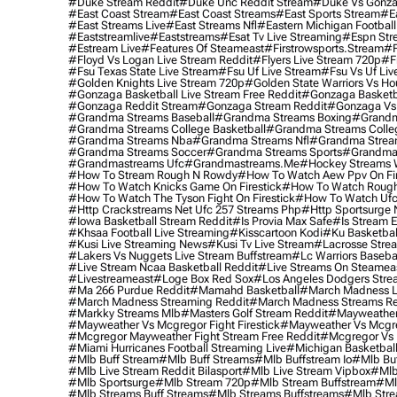
#duke Stream Reddit
#duke Unc Reddit Stream
#duke Vs Gonza
#east Coast Stream
#east Coast Streams
#east Sports Stream
#e
#east Streams Live
#east Streams Nfl
#eastern Michigan Football
#eaststreamlive
#eaststreams
#esat Tv Live Streaming
#espn Str
#estream Live
#Features Of Steameast
#firstrowsports.stream
#f
#floyd Vs Logan Live Stream Reddit
#flyers Live Stream 720p
#f
#fsu Texas State Live Stream
#fsu Uf Live Stream
#fsu Vs Uf Liv
#golden Knights Live Stream 720p
#golden State Warriors Vs Ho
#gonzaga Basketball Live Stream Free Reddit
#gonzaga Basketba
#gonzaga Reddit Stream
#gonzaga Stream Reddit
#gonzaga Vs 
#grandma Streams Baseball
#grandma Streams Boxing
#grandm
#grandma Streams College Basketball
#grandma Streams Colleg
#grandma Streams Nba
#grandma Streams Nfl
#grandma Strea
#grandma Streams Soccer
#grandma Streams Sports
#grandma 
#grandmastreams Ufc
#grandmastreams.me
#hockey Streams W
#how To Stream Rough N Rowdy
#how To Watch Aew Ppv On Fir
#how To Watch Knicks Game On Firestick
#how To Watch Rough
#how To Watch The Tyson Fight On Firestick
#how To Watch Ufc
#http Crackstreams Net Ufc 257 Streams Php
#http Sportsurge 
#iowa Basketball Stream Reddit
#is Provia Max Safe
#is Stream E
#khsaa Football Live Streaming
#kisscartoon Kodi
#ku Basketbal
#kusi Live Streaming News
#kusi Tv Live Stream
#lacrosse Stre
#lakers Vs Nuggets Live Stream Buffstream
#lc Warriors Baseba
#live Stream Ncaa Basketball Reddit
#Live Streams On Steamea
#livestreameast
#loge Box Red Sox
#los Angeles Dodgers Stre
#ma 266 Purdue Reddit
#mamahd Basketball
#march Madness Li
#march Madness Streaming Reddit
#march Madness Streams Re
#markky Streams Mlb
#masters Golf Stream Reddit
#mayweather 
#mayweather Vs Mcgregor Fight Firestick
#mayweather Vs Mcgre
#mcgregor Mayweather Fight Stream Free Reddit
#mcgregor Vs 
#miami Hurricanes Football Streaming Live
#michigan Basketball
#mlb Buff Stream
#mlb Buff Streams
#mlb Buffstream Io
#mlb Buf
#mlb Live Stream Reddit Bilasport
#mlb Live Stream Vipbox
#mlb
#mlb Sportsurge
#mlb Stream 720p
#mlb Stream Buffstream
#ml
#mlb Streams Buff Streams
#mlb Streams Buffstreams
#mlb Stre