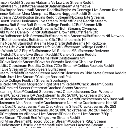
mson Reddit Stream
#alabama Vs Lsu Live Stream Reddit
0p
#atream East
#atreameast
#batmanstream Alternative
it
#baylor Basketball Stream Reddit
#baylor Vs Gonzaga Live Stream Reddit
eams
#bellator Mma Memphis
#blazers Nuggets Reddit Stream
 Stream 720p
#boston Bruins Reddit Stream
#boxing Bite Streams
 Xyz
#bruins Hurricanes Live Stream Reddit
#bruins Reddit Stream
eams
#buff Stre
#buff Stream College Football
#buff Stream Mlb
ff Streams Cricket
#buff Streams Io
#buff Streams Olympics
ild Wings Canelo Fight
#buffstream Browns
#buffstream Cfb
o
#buffstream Mlb Stream
#buffstream Mlb Streams
#buffstream Nfl Network
#buffstreammlb
#buffstreams Cfb
#buffstreams Io Nfl
ms Nba All Star
#buffstreams Nba Draft
#buffstreams Nfl Redzone
reams Ufc 262
#buffstreams Ufc 265
#buffstreamz College Football
 Watch Nfl 2 Php
#buffstreamz Nfl Redzone
#buffstreamz Redzone
 Twitch
#canelo Live Stream Reddit
#canelo Stream Reddit
eam Free Reddit
#cast Streams Nhl
#caststreams Nhl
#cavs Reddit Stream
#cavs Vs Wizards Reddit
#cbb Live Feed
ddit
#cbbstream Reddit
#celtics 720p Stream
#celtics Rockets Reddit
 Live Stream
#chicago Bears Buffstream
tream Reddit
#clemson Stream Reddit
#clemson Vs Ohio State Stream Reddit
Utah Jazz Live Stream
#college Baseball Ps4
ddit
#college Football Streams Sportsurge
s Reddit
#conor Mcgregor Fight Stream Reddit
#crack Stream Sports
t
#cracked Soccer Streams
#cracked Sports Streams
eaming Sites
#cracked Streams Live
#crackedstreams Com Website
ers
#crackstream Io
#crackstream Is Ufc 261
#crackstream Ufc 262
s
#crackstreams Bellator
#crackstreams Lakers
#crackstreams Mlb Baseball
kstreams Nba Basketball
#crackstreams Net Mlb
#crackstreams Net Nfl
ms Osu
#crackstreams Pro
#crackstreams Sites
#crackstreams Ufc 253
reams Ufc 259
#crackstreams Ufc 261
#crackstreams Ufc 261 Reddit
#creighton Vs Villanova Live Stream
#dallas Stars Live Stream 720p
ive Stream
#detroit Red Wings Live Stream Reddit
rd Mma Streams
#discord Soccer Stream
#dodgers 720p Stream
dudestream Ufc
#dudestreams
#duke Denver Lacrosse Stream