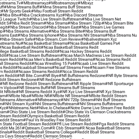
streams.tv
#mlbstreamxyz
#mlbstreamzxyz
#mlbxyz
ff
#mma Streams Buff
#mma Streams Buff Streams
z
#mr Sports Geek
#msu Football Stream Reddit
#nba Bitw
#nba Crackstreams Xyz
#nba Discord Streams
G League Twitch
#nba Live Stream Buffstream
#nba Live Stream Net
dit S
#nba Redit Stream
#nba Strams
#nba Stream 720p
#nba Stream Bite
egit
#nba Stream Discord
#nba Stream East
#nba Stream Live Games
0p
#nba Streams Alternative
#nba Streams Bite
#nba Streams Buff
eams East
#nba Streams Iphone
#nba Streams Nhl Streams
#nba Streams Nu
#nba-Stream Safe
#nba-Stream.com Review
#nbalivestream Xyz
streams Nu
#ncaa Basketbal Streams
#ncaa Basketball Games Ps4
#ncaa Basketball Redit
#ncaa Basketball Streams Redit
lege Basketball Streams Reddit
#ncaa Hockey Streams Reddit
dit
#ncaa Live Stream Buffstream
#ncaa March Madness Live Stream Reddit
ream Reddit
#ncaa Men's Basketball Reddit Streams
#ncaa Streams Redit
l Streams Reddit
#ncaa Wrestling 15 Ps4
#ncaab Live Stream Reddit
s Reddit
#ncaabball Streams
#ncaaf Streams Free
#ncaam Free Streams
m Reddit
#ncaaw Streams Reddit
#ncca Stream Reddit
am Reddit
#nfl Bite.com
#nfl Biye
#nfl Buffstreams Redzone
#nfl Byte Streams
ddit Stream Redzone
#nfl Redzone Buffstream
#nfl Redzone Reddit Stream Buffstream
#nfl Ripple Stream
#nfl Sportsurge
am Vipbox
#nfl Streams Buff
#nfl Streams Buff Streams
t Nflbite
#nfl Streams Reddit Xyz
#nfl Xyz Live Stream
#nfl Xyz Stream
eam
#nflbite Nba
#nflbite Nfl
#nflbite Nfl Streams
#nflbite Reddit Stream
lstreams Alternative
#nflstreamxyz
#nhl 720p Stream
#nhl Buff Streams
am
#nhl Stream Xyz
#nhl Streams Buffstream
#nhl Streams Buffstreams
Xyz
#nhlstreams.net
#nlive.io Chelsea
#notre Dame Live Stream Free Reddit
ream
#ohio State Live Stream Reddit
#ohio State Vs Clemson Crackstreams
Stream Reddit
#olympics Basketball Stream Reddit
eddit Stream
#paul Vs Woodley Free Stream Reddit
 State Football Stream Reddit
#pfl Live Stream Reddit
#pga Reddit Streams
ddit Ma 261
#qstream.com
#r Cbb Streams
#r Ncaa Basketball Streams
dinals
#reddit Basketball Streams College
#reddit Bball Streams
ics Cavs Stream
#reddit Clemson Stream