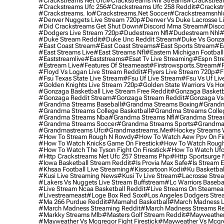
#crackstreams Net Ufc
#crackstreams Nhl Streams
#crackstrea
#crackstreams Ufc 256
#crackstreams Ufc 258 Reddit
#crackst
#crackstreams. Io
#crackstreams.net Soccer
#crackstreamsnhl
#denver Nuggets Live Stream 720p
#denver Vs Duke Lacrosse L
#did Crackstreams Get Shut Down
#discord Mma Stream
#disco
#dodgers Live Stream 720p
#dudestream Nfl
#dudestream Nhl
#
#duke Stream Reddit
#duke Unc Reddit Stream
#duke Vs Gonza
#east Coast Stream
#east Coast Streams
#east Sports Stream
#e
#east Streams Live
#east Streams Nfl
#eastern Michigan Football
#eaststreamlive
#eaststreams
#esat Tv Live Streaming
#espn Str
#estream Live
#Features Of Steameast
#firstrowsports.stream
#f
#floyd Vs Logan Live Stream Reddit
#flyers Live Stream 720p
#f
#fsu Texas State Live Stream
#fsu Uf Live Stream
#fsu Vs Uf Liv
#golden Knights Live Stream 720p
#golden State Warriors Vs Ho
#gonzaga Basketball Live Stream Free Reddit
#gonzaga Basketba
#gonzaga Reddit Stream
#gonzaga Stream Reddit
#gonzaga Vs 
#grandma Streams Baseball
#grandma Streams Boxing
#grandm
#grandma Streams College Basketball
#grandma Streams Colleg
#grandma Streams Nba
#grandma Streams Nfl
#grandma Strea
#grandma Streams Soccer
#grandma Streams Sports
#grandma 
#grandmastreams Ufc
#grandmastreams.me
#hockey Streams W
#how To Stream Rough N Rowdy
#how To Watch Aew Ppv On Fir
#how To Watch Knicks Game On Firestick
#how To Watch Rough
#how To Watch The Tyson Fight On Firestick
#how To Watch Ufc
#http Crackstreams Net Ufc 257 Streams Php
#http Sportsurge 
#iowa Basketball Stream Reddit
#is Provia Max Safe
#is Stream E
#khsaa Football Live Streaming
#kisscartoon Kodi
#ku Basketbal
#kusi Live Streaming News
#kusi Tv Live Stream
#lacrosse Stre
#lakers Vs Nuggets Live Stream Buffstream
#lc Warriors Baseba
#live Stream Ncaa Basketball Reddit
#Live Streams On Steamea
#livestreameast
#loge Box Red Sox
#los Angeles Dodgers Stre
#ma 266 Purdue Reddit
#mamahd Basketball
#march Madness Li
#march Madness Streaming Reddit
#march Madness Streams Re
#markky Streams Mlb
#masters Golf Stream Reddit
#mayweather 
#mayweather Vs Mcgregor Fight Firestick
#mayweather Vs Mcgre