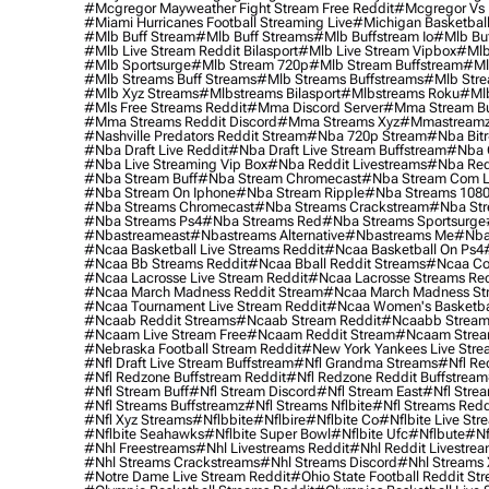
#mcgregor Mayweather Fight Stream Free Reddit
#mcgregor Vs 
#miami Hurricanes Football Streaming Live
#michigan Basketball
#mlb Buff Stream
#mlb Buff Streams
#mlb Buffstream Io
#mlb Buf
#mlb Live Stream Reddit Bilasport
#mlb Live Stream Vipbox
#mlb
#mlb Sportsurge
#mlb Stream 720p
#mlb Stream Buffstream
#ml
#mlb Streams Buff Streams
#mlb Streams Buffstreams
#mlb Stre
#mlb Xyz Streams
#mlbstreams Bilasport
#mlbstreams Roku
#mlb
#mls Free Streams Reddit
#mma Discord Server
#mma Stream Bu
#mma Streams Reddit Discord
#mma Streams Xyz
#mmastream
#nashville Predators Reddit Stream
#nba 720p Stream
#nba Bitr
#nba Draft Live Reddit
#nba Draft Live Stream Buffstream
#nba 
#nba Live Streaming Vip Box
#nba Reddit Livestreams
#nba Red
#nba Stream Buff
#nba Stream Chromecast
#nba Stream Com L
#nba Stream On Iphone
#nba Stream Ripple
#nba Streams 108
#nba Streams Chromecast
#nba Streams Crackstream
#nba Str
#nba Streams Ps4
#nba Streams Red
#nba Streams Sportsurge
#nbastreameast
#nbastreams Alternative
#nbastreams Me
#nba
#ncaa Basketball Live Streams Reddit
#ncaa Basketball On Ps4
#ncaa Bb Streams Reddit
#ncaa Bball Reddit Streams
#ncaa Col
#ncaa Lacrosse Live Stream Reddit
#ncaa Lacrosse Streams Red
#ncaa March Madness Reddit Stream
#ncaa March Madness St
#ncaa Tournament Live Stream Reddit
#ncaa Women's Basketbal
#ncaab Reddit Streams
#ncaab Stream Reddit
#ncaabb Stream
#ncaam Live Stream Free
#ncaam Reddit Stream
#ncaam Strea
#nebraska Football Stream Reddit
#new York Yankees Live Stre
#nfl Draft Live Stream Buffstream
#nfl Grandma Streams
#nfl Re
#nfl Redzone Buffstream Reddit
#nfl Redzone Reddit Buffstream
#nfl Stream Buff
#nfl Stream Discord
#nfl Stream East
#nfl Stre
#nfl Streams Buffstreamz
#nfl Streams Nflbite
#nfl Streams Reddi
#nfl Xyz Streams
#nflbbite
#nflbire
#nflbite Co
#nflbite Live Str
#nflbite Seahawks
#nflbite Super Bowl
#nflbite Ufc
#nflbute
#nf
#nhl Freestreams
#nhl Livestreams Reddit
#nhl Reddit Livestre
#nhl Streams Crackstreams
#nhl Streams Discord
#nhl Streams 
#notre Dame Live Stream Reddit
#ohio State Football Reddit St