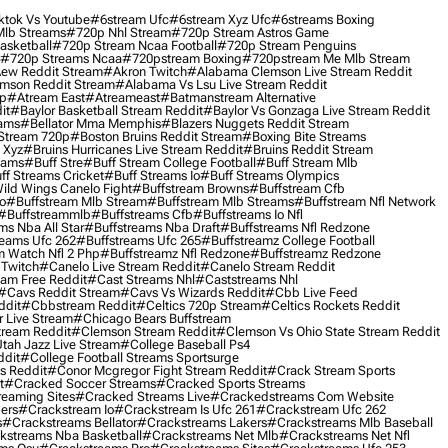
ktok Vs Youtube
#6stream Ufc
#6stream Xyz Ufc
#6streams Boxing
lb Streams
#720p Nhl Stream
#720p Stream Astros Game
asketball
#720p Stream Ncaa Football
#720p Stream Penguins
#720p Streams Ncaa
#720pstream Boxing
#720pstream Me Mlb Stream
ew Reddit Stream
#akron Twitch
#alabama Clemson Live Stream Reddit
mson Reddit Stream
#alabama Vs Lsu Live Stream Reddit
0p
#atream East
#atreameast
#batmanstream Alternative
it
#baylor Basketball Stream Reddit
#baylor Vs Gonzaga Live Stream Reddit
eams
#bellator Mma Memphis
#blazers Nuggets Reddit Stream
 Stream 720p
#boston Bruins Reddit Stream
#boxing Bite Streams
 Xyz
#bruins Hurricanes Live Stream Reddit
#bruins Reddit Stream
eams
#buff Stre
#buff Stream College Football
#buff Stream Mlb
ff Streams Cricket
#buff Streams Io
#buff Streams Olympics
ild Wings Canelo Fight
#buffstream Browns
#buffstream Cfb
o
#buffstream Mlb Stream
#buffstream Mlb Streams
#buffstream Nfl Network
#buffstreammlb
#buffstreams Cfb
#buffstreams Io Nfl
ms Nba All Star
#buffstreams Nba Draft
#buffstreams Nfl Redzone
reams Ufc 262
#buffstreams Ufc 265
#buffstreamz College Football
 Watch Nfl 2 Php
#buffstreamz Nfl Redzone
#buffstreamz Redzone
 Twitch
#canelo Live Stream Reddit
#canelo Stream Reddit
eam Free Reddit
#cast Streams Nhl
#caststreams Nhl
#cavs Reddit Stream
#cavs Vs Wizards Reddit
#cbb Live Feed
ddit
#cbbstream Reddit
#celtics 720p Stream
#celtics Rockets Reddit
 Live Stream
#chicago Bears Buffstream
tream Reddit
#clemson Stream Reddit
#clemson Vs Ohio State Stream Reddit
Utah Jazz Live Stream
#college Baseball Ps4
ddit
#college Football Streams Sportsurge
s Reddit
#conor Mcgregor Fight Stream Reddit
#crack Stream Sports
t
#cracked Soccer Streams
#cracked Sports Streams
eaming Sites
#cracked Streams Live
#crackedstreams Com Website
ers
#crackstream Io
#crackstream Is Ufc 261
#crackstream Ufc 262
s
#crackstreams Bellator
#crackstreams Lakers
#crackstreams Mlb Baseball
kstreams Nba Basketball
#crackstreams Net Mlb
#crackstreams Net Nfl