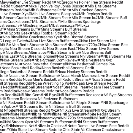
Mayweather Live Stream Reddit
#mcgregor Vs Poirier Free Stream Reddit
 Reddit Stream
#mike Tyson Vs Roy Jones Discord
#mlb Bite Streams
fstream Reddit
#mlb Buffstreams Reddit
#mlb Cracked Stream
 Live Stream Xyz
#mlb Live Streams Bilasport
#mlb Replays Reddit
b Stream Crackstream
#mlb Stream East
#mlb Stream Io
#mlb Streams Buff
ams Crackstream
#mlb Streams Io
#mlb Streams Sportsurge
streams.tv
#mlbstreamxyz
#mlbstreamzxyz
#mlbxyz
ff
#mma Streams Buff
#mma Streams Buff Streams
z
#mr Sports Geek
#msu Football Stream Reddit
#nba Bitw
#nba Crackstreams Xyz
#nba Discord Streams
G League Twitch
#nba Live Stream Buffstream
#nba Live Stream Net
dit S
#nba Redit Stream
#nba Strams
#nba Stream 720p
#nba Stream Bite
egit
#nba Stream Discord
#nba Stream East
#nba Stream Live Games
0p
#nba Streams Alternative
#nba Streams Bite
#nba Streams Buff
eams East
#nba Streams Iphone
#nba Streams Nhl Streams
#nba Streams Nu
#nba-Stream Safe
#nba-Stream.com Review
#nbalivestream Xyz
streams Nu
#ncaa Basketbal Streams
#ncaa Basketball Games Ps4
#ncaa Basketball Redit
#ncaa Basketball Streams Redit
lege Basketball Streams Reddit
#ncaa Hockey Streams Reddit
dit
#ncaa Live Stream Buffstream
#ncaa March Madness Live Stream Reddit
ream Reddit
#ncaa Men's Basketball Reddit Streams
#ncaa Streams Redit
l Streams Reddit
#ncaa Wrestling 15 Ps4
#ncaab Live Stream Reddit
s Reddit
#ncaabball Streams
#ncaaf Streams Free
#ncaam Free Streams
m Reddit
#ncaaw Streams Reddit
#ncca Stream Reddit
am Reddit
#nfl Bite.com
#nfl Biye
#nfl Buffstreams Redzone
#nfl Byte Streams
ddit Stream Redzone
#nfl Redzone Buffstream
#nfl Redzone Reddit Stream Buffstream
#nfl Ripple Stream
#nfl Sportsurge
am Vipbox
#nfl Streams Buff
#nfl Streams Buff Streams
t Nflbite
#nfl Streams Reddit Xyz
#nfl Xyz Live Stream
#nfl Xyz Stream
eam
#nflbite Nba
#nflbite Nfl
#nflbite Nfl Streams
#nflbite Reddit Stream
lstreams Alternative
#nflstreamxyz
#nhl 720p Stream
#nhl Buff Streams
am
#nhl Stream Xyz
#nhl Streams Buffstream
#nhl Streams Buffstreams
Xyz
#nhlstreams.net
#nlive.io Chelsea
#notre Dame Live Stream Free Reddit
ream
#ohio State Live Stream Reddit
#ohio State Vs Clemson Crackstreams