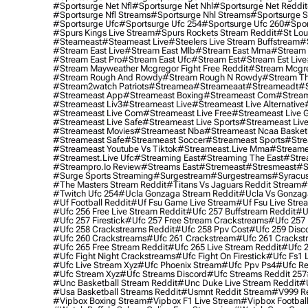
#sportsurge Net Nfl
#sportsurge Net Nhl
#sportsurge Net Reddit
#sportsurge Nfl Streams
#sportsurge Nhl Streams
#sportsurge 
#sportsurge Ufc
#sportsurge Ufc 254
#sportsurge Ufc 260
#spor
#spurs Kings Live Stream
#spurs Rockets Stream Reddit
#st Lou
#Steameast
#steameast Live
#steelers Live Stream Buffstream
#
#stream East Live
#stream East Mlb
#stream East Mma
#stream 
#stream East Pro
#stream East Ufc
#stream Est
#stream Est Live
#stream Mayweather Mcgregor Fight Free Reddit
#stream Mcgre
#stream Rough And Rowdy
#stream Rough N Rowdy
#stream Th
#stream2watch Patriots
#streamea
#streameaat
#streameadt
#
#streameast App
#streameast Boxing
#streameast Com
#stream
#streameast Liv3
#streameast Live
#streameast Live Alternative
#streameast Live Com
#streameast Live Free
#streameast Live 
#streameast Live Safe
#streameast Live Sports
#streameast Live
#streameast Movies
#streameast Nba
#streameast Ncaa Basket
#streameast Safe
#streameast Soccer
#streameast Sports
#stre
#streameast Youtube Vs Tiktok
#streameast.live Mma
#streame
#streamest.live Ufc
#streaming East
#streaming The East
#stre
#streampro.io Review
#streams East
#stremeast
#stresmeast
#s
#surge Sports Streaming
#surgestream
#surgestreams
#syracus
#the Masters Stream Reddit
#titans Vs Jaguars Reddit Stream
#
#twitch Ufc 254
#ucla Gonzaga Stream Reddit
#ucla Vs Gonzaga
#uf Football Reddit
#uf Fsu Game Live Stream
#uf Fsu Live Stre
#ufc 256 Free Live Stream Reddit
#ufc 257 Buffstream Reddit
#u
#ufc 257 Firestick
#ufc 257 Free Stream Crackstreams
#ufc 257 
#ufc 258 Crackstreams Reddit
#ufc 258 Ppv Cost
#ufc 259 Disc
#ufc 260 Crackstreams
#ufc 261 Crackstream
#ufc 261 Crackst
#ufc 265 Free Stream Reddit
#ufc 265 Live Stream Reddit
#ufc 2
#ufc Fight Night Crackstreams
#ufc Fight On Firestick
#ufc Fs1 
#ufc Live Stream Xyz
#ufc Phoenix Stream
#ufc Ppv Ps4
#ufc Re
#ufc Stream Xyz
#ufc Streams Discord
#ufc Streams Reddit 257
#unc Basketball Stream Reddit
#unc Duke Live Stream Reddit
#
#usa Basketball Streams Reddit
#usmnt Reddit Stream
#v999 Re
#vipbox Boxing Stream
#vipbox F1 Live Stream
#vipbox Football