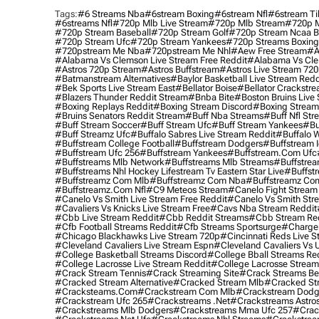
Tags:
#6 Streams Nba
#6stream Boxing
#6stream Nfl
#6stream Ti
#6streams Nfl
#720p Mlb Live Stream
#720p Mlb Stream
#720p M
#720p Stream Baseball
#720p Stream Golf
#720p Stream Ncaa B
#720p Stream Ufc
#720p Stream Yankees
#720p Streams Boxing
#720pstream Me Nba
#720pstream Me Nhl
#aew Free Stream
#a
#alabama Vs Clemson Live Stream Free Reddit
#alabama Vs Cle
#astros 720p Stream
#astros Buffstream
#astros Live Stream 72
#batmanstream Alternatives
#baylor Basketball Live Stream Redd
#bek Sports Live Stream East
#bellator Boise
#bellator Crackstr
#blazers Thunder Reddit Stream
#bnba Bite
#boston Bruins Live
#boxing Replays Reddit
#boxing Stream Discord
#boxing Stream
#bruins Senators Reddit Stream
#buff Nba Streams
#buff Nfl Str
#buff Stream Soccer
#buff Stream Ufc
#buff Stream Yankees
#bu
#buff Streamz Ufc
#buffalo Sabres Live Stream Reddit
#buffalo W
#buffstream College Football
#buffstream Dodgers
#buffstream I
#buffstream Ufc 256
#buffstream Yankees
#buffstream.com Ufc
#buffstreams Mlb Network
#buffstreams Mlb Streams
#buffstrea
#buffstreams Nhl Hockey Lifestream Tv Eastern Star Live
#buffst
#buffstreamz Com Mlb
#buffstreamz Com Nba
#buffstreamz Com
#buffstreamz.com Nfl
#c9 Meteos Stream
#canelo Fight Stream
#canelo Vs Smith Live Stream Free Reddit
#canelo Vs Smith Str
#cavaliers Vs Knicks Live Stream Free
#cavs Nba Stream Reddit
#cbb Live Stream Reddit
#cbb Reddit Streams
#cbb Stream Re
#cfb Football Streams Reddit
#cfb Streams Sportsurge
#charger
#chicago Blackhawks Live Stream 720p
#cincinnati Reds Live S
#cleveland Cavaliers Live Stream Espn
#cleveland Cavaliers Vs 
#college Basketball Streams Discord
#college Bball Streams Re
#college Lacrosse Live Stream Reddit
#college Lacrosse Stream
#crack Stream Tennis
#crack Streaming Site
#crack Streams Be
#cracked Stream Alternative
#cracked Stream Mlb
#cracked Str
#cracksteams.com
#crackstream Com Mlb
#crackstream Dodg
#crackstream Ufc 265
#crackstreams .net
#crackstreams Astro
#crackstreams Mlb Dodgers
#crackstreams Mma Ufc 257
#crac