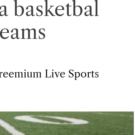
a basketbal
reams
Freemium Live Sports