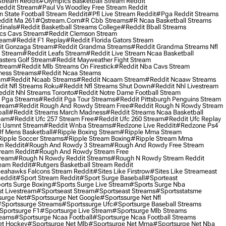
Stream Reddit
#olympics Basketball Stream Reddit
eddit Stream
#paul Vs Woodley Free Stream Reddit
 State Football Stream Reddit
#pfl Live Stream Reddit
#pga Reddit Streams
ddit Ma 261
#qstream.com
#r Cbb Streams
#r Ncaa Basketball Streams
dinals
#reddit Basketball Streams College
#reddit Bball Streams
ics Cavs Stream
#reddit Clemson Stream
ream
#reddit F1 Replay
#reddit Florida Gators Stream
t Gonzaga Stream
#reddit Grandma Streams
#reddit Grandma Streams Nfl
l Stream
#reddit Leafs Stream
#reddit Live Stream Ncaa Basketball
sters Golf Stream
#reddit Mayweather Fight Stream
Stream
#reddit Mlb Streams On Firestick
#reddit Nba Cavs Stream
ness Streams
#reddit Ncaa Steams
am
#reddit Ncaab Streams
#reddit Ncaam Stream
#reddit Ncaaw Streams
it Nfl Streams Roku
#reddit Nfl Streams Shut Down
#reddit Nhl Livestream
ddit Nhl Streams Toronto
#reddit Notre Dame Football Stream
 Pga Streams
#reddit Pga Tour Streams
#reddit Pittsburgh Penguins Stream
tream
#reddit Rough And Rowdy Stream Free
#reddit Rough N Rowdy Stream
all
#reddit Streams March Madness
#reddit Streams Ncaa Basketball
ream
#reddit Ufc 257 Stream Free
#reddit Ufc 260 Stream
#reddit Ufc Replay
t Usmnt Stream
#reddit Wnba Streams
#redzone Live Reddit
#redzone Ps4
Uf Mens Basketball
#ripple Boxing Stream
#ripple Mma Stream
ipple Soccer Streams
#ripple Stream Boxing
#ripple Stream Mma
m Reddit
#rough And Rowdy 3 Stream
#rough And Rowdy Free Stream
ream Reddit
#rough And Rowdy Stream Free
tream
#rough N Rowdy Reddit Streams
#rough N Rowdy Stream Reddit
ream Reddit
#rutgers Basketball Stream Reddit
eahawks Falcons Stream Reddit
#sites Like Firstrow
#sites Like Streameast
Reddit
#sport Stream Reddit
#sport Surge Baseball
#sporteast
orts Surge Boxing
#sports Surge Live Stream
#sports Surge Nba
t Livestream
#sportseast Stream
#sportseast Streams
#sportsstatsme
surge Net
#sportssurge Net Google
#sportssurge Net Nfl
sportssurge Streams
#sportssurge Ufc
#sportsurge Baseball Streams
sportsurge F1
#sportsurge Live Stream
#sportsurge Mlb Streams
reams
#sportsurge Ncaa Football
#sportsurge Ncaa Football Streams
et Hockey
#sportsurge Net Mlb
#sportsurge Net Mma
#sportsurge Net Nba