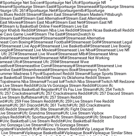
#sportsurge Net Soccer
#sportsurge Net Ufc
#sportsurge Nfl
Stream
#sportsurge Stream East
#sportsurge Streameast
#sportsurge Streams
tsurge Ufc 261
#sportsurge.net
#sportsurgemlb
#sporturge
is Blues Reddit Stream
#steam East Stream
#steam Masters Pittsburgh
stream East
#stream East Alternative
#stream East Alternatives
East Movies
#stream East Nba
#stream East Net
#stream East Nfl
#stream Iu Basketball Online Free
#stream Live Est
gor Khabib Reddit
#stream Nba Live Reddit
#stream Ncaa Basketball Reddit
e Cavs Game Live
#stream The East
#stream2watch Io
streameas
#streameasr
#streameast
#streameast Alternative
east Com Boxing
#streameast Football
#streameast Golf
#streameast Legal
#streameast Live App
#streameast Live Basketball
#streameast Live Boxing
Google
#streameast Live Movies
#streameast Live Nba
#streameast Live Nfl
 Ufc 257
#streameast Live Wwe
#streameast Mlb
#streameast Mma
ball
#streameast Net
#streameast Nfl
#streameast Not Working
ameast Ufc
#streameast Ufc 259
#streameast Wwe
astlive
#streameastlive Com
#streameasy
#streameat
#streamest Live
amlive East
#streamliveeast
#streampro Box
#streampro Twitch
ummer Madness 5 Ppv
#superbowl Reddit Stream
#surge Sports Stream
e Basketball Stream Reddit
#texas Vs Oklahoma Reddit Stream
topstreams Nba Streams
#tvcast Io
#twitch Nba Stream
#twitch Nfl Redzone
 Live Stream Reddit
#ucla Vs Gonzaga Stream Reddit
#uconn Ifc
am
#uf Mens Basketball Register
#uf Vs Fsu Live Stream
#ufc 254 Twitch
fc 257 Crackstreams
#ufc 257 Crackstreams Reddit
#ufc 257 Discord Stream
Live Stream Buffstream
#ufc 257 Stream Reddit
ord
#ufc 259 Free Stream Reddit
#ufc 259 Live Stream Free Reddit
reams
#ufc 261 Discord
#ufc 261 Twitch
#ufc 265 Crackstreams
65 Reddit Stream
#ufc Bite Stream
#ufc Fight Discord
Live Stream
#ufc Grandma Streams
#ufc Live Stream Vipbox
plays Reddit
#ufc Sportsurge
#ufc Stream Bilasport
#ufc Stream Discord
#unc Basketball Live Stream Reddit
#unc Basketball Reddit
unc Gonzaga Live Stream
#unc Vs Gonzaga Stream
gister
#vanderbilt Ifc
#villanova Stream Reddit
#vip League Wwe
 Live Stream
#vipleague Basketball
#vipleague Box
#vipleague Similar Sites