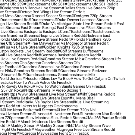
ms Osu
#crackstreams Pro
#crackstreams Sites
#crackstreams Ufc 253
reams Ufc 259
#crackstreams Ufc 261
#crackstreams Ufc 261 Reddit
#creighton Vs Villanova Live Stream
#dallas Stars Live Stream 720p
ive Stream
#detroit Red Wings Live Stream Reddit
rd Mma Streams
#discord Soccer Stream
#dodgers 720p Stream
dudestream Ufc
#dudestreams
#duke Denver Lacrosse Stream
ga Live Stream Reddit
#duke Vs Michigan State Live Stream Reddit Easf
ast Stream
#east Stream Boxing
#east Stream Live
#east Streams
 Live Stream
#eastsport
#eastsport.com
#eaststream
#eaststream.live
eam Grandma Streams
#espnu Live Stream Reddit
#estream East
lorida Gators Football Live Stream Reddit
#florida Panthers 720p
ree Cfb Streams
#free Mayweather Vs Mcgregor Stream Reddit
e
#fsu Vs Uf Live Stream
#golden Knights 720p Stream
uston Rockets Live Stream Reddit
#golf Streams Buffstreams
ll Live Stream Reddit
#gonzaga Basketball Stream Reddit
Ucla Live Stream Reddit
#grandma Stream Mlb
#grandma Stream Ufc
a Streams Cbs Sports
#grandma Streams Cfb
e Football
#grandma Streams Live
#grandma Streams Mma
ms Nhl
#grandma Streams Reddit
#grandma Streams Redzone
Streams Ufc
#grandmastreams
#grandmastreams Mlb
orld Juniors
#houston Oilers Luv Ya Blue
#how To Get Catjam On Twitch
estick
#how To Watch Astros On Firestick
 N Rowdy On Roku
#how To Watch Saints Games On Firestick
 257 On Roku
#http 6streams Tv Video Boxing 1
Net
#https Www Streameast Live Nba Streams
#iihf Streams Reddit
ast Safe
#iu Basketball Live Stream Espn
#iu Mens Bball
l Stream Reddit
#ku Vs Baylor Live Stream
#kusi Live Streaming
ams Reddit
#lakers Vs Nuggets Crackstreams
ll
#live Ncaa Basketball Streams
#live Stream 720p Nhl
st
#livebox Stream
#liveeast
#livestream East
#livestream Nba Reddit
am 720pstream
#lov Montreal
#lsu Reddit Stream
#ma 265 Purdue Reddit
ve Reddit
#march Madness Live Streams Reddit
ddit
#markky Stream
#markky Stream Nhl
#markky Stream Wwe
Fight On Firestick
#mayweather Mcgregor Free Live Stream Reddit
gor Flyer
#mcgregor Mayweather Fight On Firestick