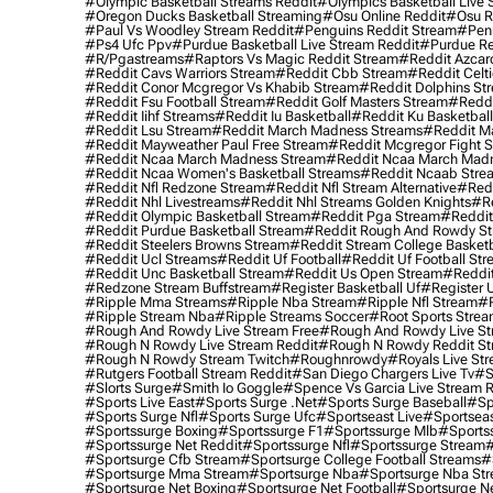
#olympic Basketball Streams Reddit
#olympics Basketball Live 
#oregon Ducks Basketball Streaming
#osu Online Reddit
#osu R
#paul Vs Woodley Stream Reddit
#penguins Reddit Stream
#penn
#ps4 Ufc Ppv
#purdue Basketball Live Stream Reddit
#purdue Re
#r/pgastreams
#raptors Vs Magic Reddit Stream
#reddit Azcar
#reddit Cavs Warriors Stream
#reddit Cbb Stream
#reddit Celt
#reddit Conor Mcgregor Vs Khabib Stream
#reddit Dolphins St
#reddit Fsu Football Stream
#reddit Golf Masters Stream
#reddi
#reddit Iihf Streams
#reddit Iu Basketball
#reddit Ku Basketbal
#reddit Lsu Stream
#reddit March Madness Streams
#reddit Ma
#reddit Mayweather Paul Free Stream
#reddit Mcgregor Fight 
#reddit Ncaa March Madness Stream
#reddit Ncaa March Mad
#reddit Ncaa Women's Basketball Streams
#reddit Ncaab Stre
#reddit Nfl Redzone Stream
#reddit Nfl Stream Alternative
#redd
#reddit Nhl Livestreams
#reddit Nhl Streams Golden Knights
#re
#reddit Olympic Basketball Stream
#reddit Pga Stream
#reddit
#reddit Purdue Basketball Stream
#reddit Rough And Rowdy S
#reddit Steelers Browns Stream
#reddit Stream College Basketb
#reddit Ucl Streams
#reddit Uf Football
#reddit Uf Football St
#reddit Unc Basketball Stream
#reddit Us Open Stream
#reddi
#redzone Stream Buffstream
#register Basketball Uf
#register 
#ripple Mma Streams
#ripple Nba Stream
#ripple Nfl Stream
#r
#ripple Stream Nba
#ripple Streams Soccer
#root Sports Strea
#rough And Rowdy Live Stream Free
#rough And Rowdy Live St
#rough N Rowdy Live Stream Reddit
#rough N Rowdy Reddit S
#rough N Rowdy Stream Twitch
#roughnrowdy
#royals Live St
#rutgers Football Stream Reddit
#san Diego Chargers Live Tv
#s
#slorts Surge
#smith Io Goggle
#spence Vs Garcia Live Stream 
#sports Live East
#sports Surge .net
#sports Surge Baseball
#sp
#sports Surge Nfl
#sports Surge Ufc
#sportseast Live
#sportseas
#sportssurge Boxing
#sportssurge F1
#sportssurge Mlb
#sports
#sportssurge Net Reddit
#sportssurge Nfl
#sportssurge Stream
#
#sportsurge Cfb Stream
#sportsurge College Football Streams
#
#sportsurge Mma Stream
#sportsurge Nba
#sportsurge Nba St
#sportsurge Net Boxing
#sportsurge Net Football
#sportsurge N