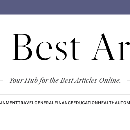
 Best Ar
Your Hub for the Best Articles Online.
AINMENT
TRAVEL
GENERAL
FINANCE
EDUCATION
HEALTH
AUTOM