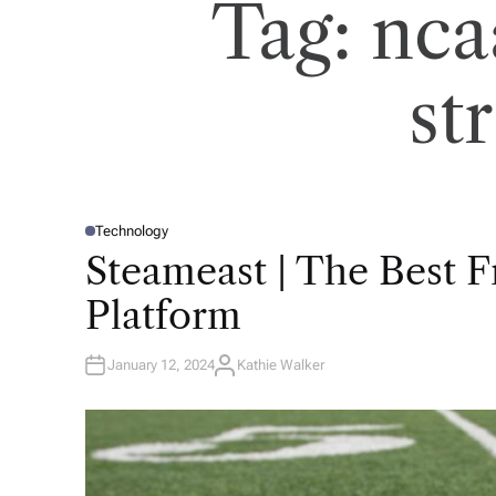
Tag:
nca
st
Technology
P
O
Steameast | The Best 
S
T
E
Platform
D
I
N
January 12, 2024
Kathie Walker
A
U
T
H
O
R