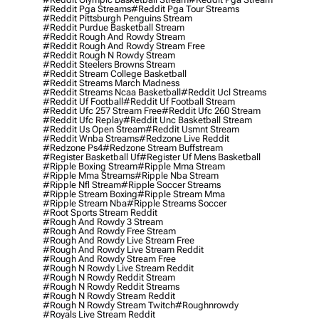
#reddit Pga Streams
#reddit Pga Tour Streams
#reddit Pittsburgh Penguins Stream
#reddit Purdue Basketball Stream
#reddit Rough And Rowdy Stream
#reddit Rough And Rowdy Stream Free
#reddit Rough N Rowdy Stream
#reddit Steelers Browns Stream
#reddit Stream College Basketball
#reddit Streams March Madness
#reddit Streams Ncaa Basketball
#reddit Ucl Streams
#reddit Uf Football
#reddit Uf Football Stream
#reddit Ufc 257 Stream Free
#reddit Ufc 260 Stream
#reddit Ufc Replay
#reddit Unc Basketball Stream
#reddit Us Open Stream
#reddit Usmnt Stream
#reddit Wnba Streams
#redzone Live Reddit
#redzone Ps4
#redzone Stream Buffstream
#register Basketball Uf
#register Uf Mens Basketball
#ripple Boxing Stream
#ripple Mma Stream
#ripple Mma Streams
#ripple Nba Stream
#ripple Nfl Stream
#ripple Soccer Streams
#ripple Stream Boxing
#ripple Stream Mma
#ripple Stream Nba
#ripple Streams Soccer
#root Sports Stream Reddit
#rough And Rowdy 3 Stream
#rough And Rowdy Free Stream
#rough And Rowdy Live Stream Free
#rough And Rowdy Live Stream Reddit
#rough And Rowdy Stream Free
#rough N Rowdy Live Stream Reddit
#rough N Rowdy Reddit Stream
#rough N Rowdy Reddit Streams
#rough N Rowdy Stream Reddit
#rough N Rowdy Stream Twitch
#roughnrowdy
#royals Live Stream Reddit