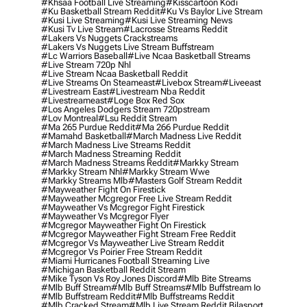
#khsaa Football Live Streaming
#kisscartoon Kodi
#ku Basketball Stream Reddit
#ku Vs Baylor Live Stream
#kusi Live Streaming
#kusi Live Streaming News
#kusi Tv Live Stream
#lacrosse Streams Reddit
#lakers Vs Nuggets Crackstreams
#lakers Vs Nuggets Live Stream Buffstream
#lc Warriors Baseball
#live Ncaa Basketball Streams
#live Stream 720p Nhl
#live Stream Ncaa Basketball Reddit
#Live Streams On Steameast
#livebox Stream
#liveeast
#livestream East
#livestream Nba Reddit
#livestreameast
#loge Box Red Sox
#los Angeles Dodgers Stream 720pstream
#lov Montreal
#lsu Reddit Stream
#ma 265 Purdue Reddit
#ma 266 Purdue Reddit
#mamahd Basketball
#march Madness Live Reddit
#march Madness Live Streams Reddit
#march Madness Streaming Reddit
#march Madness Streams Reddit
#markky Stream
#markky Stream Nhl
#markky Stream Wwe
#markky Streams Mlb
#masters Golf Stream Reddit
#mayweather Fight On Firestick
#mayweather Mcgregor Free Live Stream Reddit
#mayweather Vs Mcgregor Fight Firestick
#mayweather Vs Mcgregor Flyer
#mcgregor Mayweather Fight On Firestick
#mcgregor Mayweather Fight Stream Free Reddit
#mcgregor Vs Mayweather Live Stream Reddit
#mcgregor Vs Poirier Free Stream Reddit
#miami Hurricanes Football Streaming Live
#michigan Basketball Reddit Stream
#mike Tyson Vs Roy Jones Discord
#mlb Bite Streams
#mlb Buff Stream
#mlb Buff Streams
#mlb Buffstream Io
#mlb Buffstream Reddit
#mlb Buffstreams Reddit
#mlb Cracked Stream
#mlb Live Stream Reddit Bilasport