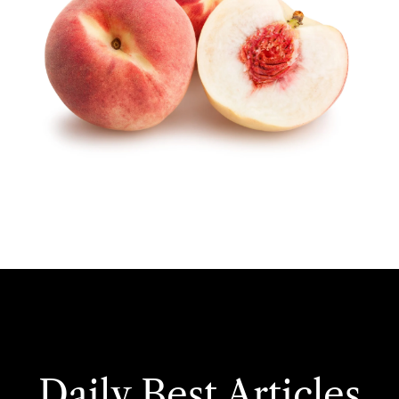
Daily Best Articles