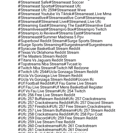
#streameast Safe
#streameast Soccer
#streameast Sports
#streameast Ufc
#streameast Ufc 259
#streameast Wwe
#streameast Youtube Vs Tiktok
#streameast.live Mma
#streameastlive
#streameastlive Com
#streameasy
#streameat
#streamest Live
#streamest.live Ufc
#streaming East
#streaming The East
#streamlive East
#streamliveeast
#streampro Box
#streampro Twitch
#streampro.io Review
#streams East
#stremeast
#stresmeast
#summer Madness 5 Ppv
#superbowl Reddit Stream
#surge Sports Stream
#surge Sports Streaming
#surgestream
#surgestreams
#syracuse Basketball Stream Reddit
#texas Vs Oklahoma Reddit Stream
#the Masters Stream Reddit
#titans Vs Jaguars Reddit Stream
#topstreams Nba Streams
#tvcast Io
#twitch Nba Stream
#twitch Nfl Redzone
#twitch Ufc 254
#ucla Gonzaga Stream Reddit
#ucla Vs Gonzaga Live Stream Reddit
#ucla Vs Gonzaga Stream Reddit
#uconn Ifc
#uf Football Reddit
#uf Fsu Game Live Stream
#uf Fsu Live Stream
#uf Mens Basketball Register
#uf Vs Fsu Live Stream
#ufc 254 Twitch
#ufc 256 Free Live Stream Reddit
#ufc 257 Buffstream Reddit
#ufc 257 Crackstreams
#ufc 257 Crackstreams Reddit
#ufc 257 Discord Stream
#ufc 257 Firestick
#ufc 257 Free Stream Crackstreams
#ufc 257 Live Stream Buffstream
#ufc 257 Stream Reddit
#ufc 258 Crackstreams Reddit
#ufc 258 Ppv Cost
#ufc 259 Discord
#ufc 259 Free Stream Reddit
#ufc 259 Live Stream Free Reddit
#ufc 260 Crackstreams
#ufc 261 Crackstream
#ufc 261 Crackstreams
#ufc 261 Discord