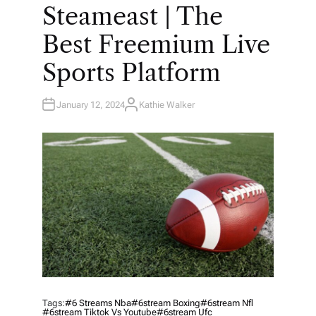
O
Steameast | The
S
T
E
Best Freemium Live
D
I
N
Sports Platform
January 12, 2024
Kathie Walker
A
U
T
H
O
R
Tags:
#6 Streams Nba
#6stream Boxing
#6stream Nfl
#6stream Tiktok Vs Youtube
#6stream Ufc