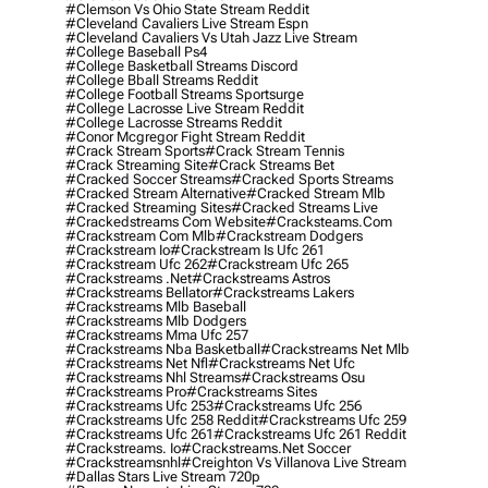
#clemson Vs Ohio State Stream Reddit
#cleveland Cavaliers Live Stream Espn
#cleveland Cavaliers Vs Utah Jazz Live Stream
#college Baseball Ps4
#college Basketball Streams Discord
#college Bball Streams Reddit
#college Football Streams Sportsurge
#college Lacrosse Live Stream Reddit
#college Lacrosse Streams Reddit
#conor Mcgregor Fight Stream Reddit
#crack Stream Sports
#crack Stream Tennis
#crack Streaming Site
#crack Streams Bet
#cracked Soccer Streams
#cracked Sports Streams
#cracked Stream Alternative
#cracked Stream Mlb
#cracked Streaming Sites
#cracked Streams Live
#crackedstreams Com Website
#cracksteams.com
#crackstream Com Mlb
#crackstream Dodgers
#crackstream Io
#crackstream Is Ufc 261
#crackstream Ufc 262
#crackstream Ufc 265
#crackstreams .net
#crackstreams Astros
#crackstreams Bellator
#crackstreams Lakers
#crackstreams Mlb Baseball
#crackstreams Mlb Dodgers
#crackstreams Mma Ufc 257
#crackstreams Nba Basketball
#crackstreams Net Mlb
#crackstreams Net Nfl
#crackstreams Net Ufc
#crackstreams Nhl Streams
#crackstreams Osu
#crackstreams Pro
#crackstreams Sites
#crackstreams Ufc 253
#crackstreams Ufc 256
#crackstreams Ufc 258 Reddit
#crackstreams Ufc 259
#crackstreams Ufc 261
#crackstreams Ufc 261 Reddit
#crackstreams. Io
#crackstreams.net Soccer
#crackstreamsnhl
#creighton Vs Villanova Live Stream
#dallas Stars Live Stream 720p