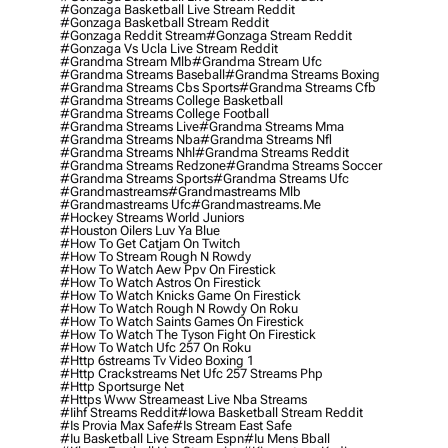
#gonzaga Basketball Live Stream Reddit
#gonzaga Basketball Stream Reddit
#gonzaga Reddit Stream
#gonzaga Stream Reddit
#gonzaga Vs Ucla Live Stream Reddit
#grandma Stream Mlb
#grandma Stream Ufc
#grandma Streams Baseball
#grandma Streams Boxing
#grandma Streams Cbs Sports
#grandma Streams Cfb
#grandma Streams College Basketball
#grandma Streams College Football
#grandma Streams Live
#grandma Streams Mma
#grandma Streams Nba
#grandma Streams Nfl
#grandma Streams Nhl
#grandma Streams Reddit
#grandma Streams Redzone
#grandma Streams Soccer
#grandma Streams Sports
#grandma Streams Ufc
#grandmastreams
#grandmastreams Mlb
#grandmastreams Ufc
#grandmastreams.me
#hockey Streams World Juniors
#houston Oilers Luv Ya Blue
#how To Get Catjam On Twitch
#how To Stream Rough N Rowdy
#how To Watch Aew Ppv On Firestick
#how To Watch Astros On Firestick
#how To Watch Knicks Game On Firestick
#how To Watch Rough N Rowdy On Roku
#how To Watch Saints Games On Firestick
#how To Watch The Tyson Fight On Firestick
#how To Watch Ufc 257 On Roku
#http 6streams Tv Video Boxing 1
#http Crackstreams Net Ufc 257 Streams Php
#http Sportsurge Net
#https Www Streameast Live Nba Streams
#iihf Streams Reddit
#iowa Basketball Stream Reddit
#is Provia Max Safe
#is Stream East Safe
#iu Basketball Live Stream Espn
#iu Mens Bball