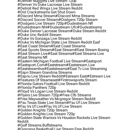
#denver Nuggets Live Stream 720p
#denver Vs Duke Lacrosse Live Stream
#detroit Red Wings Live Stream Reddit
#did Crackstreams Get Shut Down
#discord Mma Stream
#discord Mma Streams
#discord Soccer Stream
#dodgers 720p Stream
#dodgers Live Stream 720p
#dudestream Nfl
#dudestream Nhl
#dudestream Ufc
#dudestreams
#duke Denver Lacrosse Stream
#duke Stream Reddit
#duke Unc Reddit Stream
#duke Vs Gonzaga Live Stream Reddit
#duke Vs Michigan State Live Stream Reddit Easf
#east Coast Stream
#east Coast Streams
#east Sports Stream
#east Stream
#east Stream Boxing
#east Stream Live
#east Streams
#east Streams Live
#east Streams Nfl
#eastern Michigan Football Live Stream
#eastsport
#eastsport.com
#eaststream
#eaststream.live
#eaststreamlive
#eaststreams
#esat Tv Live Streaming
#espn Stream Grandma Streams
#espnu Live Stream Reddit
#estream East
#estream Live
#Features Of Steameast
#firstrowsports.stream
#florida Gators Football Live Stream Reddit
#florida Panthers 720p
#floyd Vs Logan Live Stream Reddit
#flyers Live Stream 720p
#free Cfb Streams
#free Mayweather Vs Mcgregor Stream Reddit
#fsu Texas State Live Stream
#fsu Uf Live Stream
#fsu Vs Uf Live
#fsu Vs Uf Live Stream
#golden Knights 720p Stream
#golden Knights Live Stream 720p
#golden State Warriors Vs Houston Rockets Live Stream
Reddit
#golf Streams Buffstreams
#gonzaga Basketball Live Stream Free Reddit