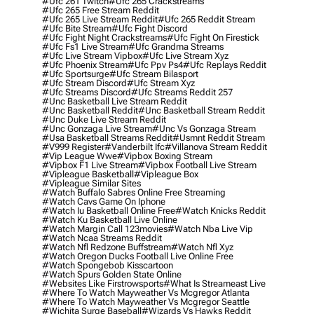
#ufc 261 Twitch
#ufc 265 Crackstreams
#ufc 265 Free Stream Reddit
#ufc 265 Live Stream Reddit
#ufc 265 Reddit Stream
#ufc Bite Stream
#ufc Fight Discord
#ufc Fight Night Crackstreams
#ufc Fight On Firestick
#ufc Fs1 Live Stream
#ufc Grandma Streams
#ufc Live Stream Vipbox
#ufc Live Stream Xyz
#ufc Phoenix Stream
#ufc Ppv Ps4
#ufc Replays Reddit
#ufc Sportsurge
#ufc Stream Bilasport
#ufc Stream Discord
#ufc Stream Xyz
#ufc Streams Discord
#ufc Streams Reddit 257
#unc Basketball Live Stream Reddit
#unc Basketball Reddit
#unc Basketball Stream Reddit
#unc Duke Live Stream Reddit
#unc Gonzaga Live Stream
#unc Vs Gonzaga Stream
#usa Basketball Streams Reddit
#usmnt Reddit Stream
#v999 Register
#vanderbilt Ifc
#villanova Stream Reddit
#vip League Wwe
#vipbox Boxing Stream
#vipbox F1 Live Stream
#vipbox Football Live Stream
#vipleague Basketball
#vipleague Box
#vipleague Similar Sites
#watch Buffalo Sabres Online Free Streaming
#watch Cavs Game On Iphone
#watch Iu Basketball Online Free
#watch Knicks Reddit
#watch Ku Basketball Live Online
#watch Margin Call 123movies
#watch Nba Live Vip
#watch Ncaa Streams Reddit
#watch Nfl Redzone Buffstream
#watch Nfl Xyz
#watch Oregon Ducks Football Live Online Free
#watch Spongebob Kisscartoon
#watch Spurs Golden State Online
#websites Like Firstrowsports
#what Is Streameast Live
#where To Watch Mayweather Vs Mcgregor Atlanta
#where To Watch Mayweather Vs Mcgregor Seattle
#wichita Surge Baseball
#wizards Vs Hawks Reddit