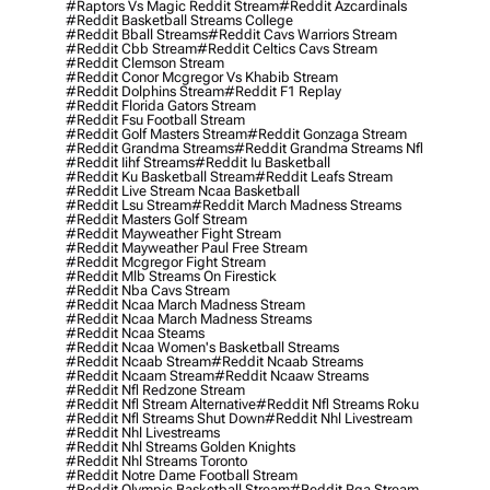
#raptors Vs Magic Reddit Stream
#reddit Azcardinals
#reddit Basketball Streams College
#reddit Bball Streams
#reddit Cavs Warriors Stream
#reddit Cbb Stream
#reddit Celtics Cavs Stream
#reddit Clemson Stream
#reddit Conor Mcgregor Vs Khabib Stream
#reddit Dolphins Stream
#reddit F1 Replay
#reddit Florida Gators Stream
#reddit Fsu Football Stream
#reddit Golf Masters Stream
#reddit Gonzaga Stream
#reddit Grandma Streams
#reddit Grandma Streams Nfl
#reddit Iihf Streams
#reddit Iu Basketball
#reddit Ku Basketball Stream
#reddit Leafs Stream
#reddit Live Stream Ncaa Basketball
#reddit Lsu Stream
#reddit March Madness Streams
#reddit Masters Golf Stream
#reddit Mayweather Fight Stream
#reddit Mayweather Paul Free Stream
#reddit Mcgregor Fight Stream
#reddit Mlb Streams On Firestick
#reddit Nba Cavs Stream
#reddit Ncaa March Madness Stream
#reddit Ncaa March Madness Streams
#reddit Ncaa Steams
#reddit Ncaa Women's Basketball Streams
#reddit Ncaab Stream
#reddit Ncaab Streams
#reddit Ncaam Stream
#reddit Ncaaw Streams
#reddit Nfl Redzone Stream
#reddit Nfl Stream Alternative
#reddit Nfl Streams Roku
#reddit Nfl Streams Shut Down
#reddit Nhl Livestream
#reddit Nhl Livestreams
#reddit Nhl Streams Golden Knights
#reddit Nhl Streams Toronto
#reddit Notre Dame Football Stream
#reddit Olympic Basketball Stream
#reddit Pga Stream