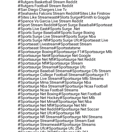
#rutgers Basketball Stream Reddit
#rutgers Football Stream Reddit
#san Diego Chargers Live Tv
#seahawks Falcons Stream Reddit
#sites Like Firstrow
#sites Like Streameast
#slorts Surge
#smith Io Goggle
#spence Vs Garcia Live Stream Reddit
#sport Stream Reddit
#sport Surge Baseball
#sporteast
#sports Live East
#sports Surge .net
#sports Surge Baseball
#sports Surge Boxing
#sports Surge Live Stream
#sports Surge Nba
#sports Surge Nfl
#sports Surge Ufc
#sportseast Live
#sportseast Livestream
#sportseast Stream
#sportseast Streams
#sportsstatsme
#sportssurge Boxing
#sportssurge F1
#sportssurge Mlb
#sportssurge Net
#sportssurge Net Google
#sportssurge Net Nfl
#sportssurge Net Reddit
#sportssurge Nfl
#sportssurge Stream
#sportssurge Streams
#sportssurge Ufc
#sportsurge Baseball Streams
#sportsurge Cfb Stream
#sportsurge College Football Streams
#sportsurge F1
#sportsurge Live Stream
#sportsurge Mlb Streams
#sportsurge Mma Stream
#sportsurge Nba
#sportsurge Nba Streams
#sportsurge Ncaa Football
#sportsurge Ncaa Football Streams
#sportsurge Net Boxing
#sportsurge Net Football
#sportsurge Net Hockey
#sportsurge Net Mlb
#sportsurge Net Mma
#sportsurge Net Nba
#sportsurge Net Nfl
#sportsurge Net Nhl
#sportsurge Net Reddit
#sportsurge Net Soccer
#sportsurge Net Ufc
#sportsurge Nfl
#sportsurge Nfl Streams
#sportsurge Nhl Streams
#sportsurge Stream
#sportsurge Stream East
#sportsurge Streameast
#sportsurge Streams
#sportsurge Ufc
#sportsurge Ufc 254