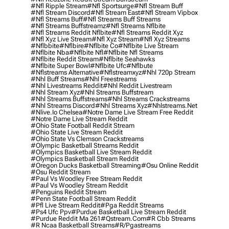
#nfl Ripple Stream
#nfl Sportsurge
#nfl Stream Buff
#nfl Stream Discord
#nfl Stream East
#nfl Stream Vipbox
#nfl Streams Buff
#nfl Streams Buff Streams
#nfl Streams Buffstreamz
#nfl Streams Nflbite
#nfl Streams Reddit Nflbite
#nfl Streams Reddit Xyz
#nfl Xyz Live Stream
#nfl Xyz Stream
#nfl Xyz Streams
#nflbbite
#nflbire
#nflbite Co
#nflbite Live Stream
#nflbite Nba
#nflbite Nfl
#nflbite Nfl Streams
#nflbite Reddit Stream
#nflbite Seahawks
#nflbite Super Bowl
#nflbite Ufc
#nflbute
#nflstreams Alternative
#nflstreamxyz
#nhl 720p Stream
#nhl Buff Streams
#nhl Freestreams
#nhl Livestreams Reddit
#nhl Reddit Livestream
#nhl Stream Xyz
#nhl Streams Buffstream
#nhl Streams Buffstreams
#nhl Streams Crackstreams
#nhl Streams Discord
#nhl Streams Xyz
#nhlstreams.net
#nlive.io Chelsea
#notre Dame Live Stream Free Reddit
#notre Dame Live Stream Reddit
#ohio State Football Reddit Stream
#ohio State Live Stream Reddit
#ohio State Vs Clemson Crackstreams
#olympic Basketball Streams Reddit
#olympics Basketball Live Stream Reddit
#olympics Basketball Stream Reddit
#oregon Ducks Basketball Streaming
#osu Online Reddit
#osu Reddit Stream
#paul Vs Woodley Free Stream Reddit
#paul Vs Woodley Stream Reddit
#penguins Reddit Stream
#penn State Football Stream Reddit
#pfl Live Stream Reddit
#pga Reddit Streams
#ps4 Ufc Ppv
#purdue Basketball Live Stream Reddit
#purdue Reddit Ma 261
#qstream.com
#r Cbb Streams
#r Ncaa Basketball Streams
#r/pgastreams