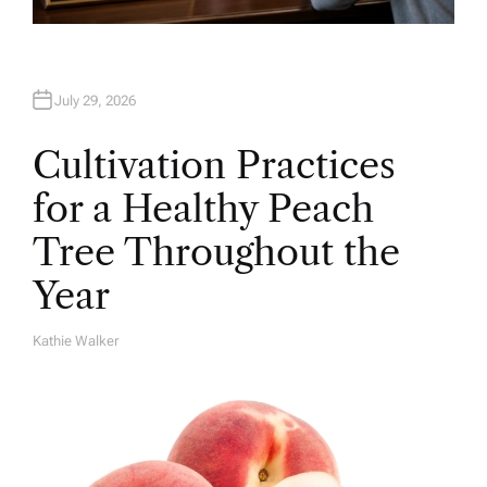
July 29, 2026
Cultivation Practices
for a Healthy Peach
Tree Throughout the
Year
Kathie Walker
A
U
T
H
O
R