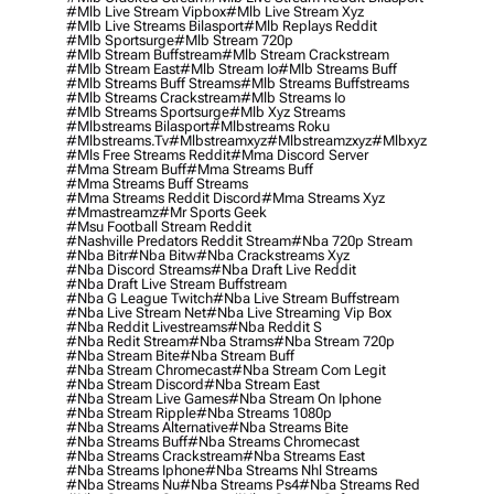
#mlb Live Stream Vipbox
#mlb Live Stream Xyz
#mlb Live Streams Bilasport
#mlb Replays Reddit
#mlb Sportsurge
#mlb Stream 720p
#mlb Stream Buffstream
#mlb Stream Crackstream
#mlb Stream East
#mlb Stream Io
#mlb Streams Buff
#mlb Streams Buff Streams
#mlb Streams Buffstreams
#mlb Streams Crackstream
#mlb Streams Io
#mlb Streams Sportsurge
#mlb Xyz Streams
#mlbstreams Bilasport
#mlbstreams Roku
#mlbstreams.tv
#mlbstreamxyz
#mlbstreamzxyz
#mlbxyz
#mls Free Streams Reddit
#mma Discord Server
#mma Stream Buff
#mma Streams Buff
#mma Streams Buff Streams
#mma Streams Reddit Discord
#mma Streams Xyz
#mmastreamz
#mr Sports Geek
#msu Football Stream Reddit
#nashville Predators Reddit Stream
#nba 720p Stream
#nba Bitr
#nba Bitw
#nba Crackstreams Xyz
#nba Discord Streams
#nba Draft Live Reddit
#nba Draft Live Stream Buffstream
#nba G League Twitch
#nba Live Stream Buffstream
#nba Live Stream Net
#nba Live Streaming Vip Box
#nba Reddit Livestreams
#nba Reddit S
#nba Redit Stream
#nba Strams
#nba Stream 720p
#nba Stream Bite
#nba Stream Buff
#nba Stream Chromecast
#nba Stream Com Legit
#nba Stream Discord
#nba Stream East
#nba Stream Live Games
#nba Stream On Iphone
#nba Stream Ripple
#nba Streams 1080p
#nba Streams Alternative
#nba Streams Bite
#nba Streams Buff
#nba Streams Chromecast
#nba Streams Crackstream
#nba Streams East
#nba Streams Iphone
#nba Streams Nhl Streams
#nba Streams Nu
#nba Streams Ps4
#nba Streams Red