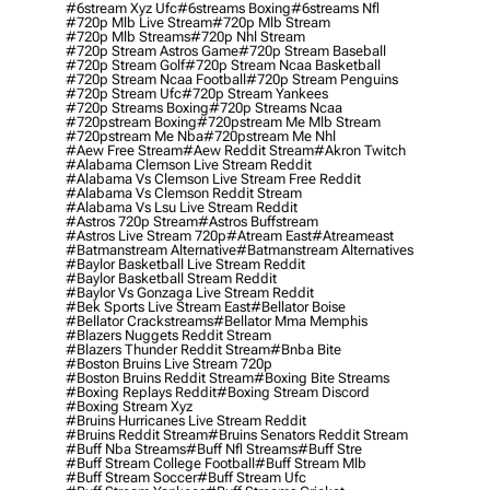
#6stream Xyz Ufc
#6streams Boxing
#6streams Nfl
#720p Mlb Live Stream
#720p Mlb Stream
#720p Mlb Streams
#720p Nhl Stream
#720p Stream Astros Game
#720p Stream Baseball
#720p Stream Golf
#720p Stream Ncaa Basketball
#720p Stream Ncaa Football
#720p Stream Penguins
#720p Stream Ufc
#720p Stream Yankees
#720p Streams Boxing
#720p Streams Ncaa
#720pstream Boxing
#720pstream Me Mlb Stream
#720pstream Me Nba
#720pstream Me Nhl
#aew Free Stream
#aew Reddit Stream
#akron Twitch
#alabama Clemson Live Stream Reddit
#alabama Vs Clemson Live Stream Free Reddit
#alabama Vs Clemson Reddit Stream
#alabama Vs Lsu Live Stream Reddit
#astros 720p Stream
#astros Buffstream
#astros Live Stream 720p
#atream East
#atreameast
#batmanstream Alternative
#batmanstream Alternatives
#baylor Basketball Live Stream Reddit
#baylor Basketball Stream Reddit
#baylor Vs Gonzaga Live Stream Reddit
#bek Sports Live Stream East
#bellator Boise
#bellator Crackstreams
#bellator Mma Memphis
#blazers Nuggets Reddit Stream
#blazers Thunder Reddit Stream
#bnba Bite
#boston Bruins Live Stream 720p
#boston Bruins Reddit Stream
#boxing Bite Streams
#boxing Replays Reddit
#boxing Stream Discord
#boxing Stream Xyz
#bruins Hurricanes Live Stream Reddit
#bruins Reddit Stream
#bruins Senators Reddit Stream
#buff Nba Streams
#buff Nfl Streams
#buff Stre
#buff Stream College Football
#buff Stream Mlb
#buff Stream Soccer
#buff Stream Ufc