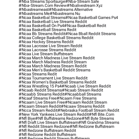
#nba Streams Sportsurge
#nba-Stream Safe
#nba-Stream.com Review
#nbalivestream Xyz
#nbastreameast
#nbastreams Alternative
#nbastreams Me
#nbastreams Nu
#ncaa Basketbal Streams
#ncaa Basketball Games Ps4
#ncaa Basketball Live Streams Reddit
#ncaa Basketball On Ps4
#ncaa Basketball Redit
#ncaa Basketball Streams Redit
#ncaa Bb Streams Reddit
#ncaa Bball Reddit Streams
#ncaa College Basketball Streams Reddit
#ncaa Hockey Streams Reddit
#ncaa Lacrosse Live Stream Reddit
#ncaa Lacrosse Streams Reddit
#ncaa Live Stream Buffstream
#ncaa March Madness Live Stream Reddit
#ncaa March Madness Reddit Stream
#ncaa March Madness Stream Reddit
#ncaa Men's Basketball Reddit Streams
#ncaa Streams Redit
#ncaa Tournament Live Stream Reddit
#ncaa Women's Basketball Streams Reddit
#ncaa Wrestling 15 Ps4
#ncaab Live Stream Reddit
#ncaab Reddit Streams
#ncaab Stream Reddit
#ncaabb Streams Reddit
#ncaabball Streams
#ncaaf Streams Free
#ncaam Free Streams
#ncaam Live Stream Free
#ncaam Reddit Stream
#ncaam Stream Reddit
#ncaaw Streams Reddit
#ncca Stream Reddit
#nebraska Football Stream Reddit
#new York Yankees Live Stream Reddit
#nfl Bite.com
#nfl Biye
#nfl Buffstreams Redzone
#nfl Byte Streams
#nfl Draft Live Stream Buffstream
#nfl Grandma Streams
#nfl Reddit Stream Redzone
#nfl Redzone Buffstream
#nfl Redzone Buffstream Reddit
#nfl Redzone Reddit Buffstream
#nfl Redzone Reddit Stream Buffstream