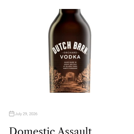
U
T
H
O
R
July 29, 2026
Domestic Assault