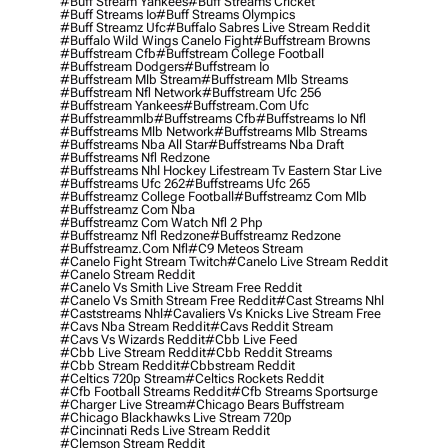
#buff Stream Yankees
#buff Streams Cricket
#buff Streams Io
#buff Streams Olympics
#buff Streamz Ufc
#buffalo Sabres Live Stream Reddit
#buffalo Wild Wings Canelo Fight
#buffstream Browns
#buffstream Cfb
#buffstream College Football
#buffstream Dodgers
#buffstream Io
#buffstream Mlb Stream
#buffstream Mlb Streams
#buffstream Nfl Network
#buffstream Ufc 256
#buffstream Yankees
#buffstream.com Ufc
#buffstreammlb
#buffstreams Cfb
#buffstreams Io Nfl
#buffstreams Mlb Network
#buffstreams Mlb Streams
#buffstreams Nba All Star
#buffstreams Nba Draft
#buffstreams Nfl Redzone
#buffstreams Nhl Hockey Lifestream Tv Eastern Star Live
#buffstreams Ufc 262
#buffstreams Ufc 265
#buffstreamz College Football
#buffstreamz Com Mlb
#buffstreamz Com Nba
#buffstreamz Com Watch Nfl 2 Php
#buffstreamz Nfl Redzone
#buffstreamz Redzone
#buffstreamz.com Nfl
#c9 Meteos Stream
#canelo Fight Stream Twitch
#canelo Live Stream Reddit
#canelo Stream Reddit
#canelo Vs Smith Live Stream Free Reddit
#canelo Vs Smith Stream Free Reddit
#cast Streams Nhl
#caststreams Nhl
#cavaliers Vs Knicks Live Stream Free
#cavs Nba Stream Reddit
#cavs Reddit Stream
#cavs Vs Wizards Reddit
#cbb Live Feed
#cbb Live Stream Reddit
#cbb Reddit Streams
#cbb Stream Reddit
#cbbstream Reddit
#celtics 720p Stream
#celtics Rockets Reddit
#cfb Football Streams Reddit
#cfb Streams Sportsurge
#charger Live Stream
#chicago Bears Buffstream
#chicago Blackhawks Live Stream 720p
#cincinnati Reds Live Stream Reddit
#clemson Stream Reddit