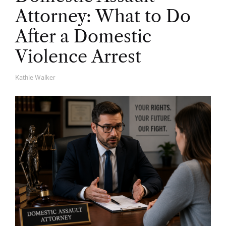
Attorney: What to Do
After a Domestic
Violence Arrest
Kathie Walker
A
U
T
H
O
R