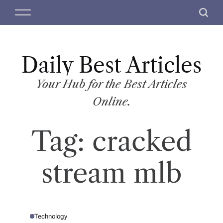
S
M
S
k
e
e
i
n
a
p
u
r
t
Daily Best Articles
c
o
h
c
Your Hub for the Best Articles
o
Online.
n
t
Tag:
cracked
e
n
t
stream mlb
Technology
P