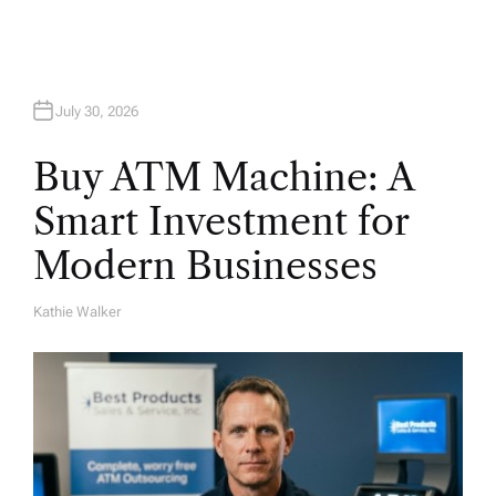
July 30, 2026
Buy ATM Machine: A
Smart Investment for
Modern Businesses
Kathie Walker
A
U
T
H
O
R