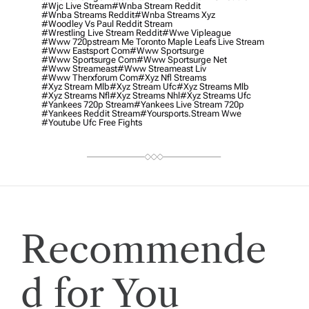
#wjc Live Stream
#wnba Stream Reddit
#wnba Streams Reddit
#wnba Streams Xyz
#woodley Vs Paul Reddit Stream
#wrestling Live Stream Reddit
#wwe Vipleague
#www 720pstream Me Toronto Maple Leafs Live Stream
#www Eastsport Com
#www Sportsurge
#www Sportsurge Com
#www Sportsurge Net
#www Streameast
#www Streameast Liv
#www Therxforum Com
#xyz Nfl Streams
#xyz Stream Mlb
#xyz Stream Ufc
#xyz Streams Mlb
#xyz Streams Nfl
#xyz Streams Nhl
#xyz Streams Ufc
#yankees 720p Stream
#yankees Live Stream 720p
#yankees Reddit Stream
#yoursports.stream Wwe
#youtube Ufc Free Fights
Recommende
d for You