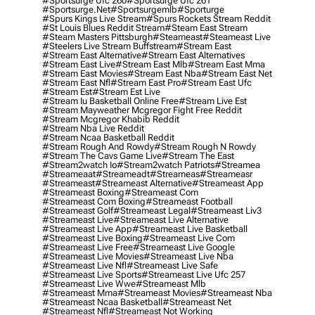
#sportsurge Ufc 260
#sportsurge Ufc 261
#sportsurge.net
#sportsurgemlb
#sporturge
#spurs Kings Live Stream
#spurs Rockets Stream Reddit
#st Louis Blues Reddit Stream
#steam East Stream
#steam Masters Pittsburgh
#Steameast
#steameast Live
#steelers Live Stream Buffstream
#stream East
#stream East Alternative
#stream East Alternatives
#stream East Live
#stream East Mlb
#stream East Mma
#stream East Movies
#stream East Nba
#stream East Net
#stream East Nfl
#stream East Pro
#stream East Ufc
#stream Est
#stream Est Live
#stream Iu Basketball Online Free
#stream Live Est
#stream Mayweather Mcgregor Fight Free Reddit
#stream Mcgregor Khabib Reddit
#stream Nba Live Reddit
#stream Ncaa Basketball Reddit
#stream Rough And Rowdy
#stream Rough N Rowdy
#stream The Cavs Game Live
#stream The East
#stream2watch Io
#stream2watch Patriots
#streamea
#streameaat
#streameadt
#streameas
#streameasr
#streameast
#streameast Alternative
#streameast App
#streameast Boxing
#streameast Com
#streameast Com Boxing
#streameast Football
#streameast Golf
#streameast Legal
#streameast Liv3
#streameast Live
#streameast Live Alternative
#streameast Live App
#streameast Live Basketball
#streameast Live Boxing
#streameast Live Com
#streameast Live Free
#streameast Live Google
#streameast Live Movies
#streameast Live Nba
#streameast Live Nfl
#streameast Live Safe
#streameast Live Sports
#streameast Live Ufc 257
#streameast Live Wwe
#streameast Mlb
#streameast Mma
#streameast Movies
#streameast Nba
#streameast Ncaa Basketball
#streameast Net
#streameast Nfl
#streameast Not Working