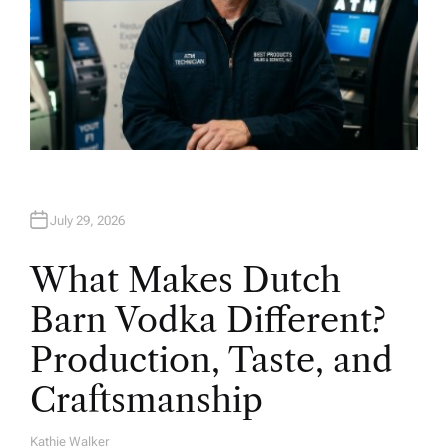
July 29, 2026
What Makes Dutch
Barn Vodka Different?
Production, Taste, and
Craftsmanship
Kathie Walker
A