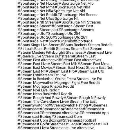
#sportsurge Net Hockey
#sportsurge Net Mlb
#sportsurge Net Mma
#sportsurge Net Nba
#sportsurge Net Nfl
#sportsurge Net Nhl
#sportsurge Net Reddit
#sportsurge Net Soccer
#sportsurge Net Ufc
#sportsurge Nfl
#sportsurge Nfl Streams
#sportsurge Nhl Streams
#sportsurge Stream
#sportsurge Stream East
#sportsurge Streameast
#sportsurge Streams
#sportsurge Ufc
#sportsurge Ufc 254
#sportsurge Ufc 260
#sportsurge Ufc 261
#sportsurge.net
#sportsurgemlb
#sporturge
#spurs Kings Live Stream
#spurs Rockets Stream Reddit
#st Louis Blues Reddit Stream
#steam East Stream
#steam Masters Pittsburgh
#Steameast
#steameast Live
#steelers Live Stream Buffstream
#stream East
#stream East Alternative
#stream East Alternatives
#stream East Live
#stream East Mlb
#stream East Mma
#stream East Movies
#stream East Nba
#stream East Net
#stream East Nfl
#stream East Pro
#stream East Ufc
#stream Est
#stream Est Live
#stream Iu Basketball Online Free
#stream Live Est
#stream Mayweather Mcgregor Fight Free Reddit
#stream Mcgregor Khabib Reddit
#stream Nba Live Reddit
#stream Ncaa Basketball Reddit
#stream Rough And Rowdy
#stream Rough N Rowdy
#stream The Cavs Game Live
#stream The East
#stream2watch Io
#stream2watch Patriots
#streamea
#streameaat
#streameadt
#streameas
#streameasr
#streameast
#streameast Alternative
#streameast App
#streameast Boxing
#streameast Com
#streameast Com Boxing
#streameast Football
#streameast Golf
#streameast Legal
#streameast Liv3
#streameast Live
#streameast Live Alternative