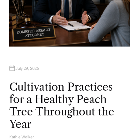
July 29, 2026
Cultivation Practices
for a Healthy Peach
Tree Throughout the
Year
Kathie Walker
A