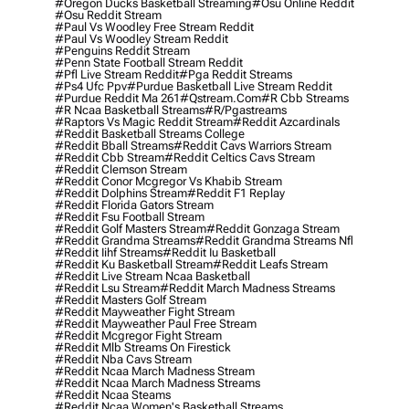
#oregon Ducks Basketball Streaming
#osu Online Reddit
#osu Reddit Stream
#paul Vs Woodley Free Stream Reddit
#paul Vs Woodley Stream Reddit
#penguins Reddit Stream
#penn State Football Stream Reddit
#pfl Live Stream Reddit
#pga Reddit Streams
#ps4 Ufc Ppv
#purdue Basketball Live Stream Reddit
#purdue Reddit Ma 261
#qstream.com
#r Cbb Streams
#r Ncaa Basketball Streams
#r/pgastreams
#raptors Vs Magic Reddit Stream
#reddit Azcardinals
#reddit Basketball Streams College
#reddit Bball Streams
#reddit Cavs Warriors Stream
#reddit Cbb Stream
#reddit Celtics Cavs Stream
#reddit Clemson Stream
#reddit Conor Mcgregor Vs Khabib Stream
#reddit Dolphins Stream
#reddit F1 Replay
#reddit Florida Gators Stream
#reddit Fsu Football Stream
#reddit Golf Masters Stream
#reddit Gonzaga Stream
#reddit Grandma Streams
#reddit Grandma Streams Nfl
#reddit Iihf Streams
#reddit Iu Basketball
#reddit Ku Basketball Stream
#reddit Leafs Stream
#reddit Live Stream Ncaa Basketball
#reddit Lsu Stream
#reddit March Madness Streams
#reddit Masters Golf Stream
#reddit Mayweather Fight Stream
#reddit Mayweather Paul Free Stream
#reddit Mcgregor Fight Stream
#reddit Mlb Streams On Firestick
#reddit Nba Cavs Stream
#reddit Ncaa March Madness Stream
#reddit Ncaa March Madness Streams
#reddit Ncaa Steams
#reddit Ncaa Women's Basketball Streams