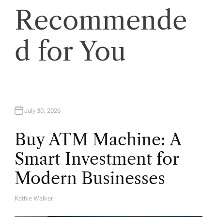
Recommende
d for You
July 30, 2026
Buy ATM Machine: A
Smart Investment for
Modern Businesses
Kathie Walker
A
U
T