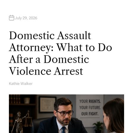
July 29, 2026
Domestic Assault
Attorney: What to Do
After a Domestic
Violence Arrest
Kathie Walker
A
U
T
H
O
R