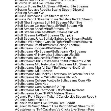
#boston Bruins Live Stream 720p
#boston Bruins Reddit Stream
#boxing Bite Streams
#boxing Replays Reddit
#boxing Stream Discord
#boxing Stream Xyz
#bruins Hurricanes Live Stream Reddit
#bruins Reddit Stream
#bruins Senators Reddit Stream
#buff Nba Streams
#buff Nfl Streams
#buff Stre
#buff Stream College Football
#buff Stream Mlb
#buff Stream Soccer
#buff Stream Ufc
#buff Stream Yankees
#buff Streams Cricket
#buff Streams Io
#buff Streams Olympics
#buff Streamz Ufc
#buffalo Sabres Live Stream Reddit
#buffalo Wild Wings Canelo Fight
#buffstream Browns
#buffstream Cfb
#buffstream College Football
#buffstream Dodgers
#buffstream Io
#buffstream Mlb Stream
#buffstream Mlb Streams
#buffstream Nfl Network
#buffstream Ufc 256
#buffstream Yankees
#buffstream.com Ufc
#buffstreammlb
#buffstreams Cfb
#buffstreams Io Nfl
#buffstreams Mlb Network
#buffstreams Mlb Streams
#buffstreams Nba All Star
#buffstreams Nba Draft
#buffstreams Nfl Redzone
#buffstreams Nhl Hockey Lifestream Tv Eastern Star Live
#buffstreams Ufc 262
#buffstreams Ufc 265
#buffstreamz College Football
#buffstreamz Com Mlb
#buffstreamz Com Nba
#buffstreamz Com Watch Nfl 2 Php
#buffstreamz Nfl Redzone
#buffstreamz Redzone
#buffstreamz.com Nfl
#c9 Meteos Stream
#canelo Fight Stream Twitch
#canelo Live Stream Reddit
#canelo Stream Reddit
#canelo Vs Smith Live Stream Free Reddit
#canelo Vs Smith Stream Free Reddit
#cast Streams Nhl
#caststreams Nhl
#cavaliers Vs Knicks Live Stream Free