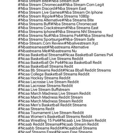
#nba Stream Bite
#nba Stream Buff
#nba Stream Chromecast
#nba Stream Com Legit
#nba Stream Discord
#nba Stream East
#nba Stream Live Games
#nba Stream On Iphone
#nba Stream Ripple
#nba Streams 1080p
#nba Streams Alternative
#nba Streams Bite
#nba Streams Buff
#nba Streams Chromecast
#nba Streams Crackstream
#nba Streams East
#nba Streams Iphone
#nba Streams Nhl Streams
#nba Streams Nu
#nba Streams Ps4
#nba Streams Red
#nba Streams Sportsurge
#nba-Stream Safe
#nba-Stream.com Review
#nbalivestream Xyz
#nbastreameast
#nbastreams Alternative
#nbastreams Me
#nbastreams Nu
#ncaa Basketbal Streams
#ncaa Basketball Games Ps4
#ncaa Basketball Live Streams Reddit
#ncaa Basketball On Ps4
#ncaa Basketball Redit
#ncaa Basketball Streams Redit
#ncaa Bb Streams Reddit
#ncaa Bball Reddit Streams
#ncaa College Basketball Streams Reddit
#ncaa Hockey Streams Reddit
#ncaa Lacrosse Live Stream Reddit
#ncaa Lacrosse Streams Reddit
#ncaa Live Stream Buffstream
#ncaa March Madness Live Stream Reddit
#ncaa March Madness Reddit Stream
#ncaa March Madness Stream Reddit
#ncaa Men's Basketball Reddit Streams
#ncaa Streams Redit
#ncaa Tournament Live Stream Reddit
#ncaa Women's Basketball Streams Reddit
#ncaa Wrestling 15 Ps4
#ncaab Live Stream Reddit
#ncaab Reddit Streams
#ncaab Stream Reddit
#ncaabb Streams Reddit
#ncaabball Streams
#ncaaf Streams Free
#ncaam Free Streams