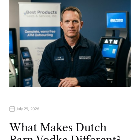
H
O
R
July 29, 2026
What Makes Dutch