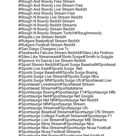
#rough And Rowdy Free Stream
#rough And Rowdy Live Stream Free
#rough And Rowdy Live Stream Reddit
#rough And Rowdy Stream Free
#rough N Rowdy Live Stream Reddit
#rough N Rowdy Reddit Stream
#rough N Rowdy Reddit Streams
#rough N Rowdy Stream Reddit
#rough N Rowdy Stream Twitch
#roughnrowdy
#royals Live Stream Reddit
#rutgers Basketball Stream Reddit
#rutgers Football Stream Reddit
#san Diego Chargers Live Tv
#seahawks Falcons Stream Reddit
#sites Like Firstrow
#sites Like Streameast
#slorts Surge
#smith Io Goggle
#spence Vs Garcia Live Stream Reddit
#sport Stream Reddit
#sport Surge Baseball
#sporteast
#sports Live East
#sports Surge .net
#sports Surge Baseball
#sports Surge Boxing
#sports Surge Live Stream
#sports Surge Nba
#sports Surge Nfl
#sports Surge Ufc
#sportseast Live
#sportseast Livestream
#sportseast Stream
#sportseast Streams
#sportsstatsme
#sportssurge Boxing
#sportssurge F1
#sportssurge Mlb
#sportssurge Net
#sportssurge Net Google
#sportssurge Net Nfl
#sportssurge Net Reddit
#sportssurge Nfl
#sportssurge Stream
#sportssurge Streams
#sportssurge Ufc
#sportsurge Baseball Streams
#sportsurge Cfb Stream
#sportsurge College Football Streams
#sportsurge F1
#sportsurge Live Stream
#sportsurge Mlb Streams
#sportsurge Mma Stream
#sportsurge Nba
#sportsurge Nba Streams
#sportsurge Ncaa Football
#sportsurge Ncaa Football Streams
#sportsurge Net Boxing
#sportsurge Net Football