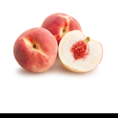
U
T
H
O
R