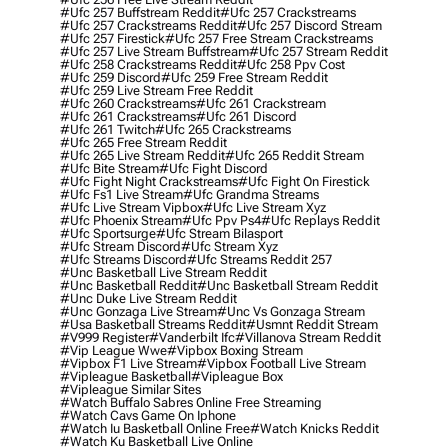
#ufc 257 Buffstream Reddit
#ufc 257 Crackstreams
#ufc 257 Crackstreams Reddit
#ufc 257 Discord Stream
#ufc 257 Firestick
#ufc 257 Free Stream Crackstreams
#ufc 257 Live Stream Buffstream
#ufc 257 Stream Reddit
#ufc 258 Crackstreams Reddit
#ufc 258 Ppv Cost
#ufc 259 Discord
#ufc 259 Free Stream Reddit
#ufc 259 Live Stream Free Reddit
#ufc 260 Crackstreams
#ufc 261 Crackstream
#ufc 261 Crackstreams
#ufc 261 Discord
#ufc 261 Twitch
#ufc 265 Crackstreams
#ufc 265 Free Stream Reddit
#ufc 265 Live Stream Reddit
#ufc 265 Reddit Stream
#ufc Bite Stream
#ufc Fight Discord
#ufc Fight Night Crackstreams
#ufc Fight On Firestick
#ufc Fs1 Live Stream
#ufc Grandma Streams
#ufc Live Stream Vipbox
#ufc Live Stream Xyz
#ufc Phoenix Stream
#ufc Ppv Ps4
#ufc Replays Reddit
#ufc Sportsurge
#ufc Stream Bilasport
#ufc Stream Discord
#ufc Stream Xyz
#ufc Streams Discord
#ufc Streams Reddit 257
#unc Basketball Live Stream Reddit
#unc Basketball Reddit
#unc Basketball Stream Reddit
#unc Duke Live Stream Reddit
#unc Gonzaga Live Stream
#unc Vs Gonzaga Stream
#usa Basketball Streams Reddit
#usmnt Reddit Stream
#v999 Register
#vanderbilt Ifc
#villanova Stream Reddit
#vip League Wwe
#vipbox Boxing Stream
#vipbox F1 Live Stream
#vipbox Football Live Stream
#vipleague Basketball
#vipleague Box
#vipleague Similar Sites
#watch Buffalo Sabres Online Free Streaming
#watch Cavs Game On Iphone
#watch Iu Basketball Online Free
#watch Knicks Reddit
#watch Ku Basketball Live Online