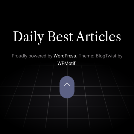
Daily Best Articles
Proudly powered by
WordPress
. Theme: BlogTwist by
WPMotif
.