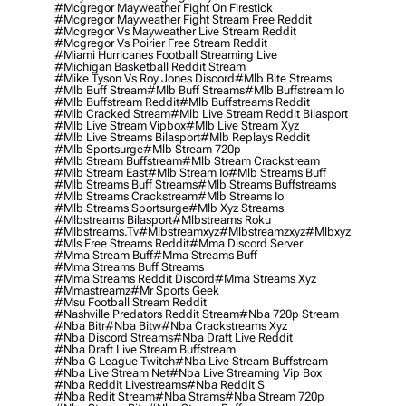
#mcgregor Mayweather Fight On Firestick
#mcgregor Mayweather Fight Stream Free Reddit
#mcgregor Vs Mayweather Live Stream Reddit
#mcgregor Vs Poirier Free Stream Reddit
#miami Hurricanes Football Streaming Live
#michigan Basketball Reddit Stream
#mike Tyson Vs Roy Jones Discord
#mlb Bite Streams
#mlb Buff Stream
#mlb Buff Streams
#mlb Buffstream Io
#mlb Buffstream Reddit
#mlb Buffstreams Reddit
#mlb Cracked Stream
#mlb Live Stream Reddit Bilasport
#mlb Live Stream Vipbox
#mlb Live Stream Xyz
#mlb Live Streams Bilasport
#mlb Replays Reddit
#mlb Sportsurge
#mlb Stream 720p
#mlb Stream Buffstream
#mlb Stream Crackstream
#mlb Stream East
#mlb Stream Io
#mlb Streams Buff
#mlb Streams Buff Streams
#mlb Streams Buffstreams
#mlb Streams Crackstream
#mlb Streams Io
#mlb Streams Sportsurge
#mlb Xyz Streams
#mlbstreams Bilasport
#mlbstreams Roku
#mlbstreams.tv
#mlbstreamxyz
#mlbstreamzxyz
#mlbxyz
#mls Free Streams Reddit
#mma Discord Server
#mma Stream Buff
#mma Streams Buff
#mma Streams Buff Streams
#mma Streams Reddit Discord
#mma Streams Xyz
#mmastreamz
#mr Sports Geek
#msu Football Stream Reddit
#nashville Predators Reddit Stream
#nba 720p Stream
#nba Bitr
#nba Bitw
#nba Crackstreams Xyz
#nba Discord Streams
#nba Draft Live Reddit
#nba Draft Live Stream Buffstream
#nba G League Twitch
#nba Live Stream Buffstream
#nba Live Stream Net
#nba Live Streaming Vip Box
#nba Reddit Livestreams
#nba Reddit S
#nba Redit Stream
#nba Strams
#nba Stream 720p