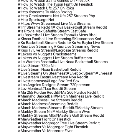
#how To Watch Saints Games On Firestick
#how To Watch The Tyson Fight On Firestick
#how To Watch Ufc 257 On Roku
#http 6streams Tv Video Boxing 1
#http Crackstreams Net Ufc 257 Streams Php
#http Sportsurge Net
#https Www Streameast Live Nba Streams
#iihf Streams Reddit
#iowa Basketball Stream Reddit
#is Provia Max Safe
#is Stream East Safe
#iu Basketball Live Stream Espn
#iu Mens Bball
#khsaa Football Live Streaming
#kisscartoon Kodi
#ku Basketball Stream Reddit
#ku Vs Baylor Live Stream
#kusi Live Streaming
#kusi Live Streaming News
#kusi Tv Live Stream
#lacrosse Streams Reddit
#lakers Vs Nuggets Crackstreams
#lakers Vs Nuggets Live Stream Buffstream
#lc Warriors Baseball
#live Ncaa Basketball Streams
#live Stream 720p Nhl
#live Stream Ncaa Basketball Reddit
#Live Streams On Steameast
#livebox Stream
#liveeast
#livestream East
#livestream Nba Reddit
#livestreameast
#loge Box Red Sox
#los Angeles Dodgers Stream 720pstream
#lov Montreal
#lsu Reddit Stream
#ma 265 Purdue Reddit
#ma 266 Purdue Reddit
#mamahd Basketball
#march Madness Live Reddit
#march Madness Live Streams Reddit
#march Madness Streaming Reddit
#march Madness Streams Reddit
#markky Stream
#markky Stream Nhl
#markky Stream Wwe
#markky Streams Mlb
#masters Golf Stream Reddit
#mayweather Fight On Firestick
#mayweather Mcgregor Free Live Stream Reddit
#mayweather Vs Mcgregor Fight Firestick
#mayweather Vs Mcgregor Flyer