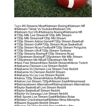
Tags:
#6 Streams Nba
#6stream Boxing
#6stream Nfl
#6stream Tiktok Vs Youtube
#6stream Ufc
#6stream Xyz Ufc
#6streams Boxing
#6streams Nfl
#720p Mlb Live Stream
#720p Mlb Stream
#720p Mlb Streams
#720p Nhl Stream
#720p Stream Astros Game
#720p Stream Baseball
#720p Stream Golf
#720p Stream Ncaa Basketball
#720p Stream Ncaa Football
#720p Stream Penguins
#720p Stream Ufc
#720p Stream Yankees
#720p Streams Boxing
#720p Streams Ncaa
#720pstream Boxing
#720pstream Me Mlb Stream
#720pstream Me Nba
#720pstream Me Nhl
#aew Free Stream
#aew Reddit Stream
#akron Twitch
#alabama Clemson Live Stream Reddit
#alabama Vs Clemson Live Stream Free Reddit
#alabama Vs Clemson Reddit Stream
#alabama Vs Lsu Live Stream Reddit
#astros 720p Stream
#astros Buffstream
#astros Live Stream 720p
#atream East
#atreameast
#batmanstream Alternative
#batmanstream Alternatives
#baylor Basketball Live Stream Reddit
#baylor Basketball Stream Reddit
#baylor Vs Gonzaga Live Stream Reddit
#bek Sports Live Stream East
#bellator Boise
#bellator Crackstreams
#bellator Mma Memphis
#blazers Nuggets Reddit Stream
#blazers Thunder Reddit Stream
#bnba Bite