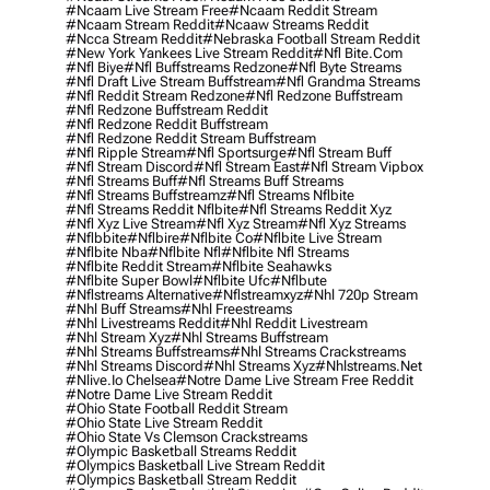
#ncaam Live Stream Free
#ncaam Reddit Stream
#ncaam Stream Reddit
#ncaaw Streams Reddit
#ncca Stream Reddit
#nebraska Football Stream Reddit
#new York Yankees Live Stream Reddit
#nfl Bite.com
#nfl Biye
#nfl Buffstreams Redzone
#nfl Byte Streams
#nfl Draft Live Stream Buffstream
#nfl Grandma Streams
#nfl Reddit Stream Redzone
#nfl Redzone Buffstream
#nfl Redzone Buffstream Reddit
#nfl Redzone Reddit Buffstream
#nfl Redzone Reddit Stream Buffstream
#nfl Ripple Stream
#nfl Sportsurge
#nfl Stream Buff
#nfl Stream Discord
#nfl Stream East
#nfl Stream Vipbox
#nfl Streams Buff
#nfl Streams Buff Streams
#nfl Streams Buffstreamz
#nfl Streams Nflbite
#nfl Streams Reddit Nflbite
#nfl Streams Reddit Xyz
#nfl Xyz Live Stream
#nfl Xyz Stream
#nfl Xyz Streams
#nflbbite
#nflbire
#nflbite Co
#nflbite Live Stream
#nflbite Nba
#nflbite Nfl
#nflbite Nfl Streams
#nflbite Reddit Stream
#nflbite Seahawks
#nflbite Super Bowl
#nflbite Ufc
#nflbute
#nflstreams Alternative
#nflstreamxyz
#nhl 720p Stream
#nhl Buff Streams
#nhl Freestreams
#nhl Livestreams Reddit
#nhl Reddit Livestream
#nhl Stream Xyz
#nhl Streams Buffstream
#nhl Streams Buffstreams
#nhl Streams Crackstreams
#nhl Streams Discord
#nhl Streams Xyz
#nhlstreams.net
#nlive.io Chelsea
#notre Dame Live Stream Free Reddit
#notre Dame Live Stream Reddit
#ohio State Football Reddit Stream
#ohio State Live Stream Reddit
#ohio State Vs Clemson Crackstreams
#olympic Basketball Streams Reddit
#olympics Basketball Live Stream Reddit
#olympics Basketball Stream Reddit