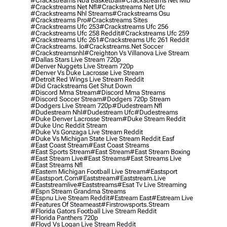
#crackstreams Nba Basketball
#crackstreams Net Mlb
#crackstreams Net Nfl
#crackstreams Net Ufc
#crackstreams Nhl Streams
#crackstreams Osu
#crackstreams Pro
#crackstreams Sites
#crackstreams Ufc 253
#crackstreams Ufc 256
#crackstreams Ufc 258 Reddit
#crackstreams Ufc 259
#crackstreams Ufc 261
#crackstreams Ufc 261 Reddit
#crackstreams. Io
#crackstreams.net Soccer
#crackstreamsnhl
#creighton Vs Villanova Live Stream
#dallas Stars Live Stream 720p
#denver Nuggets Live Stream 720p
#denver Vs Duke Lacrosse Live Stream
#detroit Red Wings Live Stream Reddit
#did Crackstreams Get Shut Down
#discord Mma Stream
#discord Mma Streams
#discord Soccer Stream
#dodgers 720p Stream
#dodgers Live Stream 720p
#dudestream Nfl
#dudestream Nhl
#dudestream Ufc
#dudestreams
#duke Denver Lacrosse Stream
#duke Stream Reddit
#duke Unc Reddit Stream
#duke Vs Gonzaga Live Stream Reddit
#duke Vs Michigan State Live Stream Reddit Easf
#east Coast Stream
#east Coast Streams
#east Sports Stream
#east Stream
#east Stream Boxing
#east Stream Live
#east Streams
#east Streams Live
#east Streams Nfl
#eastern Michigan Football Live Stream
#eastsport
#eastsport.com
#eaststream
#eaststream.live
#eaststreamlive
#eaststreams
#esat Tv Live Streaming
#espn Stream Grandma Streams
#espnu Live Stream Reddit
#estream East
#estream Live
#Features Of Steameast
#firstrowsports.stream
#florida Gators Football Live Stream Reddit
#florida Panthers 720p
#floyd Vs Logan Live Stream Reddit