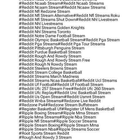
#reddit Ncaab Stream
#reddit Ncaab Streams
#reddit Ncaam Stream
#reddit Ncaaw Streams
#reddit Nfl Redzone Stream
#reddit Nfl Stream Alternative
#reddit Nfl Streams Roku
#reddit Nfl Streams Shut Down
#reddit Nhl Livestream
#reddit Nhl Livestreams
#reddit Nhl Streams Golden Knights
#reddit Nhl Streams Toronto
#reddit Notre Dame Football Stream
#reddit Olympic Basketball Stream
#reddit Pga Stream
#reddit Pga Streams
#reddit Pga Tour Streams
#reddit Pittsburgh Penguins Stream
#reddit Purdue Basketball Stream
#reddit Rough And Rowdy Stream
#reddit Rough And Rowdy Stream Free
#reddit Rough N Rowdy Stream
#reddit Steelers Browns Stream
#reddit Stream College Basketball
#reddit Streams March Madness
#reddit Streams Ncaa Basketball
#reddit Ucl Streams
#reddit Uf Football
#reddit Uf Football Stream
#reddit Ufc 257 Stream Free
#reddit Ufc 260 Stream
#reddit Ufc Replay
#reddit Unc Basketball Stream
#reddit Us Open Stream
#reddit Usmnt Stream
#reddit Wnba Streams
#redzone Live Reddit
#redzone Ps4
#redzone Stream Buffstream
#register Basketball Uf
#register Uf Mens Basketball
#ripple Boxing Stream
#ripple Mma Stream
#ripple Mma Streams
#ripple Nba Stream
#ripple Nfl Stream
#ripple Soccer Streams
#ripple Stream Boxing
#ripple Stream Mma
#ripple Stream Nba
#ripple Streams Soccer
#root Sports Stream Reddit
#rough And Rowdy 3 Stream