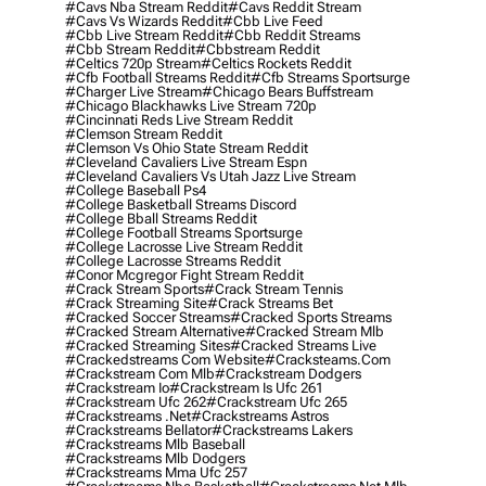
#cavs Nba Stream Reddit
#cavs Reddit Stream
#cavs Vs Wizards Reddit
#cbb Live Feed
#cbb Live Stream Reddit
#cbb Reddit Streams
#cbb Stream Reddit
#cbbstream Reddit
#celtics 720p Stream
#celtics Rockets Reddit
#cfb Football Streams Reddit
#cfb Streams Sportsurge
#charger Live Stream
#chicago Bears Buffstream
#chicago Blackhawks Live Stream 720p
#cincinnati Reds Live Stream Reddit
#clemson Stream Reddit
#clemson Vs Ohio State Stream Reddit
#cleveland Cavaliers Live Stream Espn
#cleveland Cavaliers Vs Utah Jazz Live Stream
#college Baseball Ps4
#college Basketball Streams Discord
#college Bball Streams Reddit
#college Football Streams Sportsurge
#college Lacrosse Live Stream Reddit
#college Lacrosse Streams Reddit
#conor Mcgregor Fight Stream Reddit
#crack Stream Sports
#crack Stream Tennis
#crack Streaming Site
#crack Streams Bet
#cracked Soccer Streams
#cracked Sports Streams
#cracked Stream Alternative
#cracked Stream Mlb
#cracked Streaming Sites
#cracked Streams Live
#crackedstreams Com Website
#cracksteams.com
#crackstream Com Mlb
#crackstream Dodgers
#crackstream Io
#crackstream Is Ufc 261
#crackstream Ufc 262
#crackstream Ufc 265
#crackstreams .net
#crackstreams Astros
#crackstreams Bellator
#crackstreams Lakers
#crackstreams Mlb Baseball
#crackstreams Mlb Dodgers
#crackstreams Mma Ufc 257