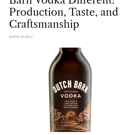
Barn Vodka Different?
Production, Taste, and
Craftsmanship
Kathie Walker
A
U
T
H
O
R