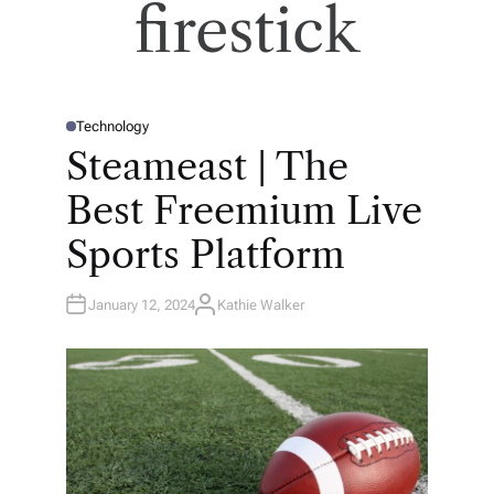
firestick
Technology
P
O
Steameast | The
S
T
E
Best Freemium Live
D
I
N
Sports Platform
January 12, 2024
Kathie Walker
A
U
T
H
O
R