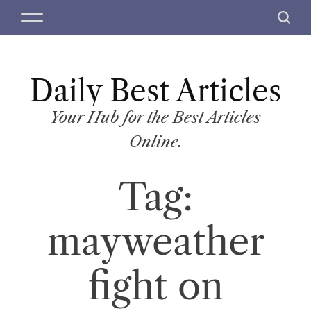
S
M
S
k
e
e
i
n
a
p
u
r
t
Daily Best Articles
c
o
h
c
Your Hub for the Best Articles
o
Online.
n
t
Tag:
e
n
t
mayweather
fight on