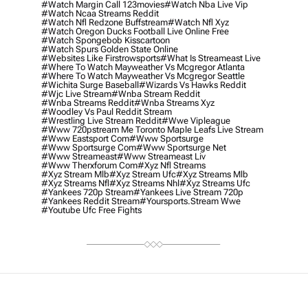
#watch Margin Call 123movies
#watch Nba Live Vip
#watch Ncaa Streams Reddit
#watch Nfl Redzone Buffstream
#watch Nfl Xyz
#watch Oregon Ducks Football Live Online Free
#watch Spongebob Kisscartoon
#watch Spurs Golden State Online
#websites Like Firstrowsports
#what Is Streameast Live
#where To Watch Mayweather Vs Mcgregor Atlanta
#where To Watch Mayweather Vs Mcgregor Seattle
#wichita Surge Baseball
#wizards Vs Hawks Reddit
#wjc Live Stream
#wnba Stream Reddit
#wnba Streams Reddit
#wnba Streams Xyz
#woodley Vs Paul Reddit Stream
#wrestling Live Stream Reddit
#wwe Vipleague
#www 720pstream Me Toronto Maple Leafs Live Stream
#www Eastsport Com
#www Sportsurge
#www Sportsurge Com
#www Sportsurge Net
#www Streameast
#www Streameast Liv
#www Therxforum Com
#xyz Nfl Streams
#xyz Stream Mlb
#xyz Stream Ufc
#xyz Streams Mlb
#xyz Streams Nfl
#xyz Streams Nhl
#xyz Streams Ufc
#yankees 720p Stream
#yankees Live Stream 720p
#yankees Reddit Stream
#yoursports.stream Wwe
#youtube Ufc Free Fights