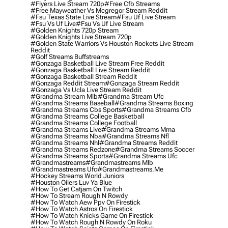
#flyers Live Stream 720p
#free Cfb Streams
#free Mayweather Vs Mcgregor Stream Reddit
#fsu Texas State Live Stream
#fsu Uf Live Stream
#fsu Vs Uf Live
#fsu Vs Uf Live Stream
#golden Knights 720p Stream
#golden Knights Live Stream 720p
#golden State Warriors Vs Houston Rockets Live Stream
Reddit
#golf Streams Buffstreams
#gonzaga Basketball Live Stream Free Reddit
#gonzaga Basketball Live Stream Reddit
#gonzaga Basketball Stream Reddit
#gonzaga Reddit Stream
#gonzaga Stream Reddit
#gonzaga Vs Ucla Live Stream Reddit
#grandma Stream Mlb
#grandma Stream Ufc
#grandma Streams Baseball
#grandma Streams Boxing
#grandma Streams Cbs Sports
#grandma Streams Cfb
#grandma Streams College Basketball
#grandma Streams College Football
#grandma Streams Live
#grandma Streams Mma
#grandma Streams Nba
#grandma Streams Nfl
#grandma Streams Nhl
#grandma Streams Reddit
#grandma Streams Redzone
#grandma Streams Soccer
#grandma Streams Sports
#grandma Streams Ufc
#grandmastreams
#grandmastreams Mlb
#grandmastreams Ufc
#grandmastreams.me
#hockey Streams World Juniors
#houston Oilers Luv Ya Blue
#how To Get Catjam On Twitch
#how To Stream Rough N Rowdy
#how To Watch Aew Ppv On Firestick
#how To Watch Astros On Firestick
#how To Watch Knicks Game On Firestick
#how To Watch Rough N Rowdy On Roku