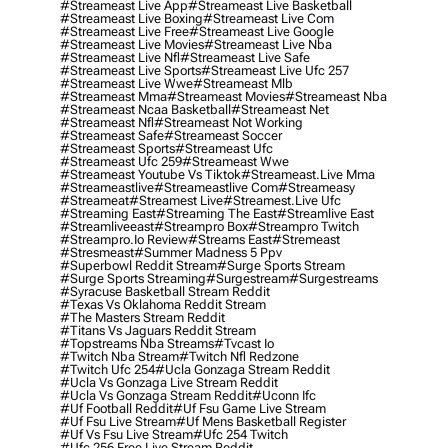
#streameast Live App
#streameast Live Basketball
#streameast Live Boxing
#streameast Live Com
#streameast Live Free
#streameast Live Google
#streameast Live Movies
#streameast Live Nba
#streameast Live Nfl
#streameast Live Safe
#streameast Live Sports
#streameast Live Ufc 257
#streameast Live Wwe
#streameast Mlb
#streameast Mma
#streameast Movies
#streameast Nba
#streameast Ncaa Basketball
#streameast Net
#streameast Nfl
#streameast Not Working
#streameast Safe
#streameast Soccer
#streameast Sports
#streameast Ufc
#streameast Ufc 259
#streameast Wwe
#streameast Youtube Vs Tiktok
#streameast.live Mma
#streameastlive
#streameastlive Com
#streameasy
#streameat
#streamest Live
#streamest.live Ufc
#streaming East
#streaming The East
#streamlive East
#streamliveeast
#streampro Box
#streampro Twitch
#streampro.io Review
#streams East
#stremeast
#stresmeast
#summer Madness 5 Ppv
#superbowl Reddit Stream
#surge Sports Stream
#surge Sports Streaming
#surgestream
#surgestreams
#syracuse Basketball Stream Reddit
#texas Vs Oklahoma Reddit Stream
#the Masters Stream Reddit
#titans Vs Jaguars Reddit Stream
#topstreams Nba Streams
#tvcast Io
#twitch Nba Stream
#twitch Nfl Redzone
#twitch Ufc 254
#ucla Gonzaga Stream Reddit
#ucla Vs Gonzaga Live Stream Reddit
#ucla Vs Gonzaga Stream Reddit
#uconn Ifc
#uf Football Reddit
#uf Fsu Game Live Stream
#uf Fsu Live Stream
#uf Mens Basketball Register
#uf Vs Fsu Live Stream
#ufc 254 Twitch
#ufc 256 Free Live Stream Reddit