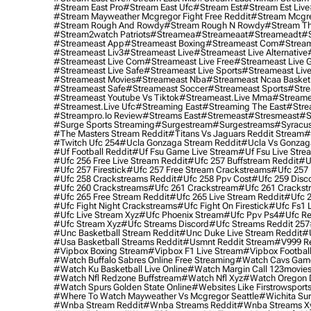
#stream East Pro
#stream East Ufc
#stream Est
#stream Est Live
#stream Mayweather Mcgregor Fight Free Reddit
#stream Mcgre
#stream Rough And Rowdy
#stream Rough N Rowdy
#stream Th
#stream2watch Patriots
#streamea
#streameaat
#streameadt
#
#streameast App
#streameast Boxing
#streameast Com
#stream
#streameast Liv3
#streameast Live
#streameast Live Alternative
#streameast Live Com
#streameast Live Free
#streameast Live 
#streameast Live Safe
#streameast Live Sports
#streameast Live
#streameast Movies
#streameast Nba
#streameast Ncaa Basket
#streameast Safe
#streameast Soccer
#streameast Sports
#stre
#streameast Youtube Vs Tiktok
#streameast.live Mma
#streame
#streamest.live Ufc
#streaming East
#streaming The East
#stre
#streampro.io Review
#streams East
#stremeast
#stresmeast
#s
#surge Sports Streaming
#surgestream
#surgestreams
#syracus
#the Masters Stream Reddit
#titans Vs Jaguars Reddit Stream
#
#twitch Ufc 254
#ucla Gonzaga Stream Reddit
#ucla Vs Gonzaga
#uf Football Reddit
#uf Fsu Game Live Stream
#uf Fsu Live Stre
#ufc 256 Free Live Stream Reddit
#ufc 257 Buffstream Reddit
#u
#ufc 257 Firestick
#ufc 257 Free Stream Crackstreams
#ufc 257 
#ufc 258 Crackstreams Reddit
#ufc 258 Ppv Cost
#ufc 259 Disc
#ufc 260 Crackstreams
#ufc 261 Crackstream
#ufc 261 Crackst
#ufc 265 Free Stream Reddit
#ufc 265 Live Stream Reddit
#ufc 2
#ufc Fight Night Crackstreams
#ufc Fight On Firestick
#ufc Fs1 
#ufc Live Stream Xyz
#ufc Phoenix Stream
#ufc Ppv Ps4
#ufc Re
#ufc Stream Xyz
#ufc Streams Discord
#ufc Streams Reddit 257
#unc Basketball Stream Reddit
#unc Duke Live Stream Reddit
#
#usa Basketball Streams Reddit
#usmnt Reddit Stream
#v999 Re
#vipbox Boxing Stream
#vipbox F1 Live Stream
#vipbox Football
#watch Buffalo Sabres Online Free Streaming
#watch Cavs Game
#watch Ku Basketball Live Online
#watch Margin Call 123movie
#watch Nfl Redzone Buffstream
#watch Nfl Xyz
#watch Oregon Du
#watch Spurs Golden State Online
#websites Like Firstrowsport
#where To Watch Mayweather Vs Mcgregor Seattle
#wichita Sur
#wnba Stream Reddit
#wnba Streams Reddit
#wnba Streams X