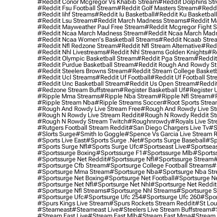
#reddit Conor Mcgregor Vs Khabib Stream
#reddit Dolphins St
#reddit Fsu Football Stream
#reddit Golf Masters Stream
#reddi
#reddit Iihf Streams
#reddit Iu Basketball
#reddit Ku Basketbal
#reddit Lsu Stream
#reddit March Madness Streams
#reddit Ma
#reddit Mayweather Paul Free Stream
#reddit Mcgregor Fight 
#reddit Ncaa March Madness Stream
#reddit Ncaa March Mad
#reddit Ncaa Women's Basketball Streams
#reddit Ncaab Stre
#reddit Nfl Redzone Stream
#reddit Nfl Stream Alternative
#redd
#reddit Nhl Livestreams
#reddit Nhl Streams Golden Knights
#re
#reddit Olympic Basketball Stream
#reddit Pga Stream
#reddit
#reddit Purdue Basketball Stream
#reddit Rough And Rowdy S
#reddit Steelers Browns Stream
#reddit Stream College Basketb
#reddit Ucl Streams
#reddit Uf Football
#reddit Uf Football St
#reddit Unc Basketball Stream
#reddit Us Open Stream
#reddi
#redzone Stream Buffstream
#register Basketball Uf
#register 
#ripple Mma Streams
#ripple Nba Stream
#ripple Nfl Stream
#r
#ripple Stream Nba
#ripple Streams Soccer
#root Sports Strea
#rough And Rowdy Live Stream Free
#rough And Rowdy Live St
#rough N Rowdy Live Stream Reddit
#rough N Rowdy Reddit S
#rough N Rowdy Stream Twitch
#roughnrowdy
#royals Live St
#rutgers Football Stream Reddit
#san Diego Chargers Live Tv
#s
#slorts Surge
#smith Io Goggle
#spence Vs Garcia Live Stream 
#sports Live East
#sports Surge .net
#sports Surge Baseball
#sp
#sports Surge Nfl
#sports Surge Ufc
#sportseast Live
#sportseas
#sportssurge Boxing
#sportssurge F1
#sportssurge Mlb
#sports
#sportssurge Net Reddit
#sportssurge Nfl
#sportssurge Stream
#
#sportsurge Cfb Stream
#sportsurge College Football Streams
#
#sportsurge Mma Stream
#sportsurge Nba
#sportsurge Nba St
#sportsurge Net Boxing
#sportsurge Net Football
#sportsurge N
#sportsurge Net Nfl
#sportsurge Net Nhl
#sportsurge Net Reddit
#sportsurge Nfl Streams
#sportsurge Nhl Streams
#sportsurge 
#sportsurge Ufc
#sportsurge Ufc 254
#sportsurge Ufc 260
#spor
#spurs Kings Live Stream
#spurs Rockets Stream Reddit
#st Lou
#Steameast
#steameast Live
#steelers Live Stream Buffstream
#
#stream East Live
#stream East Mlb
#stream East Mma
#stream 