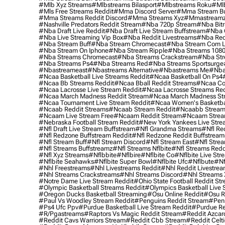
#mlb Xyz Streams
#mlbstreams Bilasport
#mlbstreams Roku
#mlb
#mls Free Streams Reddit
#mma Discord Server
#mma Stream Bu
#mma Streams Reddit Discord
#mma Streams Xyz
#mmastream
#nashville Predators Reddit Stream
#nba 720p Stream
#nba Bitr
#nba Draft Live Reddit
#nba Draft Live Stream Buffstream
#nba 
#nba Live Streaming Vip Box
#nba Reddit Livestreams
#nba Red
#nba Stream Buff
#nba Stream Chromecast
#nba Stream Com L
#nba Stream On Iphone
#nba Stream Ripple
#nba Streams 108
#nba Streams Chromecast
#nba Streams Crackstream
#nba Str
#nba Streams Ps4
#nba Streams Red
#nba Streams Sportsurge
#nbastreameast
#nbastreams Alternative
#nbastreams Me
#nba
#ncaa Basketball Live Streams Reddit
#ncaa Basketball On Ps4
#ncaa Bb Streams Reddit
#ncaa Bball Reddit Streams
#ncaa Col
#ncaa Lacrosse Live Stream Reddit
#ncaa Lacrosse Streams Red
#ncaa March Madness Reddit Stream
#ncaa March Madness St
#ncaa Tournament Live Stream Reddit
#ncaa Women's Basketbal
#ncaab Reddit Streams
#ncaab Stream Reddit
#ncaabb Stream
#ncaam Live Stream Free
#ncaam Reddit Stream
#ncaam Strea
#nebraska Football Stream Reddit
#new York Yankees Live Stre
#nfl Draft Live Stream Buffstream
#nfl Grandma Streams
#nfl Re
#nfl Redzone Buffstream Reddit
#nfl Redzone Reddit Buffstream
#nfl Stream Buff
#nfl Stream Discord
#nfl Stream East
#nfl Stre
#nfl Streams Buffstreamz
#nfl Streams Nflbite
#nfl Streams Reddi
#nfl Xyz Streams
#nflbbite
#nflbire
#nflbite Co
#nflbite Live Str
#nflbite Seahawks
#nflbite Super Bowl
#nflbite Ufc
#nflbute
#nf
#nhl Freestreams
#nhl Livestreams Reddit
#nhl Reddit Livestre
#nhl Streams Crackstreams
#nhl Streams Discord
#nhl Streams 
#notre Dame Live Stream Reddit
#ohio State Football Reddit St
#olympic Basketball Streams Reddit
#olympics Basketball Live 
#oregon Ducks Basketball Streaming
#osu Online Reddit
#osu R
#paul Vs Woodley Stream Reddit
#penguins Reddit Stream
#penn
#ps4 Ufc Ppv
#purdue Basketball Live Stream Reddit
#purdue Re
#r/pgastreams
#raptors Vs Magic Reddit Stream
#reddit Azcar
#reddit Cavs Warriors Stream
#reddit Cbb Stream
#reddit Celt