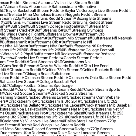
mson Reddit Stream
#alabama Vs Lsu Live Stream Reddit
0p
#atream East
#atreameast
#batmanstream Alternative
it
#baylor Basketball Stream Reddit
#baylor Vs Gonzaga Live Stream Reddit
eams
#bellator Mma Memphis
#blazers Nuggets Reddit Stream
 Stream 720p
#boston Bruins Reddit Stream
#boxing Bite Streams
 Xyz
#bruins Hurricanes Live Stream Reddit
#bruins Reddit Stream
eams
#buff Stre
#buff Stream College Football
#buff Stream Mlb
ff Streams Cricket
#buff Streams Io
#buff Streams Olympics
ild Wings Canelo Fight
#buffstream Browns
#buffstream Cfb
o
#buffstream Mlb Stream
#buffstream Mlb Streams
#buffstream Nfl Network
#buffstreammlb
#buffstreams Cfb
#buffstreams Io Nfl
ms Nba All Star
#buffstreams Nba Draft
#buffstreams Nfl Redzone
reams Ufc 262
#buffstreams Ufc 265
#buffstreamz College Football
 Watch Nfl 2 Php
#buffstreamz Nfl Redzone
#buffstreamz Redzone
 Twitch
#canelo Live Stream Reddit
#canelo Stream Reddit
eam Free Reddit
#cast Streams Nhl
#caststreams Nhl
#cavs Reddit Stream
#cavs Vs Wizards Reddit
#cbb Live Feed
ddit
#cbbstream Reddit
#celtics 720p Stream
#celtics Rockets Reddit
 Live Stream
#chicago Bears Buffstream
tream Reddit
#clemson Stream Reddit
#clemson Vs Ohio State Stream Reddit
Utah Jazz Live Stream
#college Baseball Ps4
ddit
#college Football Streams Sportsurge
s Reddit
#conor Mcgregor Fight Stream Reddit
#crack Stream Sports
t
#cracked Soccer Streams
#cracked Sports Streams
eaming Sites
#cracked Streams Live
#crackedstreams Com Website
ers
#crackstream Io
#crackstream Is Ufc 261
#crackstream Ufc 262
s
#crackstreams Bellator
#crackstreams Lakers
#crackstreams Mlb Baseball
kstreams Nba Basketball
#crackstreams Net Mlb
#crackstreams Net Nfl
ms Osu
#crackstreams Pro
#crackstreams Sites
#crackstreams Ufc 253
reams Ufc 259
#crackstreams Ufc 261
#crackstreams Ufc 261 Reddit
#creighton Vs Villanova Live Stream
#dallas Stars Live Stream 720p
ive Stream
#detroit Red Wings Live Stream Reddit
rd Mma Streams
#discord Soccer Stream
#dodgers 720p Stream
dudestream Ufc
#dudestreams
#duke Denver Lacrosse Stream