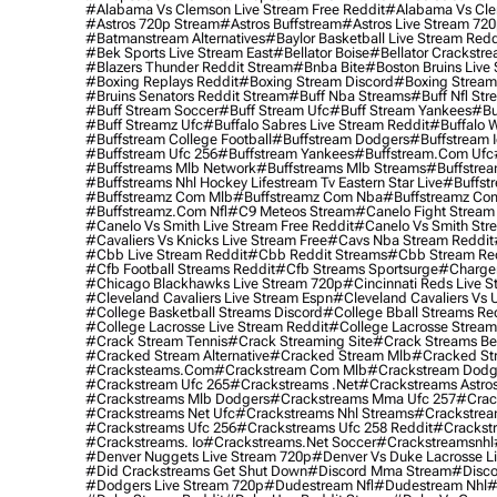
#alabama Vs Clemson Live Stream Free Reddit
#alabama Vs Cle
#astros 720p Stream
#astros Buffstream
#astros Live Stream 72
#batmanstream Alternatives
#baylor Basketball Live Stream Redd
#bek Sports Live Stream East
#bellator Boise
#bellator Crackstr
#blazers Thunder Reddit Stream
#bnba Bite
#boston Bruins Live
#boxing Replays Reddit
#boxing Stream Discord
#boxing Stream
#bruins Senators Reddit Stream
#buff Nba Streams
#buff Nfl Str
#buff Stream Soccer
#buff Stream Ufc
#buff Stream Yankees
#bu
#buff Streamz Ufc
#buffalo Sabres Live Stream Reddit
#buffalo W
#buffstream College Football
#buffstream Dodgers
#buffstream I
#buffstream Ufc 256
#buffstream Yankees
#buffstream.com Ufc
#buffstreams Mlb Network
#buffstreams Mlb Streams
#buffstrea
#buffstreams Nhl Hockey Lifestream Tv Eastern Star Live
#buffst
#buffstreamz Com Mlb
#buffstreamz Com Nba
#buffstreamz Com
#buffstreamz.com Nfl
#c9 Meteos Stream
#canelo Fight Stream
#canelo Vs Smith Live Stream Free Reddit
#canelo Vs Smith Str
#cavaliers Vs Knicks Live Stream Free
#cavs Nba Stream Reddit
#cbb Live Stream Reddit
#cbb Reddit Streams
#cbb Stream Re
#cfb Football Streams Reddit
#cfb Streams Sportsurge
#charger
#chicago Blackhawks Live Stream 720p
#cincinnati Reds Live S
#cleveland Cavaliers Live Stream Espn
#cleveland Cavaliers Vs 
#college Basketball Streams Discord
#college Bball Streams Re
#college Lacrosse Live Stream Reddit
#college Lacrosse Stream
#crack Stream Tennis
#crack Streaming Site
#crack Streams Be
#cracked Stream Alternative
#cracked Stream Mlb
#cracked Str
#cracksteams.com
#crackstream Com Mlb
#crackstream Dodg
#crackstream Ufc 265
#crackstreams .net
#crackstreams Astro
#crackstreams Mlb Dodgers
#crackstreams Mma Ufc 257
#crac
#crackstreams Net Ufc
#crackstreams Nhl Streams
#crackstrea
#crackstreams Ufc 256
#crackstreams Ufc 258 Reddit
#crackst
#crackstreams. Io
#crackstreams.net Soccer
#crackstreamsnhl
#denver Nuggets Live Stream 720p
#denver Vs Duke Lacrosse L
#did Crackstreams Get Shut Down
#discord Mma Stream
#disco
#dodgers Live Stream 720p
#dudestream Nfl
#dudestream Nhl
#