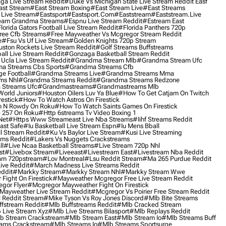
ga Live Stream Reddit
#duke Vs Michigan State Live Stream Reddit Easf
ast Stream
#east Stream Boxing
#east Stream Live
#east Streams
 Live Stream
#eastsport
#eastsport.com
#eaststream
#eaststream.live
eam Grandma Streams
#espnu Live Stream Reddit
#estream East
lorida Gators Football Live Stream Reddit
#florida Panthers 720p
ree Cfb Streams
#free Mayweather Vs Mcgregor Stream Reddit
e
#fsu Vs Uf Live Stream
#golden Knights 720p Stream
uston Rockets Live Stream Reddit
#golf Streams Buffstreams
ll Live Stream Reddit
#gonzaga Basketball Stream Reddit
Ucla Live Stream Reddit
#grandma Stream Mlb
#grandma Stream Ufc
a Streams Cbs Sports
#grandma Streams Cfb
e Football
#grandma Streams Live
#grandma Streams Mma
ms Nhl
#grandma Streams Reddit
#grandma Streams Redzone
Streams Ufc
#grandmastreams
#grandmastreams Mlb
orld Juniors
#houston Oilers Luv Ya Blue
#how To Get Catjam On Twitch
estick
#how To Watch Astros On Firestick
 N Rowdy On Roku
#how To Watch Saints Games On Firestick
 257 On Roku
#http 6streams Tv Video Boxing 1
Net
#https Www Streameast Live Nba Streams
#iihf Streams Reddit
ast Safe
#iu Basketball Live Stream Espn
#iu Mens Bball
l Stream Reddit
#ku Vs Baylor Live Stream
#kusi Live Streaming
ams Reddit
#lakers Vs Nuggets Crackstreams
ll
#live Ncaa Basketball Streams
#live Stream 720p Nhl
st
#livebox Stream
#liveeast
#livestream East
#livestream Nba Reddit
am 720pstream
#lov Montreal
#lsu Reddit Stream
#ma 265 Purdue Reddit
ve Reddit
#march Madness Live Streams Reddit
ddit
#markky Stream
#markky Stream Nhl
#markky Stream Wwe
Fight On Firestick
#mayweather Mcgregor Free Live Stream Reddit
gor Flyer
#mcgregor Mayweather Fight On Firestick
Mayweather Live Stream Reddit
#mcgregor Vs Poirier Free Stream Reddit
 Reddit Stream
#mike Tyson Vs Roy Jones Discord
#mlb Bite Streams
fstream Reddit
#mlb Buffstreams Reddit
#mlb Cracked Stream
 Live Stream Xyz
#mlb Live Streams Bilasport
#mlb Replays Reddit
b Stream Crackstream
#mlb Stream East
#mlb Stream Io
#mlb Streams Buff
ams Crackstream
#mlb Streams Io
#mlb Streams Sportsurge