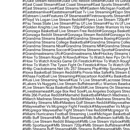
#duke Stream Reddit
#duke Unc Reddit Stream
#duke Vs Gonza
#east Coast Stream
#east Coast Streams
#east Sports Stream
#e
#east Streams Live
#east Streams Nfl
#eastern Michigan Football
#eaststreamlive
#eaststreams
#esat Tv Live Streaming
#espn Str
#estream Live
#Features Of Steameast
#firstrowsports.stream
#f
#floyd Vs Logan Live Stream Reddit
#flyers Live Stream 720p
#f
#fsu Texas State Live Stream
#fsu Uf Live Stream
#fsu Vs Uf Liv
#golden Knights Live Stream 720p
#golden State Warriors Vs Ho
#gonzaga Basketball Live Stream Free Reddit
#gonzaga Basketba
#gonzaga Reddit Stream
#gonzaga Stream Reddit
#gonzaga Vs 
#grandma Streams Baseball
#grandma Streams Boxing
#grandm
#grandma Streams College Basketball
#grandma Streams Colleg
#grandma Streams Nba
#grandma Streams Nfl
#grandma Strea
#grandma Streams Soccer
#grandma Streams Sports
#grandma 
#grandmastreams Ufc
#grandmastreams.me
#hockey Streams W
#how To Stream Rough N Rowdy
#how To Watch Aew Ppv On Fir
#how To Watch Knicks Game On Firestick
#how To Watch Rough
#how To Watch The Tyson Fight On Firestick
#how To Watch Ufc
#http Crackstreams Net Ufc 257 Streams Php
#http Sportsurge 
#iowa Basketball Stream Reddit
#is Provia Max Safe
#is Stream E
#khsaa Football Live Streaming
#kisscartoon Kodi
#ku Basketbal
#kusi Live Streaming News
#kusi Tv Live Stream
#lacrosse Stre
#lakers Vs Nuggets Live Stream Buffstream
#lc Warriors Baseba
#live Stream Ncaa Basketball Reddit
#Live Streams On Steamea
#livestreameast
#loge Box Red Sox
#los Angeles Dodgers Stre
#ma 266 Purdue Reddit
#mamahd Basketball
#march Madness Li
#march Madness Streaming Reddit
#march Madness Streams Re
#markky Streams Mlb
#masters Golf Stream Reddit
#mayweather 
#mayweather Vs Mcgregor Fight Firestick
#mayweather Vs Mcgre
#mcgregor Mayweather Fight Stream Free Reddit
#mcgregor Vs 
#miami Hurricanes Football Streaming Live
#michigan Basketball
#mlb Buff Stream
#mlb Buff Streams
#mlb Buffstream Io
#mlb Buf
#mlb Live Stream Reddit Bilasport
#mlb Live Stream Vipbox
#mlb
#mlb Sportsurge
#mlb Stream 720p
#mlb Stream Buffstream
#ml
#mlb Streams Buff Streams
#mlb Streams Buffstreams
#mlb Stre