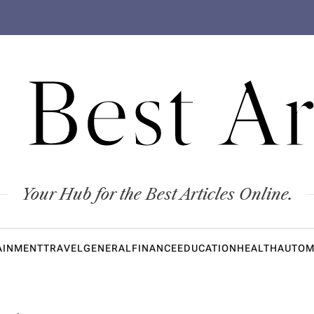
 Best Ar
Your Hub for the Best Articles Online.
AINMENT
TRAVEL
GENERAL
FINANCE
EDUCATION
HEALTH
AUTOM