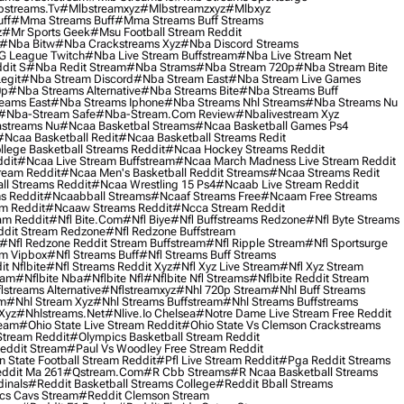
streams.tv
#mlbstreamxyz
#mlbstreamzxyz
#mlbxyz
ff
#mma Streams Buff
#mma Streams Buff Streams
z
#mr Sports Geek
#msu Football Stream Reddit
#nba Bitw
#nba Crackstreams Xyz
#nba Discord Streams
G League Twitch
#nba Live Stream Buffstream
#nba Live Stream Net
dit S
#nba Redit Stream
#nba Strams
#nba Stream 720p
#nba Stream Bite
egit
#nba Stream Discord
#nba Stream East
#nba Stream Live Games
0p
#nba Streams Alternative
#nba Streams Bite
#nba Streams Buff
eams East
#nba Streams Iphone
#nba Streams Nhl Streams
#nba Streams Nu
#nba-Stream Safe
#nba-Stream.com Review
#nbalivestream Xyz
streams Nu
#ncaa Basketbal Streams
#ncaa Basketball Games Ps4
#ncaa Basketball Redit
#ncaa Basketball Streams Redit
lege Basketball Streams Reddit
#ncaa Hockey Streams Reddit
dit
#ncaa Live Stream Buffstream
#ncaa March Madness Live Stream Reddit
ream Reddit
#ncaa Men's Basketball Reddit Streams
#ncaa Streams Redit
l Streams Reddit
#ncaa Wrestling 15 Ps4
#ncaab Live Stream Reddit
s Reddit
#ncaabball Streams
#ncaaf Streams Free
#ncaam Free Streams
m Reddit
#ncaaw Streams Reddit
#ncca Stream Reddit
am Reddit
#nfl Bite.com
#nfl Biye
#nfl Buffstreams Redzone
#nfl Byte Streams
ddit Stream Redzone
#nfl Redzone Buffstream
#nfl Redzone Reddit Stream Buffstream
#nfl Ripple Stream
#nfl Sportsurge
am Vipbox
#nfl Streams Buff
#nfl Streams Buff Streams
t Nflbite
#nfl Streams Reddit Xyz
#nfl Xyz Live Stream
#nfl Xyz Stream
eam
#nflbite Nba
#nflbite Nfl
#nflbite Nfl Streams
#nflbite Reddit Stream
lstreams Alternative
#nflstreamxyz
#nhl 720p Stream
#nhl Buff Streams
am
#nhl Stream Xyz
#nhl Streams Buffstream
#nhl Streams Buffstreams
Xyz
#nhlstreams.net
#nlive.io Chelsea
#notre Dame Live Stream Free Reddit
ream
#ohio State Live Stream Reddit
#ohio State Vs Clemson Crackstreams
Stream Reddit
#olympics Basketball Stream Reddit
eddit Stream
#paul Vs Woodley Free Stream Reddit
 State Football Stream Reddit
#pfl Live Stream Reddit
#pga Reddit Streams
ddit Ma 261
#qstream.com
#r Cbb Streams
#r Ncaa Basketball Streams
dinals
#reddit Basketball Streams College
#reddit Bball Streams
ics Cavs Stream
#reddit Clemson Stream