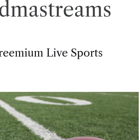
ndmastreams
Freemium Live Sports