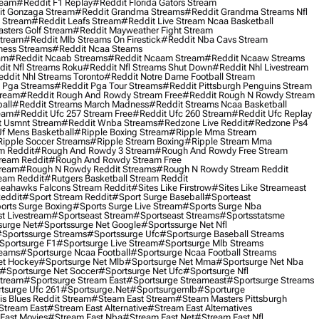
ream
#reddit F1 Replay
#reddit Florida Gators Stream
t Gonzaga Stream
#reddit Grandma Streams
#reddit Grandma Streams Nfl
l Stream
#reddit Leafs Stream
#reddit Live Stream Ncaa Basketball
sters Golf Stream
#reddit Mayweather Fight Stream
Stream
#reddit Mlb Streams On Firestick
#reddit Nba Cavs Stream
ness Streams
#reddit Ncaa Steams
am
#reddit Ncaab Streams
#reddit Ncaam Stream
#reddit Ncaaw Streams
it Nfl Streams Roku
#reddit Nfl Streams Shut Down
#reddit Nhl Livestream
ddit Nhl Streams Toronto
#reddit Notre Dame Football Stream
 Pga Streams
#reddit Pga Tour Streams
#reddit Pittsburgh Penguins Stream
tream
#reddit Rough And Rowdy Stream Free
#reddit Rough N Rowdy Stream
all
#reddit Streams March Madness
#reddit Streams Ncaa Basketball
ream
#reddit Ufc 257 Stream Free
#reddit Ufc 260 Stream
#reddit Ufc Replay
t Usmnt Stream
#reddit Wnba Streams
#redzone Live Reddit
#redzone Ps4
Uf Mens Basketball
#ripple Boxing Stream
#ripple Mma Stream
ipple Soccer Streams
#ripple Stream Boxing
#ripple Stream Mma
m Reddit
#rough And Rowdy 3 Stream
#rough And Rowdy Free Stream
ream Reddit
#rough And Rowdy Stream Free
tream
#rough N Rowdy Reddit Streams
#rough N Rowdy Stream Reddit
ream Reddit
#rutgers Basketball Stream Reddit
eahawks Falcons Stream Reddit
#sites Like Firstrow
#sites Like Streameast
Reddit
#sport Stream Reddit
#sport Surge Baseball
#sporteast
orts Surge Boxing
#sports Surge Live Stream
#sports Surge Nba
t Livestream
#sportseast Stream
#sportseast Streams
#sportsstatsme
surge Net
#sportssurge Net Google
#sportssurge Net Nfl
sportssurge Streams
#sportssurge Ufc
#sportsurge Baseball Streams
sportsurge F1
#sportsurge Live Stream
#sportsurge Mlb Streams
reams
#sportsurge Ncaa Football
#sportsurge Ncaa Football Streams
et Hockey
#sportsurge Net Mlb
#sportsurge Net Mma
#sportsurge Net Nba
#sportsurge Net Soccer
#sportsurge Net Ufc
#sportsurge Nfl
Stream
#sportsurge Stream East
#sportsurge Streameast
#sportsurge Streams
tsurge Ufc 261
#sportsurge.net
#sportsurgemlb
#sporturge
is Blues Reddit Stream
#steam East Stream
#steam Masters Pittsburgh
stream East
#stream East Alternative
#stream East Alternatives
East Movies
#stream East Nba
#stream East Net
#stream East Nfl