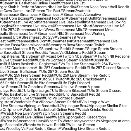
#stream Iu Basketball Online Free
#stream Live Est
gor Khabib Reddit
#stream Nba Live Reddit
#stream Ncaa Basketball Reddit
e Cavs Game Live
#stream The East
#stream2watch Io
streameas
#streameasr
#streameast
#streameast Alternative
east Com Boxing
#streameast Football
#streameast Golf
#streameast Legal
#streameast Live App
#streameast Live Basketball
#streameast Live Boxing
Google
#streameast Live Movies
#streameast Live Nba
#streameast Live Nfl
 Ufc 257
#streameast Live Wwe
#streameast Mlb
#streameast Mma
ball
#streameast Net
#streameast Nfl
#streameast Not Working
ameast Ufc
#streameast Ufc 259
#streameast Wwe
astlive
#streameastlive Com
#streameasy
#streameat
#streamest Live
amlive East
#streamliveeast
#streampro Box
#streampro Twitch
ummer Madness 5 Ppv
#superbowl Reddit Stream
#surge Sports Stream
e Basketball Stream Reddit
#texas Vs Oklahoma Reddit Stream
topstreams Nba Streams
#tvcast Io
#twitch Nba Stream
#twitch Nfl Redzone
 Live Stream Reddit
#ucla Vs Gonzaga Stream Reddit
#uconn Ifc
am
#uf Mens Basketball Register
#uf Vs Fsu Live Stream
#ufc 254 Twitch
fc 257 Crackstreams
#ufc 257 Crackstreams Reddit
#ufc 257 Discord Stream
Live Stream Buffstream
#ufc 257 Stream Reddit
ord
#ufc 259 Free Stream Reddit
#ufc 259 Live Stream Free Reddit
reams
#ufc 261 Discord
#ufc 261 Twitch
#ufc 265 Crackstreams
65 Reddit Stream
#ufc Bite Stream
#ufc Fight Discord
Live Stream
#ufc Grandma Streams
#ufc Live Stream Vipbox
plays Reddit
#ufc Sportsurge
#ufc Stream Bilasport
#ufc Stream Discord
#unc Basketball Live Stream Reddit
#unc Basketball Reddit
unc Gonzaga Live Stream
#unc Vs Gonzaga Stream
gister
#vanderbilt Ifc
#villanova Stream Reddit
#vip League Wwe
 Live Stream
#vipleague Basketball
#vipleague Box
#vipleague Similar Sites
 On Iphone
#watch Iu Basketball Online Free
#watch Knicks Reddit
s
#watch Nba Live Vip
#watch Ncaa Streams Reddit
cks Football Live Online Free
#watch Spongebob Kisscartoon
s
#what Is Streameast Live
#where To Watch Mayweather Vs Mcgregor Atlanta
ge Baseball
#wizards Vs Hawks Reddit
#wjc Live Stream
yz
#woodley Vs Paul Reddit Stream
#wrestling Live Stream Reddit