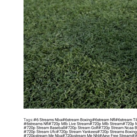
Tags:
#6 Streams Nba
#6stream Boxing
#6stream Nfl
#6stream Ti
#6streams Nfl
#720p Mlb Live Stream
#720p Mlb Stream
#720p M
#720p Stream Baseball
#720p Stream Golf
#720p Stream Ncaa B
#720p Stream Ufc
#720p Stream Yankees
#720p Streams Boxing
#720pstream Me Nba
#720pstream Me Nhl
#aew Free Stream
#a