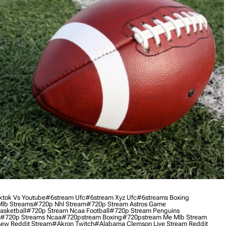
ktok Vs Youtube
#6stream Ufc
#6stream Xyz Ufc
#6streams Boxing
lb Streams
#720p Nhl Stream
#720p Stream Astros Game
asketball
#720p Stream Ncaa Football
#720p Stream Penguins
#720p Streams Ncaa
#720pstream Boxing
#720pstream Me Mlb Stream
ew Reddit Stream
#akron Twitch
#alabama Clemson Live Stream Reddit