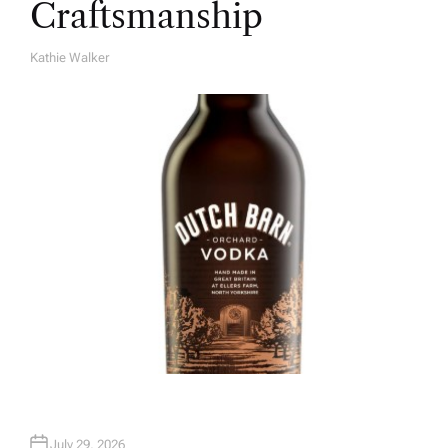
Craftsmanship
Kathie Walker
A
U
T
H
O
R
July 29, 2026