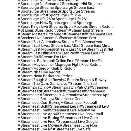
#sportsurge Nfl Streams
#sportsurge Nhl Streams
#sportsurge Stream
#sportsurge Stream East
#sportsurge Streameast
#sportsurge Streams
#sportsurge Ufc
#sportsurge Ufc 254
#sportsurge Ufc 260
#sportsurge Ufc 261
#sportsurge.net
#sportsurgemlb
#sporturge
#spurs Kings Live Stream
#spurs Rockets Stream Reddit
#st Louis Blues Reddit Stream
#steam East Stream
#steam Masters Pittsburgh
#Steameast
#steameast Live
#steelers Live Stream Buffstream
#stream East
#stream East Alternative
#stream East Alternatives
#stream East Live
#stream East Mlb
#stream East Mma
#stream East Movies
#stream East Nba
#stream East Net
#stream East Nfl
#stream East Pro
#stream East Ufc
#stream Est
#stream Est Live
#stream Iu Basketball Online Free
#stream Live Est
#stream Mayweather Mcgregor Fight Free Reddit
#stream Mcgregor Khabib Reddit
#stream Nba Live Reddit
#stream Ncaa Basketball Reddit
#stream Rough And Rowdy
#stream Rough N Rowdy
#stream The Cavs Game Live
#stream The East
#stream2watch Io
#stream2watch Patriots
#streamea
#streameaat
#streameadt
#streameas
#streameasr
#streameast
#streameast Alternative
#streameast App
#streameast Boxing
#streameast Com
#streameast Com Boxing
#streameast Football
#streameast Golf
#streameast Legal
#streameast Liv3
#streameast Live
#streameast Live Alternative
#streameast Live App
#streameast Live Basketball
#streameast Live Boxing
#streameast Live Com
#streameast Live Free
#streameast Live Google
#streameast Live Movies
#streameast Live Nba
#streameast Live Nfl
#streameast Live Safe