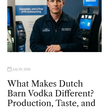
July 29, 2026
What Makes Dutch
Barn Vodka Different?
Production, Taste, and