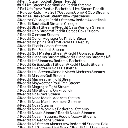
#penn State Football Stream Reddit
#pfl Live Stream Reddit
#pga Reddit Streams
#ps4 Ufc Ppv
#purdue Basketball Live Stream Reddit
#purdue Reddit Ma 261
#qstream.com
#r Cbb Streams
#r Ncaa Basketball Streams
#r/pgastreams
#raptors Vs Magic Reddit Stream
#reddit Azcardinals
#reddit Basketball Streams College
#reddit Bball Streams
#reddit Cavs Warriors Stream
#reddit Cbb Stream
#reddit Celtics Cavs Stream
#reddit Clemson Stream
#reddit Conor Mcgregor Vs Khabib Stream
#reddit Dolphins Stream
#reddit F1 Replay
#reddit Florida Gators Stream
#reddit Fsu Football Stream
#reddit Golf Masters Stream
#reddit Gonzaga Stream
#reddit Grandma Streams
#reddit Grandma Streams Nfl
#reddit Iihf Streams
#reddit Iu Basketball
#reddit Ku Basketball Stream
#reddit Leafs Stream
#reddit Live Stream Ncaa Basketball
#reddit Lsu Stream
#reddit March Madness Streams
#reddit Masters Golf Stream
#reddit Mayweather Fight Stream
#reddit Mayweather Paul Free Stream
#reddit Mcgregor Fight Stream
#reddit Mlb Streams On Firestick
#reddit Nba Cavs Stream
#reddit Ncaa March Madness Stream
#reddit Ncaa March Madness Streams
#reddit Ncaa Steams
#reddit Ncaa Women's Basketball Streams
#reddit Ncaab Stream
#reddit Ncaab Streams
#reddit Ncaam Stream
#reddit Ncaaw Streams
#reddit Nfl Redzone Stream
#reddit Nfl Stream Alternative
#reddit Nfl Streams Roku
#reddit Nfl Streams Shut Down
#reddit Nhl Livestream