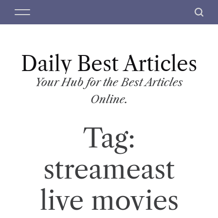
S
M
S
k
e
e
i
n
a
p
u
r
t
Daily Best Articles
c
o
h
c
Your Hub for the Best Articles
o
Online.
n
t
Tag:
e
n
t
streameast
live movies