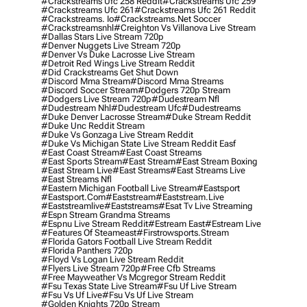
#crackstreams Ufc 258 Reddit
#crackstreams Ufc 259
#crackstreams Ufc 261
#crackstreams Ufc 261 Reddit
#crackstreams. Io
#crackstreams.net Soccer
#crackstreamsnhl
#creighton Vs Villanova Live Stream
#dallas Stars Live Stream 720p
#denver Nuggets Live Stream 720p
#denver Vs Duke Lacrosse Live Stream
#detroit Red Wings Live Stream Reddit
#did Crackstreams Get Shut Down
#discord Mma Stream
#discord Mma Streams
#discord Soccer Stream
#dodgers 720p Stream
#dodgers Live Stream 720p
#dudestream Nfl
#dudestream Nhl
#dudestream Ufc
#dudestreams
#duke Denver Lacrosse Stream
#duke Stream Reddit
#duke Unc Reddit Stream
#duke Vs Gonzaga Live Stream Reddit
#duke Vs Michigan State Live Stream Reddit Easf
#east Coast Stream
#east Coast Streams
#east Sports Stream
#east Stream
#east Stream Boxing
#east Stream Live
#east Streams
#east Streams Live
#east Streams Nfl
#eastern Michigan Football Live Stream
#eastsport
#eastsport.com
#eaststream
#eaststream.live
#eaststreamlive
#eaststreams
#esat Tv Live Streaming
#espn Stream Grandma Streams
#espnu Live Stream Reddit
#estream East
#estream Live
#Features Of Steameast
#firstrowsports.stream
#florida Gators Football Live Stream Reddit
#florida Panthers 720p
#floyd Vs Logan Live Stream Reddit
#flyers Live Stream 720p
#free Cfb Streams
#free Mayweather Vs Mcgregor Stream Reddit
#fsu Texas State Live Stream
#fsu Uf Live Stream
#fsu Vs Uf Live
#fsu Vs Uf Live Stream
#golden Knights 720p Stream