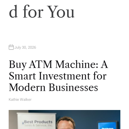
d for You
July 30, 2026
Buy ATM Machine: A
Smart Investment for
Modern Businesses
Kathie Walker
A
U
T
H
O
R