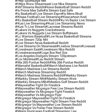
#http Sportsurge Net
#https Www Streameast Live Nba Streams
#iihf Streams Reddit
#iowa Basketball Stream Reddit
#is Provia Max Safe
#is Stream East Safe
#iu Basketball Live Stream Espn
#iu Mens Bball
#khsaa Football Live Streaming
#kisscartoon Kodi
#ku Basketball Stream Reddit
#ku Vs Baylor Live Stream
#kusi Live Streaming
#kusi Live Streaming News
#kusi Tv Live Stream
#lacrosse Streams Reddit
#lakers Vs Nuggets Crackstreams
#lakers Vs Nuggets Live Stream Buffstream
#lc Warriors Baseball
#live Ncaa Basketball Streams
#live Stream 720p Nhl
#live Stream Ncaa Basketball Reddit
#Live Streams On Steameast
#livebox Stream
#liveeast
#livestream East
#livestream Nba Reddit
#livestreameast
#loge Box Red Sox
#los Angeles Dodgers Stream 720pstream
#lov Montreal
#lsu Reddit Stream
#ma 265 Purdue Reddit
#ma 266 Purdue Reddit
#mamahd Basketball
#march Madness Live Reddit
#march Madness Live Streams Reddit
#march Madness Streaming Reddit
#march Madness Streams Reddit
#markky Stream
#markky Stream Nhl
#markky Stream Wwe
#markky Streams Mlb
#masters Golf Stream Reddit
#mayweather Fight On Firestick
#mayweather Mcgregor Free Live Stream Reddit
#mayweather Vs Mcgregor Fight Firestick
#mayweather Vs Mcgregor Flyer
#mcgregor Mayweather Fight On Firestick
#mcgregor Mayweather Fight Stream Free Reddit
#mcgregor Vs Mayweather Live Stream Reddit
#mcgregor Vs Poirier Free Stream Reddit
#miami Hurricanes Football Streaming Live