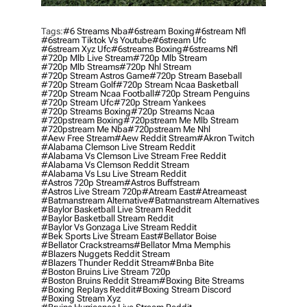
Tags:
#6 Streams Nba
#6stream Boxing
#6stream Nfl
#6stream Tiktok Vs Youtube
#6stream Ufc
#6stream Xyz Ufc
#6streams Boxing
#6streams Nfl
#720p Mlb Live Stream
#720p Mlb Stream
#720p Mlb Streams
#720p Nhl Stream
#720p Stream Astros Game
#720p Stream Baseball
#720p Stream Golf
#720p Stream Ncaa Basketball
#720p Stream Ncaa Football
#720p Stream Penguins
#720p Stream Ufc
#720p Stream Yankees
#720p Streams Boxing
#720p Streams Ncaa
#720pstream Boxing
#720pstream Me Mlb Stream
#720pstream Me Nba
#720pstream Me Nhl
#aew Free Stream
#aew Reddit Stream
#akron Twitch
#alabama Clemson Live Stream Reddit
#alabama Vs Clemson Live Stream Free Reddit
#alabama Vs Clemson Reddit Stream
#alabama Vs Lsu Live Stream Reddit
#astros 720p Stream
#astros Buffstream
#astros Live Stream 720p
#atream East
#atreameast
#batmanstream Alternative
#batmanstream Alternatives
#baylor Basketball Live Stream Reddit
#baylor Basketball Stream Reddit
#baylor Vs Gonzaga Live Stream Reddit
#bek Sports Live Stream East
#bellator Boise
#bellator Crackstreams
#bellator Mma Memphis
#blazers Nuggets Reddit Stream
#blazers Thunder Reddit Stream
#bnba Bite
#boston Bruins Live Stream 720p
#boston Bruins Reddit Stream
#boxing Bite Streams
#boxing Replays Reddit
#boxing Stream Discord
#boxing Stream Xyz