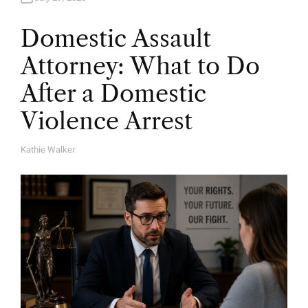
Domestic Assault
Attorney: What to Do
After a Domestic
Violence Arrest
Kathie Walker
A
U
T
H
O
R