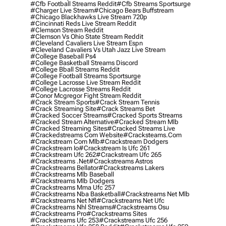
#cfb Football Streams Reddit
#cfb Streams Sportsurge
#charger Live Stream
#chicago Bears Buffstream
#chicago Blackhawks Live Stream 720p
#cincinnati Reds Live Stream Reddit
#clemson Stream Reddit
#clemson Vs Ohio State Stream Reddit
#cleveland Cavaliers Live Stream Espn
#cleveland Cavaliers Vs Utah Jazz Live Stream
#college Baseball Ps4
#college Basketball Streams Discord
#college Bball Streams Reddit
#college Football Streams Sportsurge
#college Lacrosse Live Stream Reddit
#college Lacrosse Streams Reddit
#conor Mcgregor Fight Stream Reddit
#crack Stream Sports
#crack Stream Tennis
#crack Streaming Site
#crack Streams Bet
#cracked Soccer Streams
#cracked Sports Streams
#cracked Stream Alternative
#cracked Stream Mlb
#cracked Streaming Sites
#cracked Streams Live
#crackedstreams Com Website
#cracksteams.com
#crackstream Com Mlb
#crackstream Dodgers
#crackstream Io
#crackstream Is Ufc 261
#crackstream Ufc 262
#crackstream Ufc 265
#crackstreams .net
#crackstreams Astros
#crackstreams Bellator
#crackstreams Lakers
#crackstreams Mlb Baseball
#crackstreams Mlb Dodgers
#crackstreams Mma Ufc 257
#crackstreams Nba Basketball
#crackstreams Net Mlb
#crackstreams Net Nfl
#crackstreams Net Ufc
#crackstreams Nhl Streams
#crackstreams Osu
#crackstreams Pro
#crackstreams Sites
#crackstreams Ufc 253
#crackstreams Ufc 256