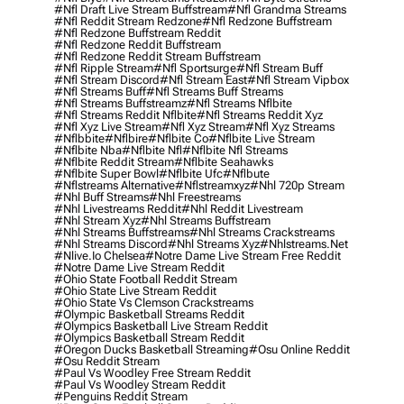
#nfl Draft Live Stream Buffstream
#nfl Grandma Streams
#nfl Reddit Stream Redzone
#nfl Redzone Buffstream
#nfl Redzone Buffstream Reddit
#nfl Redzone Reddit Buffstream
#nfl Redzone Reddit Stream Buffstream
#nfl Ripple Stream
#nfl Sportsurge
#nfl Stream Buff
#nfl Stream Discord
#nfl Stream East
#nfl Stream Vipbox
#nfl Streams Buff
#nfl Streams Buff Streams
#nfl Streams Buffstreamz
#nfl Streams Nflbite
#nfl Streams Reddit Nflbite
#nfl Streams Reddit Xyz
#nfl Xyz Live Stream
#nfl Xyz Stream
#nfl Xyz Streams
#nflbbite
#nflbire
#nflbite Co
#nflbite Live Stream
#nflbite Nba
#nflbite Nfl
#nflbite Nfl Streams
#nflbite Reddit Stream
#nflbite Seahawks
#nflbite Super Bowl
#nflbite Ufc
#nflbute
#nflstreams Alternative
#nflstreamxyz
#nhl 720p Stream
#nhl Buff Streams
#nhl Freestreams
#nhl Livestreams Reddit
#nhl Reddit Livestream
#nhl Stream Xyz
#nhl Streams Buffstream
#nhl Streams Buffstreams
#nhl Streams Crackstreams
#nhl Streams Discord
#nhl Streams Xyz
#nhlstreams.net
#nlive.io Chelsea
#notre Dame Live Stream Free Reddit
#notre Dame Live Stream Reddit
#ohio State Football Reddit Stream
#ohio State Live Stream Reddit
#ohio State Vs Clemson Crackstreams
#olympic Basketball Streams Reddit
#olympics Basketball Live Stream Reddit
#olympics Basketball Stream Reddit
#oregon Ducks Basketball Streaming
#osu Online Reddit
#osu Reddit Stream
#paul Vs Woodley Free Stream Reddit
#paul Vs Woodley Stream Reddit
#penguins Reddit Stream