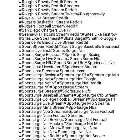
#rough N Rowdy Reddit Stream
#rough N Rowdy Reddit Streams
#rough N Rowdy Stream Reddit
#rough N Rowdy Stream Twitch
#roughnrowdy
#royals Live Stream Reddit
#rutgers Basketball Stream Reddit
#rutgers Football Stream Reddit
#san Diego Chargers Live Tv
#seahawks Falcons Stream Reddit
#sites Like Firstrow
#sites Like Streameast
#slorts Surge
#smith Io Goggle
#spence Vs Garcia Live Stream Reddit
#sport Stream Reddit
#sport Surge Baseball
#sporteast
#sports Live East
#sports Surge .net
#sports Surge Baseball
#sports Surge Boxing
#sports Surge Live Stream
#sports Surge Nba
#sports Surge Nfl
#sports Surge Ufc
#sportseast Live
#sportseast Livestream
#sportseast Stream
#sportseast Streams
#sportsstatsme
#sportssurge Boxing
#sportssurge F1
#sportssurge Mlb
#sportssurge Net
#sportssurge Net Google
#sportssurge Net Nfl
#sportssurge Net Reddit
#sportssurge Nfl
#sportssurge Stream
#sportssurge Streams
#sportssurge Ufc
#sportsurge Baseball Streams
#sportsurge Cfb Stream
#sportsurge College Football Streams
#sportsurge F1
#sportsurge Live Stream
#sportsurge Mlb Streams
#sportsurge Mma Stream
#sportsurge Nba
#sportsurge Nba Streams
#sportsurge Ncaa Football
#sportsurge Ncaa Football Streams
#sportsurge Net Boxing
#sportsurge Net Football
#sportsurge Net Hockey
#sportsurge Net Mlb
#sportsurge Net Mma
#sportsurge Net Nba
#sportsurge Net Nfl
#sportsurge Net Nhl
#sportsurge Net Reddit
#sportsurge Net Soccer
#sportsurge Net Ufc
#sportsurge Nfl