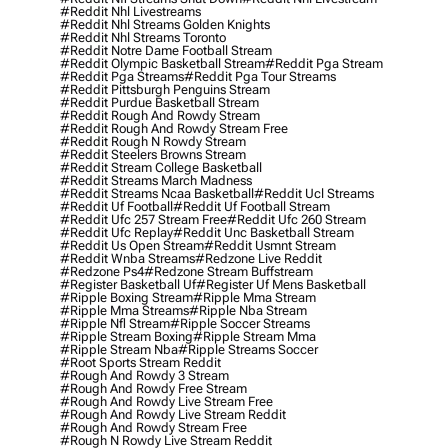
#reddit Nhl Livestreams
#reddit Nhl Streams Golden Knights
#reddit Nhl Streams Toronto
#reddit Notre Dame Football Stream
#reddit Olympic Basketball Stream
#reddit Pga Stream
#reddit Pga Streams
#reddit Pga Tour Streams
#reddit Pittsburgh Penguins Stream
#reddit Purdue Basketball Stream
#reddit Rough And Rowdy Stream
#reddit Rough And Rowdy Stream Free
#reddit Rough N Rowdy Stream
#reddit Steelers Browns Stream
#reddit Stream College Basketball
#reddit Streams March Madness
#reddit Streams Ncaa Basketball
#reddit Ucl Streams
#reddit Uf Football
#reddit Uf Football Stream
#reddit Ufc 257 Stream Free
#reddit Ufc 260 Stream
#reddit Ufc Replay
#reddit Unc Basketball Stream
#reddit Us Open Stream
#reddit Usmnt Stream
#reddit Wnba Streams
#redzone Live Reddit
#redzone Ps4
#redzone Stream Buffstream
#register Basketball Uf
#register Uf Mens Basketball
#ripple Boxing Stream
#ripple Mma Stream
#ripple Mma Streams
#ripple Nba Stream
#ripple Nfl Stream
#ripple Soccer Streams
#ripple Stream Boxing
#ripple Stream Mma
#ripple Stream Nba
#ripple Streams Soccer
#root Sports Stream Reddit
#rough And Rowdy 3 Stream
#rough And Rowdy Free Stream
#rough And Rowdy Live Stream Free
#rough And Rowdy Live Stream Reddit
#rough And Rowdy Stream Free
#rough N Rowdy Live Stream Reddit