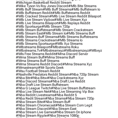
#michigan Basketball Reddit Stream
#mike Tyson Vs Roy Jones Discord
#mlb Bite Streams
#mlb Buff Stream
#mlb Buff Streams
#mlb Buffstream Io
#mlb Buffstream Reddit
#mlb Buffstreams Reddit
#mlb Cracked Stream
#mlb Live Stream Reddit Bilasport
#mlb Live Stream Vipbox
#mlb Live Stream Xyz
#mlb Live Streams Bilasport
#mlb Replays Reddit
#mlb Sportsurge
#mlb Stream 720p
#mlb Stream Buffstream
#mlb Stream Crackstream
#mlb Stream East
#mlb Stream Io
#mlb Streams Buff
#mlb Streams Buff Streams
#mlb Streams Buffstreams
#mlb Streams Crackstream
#mlb Streams Io
#mlb Streams Sportsurge
#mlb Xyz Streams
#mlbstreams Bilasport
#mlbstreams Roku
#mlbstreams.tv
#mlbstreamxyz
#mlbstreamzxyz
#mlbxyz
#mls Free Streams Reddit
#mma Discord Server
#mma Stream Buff
#mma Streams Buff
#mma Streams Buff Streams
#mma Streams Reddit Discord
#mma Streams Xyz
#mmastreamz
#mr Sports Geek
#msu Football Stream Reddit
#nashville Predators Reddit Stream
#nba 720p Stream
#nba Bitr
#nba Bitw
#nba Crackstreams Xyz
#nba Discord Streams
#nba Draft Live Reddit
#nba Draft Live Stream Buffstream
#nba G League Twitch
#nba Live Stream Buffstream
#nba Live Stream Net
#nba Live Streaming Vip Box
#nba Reddit Livestreams
#nba Reddit S
#nba Redit Stream
#nba Strams
#nba Stream 720p
#nba Stream Bite
#nba Stream Buff
#nba Stream Chromecast
#nba Stream Com Legit
#nba Stream Discord
#nba Stream East
#nba Stream Live Games
#nba Stream On Iphone
#nba Stream Ripple
#nba Streams 1080p