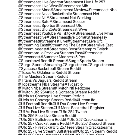
#streameast Live Sports
#streameast Live Ufc 257
#streameast Live Wwe
#streameast Mlb
#streameast Mma
#streameast Movies
#streameast Nba
#streameast Ncaa Basketball
#streameast Net
#streameast Nfl
#streameast Not Working
#streameast Safe
#streameast Soccer
#streameast Sports
#streameast Ufc
#streameast Ufc 259
#streameast Wwe
#streameast Youtube Vs Tiktok
#streameast.live Mma
#streameastlive
#streameastlive Com
#streameasy
#streameat
#streamest Live
#streamest.live Ufc
#streaming East
#streaming The East
#streamlive East
#streamliveeast
#streampro Box
#streampro Twitch
#streampro.io Review
#streams East
#stremeast
#stresmeast
#summer Madness 5 Ppv
#superbowl Reddit Stream
#surge Sports Stream
#surge Sports Streaming
#surgestream
#surgestreams
#syracuse Basketball Stream Reddit
#texas Vs Oklahoma Reddit Stream
#the Masters Stream Reddit
#titans Vs Jaguars Reddit Stream
#topstreams Nba Streams
#tvcast Io
#twitch Nba Stream
#twitch Nfl Redzone
#twitch Ufc 254
#ucla Gonzaga Stream Reddit
#ucla Vs Gonzaga Live Stream Reddit
#ucla Vs Gonzaga Stream Reddit
#uconn Ifc
#uf Football Reddit
#uf Fsu Game Live Stream
#uf Fsu Live Stream
#uf Mens Basketball Register
#uf Vs Fsu Live Stream
#ufc 254 Twitch
#ufc 256 Free Live Stream Reddit
#ufc 257 Buffstream Reddit
#ufc 257 Crackstreams
#ufc 257 Crackstreams Reddit
#ufc 257 Discord Stream
#ufc 257 Firestick
#ufc 257 Free Stream Crackstreams
#ufc 257 Live Stream Buffstream
#ufc 257 Stream Reddit