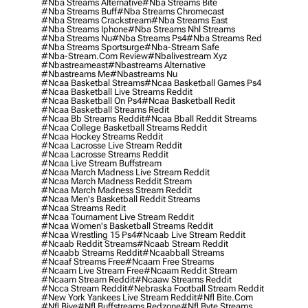
#nba Streams Alternative
#nba Streams Bite
#nba Streams Buff
#nba Streams Chromecast
#nba Streams Crackstream
#nba Streams East
#nba Streams Iphone
#nba Streams Nhl Streams
#nba Streams Nu
#nba Streams Ps4
#nba Streams Red
#nba Streams Sportsurge
#nba-Stream Safe
#nba-Stream.com Review
#nbalivestream Xyz
#nbastreameast
#nbastreams Alternative
#nbastreams Me
#nbastreams Nu
#ncaa Basketbal Streams
#ncaa Basketball Games Ps4
#ncaa Basketball Live Streams Reddit
#ncaa Basketball On Ps4
#ncaa Basketball Redit
#ncaa Basketball Streams Redit
#ncaa Bb Streams Reddit
#ncaa Bball Reddit Streams
#ncaa College Basketball Streams Reddit
#ncaa Hockey Streams Reddit
#ncaa Lacrosse Live Stream Reddit
#ncaa Lacrosse Streams Reddit
#ncaa Live Stream Buffstream
#ncaa March Madness Live Stream Reddit
#ncaa March Madness Reddit Stream
#ncaa March Madness Stream Reddit
#ncaa Men's Basketball Reddit Streams
#ncaa Streams Redit
#ncaa Tournament Live Stream Reddit
#ncaa Women's Basketball Streams Reddit
#ncaa Wrestling 15 Ps4
#ncaab Live Stream Reddit
#ncaab Reddit Streams
#ncaab Stream Reddit
#ncaabb Streams Reddit
#ncaabball Streams
#ncaaf Streams Free
#ncaam Free Streams
#ncaam Live Stream Free
#ncaam Reddit Stream
#ncaam Stream Reddit
#ncaaw Streams Reddit
#ncca Stream Reddit
#nebraska Football Stream Reddit
#new York Yankees Live Stream Reddit
#nfl Bite.com
#nfl Biye
#nfl Buffstreams Redzone
#nfl Byte Streams