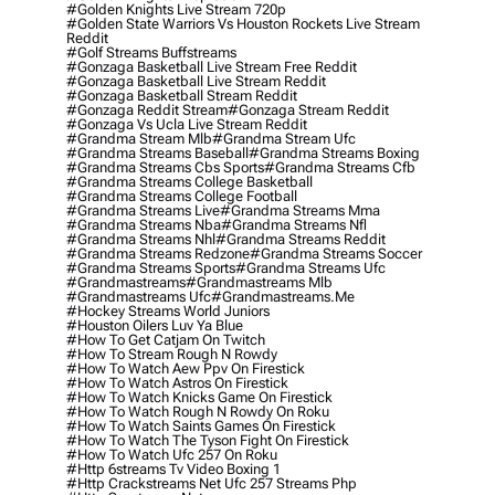
#golden Knights Live Stream 720p
#golden State Warriors Vs Houston Rockets Live Stream
Reddit
#golf Streams Buffstreams
#gonzaga Basketball Live Stream Free Reddit
#gonzaga Basketball Live Stream Reddit
#gonzaga Basketball Stream Reddit
#gonzaga Reddit Stream
#gonzaga Stream Reddit
#gonzaga Vs Ucla Live Stream Reddit
#grandma Stream Mlb
#grandma Stream Ufc
#grandma Streams Baseball
#grandma Streams Boxing
#grandma Streams Cbs Sports
#grandma Streams Cfb
#grandma Streams College Basketball
#grandma Streams College Football
#grandma Streams Live
#grandma Streams Mma
#grandma Streams Nba
#grandma Streams Nfl
#grandma Streams Nhl
#grandma Streams Reddit
#grandma Streams Redzone
#grandma Streams Soccer
#grandma Streams Sports
#grandma Streams Ufc
#grandmastreams
#grandmastreams Mlb
#grandmastreams Ufc
#grandmastreams.me
#hockey Streams World Juniors
#houston Oilers Luv Ya Blue
#how To Get Catjam On Twitch
#how To Stream Rough N Rowdy
#how To Watch Aew Ppv On Firestick
#how To Watch Astros On Firestick
#how To Watch Knicks Game On Firestick
#how To Watch Rough N Rowdy On Roku
#how To Watch Saints Games On Firestick
#how To Watch The Tyson Fight On Firestick
#how To Watch Ufc 257 On Roku
#http 6streams Tv Video Boxing 1
#http Crackstreams Net Ufc 257 Streams Php