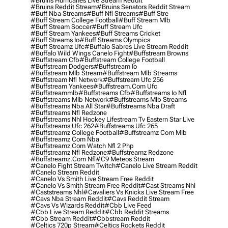
#bruins Hurricanes Live Stream Reddit
#bruins Reddit Stream
#bruins Senators Reddit Stream
#buff Nba Streams
#buff Nfl Streams
#buff Stre
#buff Stream College Football
#buff Stream Mlb
#buff Stream Soccer
#buff Stream Ufc
#buff Stream Yankees
#buff Streams Cricket
#buff Streams Io
#buff Streams Olympics
#buff Streamz Ufc
#buffalo Sabres Live Stream Reddit
#buffalo Wild Wings Canelo Fight
#buffstream Browns
#buffstream Cfb
#buffstream College Football
#buffstream Dodgers
#buffstream Io
#buffstream Mlb Stream
#buffstream Mlb Streams
#buffstream Nfl Network
#buffstream Ufc 256
#buffstream Yankees
#buffstream.com Ufc
#buffstreammlb
#buffstreams Cfb
#buffstreams Io Nfl
#buffstreams Mlb Network
#buffstreams Mlb Streams
#buffstreams Nba All Star
#buffstreams Nba Draft
#buffstreams Nfl Redzone
#buffstreams Nhl Hockey Lifestream Tv Eastern Star Live
#buffstreams Ufc 262
#buffstreams Ufc 265
#buffstreamz College Football
#buffstreamz Com Mlb
#buffstreamz Com Nba
#buffstreamz Com Watch Nfl 2 Php
#buffstreamz Nfl Redzone
#buffstreamz Redzone
#buffstreamz.com Nfl
#c9 Meteos Stream
#canelo Fight Stream Twitch
#canelo Live Stream Reddit
#canelo Stream Reddit
#canelo Vs Smith Live Stream Free Reddit
#canelo Vs Smith Stream Free Reddit
#cast Streams Nhl
#caststreams Nhl
#cavaliers Vs Knicks Live Stream Free
#cavs Nba Stream Reddit
#cavs Reddit Stream
#cavs Vs Wizards Reddit
#cbb Live Feed
#cbb Live Stream Reddit
#cbb Reddit Streams
#cbb Stream Reddit
#cbbstream Reddit
#celtics 720p Stream
#celtics Rockets Reddit