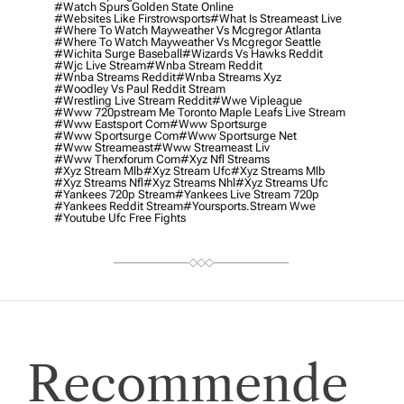
#watch Spurs Golden State Online
#websites Like Firstrowsports
#what Is Streameast Live
#where To Watch Mayweather Vs Mcgregor Atlanta
#where To Watch Mayweather Vs Mcgregor Seattle
#wichita Surge Baseball
#wizards Vs Hawks Reddit
#wjc Live Stream
#wnba Stream Reddit
#wnba Streams Reddit
#wnba Streams Xyz
#woodley Vs Paul Reddit Stream
#wrestling Live Stream Reddit
#wwe Vipleague
#www 720pstream Me Toronto Maple Leafs Live Stream
#www Eastsport Com
#www Sportsurge
#www Sportsurge Com
#www Sportsurge Net
#www Streameast
#www Streameast Liv
#www Therxforum Com
#xyz Nfl Streams
#xyz Stream Mlb
#xyz Stream Ufc
#xyz Streams Mlb
#xyz Streams Nfl
#xyz Streams Nhl
#xyz Streams Ufc
#yankees 720p Stream
#yankees Live Stream 720p
#yankees Reddit Stream
#yoursports.stream Wwe
#youtube Ufc Free Fights
Recommende