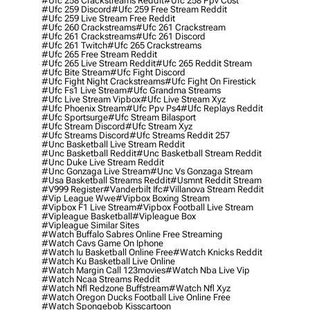
#ufc 258 Crackstreams Reddit
#ufc 258 Ppv Cost
#ufc 259 Discord
#ufc 259 Free Stream Reddit
#ufc 259 Live Stream Free Reddit
#ufc 260 Crackstreams
#ufc 261 Crackstream
#ufc 261 Crackstreams
#ufc 261 Discord
#ufc 261 Twitch
#ufc 265 Crackstreams
#ufc 265 Free Stream Reddit
#ufc 265 Live Stream Reddit
#ufc 265 Reddit Stream
#ufc Bite Stream
#ufc Fight Discord
#ufc Fight Night Crackstreams
#ufc Fight On Firestick
#ufc Fs1 Live Stream
#ufc Grandma Streams
#ufc Live Stream Vipbox
#ufc Live Stream Xyz
#ufc Phoenix Stream
#ufc Ppv Ps4
#ufc Replays Reddit
#ufc Sportsurge
#ufc Stream Bilasport
#ufc Stream Discord
#ufc Stream Xyz
#ufc Streams Discord
#ufc Streams Reddit 257
#unc Basketball Live Stream Reddit
#unc Basketball Reddit
#unc Basketball Stream Reddit
#unc Duke Live Stream Reddit
#unc Gonzaga Live Stream
#unc Vs Gonzaga Stream
#usa Basketball Streams Reddit
#usmnt Reddit Stream
#v999 Register
#vanderbilt Ifc
#villanova Stream Reddit
#vip League Wwe
#vipbox Boxing Stream
#vipbox F1 Live Stream
#vipbox Football Live Stream
#vipleague Basketball
#vipleague Box
#vipleague Similar Sites
#watch Buffalo Sabres Online Free Streaming
#watch Cavs Game On Iphone
#watch Iu Basketball Online Free
#watch Knicks Reddit
#watch Ku Basketball Live Online
#watch Margin Call 123movies
#watch Nba Live Vip
#watch Ncaa Streams Reddit
#watch Nfl Redzone Buffstream
#watch Nfl Xyz
#watch Oregon Ducks Football Live Online Free
#watch Spongebob Kisscartoon