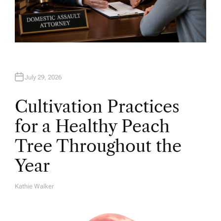
July 29, 2026
Cultivation Practices
for a Healthy Peach
Tree Throughout the
Year
Kathie Walker
A
U
T
H
O
R