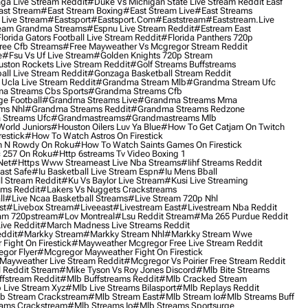
ga Live Stream Reddit
#duke Vs Michigan State Live Stream Reddit Easf
ast Stream
#east Stream Boxing
#east Stream Live
#east Streams
 Live Stream
#eastsport
#eastsport.com
#eaststream
#eaststream.live
eam Grandma Streams
#espnu Live Stream Reddit
#estream East
lorida Gators Football Live Stream Reddit
#florida Panthers 720p
ree Cfb Streams
#free Mayweather Vs Mcgregor Stream Reddit
e
#fsu Vs Uf Live Stream
#golden Knights 720p Stream
uston Rockets Live Stream Reddit
#golf Streams Buffstreams
ll Live Stream Reddit
#gonzaga Basketball Stream Reddit
Ucla Live Stream Reddit
#grandma Stream Mlb
#grandma Stream Ufc
a Streams Cbs Sports
#grandma Streams Cfb
e Football
#grandma Streams Live
#grandma Streams Mma
ms Nhl
#grandma Streams Reddit
#grandma Streams Redzone
Streams Ufc
#grandmastreams
#grandmastreams Mlb
orld Juniors
#houston Oilers Luv Ya Blue
#how To Get Catjam On Twitch
estick
#how To Watch Astros On Firestick
 N Rowdy On Roku
#how To Watch Saints Games On Firestick
 257 On Roku
#http 6streams Tv Video Boxing 1
Net
#https Www Streameast Live Nba Streams
#iihf Streams Reddit
ast Safe
#iu Basketball Live Stream Espn
#iu Mens Bball
l Stream Reddit
#ku Vs Baylor Live Stream
#kusi Live Streaming
ams Reddit
#lakers Vs Nuggets Crackstreams
ll
#live Ncaa Basketball Streams
#live Stream 720p Nhl
st
#livebox Stream
#liveeast
#livestream East
#livestream Nba Reddit
am 720pstream
#lov Montreal
#lsu Reddit Stream
#ma 265 Purdue Reddit
ve Reddit
#march Madness Live Streams Reddit
ddit
#markky Stream
#markky Stream Nhl
#markky Stream Wwe
Fight On Firestick
#mayweather Mcgregor Free Live Stream Reddit
gor Flyer
#mcgregor Mayweather Fight On Firestick
Mayweather Live Stream Reddit
#mcgregor Vs Poirier Free Stream Reddit
 Reddit Stream
#mike Tyson Vs Roy Jones Discord
#mlb Bite Streams
fstream Reddit
#mlb Buffstreams Reddit
#mlb Cracked Stream
 Live Stream Xyz
#mlb Live Streams Bilasport
#mlb Replays Reddit
b Stream Crackstream
#mlb Stream East
#mlb Stream Io
#mlb Streams Buff
ams Crackstream
#mlb Streams Io
#mlb Streams Sportsurge