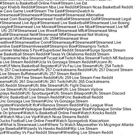
#stream Iu Basketball Online Free
#stream Live Est
gor Khabib Reddit
#stream Nba Live Reddit
#stream Ncaa Basketball Reddit
e Cavs Game Live
#stream The East
#stream2watch Io
streameas
#streameasr
#streameast
#streameast Alternative
east Com Boxing
#streameast Football
#streameast Golf
#streameast Legal
#streameast Live App
#streameast Live Basketball
#streameast Live Boxing
Google
#streameast Live Movies
#streameast Live Nba
#streameast Live Nfl
 Ufc 257
#streameast Live Wwe
#streameast Mlb
#streameast Mma
ball
#streameast Net
#streameast Nfl
#streameast Not Working
ameast Ufc
#streameast Ufc 259
#streameast Wwe
astlive
#streameastlive Com
#streameasy
#streameat
#streamest Live
amlive East
#streamliveeast
#streampro Box
#streampro Twitch
ummer Madness 5 Ppv
#superbowl Reddit Stream
#surge Sports Stream
e Basketball Stream Reddit
#texas Vs Oklahoma Reddit Stream
topstreams Nba Streams
#tvcast Io
#twitch Nba Stream
#twitch Nfl Redzone
 Live Stream Reddit
#ucla Vs Gonzaga Stream Reddit
#uconn Ifc
am
#uf Mens Basketball Register
#uf Vs Fsu Live Stream
#ufc 254 Twitch
fc 257 Crackstreams
#ufc 257 Crackstreams Reddit
#ufc 257 Discord Stream
Live Stream Buffstream
#ufc 257 Stream Reddit
ord
#ufc 259 Free Stream Reddit
#ufc 259 Live Stream Free Reddit
reams
#ufc 261 Discord
#ufc 261 Twitch
#ufc 265 Crackstreams
65 Reddit Stream
#ufc Bite Stream
#ufc Fight Discord
Live Stream
#ufc Grandma Streams
#ufc Live Stream Vipbox
plays Reddit
#ufc Sportsurge
#ufc Stream Bilasport
#ufc Stream Discord
#unc Basketball Live Stream Reddit
#unc Basketball Reddit
unc Gonzaga Live Stream
#unc Vs Gonzaga Stream
gister
#vanderbilt Ifc
#villanova Stream Reddit
#vip League Wwe
 Live Stream
#vipleague Basketball
#vipleague Box
#vipleague Similar Sites
 On Iphone
#watch Iu Basketball Online Free
#watch Knicks Reddit
s
#watch Nba Live Vip
#watch Ncaa Streams Reddit
cks Football Live Online Free
#watch Spongebob Kisscartoon
s
#what Is Streameast Live
#where To Watch Mayweather Vs Mcgregor Atlanta
ge Baseball
#wizards Vs Hawks Reddit
#wjc Live Stream
yz
#woodley Vs Paul Reddit Stream
#wrestling Live Stream Reddit