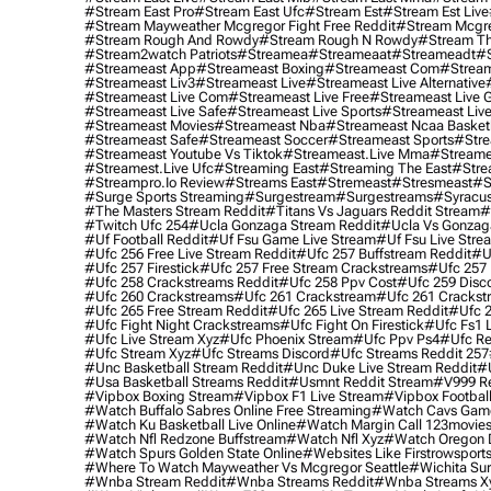
#stream East Pro
#stream East Ufc
#stream Est
#stream Est Live
#stream Mayweather Mcgregor Fight Free Reddit
#stream Mcgre
#stream Rough And Rowdy
#stream Rough N Rowdy
#stream Th
#stream2watch Patriots
#streamea
#streameaat
#streameadt
#
#streameast App
#streameast Boxing
#streameast Com
#stream
#streameast Liv3
#streameast Live
#streameast Live Alternative
#streameast Live Com
#streameast Live Free
#streameast Live 
#streameast Live Safe
#streameast Live Sports
#streameast Live
#streameast Movies
#streameast Nba
#streameast Ncaa Basket
#streameast Safe
#streameast Soccer
#streameast Sports
#stre
#streameast Youtube Vs Tiktok
#streameast.live Mma
#streame
#streamest.live Ufc
#streaming East
#streaming The East
#stre
#streampro.io Review
#streams East
#stremeast
#stresmeast
#s
#surge Sports Streaming
#surgestream
#surgestreams
#syracus
#the Masters Stream Reddit
#titans Vs Jaguars Reddit Stream
#
#twitch Ufc 254
#ucla Gonzaga Stream Reddit
#ucla Vs Gonzaga
#uf Football Reddit
#uf Fsu Game Live Stream
#uf Fsu Live Stre
#ufc 256 Free Live Stream Reddit
#ufc 257 Buffstream Reddit
#u
#ufc 257 Firestick
#ufc 257 Free Stream Crackstreams
#ufc 257 
#ufc 258 Crackstreams Reddit
#ufc 258 Ppv Cost
#ufc 259 Disc
#ufc 260 Crackstreams
#ufc 261 Crackstream
#ufc 261 Crackst
#ufc 265 Free Stream Reddit
#ufc 265 Live Stream Reddit
#ufc 2
#ufc Fight Night Crackstreams
#ufc Fight On Firestick
#ufc Fs1 
#ufc Live Stream Xyz
#ufc Phoenix Stream
#ufc Ppv Ps4
#ufc Re
#ufc Stream Xyz
#ufc Streams Discord
#ufc Streams Reddit 257
#unc Basketball Stream Reddit
#unc Duke Live Stream Reddit
#
#usa Basketball Streams Reddit
#usmnt Reddit Stream
#v999 Re
#vipbox Boxing Stream
#vipbox F1 Live Stream
#vipbox Football
#watch Buffalo Sabres Online Free Streaming
#watch Cavs Game
#watch Ku Basketball Live Online
#watch Margin Call 123movie
#watch Nfl Redzone Buffstream
#watch Nfl Xyz
#watch Oregon Du
#watch Spurs Golden State Online
#websites Like Firstrowsport
#where To Watch Mayweather Vs Mcgregor Seattle
#wichita Sur
#wnba Stream Reddit
#wnba Streams Reddit
#wnba Streams X