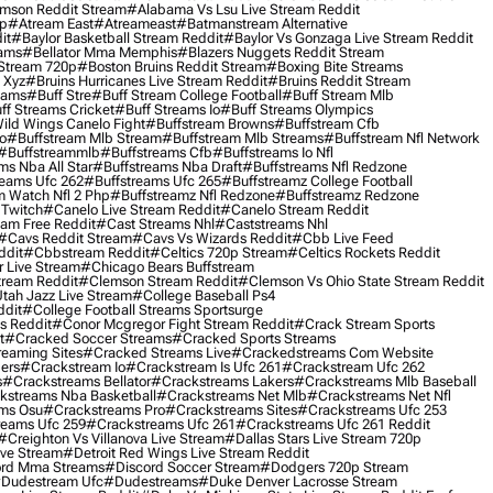
mson Reddit Stream
#alabama Vs Lsu Live Stream Reddit
0p
#atream East
#atreameast
#batmanstream Alternative
it
#baylor Basketball Stream Reddit
#baylor Vs Gonzaga Live Stream Reddit
eams
#bellator Mma Memphis
#blazers Nuggets Reddit Stream
 Stream 720p
#boston Bruins Reddit Stream
#boxing Bite Streams
 Xyz
#bruins Hurricanes Live Stream Reddit
#bruins Reddit Stream
eams
#buff Stre
#buff Stream College Football
#buff Stream Mlb
ff Streams Cricket
#buff Streams Io
#buff Streams Olympics
ild Wings Canelo Fight
#buffstream Browns
#buffstream Cfb
o
#buffstream Mlb Stream
#buffstream Mlb Streams
#buffstream Nfl Network
#buffstreammlb
#buffstreams Cfb
#buffstreams Io Nfl
ms Nba All Star
#buffstreams Nba Draft
#buffstreams Nfl Redzone
reams Ufc 262
#buffstreams Ufc 265
#buffstreamz College Football
 Watch Nfl 2 Php
#buffstreamz Nfl Redzone
#buffstreamz Redzone
 Twitch
#canelo Live Stream Reddit
#canelo Stream Reddit
eam Free Reddit
#cast Streams Nhl
#caststreams Nhl
#cavs Reddit Stream
#cavs Vs Wizards Reddit
#cbb Live Feed
ddit
#cbbstream Reddit
#celtics 720p Stream
#celtics Rockets Reddit
 Live Stream
#chicago Bears Buffstream
tream Reddit
#clemson Stream Reddit
#clemson Vs Ohio State Stream Reddit
Utah Jazz Live Stream
#college Baseball Ps4
ddit
#college Football Streams Sportsurge
s Reddit
#conor Mcgregor Fight Stream Reddit
#crack Stream Sports
t
#cracked Soccer Streams
#cracked Sports Streams
eaming Sites
#cracked Streams Live
#crackedstreams Com Website
ers
#crackstream Io
#crackstream Is Ufc 261
#crackstream Ufc 262
s
#crackstreams Bellator
#crackstreams Lakers
#crackstreams Mlb Baseball
kstreams Nba Basketball
#crackstreams Net Mlb
#crackstreams Net Nfl
ms Osu
#crackstreams Pro
#crackstreams Sites
#crackstreams Ufc 253
reams Ufc 259
#crackstreams Ufc 261
#crackstreams Ufc 261 Reddit
#creighton Vs Villanova Live Stream
#dallas Stars Live Stream 720p
ive Stream
#detroit Red Wings Live Stream Reddit
rd Mma Streams
#discord Soccer Stream
#dodgers 720p Stream
dudestream Ufc
#dudestreams
#duke Denver Lacrosse Stream