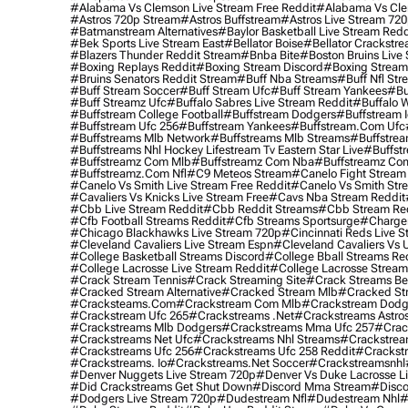
#alabama Vs Clemson Live Stream Free Reddit
#alabama Vs Cle
#astros 720p Stream
#astros Buffstream
#astros Live Stream 72
#batmanstream Alternatives
#baylor Basketball Live Stream Redd
#bek Sports Live Stream East
#bellator Boise
#bellator Crackstr
#blazers Thunder Reddit Stream
#bnba Bite
#boston Bruins Live
#boxing Replays Reddit
#boxing Stream Discord
#boxing Stream
#bruins Senators Reddit Stream
#buff Nba Streams
#buff Nfl Str
#buff Stream Soccer
#buff Stream Ufc
#buff Stream Yankees
#bu
#buff Streamz Ufc
#buffalo Sabres Live Stream Reddit
#buffalo W
#buffstream College Football
#buffstream Dodgers
#buffstream I
#buffstream Ufc 256
#buffstream Yankees
#buffstream.com Ufc
#buffstreams Mlb Network
#buffstreams Mlb Streams
#buffstrea
#buffstreams Nhl Hockey Lifestream Tv Eastern Star Live
#buffst
#buffstreamz Com Mlb
#buffstreamz Com Nba
#buffstreamz Com
#buffstreamz.com Nfl
#c9 Meteos Stream
#canelo Fight Stream
#canelo Vs Smith Live Stream Free Reddit
#canelo Vs Smith Str
#cavaliers Vs Knicks Live Stream Free
#cavs Nba Stream Reddit
#cbb Live Stream Reddit
#cbb Reddit Streams
#cbb Stream Re
#cfb Football Streams Reddit
#cfb Streams Sportsurge
#charger
#chicago Blackhawks Live Stream 720p
#cincinnati Reds Live S
#cleveland Cavaliers Live Stream Espn
#cleveland Cavaliers Vs 
#college Basketball Streams Discord
#college Bball Streams Re
#college Lacrosse Live Stream Reddit
#college Lacrosse Stream
#crack Stream Tennis
#crack Streaming Site
#crack Streams Be
#cracked Stream Alternative
#cracked Stream Mlb
#cracked Str
#cracksteams.com
#crackstream Com Mlb
#crackstream Dodg
#crackstream Ufc 265
#crackstreams .net
#crackstreams Astro
#crackstreams Mlb Dodgers
#crackstreams Mma Ufc 257
#crac
#crackstreams Net Ufc
#crackstreams Nhl Streams
#crackstrea
#crackstreams Ufc 256
#crackstreams Ufc 258 Reddit
#crackst
#crackstreams. Io
#crackstreams.net Soccer
#crackstreamsnhl
#denver Nuggets Live Stream 720p
#denver Vs Duke Lacrosse L
#did Crackstreams Get Shut Down
#discord Mma Stream
#disco
#dodgers Live Stream 720p
#dudestream Nfl
#dudestream Nhl
#