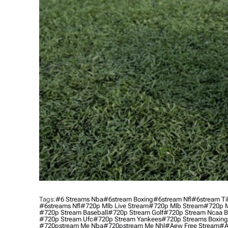
Tags:
#6 Streams Nba
#6stream Boxing
#6stream Nfl
#6stream Ti
#6streams Nfl
#720p Mlb Live Stream
#720p Mlb Stream
#720p M
#720p Stream Baseball
#720p Stream Golf
#720p Stream Ncaa B
#720p Stream Ufc
#720p Stream Yankees
#720p Streams Boxing
#720pstream Me Nba
#720pstream Me Nhl
#aew Free Stream
#a