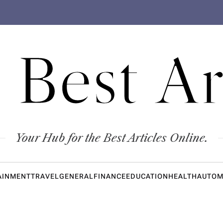
 Best Ar
Your Hub for the Best Articles Online.
AINMENT
TRAVEL
GENERAL
FINANCE
EDUCATION
HEALTH
AUTOM