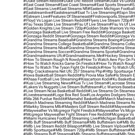
#duke Stream Reddit
#duke Unc Reddit Stream
#duke Vs Gonza
#east Coast Stream
#east Coast Streams
#east Sports Stream
#e
#east Streams Live
#east Streams Nfl
#eastern Michigan Football
#eaststreamlive
#eaststreams
#esat Tv Live Streaming
#espn Str
#estream Live
#Features Of Steameast
#firstrowsports.stream
#f
#floyd Vs Logan Live Stream Reddit
#flyers Live Stream 720p
#f
#fsu Texas State Live Stream
#fsu Uf Live Stream
#fsu Vs Uf Liv
#golden Knights Live Stream 720p
#golden State Warriors Vs Ho
#gonzaga Basketball Live Stream Free Reddit
#gonzaga Basketba
#gonzaga Reddit Stream
#gonzaga Stream Reddit
#gonzaga Vs 
#grandma Streams Baseball
#grandma Streams Boxing
#grandm
#grandma Streams College Basketball
#grandma Streams Colleg
#grandma Streams Nba
#grandma Streams Nfl
#grandma Strea
#grandma Streams Soccer
#grandma Streams Sports
#grandma 
#grandmastreams Ufc
#grandmastreams.me
#hockey Streams W
#how To Stream Rough N Rowdy
#how To Watch Aew Ppv On Fir
#how To Watch Knicks Game On Firestick
#how To Watch Rough
#how To Watch The Tyson Fight On Firestick
#how To Watch Ufc
#http Crackstreams Net Ufc 257 Streams Php
#http Sportsurge 
#iowa Basketball Stream Reddit
#is Provia Max Safe
#is Stream E
#khsaa Football Live Streaming
#kisscartoon Kodi
#ku Basketbal
#kusi Live Streaming News
#kusi Tv Live Stream
#lacrosse Stre
#lakers Vs Nuggets Live Stream Buffstream
#lc Warriors Baseba
#live Stream Ncaa Basketball Reddit
#Live Streams On Steamea
#livestreameast
#loge Box Red Sox
#los Angeles Dodgers Stre
#ma 266 Purdue Reddit
#mamahd Basketball
#march Madness Li
#march Madness Streaming Reddit
#march Madness Streams Re
#markky Streams Mlb
#masters Golf Stream Reddit
#mayweather 
#mayweather Vs Mcgregor Fight Firestick
#mayweather Vs Mcgre
#mcgregor Mayweather Fight Stream Free Reddit
#mcgregor Vs 
#miami Hurricanes Football Streaming Live
#michigan Basketball
#mlb Buff Stream
#mlb Buff Streams
#mlb Buffstream Io
#mlb Buf
#mlb Live Stream Reddit Bilasport
#mlb Live Stream Vipbox
#mlb
#mlb Sportsurge
#mlb Stream 720p
#mlb Stream Buffstream
#ml
#mlb Streams Buff Streams
#mlb Streams Buffstreams
#mlb Stre