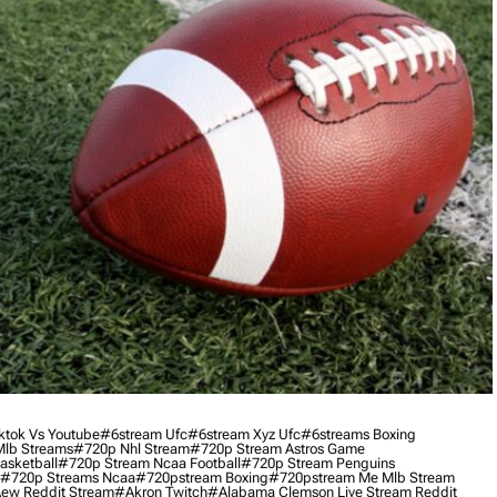
ktok Vs Youtube
#6stream Ufc
#6stream Xyz Ufc
#6streams Boxing
lb Streams
#720p Nhl Stream
#720p Stream Astros Game
asketball
#720p Stream Ncaa Football
#720p Stream Penguins
#720p Streams Ncaa
#720pstream Boxing
#720pstream Me Mlb Stream
ew Reddit Stream
#akron Twitch
#alabama Clemson Live Stream Reddit