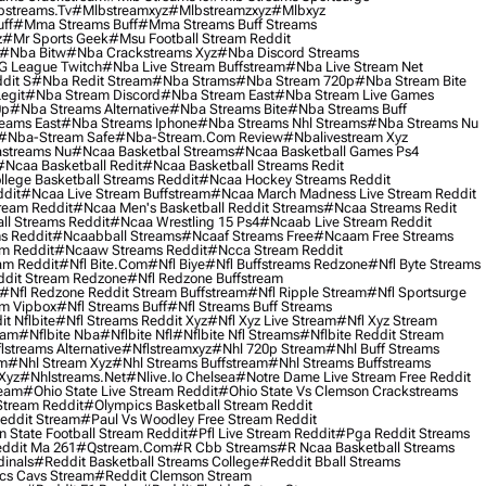
streams.tv
#mlbstreamxyz
#mlbstreamzxyz
#mlbxyz
ff
#mma Streams Buff
#mma Streams Buff Streams
z
#mr Sports Geek
#msu Football Stream Reddit
#nba Bitw
#nba Crackstreams Xyz
#nba Discord Streams
G League Twitch
#nba Live Stream Buffstream
#nba Live Stream Net
dit S
#nba Redit Stream
#nba Strams
#nba Stream 720p
#nba Stream Bite
egit
#nba Stream Discord
#nba Stream East
#nba Stream Live Games
0p
#nba Streams Alternative
#nba Streams Bite
#nba Streams Buff
eams East
#nba Streams Iphone
#nba Streams Nhl Streams
#nba Streams Nu
#nba-Stream Safe
#nba-Stream.com Review
#nbalivestream Xyz
streams Nu
#ncaa Basketbal Streams
#ncaa Basketball Games Ps4
#ncaa Basketball Redit
#ncaa Basketball Streams Redit
lege Basketball Streams Reddit
#ncaa Hockey Streams Reddit
dit
#ncaa Live Stream Buffstream
#ncaa March Madness Live Stream Reddit
ream Reddit
#ncaa Men's Basketball Reddit Streams
#ncaa Streams Redit
l Streams Reddit
#ncaa Wrestling 15 Ps4
#ncaab Live Stream Reddit
s Reddit
#ncaabball Streams
#ncaaf Streams Free
#ncaam Free Streams
m Reddit
#ncaaw Streams Reddit
#ncca Stream Reddit
am Reddit
#nfl Bite.com
#nfl Biye
#nfl Buffstreams Redzone
#nfl Byte Streams
ddit Stream Redzone
#nfl Redzone Buffstream
#nfl Redzone Reddit Stream Buffstream
#nfl Ripple Stream
#nfl Sportsurge
am Vipbox
#nfl Streams Buff
#nfl Streams Buff Streams
t Nflbite
#nfl Streams Reddit Xyz
#nfl Xyz Live Stream
#nfl Xyz Stream
eam
#nflbite Nba
#nflbite Nfl
#nflbite Nfl Streams
#nflbite Reddit Stream
lstreams Alternative
#nflstreamxyz
#nhl 720p Stream
#nhl Buff Streams
am
#nhl Stream Xyz
#nhl Streams Buffstream
#nhl Streams Buffstreams
Xyz
#nhlstreams.net
#nlive.io Chelsea
#notre Dame Live Stream Free Reddit
ream
#ohio State Live Stream Reddit
#ohio State Vs Clemson Crackstreams
Stream Reddit
#olympics Basketball Stream Reddit
eddit Stream
#paul Vs Woodley Free Stream Reddit
 State Football Stream Reddit
#pfl Live Stream Reddit
#pga Reddit Streams
ddit Ma 261
#qstream.com
#r Cbb Streams
#r Ncaa Basketball Streams
dinals
#reddit Basketball Streams College
#reddit Bball Streams
ics Cavs Stream
#reddit Clemson Stream