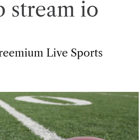
 stream io
Freemium Live Sports