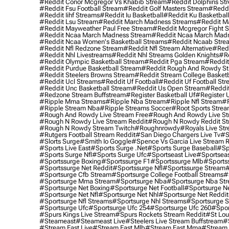
#reddit Conor Mcgregor Vs Khabib Stream
#reddit Dolphins St
#reddit Fsu Football Stream
#reddit Golf Masters Stream
#reddi
#reddit Iihf Streams
#reddit Iu Basketball
#reddit Ku Basketbal
#reddit Lsu Stream
#reddit March Madness Streams
#reddit Ma
#reddit Mayweather Paul Free Stream
#reddit Mcgregor Fight 
#reddit Ncaa March Madness Stream
#reddit Ncaa March Mad
#reddit Ncaa Women's Basketball Streams
#reddit Ncaab Stre
#reddit Nfl Redzone Stream
#reddit Nfl Stream Alternative
#redd
#reddit Nhl Livestreams
#reddit Nhl Streams Golden Knights
#re
#reddit Olympic Basketball Stream
#reddit Pga Stream
#reddit
#reddit Purdue Basketball Stream
#reddit Rough And Rowdy S
#reddit Steelers Browns Stream
#reddit Stream College Basketb
#reddit Ucl Streams
#reddit Uf Football
#reddit Uf Football St
#reddit Unc Basketball Stream
#reddit Us Open Stream
#reddi
#redzone Stream Buffstream
#register Basketball Uf
#register 
#ripple Mma Streams
#ripple Nba Stream
#ripple Nfl Stream
#r
#ripple Stream Nba
#ripple Streams Soccer
#root Sports Strea
#rough And Rowdy Live Stream Free
#rough And Rowdy Live St
#rough N Rowdy Live Stream Reddit
#rough N Rowdy Reddit S
#rough N Rowdy Stream Twitch
#roughnrowdy
#royals Live St
#rutgers Football Stream Reddit
#san Diego Chargers Live Tv
#s
#slorts Surge
#smith Io Goggle
#spence Vs Garcia Live Stream 
#sports Live East
#sports Surge .net
#sports Surge Baseball
#sp
#sports Surge Nfl
#sports Surge Ufc
#sportseast Live
#sportseas
#sportssurge Boxing
#sportssurge F1
#sportssurge Mlb
#sports
#sportssurge Net Reddit
#sportssurge Nfl
#sportssurge Stream
#
#sportsurge Cfb Stream
#sportsurge College Football Streams
#
#sportsurge Mma Stream
#sportsurge Nba
#sportsurge Nba St
#sportsurge Net Boxing
#sportsurge Net Football
#sportsurge N
#sportsurge Net Nfl
#sportsurge Net Nhl
#sportsurge Net Reddit
#sportsurge Nfl Streams
#sportsurge Nhl Streams
#sportsurge 
#sportsurge Ufc
#sportsurge Ufc 254
#sportsurge Ufc 260
#spor
#spurs Kings Live Stream
#spurs Rockets Stream Reddit
#st Lou
#Steameast
#steameast Live
#steelers Live Stream Buffstream
#
#stream East Live
#stream East Mlb
#stream East Mma
#stream 