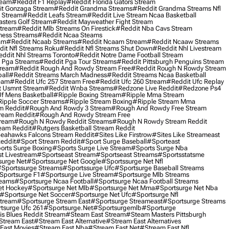
ream
#reddit F1 Replay
#reddit Florida Gators Stream
t Gonzaga Stream
#reddit Grandma Streams
#reddit Grandma Streams Nfl
l Stream
#reddit Leafs Stream
#reddit Live Stream Ncaa Basketball
sters Golf Stream
#reddit Mayweather Fight Stream
Stream
#reddit Mlb Streams On Firestick
#reddit Nba Cavs Stream
ness Streams
#reddit Ncaa Steams
am
#reddit Ncaab Streams
#reddit Ncaam Stream
#reddit Ncaaw Streams
it Nfl Streams Roku
#reddit Nfl Streams Shut Down
#reddit Nhl Livestream
ddit Nhl Streams Toronto
#reddit Notre Dame Football Stream
 Pga Streams
#reddit Pga Tour Streams
#reddit Pittsburgh Penguins Stream
tream
#reddit Rough And Rowdy Stream Free
#reddit Rough N Rowdy Stream
all
#reddit Streams March Madness
#reddit Streams Ncaa Basketball
ream
#reddit Ufc 257 Stream Free
#reddit Ufc 260 Stream
#reddit Ufc Replay
t Usmnt Stream
#reddit Wnba Streams
#redzone Live Reddit
#redzone Ps4
Uf Mens Basketball
#ripple Boxing Stream
#ripple Mma Stream
ipple Soccer Streams
#ripple Stream Boxing
#ripple Stream Mma
m Reddit
#rough And Rowdy 3 Stream
#rough And Rowdy Free Stream
ream Reddit
#rough And Rowdy Stream Free
tream
#rough N Rowdy Reddit Streams
#rough N Rowdy Stream Reddit
ream Reddit
#rutgers Basketball Stream Reddit
eahawks Falcons Stream Reddit
#sites Like Firstrow
#sites Like Streameast
Reddit
#sport Stream Reddit
#sport Surge Baseball
#sporteast
orts Surge Boxing
#sports Surge Live Stream
#sports Surge Nba
t Livestream
#sportseast Stream
#sportseast Streams
#sportsstatsme
surge Net
#sportssurge Net Google
#sportssurge Net Nfl
sportssurge Streams
#sportssurge Ufc
#sportsurge Baseball Streams
sportsurge F1
#sportsurge Live Stream
#sportsurge Mlb Streams
reams
#sportsurge Ncaa Football
#sportsurge Ncaa Football Streams
et Hockey
#sportsurge Net Mlb
#sportsurge Net Mma
#sportsurge Net Nba
#sportsurge Net Soccer
#sportsurge Net Ufc
#sportsurge Nfl
Stream
#sportsurge Stream East
#sportsurge Streameast
#sportsurge Streams
tsurge Ufc 261
#sportsurge.net
#sportsurgemlb
#sporturge
is Blues Reddit Stream
#steam East Stream
#steam Masters Pittsburgh
stream East
#stream East Alternative
#stream East Alternatives
East Movies
#stream East Nba
#stream East Net
#stream East Nfl