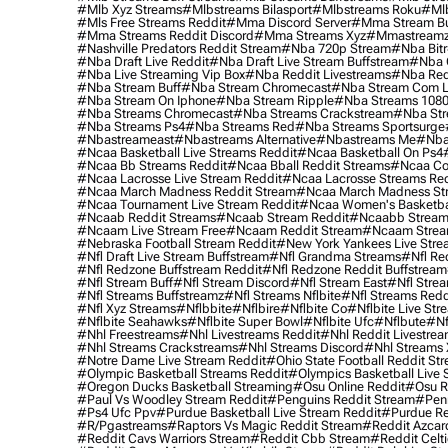
#mlb Xyz Streams
#mlbstreams Bilasport
#mlbstreams Roku
#mlb
#mls Free Streams Reddit
#mma Discord Server
#mma Stream Bu
#mma Streams Reddit Discord
#mma Streams Xyz
#mmastream
#nashville Predators Reddit Stream
#nba 720p Stream
#nba Bitr
#nba Draft Live Reddit
#nba Draft Live Stream Buffstream
#nba 
#nba Live Streaming Vip Box
#nba Reddit Livestreams
#nba Red
#nba Stream Buff
#nba Stream Chromecast
#nba Stream Com L
#nba Stream On Iphone
#nba Stream Ripple
#nba Streams 108
#nba Streams Chromecast
#nba Streams Crackstream
#nba Str
#nba Streams Ps4
#nba Streams Red
#nba Streams Sportsurge
#nbastreameast
#nbastreams Alternative
#nbastreams Me
#nba
#ncaa Basketball Live Streams Reddit
#ncaa Basketball On Ps4
#ncaa Bb Streams Reddit
#ncaa Bball Reddit Streams
#ncaa Col
#ncaa Lacrosse Live Stream Reddit
#ncaa Lacrosse Streams Red
#ncaa March Madness Reddit Stream
#ncaa March Madness St
#ncaa Tournament Live Stream Reddit
#ncaa Women's Basketbal
#ncaab Reddit Streams
#ncaab Stream Reddit
#ncaabb Stream
#ncaam Live Stream Free
#ncaam Reddit Stream
#ncaam Strea
#nebraska Football Stream Reddit
#new York Yankees Live Stre
#nfl Draft Live Stream Buffstream
#nfl Grandma Streams
#nfl Re
#nfl Redzone Buffstream Reddit
#nfl Redzone Reddit Buffstream
#nfl Stream Buff
#nfl Stream Discord
#nfl Stream East
#nfl Stre
#nfl Streams Buffstreamz
#nfl Streams Nflbite
#nfl Streams Reddi
#nfl Xyz Streams
#nflbbite
#nflbire
#nflbite Co
#nflbite Live Str
#nflbite Seahawks
#nflbite Super Bowl
#nflbite Ufc
#nflbute
#nf
#nhl Freestreams
#nhl Livestreams Reddit
#nhl Reddit Livestre
#nhl Streams Crackstreams
#nhl Streams Discord
#nhl Streams 
#notre Dame Live Stream Reddit
#ohio State Football Reddit St
#olympic Basketball Streams Reddit
#olympics Basketball Live 
#oregon Ducks Basketball Streaming
#osu Online Reddit
#osu R
#paul Vs Woodley Stream Reddit
#penguins Reddit Stream
#penn
#ps4 Ufc Ppv
#purdue Basketball Live Stream Reddit
#purdue Re
#r/pgastreams
#raptors Vs Magic Reddit Stream
#reddit Azcar
#reddit Cavs Warriors Stream
#reddit Cbb Stream
#reddit Celt