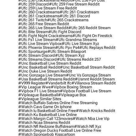
#ufc 258 Crackstreams Reddit
#ufc 258 Ppv Cost
#ufc 259 Discord
#ufc 259 Free Stream Reddit
#ufc 259 Live Stream Free Reddit
#ufc 260 Crackstreams
#ufc 261 Crackstream
#ufc 261 Crackstreams
#ufc 261 Discord
#ufc 261 Twitch
#ufc 265 Crackstreams
#ufc 265 Free Stream Reddit
#ufc 265 Live Stream Reddit
#ufc 265 Reddit Stream
#ufc Bite Stream
#ufc Fight Discord
#ufc Fight Night Crackstreams
#ufc Fight On Firestick
#ufc Fs1 Live Stream
#ufc Grandma Streams
#ufc Live Stream Vipbox
#ufc Live Stream Xyz
#ufc Phoenix Stream
#ufc Ppv Ps4
#ufc Replays Reddit
#ufc Sportsurge
#ufc Stream Bilasport
#ufc Stream Discord
#ufc Stream Xyz
#ufc Streams Discord
#ufc Streams Reddit 257
#unc Basketball Live Stream Reddit
#unc Basketball Reddit
#unc Basketball Stream Reddit
#unc Duke Live Stream Reddit
#unc Gonzaga Live Stream
#unc Vs Gonzaga Stream
#usa Basketball Streams Reddit
#usmnt Reddit Stream
#v999 Register
#vanderbilt Ifc
#villanova Stream Reddit
#vip League Wwe
#vipbox Boxing Stream
#vipbox F1 Live Stream
#vipbox Football Live Stream
#vipleague Basketball
#vipleague Box
#vipleague Similar Sites
#watch Buffalo Sabres Online Free Streaming
#watch Cavs Game On Iphone
#watch Iu Basketball Online Free
#watch Knicks Reddit
#watch Ku Basketball Live Online
#watch Margin Call 123movies
#watch Nba Live Vip
#watch Ncaa Streams Reddit
#watch Nfl Redzone Buffstream
#watch Nfl Xyz
#watch Oregon Ducks Football Live Online Free
#watch Spongebob Kisscartoon