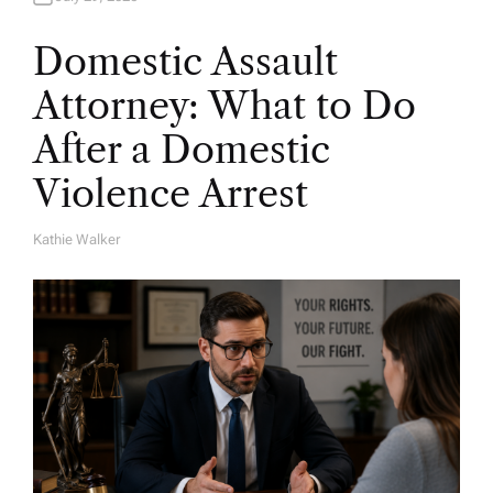
Domestic Assault
Attorney: What to Do
After a Domestic
Violence Arrest
Kathie Walker
A
U
T
H
O
R