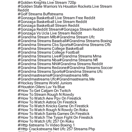
#golden Knights Live Stream 720p
#golden State Warriors Vs Houston Rockets Live Stream
Reddit
#golf Streams Buffstreams
#gonzaga Basketball Live Stream Free Reddit
#gonzaga Basketball Live Stream Reddit
#gonzaga Basketball Stream Reddit
#gonzaga Reddit Stream
#gonzaga Stream Reddit
#gonzaga Vs Ucla Live Stream Reddit
#grandma Stream Mlb
#grandma Stream Ufc
#grandma Streams Baseball
#grandma Streams Boxing
#grandma Streams Cbs Sports
#grandma Streams Cfb
#grandma Streams College Basketball
#grandma Streams College Football
#grandma Streams Live
#grandma Streams Mma
#grandma Streams Nba
#grandma Streams Nfl
#grandma Streams Nhl
#grandma Streams Reddit
#grandma Streams Redzone
#grandma Streams Soccer
#grandma Streams Sports
#grandma Streams Ufc
#grandmastreams
#grandmastreams Mlb
#grandmastreams Ufc
#grandmastreams.me
#hockey Streams World Juniors
#houston Oilers Luv Ya Blue
#how To Get Catjam On Twitch
#how To Stream Rough N Rowdy
#how To Watch Aew Ppv On Firestick
#how To Watch Astros On Firestick
#how To Watch Knicks Game On Firestick
#how To Watch Rough N Rowdy On Roku
#how To Watch Saints Games On Firestick
#how To Watch The Tyson Fight On Firestick
#how To Watch Ufc 257 On Roku
#http 6streams Tv Video Boxing 1
#http Crackstreams Net Ufc 257 Streams Php