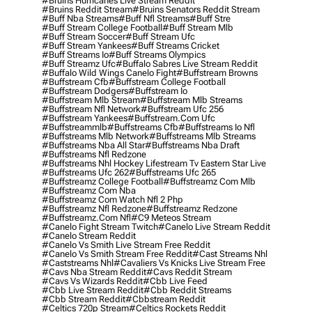
#bruins Hurricanes Live Stream Reddit
#bruins Reddit Stream
#bruins Senators Reddit Stream
#buff Nba Streams
#buff Nfl Streams
#buff Stre
#buff Stream College Football
#buff Stream Mlb
#buff Stream Soccer
#buff Stream Ufc
#buff Stream Yankees
#buff Streams Cricket
#buff Streams Io
#buff Streams Olympics
#buff Streamz Ufc
#buffalo Sabres Live Stream Reddit
#buffalo Wild Wings Canelo Fight
#buffstream Browns
#buffstream Cfb
#buffstream College Football
#buffstream Dodgers
#buffstream Io
#buffstream Mlb Stream
#buffstream Mlb Streams
#buffstream Nfl Network
#buffstream Ufc 256
#buffstream Yankees
#buffstream.com Ufc
#buffstreammlb
#buffstreams Cfb
#buffstreams Io Nfl
#buffstreams Mlb Network
#buffstreams Mlb Streams
#buffstreams Nba All Star
#buffstreams Nba Draft
#buffstreams Nfl Redzone
#buffstreams Nhl Hockey Lifestream Tv Eastern Star Live
#buffstreams Ufc 262
#buffstreams Ufc 265
#buffstreamz College Football
#buffstreamz Com Mlb
#buffstreamz Com Nba
#buffstreamz Com Watch Nfl 2 Php
#buffstreamz Nfl Redzone
#buffstreamz Redzone
#buffstreamz.com Nfl
#c9 Meteos Stream
#canelo Fight Stream Twitch
#canelo Live Stream Reddit
#canelo Stream Reddit
#canelo Vs Smith Live Stream Free Reddit
#canelo Vs Smith Stream Free Reddit
#cast Streams Nhl
#caststreams Nhl
#cavaliers Vs Knicks Live Stream Free
#cavs Nba Stream Reddit
#cavs Reddit Stream
#cavs Vs Wizards Reddit
#cbb Live Feed
#cbb Live Stream Reddit
#cbb Reddit Streams
#cbb Stream Reddit
#cbbstream Reddit
#celtics 720p Stream
#celtics Rockets Reddit