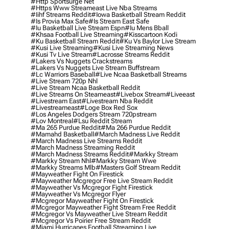
#http Sportsurge Net
#https Www Streameast Live Nba Streams
#iihf Streams Reddit
#iowa Basketball Stream Reddit
#is Provia Max Safe
#is Stream East Safe
#iu Basketball Live Stream Espn
#iu Mens Bball
#khsaa Football Live Streaming
#kisscartoon Kodi
#ku Basketball Stream Reddit
#ku Vs Baylor Live Stream
#kusi Live Streaming
#kusi Live Streaming News
#kusi Tv Live Stream
#lacrosse Streams Reddit
#lakers Vs Nuggets Crackstreams
#lakers Vs Nuggets Live Stream Buffstream
#lc Warriors Baseball
#live Ncaa Basketball Streams
#live Stream 720p Nhl
#live Stream Ncaa Basketball Reddit
#Live Streams On Steameast
#livebox Stream
#liveeast
#livestream East
#livestream Nba Reddit
#livestreameast
#loge Box Red Sox
#los Angeles Dodgers Stream 720pstream
#lov Montreal
#lsu Reddit Stream
#ma 265 Purdue Reddit
#ma 266 Purdue Reddit
#mamahd Basketball
#march Madness Live Reddit
#march Madness Live Streams Reddit
#march Madness Streaming Reddit
#march Madness Streams Reddit
#markky Stream
#markky Stream Nhl
#markky Stream Wwe
#markky Streams Mlb
#masters Golf Stream Reddit
#mayweather Fight On Firestick
#mayweather Mcgregor Free Live Stream Reddit
#mayweather Vs Mcgregor Fight Firestick
#mayweather Vs Mcgregor Flyer
#mcgregor Mayweather Fight On Firestick
#mcgregor Mayweather Fight Stream Free Reddit
#mcgregor Vs Mayweather Live Stream Reddit
#mcgregor Vs Poirier Free Stream Reddit
#miami Hurricanes Football Streaming Live