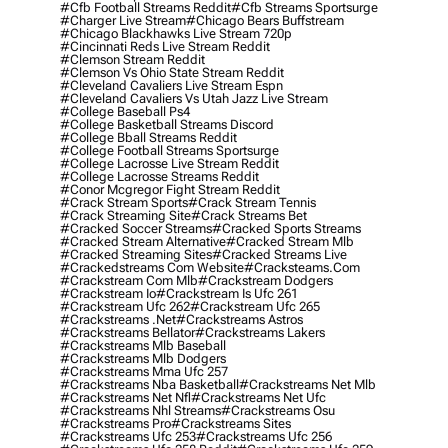
#cfb Football Streams Reddit
#cfb Streams Sportsurge
#charger Live Stream
#chicago Bears Buffstream
#chicago Blackhawks Live Stream 720p
#cincinnati Reds Live Stream Reddit
#clemson Stream Reddit
#clemson Vs Ohio State Stream Reddit
#cleveland Cavaliers Live Stream Espn
#cleveland Cavaliers Vs Utah Jazz Live Stream
#college Baseball Ps4
#college Basketball Streams Discord
#college Bball Streams Reddit
#college Football Streams Sportsurge
#college Lacrosse Live Stream Reddit
#college Lacrosse Streams Reddit
#conor Mcgregor Fight Stream Reddit
#crack Stream Sports
#crack Stream Tennis
#crack Streaming Site
#crack Streams Bet
#cracked Soccer Streams
#cracked Sports Streams
#cracked Stream Alternative
#cracked Stream Mlb
#cracked Streaming Sites
#cracked Streams Live
#crackedstreams Com Website
#cracksteams.com
#crackstream Com Mlb
#crackstream Dodgers
#crackstream Io
#crackstream Is Ufc 261
#crackstream Ufc 262
#crackstream Ufc 265
#crackstreams .net
#crackstreams Astros
#crackstreams Bellator
#crackstreams Lakers
#crackstreams Mlb Baseball
#crackstreams Mlb Dodgers
#crackstreams Mma Ufc 257
#crackstreams Nba Basketball
#crackstreams Net Mlb
#crackstreams Net Nfl
#crackstreams Net Ufc
#crackstreams Nhl Streams
#crackstreams Osu
#crackstreams Pro
#crackstreams Sites
#crackstreams Ufc 253
#crackstreams Ufc 256