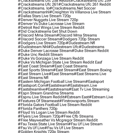
#crackstreams Ufc 258 Reddit
#crackstreams Ufc 259
#crackstreams Ufc 261
#crackstreams Ufc 261 Reddit
#crackstreams. Io
#crackstreams.net Soccer
#crackstreamsnhl
#creighton Vs Villanova Live Stream
#dallas Stars Live Stream 720p
#denver Nuggets Live Stream 720p
#denver Vs Duke Lacrosse Live Stream
#detroit Red Wings Live Stream Reddit
#did Crackstreams Get Shut Down
#discord Mma Stream
#discord Mma Streams
#discord Soccer Stream
#dodgers 720p Stream
#dodgers Live Stream 720p
#dudestream Nfl
#dudestream Nhl
#dudestream Ufc
#dudestreams
#duke Denver Lacrosse Stream
#duke Stream Reddit
#duke Unc Reddit Stream
#duke Vs Gonzaga Live Stream Reddit
#duke Vs Michigan State Live Stream Reddit Easf
#east Coast Stream
#east Coast Streams
#east Sports Stream
#east Stream
#east Stream Boxing
#east Stream Live
#east Streams
#east Streams Live
#east Streams Nfl
#eastern Michigan Football Live Stream
#eastsport
#eastsport.com
#eaststream
#eaststream.live
#eaststreamlive
#eaststreams
#esat Tv Live Streaming
#espn Stream Grandma Streams
#espnu Live Stream Reddit
#estream East
#estream Live
#Features Of Steameast
#firstrowsports.stream
#florida Gators Football Live Stream Reddit
#florida Panthers 720p
#floyd Vs Logan Live Stream Reddit
#flyers Live Stream 720p
#free Cfb Streams
#free Mayweather Vs Mcgregor Stream Reddit
#fsu Texas State Live Stream
#fsu Uf Live Stream
#fsu Vs Uf Live
#fsu Vs Uf Live Stream
#golden Knights 720p Stream