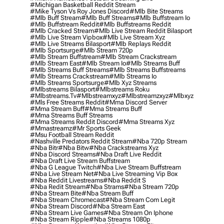
#michigan Basketball Reddit Stream
#mike Tyson Vs Roy Jones Discord
#mlb Bite Streams
#mlb Buff Stream
#mlb Buff Streams
#mlb Buffstream Io
#mlb Buffstream Reddit
#mlb Buffstreams Reddit
#mlb Cracked Stream
#mlb Live Stream Reddit Bilasport
#mlb Live Stream Vipbox
#mlb Live Stream Xyz
#mlb Live Streams Bilasport
#mlb Replays Reddit
#mlb Sportsurge
#mlb Stream 720p
#mlb Stream Buffstream
#mlb Stream Crackstream
#mlb Stream East
#mlb Stream Io
#mlb Streams Buff
#mlb Streams Buff Streams
#mlb Streams Buffstreams
#mlb Streams Crackstream
#mlb Streams Io
#mlb Streams Sportsurge
#mlb Xyz Streams
#mlbstreams Bilasport
#mlbstreams Roku
#mlbstreams.tv
#mlbstreamxyz
#mlbstreamzxyz
#mlbxyz
#mls Free Streams Reddit
#mma Discord Server
#mma Stream Buff
#mma Streams Buff
#mma Streams Buff Streams
#mma Streams Reddit Discord
#mma Streams Xyz
#mmastreamz
#mr Sports Geek
#msu Football Stream Reddit
#nashville Predators Reddit Stream
#nba 720p Stream
#nba Bitr
#nba Bitw
#nba Crackstreams Xyz
#nba Discord Streams
#nba Draft Live Reddit
#nba Draft Live Stream Buffstream
#nba G League Twitch
#nba Live Stream Buffstream
#nba Live Stream Net
#nba Live Streaming Vip Box
#nba Reddit Livestreams
#nba Reddit S
#nba Redit Stream
#nba Strams
#nba Stream 720p
#nba Stream Bite
#nba Stream Buff
#nba Stream Chromecast
#nba Stream Com Legit
#nba Stream Discord
#nba Stream East
#nba Stream Live Games
#nba Stream On Iphone
#nba Stream Ripple
#nba Streams 1080p