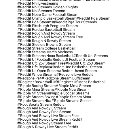
#reddit Nhl Livestreams
#reddit Nhl Streams Golden Knights
#reddit Nhl Streams Toronto
#reddit Notre Dame Football Stream
#reddit Olympic Basketball Stream
#reddit Pga Stream
#reddit Pga Streams
#reddit Pga Tour Streams
#reddit Pittsburgh Penguins Stream
#reddit Purdue Basketball Stream
#reddit Rough And Rowdy Stream
#reddit Rough And Rowdy Stream Free
#reddit Rough N Rowdy Stream
#reddit Steelers Browns Stream
#reddit Stream College Basketball
#reddit Streams March Madness
#reddit Streams Ncaa Basketball
#reddit Ucl Streams
#reddit Uf Football
#reddit Uf Football Stream
#reddit Ufc 257 Stream Free
#reddit Ufc 260 Stream
#reddit Ufc Replay
#reddit Unc Basketball Stream
#reddit Us Open Stream
#reddit Usmnt Stream
#reddit Wnba Streams
#redzone Live Reddit
#redzone Ps4
#redzone Stream Buffstream
#register Basketball Uf
#register Uf Mens Basketball
#ripple Boxing Stream
#ripple Mma Stream
#ripple Mma Streams
#ripple Nba Stream
#ripple Nfl Stream
#ripple Soccer Streams
#ripple Stream Boxing
#ripple Stream Mma
#ripple Stream Nba
#ripple Streams Soccer
#root Sports Stream Reddit
#rough And Rowdy 3 Stream
#rough And Rowdy Free Stream
#rough And Rowdy Live Stream Free
#rough And Rowdy Live Stream Reddit
#rough And Rowdy Stream Free
#rough N Rowdy Live Stream Reddit