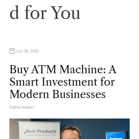
d for You
July 30, 2026
Buy ATM Machine: A
Smart Investment for
Modern Businesses
Kathie Walker
A
U
T
H
O
R