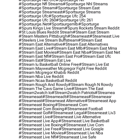
#sportsurge Nfl Streams
#sportsurge Nhl Streams
#sportsurge Stream
#sportsurge Stream East
#sportsurge Streameast
#sportsurge Streams
#sportsurge Ufc
#sportsurge Ufc 254
#sportsurge Ufc 260
#sportsurge Ufc 261
#sportsurge.net
#sportsurgemlb
#sporturge
#spurs Kings Live Stream
#spurs Rockets Stream Reddit
#st Louis Blues Reddit Stream
#steam East Stream
#steam Masters Pittsburgh
#Steameast
#steameast Live
#steelers Live Stream Buffstream
#stream East
#stream East Alternative
#stream East Alternatives
#stream East Live
#stream East Mlb
#stream East Mma
#stream East Movies
#stream East Nba
#stream East Net
#stream East Nfl
#stream East Pro
#stream East Ufc
#stream Est
#stream Est Live
#stream Iu Basketball Online Free
#stream Live Est
#stream Mayweather Mcgregor Fight Free Reddit
#stream Mcgregor Khabib Reddit
#stream Nba Live Reddit
#stream Ncaa Basketball Reddit
#stream Rough And Rowdy
#stream Rough N Rowdy
#stream The Cavs Game Live
#stream The East
#stream2watch Io
#stream2watch Patriots
#streamea
#streameaat
#streameadt
#streameas
#streameasr
#streameast
#streameast Alternative
#streameast App
#streameast Boxing
#streameast Com
#streameast Com Boxing
#streameast Football
#streameast Golf
#streameast Legal
#streameast Liv3
#streameast Live
#streameast Live Alternative
#streameast Live App
#streameast Live Basketball
#streameast Live Boxing
#streameast Live Com
#streameast Live Free
#streameast Live Google
#streameast Live Movies
#streameast Live Nba
#streameast Live Nfl
#streameast Live Safe