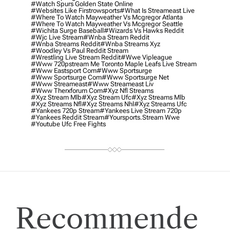
#watch Spurs Golden State Online
#websites Like Firstrowsports
#what Is Streameast Live
#where To Watch Mayweather Vs Mcgregor Atlanta
#where To Watch Mayweather Vs Mcgregor Seattle
#wichita Surge Baseball
#wizards Vs Hawks Reddit
#wjc Live Stream
#wnba Stream Reddit
#wnba Streams Reddit
#wnba Streams Xyz
#woodley Vs Paul Reddit Stream
#wrestling Live Stream Reddit
#wwe Vipleague
#www 720pstream Me Toronto Maple Leafs Live Stream
#www Eastsport Com
#www Sportsurge
#www Sportsurge Com
#www Sportsurge Net
#www Streameast
#www Streameast Liv
#www Therxforum Com
#xyz Nfl Streams
#xyz Stream Mlb
#xyz Stream Ufc
#xyz Streams Mlb
#xyz Streams Nfl
#xyz Streams Nhl
#xyz Streams Ufc
#yankees 720p Stream
#yankees Live Stream 720p
#yankees Reddit Stream
#yoursports.stream Wwe
#youtube Ufc Free Fights
Recommende