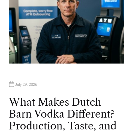
July 29, 2026
What Makes Dutch
Barn Vodka Different?
Production, Taste, and