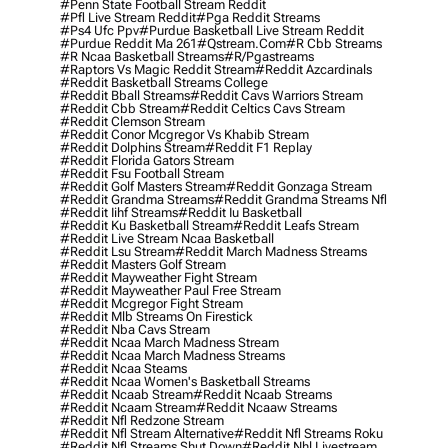
#penn State Football Stream Reddit
#pfl Live Stream Reddit
#pga Reddit Streams
#ps4 Ufc Ppv
#purdue Basketball Live Stream Reddit
#purdue Reddit Ma 261
#qstream.com
#r Cbb Streams
#r Ncaa Basketball Streams
#r/pgastreams
#raptors Vs Magic Reddit Stream
#reddit Azcardinals
#reddit Basketball Streams College
#reddit Bball Streams
#reddit Cavs Warriors Stream
#reddit Cbb Stream
#reddit Celtics Cavs Stream
#reddit Clemson Stream
#reddit Conor Mcgregor Vs Khabib Stream
#reddit Dolphins Stream
#reddit F1 Replay
#reddit Florida Gators Stream
#reddit Fsu Football Stream
#reddit Golf Masters Stream
#reddit Gonzaga Stream
#reddit Grandma Streams
#reddit Grandma Streams Nfl
#reddit Iihf Streams
#reddit Iu Basketball
#reddit Ku Basketball Stream
#reddit Leafs Stream
#reddit Live Stream Ncaa Basketball
#reddit Lsu Stream
#reddit March Madness Streams
#reddit Masters Golf Stream
#reddit Mayweather Fight Stream
#reddit Mayweather Paul Free Stream
#reddit Mcgregor Fight Stream
#reddit Mlb Streams On Firestick
#reddit Nba Cavs Stream
#reddit Ncaa March Madness Stream
#reddit Ncaa March Madness Streams
#reddit Ncaa Steams
#reddit Ncaa Women's Basketball Streams
#reddit Ncaab Stream
#reddit Ncaab Streams
#reddit Ncaam Stream
#reddit Ncaaw Streams
#reddit Nfl Redzone Stream
#reddit Nfl Stream Alternative
#reddit Nfl Streams Roku
#reddit Nfl Streams Shut Down
#reddit Nhl Livestream