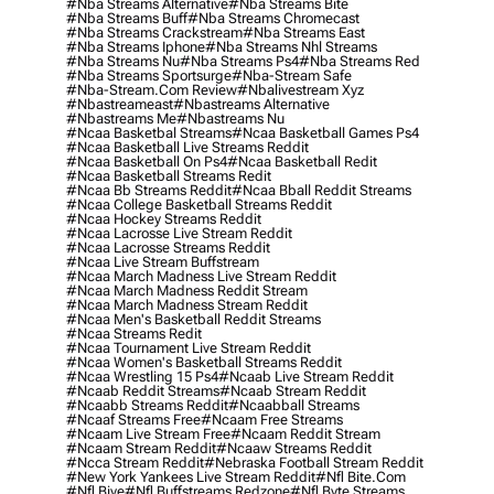
#nba Streams Alternative
#nba Streams Bite
#nba Streams Buff
#nba Streams Chromecast
#nba Streams Crackstream
#nba Streams East
#nba Streams Iphone
#nba Streams Nhl Streams
#nba Streams Nu
#nba Streams Ps4
#nba Streams Red
#nba Streams Sportsurge
#nba-Stream Safe
#nba-Stream.com Review
#nbalivestream Xyz
#nbastreameast
#nbastreams Alternative
#nbastreams Me
#nbastreams Nu
#ncaa Basketbal Streams
#ncaa Basketball Games Ps4
#ncaa Basketball Live Streams Reddit
#ncaa Basketball On Ps4
#ncaa Basketball Redit
#ncaa Basketball Streams Redit
#ncaa Bb Streams Reddit
#ncaa Bball Reddit Streams
#ncaa College Basketball Streams Reddit
#ncaa Hockey Streams Reddit
#ncaa Lacrosse Live Stream Reddit
#ncaa Lacrosse Streams Reddit
#ncaa Live Stream Buffstream
#ncaa March Madness Live Stream Reddit
#ncaa March Madness Reddit Stream
#ncaa March Madness Stream Reddit
#ncaa Men's Basketball Reddit Streams
#ncaa Streams Redit
#ncaa Tournament Live Stream Reddit
#ncaa Women's Basketball Streams Reddit
#ncaa Wrestling 15 Ps4
#ncaab Live Stream Reddit
#ncaab Reddit Streams
#ncaab Stream Reddit
#ncaabb Streams Reddit
#ncaabball Streams
#ncaaf Streams Free
#ncaam Free Streams
#ncaam Live Stream Free
#ncaam Reddit Stream
#ncaam Stream Reddit
#ncaaw Streams Reddit
#ncca Stream Reddit
#nebraska Football Stream Reddit
#new York Yankees Live Stream Reddit
#nfl Bite.com
#nfl Biye
#nfl Buffstreams Redzone
#nfl Byte Streams