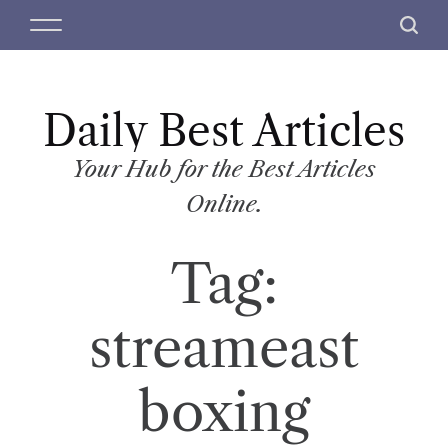
S
M
S
k
e
e
i
n
a
p
u
r
t
Daily Best Articles
c
o
h
c
Your Hub for the Best Articles
o
Online.
n
t
Tag:
e
n
t
streameast
boxing