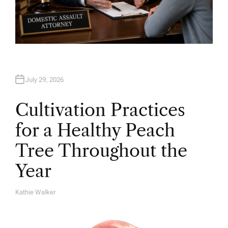
July 29, 2026
Cultivation Practices
for a Healthy Peach
Tree Throughout the
Year
Kathie Walker
A
U
T
H
O
R