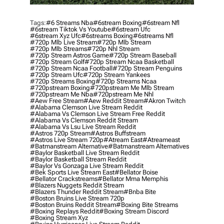
Tags:
#6 Streams Nba
#6stream Boxing
#6stream Nfl
#6stream Tiktok Vs Youtube
#6stream Ufc
#6stream Xyz Ufc
#6streams Boxing
#6streams Nfl
#720p Mlb Live Stream
#720p Mlb Stream
#720p Mlb Streams
#720p Nhl Stream
#720p Stream Astros Game
#720p Stream Baseball
#720p Stream Golf
#720p Stream Ncaa Basketball
#720p Stream Ncaa Football
#720p Stream Penguins
#720p Stream Ufc
#720p Stream Yankees
#720p Streams Boxing
#720p Streams Ncaa
#720pstream Boxing
#720pstream Me Mlb Stream
#720pstream Me Nba
#720pstream Me Nhl
#aew Free Stream
#aew Reddit Stream
#akron Twitch
#alabama Clemson Live Stream Reddit
#alabama Vs Clemson Live Stream Free Reddit
#alabama Vs Clemson Reddit Stream
#alabama Vs Lsu Live Stream Reddit
#astros 720p Stream
#astros Buffstream
#astros Live Stream 720p
#atream East
#atreameast
#batmanstream Alternative
#batmanstream Alternatives
#baylor Basketball Live Stream Reddit
#baylor Basketball Stream Reddit
#baylor Vs Gonzaga Live Stream Reddit
#bek Sports Live Stream East
#bellator Boise
#bellator Crackstreams
#bellator Mma Memphis
#blazers Nuggets Reddit Stream
#blazers Thunder Reddit Stream
#bnba Bite
#boston Bruins Live Stream 720p
#boston Bruins Reddit Stream
#boxing Bite Streams
#boxing Replays Reddit
#boxing Stream Discord
#boxing Stream Xyz