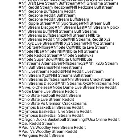
#nfl Draft Live Stream Buffstream
#nfl Grandma Streams
#nfl Reddit Stream Redzone
#nfl Redzone Buffstream
#nfl Redzone Buffstream Reddit
#nfl Redzone Reddit Buffstream
#nfl Redzone Reddit Stream Buffstream
#nfl Ripple Stream
#nfl Sportsurge
#nfl Stream Buff
#nfl Stream Discord
#nfl Stream East
#nfl Stream Vipbox
#nfl Streams Buff
#nfl Streams Buff Streams
#nfl Streams Buffstreamz
#nfl Streams Nflbite
#nfl Streams Reddit Nflbite
#nfl Streams Reddit Xyz
#nfl Xyz Live Stream
#nfl Xyz Stream
#nfl Xyz Streams
#nflbbite
#nflbire
#nflbite Co
#nflbite Live Stream
#nflbite Nba
#nflbite Nfl
#nflbite Nfl Streams
#nflbite Reddit Stream
#nflbite Seahawks
#nflbite Super Bowl
#nflbite Ufc
#nflbute
#nflstreams Alternative
#nflstreamxyz
#nhl 720p Stream
#nhl Buff Streams
#nhl Freestreams
#nhl Livestreams Reddit
#nhl Reddit Livestream
#nhl Stream Xyz
#nhl Streams Buffstream
#nhl Streams Buffstreams
#nhl Streams Crackstreams
#nhl Streams Discord
#nhl Streams Xyz
#nhlstreams.net
#nlive.io Chelsea
#notre Dame Live Stream Free Reddit
#notre Dame Live Stream Reddit
#ohio State Football Reddit Stream
#ohio State Live Stream Reddit
#ohio State Vs Clemson Crackstreams
#olympic Basketball Streams Reddit
#olympics Basketball Live Stream Reddit
#olympics Basketball Stream Reddit
#oregon Ducks Basketball Streaming
#osu Online Reddit
#osu Reddit Stream
#paul Vs Woodley Free Stream Reddit
#paul Vs Woodley Stream Reddit
#penguins Reddit Stream