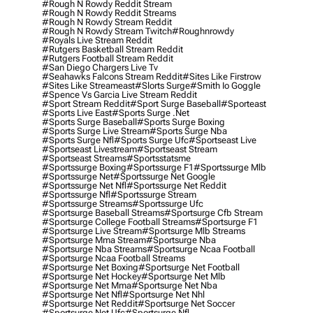
#rough N Rowdy Reddit Stream
#rough N Rowdy Reddit Streams
#rough N Rowdy Stream Reddit
#rough N Rowdy Stream Twitch
#roughnrowdy
#royals Live Stream Reddit
#rutgers Basketball Stream Reddit
#rutgers Football Stream Reddit
#san Diego Chargers Live Tv
#seahawks Falcons Stream Reddit
#sites Like Firstrow
#sites Like Streameast
#slorts Surge
#smith Io Goggle
#spence Vs Garcia Live Stream Reddit
#sport Stream Reddit
#sport Surge Baseball
#sporteast
#sports Live East
#sports Surge .net
#sports Surge Baseball
#sports Surge Boxing
#sports Surge Live Stream
#sports Surge Nba
#sports Surge Nfl
#sports Surge Ufc
#sportseast Live
#sportseast Livestream
#sportseast Stream
#sportseast Streams
#sportsstatsme
#sportssurge Boxing
#sportssurge F1
#sportssurge Mlb
#sportssurge Net
#sportssurge Net Google
#sportssurge Net Nfl
#sportssurge Net Reddit
#sportssurge Nfl
#sportssurge Stream
#sportssurge Streams
#sportssurge Ufc
#sportsurge Baseball Streams
#sportsurge Cfb Stream
#sportsurge College Football Streams
#sportsurge F1
#sportsurge Live Stream
#sportsurge Mlb Streams
#sportsurge Mma Stream
#sportsurge Nba
#sportsurge Nba Streams
#sportsurge Ncaa Football
#sportsurge Ncaa Football Streams
#sportsurge Net Boxing
#sportsurge Net Football
#sportsurge Net Hockey
#sportsurge Net Mlb
#sportsurge Net Mma
#sportsurge Net Nba
#sportsurge Net Nfl
#sportsurge Net Nhl
#sportsurge Net Reddit
#sportsurge Net Soccer
#sportsurge Net Ufc
#sportsurge Nfl