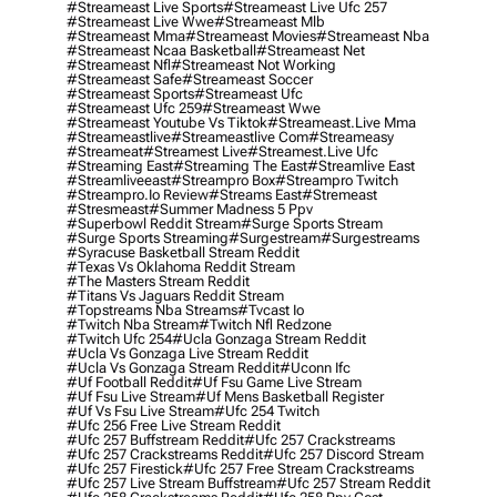
#streameast Live Sports
#streameast Live Ufc 257
#streameast Live Wwe
#streameast Mlb
#streameast Mma
#streameast Movies
#streameast Nba
#streameast Ncaa Basketball
#streameast Net
#streameast Nfl
#streameast Not Working
#streameast Safe
#streameast Soccer
#streameast Sports
#streameast Ufc
#streameast Ufc 259
#streameast Wwe
#streameast Youtube Vs Tiktok
#streameast.live Mma
#streameastlive
#streameastlive Com
#streameasy
#streameat
#streamest Live
#streamest.live Ufc
#streaming East
#streaming The East
#streamlive East
#streamliveeast
#streampro Box
#streampro Twitch
#streampro.io Review
#streams East
#stremeast
#stresmeast
#summer Madness 5 Ppv
#superbowl Reddit Stream
#surge Sports Stream
#surge Sports Streaming
#surgestream
#surgestreams
#syracuse Basketball Stream Reddit
#texas Vs Oklahoma Reddit Stream
#the Masters Stream Reddit
#titans Vs Jaguars Reddit Stream
#topstreams Nba Streams
#tvcast Io
#twitch Nba Stream
#twitch Nfl Redzone
#twitch Ufc 254
#ucla Gonzaga Stream Reddit
#ucla Vs Gonzaga Live Stream Reddit
#ucla Vs Gonzaga Stream Reddit
#uconn Ifc
#uf Football Reddit
#uf Fsu Game Live Stream
#uf Fsu Live Stream
#uf Mens Basketball Register
#uf Vs Fsu Live Stream
#ufc 254 Twitch
#ufc 256 Free Live Stream Reddit
#ufc 257 Buffstream Reddit
#ufc 257 Crackstreams
#ufc 257 Crackstreams Reddit
#ufc 257 Discord Stream
#ufc 257 Firestick
#ufc 257 Free Stream Crackstreams
#ufc 257 Live Stream Buffstream
#ufc 257 Stream Reddit