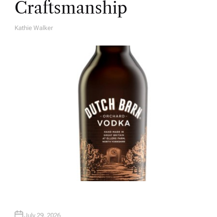
Craftsmanship
Kathie Walker
A
U
T
H
O
R
July 29, 2026