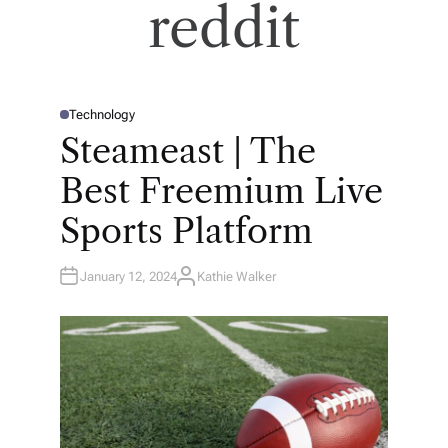
reddit
Technology
P
O
Steameast | The
S
T
E
Best Freemium Live
D
I
N
Sports Platform
January 12, 2024
Kathie Walker
A
U
T
H
O
R