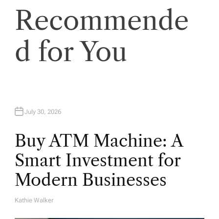
Recommende
d for You
July 30, 2026
Buy ATM Machine: A
Smart Investment for
Modern Businesses
Kathie Walker
A
U
T