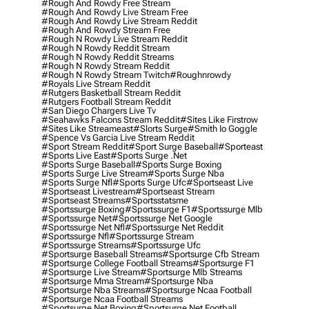
#rough And Rowdy Free Stream
#rough And Rowdy Live Stream Free
#rough And Rowdy Live Stream Reddit
#rough And Rowdy Stream Free
#rough N Rowdy Live Stream Reddit
#rough N Rowdy Reddit Stream
#rough N Rowdy Reddit Streams
#rough N Rowdy Stream Reddit
#rough N Rowdy Stream Twitch
#roughnrowdy
#royals Live Stream Reddit
#rutgers Basketball Stream Reddit
#rutgers Football Stream Reddit
#san Diego Chargers Live Tv
#seahawks Falcons Stream Reddit
#sites Like Firstrow
#sites Like Streameast
#slorts Surge
#smith Io Goggle
#spence Vs Garcia Live Stream Reddit
#sport Stream Reddit
#sport Surge Baseball
#sporteast
#sports Live East
#sports Surge .net
#sports Surge Baseball
#sports Surge Boxing
#sports Surge Live Stream
#sports Surge Nba
#sports Surge Nfl
#sports Surge Ufc
#sportseast Live
#sportseast Livestream
#sportseast Stream
#sportseast Streams
#sportsstatsme
#sportssurge Boxing
#sportssurge F1
#sportssurge Mlb
#sportssurge Net
#sportssurge Net Google
#sportssurge Net Nfl
#sportssurge Net Reddit
#sportssurge Nfl
#sportssurge Stream
#sportssurge Streams
#sportssurge Ufc
#sportsurge Baseball Streams
#sportsurge Cfb Stream
#sportsurge College Football Streams
#sportsurge F1
#sportsurge Live Stream
#sportsurge Mlb Streams
#sportsurge Mma Stream
#sportsurge Nba
#sportsurge Nba Streams
#sportsurge Ncaa Football
#sportsurge Ncaa Football Streams
#sportsurge Net Boxing
#sportsurge Net Football