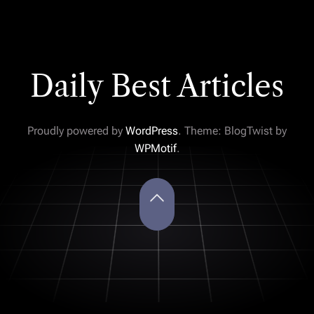
Daily Best Articles
Proudly powered by
WordPress
. Theme: BlogTwist by
WPMotif
.