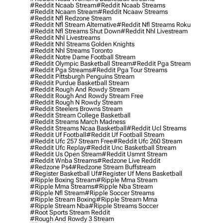
#reddit Ncaab Stream
#reddit Ncaab Streams
#reddit Ncaam Stream
#reddit Ncaaw Streams
#reddit Nfl Redzone Stream
#reddit Nfl Stream Alternative
#reddit Nfl Streams Roku
#reddit Nfl Streams Shut Down
#reddit Nhl Livestream
#reddit Nhl Livestreams
#reddit Nhl Streams Golden Knights
#reddit Nhl Streams Toronto
#reddit Notre Dame Football Stream
#reddit Olympic Basketball Stream
#reddit Pga Stream
#reddit Pga Streams
#reddit Pga Tour Streams
#reddit Pittsburgh Penguins Stream
#reddit Purdue Basketball Stream
#reddit Rough And Rowdy Stream
#reddit Rough And Rowdy Stream Free
#reddit Rough N Rowdy Stream
#reddit Steelers Browns Stream
#reddit Stream College Basketball
#reddit Streams March Madness
#reddit Streams Ncaa Basketball
#reddit Ucl Streams
#reddit Uf Football
#reddit Uf Football Stream
#reddit Ufc 257 Stream Free
#reddit Ufc 260 Stream
#reddit Ufc Replay
#reddit Unc Basketball Stream
#reddit Us Open Stream
#reddit Usmnt Stream
#reddit Wnba Streams
#redzone Live Reddit
#redzone Ps4
#redzone Stream Buffstream
#register Basketball Uf
#register Uf Mens Basketball
#ripple Boxing Stream
#ripple Mma Stream
#ripple Mma Streams
#ripple Nba Stream
#ripple Nfl Stream
#ripple Soccer Streams
#ripple Stream Boxing
#ripple Stream Mma
#ripple Stream Nba
#ripple Streams Soccer
#root Sports Stream Reddit
#rough And Rowdy 3 Stream