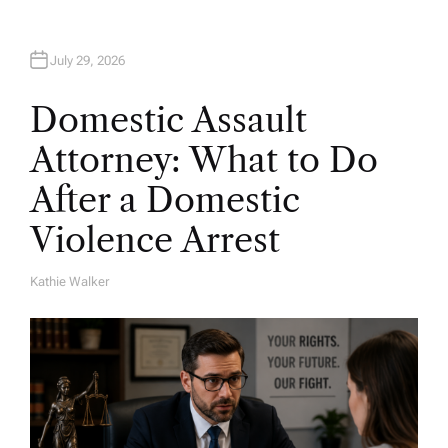
July 29, 2026
Domestic Assault
Attorney: What to Do
After a Domestic
Violence Arrest
Kathie Walker
A
U
T
H
O
R