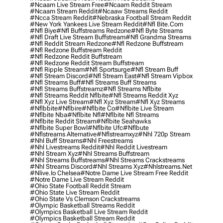
#ncaam Live Stream Free
#ncaam Reddit Stream
#ncaam Stream Reddit
#ncaaw Streams Reddit
#ncca Stream Reddit
#nebraska Football Stream Reddit
#new York Yankees Live Stream Reddit
#nfl Bite.com
#nfl Biye
#nfl Buffstreams Redzone
#nfl Byte Streams
#nfl Draft Live Stream Buffstream
#nfl Grandma Streams
#nfl Reddit Stream Redzone
#nfl Redzone Buffstream
#nfl Redzone Buffstream Reddit
#nfl Redzone Reddit Buffstream
#nfl Redzone Reddit Stream Buffstream
#nfl Ripple Stream
#nfl Sportsurge
#nfl Stream Buff
#nfl Stream Discord
#nfl Stream East
#nfl Stream Vipbox
#nfl Streams Buff
#nfl Streams Buff Streams
#nfl Streams Buffstreamz
#nfl Streams Nflbite
#nfl Streams Reddit Nflbite
#nfl Streams Reddit Xyz
#nfl Xyz Live Stream
#nfl Xyz Stream
#nfl Xyz Streams
#nflbbite
#nflbire
#nflbite Co
#nflbite Live Stream
#nflbite Nba
#nflbite Nfl
#nflbite Nfl Streams
#nflbite Reddit Stream
#nflbite Seahawks
#nflbite Super Bowl
#nflbite Ufc
#nflbute
#nflstreams Alternative
#nflstreamxyz
#nhl 720p Stream
#nhl Buff Streams
#nhl Freestreams
#nhl Livestreams Reddit
#nhl Reddit Livestream
#nhl Stream Xyz
#nhl Streams Buffstream
#nhl Streams Buffstreams
#nhl Streams Crackstreams
#nhl Streams Discord
#nhl Streams Xyz
#nhlstreams.net
#nlive.io Chelsea
#notre Dame Live Stream Free Reddit
#notre Dame Live Stream Reddit
#ohio State Football Reddit Stream
#ohio State Live Stream Reddit
#ohio State Vs Clemson Crackstreams
#olympic Basketball Streams Reddit
#olympics Basketball Live Stream Reddit
#olympics Basketball Stream Reddit