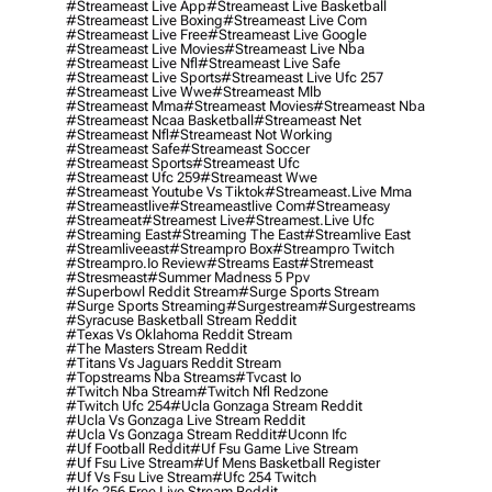
#streameast Live App
#streameast Live Basketball
#streameast Live Boxing
#streameast Live Com
#streameast Live Free
#streameast Live Google
#streameast Live Movies
#streameast Live Nba
#streameast Live Nfl
#streameast Live Safe
#streameast Live Sports
#streameast Live Ufc 257
#streameast Live Wwe
#streameast Mlb
#streameast Mma
#streameast Movies
#streameast Nba
#streameast Ncaa Basketball
#streameast Net
#streameast Nfl
#streameast Not Working
#streameast Safe
#streameast Soccer
#streameast Sports
#streameast Ufc
#streameast Ufc 259
#streameast Wwe
#streameast Youtube Vs Tiktok
#streameast.live Mma
#streameastlive
#streameastlive Com
#streameasy
#streameat
#streamest Live
#streamest.live Ufc
#streaming East
#streaming The East
#streamlive East
#streamliveeast
#streampro Box
#streampro Twitch
#streampro.io Review
#streams East
#stremeast
#stresmeast
#summer Madness 5 Ppv
#superbowl Reddit Stream
#surge Sports Stream
#surge Sports Streaming
#surgestream
#surgestreams
#syracuse Basketball Stream Reddit
#texas Vs Oklahoma Reddit Stream
#the Masters Stream Reddit
#titans Vs Jaguars Reddit Stream
#topstreams Nba Streams
#tvcast Io
#twitch Nba Stream
#twitch Nfl Redzone
#twitch Ufc 254
#ucla Gonzaga Stream Reddit
#ucla Vs Gonzaga Live Stream Reddit
#ucla Vs Gonzaga Stream Reddit
#uconn Ifc
#uf Football Reddit
#uf Fsu Game Live Stream
#uf Fsu Live Stream
#uf Mens Basketball Register
#uf Vs Fsu Live Stream
#ufc 254 Twitch
#ufc 256 Free Live Stream Reddit