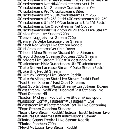
#crackstreams Nba Basketball
#crackstreams Net Mlb
#crackstreams Net Nfl
#crackstreams Net Ufc
#crackstreams Nhl Streams
#crackstreams Osu
#crackstreams Pro
#crackstreams Sites
#crackstreams Ufc 253
#crackstreams Ufc 256
#crackstreams Ufc 258 Reddit
#crackstreams Ufc 259
#crackstreams Ufc 261
#crackstreams Ufc 261 Reddit
#crackstreams. Io
#crackstreams.net Soccer
#crackstreamsnhl
#creighton Vs Villanova Live Stream
#dallas Stars Live Stream 720p
#denver Nuggets Live Stream 720p
#denver Vs Duke Lacrosse Live Stream
#detroit Red Wings Live Stream Reddit
#did Crackstreams Get Shut Down
#discord Mma Stream
#discord Mma Streams
#discord Soccer Stream
#dodgers 720p Stream
#dodgers Live Stream 720p
#dudestream Nfl
#dudestream Nhl
#dudestream Ufc
#dudestreams
#duke Denver Lacrosse Stream
#duke Stream Reddit
#duke Unc Reddit Stream
#duke Vs Gonzaga Live Stream Reddit
#duke Vs Michigan State Live Stream Reddit Easf
#east Coast Stream
#east Coast Streams
#east Sports Stream
#east Stream
#east Stream Boxing
#east Stream Live
#east Streams
#east Streams Live
#east Streams Nfl
#eastern Michigan Football Live Stream
#eastsport
#eastsport.com
#eaststream
#eaststream.live
#eaststreamlive
#eaststreams
#esat Tv Live Streaming
#espn Stream Grandma Streams
#espnu Live Stream Reddit
#estream East
#estream Live
#Features Of Steameast
#firstrowsports.stream
#florida Gators Football Live Stream Reddit
#florida Panthers 720p
#floyd Vs Logan Live Stream Reddit