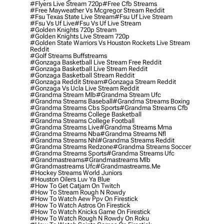
#flyers Live Stream 720p
#free Cfb Streams
#free Mayweather Vs Mcgregor Stream Reddit
#fsu Texas State Live Stream
#fsu Uf Live Stream
#fsu Vs Uf Live
#fsu Vs Uf Live Stream
#golden Knights 720p Stream
#golden Knights Live Stream 720p
#golden State Warriors Vs Houston Rockets Live Stream
Reddit
#golf Streams Buffstreams
#gonzaga Basketball Live Stream Free Reddit
#gonzaga Basketball Live Stream Reddit
#gonzaga Basketball Stream Reddit
#gonzaga Reddit Stream
#gonzaga Stream Reddit
#gonzaga Vs Ucla Live Stream Reddit
#grandma Stream Mlb
#grandma Stream Ufc
#grandma Streams Baseball
#grandma Streams Boxing
#grandma Streams Cbs Sports
#grandma Streams Cfb
#grandma Streams College Basketball
#grandma Streams College Football
#grandma Streams Live
#grandma Streams Mma
#grandma Streams Nba
#grandma Streams Nfl
#grandma Streams Nhl
#grandma Streams Reddit
#grandma Streams Redzone
#grandma Streams Soccer
#grandma Streams Sports
#grandma Streams Ufc
#grandmastreams
#grandmastreams Mlb
#grandmastreams Ufc
#grandmastreams.me
#hockey Streams World Juniors
#houston Oilers Luv Ya Blue
#how To Get Catjam On Twitch
#how To Stream Rough N Rowdy
#how To Watch Aew Ppv On Firestick
#how To Watch Astros On Firestick
#how To Watch Knicks Game On Firestick
#how To Watch Rough N Rowdy On Roku