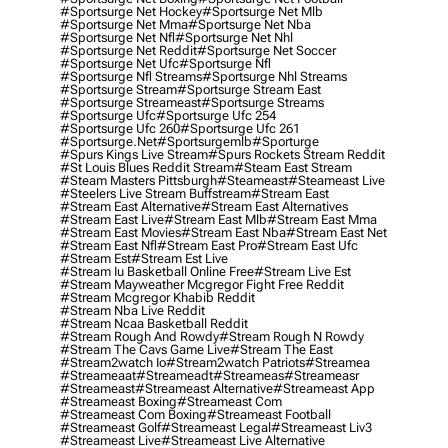
#sportsurge Net Hockey
#sportsurge Net Mlb
#sportsurge Net Mma
#sportsurge Net Nba
#sportsurge Net Nfl
#sportsurge Net Nhl
#sportsurge Net Reddit
#sportsurge Net Soccer
#sportsurge Net Ufc
#sportsurge Nfl
#sportsurge Nfl Streams
#sportsurge Nhl Streams
#sportsurge Stream
#sportsurge Stream East
#sportsurge Streameast
#sportsurge Streams
#sportsurge Ufc
#sportsurge Ufc 254
#sportsurge Ufc 260
#sportsurge Ufc 261
#sportsurge.net
#sportsurgemlb
#sporturge
#spurs Kings Live Stream
#spurs Rockets Stream Reddit
#st Louis Blues Reddit Stream
#steam East Stream
#steam Masters Pittsburgh
#Steameast
#steameast Live
#steelers Live Stream Buffstream
#stream East
#stream East Alternative
#stream East Alternatives
#stream East Live
#stream East Mlb
#stream East Mma
#stream East Movies
#stream East Nba
#stream East Net
#stream East Nfl
#stream East Pro
#stream East Ufc
#stream Est
#stream Est Live
#stream Iu Basketball Online Free
#stream Live Est
#stream Mayweather Mcgregor Fight Free Reddit
#stream Mcgregor Khabib Reddit
#stream Nba Live Reddit
#stream Ncaa Basketball Reddit
#stream Rough And Rowdy
#stream Rough N Rowdy
#stream The Cavs Game Live
#stream The East
#stream2watch Io
#stream2watch Patriots
#streamea
#streameaat
#streameadt
#streameas
#streameasr
#streameast
#streameast Alternative
#streameast App
#streameast Boxing
#streameast Com
#streameast Com Boxing
#streameast Football
#streameast Golf
#streameast Legal
#streameast Liv3
#streameast Live
#streameast Live Alternative