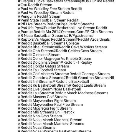
#oregon Ducks Basketball Streaming
#osu Online Reddit
#osu Reddit Stream
#paul Vs Woodley Free Stream Reddit
#paul Vs Woodley Stream Reddit
#penguins Reddit Stream
#penn State Football Stream Reddit
#pfl Live Stream Reddit
#pga Reddit Streams
#ps4 Ufc Ppv
#purdue Basketball Live Stream Reddit
#purdue Reddit Ma 261
#qstream.com
#r Cbb Streams
#r Ncaa Basketball Streams
#r/pgastreams
#raptors Vs Magic Reddit Stream
#reddit Azcardinals
#reddit Basketball Streams College
#reddit Bball Streams
#reddit Cavs Warriors Stream
#reddit Cbb Stream
#reddit Celtics Cavs Stream
#reddit Clemson Stream
#reddit Conor Mcgregor Vs Khabib Stream
#reddit Dolphins Stream
#reddit F1 Replay
#reddit Florida Gators Stream
#reddit Fsu Football Stream
#reddit Golf Masters Stream
#reddit Gonzaga Stream
#reddit Grandma Streams
#reddit Grandma Streams Nfl
#reddit Iihf Streams
#reddit Iu Basketball
#reddit Ku Basketball Stream
#reddit Leafs Stream
#reddit Live Stream Ncaa Basketball
#reddit Lsu Stream
#reddit March Madness Streams
#reddit Masters Golf Stream
#reddit Mayweather Fight Stream
#reddit Mayweather Paul Free Stream
#reddit Mcgregor Fight Stream
#reddit Mlb Streams On Firestick
#reddit Nba Cavs Stream
#reddit Ncaa March Madness Stream
#reddit Ncaa March Madness Streams
#reddit Ncaa Steams
#reddit Ncaa Women's Basketball Streams