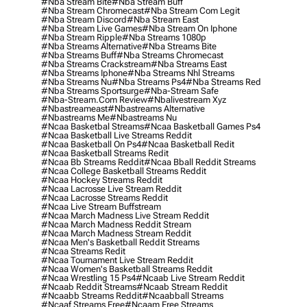
#nba Stream Bite
#nba Stream Buff
#nba Stream Chromecast
#nba Stream Com Legit
#nba Stream Discord
#nba Stream East
#nba Stream Live Games
#nba Stream On Iphone
#nba Stream Ripple
#nba Streams 1080p
#nba Streams Alternative
#nba Streams Bite
#nba Streams Buff
#nba Streams Chromecast
#nba Streams Crackstream
#nba Streams East
#nba Streams Iphone
#nba Streams Nhl Streams
#nba Streams Nu
#nba Streams Ps4
#nba Streams Red
#nba Streams Sportsurge
#nba-Stream Safe
#nba-Stream.com Review
#nbalivestream Xyz
#nbastreameast
#nbastreams Alternative
#nbastreams Me
#nbastreams Nu
#ncaa Basketbal Streams
#ncaa Basketball Games Ps4
#ncaa Basketball Live Streams Reddit
#ncaa Basketball On Ps4
#ncaa Basketball Redit
#ncaa Basketball Streams Redit
#ncaa Bb Streams Reddit
#ncaa Bball Reddit Streams
#ncaa College Basketball Streams Reddit
#ncaa Hockey Streams Reddit
#ncaa Lacrosse Live Stream Reddit
#ncaa Lacrosse Streams Reddit
#ncaa Live Stream Buffstream
#ncaa March Madness Live Stream Reddit
#ncaa March Madness Reddit Stream
#ncaa March Madness Stream Reddit
#ncaa Men's Basketball Reddit Streams
#ncaa Streams Redit
#ncaa Tournament Live Stream Reddit
#ncaa Women's Basketball Streams Reddit
#ncaa Wrestling 15 Ps4
#ncaab Live Stream Reddit
#ncaab Reddit Streams
#ncaab Stream Reddit
#ncaabb Streams Reddit
#ncaabball Streams
#ncaaf Streams Free
#ncaam Free Streams