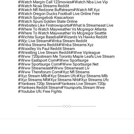
#watch Margin Call 123movies
#watch Nba Live Vip
#watch Ncaa Streams Reddit
#watch Nfl Redzone Buffstream
#watch Nfl Xyz
#watch Oregon Ducks Football Live Online Free
#watch Spongebob Kisscartoon
#watch Spurs Golden State Online
#websites Like Firstrowsports
#what Is Streameast Live
#where To Watch Mayweather Vs Mcgregor Atlanta
#where To Watch Mayweather Vs Mcgregor Seattle
#wichita Surge Baseball
#wizards Vs Hawks Reddit
#wjc Live Stream
#wnba Stream Reddit
#wnba Streams Reddit
#wnba Streams Xyz
#woodley Vs Paul Reddit Stream
#wrestling Live Stream Reddit
#wwe Vipleague
#www 720pstream Me Toronto Maple Leafs Live Stream
#www Eastsport Com
#www Sportsurge
#www Sportsurge Com
#www Sportsurge Net
#www Streameast
#www Streameast Liv
#www Therxforum Com
#xyz Nfl Streams
#xyz Stream Mlb
#xyz Stream Ufc
#xyz Streams Mlb
#xyz Streams Nfl
#xyz Streams Nhl
#xyz Streams Ufc
#yankees 720p Stream
#yankees Live Stream 720p
#yankees Reddit Stream
#yoursports.stream Wwe
#youtube Ufc Free Fights