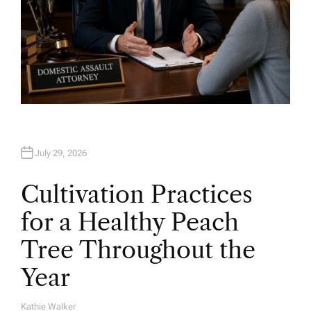
July 29, 2026
Cultivation Practices
for a Healthy Peach
Tree Throughout the
Year
Kathie Walker
A