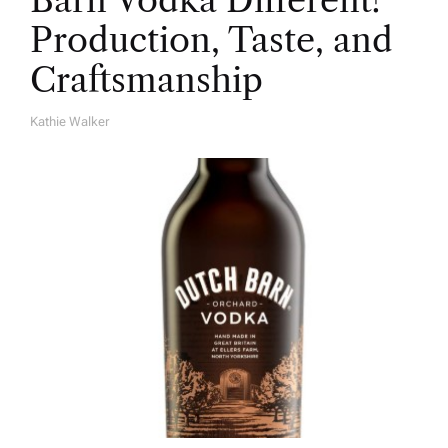
Barn Vodka Different?
Production, Taste, and
Craftsmanship
Kathie Walker
A
U
T
H
O
R