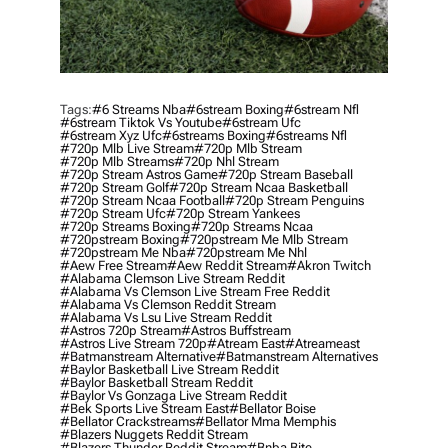
Tags:
#6 Streams Nba
#6stream Boxing
#6stream Nfl
#6stream Tiktok Vs Youtube
#6stream Ufc
#6stream Xyz Ufc
#6streams Boxing
#6streams Nfl
#720p Mlb Live Stream
#720p Mlb Stream
#720p Mlb Streams
#720p Nhl Stream
#720p Stream Astros Game
#720p Stream Baseball
#720p Stream Golf
#720p Stream Ncaa Basketball
#720p Stream Ncaa Football
#720p Stream Penguins
#720p Stream Ufc
#720p Stream Yankees
#720p Streams Boxing
#720p Streams Ncaa
#720pstream Boxing
#720pstream Me Mlb Stream
#720pstream Me Nba
#720pstream Me Nhl
#aew Free Stream
#aew Reddit Stream
#akron Twitch
#alabama Clemson Live Stream Reddit
#alabama Vs Clemson Live Stream Free Reddit
#alabama Vs Clemson Reddit Stream
#alabama Vs Lsu Live Stream Reddit
#astros 720p Stream
#astros Buffstream
#astros Live Stream 720p
#atream East
#atreameast
#batmanstream Alternative
#batmanstream Alternatives
#baylor Basketball Live Stream Reddit
#baylor Basketball Stream Reddit
#baylor Vs Gonzaga Live Stream Reddit
#bek Sports Live Stream East
#bellator Boise
#bellator Crackstreams
#bellator Mma Memphis
#blazers Nuggets Reddit Stream
#blazers Thunder Reddit Stream
#bnba Bite