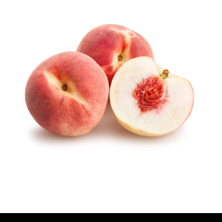
U
T
H
O
R