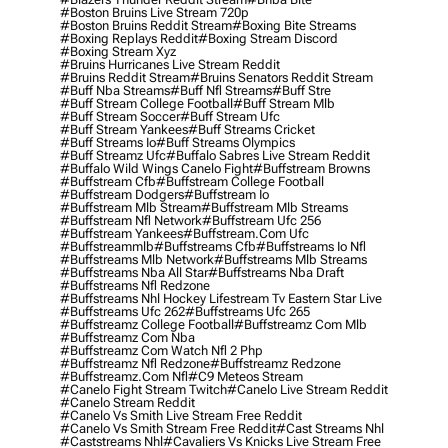
#boston Bruins Live Stream 720p
#boston Bruins Reddit Stream
#boxing Bite Streams
#boxing Replays Reddit
#boxing Stream Discord
#boxing Stream Xyz
#bruins Hurricanes Live Stream Reddit
#bruins Reddit Stream
#bruins Senators Reddit Stream
#buff Nba Streams
#buff Nfl Streams
#buff Stre
#buff Stream College Football
#buff Stream Mlb
#buff Stream Soccer
#buff Stream Ufc
#buff Stream Yankees
#buff Streams Cricket
#buff Streams Io
#buff Streams Olympics
#buff Streamz Ufc
#buffalo Sabres Live Stream Reddit
#buffalo Wild Wings Canelo Fight
#buffstream Browns
#buffstream Cfb
#buffstream College Football
#buffstream Dodgers
#buffstream Io
#buffstream Mlb Stream
#buffstream Mlb Streams
#buffstream Nfl Network
#buffstream Ufc 256
#buffstream Yankees
#buffstream.com Ufc
#buffstreammlb
#buffstreams Cfb
#buffstreams Io Nfl
#buffstreams Mlb Network
#buffstreams Mlb Streams
#buffstreams Nba All Star
#buffstreams Nba Draft
#buffstreams Nfl Redzone
#buffstreams Nhl Hockey Lifestream Tv Eastern Star Live
#buffstreams Ufc 262
#buffstreams Ufc 265
#buffstreamz College Football
#buffstreamz Com Mlb
#buffstreamz Com Nba
#buffstreamz Com Watch Nfl 2 Php
#buffstreamz Nfl Redzone
#buffstreamz Redzone
#buffstreamz.com Nfl
#c9 Meteos Stream
#canelo Fight Stream Twitch
#canelo Live Stream Reddit
#canelo Stream Reddit
#canelo Vs Smith Live Stream Free Reddit
#canelo Vs Smith Stream Free Reddit
#cast Streams Nhl
#caststreams Nhl
#cavaliers Vs Knicks Live Stream Free