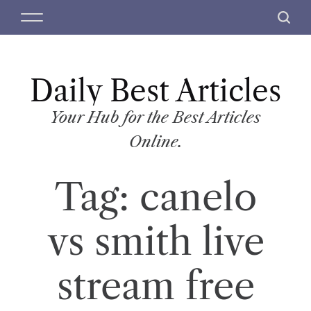
S
M
S
k
e
e
i
n
a
p
u
r
t
Daily Best Articles
c
o
h
c
Your Hub for the Best Articles
o
Online.
n
t
Tag:
canelo
e
n
t
vs smith live
stream free