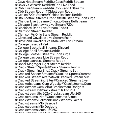
#cavs Nba Stream Reddit
#cavs Reddit Stream
#cavs Vs Wizards Reddit
#cbb Live Feed
#cbb Live Stream Reddit
#cbb Reddit Streams
#cbb Stream Reddit
#cbbstream Reddit
#celtics 720p Stream
#celtics Rockets Reddit
#cfb Football Streams Reddit
#cfb Streams Sportsurge
#charger Live Stream
#chicago Bears Buffstream
#chicago Blackhawks Live Stream 720p
#cincinnati Reds Live Stream Reddit
#clemson Stream Reddit
#clemson Vs Ohio State Stream Reddit
#cleveland Cavaliers Live Stream Espn
#cleveland Cavaliers Vs Utah Jazz Live Stream
#college Baseball Ps4
#college Basketball Streams Discord
#college Bball Streams Reddit
#college Football Streams Sportsurge
#college Lacrosse Live Stream Reddit
#college Lacrosse Streams Reddit
#conor Mcgregor Fight Stream Reddit
#crack Stream Sports
#crack Stream Tennis
#crack Streaming Site
#crack Streams Bet
#cracked Soccer Streams
#cracked Sports Streams
#cracked Stream Alternative
#cracked Stream Mlb
#cracked Streaming Sites
#cracked Streams Live
#crackedstreams Com Website
#cracksteams.com
#crackstream Com Mlb
#crackstream Dodgers
#crackstream Io
#crackstream Is Ufc 261
#crackstream Ufc 262
#crackstream Ufc 265
#crackstreams .net
#crackstreams Astros
#crackstreams Bellator
#crackstreams Lakers
#crackstreams Mlb Baseball
#crackstreams Mlb Dodgers
#crackstreams Mma Ufc 257