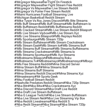
#mcgregor Mayweather Fight On Firestick
#mcgregor Mayweather Fight Stream Free Reddit
#mcgregor Vs Mayweather Live Stream Reddit
#mcgregor Vs Poirier Free Stream Reddit
#miami Hurricanes Football Streaming Live
#michigan Basketball Reddit Stream
#mike Tyson Vs Roy Jones Discord
#mlb Bite Streams
#mlb Buff Stream
#mlb Buff Streams
#mlb Buffstream Io
#mlb Buffstream Reddit
#mlb Buffstreams Reddit
#mlb Cracked Stream
#mlb Live Stream Reddit Bilasport
#mlb Live Stream Vipbox
#mlb Live Stream Xyz
#mlb Live Streams Bilasport
#mlb Replays Reddit
#mlb Sportsurge
#mlb Stream 720p
#mlb Stream Buffstream
#mlb Stream Crackstream
#mlb Stream East
#mlb Stream Io
#mlb Streams Buff
#mlb Streams Buff Streams
#mlb Streams Buffstreams
#mlb Streams Crackstream
#mlb Streams Io
#mlb Streams Sportsurge
#mlb Xyz Streams
#mlbstreams Bilasport
#mlbstreams Roku
#mlbstreams.tv
#mlbstreamxyz
#mlbstreamzxyz
#mlbxyz
#mls Free Streams Reddit
#mma Discord Server
#mma Stream Buff
#mma Streams Buff
#mma Streams Buff Streams
#mma Streams Reddit Discord
#mma Streams Xyz
#mmastreamz
#mr Sports Geek
#msu Football Stream Reddit
#nashville Predators Reddit Stream
#nba 720p Stream
#nba Bitr
#nba Bitw
#nba Crackstreams Xyz
#nba Discord Streams
#nba Draft Live Reddit
#nba Draft Live Stream Buffstream
#nba G League Twitch
#nba Live Stream Buffstream
#nba Live Stream Net
#nba Live Streaming Vip Box
#nba Reddit Livestreams
#nba Reddit S
#nba Redit Stream
#nba Strams
#nba Stream 720p