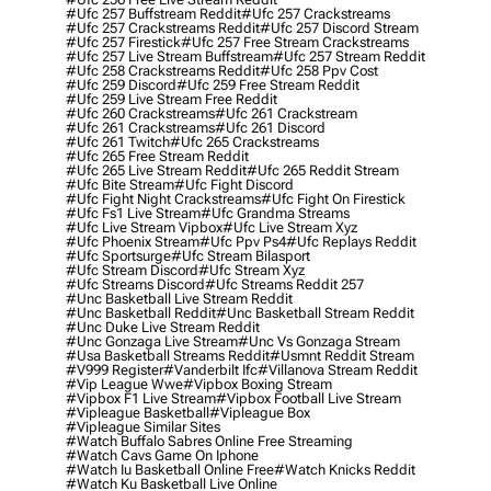
#ufc 257 Buffstream Reddit
#ufc 257 Crackstreams
#ufc 257 Crackstreams Reddit
#ufc 257 Discord Stream
#ufc 257 Firestick
#ufc 257 Free Stream Crackstreams
#ufc 257 Live Stream Buffstream
#ufc 257 Stream Reddit
#ufc 258 Crackstreams Reddit
#ufc 258 Ppv Cost
#ufc 259 Discord
#ufc 259 Free Stream Reddit
#ufc 259 Live Stream Free Reddit
#ufc 260 Crackstreams
#ufc 261 Crackstream
#ufc 261 Crackstreams
#ufc 261 Discord
#ufc 261 Twitch
#ufc 265 Crackstreams
#ufc 265 Free Stream Reddit
#ufc 265 Live Stream Reddit
#ufc 265 Reddit Stream
#ufc Bite Stream
#ufc Fight Discord
#ufc Fight Night Crackstreams
#ufc Fight On Firestick
#ufc Fs1 Live Stream
#ufc Grandma Streams
#ufc Live Stream Vipbox
#ufc Live Stream Xyz
#ufc Phoenix Stream
#ufc Ppv Ps4
#ufc Replays Reddit
#ufc Sportsurge
#ufc Stream Bilasport
#ufc Stream Discord
#ufc Stream Xyz
#ufc Streams Discord
#ufc Streams Reddit 257
#unc Basketball Live Stream Reddit
#unc Basketball Reddit
#unc Basketball Stream Reddit
#unc Duke Live Stream Reddit
#unc Gonzaga Live Stream
#unc Vs Gonzaga Stream
#usa Basketball Streams Reddit
#usmnt Reddit Stream
#v999 Register
#vanderbilt Ifc
#villanova Stream Reddit
#vip League Wwe
#vipbox Boxing Stream
#vipbox F1 Live Stream
#vipbox Football Live Stream
#vipleague Basketball
#vipleague Box
#vipleague Similar Sites
#watch Buffalo Sabres Online Free Streaming
#watch Cavs Game On Iphone
#watch Iu Basketball Online Free
#watch Knicks Reddit
#watch Ku Basketball Live Online