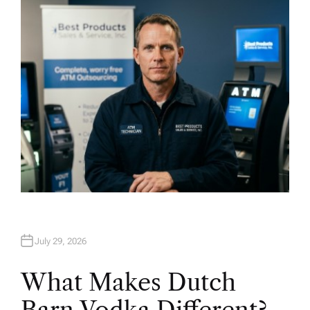
H
O
R
July 29, 2026
What Makes Dutch