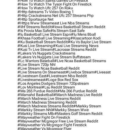
#how To Watch Saints Games On Firestick
#how To Watch The Tyson Fight On Firestick
#how To Watch Ufc 257 On Roku
#http 6streams Tv Video Boxing 1
#http Crackstreams Net Ufc 257 Streams Php
#http Sportsurge Net
#https Www Streameast Live Nba Streams
#iihf Streams Reddit
#iowa Basketball Stream Reddit
#is Provia Max Safe
#is Stream East Safe
#iu Basketball Live Stream Espn
#iu Mens Bball
#khsaa Football Live Streaming
#kisscartoon Kodi
#ku Basketball Stream Reddit
#ku Vs Baylor Live Stream
#kusi Live Streaming
#kusi Live Streaming News
#kusi Tv Live Stream
#lacrosse Streams Reddit
#lakers Vs Nuggets Crackstreams
#lakers Vs Nuggets Live Stream Buffstream
#lc Warriors Baseball
#live Ncaa Basketball Streams
#live Stream 720p Nhl
#live Stream Ncaa Basketball Reddit
#Live Streams On Steameast
#livebox Stream
#liveeast
#livestream East
#livestream Nba Reddit
#livestreameast
#loge Box Red Sox
#los Angeles Dodgers Stream 720pstream
#lov Montreal
#lsu Reddit Stream
#ma 265 Purdue Reddit
#ma 266 Purdue Reddit
#mamahd Basketball
#march Madness Live Reddit
#march Madness Live Streams Reddit
#march Madness Streaming Reddit
#march Madness Streams Reddit
#markky Stream
#markky Stream Nhl
#markky Stream Wwe
#markky Streams Mlb
#masters Golf Stream Reddit
#mayweather Fight On Firestick
#mayweather Mcgregor Free Live Stream Reddit
#mayweather Vs Mcgregor Fight Firestick
#mayweather Vs Mcgregor Flyer