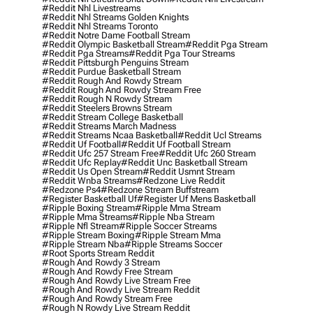
#reddit Nhl Livestreams
#reddit Nhl Streams Golden Knights
#reddit Nhl Streams Toronto
#reddit Notre Dame Football Stream
#reddit Olympic Basketball Stream
#reddit Pga Stream
#reddit Pga Streams
#reddit Pga Tour Streams
#reddit Pittsburgh Penguins Stream
#reddit Purdue Basketball Stream
#reddit Rough And Rowdy Stream
#reddit Rough And Rowdy Stream Free
#reddit Rough N Rowdy Stream
#reddit Steelers Browns Stream
#reddit Stream College Basketball
#reddit Streams March Madness
#reddit Streams Ncaa Basketball
#reddit Ucl Streams
#reddit Uf Football
#reddit Uf Football Stream
#reddit Ufc 257 Stream Free
#reddit Ufc 260 Stream
#reddit Ufc Replay
#reddit Unc Basketball Stream
#reddit Us Open Stream
#reddit Usmnt Stream
#reddit Wnba Streams
#redzone Live Reddit
#redzone Ps4
#redzone Stream Buffstream
#register Basketball Uf
#register Uf Mens Basketball
#ripple Boxing Stream
#ripple Mma Stream
#ripple Mma Streams
#ripple Nba Stream
#ripple Nfl Stream
#ripple Soccer Streams
#ripple Stream Boxing
#ripple Stream Mma
#ripple Stream Nba
#ripple Streams Soccer
#root Sports Stream Reddit
#rough And Rowdy 3 Stream
#rough And Rowdy Free Stream
#rough And Rowdy Live Stream Free
#rough And Rowdy Live Stream Reddit
#rough And Rowdy Stream Free
#rough N Rowdy Live Stream Reddit