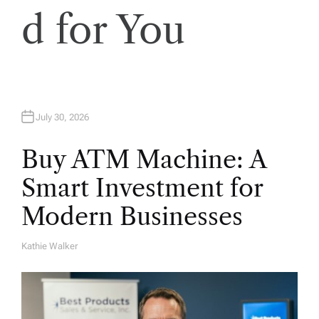
d for You
July 30, 2026
Buy ATM Machine: A
Smart Investment for
Modern Businesses
Kathie Walker
A
U
T
H
O
R