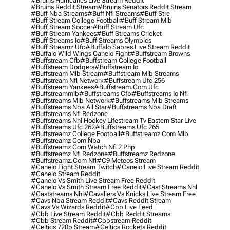
#bruins Hurricanes Live Stream Reddit
#bruins Reddit Stream
#bruins Senators Reddit Stream
#buff Nba Streams
#buff Nfl Streams
#buff Stre
#buff Stream College Football
#buff Stream Mlb
#buff Stream Soccer
#buff Stream Ufc
#buff Stream Yankees
#buff Streams Cricket
#buff Streams Io
#buff Streams Olympics
#buff Streamz Ufc
#buffalo Sabres Live Stream Reddit
#buffalo Wild Wings Canelo Fight
#buffstream Browns
#buffstream Cfb
#buffstream College Football
#buffstream Dodgers
#buffstream Io
#buffstream Mlb Stream
#buffstream Mlb Streams
#buffstream Nfl Network
#buffstream Ufc 256
#buffstream Yankees
#buffstream.com Ufc
#buffstreammlb
#buffstreams Cfb
#buffstreams Io Nfl
#buffstreams Mlb Network
#buffstreams Mlb Streams
#buffstreams Nba All Star
#buffstreams Nba Draft
#buffstreams Nfl Redzone
#buffstreams Nhl Hockey Lifestream Tv Eastern Star Live
#buffstreams Ufc 262
#buffstreams Ufc 265
#buffstreamz College Football
#buffstreamz Com Mlb
#buffstreamz Com Nba
#buffstreamz Com Watch Nfl 2 Php
#buffstreamz Nfl Redzone
#buffstreamz Redzone
#buffstreamz.com Nfl
#c9 Meteos Stream
#canelo Fight Stream Twitch
#canelo Live Stream Reddit
#canelo Stream Reddit
#canelo Vs Smith Live Stream Free Reddit
#canelo Vs Smith Stream Free Reddit
#cast Streams Nhl
#caststreams Nhl
#cavaliers Vs Knicks Live Stream Free
#cavs Nba Stream Reddit
#cavs Reddit Stream
#cavs Vs Wizards Reddit
#cbb Live Feed
#cbb Live Stream Reddit
#cbb Reddit Streams
#cbb Stream Reddit
#cbbstream Reddit
#celtics 720p Stream
#celtics Rockets Reddit