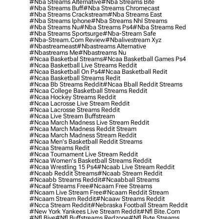
#nba Streams Alternative
#nba Streams Bite
#nba Streams Buff
#nba Streams Chromecast
#nba Streams Crackstream
#nba Streams East
#nba Streams Iphone
#nba Streams Nhl Streams
#nba Streams Nu
#nba Streams Ps4
#nba Streams Red
#nba Streams Sportsurge
#nba-Stream Safe
#nba-Stream.com Review
#nbalivestream Xyz
#nbastreameast
#nbastreams Alternative
#nbastreams Me
#nbastreams Nu
#ncaa Basketbal Streams
#ncaa Basketball Games Ps4
#ncaa Basketball Live Streams Reddit
#ncaa Basketball On Ps4
#ncaa Basketball Redit
#ncaa Basketball Streams Redit
#ncaa Bb Streams Reddit
#ncaa Bball Reddit Streams
#ncaa College Basketball Streams Reddit
#ncaa Hockey Streams Reddit
#ncaa Lacrosse Live Stream Reddit
#ncaa Lacrosse Streams Reddit
#ncaa Live Stream Buffstream
#ncaa March Madness Live Stream Reddit
#ncaa March Madness Reddit Stream
#ncaa March Madness Stream Reddit
#ncaa Men's Basketball Reddit Streams
#ncaa Streams Redit
#ncaa Tournament Live Stream Reddit
#ncaa Women's Basketball Streams Reddit
#ncaa Wrestling 15 Ps4
#ncaab Live Stream Reddit
#ncaab Reddit Streams
#ncaab Stream Reddit
#ncaabb Streams Reddit
#ncaabball Streams
#ncaaf Streams Free
#ncaam Free Streams
#ncaam Live Stream Free
#ncaam Reddit Stream
#ncaam Stream Reddit
#ncaaw Streams Reddit
#ncca Stream Reddit
#nebraska Football Stream Reddit
#new York Yankees Live Stream Reddit
#nfl Bite.com
#nfl Biye
#nfl Buffstreams Redzone
#nfl Byte Streams