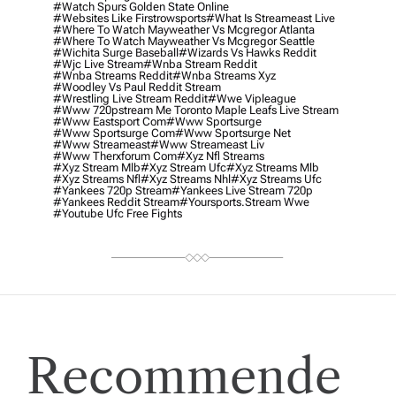
#watch Spurs Golden State Online
#websites Like Firstrowsports
#what Is Streameast Live
#where To Watch Mayweather Vs Mcgregor Atlanta
#where To Watch Mayweather Vs Mcgregor Seattle
#wichita Surge Baseball
#wizards Vs Hawks Reddit
#wjc Live Stream
#wnba Stream Reddit
#wnba Streams Reddit
#wnba Streams Xyz
#woodley Vs Paul Reddit Stream
#wrestling Live Stream Reddit
#wwe Vipleague
#www 720pstream Me Toronto Maple Leafs Live Stream
#www Eastsport Com
#www Sportsurge
#www Sportsurge Com
#www Sportsurge Net
#www Streameast
#www Streameast Liv
#www Therxforum Com
#xyz Nfl Streams
#xyz Stream Mlb
#xyz Stream Ufc
#xyz Streams Mlb
#xyz Streams Nfl
#xyz Streams Nhl
#xyz Streams Ufc
#yankees 720p Stream
#yankees Live Stream 720p
#yankees Reddit Stream
#yoursports.stream Wwe
#youtube Ufc Free Fights
Recommende