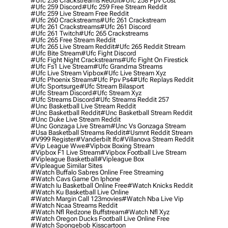
#ufc 258 Crackstreams Reddit
#ufc 258 Ppv Cost
#ufc 259 Discord
#ufc 259 Free Stream Reddit
#ufc 259 Live Stream Free Reddit
#ufc 260 Crackstreams
#ufc 261 Crackstream
#ufc 261 Crackstreams
#ufc 261 Discord
#ufc 261 Twitch
#ufc 265 Crackstreams
#ufc 265 Free Stream Reddit
#ufc 265 Live Stream Reddit
#ufc 265 Reddit Stream
#ufc Bite Stream
#ufc Fight Discord
#ufc Fight Night Crackstreams
#ufc Fight On Firestick
#ufc Fs1 Live Stream
#ufc Grandma Streams
#ufc Live Stream Vipbox
#ufc Live Stream Xyz
#ufc Phoenix Stream
#ufc Ppv Ps4
#ufc Replays Reddit
#ufc Sportsurge
#ufc Stream Bilasport
#ufc Stream Discord
#ufc Stream Xyz
#ufc Streams Discord
#ufc Streams Reddit 257
#unc Basketball Live Stream Reddit
#unc Basketball Reddit
#unc Basketball Stream Reddit
#unc Duke Live Stream Reddit
#unc Gonzaga Live Stream
#unc Vs Gonzaga Stream
#usa Basketball Streams Reddit
#usmnt Reddit Stream
#v999 Register
#vanderbilt Ifc
#villanova Stream Reddit
#vip League Wwe
#vipbox Boxing Stream
#vipbox F1 Live Stream
#vipbox Football Live Stream
#vipleague Basketball
#vipleague Box
#vipleague Similar Sites
#watch Buffalo Sabres Online Free Streaming
#watch Cavs Game On Iphone
#watch Iu Basketball Online Free
#watch Knicks Reddit
#watch Ku Basketball Live Online
#watch Margin Call 123movies
#watch Nba Live Vip
#watch Ncaa Streams Reddit
#watch Nfl Redzone Buffstream
#watch Nfl Xyz
#watch Oregon Ducks Football Live Online Free
#watch Spongebob Kisscartoon