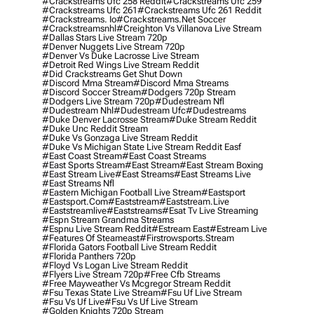
#crackstreams Ufc 258 Reddit
#crackstreams Ufc 259
#crackstreams Ufc 261
#crackstreams Ufc 261 Reddit
#crackstreams. Io
#crackstreams.net Soccer
#crackstreamsnhl
#creighton Vs Villanova Live Stream
#dallas Stars Live Stream 720p
#denver Nuggets Live Stream 720p
#denver Vs Duke Lacrosse Live Stream
#detroit Red Wings Live Stream Reddit
#did Crackstreams Get Shut Down
#discord Mma Stream
#discord Mma Streams
#discord Soccer Stream
#dodgers 720p Stream
#dodgers Live Stream 720p
#dudestream Nfl
#dudestream Nhl
#dudestream Ufc
#dudestreams
#duke Denver Lacrosse Stream
#duke Stream Reddit
#duke Unc Reddit Stream
#duke Vs Gonzaga Live Stream Reddit
#duke Vs Michigan State Live Stream Reddit Easf
#east Coast Stream
#east Coast Streams
#east Sports Stream
#east Stream
#east Stream Boxing
#east Stream Live
#east Streams
#east Streams Live
#east Streams Nfl
#eastern Michigan Football Live Stream
#eastsport
#eastsport.com
#eaststream
#eaststream.live
#eaststreamlive
#eaststreams
#esat Tv Live Streaming
#espn Stream Grandma Streams
#espnu Live Stream Reddit
#estream East
#estream Live
#Features Of Steameast
#firstrowsports.stream
#florida Gators Football Live Stream Reddit
#florida Panthers 720p
#floyd Vs Logan Live Stream Reddit
#flyers Live Stream 720p
#free Cfb Streams
#free Mayweather Vs Mcgregor Stream Reddit
#fsu Texas State Live Stream
#fsu Uf Live Stream
#fsu Vs Uf Live
#fsu Vs Uf Live Stream
#golden Knights 720p Stream