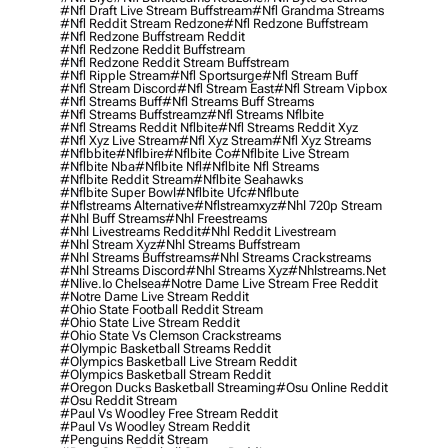
#nfl Draft Live Stream Buffstream
#nfl Grandma Streams
#nfl Reddit Stream Redzone
#nfl Redzone Buffstream
#nfl Redzone Buffstream Reddit
#nfl Redzone Reddit Buffstream
#nfl Redzone Reddit Stream Buffstream
#nfl Ripple Stream
#nfl Sportsurge
#nfl Stream Buff
#nfl Stream Discord
#nfl Stream East
#nfl Stream Vipbox
#nfl Streams Buff
#nfl Streams Buff Streams
#nfl Streams Buffstreamz
#nfl Streams Nflbite
#nfl Streams Reddit Nflbite
#nfl Streams Reddit Xyz
#nfl Xyz Live Stream
#nfl Xyz Stream
#nfl Xyz Streams
#nflbbite
#nflbire
#nflbite Co
#nflbite Live Stream
#nflbite Nba
#nflbite Nfl
#nflbite Nfl Streams
#nflbite Reddit Stream
#nflbite Seahawks
#nflbite Super Bowl
#nflbite Ufc
#nflbute
#nflstreams Alternative
#nflstreamxyz
#nhl 720p Stream
#nhl Buff Streams
#nhl Freestreams
#nhl Livestreams Reddit
#nhl Reddit Livestream
#nhl Stream Xyz
#nhl Streams Buffstream
#nhl Streams Buffstreams
#nhl Streams Crackstreams
#nhl Streams Discord
#nhl Streams Xyz
#nhlstreams.net
#nlive.io Chelsea
#notre Dame Live Stream Free Reddit
#notre Dame Live Stream Reddit
#ohio State Football Reddit Stream
#ohio State Live Stream Reddit
#ohio State Vs Clemson Crackstreams
#olympic Basketball Streams Reddit
#olympics Basketball Live Stream Reddit
#olympics Basketball Stream Reddit
#oregon Ducks Basketball Streaming
#osu Online Reddit
#osu Reddit Stream
#paul Vs Woodley Free Stream Reddit
#paul Vs Woodley Stream Reddit
#penguins Reddit Stream