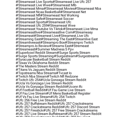
#streameast Live Sports
#streameast Live Ufc 257
#streameast Live Wwe
#streameast Mlb
#streameast Mma
#streameast Movies
#streameast Nba
#streameast Ncaa Basketball
#streameast Net
#streameast Nfl
#streameast Not Working
#streameast Safe
#streameast Soccer
#streameast Sports
#streameast Ufc
#streameast Ufc 259
#streameast Wwe
#streameast Youtube Vs Tiktok
#streameast.live Mma
#streameastlive
#streameastlive Com
#streameasy
#streameat
#streamest Live
#streamest.live Ufc
#streaming East
#streaming The East
#streamlive East
#streamliveeast
#streampro Box
#streampro Twitch
#streampro.io Review
#streams East
#stremeast
#stresmeast
#summer Madness 5 Ppv
#superbowl Reddit Stream
#surge Sports Stream
#surge Sports Streaming
#surgestream
#surgestreams
#syracuse Basketball Stream Reddit
#texas Vs Oklahoma Reddit Stream
#the Masters Stream Reddit
#titans Vs Jaguars Reddit Stream
#topstreams Nba Streams
#tvcast Io
#twitch Nba Stream
#twitch Nfl Redzone
#twitch Ufc 254
#ucla Gonzaga Stream Reddit
#ucla Vs Gonzaga Live Stream Reddit
#ucla Vs Gonzaga Stream Reddit
#uconn Ifc
#uf Football Reddit
#uf Fsu Game Live Stream
#uf Fsu Live Stream
#uf Mens Basketball Register
#uf Vs Fsu Live Stream
#ufc 254 Twitch
#ufc 256 Free Live Stream Reddit
#ufc 257 Buffstream Reddit
#ufc 257 Crackstreams
#ufc 257 Crackstreams Reddit
#ufc 257 Discord Stream
#ufc 257 Firestick
#ufc 257 Free Stream Crackstreams
#ufc 257 Live Stream Buffstream
#ufc 257 Stream Reddit