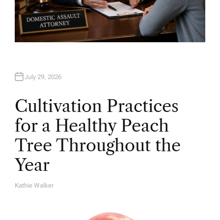
July 29, 2026
Cultivation Practices
for a Healthy Peach
Tree Throughout the
Year
Kathie Walker
A
U
T
H
O
R