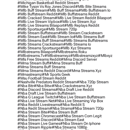
#michigan Basketball Reddit Stream
#mike Tyson Vs Roy Jones Discord
#mlb Bite Streams
#mlb Buff Stream
#mlb Buff Streams
#mlb Buffstream Io
#mlb Buffstream Reddit
#mlb Buffstreams Reddit
#mlb Cracked Stream
#mlb Live Stream Reddit Bilasport
#mlb Live Stream Vipbox
#mlb Live Stream Xyz
#mlb Live Streams Bilasport
#mlb Replays Reddit
#mlb Sportsurge
#mlb Stream 720p
#mlb Stream Buffstream
#mlb Stream Crackstream
#mlb Stream East
#mlb Stream Io
#mlb Streams Buff
#mlb Streams Buff Streams
#mlb Streams Buffstreams
#mlb Streams Crackstream
#mlb Streams Io
#mlb Streams Sportsurge
#mlb Xyz Streams
#mlbstreams Bilasport
#mlbstreams Roku
#mlbstreams.tv
#mlbstreamxyz
#mlbstreamzxyz
#mlbxyz
#mls Free Streams Reddit
#mma Discord Server
#mma Stream Buff
#mma Streams Buff
#mma Streams Buff Streams
#mma Streams Reddit Discord
#mma Streams Xyz
#mmastreamz
#mr Sports Geek
#msu Football Stream Reddit
#nashville Predators Reddit Stream
#nba 720p Stream
#nba Bitr
#nba Bitw
#nba Crackstreams Xyz
#nba Discord Streams
#nba Draft Live Reddit
#nba Draft Live Stream Buffstream
#nba G League Twitch
#nba Live Stream Buffstream
#nba Live Stream Net
#nba Live Streaming Vip Box
#nba Reddit Livestreams
#nba Reddit S
#nba Redit Stream
#nba Strams
#nba Stream 720p
#nba Stream Bite
#nba Stream Buff
#nba Stream Chromecast
#nba Stream Com Legit
#nba Stream Discord
#nba Stream East
#nba Stream Live Games
#nba Stream On Iphone
#nba Stream Ripple
#nba Streams 1080p