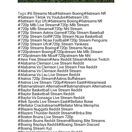
Tags:
#6 Streams Nba
#6stream Boxing
#6stream Nfl
#6stream Tiktok Vs Youtube
#6stream Ufc
#6stream Xyz Ufc
#6streams Boxing
#6streams Nfl
#720p Mlb Live Stream
#720p Mlb Stream
#720p Mlb Streams
#720p Nhl Stream
#720p Stream Astros Game
#720p Stream Baseball
#720p Stream Golf
#720p Stream Ncaa Basketball
#720p Stream Ncaa Football
#720p Stream Penguins
#720p Stream Ufc
#720p Stream Yankees
#720p Streams Boxing
#720p Streams Ncaa
#720pstream Boxing
#720pstream Me Mlb Stream
#720pstream Me Nba
#720pstream Me Nhl
#aew Free Stream
#aew Reddit Stream
#akron Twitch
#alabama Clemson Live Stream Reddit
#alabama Vs Clemson Live Stream Free Reddit
#alabama Vs Clemson Reddit Stream
#alabama Vs Lsu Live Stream Reddit
#astros 720p Stream
#astros Buffstream
#astros Live Stream 720p
#atream East
#atreameast
#batmanstream Alternative
#batmanstream Alternatives
#baylor Basketball Live Stream Reddit
#baylor Basketball Stream Reddit
#baylor Vs Gonzaga Live Stream Reddit
#bek Sports Live Stream East
#bellator Boise
#bellator Crackstreams
#bellator Mma Memphis
#blazers Nuggets Reddit Stream
#blazers Thunder Reddit Stream
#bnba Bite
#boston Bruins Live Stream 720p
#boston Bruins Reddit Stream
#boxing Bite Streams
#boxing Replays Reddit
#boxing Stream Discord
#boxing Stream Xyz