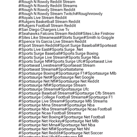
#rough N Rowdy Reddit Stream
#rough N Rowdy Reddit Streams
#rough N Rowdy Stream Reddit
#rough N Rowdy Stream Twitch
#roughnrowdy
#royals Live Stream Reddit
#rutgers Basketball Stream Reddit
#rutgers Football Stream Reddit
#san Diego Chargers Live Tv
#seahawks Falcons Stream Reddit
#sites Like Firstrow
#sites Like Streameast
#slorts Surge
#smith Io Goggle
#spence Vs Garcia Live Stream Reddit
#sport Stream Reddit
#sport Surge Baseball
#sporteast
#sports Live East
#sports Surge .net
#sports Surge Baseball
#sports Surge Boxing
#sports Surge Live Stream
#sports Surge Nba
#sports Surge Nfl
#sports Surge Ufc
#sportseast Live
#sportseast Livestream
#sportseast Stream
#sportseast Streams
#sportsstatsme
#sportssurge Boxing
#sportssurge F1
#sportssurge Mlb
#sportssurge Net
#sportssurge Net Google
#sportssurge Net Nfl
#sportssurge Net Reddit
#sportssurge Nfl
#sportssurge Stream
#sportssurge Streams
#sportssurge Ufc
#sportsurge Baseball Streams
#sportsurge Cfb Stream
#sportsurge College Football Streams
#sportsurge F1
#sportsurge Live Stream
#sportsurge Mlb Streams
#sportsurge Mma Stream
#sportsurge Nba
#sportsurge Nba Streams
#sportsurge Ncaa Football
#sportsurge Ncaa Football Streams
#sportsurge Net Boxing
#sportsurge Net Football
#sportsurge Net Hockey
#sportsurge Net Mlb
#sportsurge Net Mma
#sportsurge Net Nba
#sportsurge Net Nfl
#sportsurge Net Nhl
#sportsurge Net Reddit
#sportsurge Net Soccer
#sportsurge Net Ufc
#sportsurge Nfl