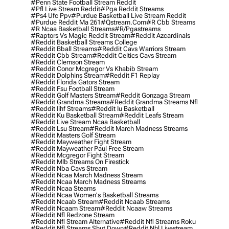
#penn State Football Stream Reddit
#pfl Live Stream Reddit
#pga Reddit Streams
#ps4 Ufc Ppv
#purdue Basketball Live Stream Reddit
#purdue Reddit Ma 261
#qstream.com
#r Cbb Streams
#r Ncaa Basketball Streams
#r/pgastreams
#raptors Vs Magic Reddit Stream
#reddit Azcardinals
#reddit Basketball Streams College
#reddit Bball Streams
#reddit Cavs Warriors Stream
#reddit Cbb Stream
#reddit Celtics Cavs Stream
#reddit Clemson Stream
#reddit Conor Mcgregor Vs Khabib Stream
#reddit Dolphins Stream
#reddit F1 Replay
#reddit Florida Gators Stream
#reddit Fsu Football Stream
#reddit Golf Masters Stream
#reddit Gonzaga Stream
#reddit Grandma Streams
#reddit Grandma Streams Nfl
#reddit Iihf Streams
#reddit Iu Basketball
#reddit Ku Basketball Stream
#reddit Leafs Stream
#reddit Live Stream Ncaa Basketball
#reddit Lsu Stream
#reddit March Madness Streams
#reddit Masters Golf Stream
#reddit Mayweather Fight Stream
#reddit Mayweather Paul Free Stream
#reddit Mcgregor Fight Stream
#reddit Mlb Streams On Firestick
#reddit Nba Cavs Stream
#reddit Ncaa March Madness Stream
#reddit Ncaa March Madness Streams
#reddit Ncaa Steams
#reddit Ncaa Women's Basketball Streams
#reddit Ncaab Stream
#reddit Ncaab Streams
#reddit Ncaam Stream
#reddit Ncaaw Streams
#reddit Nfl Redzone Stream
#reddit Nfl Stream Alternative
#reddit Nfl Streams Roku
#reddit Nfl Streams Shut Down
#reddit Nhl Livestream