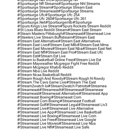
#sportsurge Nfl Streams
#sportsurge Nhl Streams
#sportsurge Stream
#sportsurge Stream East
#sportsurge Streameast
#sportsurge Streams
#sportsurge Ufc
#sportsurge Ufc 254
#sportsurge Ufc 260
#sportsurge Ufc 261
#sportsurge.net
#sportsurgemlb
#sporturge
#spurs Kings Live Stream
#spurs Rockets Stream Reddit
#st Louis Blues Reddit Stream
#steam East Stream
#steam Masters Pittsburgh
#Steameast
#steameast Live
#steelers Live Stream Buffstream
#stream East
#stream East Alternative
#stream East Alternatives
#stream East Live
#stream East Mlb
#stream East Mma
#stream East Movies
#stream East Nba
#stream East Net
#stream East Nfl
#stream East Pro
#stream East Ufc
#stream Est
#stream Est Live
#stream Iu Basketball Online Free
#stream Live Est
#stream Mayweather Mcgregor Fight Free Reddit
#stream Mcgregor Khabib Reddit
#stream Nba Live Reddit
#stream Ncaa Basketball Reddit
#stream Rough And Rowdy
#stream Rough N Rowdy
#stream The Cavs Game Live
#stream The East
#stream2watch Io
#stream2watch Patriots
#streamea
#streameaat
#streameadt
#streameas
#streameasr
#streameast
#streameast Alternative
#streameast App
#streameast Boxing
#streameast Com
#streameast Com Boxing
#streameast Football
#streameast Golf
#streameast Legal
#streameast Liv3
#streameast Live
#streameast Live Alternative
#streameast Live App
#streameast Live Basketball
#streameast Live Boxing
#streameast Live Com
#streameast Live Free
#streameast Live Google
#streameast Live Movies
#streameast Live Nba
#streameast Live Nfl
#streameast Live Safe