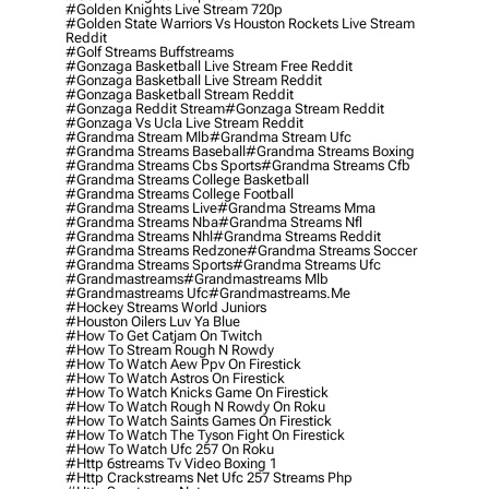
#golden Knights Live Stream 720p
#golden State Warriors Vs Houston Rockets Live Stream
Reddit
#golf Streams Buffstreams
#gonzaga Basketball Live Stream Free Reddit
#gonzaga Basketball Live Stream Reddit
#gonzaga Basketball Stream Reddit
#gonzaga Reddit Stream
#gonzaga Stream Reddit
#gonzaga Vs Ucla Live Stream Reddit
#grandma Stream Mlb
#grandma Stream Ufc
#grandma Streams Baseball
#grandma Streams Boxing
#grandma Streams Cbs Sports
#grandma Streams Cfb
#grandma Streams College Basketball
#grandma Streams College Football
#grandma Streams Live
#grandma Streams Mma
#grandma Streams Nba
#grandma Streams Nfl
#grandma Streams Nhl
#grandma Streams Reddit
#grandma Streams Redzone
#grandma Streams Soccer
#grandma Streams Sports
#grandma Streams Ufc
#grandmastreams
#grandmastreams Mlb
#grandmastreams Ufc
#grandmastreams.me
#hockey Streams World Juniors
#houston Oilers Luv Ya Blue
#how To Get Catjam On Twitch
#how To Stream Rough N Rowdy
#how To Watch Aew Ppv On Firestick
#how To Watch Astros On Firestick
#how To Watch Knicks Game On Firestick
#how To Watch Rough N Rowdy On Roku
#how To Watch Saints Games On Firestick
#how To Watch The Tyson Fight On Firestick
#how To Watch Ufc 257 On Roku
#http 6streams Tv Video Boxing 1
#http Crackstreams Net Ufc 257 Streams Php