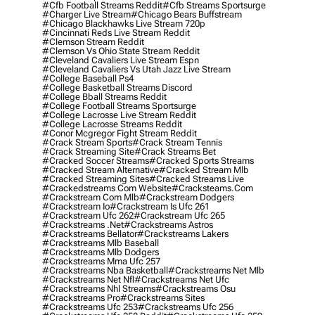
#cfb Football Streams Reddit
#cfb Streams Sportsurge
#charger Live Stream
#chicago Bears Buffstream
#chicago Blackhawks Live Stream 720p
#cincinnati Reds Live Stream Reddit
#clemson Stream Reddit
#clemson Vs Ohio State Stream Reddit
#cleveland Cavaliers Live Stream Espn
#cleveland Cavaliers Vs Utah Jazz Live Stream
#college Baseball Ps4
#college Basketball Streams Discord
#college Bball Streams Reddit
#college Football Streams Sportsurge
#college Lacrosse Live Stream Reddit
#college Lacrosse Streams Reddit
#conor Mcgregor Fight Stream Reddit
#crack Stream Sports
#crack Stream Tennis
#crack Streaming Site
#crack Streams Bet
#cracked Soccer Streams
#cracked Sports Streams
#cracked Stream Alternative
#cracked Stream Mlb
#cracked Streaming Sites
#cracked Streams Live
#crackedstreams Com Website
#cracksteams.com
#crackstream Com Mlb
#crackstream Dodgers
#crackstream Io
#crackstream Is Ufc 261
#crackstream Ufc 262
#crackstream Ufc 265
#crackstreams .net
#crackstreams Astros
#crackstreams Bellator
#crackstreams Lakers
#crackstreams Mlb Baseball
#crackstreams Mlb Dodgers
#crackstreams Mma Ufc 257
#crackstreams Nba Basketball
#crackstreams Net Mlb
#crackstreams Net Nfl
#crackstreams Net Ufc
#crackstreams Nhl Streams
#crackstreams Osu
#crackstreams Pro
#crackstreams Sites
#crackstreams Ufc 253
#crackstreams Ufc 256