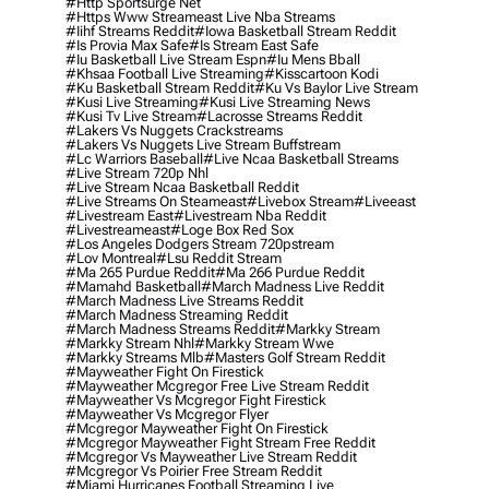
#http Sportsurge Net
#https Www Streameast Live Nba Streams
#iihf Streams Reddit
#iowa Basketball Stream Reddit
#is Provia Max Safe
#is Stream East Safe
#iu Basketball Live Stream Espn
#iu Mens Bball
#khsaa Football Live Streaming
#kisscartoon Kodi
#ku Basketball Stream Reddit
#ku Vs Baylor Live Stream
#kusi Live Streaming
#kusi Live Streaming News
#kusi Tv Live Stream
#lacrosse Streams Reddit
#lakers Vs Nuggets Crackstreams
#lakers Vs Nuggets Live Stream Buffstream
#lc Warriors Baseball
#live Ncaa Basketball Streams
#live Stream 720p Nhl
#live Stream Ncaa Basketball Reddit
#Live Streams On Steameast
#livebox Stream
#liveeast
#livestream East
#livestream Nba Reddit
#livestreameast
#loge Box Red Sox
#los Angeles Dodgers Stream 720pstream
#lov Montreal
#lsu Reddit Stream
#ma 265 Purdue Reddit
#ma 266 Purdue Reddit
#mamahd Basketball
#march Madness Live Reddit
#march Madness Live Streams Reddit
#march Madness Streaming Reddit
#march Madness Streams Reddit
#markky Stream
#markky Stream Nhl
#markky Stream Wwe
#markky Streams Mlb
#masters Golf Stream Reddit
#mayweather Fight On Firestick
#mayweather Mcgregor Free Live Stream Reddit
#mayweather Vs Mcgregor Fight Firestick
#mayweather Vs Mcgregor Flyer
#mcgregor Mayweather Fight On Firestick
#mcgregor Mayweather Fight Stream Free Reddit
#mcgregor Vs Mayweather Live Stream Reddit
#mcgregor Vs Poirier Free Stream Reddit
#miami Hurricanes Football Streaming Live