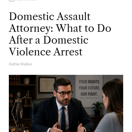
Domestic Assault
Attorney: What to Do
After a Domestic
Violence Arrest
Kathie Walker
A
U
T
H
O
R