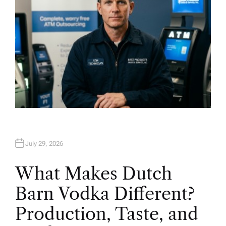
July 29, 2026
What Makes Dutch
Barn Vodka Different?
Production, Taste, and