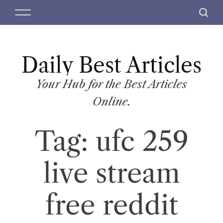
S
M
S
k
e
e
i
n
a
p
u
r
t
Daily Best Articles
c
o
h
c
Your Hub for the Best Articles
o
Online.
n
t
Tag:
ufc 259
e
n
t
live stream
free reddit