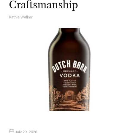
Craftsmanship
Kathie Walker
A
U
T
H
O
R
July 29, 2026