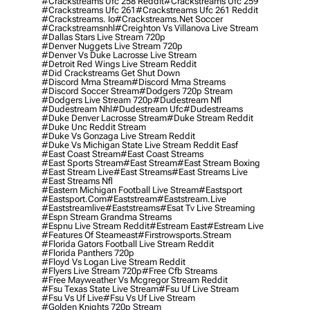
#crackstreams Ufc 258 Reddit
#crackstreams Ufc 259
#crackstreams Ufc 261
#crackstreams Ufc 261 Reddit
#crackstreams. Io
#crackstreams.net Soccer
#crackstreamsnhl
#creighton Vs Villanova Live Stream
#dallas Stars Live Stream 720p
#denver Nuggets Live Stream 720p
#denver Vs Duke Lacrosse Live Stream
#detroit Red Wings Live Stream Reddit
#did Crackstreams Get Shut Down
#discord Mma Stream
#discord Mma Streams
#discord Soccer Stream
#dodgers 720p Stream
#dodgers Live Stream 720p
#dudestream Nfl
#dudestream Nhl
#dudestream Ufc
#dudestreams
#duke Denver Lacrosse Stream
#duke Stream Reddit
#duke Unc Reddit Stream
#duke Vs Gonzaga Live Stream Reddit
#duke Vs Michigan State Live Stream Reddit Easf
#east Coast Stream
#east Coast Streams
#east Sports Stream
#east Stream
#east Stream Boxing
#east Stream Live
#east Streams
#east Streams Live
#east Streams Nfl
#eastern Michigan Football Live Stream
#eastsport
#eastsport.com
#eaststream
#eaststream.live
#eaststreamlive
#eaststreams
#esat Tv Live Streaming
#espn Stream Grandma Streams
#espnu Live Stream Reddit
#estream East
#estream Live
#Features Of Steameast
#firstrowsports.stream
#florida Gators Football Live Stream Reddit
#florida Panthers 720p
#floyd Vs Logan Live Stream Reddit
#flyers Live Stream 720p
#free Cfb Streams
#free Mayweather Vs Mcgregor Stream Reddit
#fsu Texas State Live Stream
#fsu Uf Live Stream
#fsu Vs Uf Live
#fsu Vs Uf Live Stream
#golden Knights 720p Stream