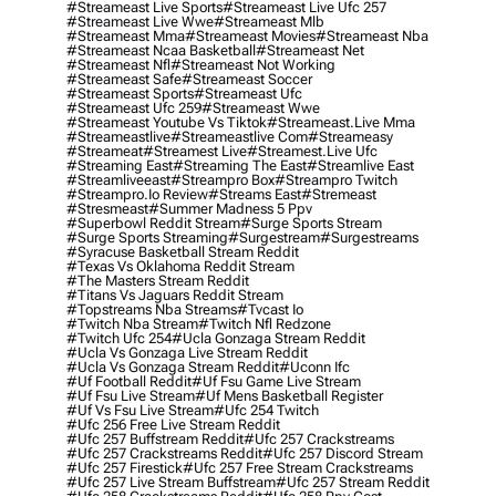
#streameast Live Sports
#streameast Live Ufc 257
#streameast Live Wwe
#streameast Mlb
#streameast Mma
#streameast Movies
#streameast Nba
#streameast Ncaa Basketball
#streameast Net
#streameast Nfl
#streameast Not Working
#streameast Safe
#streameast Soccer
#streameast Sports
#streameast Ufc
#streameast Ufc 259
#streameast Wwe
#streameast Youtube Vs Tiktok
#streameast.live Mma
#streameastlive
#streameastlive Com
#streameasy
#streameat
#streamest Live
#streamest.live Ufc
#streaming East
#streaming The East
#streamlive East
#streamliveeast
#streampro Box
#streampro Twitch
#streampro.io Review
#streams East
#stremeast
#stresmeast
#summer Madness 5 Ppv
#superbowl Reddit Stream
#surge Sports Stream
#surge Sports Streaming
#surgestream
#surgestreams
#syracuse Basketball Stream Reddit
#texas Vs Oklahoma Reddit Stream
#the Masters Stream Reddit
#titans Vs Jaguars Reddit Stream
#topstreams Nba Streams
#tvcast Io
#twitch Nba Stream
#twitch Nfl Redzone
#twitch Ufc 254
#ucla Gonzaga Stream Reddit
#ucla Vs Gonzaga Live Stream Reddit
#ucla Vs Gonzaga Stream Reddit
#uconn Ifc
#uf Football Reddit
#uf Fsu Game Live Stream
#uf Fsu Live Stream
#uf Mens Basketball Register
#uf Vs Fsu Live Stream
#ufc 254 Twitch
#ufc 256 Free Live Stream Reddit
#ufc 257 Buffstream Reddit
#ufc 257 Crackstreams
#ufc 257 Crackstreams Reddit
#ufc 257 Discord Stream
#ufc 257 Firestick
#ufc 257 Free Stream Crackstreams
#ufc 257 Live Stream Buffstream
#ufc 257 Stream Reddit