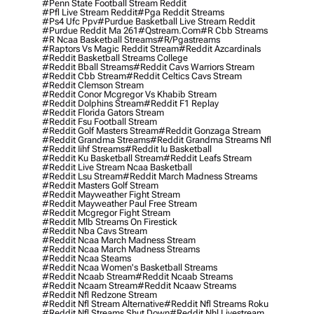
#penn State Football Stream Reddit
#pfl Live Stream Reddit
#pga Reddit Streams
#ps4 Ufc Ppv
#purdue Basketball Live Stream Reddit
#purdue Reddit Ma 261
#qstream.com
#r Cbb Streams
#r Ncaa Basketball Streams
#r/pgastreams
#raptors Vs Magic Reddit Stream
#reddit Azcardinals
#reddit Basketball Streams College
#reddit Bball Streams
#reddit Cavs Warriors Stream
#reddit Cbb Stream
#reddit Celtics Cavs Stream
#reddit Clemson Stream
#reddit Conor Mcgregor Vs Khabib Stream
#reddit Dolphins Stream
#reddit F1 Replay
#reddit Florida Gators Stream
#reddit Fsu Football Stream
#reddit Golf Masters Stream
#reddit Gonzaga Stream
#reddit Grandma Streams
#reddit Grandma Streams Nfl
#reddit Iihf Streams
#reddit Iu Basketball
#reddit Ku Basketball Stream
#reddit Leafs Stream
#reddit Live Stream Ncaa Basketball
#reddit Lsu Stream
#reddit March Madness Streams
#reddit Masters Golf Stream
#reddit Mayweather Fight Stream
#reddit Mayweather Paul Free Stream
#reddit Mcgregor Fight Stream
#reddit Mlb Streams On Firestick
#reddit Nba Cavs Stream
#reddit Ncaa March Madness Stream
#reddit Ncaa March Madness Streams
#reddit Ncaa Steams
#reddit Ncaa Women's Basketball Streams
#reddit Ncaab Stream
#reddit Ncaab Streams
#reddit Ncaam Stream
#reddit Ncaaw Streams
#reddit Nfl Redzone Stream
#reddit Nfl Stream Alternative
#reddit Nfl Streams Roku
#reddit Nfl Streams Shut Down
#reddit Nhl Livestream