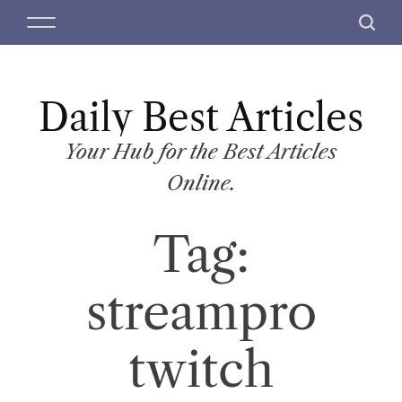
S
M
S
k
e
e
i
n
a
p
u
r
t
Daily Best Articles
c
o
h
c
Your Hub for the Best Articles
o
Online.
n
t
Tag:
e
n
t
streampro
twitch