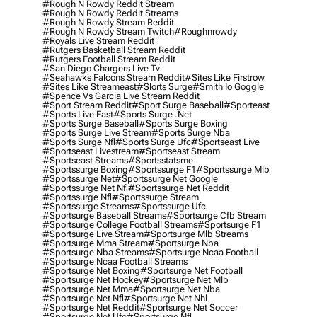
#rough N Rowdy Reddit Stream
#rough N Rowdy Reddit Streams
#rough N Rowdy Stream Reddit
#rough N Rowdy Stream Twitch
#roughnrowdy
#royals Live Stream Reddit
#rutgers Basketball Stream Reddit
#rutgers Football Stream Reddit
#san Diego Chargers Live Tv
#seahawks Falcons Stream Reddit
#sites Like Firstrow
#sites Like Streameast
#slorts Surge
#smith Io Goggle
#spence Vs Garcia Live Stream Reddit
#sport Stream Reddit
#sport Surge Baseball
#sporteast
#sports Live East
#sports Surge .net
#sports Surge Baseball
#sports Surge Boxing
#sports Surge Live Stream
#sports Surge Nba
#sports Surge Nfl
#sports Surge Ufc
#sportseast Live
#sportseast Livestream
#sportseast Stream
#sportseast Streams
#sportsstatsme
#sportssurge Boxing
#sportssurge F1
#sportssurge Mlb
#sportssurge Net
#sportssurge Net Google
#sportssurge Net Nfl
#sportssurge Net Reddit
#sportssurge Nfl
#sportssurge Stream
#sportssurge Streams
#sportssurge Ufc
#sportsurge Baseball Streams
#sportsurge Cfb Stream
#sportsurge College Football Streams
#sportsurge F1
#sportsurge Live Stream
#sportsurge Mlb Streams
#sportsurge Mma Stream
#sportsurge Nba
#sportsurge Nba Streams
#sportsurge Ncaa Football
#sportsurge Ncaa Football Streams
#sportsurge Net Boxing
#sportsurge Net Football
#sportsurge Net Hockey
#sportsurge Net Mlb
#sportsurge Net Mma
#sportsurge Net Nba
#sportsurge Net Nfl
#sportsurge Net Nhl
#sportsurge Net Reddit
#sportsurge Net Soccer
#sportsurge Net Ufc
#sportsurge Nfl