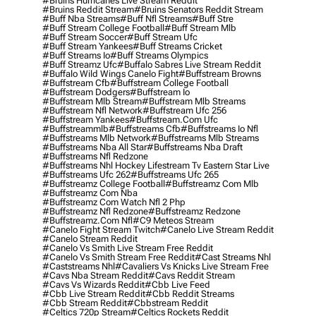
#bruins Hurricanes Live Stream Reddit
#bruins Reddit Stream
#bruins Senators Reddit Stream
#buff Nba Streams
#buff Nfl Streams
#buff Stre
#buff Stream College Football
#buff Stream Mlb
#buff Stream Soccer
#buff Stream Ufc
#buff Stream Yankees
#buff Streams Cricket
#buff Streams Io
#buff Streams Olympics
#buff Streamz Ufc
#buffalo Sabres Live Stream Reddit
#buffalo Wild Wings Canelo Fight
#buffstream Browns
#buffstream Cfb
#buffstream College Football
#buffstream Dodgers
#buffstream Io
#buffstream Mlb Stream
#buffstream Mlb Streams
#buffstream Nfl Network
#buffstream Ufc 256
#buffstream Yankees
#buffstream.com Ufc
#buffstreammlb
#buffstreams Cfb
#buffstreams Io Nfl
#buffstreams Mlb Network
#buffstreams Mlb Streams
#buffstreams Nba All Star
#buffstreams Nba Draft
#buffstreams Nfl Redzone
#buffstreams Nhl Hockey Lifestream Tv Eastern Star Live
#buffstreams Ufc 262
#buffstreams Ufc 265
#buffstreamz College Football
#buffstreamz Com Mlb
#buffstreamz Com Nba
#buffstreamz Com Watch Nfl 2 Php
#buffstreamz Nfl Redzone
#buffstreamz Redzone
#buffstreamz.com Nfl
#c9 Meteos Stream
#canelo Fight Stream Twitch
#canelo Live Stream Reddit
#canelo Stream Reddit
#canelo Vs Smith Live Stream Free Reddit
#canelo Vs Smith Stream Free Reddit
#cast Streams Nhl
#caststreams Nhl
#cavaliers Vs Knicks Live Stream Free
#cavs Nba Stream Reddit
#cavs Reddit Stream
#cavs Vs Wizards Reddit
#cbb Live Feed
#cbb Live Stream Reddit
#cbb Reddit Streams
#cbb Stream Reddit
#cbbstream Reddit
#celtics 720p Stream
#celtics Rockets Reddit