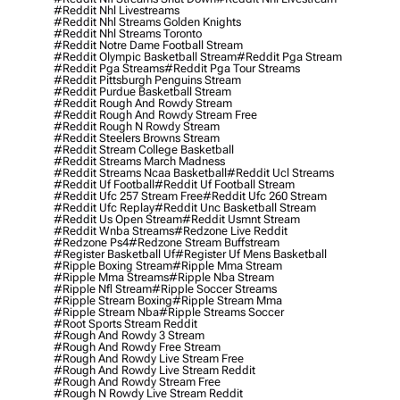
#reddit Nhl Livestreams
#reddit Nhl Streams Golden Knights
#reddit Nhl Streams Toronto
#reddit Notre Dame Football Stream
#reddit Olympic Basketball Stream
#reddit Pga Stream
#reddit Pga Streams
#reddit Pga Tour Streams
#reddit Pittsburgh Penguins Stream
#reddit Purdue Basketball Stream
#reddit Rough And Rowdy Stream
#reddit Rough And Rowdy Stream Free
#reddit Rough N Rowdy Stream
#reddit Steelers Browns Stream
#reddit Stream College Basketball
#reddit Streams March Madness
#reddit Streams Ncaa Basketball
#reddit Ucl Streams
#reddit Uf Football
#reddit Uf Football Stream
#reddit Ufc 257 Stream Free
#reddit Ufc 260 Stream
#reddit Ufc Replay
#reddit Unc Basketball Stream
#reddit Us Open Stream
#reddit Usmnt Stream
#reddit Wnba Streams
#redzone Live Reddit
#redzone Ps4
#redzone Stream Buffstream
#register Basketball Uf
#register Uf Mens Basketball
#ripple Boxing Stream
#ripple Mma Stream
#ripple Mma Streams
#ripple Nba Stream
#ripple Nfl Stream
#ripple Soccer Streams
#ripple Stream Boxing
#ripple Stream Mma
#ripple Stream Nba
#ripple Streams Soccer
#root Sports Stream Reddit
#rough And Rowdy 3 Stream
#rough And Rowdy Free Stream
#rough And Rowdy Live Stream Free
#rough And Rowdy Live Stream Reddit
#rough And Rowdy Stream Free
#rough N Rowdy Live Stream Reddit