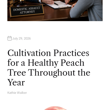
July 29, 2026
Cultivation Practices
for a Healthy Peach
Tree Throughout the
Year
Kathie Walker
A
U
T
H
O
R