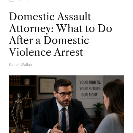
Domestic Assault
Attorney: What to Do
After a Domestic
Violence Arrest
Kathie Walker
A
U
T
H
O
R