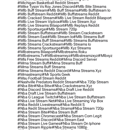
#michigan Basketball Reddit Stream
#mike Tyson Vs Roy Jones Discord
#mlb Bite Streams
#mlb Buff Stream
#mlb Buff Streams
#mlb Buffstream Io
#mlb Buffstream Reddit
#mlb Buffstreams Reddit
#mlb Cracked Stream
#mlb Live Stream Reddit Bilasport
#mlb Live Stream Vipbox
#mlb Live Stream Xyz
#mlb Live Streams Bilasport
#mlb Replays Reddit
#mlb Sportsurge
#mlb Stream 720p
#mlb Stream Buffstream
#mlb Stream Crackstream
#mlb Stream East
#mlb Stream Io
#mlb Streams Buff
#mlb Streams Buff Streams
#mlb Streams Buffstreams
#mlb Streams Crackstream
#mlb Streams Io
#mlb Streams Sportsurge
#mlb Xyz Streams
#mlbstreams Bilasport
#mlbstreams Roku
#mlbstreams.tv
#mlbstreamxyz
#mlbstreamzxyz
#mlbxyz
#mls Free Streams Reddit
#mma Discord Server
#mma Stream Buff
#mma Streams Buff
#mma Streams Buff Streams
#mma Streams Reddit Discord
#mma Streams Xyz
#mmastreamz
#mr Sports Geek
#msu Football Stream Reddit
#nashville Predators Reddit Stream
#nba 720p Stream
#nba Bitr
#nba Bitw
#nba Crackstreams Xyz
#nba Discord Streams
#nba Draft Live Reddit
#nba Draft Live Stream Buffstream
#nba G League Twitch
#nba Live Stream Buffstream
#nba Live Stream Net
#nba Live Streaming Vip Box
#nba Reddit Livestreams
#nba Reddit S
#nba Redit Stream
#nba Strams
#nba Stream 720p
#nba Stream Bite
#nba Stream Buff
#nba Stream Chromecast
#nba Stream Com Legit
#nba Stream Discord
#nba Stream East
#nba Stream Live Games
#nba Stream On Iphone
#nba Stream Ripple
#nba Streams 1080p