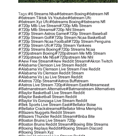
Tags:
#6 Streams Nba
#6stream Boxing
#6stream Nfl
#6stream Tiktok Vs Youtube
#6stream Ufc
#6stream Xyz Ufc
#6streams Boxing
#6streams Nfl
#720p Mlb Live Stream
#720p Mlb Stream
#720p Mlb Streams
#720p Nhl Stream
#720p Stream Astros Game
#720p Stream Baseball
#720p Stream Golf
#720p Stream Ncaa Basketball
#720p Stream Ncaa Football
#720p Stream Penguins
#720p Stream Ufc
#720p Stream Yankees
#720p Streams Boxing
#720p Streams Ncaa
#720pstream Boxing
#720pstream Me Mlb Stream
#720pstream Me Nba
#720pstream Me Nhl
#aew Free Stream
#aew Reddit Stream
#akron Twitch
#alabama Clemson Live Stream Reddit
#alabama Vs Clemson Live Stream Free Reddit
#alabama Vs Clemson Reddit Stream
#alabama Vs Lsu Live Stream Reddit
#astros 720p Stream
#astros Buffstream
#astros Live Stream 720p
#atream East
#atreameast
#batmanstream Alternative
#batmanstream Alternatives
#baylor Basketball Live Stream Reddit
#baylor Basketball Stream Reddit
#baylor Vs Gonzaga Live Stream Reddit
#bek Sports Live Stream East
#bellator Boise
#bellator Crackstreams
#bellator Mma Memphis
#blazers Nuggets Reddit Stream
#blazers Thunder Reddit Stream
#bnba Bite
#boston Bruins Live Stream 720p
#boston Bruins Reddit Stream
#boxing Bite Streams
#boxing Replays Reddit
#boxing Stream Discord
#boxing Stream Xyz