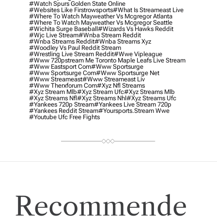
#watch Spurs Golden State Online
#websites Like Firstrowsports
#what Is Streameast Live
#where To Watch Mayweather Vs Mcgregor Atlanta
#where To Watch Mayweather Vs Mcgregor Seattle
#wichita Surge Baseball
#wizards Vs Hawks Reddit
#wjc Live Stream
#wnba Stream Reddit
#wnba Streams Reddit
#wnba Streams Xyz
#woodley Vs Paul Reddit Stream
#wrestling Live Stream Reddit
#wwe Vipleague
#www 720pstream Me Toronto Maple Leafs Live Stream
#www Eastsport Com
#www Sportsurge
#www Sportsurge Com
#www Sportsurge Net
#www Streameast
#www Streameast Liv
#www Therxforum Com
#xyz Nfl Streams
#xyz Stream Mlb
#xyz Stream Ufc
#xyz Streams Mlb
#xyz Streams Nfl
#xyz Streams Nhl
#xyz Streams Ufc
#yankees 720p Stream
#yankees Live Stream 720p
#yankees Reddit Stream
#yoursports.stream Wwe
#youtube Ufc Free Fights
Recommende