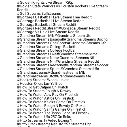
#golden Knights Live Stream 720p
#golden State Warriors Vs Houston Rockets Live Stream
Reddit
#golf Streams Buffstreams
#gonzaga Basketball Live Stream Free Reddit
#gonzaga Basketball Live Stream Reddit
#gonzaga Basketball Stream Reddit
#gonzaga Reddit Stream
#gonzaga Stream Reddit
#gonzaga Vs Ucla Live Stream Reddit
#grandma Stream Mlb
#grandma Stream Ufc
#grandma Streams Baseball
#grandma Streams Boxing
#grandma Streams Cbs Sports
#grandma Streams Cfb
#grandma Streams College Basketball
#grandma Streams College Football
#grandma Streams Live
#grandma Streams Mma
#grandma Streams Nba
#grandma Streams Nfl
#grandma Streams Nhl
#grandma Streams Reddit
#grandma Streams Redzone
#grandma Streams Soccer
#grandma Streams Sports
#grandma Streams Ufc
#grandmastreams
#grandmastreams Mlb
#grandmastreams Ufc
#grandmastreams.me
#hockey Streams World Juniors
#houston Oilers Luv Ya Blue
#how To Get Catjam On Twitch
#how To Stream Rough N Rowdy
#how To Watch Aew Ppv On Firestick
#how To Watch Astros On Firestick
#how To Watch Knicks Game On Firestick
#how To Watch Rough N Rowdy On Roku
#how To Watch Saints Games On Firestick
#how To Watch The Tyson Fight On Firestick
#how To Watch Ufc 257 On Roku
#http 6streams Tv Video Boxing 1
#http Crackstreams Net Ufc 257 Streams Php