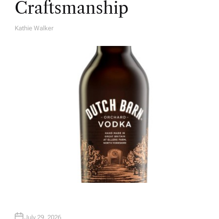
Craftsmanship
Kathie Walker
A
U
T
H
O
R
July 29, 2026