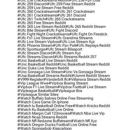
#ufc 258 Crackstreams Reddit
#ufc 258 Ppv Cost
#ufc 259 Discord
#ufc 259 Free Stream Reddit
#ufc 259 Live Stream Free Reddit
#ufc 260 Crackstreams
#ufc 261 Crackstream
#ufc 261 Crackstreams
#ufc 261 Discord
#ufc 261 Twitch
#ufc 265 Crackstreams
#ufc 265 Free Stream Reddit
#ufc 265 Live Stream Reddit
#ufc 265 Reddit Stream
#ufc Bite Stream
#ufc Fight Discord
#ufc Fight Night Crackstreams
#ufc Fight On Firestick
#ufc Fs1 Live Stream
#ufc Grandma Streams
#ufc Live Stream Vipbox
#ufc Live Stream Xyz
#ufc Phoenix Stream
#ufc Ppv Ps4
#ufc Replays Reddit
#ufc Sportsurge
#ufc Stream Bilasport
#ufc Stream Discord
#ufc Stream Xyz
#ufc Streams Discord
#ufc Streams Reddit 257
#unc Basketball Live Stream Reddit
#unc Basketball Reddit
#unc Basketball Stream Reddit
#unc Duke Live Stream Reddit
#unc Gonzaga Live Stream
#unc Vs Gonzaga Stream
#usa Basketball Streams Reddit
#usmnt Reddit Stream
#v999 Register
#vanderbilt Ifc
#villanova Stream Reddit
#vip League Wwe
#vipbox Boxing Stream
#vipbox F1 Live Stream
#vipbox Football Live Stream
#vipleague Basketball
#vipleague Box
#vipleague Similar Sites
#watch Buffalo Sabres Online Free Streaming
#watch Cavs Game On Iphone
#watch Iu Basketball Online Free
#watch Knicks Reddit
#watch Ku Basketball Live Online
#watch Margin Call 123movies
#watch Nba Live Vip
#watch Ncaa Streams Reddit
#watch Nfl Redzone Buffstream
#watch Nfl Xyz
#watch Oregon Ducks Football Live Online Free
#watch Spongebob Kisscartoon