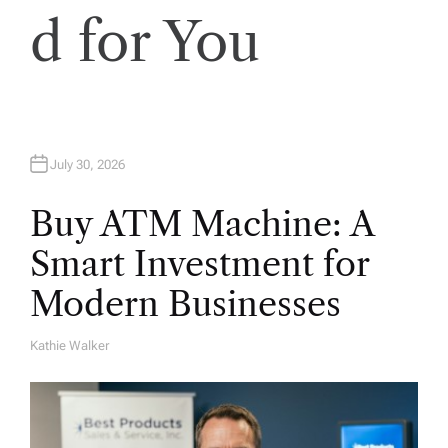
d for You
July 30, 2026
Buy ATM Machine: A
Smart Investment for
Modern Businesses
Kathie Walker
A
U
T
H
O
R