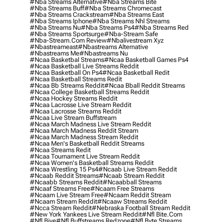
#nba Streams Alternative
#nba Streams Bite
#nba Streams Buff
#nba Streams Chromecast
#nba Streams Crackstream
#nba Streams East
#nba Streams Iphone
#nba Streams Nhl Streams
#nba Streams Nu
#nba Streams Ps4
#nba Streams Red
#nba Streams Sportsurge
#nba-Stream Safe
#nba-Stream.com Review
#nbalivestream Xyz
#nbastreameast
#nbastreams Alternative
#nbastreams Me
#nbastreams Nu
#ncaa Basketbal Streams
#ncaa Basketball Games Ps4
#ncaa Basketball Live Streams Reddit
#ncaa Basketball On Ps4
#ncaa Basketball Redit
#ncaa Basketball Streams Redit
#ncaa Bb Streams Reddit
#ncaa Bball Reddit Streams
#ncaa College Basketball Streams Reddit
#ncaa Hockey Streams Reddit
#ncaa Lacrosse Live Stream Reddit
#ncaa Lacrosse Streams Reddit
#ncaa Live Stream Buffstream
#ncaa March Madness Live Stream Reddit
#ncaa March Madness Reddit Stream
#ncaa March Madness Stream Reddit
#ncaa Men's Basketball Reddit Streams
#ncaa Streams Redit
#ncaa Tournament Live Stream Reddit
#ncaa Women's Basketball Streams Reddit
#ncaa Wrestling 15 Ps4
#ncaab Live Stream Reddit
#ncaab Reddit Streams
#ncaab Stream Reddit
#ncaabb Streams Reddit
#ncaabball Streams
#ncaaf Streams Free
#ncaam Free Streams
#ncaam Live Stream Free
#ncaam Reddit Stream
#ncaam Stream Reddit
#ncaaw Streams Reddit
#ncca Stream Reddit
#nebraska Football Stream Reddit
#new York Yankees Live Stream Reddit
#nfl Bite.com
#nfl Biye
#nfl Buffstreams Redzone
#nfl Byte Streams