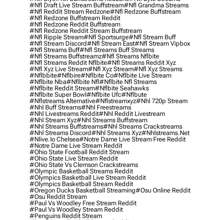
#nfl Draft Live Stream Buffstream
#nfl Grandma Streams
#nfl Reddit Stream Redzone
#nfl Redzone Buffstream
#nfl Redzone Buffstream Reddit
#nfl Redzone Reddit Buffstream
#nfl Redzone Reddit Stream Buffstream
#nfl Ripple Stream
#nfl Sportsurge
#nfl Stream Buff
#nfl Stream Discord
#nfl Stream East
#nfl Stream Vipbox
#nfl Streams Buff
#nfl Streams Buff Streams
#nfl Streams Buffstreamz
#nfl Streams Nflbite
#nfl Streams Reddit Nflbite
#nfl Streams Reddit Xyz
#nfl Xyz Live Stream
#nfl Xyz Stream
#nfl Xyz Streams
#nflbbite
#nflbire
#nflbite Co
#nflbite Live Stream
#nflbite Nba
#nflbite Nfl
#nflbite Nfl Streams
#nflbite Reddit Stream
#nflbite Seahawks
#nflbite Super Bowl
#nflbite Ufc
#nflbute
#nflstreams Alternative
#nflstreamxyz
#nhl 720p Stream
#nhl Buff Streams
#nhl Freestreams
#nhl Livestreams Reddit
#nhl Reddit Livestream
#nhl Stream Xyz
#nhl Streams Buffstream
#nhl Streams Buffstreams
#nhl Streams Crackstreams
#nhl Streams Discord
#nhl Streams Xyz
#nhlstreams.net
#nlive.io Chelsea
#notre Dame Live Stream Free Reddit
#notre Dame Live Stream Reddit
#ohio State Football Reddit Stream
#ohio State Live Stream Reddit
#ohio State Vs Clemson Crackstreams
#olympic Basketball Streams Reddit
#olympics Basketball Live Stream Reddit
#olympics Basketball Stream Reddit
#oregon Ducks Basketball Streaming
#osu Online Reddit
#osu Reddit Stream
#paul Vs Woodley Free Stream Reddit
#paul Vs Woodley Stream Reddit
#penguins Reddit Stream