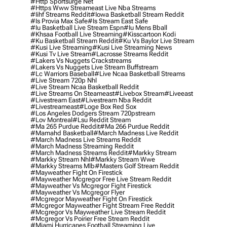
#http Sportsurge Net
#https Www Streameast Live Nba Streams
#iihf Streams Reddit
#iowa Basketball Stream Reddit
#is Provia Max Safe
#is Stream East Safe
#iu Basketball Live Stream Espn
#iu Mens Bball
#khsaa Football Live Streaming
#kisscartoon Kodi
#ku Basketball Stream Reddit
#ku Vs Baylor Live Stream
#kusi Live Streaming
#kusi Live Streaming News
#kusi Tv Live Stream
#lacrosse Streams Reddit
#lakers Vs Nuggets Crackstreams
#lakers Vs Nuggets Live Stream Buffstream
#lc Warriors Baseball
#live Ncaa Basketball Streams
#live Stream 720p Nhl
#live Stream Ncaa Basketball Reddit
#Live Streams On Steameast
#livebox Stream
#liveeast
#livestream East
#livestream Nba Reddit
#livestreameast
#loge Box Red Sox
#los Angeles Dodgers Stream 720pstream
#lov Montreal
#lsu Reddit Stream
#ma 265 Purdue Reddit
#ma 266 Purdue Reddit
#mamahd Basketball
#march Madness Live Reddit
#march Madness Live Streams Reddit
#march Madness Streaming Reddit
#march Madness Streams Reddit
#markky Stream
#markky Stream Nhl
#markky Stream Wwe
#markky Streams Mlb
#masters Golf Stream Reddit
#mayweather Fight On Firestick
#mayweather Mcgregor Free Live Stream Reddit
#mayweather Vs Mcgregor Fight Firestick
#mayweather Vs Mcgregor Flyer
#mcgregor Mayweather Fight On Firestick
#mcgregor Mayweather Fight Stream Free Reddit
#mcgregor Vs Mayweather Live Stream Reddit
#mcgregor Vs Poirier Free Stream Reddit
#miami Hurricanes Football Streaming Live