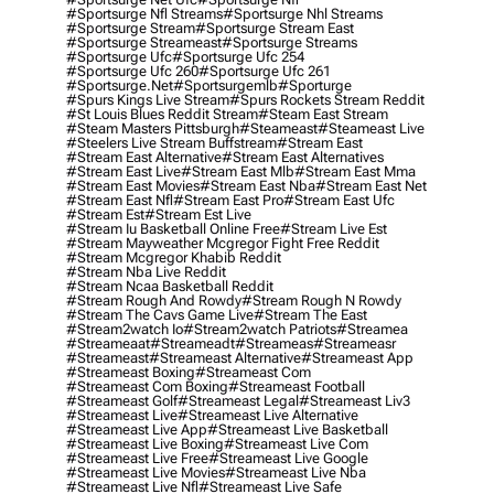
#sportsurge Nfl Streams
#sportsurge Nhl Streams
#sportsurge Stream
#sportsurge Stream East
#sportsurge Streameast
#sportsurge Streams
#sportsurge Ufc
#sportsurge Ufc 254
#sportsurge Ufc 260
#sportsurge Ufc 261
#sportsurge.net
#sportsurgemlb
#sporturge
#spurs Kings Live Stream
#spurs Rockets Stream Reddit
#st Louis Blues Reddit Stream
#steam East Stream
#steam Masters Pittsburgh
#Steameast
#steameast Live
#steelers Live Stream Buffstream
#stream East
#stream East Alternative
#stream East Alternatives
#stream East Live
#stream East Mlb
#stream East Mma
#stream East Movies
#stream East Nba
#stream East Net
#stream East Nfl
#stream East Pro
#stream East Ufc
#stream Est
#stream Est Live
#stream Iu Basketball Online Free
#stream Live Est
#stream Mayweather Mcgregor Fight Free Reddit
#stream Mcgregor Khabib Reddit
#stream Nba Live Reddit
#stream Ncaa Basketball Reddit
#stream Rough And Rowdy
#stream Rough N Rowdy
#stream The Cavs Game Live
#stream The East
#stream2watch Io
#stream2watch Patriots
#streamea
#streameaat
#streameadt
#streameas
#streameasr
#streameast
#streameast Alternative
#streameast App
#streameast Boxing
#streameast Com
#streameast Com Boxing
#streameast Football
#streameast Golf
#streameast Legal
#streameast Liv3
#streameast Live
#streameast Live Alternative
#streameast Live App
#streameast Live Basketball
#streameast Live Boxing
#streameast Live Com
#streameast Live Free
#streameast Live Google
#streameast Live Movies
#streameast Live Nba
#streameast Live Nfl
#streameast Live Safe