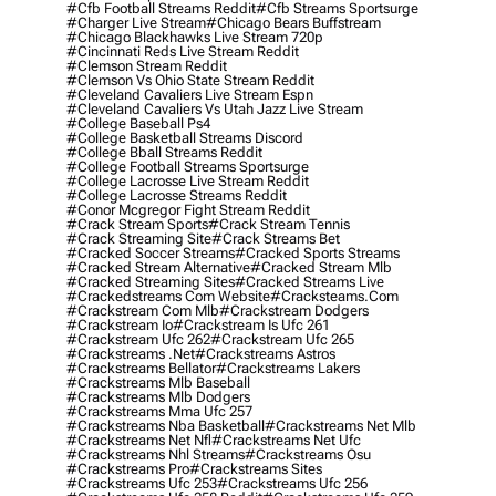
#cfb Football Streams Reddit
#cfb Streams Sportsurge
#charger Live Stream
#chicago Bears Buffstream
#chicago Blackhawks Live Stream 720p
#cincinnati Reds Live Stream Reddit
#clemson Stream Reddit
#clemson Vs Ohio State Stream Reddit
#cleveland Cavaliers Live Stream Espn
#cleveland Cavaliers Vs Utah Jazz Live Stream
#college Baseball Ps4
#college Basketball Streams Discord
#college Bball Streams Reddit
#college Football Streams Sportsurge
#college Lacrosse Live Stream Reddit
#college Lacrosse Streams Reddit
#conor Mcgregor Fight Stream Reddit
#crack Stream Sports
#crack Stream Tennis
#crack Streaming Site
#crack Streams Bet
#cracked Soccer Streams
#cracked Sports Streams
#cracked Stream Alternative
#cracked Stream Mlb
#cracked Streaming Sites
#cracked Streams Live
#crackedstreams Com Website
#cracksteams.com
#crackstream Com Mlb
#crackstream Dodgers
#crackstream Io
#crackstream Is Ufc 261
#crackstream Ufc 262
#crackstream Ufc 265
#crackstreams .net
#crackstreams Astros
#crackstreams Bellator
#crackstreams Lakers
#crackstreams Mlb Baseball
#crackstreams Mlb Dodgers
#crackstreams Mma Ufc 257
#crackstreams Nba Basketball
#crackstreams Net Mlb
#crackstreams Net Nfl
#crackstreams Net Ufc
#crackstreams Nhl Streams
#crackstreams Osu
#crackstreams Pro
#crackstreams Sites
#crackstreams Ufc 253
#crackstreams Ufc 256