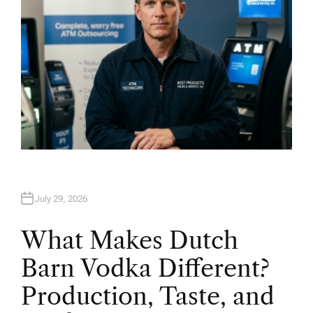
July 29, 2026
What Makes Dutch
Barn Vodka Different?
Production, Taste, and