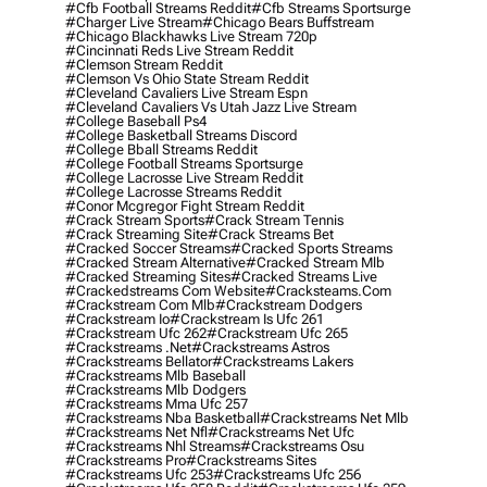
#cfb Football Streams Reddit
#cfb Streams Sportsurge
#charger Live Stream
#chicago Bears Buffstream
#chicago Blackhawks Live Stream 720p
#cincinnati Reds Live Stream Reddit
#clemson Stream Reddit
#clemson Vs Ohio State Stream Reddit
#cleveland Cavaliers Live Stream Espn
#cleveland Cavaliers Vs Utah Jazz Live Stream
#college Baseball Ps4
#college Basketball Streams Discord
#college Bball Streams Reddit
#college Football Streams Sportsurge
#college Lacrosse Live Stream Reddit
#college Lacrosse Streams Reddit
#conor Mcgregor Fight Stream Reddit
#crack Stream Sports
#crack Stream Tennis
#crack Streaming Site
#crack Streams Bet
#cracked Soccer Streams
#cracked Sports Streams
#cracked Stream Alternative
#cracked Stream Mlb
#cracked Streaming Sites
#cracked Streams Live
#crackedstreams Com Website
#cracksteams.com
#crackstream Com Mlb
#crackstream Dodgers
#crackstream Io
#crackstream Is Ufc 261
#crackstream Ufc 262
#crackstream Ufc 265
#crackstreams .net
#crackstreams Astros
#crackstreams Bellator
#crackstreams Lakers
#crackstreams Mlb Baseball
#crackstreams Mlb Dodgers
#crackstreams Mma Ufc 257
#crackstreams Nba Basketball
#crackstreams Net Mlb
#crackstreams Net Nfl
#crackstreams Net Ufc
#crackstreams Nhl Streams
#crackstreams Osu
#crackstreams Pro
#crackstreams Sites
#crackstreams Ufc 253
#crackstreams Ufc 256