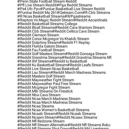
#penn State Football Stream Reddit
#pfl Live Stream Reddit
#pga Reddit Streams
#ps4 Ufc Ppv
#purdue Basketball Live Stream Reddit
#purdue Reddit Ma 261
#qstream.com
#r Cbb Streams
#r Ncaa Basketball Streams
#r/pgastreams
#raptors Vs Magic Reddit Stream
#reddit Azcardinals
#reddit Basketball Streams College
#reddit Bball Streams
#reddit Cavs Warriors Stream
#reddit Cbb Stream
#reddit Celtics Cavs Stream
#reddit Clemson Stream
#reddit Conor Mcgregor Vs Khabib Stream
#reddit Dolphins Stream
#reddit F1 Replay
#reddit Florida Gators Stream
#reddit Fsu Football Stream
#reddit Golf Masters Stream
#reddit Gonzaga Stream
#reddit Grandma Streams
#reddit Grandma Streams Nfl
#reddit Iihf Streams
#reddit Iu Basketball
#reddit Ku Basketball Stream
#reddit Leafs Stream
#reddit Live Stream Ncaa Basketball
#reddit Lsu Stream
#reddit March Madness Streams
#reddit Masters Golf Stream
#reddit Mayweather Fight Stream
#reddit Mayweather Paul Free Stream
#reddit Mcgregor Fight Stream
#reddit Mlb Streams On Firestick
#reddit Nba Cavs Stream
#reddit Ncaa March Madness Stream
#reddit Ncaa March Madness Streams
#reddit Ncaa Steams
#reddit Ncaa Women's Basketball Streams
#reddit Ncaab Stream
#reddit Ncaab Streams
#reddit Ncaam Stream
#reddit Ncaaw Streams
#reddit Nfl Redzone Stream
#reddit Nfl Stream Alternative
#reddit Nfl Streams Roku
#reddit Nfl Streams Shut Down
#reddit Nhl Livestream