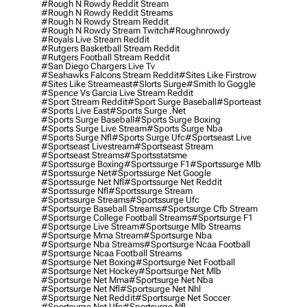
#rough N Rowdy Reddit Stream
#rough N Rowdy Reddit Streams
#rough N Rowdy Stream Reddit
#rough N Rowdy Stream Twitch
#roughnrowdy
#royals Live Stream Reddit
#rutgers Basketball Stream Reddit
#rutgers Football Stream Reddit
#san Diego Chargers Live Tv
#seahawks Falcons Stream Reddit
#sites Like Firstrow
#sites Like Streameast
#slorts Surge
#smith Io Goggle
#spence Vs Garcia Live Stream Reddit
#sport Stream Reddit
#sport Surge Baseball
#sporteast
#sports Live East
#sports Surge .net
#sports Surge Baseball
#sports Surge Boxing
#sports Surge Live Stream
#sports Surge Nba
#sports Surge Nfl
#sports Surge Ufc
#sportseast Live
#sportseast Livestream
#sportseast Stream
#sportseast Streams
#sportsstatsme
#sportssurge Boxing
#sportssurge F1
#sportssurge Mlb
#sportssurge Net
#sportssurge Net Google
#sportssurge Net Nfl
#sportssurge Net Reddit
#sportssurge Nfl
#sportssurge Stream
#sportssurge Streams
#sportssurge Ufc
#sportsurge Baseball Streams
#sportsurge Cfb Stream
#sportsurge College Football Streams
#sportsurge F1
#sportsurge Live Stream
#sportsurge Mlb Streams
#sportsurge Mma Stream
#sportsurge Nba
#sportsurge Nba Streams
#sportsurge Ncaa Football
#sportsurge Ncaa Football Streams
#sportsurge Net Boxing
#sportsurge Net Football
#sportsurge Net Hockey
#sportsurge Net Mlb
#sportsurge Net Mma
#sportsurge Net Nba
#sportsurge Net Nfl
#sportsurge Net Nhl
#sportsurge Net Reddit
#sportsurge Net Soccer
#sportsurge Net Ufc
#sportsurge Nfl