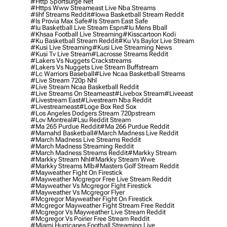
#http Sportsurge Net
#https Www Streameast Live Nba Streams
#iihf Streams Reddit
#iowa Basketball Stream Reddit
#is Provia Max Safe
#is Stream East Safe
#iu Basketball Live Stream Espn
#iu Mens Bball
#khsaa Football Live Streaming
#kisscartoon Kodi
#ku Basketball Stream Reddit
#ku Vs Baylor Live Stream
#kusi Live Streaming
#kusi Live Streaming News
#kusi Tv Live Stream
#lacrosse Streams Reddit
#lakers Vs Nuggets Crackstreams
#lakers Vs Nuggets Live Stream Buffstream
#lc Warriors Baseball
#live Ncaa Basketball Streams
#live Stream 720p Nhl
#live Stream Ncaa Basketball Reddit
#Live Streams On Steameast
#livebox Stream
#liveeast
#livestream East
#livestream Nba Reddit
#livestreameast
#loge Box Red Sox
#los Angeles Dodgers Stream 720pstream
#lov Montreal
#lsu Reddit Stream
#ma 265 Purdue Reddit
#ma 266 Purdue Reddit
#mamahd Basketball
#march Madness Live Reddit
#march Madness Live Streams Reddit
#march Madness Streaming Reddit
#march Madness Streams Reddit
#markky Stream
#markky Stream Nhl
#markky Stream Wwe
#markky Streams Mlb
#masters Golf Stream Reddit
#mayweather Fight On Firestick
#mayweather Mcgregor Free Live Stream Reddit
#mayweather Vs Mcgregor Fight Firestick
#mayweather Vs Mcgregor Flyer
#mcgregor Mayweather Fight On Firestick
#mcgregor Mayweather Fight Stream Free Reddit
#mcgregor Vs Mayweather Live Stream Reddit
#mcgregor Vs Poirier Free Stream Reddit
#miami Hurricanes Football Streaming Live