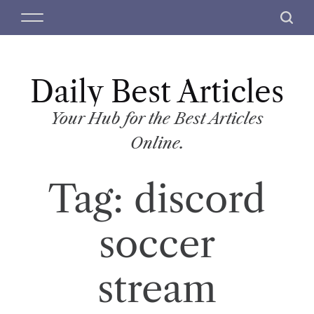
S
M
S
k
e
e
i
n
a
p
u
r
t
Daily Best Articles
c
o
h
c
Your Hub for the Best Articles
o
Online.
n
t
Tag:
discord
e
n
t
soccer
stream