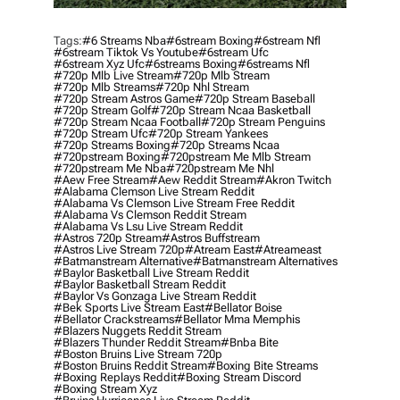
Tags:
#6 Streams Nba
#6stream Boxing
#6stream Nfl
#6stream Tiktok Vs Youtube
#6stream Ufc
#6stream Xyz Ufc
#6streams Boxing
#6streams Nfl
#720p Mlb Live Stream
#720p Mlb Stream
#720p Mlb Streams
#720p Nhl Stream
#720p Stream Astros Game
#720p Stream Baseball
#720p Stream Golf
#720p Stream Ncaa Basketball
#720p Stream Ncaa Football
#720p Stream Penguins
#720p Stream Ufc
#720p Stream Yankees
#720p Streams Boxing
#720p Streams Ncaa
#720pstream Boxing
#720pstream Me Mlb Stream
#720pstream Me Nba
#720pstream Me Nhl
#aew Free Stream
#aew Reddit Stream
#akron Twitch
#alabama Clemson Live Stream Reddit
#alabama Vs Clemson Live Stream Free Reddit
#alabama Vs Clemson Reddit Stream
#alabama Vs Lsu Live Stream Reddit
#astros 720p Stream
#astros Buffstream
#astros Live Stream 720p
#atream East
#atreameast
#batmanstream Alternative
#batmanstream Alternatives
#baylor Basketball Live Stream Reddit
#baylor Basketball Stream Reddit
#baylor Vs Gonzaga Live Stream Reddit
#bek Sports Live Stream East
#bellator Boise
#bellator Crackstreams
#bellator Mma Memphis
#blazers Nuggets Reddit Stream
#blazers Thunder Reddit Stream
#bnba Bite
#boston Bruins Live Stream 720p
#boston Bruins Reddit Stream
#boxing Bite Streams
#boxing Replays Reddit
#boxing Stream Discord
#boxing Stream Xyz