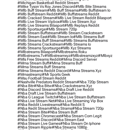
#michigan Basketball Reddit Stream
#mike Tyson Vs Roy Jones Discord
#mlb Bite Streams
#mlb Buff Stream
#mlb Buff Streams
#mlb Buffstream Io
#mlb Buffstream Reddit
#mlb Buffstreams Reddit
#mlb Cracked Stream
#mlb Live Stream Reddit Bilasport
#mlb Live Stream Vipbox
#mlb Live Stream Xyz
#mlb Live Streams Bilasport
#mlb Replays Reddit
#mlb Sportsurge
#mlb Stream 720p
#mlb Stream Buffstream
#mlb Stream Crackstream
#mlb Stream East
#mlb Stream Io
#mlb Streams Buff
#mlb Streams Buff Streams
#mlb Streams Buffstreams
#mlb Streams Crackstream
#mlb Streams Io
#mlb Streams Sportsurge
#mlb Xyz Streams
#mlbstreams Bilasport
#mlbstreams Roku
#mlbstreams.tv
#mlbstreamxyz
#mlbstreamzxyz
#mlbxyz
#mls Free Streams Reddit
#mma Discord Server
#mma Stream Buff
#mma Streams Buff
#mma Streams Buff Streams
#mma Streams Reddit Discord
#mma Streams Xyz
#mmastreamz
#mr Sports Geek
#msu Football Stream Reddit
#nashville Predators Reddit Stream
#nba 720p Stream
#nba Bitr
#nba Bitw
#nba Crackstreams Xyz
#nba Discord Streams
#nba Draft Live Reddit
#nba Draft Live Stream Buffstream
#nba G League Twitch
#nba Live Stream Buffstream
#nba Live Stream Net
#nba Live Streaming Vip Box
#nba Reddit Livestreams
#nba Reddit S
#nba Redit Stream
#nba Strams
#nba Stream 720p
#nba Stream Bite
#nba Stream Buff
#nba Stream Chromecast
#nba Stream Com Legit
#nba Stream Discord
#nba Stream East
#nba Stream Live Games
#nba Stream On Iphone
#nba Stream Ripple
#nba Streams 1080p