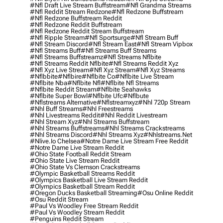
#nfl Draft Live Stream Buffstream
#nfl Grandma Streams
#nfl Reddit Stream Redzone
#nfl Redzone Buffstream
#nfl Redzone Buffstream Reddit
#nfl Redzone Reddit Buffstream
#nfl Redzone Reddit Stream Buffstream
#nfl Ripple Stream
#nfl Sportsurge
#nfl Stream Buff
#nfl Stream Discord
#nfl Stream East
#nfl Stream Vipbox
#nfl Streams Buff
#nfl Streams Buff Streams
#nfl Streams Buffstreamz
#nfl Streams Nflbite
#nfl Streams Reddit Nflbite
#nfl Streams Reddit Xyz
#nfl Xyz Live Stream
#nfl Xyz Stream
#nfl Xyz Streams
#nflbbite
#nflbire
#nflbite Co
#nflbite Live Stream
#nflbite Nba
#nflbite Nfl
#nflbite Nfl Streams
#nflbite Reddit Stream
#nflbite Seahawks
#nflbite Super Bowl
#nflbite Ufc
#nflbute
#nflstreams Alternative
#nflstreamxyz
#nhl 720p Stream
#nhl Buff Streams
#nhl Freestreams
#nhl Livestreams Reddit
#nhl Reddit Livestream
#nhl Stream Xyz
#nhl Streams Buffstream
#nhl Streams Buffstreams
#nhl Streams Crackstreams
#nhl Streams Discord
#nhl Streams Xyz
#nhlstreams.net
#nlive.io Chelsea
#notre Dame Live Stream Free Reddit
#notre Dame Live Stream Reddit
#ohio State Football Reddit Stream
#ohio State Live Stream Reddit
#ohio State Vs Clemson Crackstreams
#olympic Basketball Streams Reddit
#olympics Basketball Live Stream Reddit
#olympics Basketball Stream Reddit
#oregon Ducks Basketball Streaming
#osu Online Reddit
#osu Reddit Stream
#paul Vs Woodley Free Stream Reddit
#paul Vs Woodley Stream Reddit
#penguins Reddit Stream