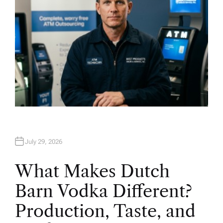
July 29, 2026
What Makes Dutch
Barn Vodka Different?
Production, Taste, and