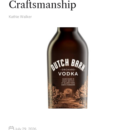
Craftsmanship
Kathie Walker
A
U
T
H
O
R
July 29, 2026