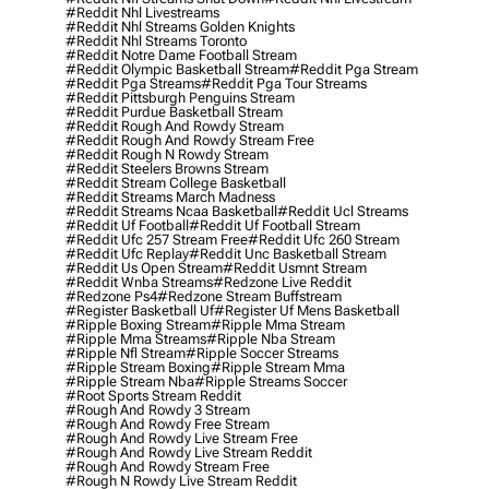
#reddit Nhl Livestreams
#reddit Nhl Streams Golden Knights
#reddit Nhl Streams Toronto
#reddit Notre Dame Football Stream
#reddit Olympic Basketball Stream
#reddit Pga Stream
#reddit Pga Streams
#reddit Pga Tour Streams
#reddit Pittsburgh Penguins Stream
#reddit Purdue Basketball Stream
#reddit Rough And Rowdy Stream
#reddit Rough And Rowdy Stream Free
#reddit Rough N Rowdy Stream
#reddit Steelers Browns Stream
#reddit Stream College Basketball
#reddit Streams March Madness
#reddit Streams Ncaa Basketball
#reddit Ucl Streams
#reddit Uf Football
#reddit Uf Football Stream
#reddit Ufc 257 Stream Free
#reddit Ufc 260 Stream
#reddit Ufc Replay
#reddit Unc Basketball Stream
#reddit Us Open Stream
#reddit Usmnt Stream
#reddit Wnba Streams
#redzone Live Reddit
#redzone Ps4
#redzone Stream Buffstream
#register Basketball Uf
#register Uf Mens Basketball
#ripple Boxing Stream
#ripple Mma Stream
#ripple Mma Streams
#ripple Nba Stream
#ripple Nfl Stream
#ripple Soccer Streams
#ripple Stream Boxing
#ripple Stream Mma
#ripple Stream Nba
#ripple Streams Soccer
#root Sports Stream Reddit
#rough And Rowdy 3 Stream
#rough And Rowdy Free Stream
#rough And Rowdy Live Stream Free
#rough And Rowdy Live Stream Reddit
#rough And Rowdy Stream Free
#rough N Rowdy Live Stream Reddit