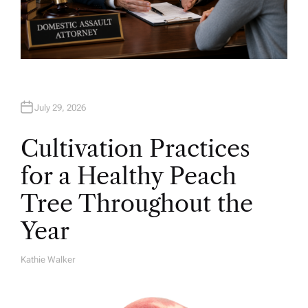
July 29, 2026
Cultivation Practices
for a Healthy Peach
Tree Throughout the
Year
Kathie Walker
A
U
T
H
O
R