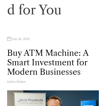
d for You
July 30, 2026
Buy ATM Machine: A
Smart Investment for
Modern Businesses
Kathie Walker
A
U
T
H
O
R