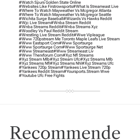
#watch Spurs Golden State Online
#websites Like Firstrowsports
#what Is Streameast Live
#where To Watch Mayweather Vs Mcgregor Atlanta
#where To Watch Mayweather Vs Mcgregor Seattle
#wichita Surge Baseball
#wizards Vs Hawks Reddit
#wjc Live Stream
#wnba Stream Reddit
#wnba Streams Reddit
#wnba Streams Xyz
#woodley Vs Paul Reddit Stream
#wrestling Live Stream Reddit
#wwe Vipleague
#www 720pstream Me Toronto Maple Leafs Live Stream
#www Eastsport Com
#www Sportsurge
#www Sportsurge Com
#www Sportsurge Net
#www Streameast
#www Streameast Liv
#www Therxforum Com
#xyz Nfl Streams
#xyz Stream Mlb
#xyz Stream Ufc
#xyz Streams Mlb
#xyz Streams Nfl
#xyz Streams Nhl
#xyz Streams Ufc
#yankees 720p Stream
#yankees Live Stream 720p
#yankees Reddit Stream
#yoursports.stream Wwe
#youtube Ufc Free Fights
Recommende