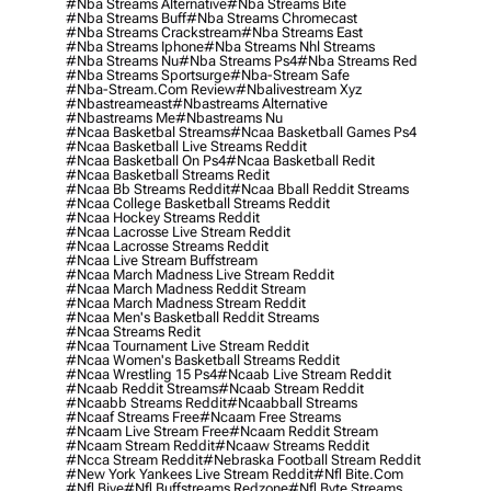
#nba Streams Alternative
#nba Streams Bite
#nba Streams Buff
#nba Streams Chromecast
#nba Streams Crackstream
#nba Streams East
#nba Streams Iphone
#nba Streams Nhl Streams
#nba Streams Nu
#nba Streams Ps4
#nba Streams Red
#nba Streams Sportsurge
#nba-Stream Safe
#nba-Stream.com Review
#nbalivestream Xyz
#nbastreameast
#nbastreams Alternative
#nbastreams Me
#nbastreams Nu
#ncaa Basketbal Streams
#ncaa Basketball Games Ps4
#ncaa Basketball Live Streams Reddit
#ncaa Basketball On Ps4
#ncaa Basketball Redit
#ncaa Basketball Streams Redit
#ncaa Bb Streams Reddit
#ncaa Bball Reddit Streams
#ncaa College Basketball Streams Reddit
#ncaa Hockey Streams Reddit
#ncaa Lacrosse Live Stream Reddit
#ncaa Lacrosse Streams Reddit
#ncaa Live Stream Buffstream
#ncaa March Madness Live Stream Reddit
#ncaa March Madness Reddit Stream
#ncaa March Madness Stream Reddit
#ncaa Men's Basketball Reddit Streams
#ncaa Streams Redit
#ncaa Tournament Live Stream Reddit
#ncaa Women's Basketball Streams Reddit
#ncaa Wrestling 15 Ps4
#ncaab Live Stream Reddit
#ncaab Reddit Streams
#ncaab Stream Reddit
#ncaabb Streams Reddit
#ncaabball Streams
#ncaaf Streams Free
#ncaam Free Streams
#ncaam Live Stream Free
#ncaam Reddit Stream
#ncaam Stream Reddit
#ncaaw Streams Reddit
#ncca Stream Reddit
#nebraska Football Stream Reddit
#new York Yankees Live Stream Reddit
#nfl Bite.com
#nfl Biye
#nfl Buffstreams Redzone
#nfl Byte Streams