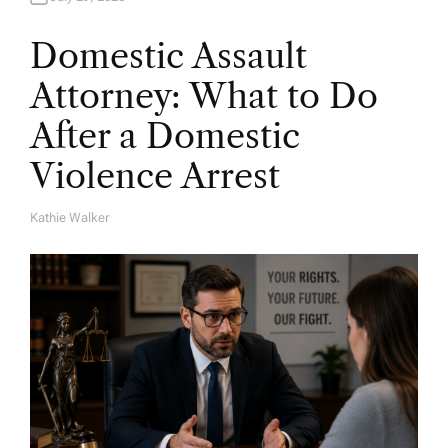
Domestic Assault
Attorney: What to Do
After a Domestic
Violence Arrest
Kathie Walker
A
U
T
H
O
R