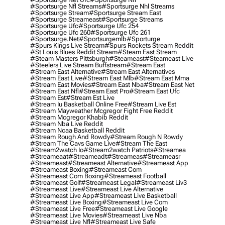
#sportsurge Nfl Streams
#sportsurge Nhl Streams
#sportsurge Stream
#sportsurge Stream East
#sportsurge Streameast
#sportsurge Streams
#sportsurge Ufc
#sportsurge Ufc 254
#sportsurge Ufc 260
#sportsurge Ufc 261
#sportsurge.net
#sportsurgemlb
#sporturge
#spurs Kings Live Stream
#spurs Rockets Stream Reddit
#st Louis Blues Reddit Stream
#steam East Stream
#steam Masters Pittsburgh
#Steameast
#steameast Live
#steelers Live Stream Buffstream
#stream East
#stream East Alternative
#stream East Alternatives
#stream East Live
#stream East Mlb
#stream East Mma
#stream East Movies
#stream East Nba
#stream East Net
#stream East Nfl
#stream East Pro
#stream East Ufc
#stream Est
#stream Est Live
#stream Iu Basketball Online Free
#stream Live Est
#stream Mayweather Mcgregor Fight Free Reddit
#stream Mcgregor Khabib Reddit
#stream Nba Live Reddit
#stream Ncaa Basketball Reddit
#stream Rough And Rowdy
#stream Rough N Rowdy
#stream The Cavs Game Live
#stream The East
#stream2watch Io
#stream2watch Patriots
#streamea
#streameaat
#streameadt
#streameas
#streameasr
#streameast
#streameast Alternative
#streameast App
#streameast Boxing
#streameast Com
#streameast Com Boxing
#streameast Football
#streameast Golf
#streameast Legal
#streameast Liv3
#streameast Live
#streameast Live Alternative
#streameast Live App
#streameast Live Basketball
#streameast Live Boxing
#streameast Live Com
#streameast Live Free
#streameast Live Google
#streameast Live Movies
#streameast Live Nba
#streameast Live Nfl
#streameast Live Safe