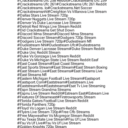
#crackstreams Ufc 258 Reddit
#crackstreams Ufc 259
#crackstreams Ufc 261
#crackstreams Ufc 261 Reddit
#crackstreams. Io
#crackstreams.net Soccer
#crackstreamsnhl
#creighton Vs Villanova Live Stream
#dallas Stars Live Stream 720p
#denver Nuggets Live Stream 720p
#denver Vs Duke Lacrosse Live Stream
#detroit Red Wings Live Stream Reddit
#did Crackstreams Get Shut Down
#discord Mma Stream
#discord Mma Streams
#discord Soccer Stream
#dodgers 720p Stream
#dodgers Live Stream 720p
#dudestream Nfl
#dudestream Nhl
#dudestream Ufc
#dudestreams
#duke Denver Lacrosse Stream
#duke Stream Reddit
#duke Unc Reddit Stream
#duke Vs Gonzaga Live Stream Reddit
#duke Vs Michigan State Live Stream Reddit Easf
#east Coast Stream
#east Coast Streams
#east Sports Stream
#east Stream
#east Stream Boxing
#east Stream Live
#east Streams
#east Streams Live
#east Streams Nfl
#eastern Michigan Football Live Stream
#eastsport
#eastsport.com
#eaststream
#eaststream.live
#eaststreamlive
#eaststreams
#esat Tv Live Streaming
#espn Stream Grandma Streams
#espnu Live Stream Reddit
#estream East
#estream Live
#Features Of Steameast
#firstrowsports.stream
#florida Gators Football Live Stream Reddit
#florida Panthers 720p
#floyd Vs Logan Live Stream Reddit
#flyers Live Stream 720p
#free Cfb Streams
#free Mayweather Vs Mcgregor Stream Reddit
#fsu Texas State Live Stream
#fsu Uf Live Stream
#fsu Vs Uf Live
#fsu Vs Uf Live Stream
#golden Knights 720p Stream