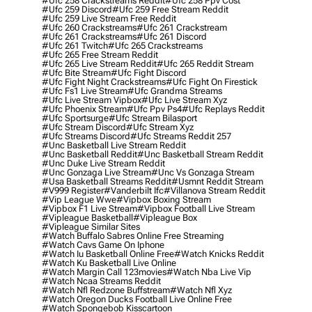
#ufc 258 Crackstreams Reddit
#ufc 258 Ppv Cost
#ufc 259 Discord
#ufc 259 Free Stream Reddit
#ufc 259 Live Stream Free Reddit
#ufc 260 Crackstreams
#ufc 261 Crackstream
#ufc 261 Crackstreams
#ufc 261 Discord
#ufc 261 Twitch
#ufc 265 Crackstreams
#ufc 265 Free Stream Reddit
#ufc 265 Live Stream Reddit
#ufc 265 Reddit Stream
#ufc Bite Stream
#ufc Fight Discord
#ufc Fight Night Crackstreams
#ufc Fight On Firestick
#ufc Fs1 Live Stream
#ufc Grandma Streams
#ufc Live Stream Vipbox
#ufc Live Stream Xyz
#ufc Phoenix Stream
#ufc Ppv Ps4
#ufc Replays Reddit
#ufc Sportsurge
#ufc Stream Bilasport
#ufc Stream Discord
#ufc Stream Xyz
#ufc Streams Discord
#ufc Streams Reddit 257
#unc Basketball Live Stream Reddit
#unc Basketball Reddit
#unc Basketball Stream Reddit
#unc Duke Live Stream Reddit
#unc Gonzaga Live Stream
#unc Vs Gonzaga Stream
#usa Basketball Streams Reddit
#usmnt Reddit Stream
#v999 Register
#vanderbilt Ifc
#villanova Stream Reddit
#vip League Wwe
#vipbox Boxing Stream
#vipbox F1 Live Stream
#vipbox Football Live Stream
#vipleague Basketball
#vipleague Box
#vipleague Similar Sites
#watch Buffalo Sabres Online Free Streaming
#watch Cavs Game On Iphone
#watch Iu Basketball Online Free
#watch Knicks Reddit
#watch Ku Basketball Live Online
#watch Margin Call 123movies
#watch Nba Live Vip
#watch Ncaa Streams Reddit
#watch Nfl Redzone Buffstream
#watch Nfl Xyz
#watch Oregon Ducks Football Live Online Free
#watch Spongebob Kisscartoon