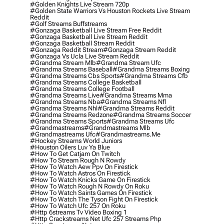
#golden Knights Live Stream 720p
#golden State Warriors Vs Houston Rockets Live Stream
Reddit
#golf Streams Buffstreams
#gonzaga Basketball Live Stream Free Reddit
#gonzaga Basketball Live Stream Reddit
#gonzaga Basketball Stream Reddit
#gonzaga Reddit Stream
#gonzaga Stream Reddit
#gonzaga Vs Ucla Live Stream Reddit
#grandma Stream Mlb
#grandma Stream Ufc
#grandma Streams Baseball
#grandma Streams Boxing
#grandma Streams Cbs Sports
#grandma Streams Cfb
#grandma Streams College Basketball
#grandma Streams College Football
#grandma Streams Live
#grandma Streams Mma
#grandma Streams Nba
#grandma Streams Nfl
#grandma Streams Nhl
#grandma Streams Reddit
#grandma Streams Redzone
#grandma Streams Soccer
#grandma Streams Sports
#grandma Streams Ufc
#grandmastreams
#grandmastreams Mlb
#grandmastreams Ufc
#grandmastreams.me
#hockey Streams World Juniors
#houston Oilers Luv Ya Blue
#how To Get Catjam On Twitch
#how To Stream Rough N Rowdy
#how To Watch Aew Ppv On Firestick
#how To Watch Astros On Firestick
#how To Watch Knicks Game On Firestick
#how To Watch Rough N Rowdy On Roku
#how To Watch Saints Games On Firestick
#how To Watch The Tyson Fight On Firestick
#how To Watch Ufc 257 On Roku
#http 6streams Tv Video Boxing 1
#http Crackstreams Net Ufc 257 Streams Php