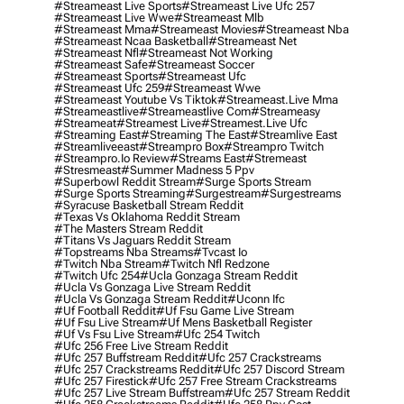
#streameast Live Sports
#streameast Live Ufc 257
#streameast Live Wwe
#streameast Mlb
#streameast Mma
#streameast Movies
#streameast Nba
#streameast Ncaa Basketball
#streameast Net
#streameast Nfl
#streameast Not Working
#streameast Safe
#streameast Soccer
#streameast Sports
#streameast Ufc
#streameast Ufc 259
#streameast Wwe
#streameast Youtube Vs Tiktok
#streameast.live Mma
#streameastlive
#streameastlive Com
#streameasy
#streameat
#streamest Live
#streamest.live Ufc
#streaming East
#streaming The East
#streamlive East
#streamliveeast
#streampro Box
#streampro Twitch
#streampro.io Review
#streams East
#stremeast
#stresmeast
#summer Madness 5 Ppv
#superbowl Reddit Stream
#surge Sports Stream
#surge Sports Streaming
#surgestream
#surgestreams
#syracuse Basketball Stream Reddit
#texas Vs Oklahoma Reddit Stream
#the Masters Stream Reddit
#titans Vs Jaguars Reddit Stream
#topstreams Nba Streams
#tvcast Io
#twitch Nba Stream
#twitch Nfl Redzone
#twitch Ufc 254
#ucla Gonzaga Stream Reddit
#ucla Vs Gonzaga Live Stream Reddit
#ucla Vs Gonzaga Stream Reddit
#uconn Ifc
#uf Football Reddit
#uf Fsu Game Live Stream
#uf Fsu Live Stream
#uf Mens Basketball Register
#uf Vs Fsu Live Stream
#ufc 254 Twitch
#ufc 256 Free Live Stream Reddit
#ufc 257 Buffstream Reddit
#ufc 257 Crackstreams
#ufc 257 Crackstreams Reddit
#ufc 257 Discord Stream
#ufc 257 Firestick
#ufc 257 Free Stream Crackstreams
#ufc 257 Live Stream Buffstream
#ufc 257 Stream Reddit