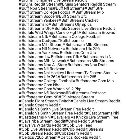
#bruins Hurricanes Live Stream Reddit
#bruins Reddit Stream
#bruins Senators Reddit Stream
#buff Nba Streams
#buff Nfl Streams
#buff Stre
#buff Stream College Football
#buff Stream Mlb
#buff Stream Soccer
#buff Stream Ufc
#buff Stream Yankees
#buff Streams Cricket
#buff Streams Io
#buff Streams Olympics
#buff Streamz Ufc
#buffalo Sabres Live Stream Reddit
#buffalo Wild Wings Canelo Fight
#buffstream Browns
#buffstream Cfb
#buffstream College Football
#buffstream Dodgers
#buffstream Io
#buffstream Mlb Stream
#buffstream Mlb Streams
#buffstream Nfl Network
#buffstream Ufc 256
#buffstream Yankees
#buffstream.com Ufc
#buffstreammlb
#buffstreams Cfb
#buffstreams Io Nfl
#buffstreams Mlb Network
#buffstreams Mlb Streams
#buffstreams Nba All Star
#buffstreams Nba Draft
#buffstreams Nfl Redzone
#buffstreams Nhl Hockey Lifestream Tv Eastern Star Live
#buffstreams Ufc 262
#buffstreams Ufc 265
#buffstreamz College Football
#buffstreamz Com Mlb
#buffstreamz Com Nba
#buffstreamz Com Watch Nfl 2 Php
#buffstreamz Nfl Redzone
#buffstreamz Redzone
#buffstreamz.com Nfl
#c9 Meteos Stream
#canelo Fight Stream Twitch
#canelo Live Stream Reddit
#canelo Stream Reddit
#canelo Vs Smith Live Stream Free Reddit
#canelo Vs Smith Stream Free Reddit
#cast Streams Nhl
#caststreams Nhl
#cavaliers Vs Knicks Live Stream Free
#cavs Nba Stream Reddit
#cavs Reddit Stream
#cavs Vs Wizards Reddit
#cbb Live Feed
#cbb Live Stream Reddit
#cbb Reddit Streams
#cbb Stream Reddit
#cbbstream Reddit
#celtics 720p Stream
#celtics Rockets Reddit