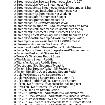
#streameast Live Sports
#streameast Live Ufc 257
#streameast Live Wwe
#streameast Mlb
#streameast Mma
#streameast Movies
#streameast Nba
#streameast Ncaa Basketball
#streameast Net
#streameast Nfl
#streameast Not Working
#streameast Safe
#streameast Soccer
#streameast Sports
#streameast Ufc
#streameast Ufc 259
#streameast Wwe
#streameast Youtube Vs Tiktok
#streameast.live Mma
#streameastlive
#streameastlive Com
#streameasy
#streameat
#streamest Live
#streamest.live Ufc
#streaming East
#streaming The East
#streamlive East
#streamliveeast
#streampro Box
#streampro Twitch
#streampro.io Review
#streams East
#stremeast
#stresmeast
#summer Madness 5 Ppv
#superbowl Reddit Stream
#surge Sports Stream
#surge Sports Streaming
#surgestream
#surgestreams
#syracuse Basketball Stream Reddit
#texas Vs Oklahoma Reddit Stream
#the Masters Stream Reddit
#titans Vs Jaguars Reddit Stream
#topstreams Nba Streams
#tvcast Io
#twitch Nba Stream
#twitch Nfl Redzone
#twitch Ufc 254
#ucla Gonzaga Stream Reddit
#ucla Vs Gonzaga Live Stream Reddit
#ucla Vs Gonzaga Stream Reddit
#uconn Ifc
#uf Football Reddit
#uf Fsu Game Live Stream
#uf Fsu Live Stream
#uf Mens Basketball Register
#uf Vs Fsu Live Stream
#ufc 254 Twitch
#ufc 256 Free Live Stream Reddit
#ufc 257 Buffstream Reddit
#ufc 257 Crackstreams
#ufc 257 Crackstreams Reddit
#ufc 257 Discord Stream
#ufc 257 Firestick
#ufc 257 Free Stream Crackstreams
#ufc 257 Live Stream Buffstream
#ufc 257 Stream Reddit