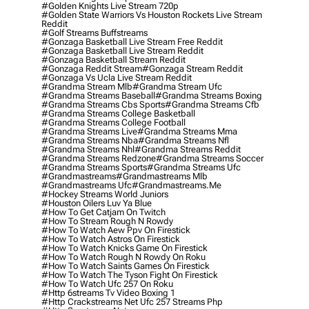
#golden Knights Live Stream 720p
#golden State Warriors Vs Houston Rockets Live Stream
Reddit
#golf Streams Buffstreams
#gonzaga Basketball Live Stream Free Reddit
#gonzaga Basketball Live Stream Reddit
#gonzaga Basketball Stream Reddit
#gonzaga Reddit Stream
#gonzaga Stream Reddit
#gonzaga Vs Ucla Live Stream Reddit
#grandma Stream Mlb
#grandma Stream Ufc
#grandma Streams Baseball
#grandma Streams Boxing
#grandma Streams Cbs Sports
#grandma Streams Cfb
#grandma Streams College Basketball
#grandma Streams College Football
#grandma Streams Live
#grandma Streams Mma
#grandma Streams Nba
#grandma Streams Nfl
#grandma Streams Nhl
#grandma Streams Reddit
#grandma Streams Redzone
#grandma Streams Soccer
#grandma Streams Sports
#grandma Streams Ufc
#grandmastreams
#grandmastreams Mlb
#grandmastreams Ufc
#grandmastreams.me
#hockey Streams World Juniors
#houston Oilers Luv Ya Blue
#how To Get Catjam On Twitch
#how To Stream Rough N Rowdy
#how To Watch Aew Ppv On Firestick
#how To Watch Astros On Firestick
#how To Watch Knicks Game On Firestick
#how To Watch Rough N Rowdy On Roku
#how To Watch Saints Games On Firestick
#how To Watch The Tyson Fight On Firestick
#how To Watch Ufc 257 On Roku
#http 6streams Tv Video Boxing 1
#http Crackstreams Net Ufc 257 Streams Php