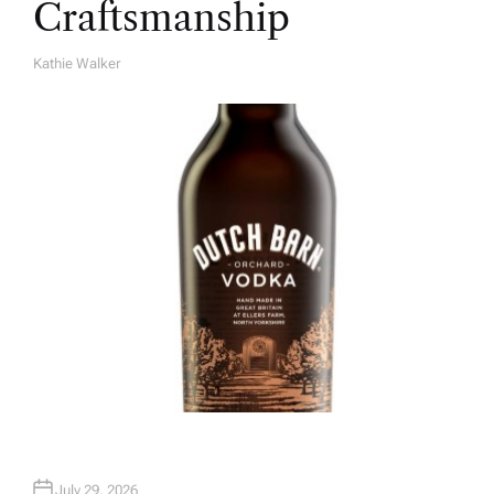
Craftsmanship
Kathie Walker
A
U
T
H
O
R
July 29, 2026