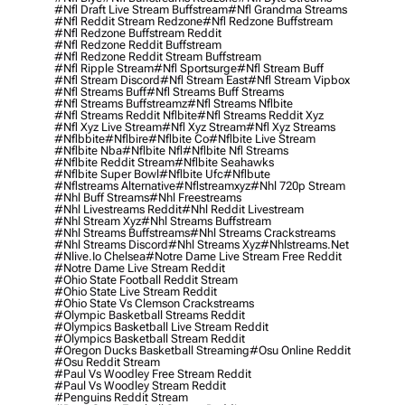
#nfl Draft Live Stream Buffstream
#nfl Grandma Streams
#nfl Reddit Stream Redzone
#nfl Redzone Buffstream
#nfl Redzone Buffstream Reddit
#nfl Redzone Reddit Buffstream
#nfl Redzone Reddit Stream Buffstream
#nfl Ripple Stream
#nfl Sportsurge
#nfl Stream Buff
#nfl Stream Discord
#nfl Stream East
#nfl Stream Vipbox
#nfl Streams Buff
#nfl Streams Buff Streams
#nfl Streams Buffstreamz
#nfl Streams Nflbite
#nfl Streams Reddit Nflbite
#nfl Streams Reddit Xyz
#nfl Xyz Live Stream
#nfl Xyz Stream
#nfl Xyz Streams
#nflbbite
#nflbire
#nflbite Co
#nflbite Live Stream
#nflbite Nba
#nflbite Nfl
#nflbite Nfl Streams
#nflbite Reddit Stream
#nflbite Seahawks
#nflbite Super Bowl
#nflbite Ufc
#nflbute
#nflstreams Alternative
#nflstreamxyz
#nhl 720p Stream
#nhl Buff Streams
#nhl Freestreams
#nhl Livestreams Reddit
#nhl Reddit Livestream
#nhl Stream Xyz
#nhl Streams Buffstream
#nhl Streams Buffstreams
#nhl Streams Crackstreams
#nhl Streams Discord
#nhl Streams Xyz
#nhlstreams.net
#nlive.io Chelsea
#notre Dame Live Stream Free Reddit
#notre Dame Live Stream Reddit
#ohio State Football Reddit Stream
#ohio State Live Stream Reddit
#ohio State Vs Clemson Crackstreams
#olympic Basketball Streams Reddit
#olympics Basketball Live Stream Reddit
#olympics Basketball Stream Reddit
#oregon Ducks Basketball Streaming
#osu Online Reddit
#osu Reddit Stream
#paul Vs Woodley Free Stream Reddit
#paul Vs Woodley Stream Reddit
#penguins Reddit Stream