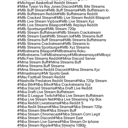
#michigan Basketball Reddit Stream
#mike Tyson Vs Roy Jones Discord
#mlb Bite Streams
#mlb Buff Stream
#mlb Buff Streams
#mlb Buffstream Io
#mlb Buffstream Reddit
#mlb Buffstreams Reddit
#mlb Cracked Stream
#mlb Live Stream Reddit Bilasport
#mlb Live Stream Vipbox
#mlb Live Stream Xyz
#mlb Live Streams Bilasport
#mlb Replays Reddit
#mlb Sportsurge
#mlb Stream 720p
#mlb Stream Buffstream
#mlb Stream Crackstream
#mlb Stream East
#mlb Stream Io
#mlb Streams Buff
#mlb Streams Buff Streams
#mlb Streams Buffstreams
#mlb Streams Crackstream
#mlb Streams Io
#mlb Streams Sportsurge
#mlb Xyz Streams
#mlbstreams Bilasport
#mlbstreams Roku
#mlbstreams.tv
#mlbstreamxyz
#mlbstreamzxyz
#mlbxyz
#mls Free Streams Reddit
#mma Discord Server
#mma Stream Buff
#mma Streams Buff
#mma Streams Buff Streams
#mma Streams Reddit Discord
#mma Streams Xyz
#mmastreamz
#mr Sports Geek
#msu Football Stream Reddit
#nashville Predators Reddit Stream
#nba 720p Stream
#nba Bitr
#nba Bitw
#nba Crackstreams Xyz
#nba Discord Streams
#nba Draft Live Reddit
#nba Draft Live Stream Buffstream
#nba G League Twitch
#nba Live Stream Buffstream
#nba Live Stream Net
#nba Live Streaming Vip Box
#nba Reddit Livestreams
#nba Reddit S
#nba Redit Stream
#nba Strams
#nba Stream 720p
#nba Stream Bite
#nba Stream Buff
#nba Stream Chromecast
#nba Stream Com Legit
#nba Stream Discord
#nba Stream East
#nba Stream Live Games
#nba Stream On Iphone
#nba Stream Ripple
#nba Streams 1080p