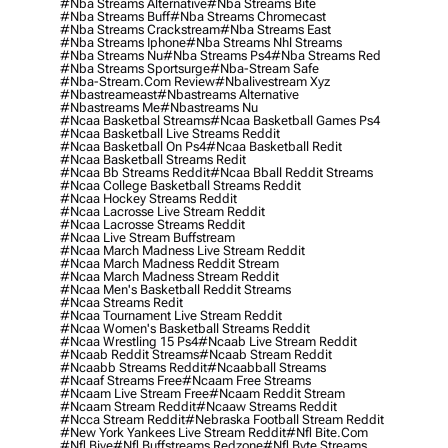
#nba Streams Alternative
#nba Streams Bite
#nba Streams Buff
#nba Streams Chromecast
#nba Streams Crackstream
#nba Streams East
#nba Streams Iphone
#nba Streams Nhl Streams
#nba Streams Nu
#nba Streams Ps4
#nba Streams Red
#nba Streams Sportsurge
#nba-Stream Safe
#nba-Stream.com Review
#nbalivestream Xyz
#nbastreameast
#nbastreams Alternative
#nbastreams Me
#nbastreams Nu
#ncaa Basketbal Streams
#ncaa Basketball Games Ps4
#ncaa Basketball Live Streams Reddit
#ncaa Basketball On Ps4
#ncaa Basketball Redit
#ncaa Basketball Streams Redit
#ncaa Bb Streams Reddit
#ncaa Bball Reddit Streams
#ncaa College Basketball Streams Reddit
#ncaa Hockey Streams Reddit
#ncaa Lacrosse Live Stream Reddit
#ncaa Lacrosse Streams Reddit
#ncaa Live Stream Buffstream
#ncaa March Madness Live Stream Reddit
#ncaa March Madness Reddit Stream
#ncaa March Madness Stream Reddit
#ncaa Men's Basketball Reddit Streams
#ncaa Streams Redit
#ncaa Tournament Live Stream Reddit
#ncaa Women's Basketball Streams Reddit
#ncaa Wrestling 15 Ps4
#ncaab Live Stream Reddit
#ncaab Reddit Streams
#ncaab Stream Reddit
#ncaabb Streams Reddit
#ncaabball Streams
#ncaaf Streams Free
#ncaam Free Streams
#ncaam Live Stream Free
#ncaam Reddit Stream
#ncaam Stream Reddit
#ncaaw Streams Reddit
#ncca Stream Reddit
#nebraska Football Stream Reddit
#new York Yankees Live Stream Reddit
#nfl Bite.com
#nfl Biye
#nfl Buffstreams Redzone
#nfl Byte Streams