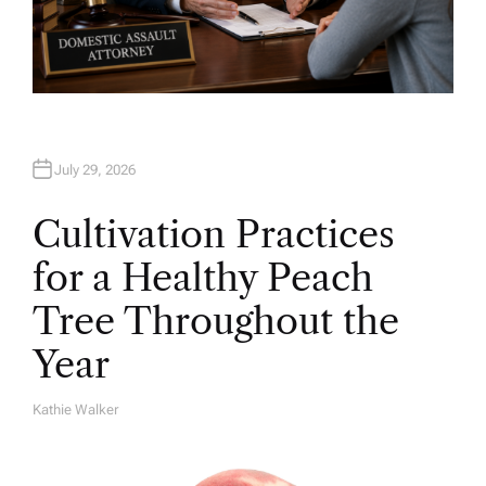
July 29, 2026
Cultivation Practices
for a Healthy Peach
Tree Throughout the
Year
Kathie Walker
A
U
T
H
O
R