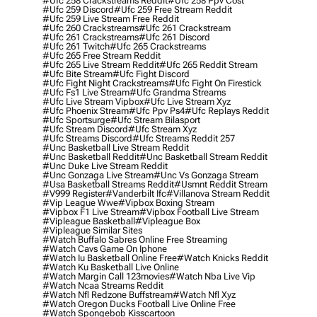
#ufc 258 Crackstreams Reddit
#ufc 258 Ppv Cost
#ufc 259 Discord
#ufc 259 Free Stream Reddit
#ufc 259 Live Stream Free Reddit
#ufc 260 Crackstreams
#ufc 261 Crackstream
#ufc 261 Crackstreams
#ufc 261 Discord
#ufc 261 Twitch
#ufc 265 Crackstreams
#ufc 265 Free Stream Reddit
#ufc 265 Live Stream Reddit
#ufc 265 Reddit Stream
#ufc Bite Stream
#ufc Fight Discord
#ufc Fight Night Crackstreams
#ufc Fight On Firestick
#ufc Fs1 Live Stream
#ufc Grandma Streams
#ufc Live Stream Vipbox
#ufc Live Stream Xyz
#ufc Phoenix Stream
#ufc Ppv Ps4
#ufc Replays Reddit
#ufc Sportsurge
#ufc Stream Bilasport
#ufc Stream Discord
#ufc Stream Xyz
#ufc Streams Discord
#ufc Streams Reddit 257
#unc Basketball Live Stream Reddit
#unc Basketball Reddit
#unc Basketball Stream Reddit
#unc Duke Live Stream Reddit
#unc Gonzaga Live Stream
#unc Vs Gonzaga Stream
#usa Basketball Streams Reddit
#usmnt Reddit Stream
#v999 Register
#vanderbilt Ifc
#villanova Stream Reddit
#vip League Wwe
#vipbox Boxing Stream
#vipbox F1 Live Stream
#vipbox Football Live Stream
#vipleague Basketball
#vipleague Box
#vipleague Similar Sites
#watch Buffalo Sabres Online Free Streaming
#watch Cavs Game On Iphone
#watch Iu Basketball Online Free
#watch Knicks Reddit
#watch Ku Basketball Live Online
#watch Margin Call 123movies
#watch Nba Live Vip
#watch Ncaa Streams Reddit
#watch Nfl Redzone Buffstream
#watch Nfl Xyz
#watch Oregon Ducks Football Live Online Free
#watch Spongebob Kisscartoon