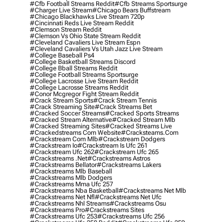
#cfb Football Streams Reddit
#cfb Streams Sportsurge
#charger Live Stream
#chicago Bears Buffstream
#chicago Blackhawks Live Stream 720p
#cincinnati Reds Live Stream Reddit
#clemson Stream Reddit
#clemson Vs Ohio State Stream Reddit
#cleveland Cavaliers Live Stream Espn
#cleveland Cavaliers Vs Utah Jazz Live Stream
#college Baseball Ps4
#college Basketball Streams Discord
#college Bball Streams Reddit
#college Football Streams Sportsurge
#college Lacrosse Live Stream Reddit
#college Lacrosse Streams Reddit
#conor Mcgregor Fight Stream Reddit
#crack Stream Sports
#crack Stream Tennis
#crack Streaming Site
#crack Streams Bet
#cracked Soccer Streams
#cracked Sports Streams
#cracked Stream Alternative
#cracked Stream Mlb
#cracked Streaming Sites
#cracked Streams Live
#crackedstreams Com Website
#cracksteams.com
#crackstream Com Mlb
#crackstream Dodgers
#crackstream Io
#crackstream Is Ufc 261
#crackstream Ufc 262
#crackstream Ufc 265
#crackstreams .net
#crackstreams Astros
#crackstreams Bellator
#crackstreams Lakers
#crackstreams Mlb Baseball
#crackstreams Mlb Dodgers
#crackstreams Mma Ufc 257
#crackstreams Nba Basketball
#crackstreams Net Mlb
#crackstreams Net Nfl
#crackstreams Net Ufc
#crackstreams Nhl Streams
#crackstreams Osu
#crackstreams Pro
#crackstreams Sites
#crackstreams Ufc 253
#crackstreams Ufc 256