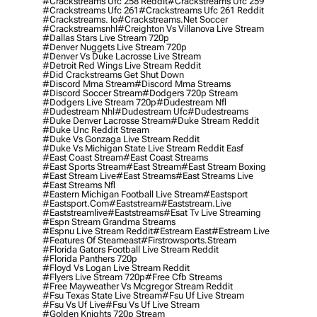
#crackstreams Ufc 258 Reddit
#crackstreams Ufc 259
#crackstreams Ufc 261
#crackstreams Ufc 261 Reddit
#crackstreams. Io
#crackstreams.net Soccer
#crackstreamsnhl
#creighton Vs Villanova Live Stream
#dallas Stars Live Stream 720p
#denver Nuggets Live Stream 720p
#denver Vs Duke Lacrosse Live Stream
#detroit Red Wings Live Stream Reddit
#did Crackstreams Get Shut Down
#discord Mma Stream
#discord Mma Streams
#discord Soccer Stream
#dodgers 720p Stream
#dodgers Live Stream 720p
#dudestream Nfl
#dudestream Nhl
#dudestream Ufc
#dudestreams
#duke Denver Lacrosse Stream
#duke Stream Reddit
#duke Unc Reddit Stream
#duke Vs Gonzaga Live Stream Reddit
#duke Vs Michigan State Live Stream Reddit Easf
#east Coast Stream
#east Coast Streams
#east Sports Stream
#east Stream
#east Stream Boxing
#east Stream Live
#east Streams
#east Streams Live
#east Streams Nfl
#eastern Michigan Football Live Stream
#eastsport
#eastsport.com
#eaststream
#eaststream.live
#eaststreamlive
#eaststreams
#esat Tv Live Streaming
#espn Stream Grandma Streams
#espnu Live Stream Reddit
#estream East
#estream Live
#Features Of Steameast
#firstrowsports.stream
#florida Gators Football Live Stream Reddit
#florida Panthers 720p
#floyd Vs Logan Live Stream Reddit
#flyers Live Stream 720p
#free Cfb Streams
#free Mayweather Vs Mcgregor Stream Reddit
#fsu Texas State Live Stream
#fsu Uf Live Stream
#fsu Vs Uf Live
#fsu Vs Uf Live Stream
#golden Knights 720p Stream