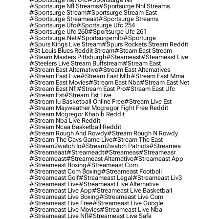
#sportsurge Nfl Streams
#sportsurge Nhl Streams
#sportsurge Stream
#sportsurge Stream East
#sportsurge Streameast
#sportsurge Streams
#sportsurge Ufc
#sportsurge Ufc 254
#sportsurge Ufc 260
#sportsurge Ufc 261
#sportsurge.net
#sportsurgemlb
#sporturge
#spurs Kings Live Stream
#spurs Rockets Stream Reddit
#st Louis Blues Reddit Stream
#steam East Stream
#steam Masters Pittsburgh
#Steameast
#steameast Live
#steelers Live Stream Buffstream
#stream East
#stream East Alternative
#stream East Alternatives
#stream East Live
#stream East Mlb
#stream East Mma
#stream East Movies
#stream East Nba
#stream East Net
#stream East Nfl
#stream East Pro
#stream East Ufc
#stream Est
#stream Est Live
#stream Iu Basketball Online Free
#stream Live Est
#stream Mayweather Mcgregor Fight Free Reddit
#stream Mcgregor Khabib Reddit
#stream Nba Live Reddit
#stream Ncaa Basketball Reddit
#stream Rough And Rowdy
#stream Rough N Rowdy
#stream The Cavs Game Live
#stream The East
#stream2watch Io
#stream2watch Patriots
#streamea
#streameaat
#streameadt
#streameas
#streameasr
#streameast
#streameast Alternative
#streameast App
#streameast Boxing
#streameast Com
#streameast Com Boxing
#streameast Football
#streameast Golf
#streameast Legal
#streameast Liv3
#streameast Live
#streameast Live Alternative
#streameast Live App
#streameast Live Basketball
#streameast Live Boxing
#streameast Live Com
#streameast Live Free
#streameast Live Google
#streameast Live Movies
#streameast Live Nba
#streameast Live Nfl
#streameast Live Safe