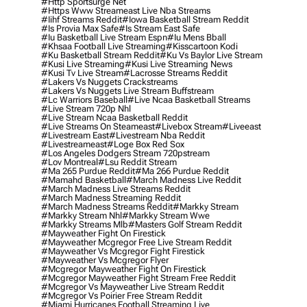
#http Sportsurge Net
#https Www Streameast Live Nba Streams
#iihf Streams Reddit
#iowa Basketball Stream Reddit
#is Provia Max Safe
#is Stream East Safe
#iu Basketball Live Stream Espn
#iu Mens Bball
#khsaa Football Live Streaming
#kisscartoon Kodi
#ku Basketball Stream Reddit
#ku Vs Baylor Live Stream
#kusi Live Streaming
#kusi Live Streaming News
#kusi Tv Live Stream
#lacrosse Streams Reddit
#lakers Vs Nuggets Crackstreams
#lakers Vs Nuggets Live Stream Buffstream
#lc Warriors Baseball
#live Ncaa Basketball Streams
#live Stream 720p Nhl
#live Stream Ncaa Basketball Reddit
#Live Streams On Steameast
#livebox Stream
#liveeast
#livestream East
#livestream Nba Reddit
#livestreameast
#loge Box Red Sox
#los Angeles Dodgers Stream 720pstream
#lov Montreal
#lsu Reddit Stream
#ma 265 Purdue Reddit
#ma 266 Purdue Reddit
#mamahd Basketball
#march Madness Live Reddit
#march Madness Live Streams Reddit
#march Madness Streaming Reddit
#march Madness Streams Reddit
#markky Stream
#markky Stream Nhl
#markky Stream Wwe
#markky Streams Mlb
#masters Golf Stream Reddit
#mayweather Fight On Firestick
#mayweather Mcgregor Free Live Stream Reddit
#mayweather Vs Mcgregor Fight Firestick
#mayweather Vs Mcgregor Flyer
#mcgregor Mayweather Fight On Firestick
#mcgregor Mayweather Fight Stream Free Reddit
#mcgregor Vs Mayweather Live Stream Reddit
#mcgregor Vs Poirier Free Stream Reddit
#miami Hurricanes Football Streaming Live