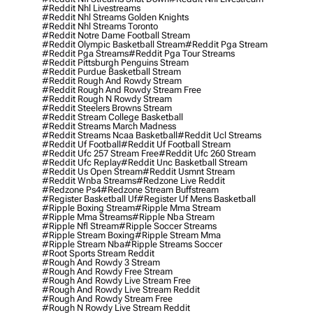
#reddit Nhl Livestreams
#reddit Nhl Streams Golden Knights
#reddit Nhl Streams Toronto
#reddit Notre Dame Football Stream
#reddit Olympic Basketball Stream
#reddit Pga Stream
#reddit Pga Streams
#reddit Pga Tour Streams
#reddit Pittsburgh Penguins Stream
#reddit Purdue Basketball Stream
#reddit Rough And Rowdy Stream
#reddit Rough And Rowdy Stream Free
#reddit Rough N Rowdy Stream
#reddit Steelers Browns Stream
#reddit Stream College Basketball
#reddit Streams March Madness
#reddit Streams Ncaa Basketball
#reddit Ucl Streams
#reddit Uf Football
#reddit Uf Football Stream
#reddit Ufc 257 Stream Free
#reddit Ufc 260 Stream
#reddit Ufc Replay
#reddit Unc Basketball Stream
#reddit Us Open Stream
#reddit Usmnt Stream
#reddit Wnba Streams
#redzone Live Reddit
#redzone Ps4
#redzone Stream Buffstream
#register Basketball Uf
#register Uf Mens Basketball
#ripple Boxing Stream
#ripple Mma Stream
#ripple Mma Streams
#ripple Nba Stream
#ripple Nfl Stream
#ripple Soccer Streams
#ripple Stream Boxing
#ripple Stream Mma
#ripple Stream Nba
#ripple Streams Soccer
#root Sports Stream Reddit
#rough And Rowdy 3 Stream
#rough And Rowdy Free Stream
#rough And Rowdy Live Stream Free
#rough And Rowdy Live Stream Reddit
#rough And Rowdy Stream Free
#rough N Rowdy Live Stream Reddit