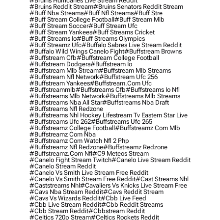
#bruins Hurricanes Live Stream Reddit
#bruins Reddit Stream
#bruins Senators Reddit Stream
#buff Nba Streams
#buff Nfl Streams
#buff Stre
#buff Stream College Football
#buff Stream Mlb
#buff Stream Soccer
#buff Stream Ufc
#buff Stream Yankees
#buff Streams Cricket
#buff Streams Io
#buff Streams Olympics
#buff Streamz Ufc
#buffalo Sabres Live Stream Reddit
#buffalo Wild Wings Canelo Fight
#buffstream Browns
#buffstream Cfb
#buffstream College Football
#buffstream Dodgers
#buffstream Io
#buffstream Mlb Stream
#buffstream Mlb Streams
#buffstream Nfl Network
#buffstream Ufc 256
#buffstream Yankees
#buffstream.com Ufc
#buffstreammlb
#buffstreams Cfb
#buffstreams Io Nfl
#buffstreams Mlb Network
#buffstreams Mlb Streams
#buffstreams Nba All Star
#buffstreams Nba Draft
#buffstreams Nfl Redzone
#buffstreams Nhl Hockey Lifestream Tv Eastern Star Live
#buffstreams Ufc 262
#buffstreams Ufc 265
#buffstreamz College Football
#buffstreamz Com Mlb
#buffstreamz Com Nba
#buffstreamz Com Watch Nfl 2 Php
#buffstreamz Nfl Redzone
#buffstreamz Redzone
#buffstreamz.com Nfl
#c9 Meteos Stream
#canelo Fight Stream Twitch
#canelo Live Stream Reddit
#canelo Stream Reddit
#canelo Vs Smith Live Stream Free Reddit
#canelo Vs Smith Stream Free Reddit
#cast Streams Nhl
#caststreams Nhl
#cavaliers Vs Knicks Live Stream Free
#cavs Nba Stream Reddit
#cavs Reddit Stream
#cavs Vs Wizards Reddit
#cbb Live Feed
#cbb Live Stream Reddit
#cbb Reddit Streams
#cbb Stream Reddit
#cbbstream Reddit
#celtics 720p Stream
#celtics Rockets Reddit