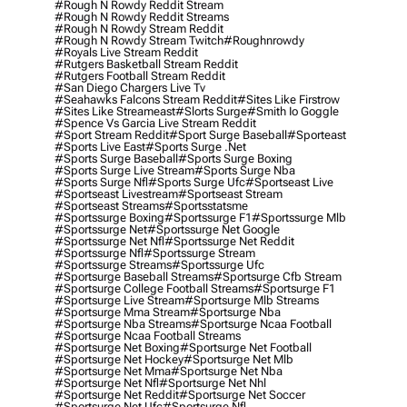
#rough N Rowdy Reddit Stream
#rough N Rowdy Reddit Streams
#rough N Rowdy Stream Reddit
#rough N Rowdy Stream Twitch
#roughnrowdy
#royals Live Stream Reddit
#rutgers Basketball Stream Reddit
#rutgers Football Stream Reddit
#san Diego Chargers Live Tv
#seahawks Falcons Stream Reddit
#sites Like Firstrow
#sites Like Streameast
#slorts Surge
#smith Io Goggle
#spence Vs Garcia Live Stream Reddit
#sport Stream Reddit
#sport Surge Baseball
#sporteast
#sports Live East
#sports Surge .net
#sports Surge Baseball
#sports Surge Boxing
#sports Surge Live Stream
#sports Surge Nba
#sports Surge Nfl
#sports Surge Ufc
#sportseast Live
#sportseast Livestream
#sportseast Stream
#sportseast Streams
#sportsstatsme
#sportssurge Boxing
#sportssurge F1
#sportssurge Mlb
#sportssurge Net
#sportssurge Net Google
#sportssurge Net Nfl
#sportssurge Net Reddit
#sportssurge Nfl
#sportssurge Stream
#sportssurge Streams
#sportssurge Ufc
#sportsurge Baseball Streams
#sportsurge Cfb Stream
#sportsurge College Football Streams
#sportsurge F1
#sportsurge Live Stream
#sportsurge Mlb Streams
#sportsurge Mma Stream
#sportsurge Nba
#sportsurge Nba Streams
#sportsurge Ncaa Football
#sportsurge Ncaa Football Streams
#sportsurge Net Boxing
#sportsurge Net Football
#sportsurge Net Hockey
#sportsurge Net Mlb
#sportsurge Net Mma
#sportsurge Net Nba
#sportsurge Net Nfl
#sportsurge Net Nhl
#sportsurge Net Reddit
#sportsurge Net Soccer
#sportsurge Net Ufc
#sportsurge Nfl