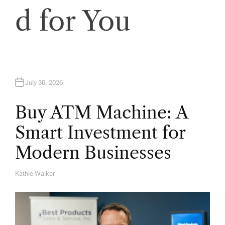
d for You
July 30, 2026
Buy ATM Machine: A
Smart Investment for
Modern Businesses
Kathie Walker
A
U
T
H
O
R