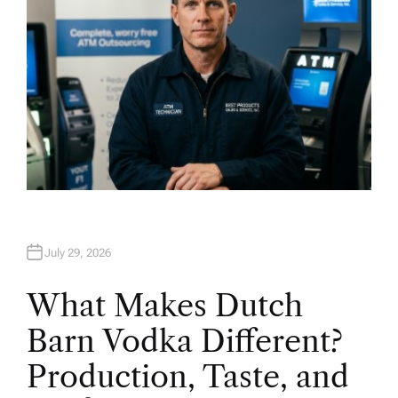
July 29, 2026
What Makes Dutch
Barn Vodka Different?
Production, Taste, and