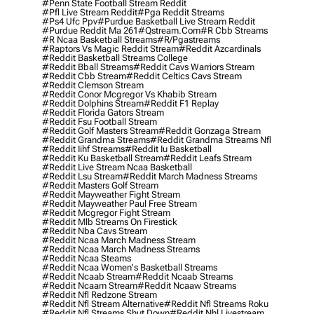
#penn State Football Stream Reddit
#pfl Live Stream Reddit
#pga Reddit Streams
#ps4 Ufc Ppv
#purdue Basketball Live Stream Reddit
#purdue Reddit Ma 261
#qstream.com
#r Cbb Streams
#r Ncaa Basketball Streams
#r/pgastreams
#raptors Vs Magic Reddit Stream
#reddit Azcardinals
#reddit Basketball Streams College
#reddit Bball Streams
#reddit Cavs Warriors Stream
#reddit Cbb Stream
#reddit Celtics Cavs Stream
#reddit Clemson Stream
#reddit Conor Mcgregor Vs Khabib Stream
#reddit Dolphins Stream
#reddit F1 Replay
#reddit Florida Gators Stream
#reddit Fsu Football Stream
#reddit Golf Masters Stream
#reddit Gonzaga Stream
#reddit Grandma Streams
#reddit Grandma Streams Nfl
#reddit Iihf Streams
#reddit Iu Basketball
#reddit Ku Basketball Stream
#reddit Leafs Stream
#reddit Live Stream Ncaa Basketball
#reddit Lsu Stream
#reddit March Madness Streams
#reddit Masters Golf Stream
#reddit Mayweather Fight Stream
#reddit Mayweather Paul Free Stream
#reddit Mcgregor Fight Stream
#reddit Mlb Streams On Firestick
#reddit Nba Cavs Stream
#reddit Ncaa March Madness Stream
#reddit Ncaa March Madness Streams
#reddit Ncaa Steams
#reddit Ncaa Women's Basketball Streams
#reddit Ncaab Stream
#reddit Ncaab Streams
#reddit Ncaam Stream
#reddit Ncaaw Streams
#reddit Nfl Redzone Stream
#reddit Nfl Stream Alternative
#reddit Nfl Streams Roku
#reddit Nfl Streams Shut Down
#reddit Nhl Livestream