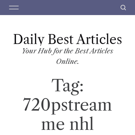
S
M
S
k
e
e
i
n
a
p
u
r
t
Daily Best Articles
c
o
h
c
Your Hub for the Best Articles
o
Online.
n
t
Tag:
e
n
t
720pstream
me nhl