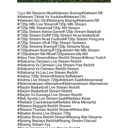
Tags:
#6 Streams Nba
#6stream Boxing
#6stream Nfl
#6stream Tiktok Vs Youtube
#6stream Ufc
#6stream Xyz Ufc
#6streams Boxing
#6streams Nfl
#720p Mlb Live Stream
#720p Mlb Stream
#720p Mlb Streams
#720p Nhl Stream
#720p Stream Astros Game
#720p Stream Baseball
#720p Stream Golf
#720p Stream Ncaa Basketball
#720p Stream Ncaa Football
#720p Stream Penguins
#720p Stream Ufc
#720p Stream Yankees
#720p Streams Boxing
#720p Streams Ncaa
#720pstream Boxing
#720pstream Me Mlb Stream
#720pstream Me Nba
#720pstream Me Nhl
#aew Free Stream
#aew Reddit Stream
#akron Twitch
#alabama Clemson Live Stream Reddit
#alabama Vs Clemson Live Stream Free Reddit
#alabama Vs Clemson Reddit Stream
#alabama Vs Lsu Live Stream Reddit
#astros 720p Stream
#astros Buffstream
#astros Live Stream 720p
#atream East
#atreameast
#batmanstream Alternative
#batmanstream Alternatives
#baylor Basketball Live Stream Reddit
#baylor Basketball Stream Reddit
#baylor Vs Gonzaga Live Stream Reddit
#bek Sports Live Stream East
#bellator Boise
#bellator Crackstreams
#bellator Mma Memphis
#blazers Nuggets Reddit Stream
#blazers Thunder Reddit Stream
#bnba Bite
#boston Bruins Live Stream 720p
#boston Bruins Reddit Stream
#boxing Bite Streams
#boxing Replays Reddit
#boxing Stream Discord
#boxing Stream Xyz