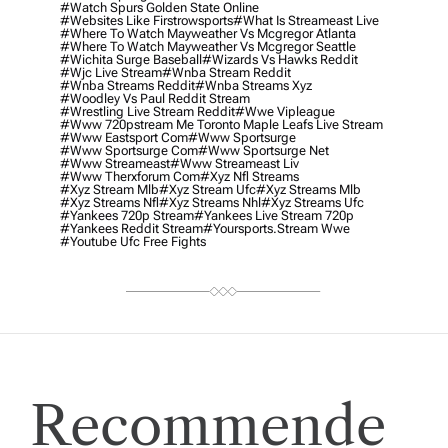
#watch Spurs Golden State Online
#websites Like Firstrowsports
#what Is Streameast Live
#where To Watch Mayweather Vs Mcgregor Atlanta
#where To Watch Mayweather Vs Mcgregor Seattle
#wichita Surge Baseball
#wizards Vs Hawks Reddit
#wjc Live Stream
#wnba Stream Reddit
#wnba Streams Reddit
#wnba Streams Xyz
#woodley Vs Paul Reddit Stream
#wrestling Live Stream Reddit
#wwe Vipleague
#www 720pstream Me Toronto Maple Leafs Live Stream
#www Eastsport Com
#www Sportsurge
#www Sportsurge Com
#www Sportsurge Net
#www Streameast
#www Streameast Liv
#www Therxforum Com
#xyz Nfl Streams
#xyz Stream Mlb
#xyz Stream Ufc
#xyz Streams Mlb
#xyz Streams Nfl
#xyz Streams Nhl
#xyz Streams Ufc
#yankees 720p Stream
#yankees Live Stream 720p
#yankees Reddit Stream
#yoursports.stream Wwe
#youtube Ufc Free Fights
Recommende