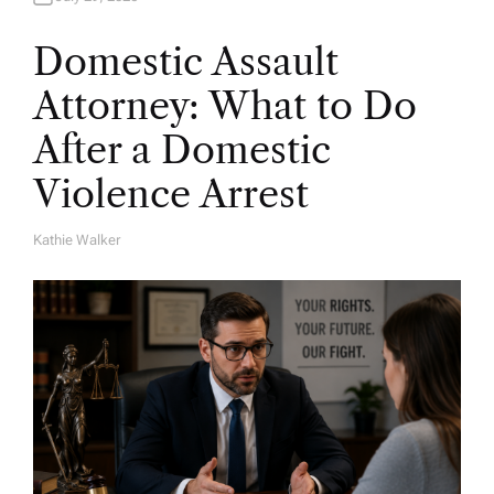
Domestic Assault
Attorney: What to Do
After a Domestic
Violence Arrest
Kathie Walker
A
U
T
H
O
R