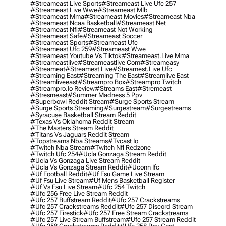
#streameast Live Sports
#streameast Live Ufc 257
#streameast Live Wwe
#streameast Mlb
#streameast Mma
#streameast Movies
#streameast Nba
#streameast Ncaa Basketball
#streameast Net
#streameast Nfl
#streameast Not Working
#streameast Safe
#streameast Soccer
#streameast Sports
#streameast Ufc
#streameast Ufc 259
#streameast Wwe
#streameast Youtube Vs Tiktok
#streameast.live Mma
#streameastlive
#streameastlive Com
#streameasy
#streameat
#streamest Live
#streamest.live Ufc
#streaming East
#streaming The East
#streamlive East
#streamliveeast
#streampro Box
#streampro Twitch
#streampro.io Review
#streams East
#stremeast
#stresmeast
#summer Madness 5 Ppv
#superbowl Reddit Stream
#surge Sports Stream
#surge Sports Streaming
#surgestream
#surgestreams
#syracuse Basketball Stream Reddit
#texas Vs Oklahoma Reddit Stream
#the Masters Stream Reddit
#titans Vs Jaguars Reddit Stream
#topstreams Nba Streams
#tvcast Io
#twitch Nba Stream
#twitch Nfl Redzone
#twitch Ufc 254
#ucla Gonzaga Stream Reddit
#ucla Vs Gonzaga Live Stream Reddit
#ucla Vs Gonzaga Stream Reddit
#uconn Ifc
#uf Football Reddit
#uf Fsu Game Live Stream
#uf Fsu Live Stream
#uf Mens Basketball Register
#uf Vs Fsu Live Stream
#ufc 254 Twitch
#ufc 256 Free Live Stream Reddit
#ufc 257 Buffstream Reddit
#ufc 257 Crackstreams
#ufc 257 Crackstreams Reddit
#ufc 257 Discord Stream
#ufc 257 Firestick
#ufc 257 Free Stream Crackstreams
#ufc 257 Live Stream Buffstream
#ufc 257 Stream Reddit