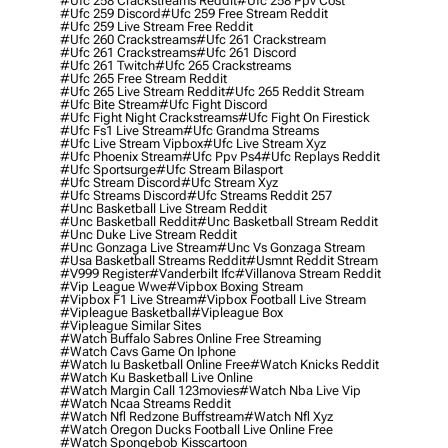
#ufc 258 Crackstreams Reddit
#ufc 258 Ppv Cost
#ufc 259 Discord
#ufc 259 Free Stream Reddit
#ufc 259 Live Stream Free Reddit
#ufc 260 Crackstreams
#ufc 261 Crackstream
#ufc 261 Crackstreams
#ufc 261 Discord
#ufc 261 Twitch
#ufc 265 Crackstreams
#ufc 265 Free Stream Reddit
#ufc 265 Live Stream Reddit
#ufc 265 Reddit Stream
#ufc Bite Stream
#ufc Fight Discord
#ufc Fight Night Crackstreams
#ufc Fight On Firestick
#ufc Fs1 Live Stream
#ufc Grandma Streams
#ufc Live Stream Vipbox
#ufc Live Stream Xyz
#ufc Phoenix Stream
#ufc Ppv Ps4
#ufc Replays Reddit
#ufc Sportsurge
#ufc Stream Bilasport
#ufc Stream Discord
#ufc Stream Xyz
#ufc Streams Discord
#ufc Streams Reddit 257
#unc Basketball Live Stream Reddit
#unc Basketball Reddit
#unc Basketball Stream Reddit
#unc Duke Live Stream Reddit
#unc Gonzaga Live Stream
#unc Vs Gonzaga Stream
#usa Basketball Streams Reddit
#usmnt Reddit Stream
#v999 Register
#vanderbilt Ifc
#villanova Stream Reddit
#vip League Wwe
#vipbox Boxing Stream
#vipbox F1 Live Stream
#vipbox Football Live Stream
#vipleague Basketball
#vipleague Box
#vipleague Similar Sites
#watch Buffalo Sabres Online Free Streaming
#watch Cavs Game On Iphone
#watch Iu Basketball Online Free
#watch Knicks Reddit
#watch Ku Basketball Live Online
#watch Margin Call 123movies
#watch Nba Live Vip
#watch Ncaa Streams Reddit
#watch Nfl Redzone Buffstream
#watch Nfl Xyz
#watch Oregon Ducks Football Live Online Free
#watch Spongebob Kisscartoon