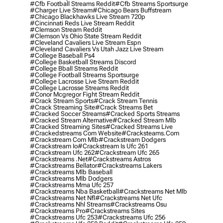
#cfb Football Streams Reddit
#cfb Streams Sportsurge
#charger Live Stream
#chicago Bears Buffstream
#chicago Blackhawks Live Stream 720p
#cincinnati Reds Live Stream Reddit
#clemson Stream Reddit
#clemson Vs Ohio State Stream Reddit
#cleveland Cavaliers Live Stream Espn
#cleveland Cavaliers Vs Utah Jazz Live Stream
#college Baseball Ps4
#college Basketball Streams Discord
#college Bball Streams Reddit
#college Football Streams Sportsurge
#college Lacrosse Live Stream Reddit
#college Lacrosse Streams Reddit
#conor Mcgregor Fight Stream Reddit
#crack Stream Sports
#crack Stream Tennis
#crack Streaming Site
#crack Streams Bet
#cracked Soccer Streams
#cracked Sports Streams
#cracked Stream Alternative
#cracked Stream Mlb
#cracked Streaming Sites
#cracked Streams Live
#crackedstreams Com Website
#cracksteams.com
#crackstream Com Mlb
#crackstream Dodgers
#crackstream Io
#crackstream Is Ufc 261
#crackstream Ufc 262
#crackstream Ufc 265
#crackstreams .net
#crackstreams Astros
#crackstreams Bellator
#crackstreams Lakers
#crackstreams Mlb Baseball
#crackstreams Mlb Dodgers
#crackstreams Mma Ufc 257
#crackstreams Nba Basketball
#crackstreams Net Mlb
#crackstreams Net Nfl
#crackstreams Net Ufc
#crackstreams Nhl Streams
#crackstreams Osu
#crackstreams Pro
#crackstreams Sites
#crackstreams Ufc 253
#crackstreams Ufc 256