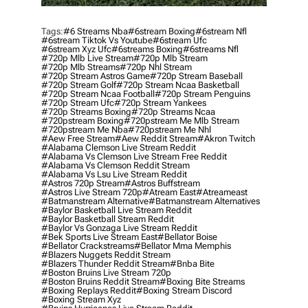
Tags:
#6 Streams Nba
#6stream Boxing
#6stream Nfl
#6stream Tiktok Vs Youtube
#6stream Ufc
#6stream Xyz Ufc
#6streams Boxing
#6streams Nfl
#720p Mlb Live Stream
#720p Mlb Stream
#720p Mlb Streams
#720p Nhl Stream
#720p Stream Astros Game
#720p Stream Baseball
#720p Stream Golf
#720p Stream Ncaa Basketball
#720p Stream Ncaa Football
#720p Stream Penguins
#720p Stream Ufc
#720p Stream Yankees
#720p Streams Boxing
#720p Streams Ncaa
#720pstream Boxing
#720pstream Me Mlb Stream
#720pstream Me Nba
#720pstream Me Nhl
#aew Free Stream
#aew Reddit Stream
#akron Twitch
#alabama Clemson Live Stream Reddit
#alabama Vs Clemson Live Stream Free Reddit
#alabama Vs Clemson Reddit Stream
#alabama Vs Lsu Live Stream Reddit
#astros 720p Stream
#astros Buffstream
#astros Live Stream 720p
#atream East
#atreameast
#batmanstream Alternative
#batmanstream Alternatives
#baylor Basketball Live Stream Reddit
#baylor Basketball Stream Reddit
#baylor Vs Gonzaga Live Stream Reddit
#bek Sports Live Stream East
#bellator Boise
#bellator Crackstreams
#bellator Mma Memphis
#blazers Nuggets Reddit Stream
#blazers Thunder Reddit Stream
#bnba Bite
#boston Bruins Live Stream 720p
#boston Bruins Reddit Stream
#boxing Bite Streams
#boxing Replays Reddit
#boxing Stream Discord
#boxing Stream Xyz