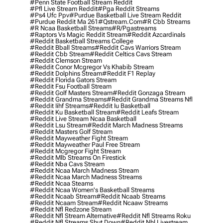
#penn State Football Stream Reddit
#pfl Live Stream Reddit
#pga Reddit Streams
#ps4 Ufc Ppv
#purdue Basketball Live Stream Reddit
#purdue Reddit Ma 261
#qstream.com
#r Cbb Streams
#r Ncaa Basketball Streams
#r/pgastreams
#raptors Vs Magic Reddit Stream
#reddit Azcardinals
#reddit Basketball Streams College
#reddit Bball Streams
#reddit Cavs Warriors Stream
#reddit Cbb Stream
#reddit Celtics Cavs Stream
#reddit Clemson Stream
#reddit Conor Mcgregor Vs Khabib Stream
#reddit Dolphins Stream
#reddit F1 Replay
#reddit Florida Gators Stream
#reddit Fsu Football Stream
#reddit Golf Masters Stream
#reddit Gonzaga Stream
#reddit Grandma Streams
#reddit Grandma Streams Nfl
#reddit Iihf Streams
#reddit Iu Basketball
#reddit Ku Basketball Stream
#reddit Leafs Stream
#reddit Live Stream Ncaa Basketball
#reddit Lsu Stream
#reddit March Madness Streams
#reddit Masters Golf Stream
#reddit Mayweather Fight Stream
#reddit Mayweather Paul Free Stream
#reddit Mcgregor Fight Stream
#reddit Mlb Streams On Firestick
#reddit Nba Cavs Stream
#reddit Ncaa March Madness Stream
#reddit Ncaa March Madness Streams
#reddit Ncaa Steams
#reddit Ncaa Women's Basketball Streams
#reddit Ncaab Stream
#reddit Ncaab Streams
#reddit Ncaam Stream
#reddit Ncaaw Streams
#reddit Nfl Redzone Stream
#reddit Nfl Stream Alternative
#reddit Nfl Streams Roku
#reddit Nfl Streams Shut Down
#reddit Nhl Livestream