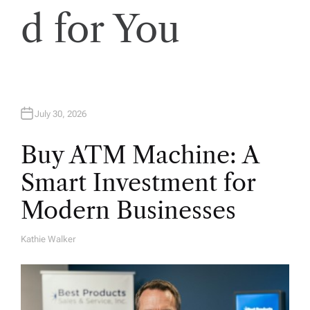
d for You
July 30, 2026
Buy ATM Machine: A
Smart Investment for
Modern Businesses
Kathie Walker
A
U
T
H
O
R