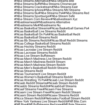
#nba Streams Alternative
#nba Streams Bite
#nba Streams Buff
#nba Streams Chromecast
#nba Streams Crackstream
#nba Streams East
#nba Streams Iphone
#nba Streams Nhl Streams
#nba Streams Nu
#nba Streams Ps4
#nba Streams Red
#nba Streams Sportsurge
#nba-Stream Safe
#nba-Stream.com Review
#nbalivestream Xyz
#nbastreameast
#nbastreams Alternative
#nbastreams Me
#nbastreams Nu
#ncaa Basketbal Streams
#ncaa Basketball Games Ps4
#ncaa Basketball Live Streams Reddit
#ncaa Basketball On Ps4
#ncaa Basketball Redit
#ncaa Basketball Streams Redit
#ncaa Bb Streams Reddit
#ncaa Bball Reddit Streams
#ncaa College Basketball Streams Reddit
#ncaa Hockey Streams Reddit
#ncaa Lacrosse Live Stream Reddit
#ncaa Lacrosse Streams Reddit
#ncaa Live Stream Buffstream
#ncaa March Madness Live Stream Reddit
#ncaa March Madness Reddit Stream
#ncaa March Madness Stream Reddit
#ncaa Men's Basketball Reddit Streams
#ncaa Streams Redit
#ncaa Tournament Live Stream Reddit
#ncaa Women's Basketball Streams Reddit
#ncaa Wrestling 15 Ps4
#ncaab Live Stream Reddit
#ncaab Reddit Streams
#ncaab Stream Reddit
#ncaabb Streams Reddit
#ncaabball Streams
#ncaaf Streams Free
#ncaam Free Streams
#ncaam Live Stream Free
#ncaam Reddit Stream
#ncaam Stream Reddit
#ncaaw Streams Reddit
#ncca Stream Reddit
#nebraska Football Stream Reddit
#new York Yankees Live Stream Reddit
#nfl Bite.com
#nfl Biye
#nfl Buffstreams Redzone
#nfl Byte Streams