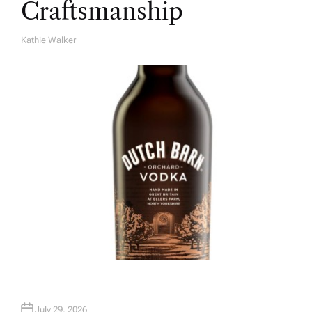
Craftsmanship
Kathie Walker
A
U
T
H
O
R
July 29, 2026