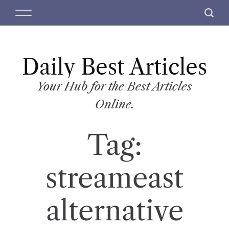
S
M
S
k
e
e
i
n
a
p
u
r
t
Daily Best Articles
c
o
h
c
Your Hub for the Best Articles
o
Online.
n
t
Tag:
e
n
t
streameast
alternative