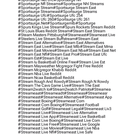
#sportsurge Nfl Streams
#sportsurge Nhl Streams
#sportsurge Stream
#sportsurge Stream East
#sportsurge Streameast
#sportsurge Streams
#sportsurge Ufc
#sportsurge Ufc 254
#sportsurge Ufc 260
#sportsurge Ufc 261
#sportsurge.net
#sportsurgemlb
#sporturge
#spurs Kings Live Stream
#spurs Rockets Stream Reddit
#st Louis Blues Reddit Stream
#steam East Stream
#steam Masters Pittsburgh
#Steameast
#steameast Live
#steelers Live Stream Buffstream
#stream East
#stream East Alternative
#stream East Alternatives
#stream East Live
#stream East Mlb
#stream East Mma
#stream East Movies
#stream East Nba
#stream East Net
#stream East Nfl
#stream East Pro
#stream East Ufc
#stream Est
#stream Est Live
#stream Iu Basketball Online Free
#stream Live Est
#stream Mayweather Mcgregor Fight Free Reddit
#stream Mcgregor Khabib Reddit
#stream Nba Live Reddit
#stream Ncaa Basketball Reddit
#stream Rough And Rowdy
#stream Rough N Rowdy
#stream The Cavs Game Live
#stream The East
#stream2watch Io
#stream2watch Patriots
#streamea
#streameaat
#streameadt
#streameas
#streameasr
#streameast
#streameast Alternative
#streameast App
#streameast Boxing
#streameast Com
#streameast Com Boxing
#streameast Football
#streameast Golf
#streameast Legal
#streameast Liv3
#streameast Live
#streameast Live Alternative
#streameast Live App
#streameast Live Basketball
#streameast Live Boxing
#streameast Live Com
#streameast Live Free
#streameast Live Google
#streameast Live Movies
#streameast Live Nba
#streameast Live Nfl
#streameast Live Safe