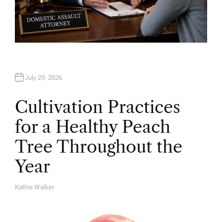
July 29, 2026
Cultivation Practices
for a Healthy Peach
Tree Throughout the
Year
Kathie Walker
A
U
T
H
O
R