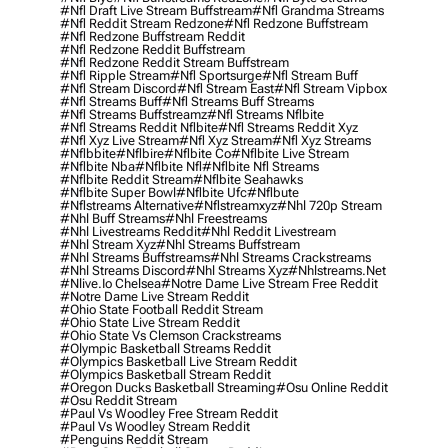
#nfl Draft Live Stream Buffstream
#nfl Grandma Streams
#nfl Reddit Stream Redzone
#nfl Redzone Buffstream
#nfl Redzone Buffstream Reddit
#nfl Redzone Reddit Buffstream
#nfl Redzone Reddit Stream Buffstream
#nfl Ripple Stream
#nfl Sportsurge
#nfl Stream Buff
#nfl Stream Discord
#nfl Stream East
#nfl Stream Vipbox
#nfl Streams Buff
#nfl Streams Buff Streams
#nfl Streams Buffstreamz
#nfl Streams Nflbite
#nfl Streams Reddit Nflbite
#nfl Streams Reddit Xyz
#nfl Xyz Live Stream
#nfl Xyz Stream
#nfl Xyz Streams
#nflbbite
#nflbire
#nflbite Co
#nflbite Live Stream
#nflbite Nba
#nflbite Nfl
#nflbite Nfl Streams
#nflbite Reddit Stream
#nflbite Seahawks
#nflbite Super Bowl
#nflbite Ufc
#nflbute
#nflstreams Alternative
#nflstreamxyz
#nhl 720p Stream
#nhl Buff Streams
#nhl Freestreams
#nhl Livestreams Reddit
#nhl Reddit Livestream
#nhl Stream Xyz
#nhl Streams Buffstream
#nhl Streams Buffstreams
#nhl Streams Crackstreams
#nhl Streams Discord
#nhl Streams Xyz
#nhlstreams.net
#nlive.io Chelsea
#notre Dame Live Stream Free Reddit
#notre Dame Live Stream Reddit
#ohio State Football Reddit Stream
#ohio State Live Stream Reddit
#ohio State Vs Clemson Crackstreams
#olympic Basketball Streams Reddit
#olympics Basketball Live Stream Reddit
#olympics Basketball Stream Reddit
#oregon Ducks Basketball Streaming
#osu Online Reddit
#osu Reddit Stream
#paul Vs Woodley Free Stream Reddit
#paul Vs Woodley Stream Reddit
#penguins Reddit Stream