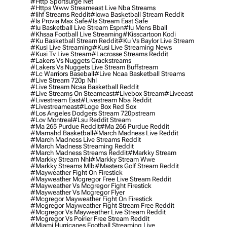
#http Sportsurge Net
#https Www Streameast Live Nba Streams
#iihf Streams Reddit
#iowa Basketball Stream Reddit
#is Provia Max Safe
#is Stream East Safe
#iu Basketball Live Stream Espn
#iu Mens Bball
#khsaa Football Live Streaming
#kisscartoon Kodi
#ku Basketball Stream Reddit
#ku Vs Baylor Live Stream
#kusi Live Streaming
#kusi Live Streaming News
#kusi Tv Live Stream
#lacrosse Streams Reddit
#lakers Vs Nuggets Crackstreams
#lakers Vs Nuggets Live Stream Buffstream
#lc Warriors Baseball
#live Ncaa Basketball Streams
#live Stream 720p Nhl
#live Stream Ncaa Basketball Reddit
#Live Streams On Steameast
#livebox Stream
#liveeast
#livestream East
#livestream Nba Reddit
#livestreameast
#loge Box Red Sox
#los Angeles Dodgers Stream 720pstream
#lov Montreal
#lsu Reddit Stream
#ma 265 Purdue Reddit
#ma 266 Purdue Reddit
#mamahd Basketball
#march Madness Live Reddit
#march Madness Live Streams Reddit
#march Madness Streaming Reddit
#march Madness Streams Reddit
#markky Stream
#markky Stream Nhl
#markky Stream Wwe
#markky Streams Mlb
#masters Golf Stream Reddit
#mayweather Fight On Firestick
#mayweather Mcgregor Free Live Stream Reddit
#mayweather Vs Mcgregor Fight Firestick
#mayweather Vs Mcgregor Flyer
#mcgregor Mayweather Fight On Firestick
#mcgregor Mayweather Fight Stream Free Reddit
#mcgregor Vs Mayweather Live Stream Reddit
#mcgregor Vs Poirier Free Stream Reddit
#miami Hurricanes Football Streaming Live