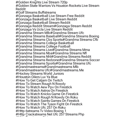
#golden Knights Live Stream 720p
#golden State Warriors Vs Houston Rockets Live Stream
Reddit
#golf Streams Buffstreams
#gonzaga Basketball Live Stream Free Reddit
#gonzaga Basketball Live Stream Reddit
#gonzaga Basketball Stream Reddit
#gonzaga Reddit Stream
#gonzaga Stream Reddit
#gonzaga Vs Ucla Live Stream Reddit
#grandma Stream Mlb
#grandma Stream Ufc
#grandma Streams Baseball
#grandma Streams Boxing
#grandma Streams Cbs Sports
#grandma Streams Cfb
#grandma Streams College Basketball
#grandma Streams College Football
#grandma Streams Live
#grandma Streams Mma
#grandma Streams Nba
#grandma Streams Nfl
#grandma Streams Nhl
#grandma Streams Reddit
#grandma Streams Redzone
#grandma Streams Soccer
#grandma Streams Sports
#grandma Streams Ufc
#grandmastreams
#grandmastreams Mlb
#grandmastreams Ufc
#grandmastreams.me
#hockey Streams World Juniors
#houston Oilers Luv Ya Blue
#how To Get Catjam On Twitch
#how To Stream Rough N Rowdy
#how To Watch Aew Ppv On Firestick
#how To Watch Astros On Firestick
#how To Watch Knicks Game On Firestick
#how To Watch Rough N Rowdy On Roku
#how To Watch Saints Games On Firestick
#how To Watch The Tyson Fight On Firestick
#how To Watch Ufc 257 On Roku
#http 6streams Tv Video Boxing 1
#http Crackstreams Net Ufc 257 Streams Php