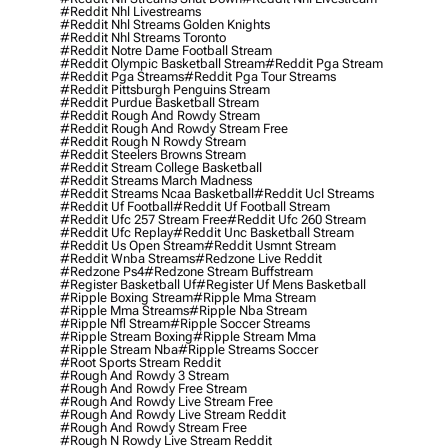
#reddit Nhl Livestreams
#reddit Nhl Streams Golden Knights
#reddit Nhl Streams Toronto
#reddit Notre Dame Football Stream
#reddit Olympic Basketball Stream
#reddit Pga Stream
#reddit Pga Streams
#reddit Pga Tour Streams
#reddit Pittsburgh Penguins Stream
#reddit Purdue Basketball Stream
#reddit Rough And Rowdy Stream
#reddit Rough And Rowdy Stream Free
#reddit Rough N Rowdy Stream
#reddit Steelers Browns Stream
#reddit Stream College Basketball
#reddit Streams March Madness
#reddit Streams Ncaa Basketball
#reddit Ucl Streams
#reddit Uf Football
#reddit Uf Football Stream
#reddit Ufc 257 Stream Free
#reddit Ufc 260 Stream
#reddit Ufc Replay
#reddit Unc Basketball Stream
#reddit Us Open Stream
#reddit Usmnt Stream
#reddit Wnba Streams
#redzone Live Reddit
#redzone Ps4
#redzone Stream Buffstream
#register Basketball Uf
#register Uf Mens Basketball
#ripple Boxing Stream
#ripple Mma Stream
#ripple Mma Streams
#ripple Nba Stream
#ripple Nfl Stream
#ripple Soccer Streams
#ripple Stream Boxing
#ripple Stream Mma
#ripple Stream Nba
#ripple Streams Soccer
#root Sports Stream Reddit
#rough And Rowdy 3 Stream
#rough And Rowdy Free Stream
#rough And Rowdy Live Stream Free
#rough And Rowdy Live Stream Reddit
#rough And Rowdy Stream Free
#rough N Rowdy Live Stream Reddit