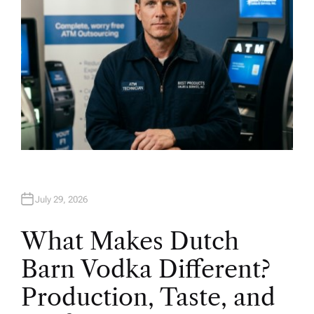
July 29, 2026
What Makes Dutch
Barn Vodka Different?
Production, Taste, and