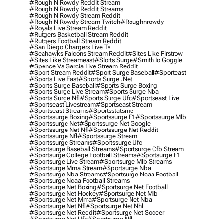
#rough N Rowdy Reddit Stream
#rough N Rowdy Reddit Streams
#rough N Rowdy Stream Reddit
#rough N Rowdy Stream Twitch
#roughnrowdy
#royals Live Stream Reddit
#rutgers Basketball Stream Reddit
#rutgers Football Stream Reddit
#san Diego Chargers Live Tv
#seahawks Falcons Stream Reddit
#sites Like Firstrow
#sites Like Streameast
#slorts Surge
#smith Io Goggle
#spence Vs Garcia Live Stream Reddit
#sport Stream Reddit
#sport Surge Baseball
#sporteast
#sports Live East
#sports Surge .net
#sports Surge Baseball
#sports Surge Boxing
#sports Surge Live Stream
#sports Surge Nba
#sports Surge Nfl
#sports Surge Ufc
#sportseast Live
#sportseast Livestream
#sportseast Stream
#sportseast Streams
#sportsstatsme
#sportssurge Boxing
#sportssurge F1
#sportssurge Mlb
#sportssurge Net
#sportssurge Net Google
#sportssurge Net Nfl
#sportssurge Net Reddit
#sportssurge Nfl
#sportssurge Stream
#sportssurge Streams
#sportssurge Ufc
#sportsurge Baseball Streams
#sportsurge Cfb Stream
#sportsurge College Football Streams
#sportsurge F1
#sportsurge Live Stream
#sportsurge Mlb Streams
#sportsurge Mma Stream
#sportsurge Nba
#sportsurge Nba Streams
#sportsurge Ncaa Football
#sportsurge Ncaa Football Streams
#sportsurge Net Boxing
#sportsurge Net Football
#sportsurge Net Hockey
#sportsurge Net Mlb
#sportsurge Net Mma
#sportsurge Net Nba
#sportsurge Net Nfl
#sportsurge Net Nhl
#sportsurge Net Reddit
#sportsurge Net Soccer
#sportsurge Net Ufc
#sportsurge Nfl