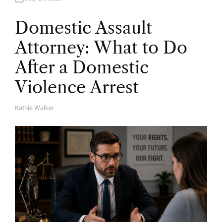
Domestic Assault
Attorney: What to Do
After a Domestic
Violence Arrest
Kathie Walker
A
U
T
H
O
R