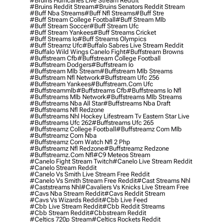
#bruins Hurricanes Live Stream Reddit
#bruins Reddit Stream
#bruins Senators Reddit Stream
#buff Nba Streams
#buff Nfl Streams
#buff Stre
#buff Stream College Football
#buff Stream Mlb
#buff Stream Soccer
#buff Stream Ufc
#buff Stream Yankees
#buff Streams Cricket
#buff Streams Io
#buff Streams Olympics
#buff Streamz Ufc
#buffalo Sabres Live Stream Reddit
#buffalo Wild Wings Canelo Fight
#buffstream Browns
#buffstream Cfb
#buffstream College Football
#buffstream Dodgers
#buffstream Io
#buffstream Mlb Stream
#buffstream Mlb Streams
#buffstream Nfl Network
#buffstream Ufc 256
#buffstream Yankees
#buffstream.com Ufc
#buffstreammlb
#buffstreams Cfb
#buffstreams Io Nfl
#buffstreams Mlb Network
#buffstreams Mlb Streams
#buffstreams Nba All Star
#buffstreams Nba Draft
#buffstreams Nfl Redzone
#buffstreams Nhl Hockey Lifestream Tv Eastern Star Live
#buffstreams Ufc 262
#buffstreams Ufc 265
#buffstreamz College Football
#buffstreamz Com Mlb
#buffstreamz Com Nba
#buffstreamz Com Watch Nfl 2 Php
#buffstreamz Nfl Redzone
#buffstreamz Redzone
#buffstreamz.com Nfl
#c9 Meteos Stream
#canelo Fight Stream Twitch
#canelo Live Stream Reddit
#canelo Stream Reddit
#canelo Vs Smith Live Stream Free Reddit
#canelo Vs Smith Stream Free Reddit
#cast Streams Nhl
#caststreams Nhl
#cavaliers Vs Knicks Live Stream Free
#cavs Nba Stream Reddit
#cavs Reddit Stream
#cavs Vs Wizards Reddit
#cbb Live Feed
#cbb Live Stream Reddit
#cbb Reddit Streams
#cbb Stream Reddit
#cbbstream Reddit
#celtics 720p Stream
#celtics Rockets Reddit