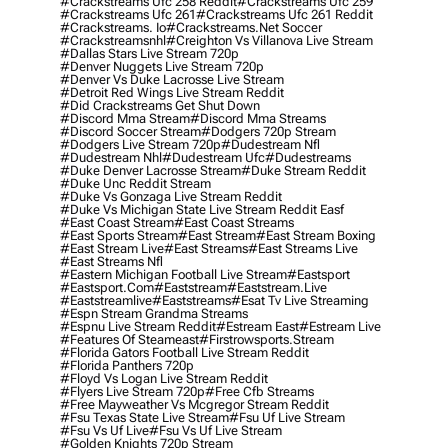
#crackstreams Ufc 258 Reddit
#crackstreams Ufc 259
#crackstreams Ufc 261
#crackstreams Ufc 261 Reddit
#crackstreams. Io
#crackstreams.net Soccer
#crackstreamsnhl
#creighton Vs Villanova Live Stream
#dallas Stars Live Stream 720p
#denver Nuggets Live Stream 720p
#denver Vs Duke Lacrosse Live Stream
#detroit Red Wings Live Stream Reddit
#did Crackstreams Get Shut Down
#discord Mma Stream
#discord Mma Streams
#discord Soccer Stream
#dodgers 720p Stream
#dodgers Live Stream 720p
#dudestream Nfl
#dudestream Nhl
#dudestream Ufc
#dudestreams
#duke Denver Lacrosse Stream
#duke Stream Reddit
#duke Unc Reddit Stream
#duke Vs Gonzaga Live Stream Reddit
#duke Vs Michigan State Live Stream Reddit Easf
#east Coast Stream
#east Coast Streams
#east Sports Stream
#east Stream
#east Stream Boxing
#east Stream Live
#east Streams
#east Streams Live
#east Streams Nfl
#eastern Michigan Football Live Stream
#eastsport
#eastsport.com
#eaststream
#eaststream.live
#eaststreamlive
#eaststreams
#esat Tv Live Streaming
#espn Stream Grandma Streams
#espnu Live Stream Reddit
#estream East
#estream Live
#Features Of Steameast
#firstrowsports.stream
#florida Gators Football Live Stream Reddit
#florida Panthers 720p
#floyd Vs Logan Live Stream Reddit
#flyers Live Stream 720p
#free Cfb Streams
#free Mayweather Vs Mcgregor Stream Reddit
#fsu Texas State Live Stream
#fsu Uf Live Stream
#fsu Vs Uf Live
#fsu Vs Uf Live Stream
#golden Knights 720p Stream