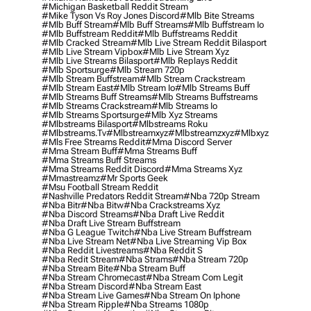
#michigan Basketball Reddit Stream
#mike Tyson Vs Roy Jones Discord
#mlb Bite Streams
#mlb Buff Stream
#mlb Buff Streams
#mlb Buffstream Io
#mlb Buffstream Reddit
#mlb Buffstreams Reddit
#mlb Cracked Stream
#mlb Live Stream Reddit Bilasport
#mlb Live Stream Vipbox
#mlb Live Stream Xyz
#mlb Live Streams Bilasport
#mlb Replays Reddit
#mlb Sportsurge
#mlb Stream 720p
#mlb Stream Buffstream
#mlb Stream Crackstream
#mlb Stream East
#mlb Stream Io
#mlb Streams Buff
#mlb Streams Buff Streams
#mlb Streams Buffstreams
#mlb Streams Crackstream
#mlb Streams Io
#mlb Streams Sportsurge
#mlb Xyz Streams
#mlbstreams Bilasport
#mlbstreams Roku
#mlbstreams.tv
#mlbstreamxyz
#mlbstreamzxyz
#mlbxyz
#mls Free Streams Reddit
#mma Discord Server
#mma Stream Buff
#mma Streams Buff
#mma Streams Buff Streams
#mma Streams Reddit Discord
#mma Streams Xyz
#mmastreamz
#mr Sports Geek
#msu Football Stream Reddit
#nashville Predators Reddit Stream
#nba 720p Stream
#nba Bitr
#nba Bitw
#nba Crackstreams Xyz
#nba Discord Streams
#nba Draft Live Reddit
#nba Draft Live Stream Buffstream
#nba G League Twitch
#nba Live Stream Buffstream
#nba Live Stream Net
#nba Live Streaming Vip Box
#nba Reddit Livestreams
#nba Reddit S
#nba Redit Stream
#nba Strams
#nba Stream 720p
#nba Stream Bite
#nba Stream Buff
#nba Stream Chromecast
#nba Stream Com Legit
#nba Stream Discord
#nba Stream East
#nba Stream Live Games
#nba Stream On Iphone
#nba Stream Ripple
#nba Streams 1080p