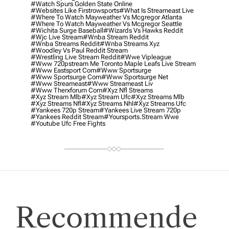
#watch Spurs Golden State Online
#websites Like Firstrowsports
#what Is Streameast Live
#where To Watch Mayweather Vs Mcgregor Atlanta
#where To Watch Mayweather Vs Mcgregor Seattle
#wichita Surge Baseball
#wizards Vs Hawks Reddit
#wjc Live Stream
#wnba Stream Reddit
#wnba Streams Reddit
#wnba Streams Xyz
#woodley Vs Paul Reddit Stream
#wrestling Live Stream Reddit
#wwe Vipleague
#www 720pstream Me Toronto Maple Leafs Live Stream
#www Eastsport Com
#www Sportsurge
#www Sportsurge Com
#www Sportsurge Net
#www Streameast
#www Streameast Liv
#www Therxforum Com
#xyz Nfl Streams
#xyz Stream Mlb
#xyz Stream Ufc
#xyz Streams Mlb
#xyz Streams Nfl
#xyz Streams Nhl
#xyz Streams Ufc
#yankees 720p Stream
#yankees Live Stream 720p
#yankees Reddit Stream
#yoursports.stream Wwe
#youtube Ufc Free Fights
Recommende