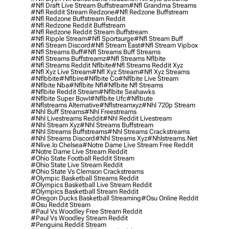
#nfl Draft Live Stream Buffstream
#nfl Grandma Streams
#nfl Reddit Stream Redzone
#nfl Redzone Buffstream
#nfl Redzone Buffstream Reddit
#nfl Redzone Reddit Buffstream
#nfl Redzone Reddit Stream Buffstream
#nfl Ripple Stream
#nfl Sportsurge
#nfl Stream Buff
#nfl Stream Discord
#nfl Stream East
#nfl Stream Vipbox
#nfl Streams Buff
#nfl Streams Buff Streams
#nfl Streams Buffstreamz
#nfl Streams Nflbite
#nfl Streams Reddit Nflbite
#nfl Streams Reddit Xyz
#nfl Xyz Live Stream
#nfl Xyz Stream
#nfl Xyz Streams
#nflbbite
#nflbire
#nflbite Co
#nflbite Live Stream
#nflbite Nba
#nflbite Nfl
#nflbite Nfl Streams
#nflbite Reddit Stream
#nflbite Seahawks
#nflbite Super Bowl
#nflbite Ufc
#nflbute
#nflstreams Alternative
#nflstreamxyz
#nhl 720p Stream
#nhl Buff Streams
#nhl Freestreams
#nhl Livestreams Reddit
#nhl Reddit Livestream
#nhl Stream Xyz
#nhl Streams Buffstream
#nhl Streams Buffstreams
#nhl Streams Crackstreams
#nhl Streams Discord
#nhl Streams Xyz
#nhlstreams.net
#nlive.io Chelsea
#notre Dame Live Stream Free Reddit
#notre Dame Live Stream Reddit
#ohio State Football Reddit Stream
#ohio State Live Stream Reddit
#ohio State Vs Clemson Crackstreams
#olympic Basketball Streams Reddit
#olympics Basketball Live Stream Reddit
#olympics Basketball Stream Reddit
#oregon Ducks Basketball Streaming
#osu Online Reddit
#osu Reddit Stream
#paul Vs Woodley Free Stream Reddit
#paul Vs Woodley Stream Reddit
#penguins Reddit Stream