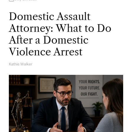
Domestic Assault
Attorney: What to Do
After a Domestic
Violence Arrest
Kathie Walker
A
U
T
H
O
R