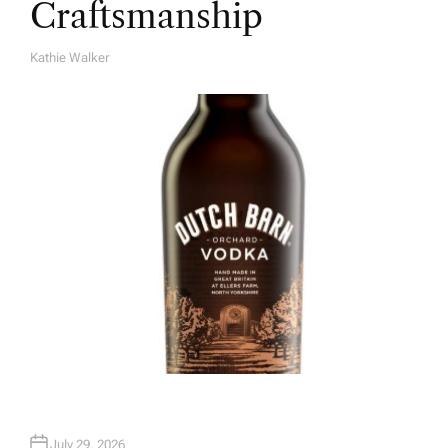
Craftsmanship
Kathie Walker
A
U
T
H
O
R
July 29, 2026