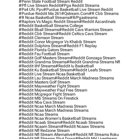
#penn State Football Stream Reddit
#pfl Live Stream Reddit
#pga Reddit Streams
#ps4 Ufc Ppv
#purdue Basketball Live Stream Reddit
#purdue Reddit Ma 261
#qstream.com
#r Cbb Streams
#r Ncaa Basketball Streams
#r/pgastreams
#raptors Vs Magic Reddit Stream
#reddit Azcardinals
#reddit Basketball Streams College
#reddit Bball Streams
#reddit Cavs Warriors Stream
#reddit Cbb Stream
#reddit Celtics Cavs Stream
#reddit Clemson Stream
#reddit Conor Mcgregor Vs Khabib Stream
#reddit Dolphins Stream
#reddit F1 Replay
#reddit Florida Gators Stream
#reddit Fsu Football Stream
#reddit Golf Masters Stream
#reddit Gonzaga Stream
#reddit Grandma Streams
#reddit Grandma Streams Nfl
#reddit Iihf Streams
#reddit Iu Basketball
#reddit Ku Basketball Stream
#reddit Leafs Stream
#reddit Live Stream Ncaa Basketball
#reddit Lsu Stream
#reddit March Madness Streams
#reddit Masters Golf Stream
#reddit Mayweather Fight Stream
#reddit Mayweather Paul Free Stream
#reddit Mcgregor Fight Stream
#reddit Mlb Streams On Firestick
#reddit Nba Cavs Stream
#reddit Ncaa March Madness Stream
#reddit Ncaa March Madness Streams
#reddit Ncaa Steams
#reddit Ncaa Women's Basketball Streams
#reddit Ncaab Stream
#reddit Ncaab Streams
#reddit Ncaam Stream
#reddit Ncaaw Streams
#reddit Nfl Redzone Stream
#reddit Nfl Stream Alternative
#reddit Nfl Streams Roku
#reddit Nfl Streams Shut Down
#reddit Nhl Livestream