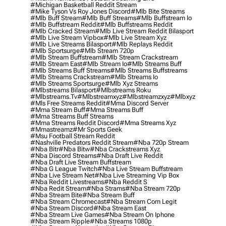
#michigan Basketball Reddit Stream
#mike Tyson Vs Roy Jones Discord
#mlb Bite Streams
#mlb Buff Stream
#mlb Buff Streams
#mlb Buffstream Io
#mlb Buffstream Reddit
#mlb Buffstreams Reddit
#mlb Cracked Stream
#mlb Live Stream Reddit Bilasport
#mlb Live Stream Vipbox
#mlb Live Stream Xyz
#mlb Live Streams Bilasport
#mlb Replays Reddit
#mlb Sportsurge
#mlb Stream 720p
#mlb Stream Buffstream
#mlb Stream Crackstream
#mlb Stream East
#mlb Stream Io
#mlb Streams Buff
#mlb Streams Buff Streams
#mlb Streams Buffstreams
#mlb Streams Crackstream
#mlb Streams Io
#mlb Streams Sportsurge
#mlb Xyz Streams
#mlbstreams Bilasport
#mlbstreams Roku
#mlbstreams.tv
#mlbstreamxyz
#mlbstreamzxyz
#mlbxyz
#mls Free Streams Reddit
#mma Discord Server
#mma Stream Buff
#mma Streams Buff
#mma Streams Buff Streams
#mma Streams Reddit Discord
#mma Streams Xyz
#mmastreamz
#mr Sports Geek
#msu Football Stream Reddit
#nashville Predators Reddit Stream
#nba 720p Stream
#nba Bitr
#nba Bitw
#nba Crackstreams Xyz
#nba Discord Streams
#nba Draft Live Reddit
#nba Draft Live Stream Buffstream
#nba G League Twitch
#nba Live Stream Buffstream
#nba Live Stream Net
#nba Live Streaming Vip Box
#nba Reddit Livestreams
#nba Reddit S
#nba Redit Stream
#nba Strams
#nba Stream 720p
#nba Stream Bite
#nba Stream Buff
#nba Stream Chromecast
#nba Stream Com Legit
#nba Stream Discord
#nba Stream East
#nba Stream Live Games
#nba Stream On Iphone
#nba Stream Ripple
#nba Streams 1080p