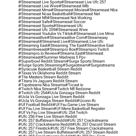
#streameast Live Sports
#streameast Live Ufc 257
#streameast Live Wwe
#streameast Mlb
#streameast Mma
#streameast Movies
#streameast Nba
#streameast Ncaa Basketball
#streameast Net
#streameast Nfl
#streameast Not Working
#streameast Safe
#streameast Soccer
#streameast Sports
#streameast Ufc
#streameast Ufc 259
#streameast Wwe
#streameast Youtube Vs Tiktok
#streameast.live Mma
#streameastlive
#streameastlive Com
#streameasy
#streameat
#streamest Live
#streamest.live Ufc
#streaming East
#streaming The East
#streamlive East
#streamliveeast
#streampro Box
#streampro Twitch
#streampro.io Review
#streams East
#stremeast
#stresmeast
#summer Madness 5 Ppv
#superbowl Reddit Stream
#surge Sports Stream
#surge Sports Streaming
#surgestream
#surgestreams
#syracuse Basketball Stream Reddit
#texas Vs Oklahoma Reddit Stream
#the Masters Stream Reddit
#titans Vs Jaguars Reddit Stream
#topstreams Nba Streams
#tvcast Io
#twitch Nba Stream
#twitch Nfl Redzone
#twitch Ufc 254
#ucla Gonzaga Stream Reddit
#ucla Vs Gonzaga Live Stream Reddit
#ucla Vs Gonzaga Stream Reddit
#uconn Ifc
#uf Football Reddit
#uf Fsu Game Live Stream
#uf Fsu Live Stream
#uf Mens Basketball Register
#uf Vs Fsu Live Stream
#ufc 254 Twitch
#ufc 256 Free Live Stream Reddit
#ufc 257 Buffstream Reddit
#ufc 257 Crackstreams
#ufc 257 Crackstreams Reddit
#ufc 257 Discord Stream
#ufc 257 Firestick
#ufc 257 Free Stream Crackstreams
#ufc 257 Live Stream Buffstream
#ufc 257 Stream Reddit