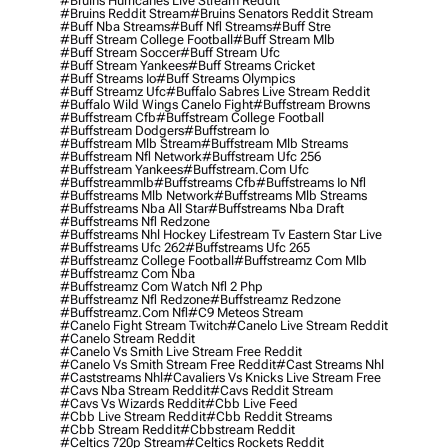
#bruins Hurricanes Live Stream Reddit
#bruins Reddit Stream
#bruins Senators Reddit Stream
#buff Nba Streams
#buff Nfl Streams
#buff Stre
#buff Stream College Football
#buff Stream Mlb
#buff Stream Soccer
#buff Stream Ufc
#buff Stream Yankees
#buff Streams Cricket
#buff Streams Io
#buff Streams Olympics
#buff Streamz Ufc
#buffalo Sabres Live Stream Reddit
#buffalo Wild Wings Canelo Fight
#buffstream Browns
#buffstream Cfb
#buffstream College Football
#buffstream Dodgers
#buffstream Io
#buffstream Mlb Stream
#buffstream Mlb Streams
#buffstream Nfl Network
#buffstream Ufc 256
#buffstream Yankees
#buffstream.com Ufc
#buffstreammlb
#buffstreams Cfb
#buffstreams Io Nfl
#buffstreams Mlb Network
#buffstreams Mlb Streams
#buffstreams Nba All Star
#buffstreams Nba Draft
#buffstreams Nfl Redzone
#buffstreams Nhl Hockey Lifestream Tv Eastern Star Live
#buffstreams Ufc 262
#buffstreams Ufc 265
#buffstreamz College Football
#buffstreamz Com Mlb
#buffstreamz Com Nba
#buffstreamz Com Watch Nfl 2 Php
#buffstreamz Nfl Redzone
#buffstreamz Redzone
#buffstreamz.com Nfl
#c9 Meteos Stream
#canelo Fight Stream Twitch
#canelo Live Stream Reddit
#canelo Stream Reddit
#canelo Vs Smith Live Stream Free Reddit
#canelo Vs Smith Stream Free Reddit
#cast Streams Nhl
#caststreams Nhl
#cavaliers Vs Knicks Live Stream Free
#cavs Nba Stream Reddit
#cavs Reddit Stream
#cavs Vs Wizards Reddit
#cbb Live Feed
#cbb Live Stream Reddit
#cbb Reddit Streams
#cbb Stream Reddit
#cbbstream Reddit
#celtics 720p Stream
#celtics Rockets Reddit