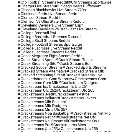
#cfb Football Streams Reddit
#cfb Streams Sportsurge
#charger Live Stream
#chicago Bears Buffstream
#chicago Blackhawks Live Stream 720p
#cincinnati Reds Live Stream Reddit
#clemson Stream Reddit
#clemson Vs Ohio State Stream Reddit
#cleveland Cavaliers Live Stream Espn
#cleveland Cavaliers Vs Utah Jazz Live Stream
#college Baseball Ps4
#college Basketball Streams Discord
#college Bball Streams Reddit
#college Football Streams Sportsurge
#college Lacrosse Live Stream Reddit
#college Lacrosse Streams Reddit
#conor Mcgregor Fight Stream Reddit
#crack Stream Sports
#crack Stream Tennis
#crack Streaming Site
#crack Streams Bet
#cracked Soccer Streams
#cracked Sports Streams
#cracked Stream Alternative
#cracked Stream Mlb
#cracked Streaming Sites
#cracked Streams Live
#crackedstreams Com Website
#cracksteams.com
#crackstream Com Mlb
#crackstream Dodgers
#crackstream Io
#crackstream Is Ufc 261
#crackstream Ufc 262
#crackstream Ufc 265
#crackstreams .net
#crackstreams Astros
#crackstreams Bellator
#crackstreams Lakers
#crackstreams Mlb Baseball
#crackstreams Mlb Dodgers
#crackstreams Mma Ufc 257
#crackstreams Nba Basketball
#crackstreams Net Mlb
#crackstreams Net Nfl
#crackstreams Net Ufc
#crackstreams Nhl Streams
#crackstreams Osu
#crackstreams Pro
#crackstreams Sites
#crackstreams Ufc 253
#crackstreams Ufc 256