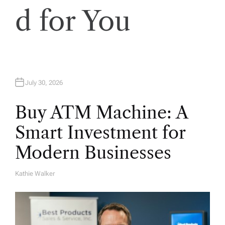
d for You
July 30, 2026
Buy ATM Machine: A
Smart Investment for
Modern Businesses
Kathie Walker
A
U
T
H
O
R