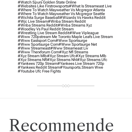
#watch Spurs Golden State Online
#websites Like Firstrowsports
#what Is Streameast Live
#where To Watch Mayweather Vs Mcgregor Atlanta
#where To Watch Mayweather Vs Mcgregor Seattle
#wichita Surge Baseball
#wizards Vs Hawks Reddit
#wjc Live Stream
#wnba Stream Reddit
#wnba Streams Reddit
#wnba Streams Xyz
#woodley Vs Paul Reddit Stream
#wrestling Live Stream Reddit
#wwe Vipleague
#www 720pstream Me Toronto Maple Leafs Live Stream
#www Eastsport Com
#www Sportsurge
#www Sportsurge Com
#www Sportsurge Net
#www Streameast
#www Streameast Liv
#www Therxforum Com
#xyz Nfl Streams
#xyz Stream Mlb
#xyz Stream Ufc
#xyz Streams Mlb
#xyz Streams Nfl
#xyz Streams Nhl
#xyz Streams Ufc
#yankees 720p Stream
#yankees Live Stream 720p
#yankees Reddit Stream
#yoursports.stream Wwe
#youtube Ufc Free Fights
Recommende