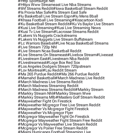
#http Sportsurge Net
#https Www Streameast Live Nba Streams
#iihf Streams Reddit
#iowa Basketball Stream Reddit
#is Provia Max Safe
#is Stream East Safe
#iu Basketball Live Stream Espn
#iu Mens Bball
#khsaa Football Live Streaming
#kisscartoon Kodi
#ku Basketball Stream Reddit
#ku Vs Baylor Live Stream
#kusi Live Streaming
#kusi Live Streaming News
#kusi Tv Live Stream
#lacrosse Streams Reddit
#lakers Vs Nuggets Crackstreams
#lakers Vs Nuggets Live Stream Buffstream
#lc Warriors Baseball
#live Ncaa Basketball Streams
#live Stream 720p Nhl
#live Stream Ncaa Basketball Reddit
#Live Streams On Steameast
#livebox Stream
#liveeast
#livestream East
#livestream Nba Reddit
#livestreameast
#loge Box Red Sox
#los Angeles Dodgers Stream 720pstream
#lov Montreal
#lsu Reddit Stream
#ma 265 Purdue Reddit
#ma 266 Purdue Reddit
#mamahd Basketball
#march Madness Live Reddit
#march Madness Live Streams Reddit
#march Madness Streaming Reddit
#march Madness Streams Reddit
#markky Stream
#markky Stream Nhl
#markky Stream Wwe
#markky Streams Mlb
#masters Golf Stream Reddit
#mayweather Fight On Firestick
#mayweather Mcgregor Free Live Stream Reddit
#mayweather Vs Mcgregor Fight Firestick
#mayweather Vs Mcgregor Flyer
#mcgregor Mayweather Fight On Firestick
#mcgregor Mayweather Fight Stream Free Reddit
#mcgregor Vs Mayweather Live Stream Reddit
#mcgregor Vs Poirier Free Stream Reddit
#miami Hurricanes Football Streaming Live