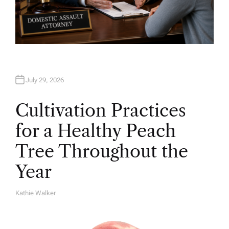
July 29, 2026
Cultivation Practices
for a Healthy Peach
Tree Throughout the
Year
Kathie Walker
A
U
T
H
O
R