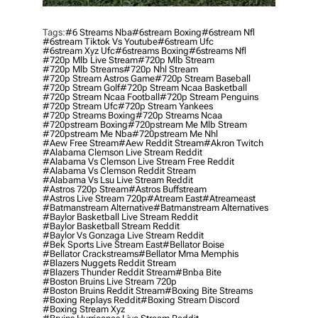
Tags:
#6 Streams Nba
#6stream Boxing
#6stream Nfl
#6stream Tiktok Vs Youtube
#6stream Ufc
#6stream Xyz Ufc
#6streams Boxing
#6streams Nfl
#720p Mlb Live Stream
#720p Mlb Stream
#720p Mlb Streams
#720p Nhl Stream
#720p Stream Astros Game
#720p Stream Baseball
#720p Stream Golf
#720p Stream Ncaa Basketball
#720p Stream Ncaa Football
#720p Stream Penguins
#720p Stream Ufc
#720p Stream Yankees
#720p Streams Boxing
#720p Streams Ncaa
#720pstream Boxing
#720pstream Me Mlb Stream
#720pstream Me Nba
#720pstream Me Nhl
#aew Free Stream
#aew Reddit Stream
#akron Twitch
#alabama Clemson Live Stream Reddit
#alabama Vs Clemson Live Stream Free Reddit
#alabama Vs Clemson Reddit Stream
#alabama Vs Lsu Live Stream Reddit
#astros 720p Stream
#astros Buffstream
#astros Live Stream 720p
#atream East
#atreameast
#batmanstream Alternative
#batmanstream Alternatives
#baylor Basketball Live Stream Reddit
#baylor Basketball Stream Reddit
#baylor Vs Gonzaga Live Stream Reddit
#bek Sports Live Stream East
#bellator Boise
#bellator Crackstreams
#bellator Mma Memphis
#blazers Nuggets Reddit Stream
#blazers Thunder Reddit Stream
#bnba Bite
#boston Bruins Live Stream 720p
#boston Bruins Reddit Stream
#boxing Bite Streams
#boxing Replays Reddit
#boxing Stream Discord
#boxing Stream Xyz