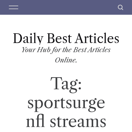
S
M
S
k
e
e
i
n
a
p
u
r
t
Daily Best Articles
c
o
h
c
Your Hub for the Best Articles
o
Online.
n
t
Tag:
e
n
t
sportsurge
nfl streams