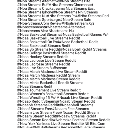
#nba Streams Alternative
#nba Streams Bite
#nba Streams Buff
#nba Streams Chromecast
#nba Streams Crackstream
#nba Streams East
#nba Streams Iphone
#nba Streams Nhl Streams
#nba Streams Nu
#nba Streams Ps4
#nba Streams Red
#nba Streams Sportsurge
#nba-Stream Safe
#nba-Stream.com Review
#nbalivestream Xyz
#nbastreameast
#nbastreams Alternative
#nbastreams Me
#nbastreams Nu
#ncaa Basketbal Streams
#ncaa Basketball Games Ps4
#ncaa Basketball Live Streams Reddit
#ncaa Basketball On Ps4
#ncaa Basketball Redit
#ncaa Basketball Streams Redit
#ncaa Bb Streams Reddit
#ncaa Bball Reddit Streams
#ncaa College Basketball Streams Reddit
#ncaa Hockey Streams Reddit
#ncaa Lacrosse Live Stream Reddit
#ncaa Lacrosse Streams Reddit
#ncaa Live Stream Buffstream
#ncaa March Madness Live Stream Reddit
#ncaa March Madness Reddit Stream
#ncaa March Madness Stream Reddit
#ncaa Men's Basketball Reddit Streams
#ncaa Streams Redit
#ncaa Tournament Live Stream Reddit
#ncaa Women's Basketball Streams Reddit
#ncaa Wrestling 15 Ps4
#ncaab Live Stream Reddit
#ncaab Reddit Streams
#ncaab Stream Reddit
#ncaabb Streams Reddit
#ncaabball Streams
#ncaaf Streams Free
#ncaam Free Streams
#ncaam Live Stream Free
#ncaam Reddit Stream
#ncaam Stream Reddit
#ncaaw Streams Reddit
#ncca Stream Reddit
#nebraska Football Stream Reddit
#new York Yankees Live Stream Reddit
#nfl Bite.com
#nfl Biye
#nfl Buffstreams Redzone
#nfl Byte Streams