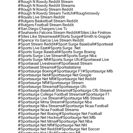
#rough N Rowdy Reddit Stream
#rough N Rowdy Reddit Streams
#rough N Rowdy Stream Reddit
#rough N Rowdy Stream Twitch
#roughnrowdy
#royals Live Stream Reddit
#rutgers Basketball Stream Reddit
#rutgers Football Stream Reddit
#san Diego Chargers Live Tv
#seahawks Falcons Stream Reddit
#sites Like Firstrow
#sites Like Streameast
#slorts Surge
#smith Io Goggle
#spence Vs Garcia Live Stream Reddit
#sport Stream Reddit
#sport Surge Baseball
#sporteast
#sports Live East
#sports Surge .net
#sports Surge Baseball
#sports Surge Boxing
#sports Surge Live Stream
#sports Surge Nba
#sports Surge Nfl
#sports Surge Ufc
#sportseast Live
#sportseast Livestream
#sportseast Stream
#sportseast Streams
#sportsstatsme
#sportssurge Boxing
#sportssurge F1
#sportssurge Mlb
#sportssurge Net
#sportssurge Net Google
#sportssurge Net Nfl
#sportssurge Net Reddit
#sportssurge Nfl
#sportssurge Stream
#sportssurge Streams
#sportssurge Ufc
#sportsurge Baseball Streams
#sportsurge Cfb Stream
#sportsurge College Football Streams
#sportsurge F1
#sportsurge Live Stream
#sportsurge Mlb Streams
#sportsurge Mma Stream
#sportsurge Nba
#sportsurge Nba Streams
#sportsurge Ncaa Football
#sportsurge Ncaa Football Streams
#sportsurge Net Boxing
#sportsurge Net Football
#sportsurge Net Hockey
#sportsurge Net Mlb
#sportsurge Net Mma
#sportsurge Net Nba
#sportsurge Net Nfl
#sportsurge Net Nhl
#sportsurge Net Reddit
#sportsurge Net Soccer
#sportsurge Net Ufc
#sportsurge Nfl