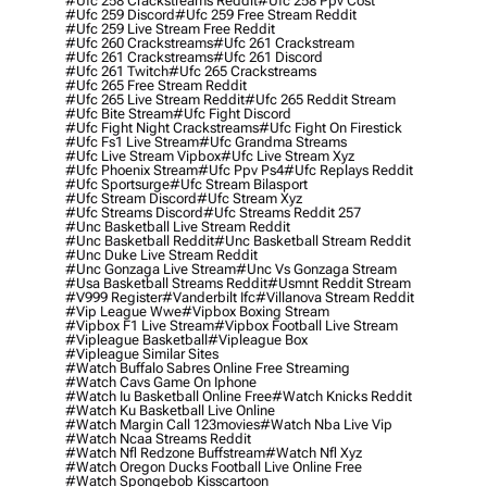
#ufc 258 Crackstreams Reddit
#ufc 258 Ppv Cost
#ufc 259 Discord
#ufc 259 Free Stream Reddit
#ufc 259 Live Stream Free Reddit
#ufc 260 Crackstreams
#ufc 261 Crackstream
#ufc 261 Crackstreams
#ufc 261 Discord
#ufc 261 Twitch
#ufc 265 Crackstreams
#ufc 265 Free Stream Reddit
#ufc 265 Live Stream Reddit
#ufc 265 Reddit Stream
#ufc Bite Stream
#ufc Fight Discord
#ufc Fight Night Crackstreams
#ufc Fight On Firestick
#ufc Fs1 Live Stream
#ufc Grandma Streams
#ufc Live Stream Vipbox
#ufc Live Stream Xyz
#ufc Phoenix Stream
#ufc Ppv Ps4
#ufc Replays Reddit
#ufc Sportsurge
#ufc Stream Bilasport
#ufc Stream Discord
#ufc Stream Xyz
#ufc Streams Discord
#ufc Streams Reddit 257
#unc Basketball Live Stream Reddit
#unc Basketball Reddit
#unc Basketball Stream Reddit
#unc Duke Live Stream Reddit
#unc Gonzaga Live Stream
#unc Vs Gonzaga Stream
#usa Basketball Streams Reddit
#usmnt Reddit Stream
#v999 Register
#vanderbilt Ifc
#villanova Stream Reddit
#vip League Wwe
#vipbox Boxing Stream
#vipbox F1 Live Stream
#vipbox Football Live Stream
#vipleague Basketball
#vipleague Box
#vipleague Similar Sites
#watch Buffalo Sabres Online Free Streaming
#watch Cavs Game On Iphone
#watch Iu Basketball Online Free
#watch Knicks Reddit
#watch Ku Basketball Live Online
#watch Margin Call 123movies
#watch Nba Live Vip
#watch Ncaa Streams Reddit
#watch Nfl Redzone Buffstream
#watch Nfl Xyz
#watch Oregon Ducks Football Live Online Free
#watch Spongebob Kisscartoon