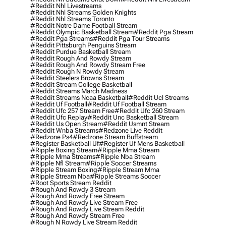
#reddit Nhl Livestreams
#reddit Nhl Streams Golden Knights
#reddit Nhl Streams Toronto
#reddit Notre Dame Football Stream
#reddit Olympic Basketball Stream
#reddit Pga Stream
#reddit Pga Streams
#reddit Pga Tour Streams
#reddit Pittsburgh Penguins Stream
#reddit Purdue Basketball Stream
#reddit Rough And Rowdy Stream
#reddit Rough And Rowdy Stream Free
#reddit Rough N Rowdy Stream
#reddit Steelers Browns Stream
#reddit Stream College Basketball
#reddit Streams March Madness
#reddit Streams Ncaa Basketball
#reddit Ucl Streams
#reddit Uf Football
#reddit Uf Football Stream
#reddit Ufc 257 Stream Free
#reddit Ufc 260 Stream
#reddit Ufc Replay
#reddit Unc Basketball Stream
#reddit Us Open Stream
#reddit Usmnt Stream
#reddit Wnba Streams
#redzone Live Reddit
#redzone Ps4
#redzone Stream Buffstream
#register Basketball Uf
#register Uf Mens Basketball
#ripple Boxing Stream
#ripple Mma Stream
#ripple Mma Streams
#ripple Nba Stream
#ripple Nfl Stream
#ripple Soccer Streams
#ripple Stream Boxing
#ripple Stream Mma
#ripple Stream Nba
#ripple Streams Soccer
#root Sports Stream Reddit
#rough And Rowdy 3 Stream
#rough And Rowdy Free Stream
#rough And Rowdy Live Stream Free
#rough And Rowdy Live Stream Reddit
#rough And Rowdy Stream Free
#rough N Rowdy Live Stream Reddit