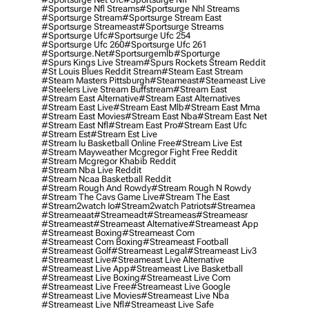
#sportsurge Nfl Streams
#sportsurge Nhl Streams
#sportsurge Stream
#sportsurge Stream East
#sportsurge Streameast
#sportsurge Streams
#sportsurge Ufc
#sportsurge Ufc 254
#sportsurge Ufc 260
#sportsurge Ufc 261
#sportsurge.net
#sportsurgemlb
#sporturge
#spurs Kings Live Stream
#spurs Rockets Stream Reddit
#st Louis Blues Reddit Stream
#steam East Stream
#steam Masters Pittsburgh
#Steameast
#steameast Live
#steelers Live Stream Buffstream
#stream East
#stream East Alternative
#stream East Alternatives
#stream East Live
#stream East Mlb
#stream East Mma
#stream East Movies
#stream East Nba
#stream East Net
#stream East Nfl
#stream East Pro
#stream East Ufc
#stream Est
#stream Est Live
#stream Iu Basketball Online Free
#stream Live Est
#stream Mayweather Mcgregor Fight Free Reddit
#stream Mcgregor Khabib Reddit
#stream Nba Live Reddit
#stream Ncaa Basketball Reddit
#stream Rough And Rowdy
#stream Rough N Rowdy
#stream The Cavs Game Live
#stream The East
#stream2watch Io
#stream2watch Patriots
#streamea
#streameaat
#streameadt
#streameas
#streameasr
#streameast
#streameast Alternative
#streameast App
#streameast Boxing
#streameast Com
#streameast Com Boxing
#streameast Football
#streameast Golf
#streameast Legal
#streameast Liv3
#streameast Live
#streameast Live Alternative
#streameast Live App
#streameast Live Basketball
#streameast Live Boxing
#streameast Live Com
#streameast Live Free
#streameast Live Google
#streameast Live Movies
#streameast Live Nba
#streameast Live Nfl
#streameast Live Safe