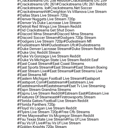
#crackstreams Ufc 258 Reddit
#crackstreams Ufc 259
#crackstreams Ufc 261
#crackstreams Ufc 261 Reddit
#crackstreams. Io
#crackstreams.net Soccer
#crackstreamsnhl
#creighton Vs Villanova Live Stream
#dallas Stars Live Stream 720p
#denver Nuggets Live Stream 720p
#denver Vs Duke Lacrosse Live Stream
#detroit Red Wings Live Stream Reddit
#did Crackstreams Get Shut Down
#discord Mma Stream
#discord Mma Streams
#discord Soccer Stream
#dodgers 720p Stream
#dodgers Live Stream 720p
#dudestream Nfl
#dudestream Nhl
#dudestream Ufc
#dudestreams
#duke Denver Lacrosse Stream
#duke Stream Reddit
#duke Unc Reddit Stream
#duke Vs Gonzaga Live Stream Reddit
#duke Vs Michigan State Live Stream Reddit Easf
#east Coast Stream
#east Coast Streams
#east Sports Stream
#east Stream
#east Stream Boxing
#east Stream Live
#east Streams
#east Streams Live
#east Streams Nfl
#eastern Michigan Football Live Stream
#eastsport
#eastsport.com
#eaststream
#eaststream.live
#eaststreamlive
#eaststreams
#esat Tv Live Streaming
#espn Stream Grandma Streams
#espnu Live Stream Reddit
#estream East
#estream Live
#Features Of Steameast
#firstrowsports.stream
#florida Gators Football Live Stream Reddit
#florida Panthers 720p
#floyd Vs Logan Live Stream Reddit
#flyers Live Stream 720p
#free Cfb Streams
#free Mayweather Vs Mcgregor Stream Reddit
#fsu Texas State Live Stream
#fsu Uf Live Stream
#fsu Vs Uf Live
#fsu Vs Uf Live Stream
#golden Knights 720p Stream