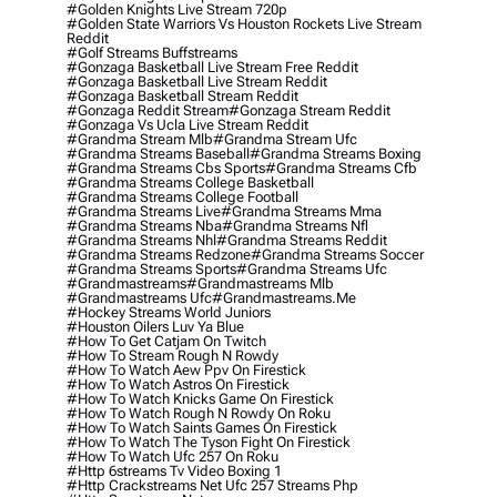
#golden Knights Live Stream 720p
#golden State Warriors Vs Houston Rockets Live Stream
Reddit
#golf Streams Buffstreams
#gonzaga Basketball Live Stream Free Reddit
#gonzaga Basketball Live Stream Reddit
#gonzaga Basketball Stream Reddit
#gonzaga Reddit Stream
#gonzaga Stream Reddit
#gonzaga Vs Ucla Live Stream Reddit
#grandma Stream Mlb
#grandma Stream Ufc
#grandma Streams Baseball
#grandma Streams Boxing
#grandma Streams Cbs Sports
#grandma Streams Cfb
#grandma Streams College Basketball
#grandma Streams College Football
#grandma Streams Live
#grandma Streams Mma
#grandma Streams Nba
#grandma Streams Nfl
#grandma Streams Nhl
#grandma Streams Reddit
#grandma Streams Redzone
#grandma Streams Soccer
#grandma Streams Sports
#grandma Streams Ufc
#grandmastreams
#grandmastreams Mlb
#grandmastreams Ufc
#grandmastreams.me
#hockey Streams World Juniors
#houston Oilers Luv Ya Blue
#how To Get Catjam On Twitch
#how To Stream Rough N Rowdy
#how To Watch Aew Ppv On Firestick
#how To Watch Astros On Firestick
#how To Watch Knicks Game On Firestick
#how To Watch Rough N Rowdy On Roku
#how To Watch Saints Games On Firestick
#how To Watch The Tyson Fight On Firestick
#how To Watch Ufc 257 On Roku
#http 6streams Tv Video Boxing 1
#http Crackstreams Net Ufc 257 Streams Php