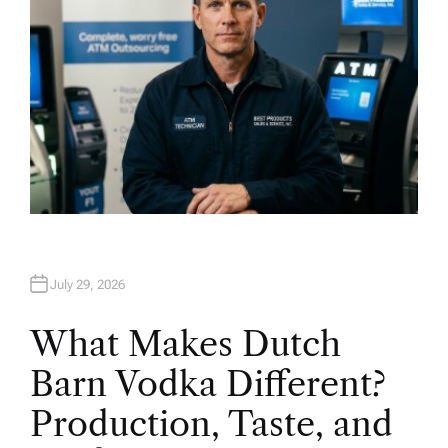
July 29, 2026
What Makes Dutch
Barn Vodka Different?
Production, Taste, and