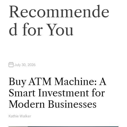
Recommende
d for You
July 30, 2026
Buy ATM Machine: A
Smart Investment for
Modern Businesses
Kathie Walker
A
U
T