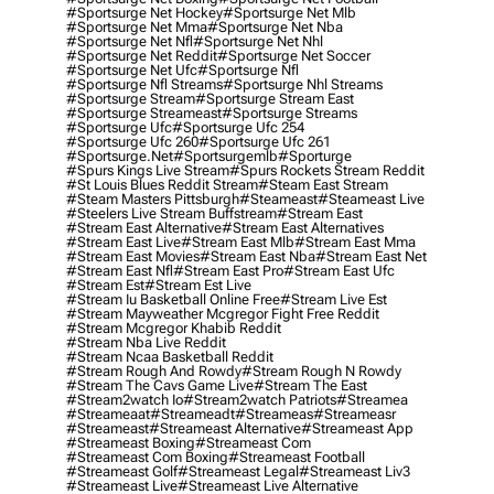
#sportsurge Net Hockey
#sportsurge Net Mlb
#sportsurge Net Mma
#sportsurge Net Nba
#sportsurge Net Nfl
#sportsurge Net Nhl
#sportsurge Net Reddit
#sportsurge Net Soccer
#sportsurge Net Ufc
#sportsurge Nfl
#sportsurge Nfl Streams
#sportsurge Nhl Streams
#sportsurge Stream
#sportsurge Stream East
#sportsurge Streameast
#sportsurge Streams
#sportsurge Ufc
#sportsurge Ufc 254
#sportsurge Ufc 260
#sportsurge Ufc 261
#sportsurge.net
#sportsurgemlb
#sporturge
#spurs Kings Live Stream
#spurs Rockets Stream Reddit
#st Louis Blues Reddit Stream
#steam East Stream
#steam Masters Pittsburgh
#Steameast
#steameast Live
#steelers Live Stream Buffstream
#stream East
#stream East Alternative
#stream East Alternatives
#stream East Live
#stream East Mlb
#stream East Mma
#stream East Movies
#stream East Nba
#stream East Net
#stream East Nfl
#stream East Pro
#stream East Ufc
#stream Est
#stream Est Live
#stream Iu Basketball Online Free
#stream Live Est
#stream Mayweather Mcgregor Fight Free Reddit
#stream Mcgregor Khabib Reddit
#stream Nba Live Reddit
#stream Ncaa Basketball Reddit
#stream Rough And Rowdy
#stream Rough N Rowdy
#stream The Cavs Game Live
#stream The East
#stream2watch Io
#stream2watch Patriots
#streamea
#streameaat
#streameadt
#streameas
#streameasr
#streameast
#streameast Alternative
#streameast App
#streameast Boxing
#streameast Com
#streameast Com Boxing
#streameast Football
#streameast Golf
#streameast Legal
#streameast Liv3
#streameast Live
#streameast Live Alternative