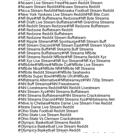
#ncaam Live Stream Free
#ncaam Reddit Stream
#ncaam Stream Reddit
#ncaaw Streams Reddit
#ncca Stream Reddit
#nebraska Football Stream Reddit
#new York Yankees Live Stream Reddit
#nfl Bite.com
#nfl Biye
#nfl Buffstreams Redzone
#nfl Byte Streams
#nfl Draft Live Stream Buffstream
#nfl Grandma Streams
#nfl Reddit Stream Redzone
#nfl Redzone Buffstream
#nfl Redzone Buffstream Reddit
#nfl Redzone Reddit Buffstream
#nfl Redzone Reddit Stream Buffstream
#nfl Ripple Stream
#nfl Sportsurge
#nfl Stream Buff
#nfl Stream Discord
#nfl Stream East
#nfl Stream Vipbox
#nfl Streams Buff
#nfl Streams Buff Streams
#nfl Streams Buffstreamz
#nfl Streams Nflbite
#nfl Streams Reddit Nflbite
#nfl Streams Reddit Xyz
#nfl Xyz Live Stream
#nfl Xyz Stream
#nfl Xyz Streams
#nflbbite
#nflbire
#nflbite Co
#nflbite Live Stream
#nflbite Nba
#nflbite Nfl
#nflbite Nfl Streams
#nflbite Reddit Stream
#nflbite Seahawks
#nflbite Super Bowl
#nflbite Ufc
#nflbute
#nflstreams Alternative
#nflstreamxyz
#nhl 720p Stream
#nhl Buff Streams
#nhl Freestreams
#nhl Livestreams Reddit
#nhl Reddit Livestream
#nhl Stream Xyz
#nhl Streams Buffstream
#nhl Streams Buffstreams
#nhl Streams Crackstreams
#nhl Streams Discord
#nhl Streams Xyz
#nhlstreams.net
#nlive.io Chelsea
#notre Dame Live Stream Free Reddit
#notre Dame Live Stream Reddit
#ohio State Football Reddit Stream
#ohio State Live Stream Reddit
#ohio State Vs Clemson Crackstreams
#olympic Basketball Streams Reddit
#olympics Basketball Live Stream Reddit
#olympics Basketball Stream Reddit