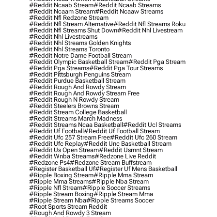
#reddit Ncaab Stream
#reddit Ncaab Streams
#reddit Ncaam Stream
#reddit Ncaaw Streams
#reddit Nfl Redzone Stream
#reddit Nfl Stream Alternative
#reddit Nfl Streams Roku
#reddit Nfl Streams Shut Down
#reddit Nhl Livestream
#reddit Nhl Livestreams
#reddit Nhl Streams Golden Knights
#reddit Nhl Streams Toronto
#reddit Notre Dame Football Stream
#reddit Olympic Basketball Stream
#reddit Pga Stream
#reddit Pga Streams
#reddit Pga Tour Streams
#reddit Pittsburgh Penguins Stream
#reddit Purdue Basketball Stream
#reddit Rough And Rowdy Stream
#reddit Rough And Rowdy Stream Free
#reddit Rough N Rowdy Stream
#reddit Steelers Browns Stream
#reddit Stream College Basketball
#reddit Streams March Madness
#reddit Streams Ncaa Basketball
#reddit Ucl Streams
#reddit Uf Football
#reddit Uf Football Stream
#reddit Ufc 257 Stream Free
#reddit Ufc 260 Stream
#reddit Ufc Replay
#reddit Unc Basketball Stream
#reddit Us Open Stream
#reddit Usmnt Stream
#reddit Wnba Streams
#redzone Live Reddit
#redzone Ps4
#redzone Stream Buffstream
#register Basketball Uf
#register Uf Mens Basketball
#ripple Boxing Stream
#ripple Mma Stream
#ripple Mma Streams
#ripple Nba Stream
#ripple Nfl Stream
#ripple Soccer Streams
#ripple Stream Boxing
#ripple Stream Mma
#ripple Stream Nba
#ripple Streams Soccer
#root Sports Stream Reddit
#rough And Rowdy 3 Stream