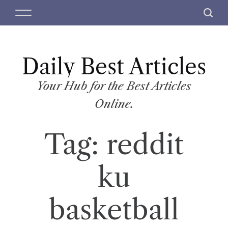
S
M
S
k
e
e
i
n
a
p
u
r
t
Daily Best Articles
c
o
h
c
Your Hub for the Best Articles
o
Online.
n
t
Tag:
reddit
e
n
t
ku
basketball