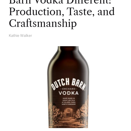
Barn Vodka Different?
Production, Taste, and
Craftsmanship
Kathie Walker
A
U
T
H
O
R