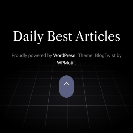
Daily Best Articles
Proudly powered by
WordPress
. Theme: BlogTwist by
WPMotif
.