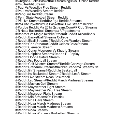
#oregon Ducks Basketball Streaming
#osu Online Reddit
#osu Reddit Stream
#paul Vs Woodley Free Stream Reddit
#paul Vs Woodley Stream Reddit
#penguins Reddit Stream
#penn State Football Stream Reddit
#pfl Live Stream Reddit
#pga Reddit Streams
#ps4 Ufc Ppv
#purdue Basketball Live Stream Reddit
#purdue Reddit Ma 261
#qstream.com
#r Cbb Streams
#r Ncaa Basketball Streams
#r/pgastreams
#raptors Vs Magic Reddit Stream
#reddit Azcardinals
#reddit Basketball Streams College
#reddit Bball Streams
#reddit Cavs Warriors Stream
#reddit Cbb Stream
#reddit Celtics Cavs Stream
#reddit Clemson Stream
#reddit Conor Mcgregor Vs Khabib Stream
#reddit Dolphins Stream
#reddit F1 Replay
#reddit Florida Gators Stream
#reddit Fsu Football Stream
#reddit Golf Masters Stream
#reddit Gonzaga Stream
#reddit Grandma Streams
#reddit Grandma Streams Nfl
#reddit Iihf Streams
#reddit Iu Basketball
#reddit Ku Basketball Stream
#reddit Leafs Stream
#reddit Live Stream Ncaa Basketball
#reddit Lsu Stream
#reddit March Madness Streams
#reddit Masters Golf Stream
#reddit Mayweather Fight Stream
#reddit Mayweather Paul Free Stream
#reddit Mcgregor Fight Stream
#reddit Mlb Streams On Firestick
#reddit Nba Cavs Stream
#reddit Ncaa March Madness Stream
#reddit Ncaa March Madness Streams
#reddit Ncaa Steams
#reddit Ncaa Women's Basketball Streams