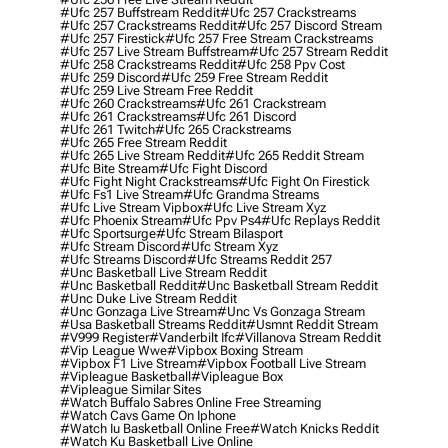
#ufc 257 Buffstream Reddit
#ufc 257 Crackstreams
#ufc 257 Crackstreams Reddit
#ufc 257 Discord Stream
#ufc 257 Firestick
#ufc 257 Free Stream Crackstreams
#ufc 257 Live Stream Buffstream
#ufc 257 Stream Reddit
#ufc 258 Crackstreams Reddit
#ufc 258 Ppv Cost
#ufc 259 Discord
#ufc 259 Free Stream Reddit
#ufc 259 Live Stream Free Reddit
#ufc 260 Crackstreams
#ufc 261 Crackstream
#ufc 261 Crackstreams
#ufc 261 Discord
#ufc 261 Twitch
#ufc 265 Crackstreams
#ufc 265 Free Stream Reddit
#ufc 265 Live Stream Reddit
#ufc 265 Reddit Stream
#ufc Bite Stream
#ufc Fight Discord
#ufc Fight Night Crackstreams
#ufc Fight On Firestick
#ufc Fs1 Live Stream
#ufc Grandma Streams
#ufc Live Stream Vipbox
#ufc Live Stream Xyz
#ufc Phoenix Stream
#ufc Ppv Ps4
#ufc Replays Reddit
#ufc Sportsurge
#ufc Stream Bilasport
#ufc Stream Discord
#ufc Stream Xyz
#ufc Streams Discord
#ufc Streams Reddit 257
#unc Basketball Live Stream Reddit
#unc Basketball Reddit
#unc Basketball Stream Reddit
#unc Duke Live Stream Reddit
#unc Gonzaga Live Stream
#unc Vs Gonzaga Stream
#usa Basketball Streams Reddit
#usmnt Reddit Stream
#v999 Register
#vanderbilt Ifc
#villanova Stream Reddit
#vip League Wwe
#vipbox Boxing Stream
#vipbox F1 Live Stream
#vipbox Football Live Stream
#vipleague Basketball
#vipleague Box
#vipleague Similar Sites
#watch Buffalo Sabres Online Free Streaming
#watch Cavs Game On Iphone
#watch Iu Basketball Online Free
#watch Knicks Reddit
#watch Ku Basketball Live Online