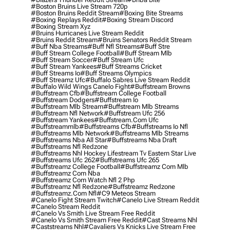
#boston Bruins Live Stream 720p
#boston Bruins Reddit Stream
#boxing Bite Streams
#boxing Replays Reddit
#boxing Stream Discord
#boxing Stream Xyz
#bruins Hurricanes Live Stream Reddit
#bruins Reddit Stream
#bruins Senators Reddit Stream
#buff Nba Streams
#buff Nfl Streams
#buff Stre
#buff Stream College Football
#buff Stream Mlb
#buff Stream Soccer
#buff Stream Ufc
#buff Stream Yankees
#buff Streams Cricket
#buff Streams Io
#buff Streams Olympics
#buff Streamz Ufc
#buffalo Sabres Live Stream Reddit
#buffalo Wild Wings Canelo Fight
#buffstream Browns
#buffstream Cfb
#buffstream College Football
#buffstream Dodgers
#buffstream Io
#buffstream Mlb Stream
#buffstream Mlb Streams
#buffstream Nfl Network
#buffstream Ufc 256
#buffstream Yankees
#buffstream.com Ufc
#buffstreammlb
#buffstreams Cfb
#buffstreams Io Nfl
#buffstreams Mlb Network
#buffstreams Mlb Streams
#buffstreams Nba All Star
#buffstreams Nba Draft
#buffstreams Nfl Redzone
#buffstreams Nhl Hockey Lifestream Tv Eastern Star Live
#buffstreams Ufc 262
#buffstreams Ufc 265
#buffstreamz College Football
#buffstreamz Com Mlb
#buffstreamz Com Nba
#buffstreamz Com Watch Nfl 2 Php
#buffstreamz Nfl Redzone
#buffstreamz Redzone
#buffstreamz.com Nfl
#c9 Meteos Stream
#canelo Fight Stream Twitch
#canelo Live Stream Reddit
#canelo Stream Reddit
#canelo Vs Smith Live Stream Free Reddit
#canelo Vs Smith Stream Free Reddit
#cast Streams Nhl
#caststreams Nhl
#cavaliers Vs Knicks Live Stream Free