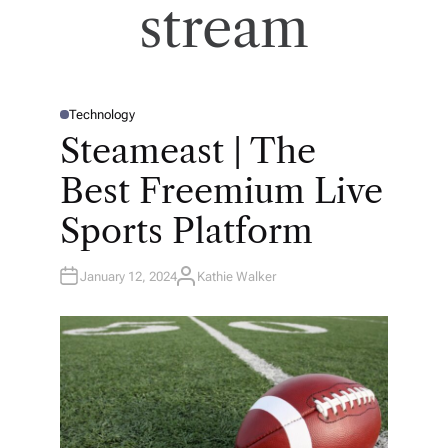
stream
Technology
P
O
Steameast | The
S
T
E
Best Freemium Live
D
I
N
Sports Platform
January 12, 2024
Kathie Walker
A
U
T
H
O
R