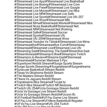
#streameast Live App
#streameast Live Basketball
#streameast Live Boxing
#streameast Live Com
#streameast Live Free
#streameast Live Google
#streameast Live Movies
#streameast Live Nba
#streameast Live Nfl
#streameast Live Safe
#streameast Live Sports
#streameast Live Ufc 257
#streameast Live Wwe
#streameast Mlb
#streameast Mma
#streameast Movies
#streameast Nba
#streameast Ncaa Basketball
#streameast Net
#streameast Nfl
#streameast Not Working
#streameast Safe
#streameast Soccer
#streameast Sports
#streameast Ufc
#streameast Ufc 259
#streameast Wwe
#streameast Youtube Vs Tiktok
#streameast.live Mma
#streameastlive
#streameastlive Com
#streameasy
#streameat
#streamest Live
#streamest.live Ufc
#streaming East
#streaming The East
#streamlive East
#streamliveeast
#streampro Box
#streampro Twitch
#streampro.io Review
#streams East
#stremeast
#stresmeast
#summer Madness 5 Ppv
#superbowl Reddit Stream
#surge Sports Stream
#surge Sports Streaming
#surgestream
#surgestreams
#syracuse Basketball Stream Reddit
#texas Vs Oklahoma Reddit Stream
#the Masters Stream Reddit
#titans Vs Jaguars Reddit Stream
#topstreams Nba Streams
#tvcast Io
#twitch Nba Stream
#twitch Nfl Redzone
#twitch Ufc 254
#ucla Gonzaga Stream Reddit
#ucla Vs Gonzaga Live Stream Reddit
#ucla Vs Gonzaga Stream Reddit
#uconn Ifc
#uf Football Reddit
#uf Fsu Game Live Stream
#uf Fsu Live Stream
#uf Mens Basketball Register
#uf Vs Fsu Live Stream
#ufc 254 Twitch
#ufc 256 Free Live Stream Reddit