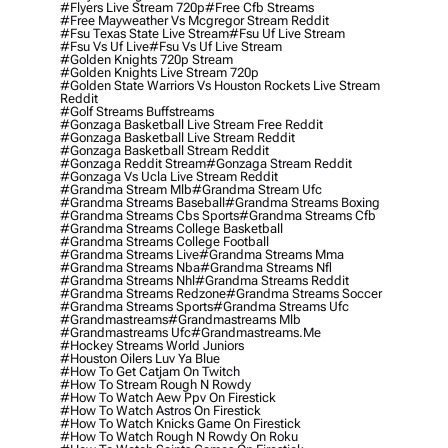
#flyers Live Stream 720p
#free Cfb Streams
#free Mayweather Vs Mcgregor Stream Reddit
#fsu Texas State Live Stream
#fsu Uf Live Stream
#fsu Vs Uf Live
#fsu Vs Uf Live Stream
#golden Knights 720p Stream
#golden Knights Live Stream 720p
#golden State Warriors Vs Houston Rockets Live Stream
Reddit
#golf Streams Buffstreams
#gonzaga Basketball Live Stream Free Reddit
#gonzaga Basketball Live Stream Reddit
#gonzaga Basketball Stream Reddit
#gonzaga Reddit Stream
#gonzaga Stream Reddit
#gonzaga Vs Ucla Live Stream Reddit
#grandma Stream Mlb
#grandma Stream Ufc
#grandma Streams Baseball
#grandma Streams Boxing
#grandma Streams Cbs Sports
#grandma Streams Cfb
#grandma Streams College Basketball
#grandma Streams College Football
#grandma Streams Live
#grandma Streams Mma
#grandma Streams Nba
#grandma Streams Nfl
#grandma Streams Nhl
#grandma Streams Reddit
#grandma Streams Redzone
#grandma Streams Soccer
#grandma Streams Sports
#grandma Streams Ufc
#grandmastreams
#grandmastreams Mlb
#grandmastreams Ufc
#grandmastreams.me
#hockey Streams World Juniors
#houston Oilers Luv Ya Blue
#how To Get Catjam On Twitch
#how To Stream Rough N Rowdy
#how To Watch Aew Ppv On Firestick
#how To Watch Astros On Firestick
#how To Watch Knicks Game On Firestick
#how To Watch Rough N Rowdy On Roku