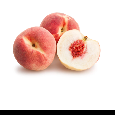
U
T
H
O
R