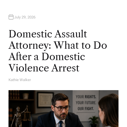
July 29, 2026
Domestic Assault
Attorney: What to Do
After a Domestic
Violence Arrest
Kathie Walker
A
U
T
H
O
R