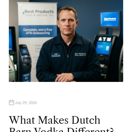
H
O
R
July 29, 2026
What Makes Dutch