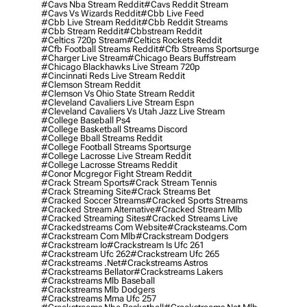
#cavs Nba Stream Reddit
#cavs Reddit Stream
#cavs Vs Wizards Reddit
#cbb Live Feed
#cbb Live Stream Reddit
#cbb Reddit Streams
#cbb Stream Reddit
#cbbstream Reddit
#celtics 720p Stream
#celtics Rockets Reddit
#cfb Football Streams Reddit
#cfb Streams Sportsurge
#charger Live Stream
#chicago Bears Buffstream
#chicago Blackhawks Live Stream 720p
#cincinnati Reds Live Stream Reddit
#clemson Stream Reddit
#clemson Vs Ohio State Stream Reddit
#cleveland Cavaliers Live Stream Espn
#cleveland Cavaliers Vs Utah Jazz Live Stream
#college Baseball Ps4
#college Basketball Streams Discord
#college Bball Streams Reddit
#college Football Streams Sportsurge
#college Lacrosse Live Stream Reddit
#college Lacrosse Streams Reddit
#conor Mcgregor Fight Stream Reddit
#crack Stream Sports
#crack Stream Tennis
#crack Streaming Site
#crack Streams Bet
#cracked Soccer Streams
#cracked Sports Streams
#cracked Stream Alternative
#cracked Stream Mlb
#cracked Streaming Sites
#cracked Streams Live
#crackedstreams Com Website
#cracksteams.com
#crackstream Com Mlb
#crackstream Dodgers
#crackstream Io
#crackstream Is Ufc 261
#crackstream Ufc 262
#crackstream Ufc 265
#crackstreams .net
#crackstreams Astros
#crackstreams Bellator
#crackstreams Lakers
#crackstreams Mlb Baseball
#crackstreams Mlb Dodgers
#crackstreams Mma Ufc 257