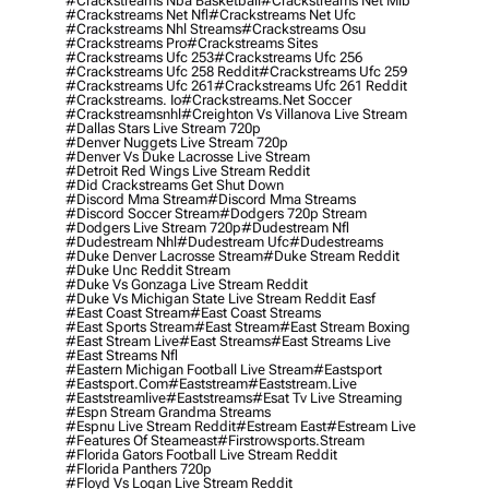
#crackstreams Nba Basketball
#crackstreams Net Mlb
#crackstreams Net Nfl
#crackstreams Net Ufc
#crackstreams Nhl Streams
#crackstreams Osu
#crackstreams Pro
#crackstreams Sites
#crackstreams Ufc 253
#crackstreams Ufc 256
#crackstreams Ufc 258 Reddit
#crackstreams Ufc 259
#crackstreams Ufc 261
#crackstreams Ufc 261 Reddit
#crackstreams. Io
#crackstreams.net Soccer
#crackstreamsnhl
#creighton Vs Villanova Live Stream
#dallas Stars Live Stream 720p
#denver Nuggets Live Stream 720p
#denver Vs Duke Lacrosse Live Stream
#detroit Red Wings Live Stream Reddit
#did Crackstreams Get Shut Down
#discord Mma Stream
#discord Mma Streams
#discord Soccer Stream
#dodgers 720p Stream
#dodgers Live Stream 720p
#dudestream Nfl
#dudestream Nhl
#dudestream Ufc
#dudestreams
#duke Denver Lacrosse Stream
#duke Stream Reddit
#duke Unc Reddit Stream
#duke Vs Gonzaga Live Stream Reddit
#duke Vs Michigan State Live Stream Reddit Easf
#east Coast Stream
#east Coast Streams
#east Sports Stream
#east Stream
#east Stream Boxing
#east Stream Live
#east Streams
#east Streams Live
#east Streams Nfl
#eastern Michigan Football Live Stream
#eastsport
#eastsport.com
#eaststream
#eaststream.live
#eaststreamlive
#eaststreams
#esat Tv Live Streaming
#espn Stream Grandma Streams
#espnu Live Stream Reddit
#estream East
#estream Live
#Features Of Steameast
#firstrowsports.stream
#florida Gators Football Live Stream Reddit
#florida Panthers 720p
#floyd Vs Logan Live Stream Reddit