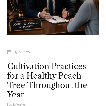
July 29, 2026
Cultivation Practices
for a Healthy Peach
Tree Throughout the
Year
Kathie Walker
A