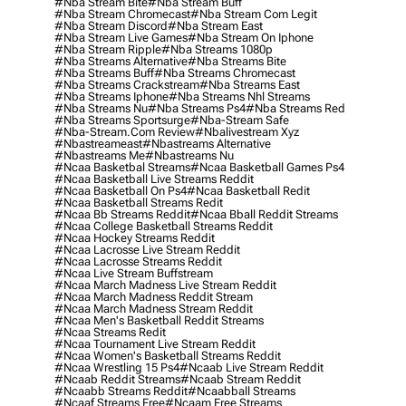
#nba Stream Bite
#nba Stream Buff
#nba Stream Chromecast
#nba Stream Com Legit
#nba Stream Discord
#nba Stream East
#nba Stream Live Games
#nba Stream On Iphone
#nba Stream Ripple
#nba Streams 1080p
#nba Streams Alternative
#nba Streams Bite
#nba Streams Buff
#nba Streams Chromecast
#nba Streams Crackstream
#nba Streams East
#nba Streams Iphone
#nba Streams Nhl Streams
#nba Streams Nu
#nba Streams Ps4
#nba Streams Red
#nba Streams Sportsurge
#nba-Stream Safe
#nba-Stream.com Review
#nbalivestream Xyz
#nbastreameast
#nbastreams Alternative
#nbastreams Me
#nbastreams Nu
#ncaa Basketbal Streams
#ncaa Basketball Games Ps4
#ncaa Basketball Live Streams Reddit
#ncaa Basketball On Ps4
#ncaa Basketball Redit
#ncaa Basketball Streams Redit
#ncaa Bb Streams Reddit
#ncaa Bball Reddit Streams
#ncaa College Basketball Streams Reddit
#ncaa Hockey Streams Reddit
#ncaa Lacrosse Live Stream Reddit
#ncaa Lacrosse Streams Reddit
#ncaa Live Stream Buffstream
#ncaa March Madness Live Stream Reddit
#ncaa March Madness Reddit Stream
#ncaa March Madness Stream Reddit
#ncaa Men's Basketball Reddit Streams
#ncaa Streams Redit
#ncaa Tournament Live Stream Reddit
#ncaa Women's Basketball Streams Reddit
#ncaa Wrestling 15 Ps4
#ncaab Live Stream Reddit
#ncaab Reddit Streams
#ncaab Stream Reddit
#ncaabb Streams Reddit
#ncaabball Streams
#ncaaf Streams Free
#ncaam Free Streams