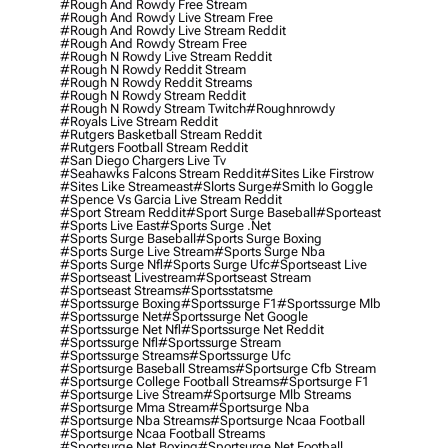
#rough And Rowdy Free Stream
#rough And Rowdy Live Stream Free
#rough And Rowdy Live Stream Reddit
#rough And Rowdy Stream Free
#rough N Rowdy Live Stream Reddit
#rough N Rowdy Reddit Stream
#rough N Rowdy Reddit Streams
#rough N Rowdy Stream Reddit
#rough N Rowdy Stream Twitch
#roughnrowdy
#royals Live Stream Reddit
#rutgers Basketball Stream Reddit
#rutgers Football Stream Reddit
#san Diego Chargers Live Tv
#seahawks Falcons Stream Reddit
#sites Like Firstrow
#sites Like Streameast
#slorts Surge
#smith Io Goggle
#spence Vs Garcia Live Stream Reddit
#sport Stream Reddit
#sport Surge Baseball
#sporteast
#sports Live East
#sports Surge .net
#sports Surge Baseball
#sports Surge Boxing
#sports Surge Live Stream
#sports Surge Nba
#sports Surge Nfl
#sports Surge Ufc
#sportseast Live
#sportseast Livestream
#sportseast Stream
#sportseast Streams
#sportsstatsme
#sportssurge Boxing
#sportssurge F1
#sportssurge Mlb
#sportssurge Net
#sportssurge Net Google
#sportssurge Net Nfl
#sportssurge Net Reddit
#sportssurge Nfl
#sportssurge Stream
#sportssurge Streams
#sportssurge Ufc
#sportsurge Baseball Streams
#sportsurge Cfb Stream
#sportsurge College Football Streams
#sportsurge F1
#sportsurge Live Stream
#sportsurge Mlb Streams
#sportsurge Mma Stream
#sportsurge Nba
#sportsurge Nba Streams
#sportsurge Ncaa Football
#sportsurge Ncaa Football Streams
#sportsurge Net Boxing
#sportsurge Net Football