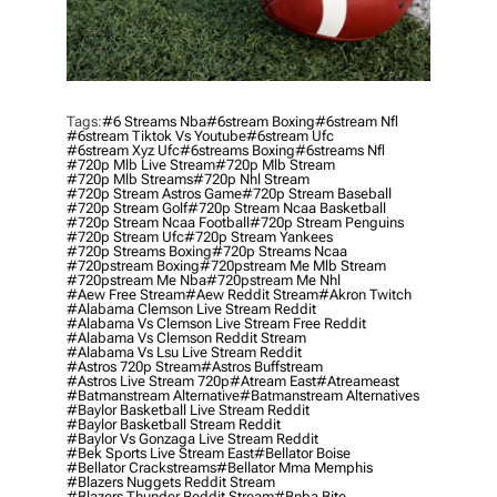
Tags:
#6 Streams Nba
#6stream Boxing
#6stream Nfl
#6stream Tiktok Vs Youtube
#6stream Ufc
#6stream Xyz Ufc
#6streams Boxing
#6streams Nfl
#720p Mlb Live Stream
#720p Mlb Stream
#720p Mlb Streams
#720p Nhl Stream
#720p Stream Astros Game
#720p Stream Baseball
#720p Stream Golf
#720p Stream Ncaa Basketball
#720p Stream Ncaa Football
#720p Stream Penguins
#720p Stream Ufc
#720p Stream Yankees
#720p Streams Boxing
#720p Streams Ncaa
#720pstream Boxing
#720pstream Me Mlb Stream
#720pstream Me Nba
#720pstream Me Nhl
#aew Free Stream
#aew Reddit Stream
#akron Twitch
#alabama Clemson Live Stream Reddit
#alabama Vs Clemson Live Stream Free Reddit
#alabama Vs Clemson Reddit Stream
#alabama Vs Lsu Live Stream Reddit
#astros 720p Stream
#astros Buffstream
#astros Live Stream 720p
#atream East
#atreameast
#batmanstream Alternative
#batmanstream Alternatives
#baylor Basketball Live Stream Reddit
#baylor Basketball Stream Reddit
#baylor Vs Gonzaga Live Stream Reddit
#bek Sports Live Stream East
#bellator Boise
#bellator Crackstreams
#bellator Mma Memphis
#blazers Nuggets Reddit Stream
#blazers Thunder Reddit Stream
#bnba Bite