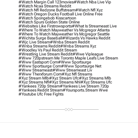
#watch Margin Call 123movies
#watch Nba Live Vip
#watch Ncaa Streams Reddit
#watch Nfl Redzone Buffstream
#watch Nfl Xyz
#watch Oregon Ducks Football Live Online Free
#watch Spongebob Kisscartoon
#watch Spurs Golden State Online
#websites Like Firstrowsports
#what Is Streameast Live
#where To Watch Mayweather Vs Mcgregor Atlanta
#where To Watch Mayweather Vs Mcgregor Seattle
#wichita Surge Baseball
#wizards Vs Hawks Reddit
#wjc Live Stream
#wnba Stream Reddit
#wnba Streams Reddit
#wnba Streams Xyz
#woodley Vs Paul Reddit Stream
#wrestling Live Stream Reddit
#wwe Vipleague
#www 720pstream Me Toronto Maple Leafs Live Stream
#www Eastsport Com
#www Sportsurge
#www Sportsurge Com
#www Sportsurge Net
#www Streameast
#www Streameast Liv
#www Therxforum Com
#xyz Nfl Streams
#xyz Stream Mlb
#xyz Stream Ufc
#xyz Streams Mlb
#xyz Streams Nfl
#xyz Streams Nhl
#xyz Streams Ufc
#yankees 720p Stream
#yankees Live Stream 720p
#yankees Reddit Stream
#yoursports.stream Wwe
#youtube Ufc Free Fights