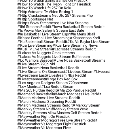
#how To Watch Saints Games On Firestick
#how To Watch The Tyson Fight On Firestick
#how To Watch Ufc 257 On Roku
#http 6streams Tv Video Boxing 1
#http Crackstreams Net Ufc 257 Streams Php
#http Sportsurge Net
#https Www Streameast Live Nba Streams
#iihf Streams Reddit
#iowa Basketball Stream Reddit
#is Provia Max Safe
#is Stream East Safe
#iu Basketball Live Stream Espn
#iu Mens Bball
#khsaa Football Live Streaming
#kisscartoon Kodi
#ku Basketball Stream Reddit
#ku Vs Baylor Live Stream
#kusi Live Streaming
#kusi Live Streaming News
#kusi Tv Live Stream
#lacrosse Streams Reddit
#lakers Vs Nuggets Crackstreams
#lakers Vs Nuggets Live Stream Buffstream
#lc Warriors Baseball
#live Ncaa Basketball Streams
#live Stream 720p Nhl
#live Stream Ncaa Basketball Reddit
#Live Streams On Steameast
#livebox Stream
#liveeast
#livestream East
#livestream Nba Reddit
#livestreameast
#loge Box Red Sox
#los Angeles Dodgers Stream 720pstream
#lov Montreal
#lsu Reddit Stream
#ma 265 Purdue Reddit
#ma 266 Purdue Reddit
#mamahd Basketball
#march Madness Live Reddit
#march Madness Live Streams Reddit
#march Madness Streaming Reddit
#march Madness Streams Reddit
#markky Stream
#markky Stream Nhl
#markky Stream Wwe
#markky Streams Mlb
#masters Golf Stream Reddit
#mayweather Fight On Firestick
#mayweather Mcgregor Free Live Stream Reddit
#mayweather Vs Mcgregor Fight Firestick
#mayweather Vs Mcgregor Flyer