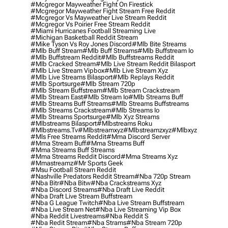
#mcgregor Mayweather Fight On Firestick
#mcgregor Mayweather Fight Stream Free Reddit
#mcgregor Vs Mayweather Live Stream Reddit
#mcgregor Vs Poirier Free Stream Reddit
#miami Hurricanes Football Streaming Live
#michigan Basketball Reddit Stream
#mike Tyson Vs Roy Jones Discord
#mlb Bite Streams
#mlb Buff Stream
#mlb Buff Streams
#mlb Buffstream Io
#mlb Buffstream Reddit
#mlb Buffstreams Reddit
#mlb Cracked Stream
#mlb Live Stream Reddit Bilasport
#mlb Live Stream Vipbox
#mlb Live Stream Xyz
#mlb Live Streams Bilasport
#mlb Replays Reddit
#mlb Sportsurge
#mlb Stream 720p
#mlb Stream Buffstream
#mlb Stream Crackstream
#mlb Stream East
#mlb Stream Io
#mlb Streams Buff
#mlb Streams Buff Streams
#mlb Streams Buffstreams
#mlb Streams Crackstream
#mlb Streams Io
#mlb Streams Sportsurge
#mlb Xyz Streams
#mlbstreams Bilasport
#mlbstreams Roku
#mlbstreams.tv
#mlbstreamxyz
#mlbstreamzxyz
#mlbxyz
#mls Free Streams Reddit
#mma Discord Server
#mma Stream Buff
#mma Streams Buff
#mma Streams Buff Streams
#mma Streams Reddit Discord
#mma Streams Xyz
#mmastreamz
#mr Sports Geek
#msu Football Stream Reddit
#nashville Predators Reddit Stream
#nba 720p Stream
#nba Bitr
#nba Bitw
#nba Crackstreams Xyz
#nba Discord Streams
#nba Draft Live Reddit
#nba Draft Live Stream Buffstream
#nba G League Twitch
#nba Live Stream Buffstream
#nba Live Stream Net
#nba Live Streaming Vip Box
#nba Reddit Livestreams
#nba Reddit S
#nba Redit Stream
#nba Strams
#nba Stream 720p