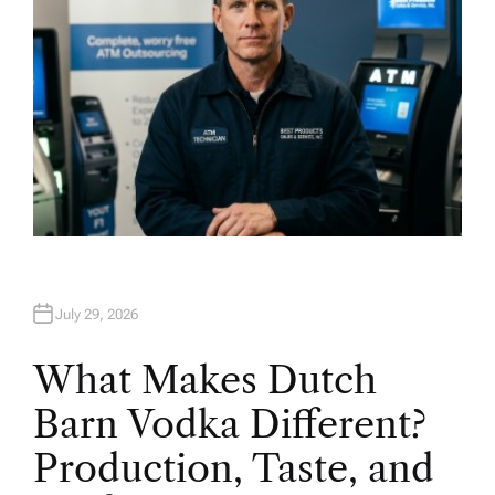
July 29, 2026
What Makes Dutch
Barn Vodka Different?
Production, Taste, and