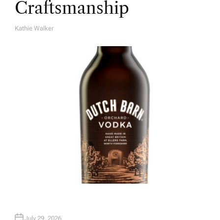
Craftsmanship
Kathie Walker
A
U
T
H
O
R
July 29, 2026