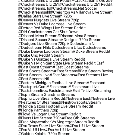
#crackstreams Ufc 258 Reddit
#crackstreams Ufc 259
#crackstreams Ufc 261
#crackstreams Ufc 261 Reddit
#crackstreams. Io
#crackstreams.net Soccer
#crackstreamsnhl
#creighton Vs Villanova Live Stream
#dallas Stars Live Stream 720p
#denver Nuggets Live Stream 720p
#denver Vs Duke Lacrosse Live Stream
#detroit Red Wings Live Stream Reddit
#did Crackstreams Get Shut Down
#discord Mma Stream
#discord Mma Streams
#discord Soccer Stream
#dodgers 720p Stream
#dodgers Live Stream 720p
#dudestream Nfl
#dudestream Nhl
#dudestream Ufc
#dudestreams
#duke Denver Lacrosse Stream
#duke Stream Reddit
#duke Unc Reddit Stream
#duke Vs Gonzaga Live Stream Reddit
#duke Vs Michigan State Live Stream Reddit Easf
#east Coast Stream
#east Coast Streams
#east Sports Stream
#east Stream
#east Stream Boxing
#east Stream Live
#east Streams
#east Streams Live
#east Streams Nfl
#eastern Michigan Football Live Stream
#eastsport
#eastsport.com
#eaststream
#eaststream.live
#eaststreamlive
#eaststreams
#esat Tv Live Streaming
#espn Stream Grandma Streams
#espnu Live Stream Reddit
#estream East
#estream Live
#Features Of Steameast
#firstrowsports.stream
#florida Gators Football Live Stream Reddit
#florida Panthers 720p
#floyd Vs Logan Live Stream Reddit
#flyers Live Stream 720p
#free Cfb Streams
#free Mayweather Vs Mcgregor Stream Reddit
#fsu Texas State Live Stream
#fsu Uf Live Stream
#fsu Vs Uf Live
#fsu Vs Uf Live Stream
#golden Knights 720p Stream