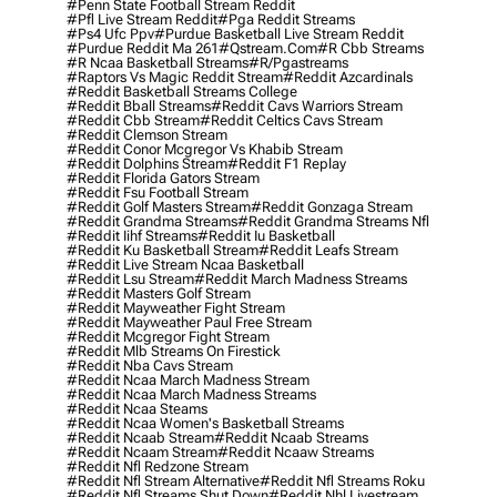
#penn State Football Stream Reddit
#pfl Live Stream Reddit
#pga Reddit Streams
#ps4 Ufc Ppv
#purdue Basketball Live Stream Reddit
#purdue Reddit Ma 261
#qstream.com
#r Cbb Streams
#r Ncaa Basketball Streams
#r/pgastreams
#raptors Vs Magic Reddit Stream
#reddit Azcardinals
#reddit Basketball Streams College
#reddit Bball Streams
#reddit Cavs Warriors Stream
#reddit Cbb Stream
#reddit Celtics Cavs Stream
#reddit Clemson Stream
#reddit Conor Mcgregor Vs Khabib Stream
#reddit Dolphins Stream
#reddit F1 Replay
#reddit Florida Gators Stream
#reddit Fsu Football Stream
#reddit Golf Masters Stream
#reddit Gonzaga Stream
#reddit Grandma Streams
#reddit Grandma Streams Nfl
#reddit Iihf Streams
#reddit Iu Basketball
#reddit Ku Basketball Stream
#reddit Leafs Stream
#reddit Live Stream Ncaa Basketball
#reddit Lsu Stream
#reddit March Madness Streams
#reddit Masters Golf Stream
#reddit Mayweather Fight Stream
#reddit Mayweather Paul Free Stream
#reddit Mcgregor Fight Stream
#reddit Mlb Streams On Firestick
#reddit Nba Cavs Stream
#reddit Ncaa March Madness Stream
#reddit Ncaa March Madness Streams
#reddit Ncaa Steams
#reddit Ncaa Women's Basketball Streams
#reddit Ncaab Stream
#reddit Ncaab Streams
#reddit Ncaam Stream
#reddit Ncaaw Streams
#reddit Nfl Redzone Stream
#reddit Nfl Stream Alternative
#reddit Nfl Streams Roku
#reddit Nfl Streams Shut Down
#reddit Nhl Livestream