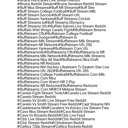
#bruins Hurricanes Live Stream Reddit
#bruins Reddit Stream
#bruins Senators Reddit Stream
#buff Nba Streams
#buff Nfl Streams
#buff Stre
#buff Stream College Football
#buff Stream Mlb
#buff Stream Soccer
#buff Stream Ufc
#buff Stream Yankees
#buff Streams Cricket
#buff Streams Io
#buff Streams Olympics
#buff Streamz Ufc
#buffalo Sabres Live Stream Reddit
#buffalo Wild Wings Canelo Fight
#buffstream Browns
#buffstream Cfb
#buffstream College Football
#buffstream Dodgers
#buffstream Io
#buffstream Mlb Stream
#buffstream Mlb Streams
#buffstream Nfl Network
#buffstream Ufc 256
#buffstream Yankees
#buffstream.com Ufc
#buffstreammlb
#buffstreams Cfb
#buffstreams Io Nfl
#buffstreams Mlb Network
#buffstreams Mlb Streams
#buffstreams Nba All Star
#buffstreams Nba Draft
#buffstreams Nfl Redzone
#buffstreams Nhl Hockey Lifestream Tv Eastern Star Live
#buffstreams Ufc 262
#buffstreams Ufc 265
#buffstreamz College Football
#buffstreamz Com Mlb
#buffstreamz Com Nba
#buffstreamz Com Watch Nfl 2 Php
#buffstreamz Nfl Redzone
#buffstreamz Redzone
#buffstreamz.com Nfl
#c9 Meteos Stream
#canelo Fight Stream Twitch
#canelo Live Stream Reddit
#canelo Stream Reddit
#canelo Vs Smith Live Stream Free Reddit
#canelo Vs Smith Stream Free Reddit
#cast Streams Nhl
#caststreams Nhl
#cavaliers Vs Knicks Live Stream Free
#cavs Nba Stream Reddit
#cavs Reddit Stream
#cavs Vs Wizards Reddit
#cbb Live Feed
#cbb Live Stream Reddit
#cbb Reddit Streams
#cbb Stream Reddit
#cbbstream Reddit
#celtics 720p Stream
#celtics Rockets Reddit