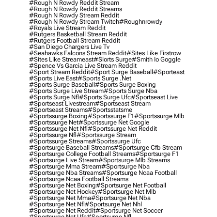
#rough N Rowdy Reddit Stream
#rough N Rowdy Reddit Streams
#rough N Rowdy Stream Reddit
#rough N Rowdy Stream Twitch
#roughnrowdy
#royals Live Stream Reddit
#rutgers Basketball Stream Reddit
#rutgers Football Stream Reddit
#san Diego Chargers Live Tv
#seahawks Falcons Stream Reddit
#sites Like Firstrow
#sites Like Streameast
#slorts Surge
#smith Io Goggle
#spence Vs Garcia Live Stream Reddit
#sport Stream Reddit
#sport Surge Baseball
#sporteast
#sports Live East
#sports Surge .net
#sports Surge Baseball
#sports Surge Boxing
#sports Surge Live Stream
#sports Surge Nba
#sports Surge Nfl
#sports Surge Ufc
#sportseast Live
#sportseast Livestream
#sportseast Stream
#sportseast Streams
#sportsstatsme
#sportssurge Boxing
#sportssurge F1
#sportssurge Mlb
#sportssurge Net
#sportssurge Net Google
#sportssurge Net Nfl
#sportssurge Net Reddit
#sportssurge Nfl
#sportssurge Stream
#sportssurge Streams
#sportssurge Ufc
#sportsurge Baseball Streams
#sportsurge Cfb Stream
#sportsurge College Football Streams
#sportsurge F1
#sportsurge Live Stream
#sportsurge Mlb Streams
#sportsurge Mma Stream
#sportsurge Nba
#sportsurge Nba Streams
#sportsurge Ncaa Football
#sportsurge Ncaa Football Streams
#sportsurge Net Boxing
#sportsurge Net Football
#sportsurge Net Hockey
#sportsurge Net Mlb
#sportsurge Net Mma
#sportsurge Net Nba
#sportsurge Net Nfl
#sportsurge Net Nhl
#sportsurge Net Reddit
#sportsurge Net Soccer
#sportsurge Net Ufc
#sportsurge Nfl