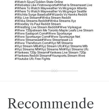
#watch Spurs Golden State Online
#websites Like Firstrowsports
#what Is Streameast Live
#where To Watch Mayweather Vs Mcgregor Atlanta
#where To Watch Mayweather Vs Mcgregor Seattle
#wichita Surge Baseball
#wizards Vs Hawks Reddit
#wjc Live Stream
#wnba Stream Reddit
#wnba Streams Reddit
#wnba Streams Xyz
#woodley Vs Paul Reddit Stream
#wrestling Live Stream Reddit
#wwe Vipleague
#www 720pstream Me Toronto Maple Leafs Live Stream
#www Eastsport Com
#www Sportsurge
#www Sportsurge Com
#www Sportsurge Net
#www Streameast
#www Streameast Liv
#www Therxforum Com
#xyz Nfl Streams
#xyz Stream Mlb
#xyz Stream Ufc
#xyz Streams Mlb
#xyz Streams Nfl
#xyz Streams Nhl
#xyz Streams Ufc
#yankees 720p Stream
#yankees Live Stream 720p
#yankees Reddit Stream
#yoursports.stream Wwe
#youtube Ufc Free Fights
Recommende