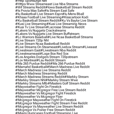
#http Sportsurge Net
#https Www Streameast Live Nba Streams
#iihf Streams Reddit
#iowa Basketball Stream Reddit
#is Provia Max Safe
#is Stream East Safe
#iu Basketball Live Stream Espn
#iu Mens Bball
#khsaa Football Live Streaming
#kisscartoon Kodi
#ku Basketball Stream Reddit
#ku Vs Baylor Live Stream
#kusi Live Streaming
#kusi Live Streaming News
#kusi Tv Live Stream
#lacrosse Streams Reddit
#lakers Vs Nuggets Crackstreams
#lakers Vs Nuggets Live Stream Buffstream
#lc Warriors Baseball
#live Ncaa Basketball Streams
#live Stream 720p Nhl
#live Stream Ncaa Basketball Reddit
#Live Streams On Steameast
#livebox Stream
#liveeast
#livestream East
#livestream Nba Reddit
#livestreameast
#loge Box Red Sox
#los Angeles Dodgers Stream 720pstream
#lov Montreal
#lsu Reddit Stream
#ma 265 Purdue Reddit
#ma 266 Purdue Reddit
#mamahd Basketball
#march Madness Live Reddit
#march Madness Live Streams Reddit
#march Madness Streaming Reddit
#march Madness Streams Reddit
#markky Stream
#markky Stream Nhl
#markky Stream Wwe
#markky Streams Mlb
#masters Golf Stream Reddit
#mayweather Fight On Firestick
#mayweather Mcgregor Free Live Stream Reddit
#mayweather Vs Mcgregor Fight Firestick
#mayweather Vs Mcgregor Flyer
#mcgregor Mayweather Fight On Firestick
#mcgregor Mayweather Fight Stream Free Reddit
#mcgregor Vs Mayweather Live Stream Reddit
#mcgregor Vs Poirier Free Stream Reddit
#miami Hurricanes Football Streaming Live