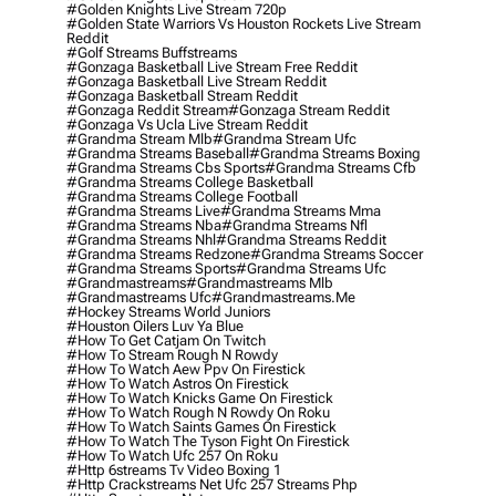
#golden Knights Live Stream 720p
#golden State Warriors Vs Houston Rockets Live Stream
Reddit
#golf Streams Buffstreams
#gonzaga Basketball Live Stream Free Reddit
#gonzaga Basketball Live Stream Reddit
#gonzaga Basketball Stream Reddit
#gonzaga Reddit Stream
#gonzaga Stream Reddit
#gonzaga Vs Ucla Live Stream Reddit
#grandma Stream Mlb
#grandma Stream Ufc
#grandma Streams Baseball
#grandma Streams Boxing
#grandma Streams Cbs Sports
#grandma Streams Cfb
#grandma Streams College Basketball
#grandma Streams College Football
#grandma Streams Live
#grandma Streams Mma
#grandma Streams Nba
#grandma Streams Nfl
#grandma Streams Nhl
#grandma Streams Reddit
#grandma Streams Redzone
#grandma Streams Soccer
#grandma Streams Sports
#grandma Streams Ufc
#grandmastreams
#grandmastreams Mlb
#grandmastreams Ufc
#grandmastreams.me
#hockey Streams World Juniors
#houston Oilers Luv Ya Blue
#how To Get Catjam On Twitch
#how To Stream Rough N Rowdy
#how To Watch Aew Ppv On Firestick
#how To Watch Astros On Firestick
#how To Watch Knicks Game On Firestick
#how To Watch Rough N Rowdy On Roku
#how To Watch Saints Games On Firestick
#how To Watch The Tyson Fight On Firestick
#how To Watch Ufc 257 On Roku
#http 6streams Tv Video Boxing 1
#http Crackstreams Net Ufc 257 Streams Php