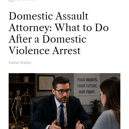
Domestic Assault
Attorney: What to Do
After a Domestic
Violence Arrest
Kathie Walker
A
U
T
H
O
R