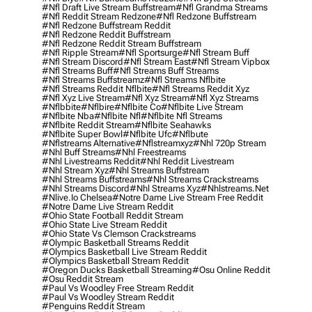
#nfl Draft Live Stream Buffstream
#nfl Grandma Streams
#nfl Reddit Stream Redzone
#nfl Redzone Buffstream
#nfl Redzone Buffstream Reddit
#nfl Redzone Reddit Buffstream
#nfl Redzone Reddit Stream Buffstream
#nfl Ripple Stream
#nfl Sportsurge
#nfl Stream Buff
#nfl Stream Discord
#nfl Stream East
#nfl Stream Vipbox
#nfl Streams Buff
#nfl Streams Buff Streams
#nfl Streams Buffstreamz
#nfl Streams Nflbite
#nfl Streams Reddit Nflbite
#nfl Streams Reddit Xyz
#nfl Xyz Live Stream
#nfl Xyz Stream
#nfl Xyz Streams
#nflbbite
#nflbire
#nflbite Co
#nflbite Live Stream
#nflbite Nba
#nflbite Nfl
#nflbite Nfl Streams
#nflbite Reddit Stream
#nflbite Seahawks
#nflbite Super Bowl
#nflbite Ufc
#nflbute
#nflstreams Alternative
#nflstreamxyz
#nhl 720p Stream
#nhl Buff Streams
#nhl Freestreams
#nhl Livestreams Reddit
#nhl Reddit Livestream
#nhl Stream Xyz
#nhl Streams Buffstream
#nhl Streams Buffstreams
#nhl Streams Crackstreams
#nhl Streams Discord
#nhl Streams Xyz
#nhlstreams.net
#nlive.io Chelsea
#notre Dame Live Stream Free Reddit
#notre Dame Live Stream Reddit
#ohio State Football Reddit Stream
#ohio State Live Stream Reddit
#ohio State Vs Clemson Crackstreams
#olympic Basketball Streams Reddit
#olympics Basketball Live Stream Reddit
#olympics Basketball Stream Reddit
#oregon Ducks Basketball Streaming
#osu Online Reddit
#osu Reddit Stream
#paul Vs Woodley Free Stream Reddit
#paul Vs Woodley Stream Reddit
#penguins Reddit Stream