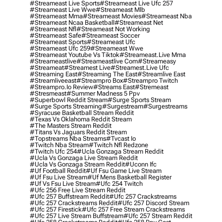
#streameast Live Sports
#streameast Live Ufc 257
#streameast Live Wwe
#streameast Mlb
#streameast Mma
#streameast Movies
#streameast Nba
#streameast Ncaa Basketball
#streameast Net
#streameast Nfl
#streameast Not Working
#streameast Safe
#streameast Soccer
#streameast Sports
#streameast Ufc
#streameast Ufc 259
#streameast Wwe
#streameast Youtube Vs Tiktok
#streameast.live Mma
#streameastlive
#streameastlive Com
#streameasy
#streameat
#streamest Live
#streamest.live Ufc
#streaming East
#streaming The East
#streamlive East
#streamliveeast
#streampro Box
#streampro Twitch
#streampro.io Review
#streams East
#stremeast
#stresmeast
#summer Madness 5 Ppv
#superbowl Reddit Stream
#surge Sports Stream
#surge Sports Streaming
#surgestream
#surgestreams
#syracuse Basketball Stream Reddit
#texas Vs Oklahoma Reddit Stream
#the Masters Stream Reddit
#titans Vs Jaguars Reddit Stream
#topstreams Nba Streams
#tvcast Io
#twitch Nba Stream
#twitch Nfl Redzone
#twitch Ufc 254
#ucla Gonzaga Stream Reddit
#ucla Vs Gonzaga Live Stream Reddit
#ucla Vs Gonzaga Stream Reddit
#uconn Ifc
#uf Football Reddit
#uf Fsu Game Live Stream
#uf Fsu Live Stream
#uf Mens Basketball Register
#uf Vs Fsu Live Stream
#ufc 254 Twitch
#ufc 256 Free Live Stream Reddit
#ufc 257 Buffstream Reddit
#ufc 257 Crackstreams
#ufc 257 Crackstreams Reddit
#ufc 257 Discord Stream
#ufc 257 Firestick
#ufc 257 Free Stream Crackstreams
#ufc 257 Live Stream Buffstream
#ufc 257 Stream Reddit