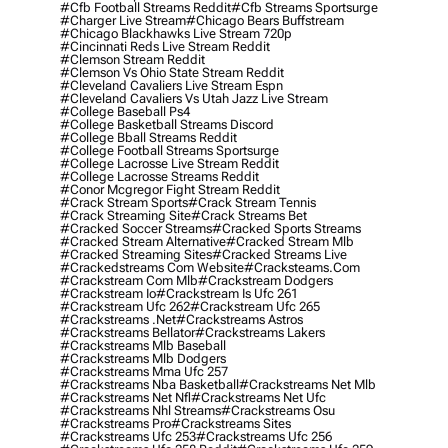
#cfb Football Streams Reddit
#cfb Streams Sportsurge
#charger Live Stream
#chicago Bears Buffstream
#chicago Blackhawks Live Stream 720p
#cincinnati Reds Live Stream Reddit
#clemson Stream Reddit
#clemson Vs Ohio State Stream Reddit
#cleveland Cavaliers Live Stream Espn
#cleveland Cavaliers Vs Utah Jazz Live Stream
#college Baseball Ps4
#college Basketball Streams Discord
#college Bball Streams Reddit
#college Football Streams Sportsurge
#college Lacrosse Live Stream Reddit
#college Lacrosse Streams Reddit
#conor Mcgregor Fight Stream Reddit
#crack Stream Sports
#crack Stream Tennis
#crack Streaming Site
#crack Streams Bet
#cracked Soccer Streams
#cracked Sports Streams
#cracked Stream Alternative
#cracked Stream Mlb
#cracked Streaming Sites
#cracked Streams Live
#crackedstreams Com Website
#cracksteams.com
#crackstream Com Mlb
#crackstream Dodgers
#crackstream Io
#crackstream Is Ufc 261
#crackstream Ufc 262
#crackstream Ufc 265
#crackstreams .net
#crackstreams Astros
#crackstreams Bellator
#crackstreams Lakers
#crackstreams Mlb Baseball
#crackstreams Mlb Dodgers
#crackstreams Mma Ufc 257
#crackstreams Nba Basketball
#crackstreams Net Mlb
#crackstreams Net Nfl
#crackstreams Net Ufc
#crackstreams Nhl Streams
#crackstreams Osu
#crackstreams Pro
#crackstreams Sites
#crackstreams Ufc 253
#crackstreams Ufc 256