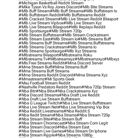
#michigan Basketball Reddit Stream
#mike Tyson Vs Roy Jones Discord
#mlb Bite Streams
#mlb Buff Stream
#mlb Buff Streams
#mlb Buffstream Io
#mlb Buffstream Reddit
#mlb Buffstreams Reddit
#mlb Cracked Stream
#mlb Live Stream Reddit Bilasport
#mlb Live Stream Vipbox
#mlb Live Stream Xyz
#mlb Live Streams Bilasport
#mlb Replays Reddit
#mlb Sportsurge
#mlb Stream 720p
#mlb Stream Buffstream
#mlb Stream Crackstream
#mlb Stream East
#mlb Stream Io
#mlb Streams Buff
#mlb Streams Buff Streams
#mlb Streams Buffstreams
#mlb Streams Crackstream
#mlb Streams Io
#mlb Streams Sportsurge
#mlb Xyz Streams
#mlbstreams Bilasport
#mlbstreams Roku
#mlbstreams.tv
#mlbstreamxyz
#mlbstreamzxyz
#mlbxyz
#mls Free Streams Reddit
#mma Discord Server
#mma Stream Buff
#mma Streams Buff
#mma Streams Buff Streams
#mma Streams Reddit Discord
#mma Streams Xyz
#mmastreamz
#mr Sports Geek
#msu Football Stream Reddit
#nashville Predators Reddit Stream
#nba 720p Stream
#nba Bitr
#nba Bitw
#nba Crackstreams Xyz
#nba Discord Streams
#nba Draft Live Reddit
#nba Draft Live Stream Buffstream
#nba G League Twitch
#nba Live Stream Buffstream
#nba Live Stream Net
#nba Live Streaming Vip Box
#nba Reddit Livestreams
#nba Reddit S
#nba Redit Stream
#nba Strams
#nba Stream 720p
#nba Stream Bite
#nba Stream Buff
#nba Stream Chromecast
#nba Stream Com Legit
#nba Stream Discord
#nba Stream East
#nba Stream Live Games
#nba Stream On Iphone
#nba Stream Ripple
#nba Streams 1080p