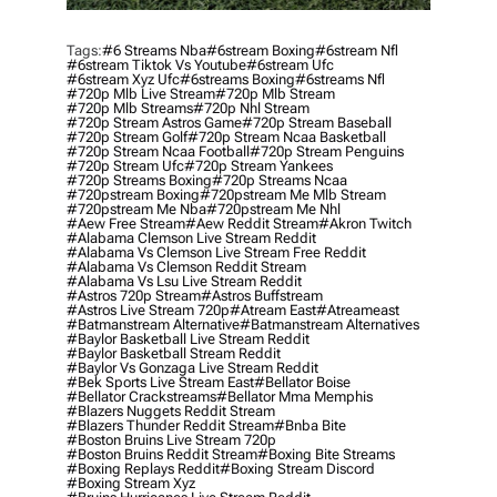
Tags:
#6 Streams Nba
#6stream Boxing
#6stream Nfl
#6stream Tiktok Vs Youtube
#6stream Ufc
#6stream Xyz Ufc
#6streams Boxing
#6streams Nfl
#720p Mlb Live Stream
#720p Mlb Stream
#720p Mlb Streams
#720p Nhl Stream
#720p Stream Astros Game
#720p Stream Baseball
#720p Stream Golf
#720p Stream Ncaa Basketball
#720p Stream Ncaa Football
#720p Stream Penguins
#720p Stream Ufc
#720p Stream Yankees
#720p Streams Boxing
#720p Streams Ncaa
#720pstream Boxing
#720pstream Me Mlb Stream
#720pstream Me Nba
#720pstream Me Nhl
#aew Free Stream
#aew Reddit Stream
#akron Twitch
#alabama Clemson Live Stream Reddit
#alabama Vs Clemson Live Stream Free Reddit
#alabama Vs Clemson Reddit Stream
#alabama Vs Lsu Live Stream Reddit
#astros 720p Stream
#astros Buffstream
#astros Live Stream 720p
#atream East
#atreameast
#batmanstream Alternative
#batmanstream Alternatives
#baylor Basketball Live Stream Reddit
#baylor Basketball Stream Reddit
#baylor Vs Gonzaga Live Stream Reddit
#bek Sports Live Stream East
#bellator Boise
#bellator Crackstreams
#bellator Mma Memphis
#blazers Nuggets Reddit Stream
#blazers Thunder Reddit Stream
#bnba Bite
#boston Bruins Live Stream 720p
#boston Bruins Reddit Stream
#boxing Bite Streams
#boxing Replays Reddit
#boxing Stream Discord
#boxing Stream Xyz