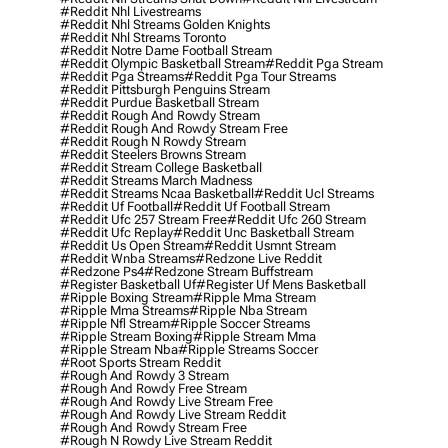
#reddit Nhl Livestreams
#reddit Nhl Streams Golden Knights
#reddit Nhl Streams Toronto
#reddit Notre Dame Football Stream
#reddit Olympic Basketball Stream
#reddit Pga Stream
#reddit Pga Streams
#reddit Pga Tour Streams
#reddit Pittsburgh Penguins Stream
#reddit Purdue Basketball Stream
#reddit Rough And Rowdy Stream
#reddit Rough And Rowdy Stream Free
#reddit Rough N Rowdy Stream
#reddit Steelers Browns Stream
#reddit Stream College Basketball
#reddit Streams March Madness
#reddit Streams Ncaa Basketball
#reddit Ucl Streams
#reddit Uf Football
#reddit Uf Football Stream
#reddit Ufc 257 Stream Free
#reddit Ufc 260 Stream
#reddit Ufc Replay
#reddit Unc Basketball Stream
#reddit Us Open Stream
#reddit Usmnt Stream
#reddit Wnba Streams
#redzone Live Reddit
#redzone Ps4
#redzone Stream Buffstream
#register Basketball Uf
#register Uf Mens Basketball
#ripple Boxing Stream
#ripple Mma Stream
#ripple Mma Streams
#ripple Nba Stream
#ripple Nfl Stream
#ripple Soccer Streams
#ripple Stream Boxing
#ripple Stream Mma
#ripple Stream Nba
#ripple Streams Soccer
#root Sports Stream Reddit
#rough And Rowdy 3 Stream
#rough And Rowdy Free Stream
#rough And Rowdy Live Stream Free
#rough And Rowdy Live Stream Reddit
#rough And Rowdy Stream Free
#rough N Rowdy Live Stream Reddit