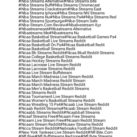
#nba Streams Alternative
#nba Streams Bite
#nba Streams Buff
#nba Streams Chromecast
#nba Streams Crackstream
#nba Streams East
#nba Streams Iphone
#nba Streams Nhl Streams
#nba Streams Nu
#nba Streams Ps4
#nba Streams Red
#nba Streams Sportsurge
#nba-Stream Safe
#nba-Stream.com Review
#nbalivestream Xyz
#nbastreameast
#nbastreams Alternative
#nbastreams Me
#nbastreams Nu
#ncaa Basketbal Streams
#ncaa Basketball Games Ps4
#ncaa Basketball Live Streams Reddit
#ncaa Basketball On Ps4
#ncaa Basketball Redit
#ncaa Basketball Streams Redit
#ncaa Bb Streams Reddit
#ncaa Bball Reddit Streams
#ncaa College Basketball Streams Reddit
#ncaa Hockey Streams Reddit
#ncaa Lacrosse Live Stream Reddit
#ncaa Lacrosse Streams Reddit
#ncaa Live Stream Buffstream
#ncaa March Madness Live Stream Reddit
#ncaa March Madness Reddit Stream
#ncaa March Madness Stream Reddit
#ncaa Men's Basketball Reddit Streams
#ncaa Streams Redit
#ncaa Tournament Live Stream Reddit
#ncaa Women's Basketball Streams Reddit
#ncaa Wrestling 15 Ps4
#ncaab Live Stream Reddit
#ncaab Reddit Streams
#ncaab Stream Reddit
#ncaabb Streams Reddit
#ncaabball Streams
#ncaaf Streams Free
#ncaam Free Streams
#ncaam Live Stream Free
#ncaam Reddit Stream
#ncaam Stream Reddit
#ncaaw Streams Reddit
#ncca Stream Reddit
#nebraska Football Stream Reddit
#new York Yankees Live Stream Reddit
#nfl Bite.com
#nfl Biye
#nfl Buffstreams Redzone
#nfl Byte Streams