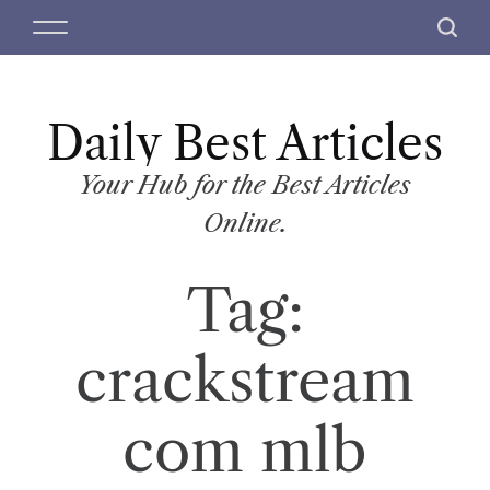
S
M
S
k
e
e
i
n
a
p
u
r
t
Daily Best Articles
c
o
h
c
Your Hub for the Best Articles
o
Online.
n
t
Tag:
e
n
t
crackstream
com mlb