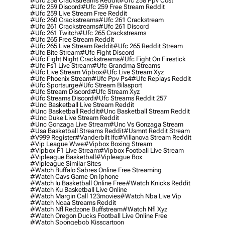
#ufc 258 Crackstreams Reddit
#ufc 258 Ppv Cost
#ufc 259 Discord
#ufc 259 Free Stream Reddit
#ufc 259 Live Stream Free Reddit
#ufc 260 Crackstreams
#ufc 261 Crackstream
#ufc 261 Crackstreams
#ufc 261 Discord
#ufc 261 Twitch
#ufc 265 Crackstreams
#ufc 265 Free Stream Reddit
#ufc 265 Live Stream Reddit
#ufc 265 Reddit Stream
#ufc Bite Stream
#ufc Fight Discord
#ufc Fight Night Crackstreams
#ufc Fight On Firestick
#ufc Fs1 Live Stream
#ufc Grandma Streams
#ufc Live Stream Vipbox
#ufc Live Stream Xyz
#ufc Phoenix Stream
#ufc Ppv Ps4
#ufc Replays Reddit
#ufc Sportsurge
#ufc Stream Bilasport
#ufc Stream Discord
#ufc Stream Xyz
#ufc Streams Discord
#ufc Streams Reddit 257
#unc Basketball Live Stream Reddit
#unc Basketball Reddit
#unc Basketball Stream Reddit
#unc Duke Live Stream Reddit
#unc Gonzaga Live Stream
#unc Vs Gonzaga Stream
#usa Basketball Streams Reddit
#usmnt Reddit Stream
#v999 Register
#vanderbilt Ifc
#villanova Stream Reddit
#vip League Wwe
#vipbox Boxing Stream
#vipbox F1 Live Stream
#vipbox Football Live Stream
#vipleague Basketball
#vipleague Box
#vipleague Similar Sites
#watch Buffalo Sabres Online Free Streaming
#watch Cavs Game On Iphone
#watch Iu Basketball Online Free
#watch Knicks Reddit
#watch Ku Basketball Live Online
#watch Margin Call 123movies
#watch Nba Live Vip
#watch Ncaa Streams Reddit
#watch Nfl Redzone Buffstream
#watch Nfl Xyz
#watch Oregon Ducks Football Live Online Free
#watch Spongebob Kisscartoon