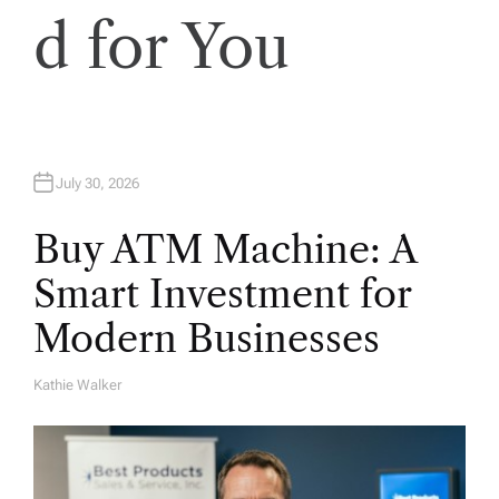
d for You
July 30, 2026
Buy ATM Machine: A
Smart Investment for
Modern Businesses
Kathie Walker
A
U
T
H
O
R