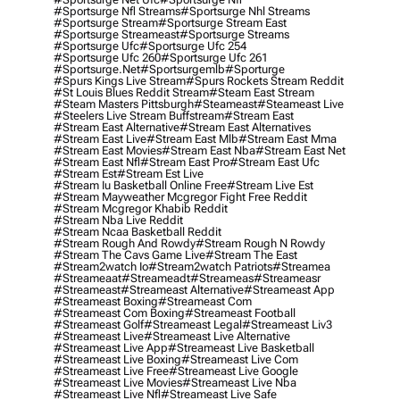
#sportsurge Nfl Streams
#sportsurge Nhl Streams
#sportsurge Stream
#sportsurge Stream East
#sportsurge Streameast
#sportsurge Streams
#sportsurge Ufc
#sportsurge Ufc 254
#sportsurge Ufc 260
#sportsurge Ufc 261
#sportsurge.net
#sportsurgemlb
#sporturge
#spurs Kings Live Stream
#spurs Rockets Stream Reddit
#st Louis Blues Reddit Stream
#steam East Stream
#steam Masters Pittsburgh
#Steameast
#steameast Live
#steelers Live Stream Buffstream
#stream East
#stream East Alternative
#stream East Alternatives
#stream East Live
#stream East Mlb
#stream East Mma
#stream East Movies
#stream East Nba
#stream East Net
#stream East Nfl
#stream East Pro
#stream East Ufc
#stream Est
#stream Est Live
#stream Iu Basketball Online Free
#stream Live Est
#stream Mayweather Mcgregor Fight Free Reddit
#stream Mcgregor Khabib Reddit
#stream Nba Live Reddit
#stream Ncaa Basketball Reddit
#stream Rough And Rowdy
#stream Rough N Rowdy
#stream The Cavs Game Live
#stream The East
#stream2watch Io
#stream2watch Patriots
#streamea
#streameaat
#streameadt
#streameas
#streameasr
#streameast
#streameast Alternative
#streameast App
#streameast Boxing
#streameast Com
#streameast Com Boxing
#streameast Football
#streameast Golf
#streameast Legal
#streameast Liv3
#streameast Live
#streameast Live Alternative
#streameast Live App
#streameast Live Basketball
#streameast Live Boxing
#streameast Live Com
#streameast Live Free
#streameast Live Google
#streameast Live Movies
#streameast Live Nba
#streameast Live Nfl
#streameast Live Safe