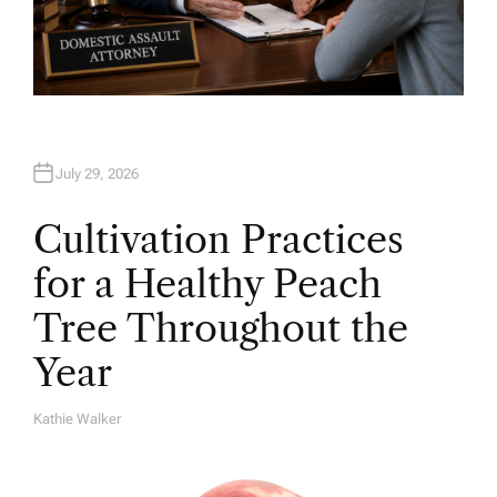
July 29, 2026
Cultivation Practices
for a Healthy Peach
Tree Throughout the
Year
Kathie Walker
A
U
T
H
O
R