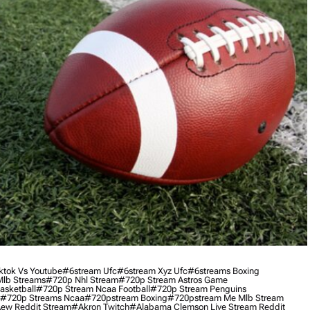
ktok Vs Youtube
#6stream Ufc
#6stream Xyz Ufc
#6streams Boxing
lb Streams
#720p Nhl Stream
#720p Stream Astros Game
asketball
#720p Stream Ncaa Football
#720p Stream Penguins
#720p Streams Ncaa
#720pstream Boxing
#720pstream Me Mlb Stream
ew Reddit Stream
#akron Twitch
#alabama Clemson Live Stream Reddit