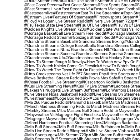
#duke Stream Reddit
#duke Unc Reddit Stream
#duke Vs Gonza
#east Coast Stream
#east Coast Streams
#east Sports Stream
#e
#east Streams Live
#east Streams Nfl
#eastern Michigan Football
#eaststreamlive
#eaststreams
#esat Tv Live Streaming
#espn Str
#estream Live
#Features Of Steameast
#firstrowsports.stream
#f
#floyd Vs Logan Live Stream Reddit
#flyers Live Stream 720p
#f
#fsu Texas State Live Stream
#fsu Uf Live Stream
#fsu Vs Uf Liv
#golden Knights Live Stream 720p
#golden State Warriors Vs Ho
#gonzaga Basketball Live Stream Free Reddit
#gonzaga Basketba
#gonzaga Reddit Stream
#gonzaga Stream Reddit
#gonzaga Vs 
#grandma Streams Baseball
#grandma Streams Boxing
#grandm
#grandma Streams College Basketball
#grandma Streams Colleg
#grandma Streams Nba
#grandma Streams Nfl
#grandma Strea
#grandma Streams Soccer
#grandma Streams Sports
#grandma 
#grandmastreams Ufc
#grandmastreams.me
#hockey Streams W
#how To Stream Rough N Rowdy
#how To Watch Aew Ppv On Fir
#how To Watch Knicks Game On Firestick
#how To Watch Rough
#how To Watch The Tyson Fight On Firestick
#how To Watch Ufc
#http Crackstreams Net Ufc 257 Streams Php
#http Sportsurge 
#iowa Basketball Stream Reddit
#is Provia Max Safe
#is Stream E
#khsaa Football Live Streaming
#kisscartoon Kodi
#ku Basketbal
#kusi Live Streaming News
#kusi Tv Live Stream
#lacrosse Stre
#lakers Vs Nuggets Live Stream Buffstream
#lc Warriors Baseba
#live Stream Ncaa Basketball Reddit
#Live Streams On Steamea
#livestreameast
#loge Box Red Sox
#los Angeles Dodgers Stre
#ma 266 Purdue Reddit
#mamahd Basketball
#march Madness Li
#march Madness Streaming Reddit
#march Madness Streams Re
#markky Streams Mlb
#masters Golf Stream Reddit
#mayweather 
#mayweather Vs Mcgregor Fight Firestick
#mayweather Vs Mcgre
#mcgregor Mayweather Fight Stream Free Reddit
#mcgregor Vs 
#miami Hurricanes Football Streaming Live
#michigan Basketball
#mlb Buff Stream
#mlb Buff Streams
#mlb Buffstream Io
#mlb Buf
#mlb Live Stream Reddit Bilasport
#mlb Live Stream Vipbox
#mlb
#mlb Sportsurge
#mlb Stream 720p
#mlb Stream Buffstream
#ml
#mlb Streams Buff Streams
#mlb Streams Buffstreams
#mlb Stre