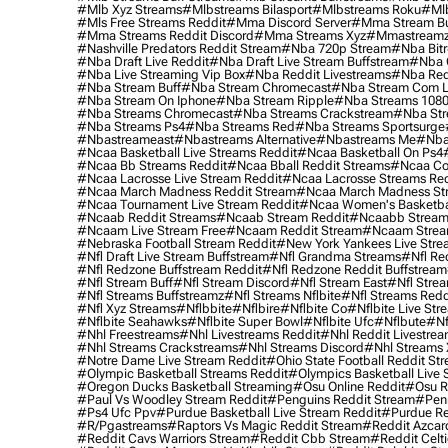
#mlb Xyz Streams
#mlbstreams Bilasport
#mlbstreams Roku
#mlb
#mls Free Streams Reddit
#mma Discord Server
#mma Stream Bu
#mma Streams Reddit Discord
#mma Streams Xyz
#mmastream
#nashville Predators Reddit Stream
#nba 720p Stream
#nba Bitr
#nba Draft Live Reddit
#nba Draft Live Stream Buffstream
#nba 
#nba Live Streaming Vip Box
#nba Reddit Livestreams
#nba Red
#nba Stream Buff
#nba Stream Chromecast
#nba Stream Com L
#nba Stream On Iphone
#nba Stream Ripple
#nba Streams 108
#nba Streams Chromecast
#nba Streams Crackstream
#nba Str
#nba Streams Ps4
#nba Streams Red
#nba Streams Sportsurge
#nbastreameast
#nbastreams Alternative
#nbastreams Me
#nba
#ncaa Basketball Live Streams Reddit
#ncaa Basketball On Ps4
#ncaa Bb Streams Reddit
#ncaa Bball Reddit Streams
#ncaa Col
#ncaa Lacrosse Live Stream Reddit
#ncaa Lacrosse Streams Red
#ncaa March Madness Reddit Stream
#ncaa March Madness St
#ncaa Tournament Live Stream Reddit
#ncaa Women's Basketbal
#ncaab Reddit Streams
#ncaab Stream Reddit
#ncaabb Stream
#ncaam Live Stream Free
#ncaam Reddit Stream
#ncaam Strea
#nebraska Football Stream Reddit
#new York Yankees Live Stre
#nfl Draft Live Stream Buffstream
#nfl Grandma Streams
#nfl Re
#nfl Redzone Buffstream Reddit
#nfl Redzone Reddit Buffstream
#nfl Stream Buff
#nfl Stream Discord
#nfl Stream East
#nfl Stre
#nfl Streams Buffstreamz
#nfl Streams Nflbite
#nfl Streams Reddi
#nfl Xyz Streams
#nflbbite
#nflbire
#nflbite Co
#nflbite Live Str
#nflbite Seahawks
#nflbite Super Bowl
#nflbite Ufc
#nflbute
#nf
#nhl Freestreams
#nhl Livestreams Reddit
#nhl Reddit Livestre
#nhl Streams Crackstreams
#nhl Streams Discord
#nhl Streams 
#notre Dame Live Stream Reddit
#ohio State Football Reddit St
#olympic Basketball Streams Reddit
#olympics Basketball Live 
#oregon Ducks Basketball Streaming
#osu Online Reddit
#osu R
#paul Vs Woodley Stream Reddit
#penguins Reddit Stream
#penn
#ps4 Ufc Ppv
#purdue Basketball Live Stream Reddit
#purdue Re
#r/pgastreams
#raptors Vs Magic Reddit Stream
#reddit Azcar
#reddit Cavs Warriors Stream
#reddit Cbb Stream
#reddit Celt