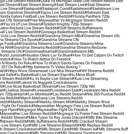
ga Live Stream Reddit
#duke Vs Michigan State Live Stream Reddit Easf
ast Stream
#east Stream Boxing
#east Stream Live
#east Streams
 Live Stream
#eastsport
#eastsport.com
#eaststream
#eaststream.live
eam Grandma Streams
#espnu Live Stream Reddit
#estream East
lorida Gators Football Live Stream Reddit
#florida Panthers 720p
ree Cfb Streams
#free Mayweather Vs Mcgregor Stream Reddit
e
#fsu Vs Uf Live Stream
#golden Knights 720p Stream
uston Rockets Live Stream Reddit
#golf Streams Buffstreams
ll Live Stream Reddit
#gonzaga Basketball Stream Reddit
Ucla Live Stream Reddit
#grandma Stream Mlb
#grandma Stream Ufc
a Streams Cbs Sports
#grandma Streams Cfb
e Football
#grandma Streams Live
#grandma Streams Mma
ms Nhl
#grandma Streams Reddit
#grandma Streams Redzone
Streams Ufc
#grandmastreams
#grandmastreams Mlb
orld Juniors
#houston Oilers Luv Ya Blue
#how To Get Catjam On Twitch
estick
#how To Watch Astros On Firestick
 N Rowdy On Roku
#how To Watch Saints Games On Firestick
 257 On Roku
#http 6streams Tv Video Boxing 1
Net
#https Www Streameast Live Nba Streams
#iihf Streams Reddit
ast Safe
#iu Basketball Live Stream Espn
#iu Mens Bball
l Stream Reddit
#ku Vs Baylor Live Stream
#kusi Live Streaming
ams Reddit
#lakers Vs Nuggets Crackstreams
ll
#live Ncaa Basketball Streams
#live Stream 720p Nhl
st
#livebox Stream
#liveeast
#livestream East
#livestream Nba Reddit
am 720pstream
#lov Montreal
#lsu Reddit Stream
#ma 265 Purdue Reddit
ve Reddit
#march Madness Live Streams Reddit
ddit
#markky Stream
#markky Stream Nhl
#markky Stream Wwe
Fight On Firestick
#mayweather Mcgregor Free Live Stream Reddit
gor Flyer
#mcgregor Mayweather Fight On Firestick
Mayweather Live Stream Reddit
#mcgregor Vs Poirier Free Stream Reddit
 Reddit Stream
#mike Tyson Vs Roy Jones Discord
#mlb Bite Streams
fstream Reddit
#mlb Buffstreams Reddit
#mlb Cracked Stream
 Live Stream Xyz
#mlb Live Streams Bilasport
#mlb Replays Reddit
b Stream Crackstream
#mlb Stream East
#mlb Stream Io
#mlb Streams Buff
ams Crackstream
#mlb Streams Io
#mlb Streams Sportsurge