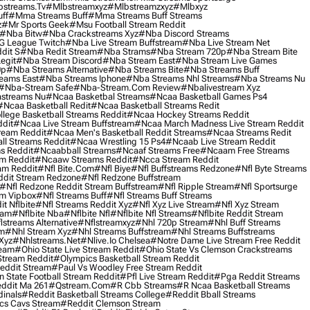
streams.tv
#mlbstreamxyz
#mlbstreamzxyz
#mlbxyz
ff
#mma Streams Buff
#mma Streams Buff Streams
z
#mr Sports Geek
#msu Football Stream Reddit
#nba Bitw
#nba Crackstreams Xyz
#nba Discord Streams
G League Twitch
#nba Live Stream Buffstream
#nba Live Stream Net
dit S
#nba Redit Stream
#nba Strams
#nba Stream 720p
#nba Stream Bite
egit
#nba Stream Discord
#nba Stream East
#nba Stream Live Games
0p
#nba Streams Alternative
#nba Streams Bite
#nba Streams Buff
eams East
#nba Streams Iphone
#nba Streams Nhl Streams
#nba Streams Nu
#nba-Stream Safe
#nba-Stream.com Review
#nbalivestream Xyz
streams Nu
#ncaa Basketbal Streams
#ncaa Basketball Games Ps4
#ncaa Basketball Redit
#ncaa Basketball Streams Redit
lege Basketball Streams Reddit
#ncaa Hockey Streams Reddit
dit
#ncaa Live Stream Buffstream
#ncaa March Madness Live Stream Reddit
ream Reddit
#ncaa Men's Basketball Reddit Streams
#ncaa Streams Redit
l Streams Reddit
#ncaa Wrestling 15 Ps4
#ncaab Live Stream Reddit
s Reddit
#ncaabball Streams
#ncaaf Streams Free
#ncaam Free Streams
m Reddit
#ncaaw Streams Reddit
#ncca Stream Reddit
am Reddit
#nfl Bite.com
#nfl Biye
#nfl Buffstreams Redzone
#nfl Byte Streams
ddit Stream Redzone
#nfl Redzone Buffstream
#nfl Redzone Reddit Stream Buffstream
#nfl Ripple Stream
#nfl Sportsurge
am Vipbox
#nfl Streams Buff
#nfl Streams Buff Streams
t Nflbite
#nfl Streams Reddit Xyz
#nfl Xyz Live Stream
#nfl Xyz Stream
eam
#nflbite Nba
#nflbite Nfl
#nflbite Nfl Streams
#nflbite Reddit Stream
lstreams Alternative
#nflstreamxyz
#nhl 720p Stream
#nhl Buff Streams
am
#nhl Stream Xyz
#nhl Streams Buffstream
#nhl Streams Buffstreams
Xyz
#nhlstreams.net
#nlive.io Chelsea
#notre Dame Live Stream Free Reddit
ream
#ohio State Live Stream Reddit
#ohio State Vs Clemson Crackstreams
Stream Reddit
#olympics Basketball Stream Reddit
eddit Stream
#paul Vs Woodley Free Stream Reddit
 State Football Stream Reddit
#pfl Live Stream Reddit
#pga Reddit Streams
ddit Ma 261
#qstream.com
#r Cbb Streams
#r Ncaa Basketball Streams
dinals
#reddit Basketball Streams College
#reddit Bball Streams
ics Cavs Stream
#reddit Clemson Stream