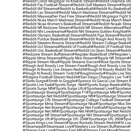
#reddit Conor Mcgregor Vs Khabib Stream
#reddit Dolphins St
#reddit Fsu Football Stream
#reddit Golf Masters Stream
#reddi
#reddit Iihf Streams
#reddit Iu Basketball
#reddit Ku Basketbal
#reddit Lsu Stream
#reddit March Madness Streams
#reddit Ma
#reddit Mayweather Paul Free Stream
#reddit Mcgregor Fight 
#reddit Ncaa March Madness Stream
#reddit Ncaa March Mad
#reddit Ncaa Women's Basketball Streams
#reddit Ncaab Stre
#reddit Nfl Redzone Stream
#reddit Nfl Stream Alternative
#redd
#reddit Nhl Livestreams
#reddit Nhl Streams Golden Knights
#re
#reddit Olympic Basketball Stream
#reddit Pga Stream
#reddit
#reddit Purdue Basketball Stream
#reddit Rough And Rowdy S
#reddit Steelers Browns Stream
#reddit Stream College Basketb
#reddit Ucl Streams
#reddit Uf Football
#reddit Uf Football St
#reddit Unc Basketball Stream
#reddit Us Open Stream
#reddi
#redzone Stream Buffstream
#register Basketball Uf
#register 
#ripple Mma Streams
#ripple Nba Stream
#ripple Nfl Stream
#r
#ripple Stream Nba
#ripple Streams Soccer
#root Sports Strea
#rough And Rowdy Live Stream Free
#rough And Rowdy Live St
#rough N Rowdy Live Stream Reddit
#rough N Rowdy Reddit S
#rough N Rowdy Stream Twitch
#roughnrowdy
#royals Live St
#rutgers Football Stream Reddit
#san Diego Chargers Live Tv
#s
#slorts Surge
#smith Io Goggle
#spence Vs Garcia Live Stream 
#sports Live East
#sports Surge .net
#sports Surge Baseball
#sp
#sports Surge Nfl
#sports Surge Ufc
#sportseast Live
#sportseas
#sportssurge Boxing
#sportssurge F1
#sportssurge Mlb
#sports
#sportssurge Net Reddit
#sportssurge Nfl
#sportssurge Stream
#
#sportsurge Cfb Stream
#sportsurge College Football Streams
#
#sportsurge Mma Stream
#sportsurge Nba
#sportsurge Nba St
#sportsurge Net Boxing
#sportsurge Net Football
#sportsurge N
#sportsurge Net Nfl
#sportsurge Net Nhl
#sportsurge Net Reddit
#sportsurge Nfl Streams
#sportsurge Nhl Streams
#sportsurge 
#sportsurge Ufc
#sportsurge Ufc 254
#sportsurge Ufc 260
#spor
#spurs Kings Live Stream
#spurs Rockets Stream Reddit
#st Lou
#Steameast
#steameast Live
#steelers Live Stream Buffstream
#
#stream East Live
#stream East Mlb
#stream East Mma
#stream 