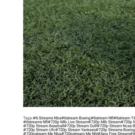
Tags:
#6 Streams Nba
#6stream Boxing
#6stream Nfl
#6stream Ti
#6streams Nfl
#720p Mlb Live Stream
#720p Mlb Stream
#720p M
#720p Stream Baseball
#720p Stream Golf
#720p Stream Ncaa B
#720p Stream Ufc
#720p Stream Yankees
#720p Streams Boxing
#720pstream Me Nba
#720pstream Me Nhl
#aew Free Stream
#a