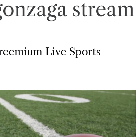
gonzaga stream
Freemium Live Sports