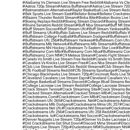
#alabama Vs Clemson Live Stream Free Reddit
#alabama Vs Cle
#astros 720p Stream
#astros Buffstream
#astros Live Stream 72
#batmanstream Alternatives
#baylor Basketball Live Stream Redd
#bek Sports Live Stream East
#bellator Boise
#bellator Crackstr
#blazers Thunder Reddit Stream
#bnba Bite
#boston Bruins Live
#boxing Replays Reddit
#boxing Stream Discord
#boxing Stream
#bruins Senators Reddit Stream
#buff Nba Streams
#buff Nfl Str
#buff Stream Soccer
#buff Stream Ufc
#buff Stream Yankees
#bu
#buff Streamz Ufc
#buffalo Sabres Live Stream Reddit
#buffalo W
#buffstream College Football
#buffstream Dodgers
#buffstream I
#buffstream Ufc 256
#buffstream Yankees
#buffstream.com Ufc
#buffstreams Mlb Network
#buffstreams Mlb Streams
#buffstrea
#buffstreams Nhl Hockey Lifestream Tv Eastern Star Live
#buffst
#buffstreamz Com Mlb
#buffstreamz Com Nba
#buffstreamz Com
#buffstreamz.com Nfl
#c9 Meteos Stream
#canelo Fight Stream
#canelo Vs Smith Live Stream Free Reddit
#canelo Vs Smith Str
#cavaliers Vs Knicks Live Stream Free
#cavs Nba Stream Reddit
#cbb Live Stream Reddit
#cbb Reddit Streams
#cbb Stream Re
#cfb Football Streams Reddit
#cfb Streams Sportsurge
#charger
#chicago Blackhawks Live Stream 720p
#cincinnati Reds Live S
#cleveland Cavaliers Live Stream Espn
#cleveland Cavaliers Vs 
#college Basketball Streams Discord
#college Bball Streams Re
#college Lacrosse Live Stream Reddit
#college Lacrosse Stream
#crack Stream Tennis
#crack Streaming Site
#crack Streams Be
#cracked Stream Alternative
#cracked Stream Mlb
#cracked Str
#cracksteams.com
#crackstream Com Mlb
#crackstream Dodg
#crackstream Ufc 265
#crackstreams .net
#crackstreams Astro
#crackstreams Mlb Dodgers
#crackstreams Mma Ufc 257
#crac
#crackstreams Net Ufc
#crackstreams Nhl Streams
#crackstrea
#crackstreams Ufc 256
#crackstreams Ufc 258 Reddit
#crackst
#crackstreams. Io
#crackstreams.net Soccer
#crackstreamsnhl
#denver Nuggets Live Stream 720p
#denver Vs Duke Lacrosse L
#did Crackstreams Get Shut Down
#discord Mma Stream
#disco
#dodgers Live Stream 720p
#dudestream Nfl
#dudestream Nhl
#