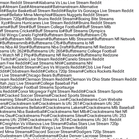
mson Reddit Stream
#alabama Vs Lsu Live Stream Reddit
0p
#atream East
#atreameast
#batmanstream Alternative
it
#baylor Basketball Stream Reddit
#baylor Vs Gonzaga Live Stream Reddit
eams
#bellator Mma Memphis
#blazers Nuggets Reddit Stream
 Stream 720p
#boston Bruins Reddit Stream
#boxing Bite Streams
 Xyz
#bruins Hurricanes Live Stream Reddit
#bruins Reddit Stream
eams
#buff Stre
#buff Stream College Football
#buff Stream Mlb
ff Streams Cricket
#buff Streams Io
#buff Streams Olympics
ild Wings Canelo Fight
#buffstream Browns
#buffstream Cfb
o
#buffstream Mlb Stream
#buffstream Mlb Streams
#buffstream Nfl Network
#buffstreammlb
#buffstreams Cfb
#buffstreams Io Nfl
ms Nba All Star
#buffstreams Nba Draft
#buffstreams Nfl Redzone
reams Ufc 262
#buffstreams Ufc 265
#buffstreamz College Football
 Watch Nfl 2 Php
#buffstreamz Nfl Redzone
#buffstreamz Redzone
 Twitch
#canelo Live Stream Reddit
#canelo Stream Reddit
eam Free Reddit
#cast Streams Nhl
#caststreams Nhl
#cavs Reddit Stream
#cavs Vs Wizards Reddit
#cbb Live Feed
ddit
#cbbstream Reddit
#celtics 720p Stream
#celtics Rockets Reddit
 Live Stream
#chicago Bears Buffstream
tream Reddit
#clemson Stream Reddit
#clemson Vs Ohio State Stream Reddit
Utah Jazz Live Stream
#college Baseball Ps4
ddit
#college Football Streams Sportsurge
s Reddit
#conor Mcgregor Fight Stream Reddit
#crack Stream Sports
t
#cracked Soccer Streams
#cracked Sports Streams
eaming Sites
#cracked Streams Live
#crackedstreams Com Website
ers
#crackstream Io
#crackstream Is Ufc 261
#crackstream Ufc 262
s
#crackstreams Bellator
#crackstreams Lakers
#crackstreams Mlb Baseball
kstreams Nba Basketball
#crackstreams Net Mlb
#crackstreams Net Nfl
ms Osu
#crackstreams Pro
#crackstreams Sites
#crackstreams Ufc 253
reams Ufc 259
#crackstreams Ufc 261
#crackstreams Ufc 261 Reddit
#creighton Vs Villanova Live Stream
#dallas Stars Live Stream 720p
ive Stream
#detroit Red Wings Live Stream Reddit
rd Mma Streams
#discord Soccer Stream
#dodgers 720p Stream
dudestream Ufc
#dudestreams
#duke Denver Lacrosse Stream