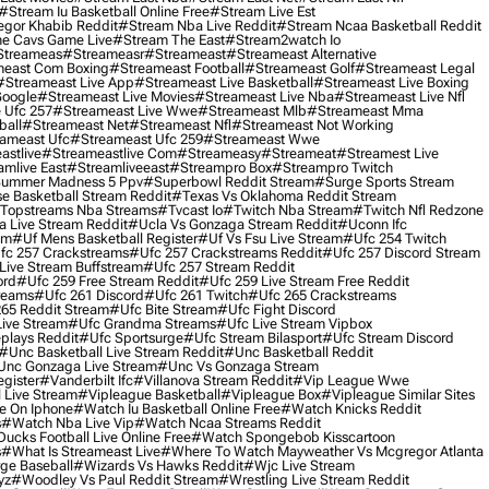
#stream Iu Basketball Online Free
#stream Live Est
gor Khabib Reddit
#stream Nba Live Reddit
#stream Ncaa Basketball Reddit
e Cavs Game Live
#stream The East
#stream2watch Io
streameas
#streameasr
#streameast
#streameast Alternative
east Com Boxing
#streameast Football
#streameast Golf
#streameast Legal
#streameast Live App
#streameast Live Basketball
#streameast Live Boxing
Google
#streameast Live Movies
#streameast Live Nba
#streameast Live Nfl
 Ufc 257
#streameast Live Wwe
#streameast Mlb
#streameast Mma
ball
#streameast Net
#streameast Nfl
#streameast Not Working
ameast Ufc
#streameast Ufc 259
#streameast Wwe
astlive
#streameastlive Com
#streameasy
#streameat
#streamest Live
amlive East
#streamliveeast
#streampro Box
#streampro Twitch
ummer Madness 5 Ppv
#superbowl Reddit Stream
#surge Sports Stream
e Basketball Stream Reddit
#texas Vs Oklahoma Reddit Stream
topstreams Nba Streams
#tvcast Io
#twitch Nba Stream
#twitch Nfl Redzone
 Live Stream Reddit
#ucla Vs Gonzaga Stream Reddit
#uconn Ifc
am
#uf Mens Basketball Register
#uf Vs Fsu Live Stream
#ufc 254 Twitch
fc 257 Crackstreams
#ufc 257 Crackstreams Reddit
#ufc 257 Discord Stream
Live Stream Buffstream
#ufc 257 Stream Reddit
ord
#ufc 259 Free Stream Reddit
#ufc 259 Live Stream Free Reddit
reams
#ufc 261 Discord
#ufc 261 Twitch
#ufc 265 Crackstreams
65 Reddit Stream
#ufc Bite Stream
#ufc Fight Discord
Live Stream
#ufc Grandma Streams
#ufc Live Stream Vipbox
plays Reddit
#ufc Sportsurge
#ufc Stream Bilasport
#ufc Stream Discord
#unc Basketball Live Stream Reddit
#unc Basketball Reddit
unc Gonzaga Live Stream
#unc Vs Gonzaga Stream
gister
#vanderbilt Ifc
#villanova Stream Reddit
#vip League Wwe
 Live Stream
#vipleague Basketball
#vipleague Box
#vipleague Similar Sites
 On Iphone
#watch Iu Basketball Online Free
#watch Knicks Reddit
s
#watch Nba Live Vip
#watch Ncaa Streams Reddit
cks Football Live Online Free
#watch Spongebob Kisscartoon
s
#what Is Streameast Live
#where To Watch Mayweather Vs Mcgregor Atlanta
ge Baseball
#wizards Vs Hawks Reddit
#wjc Live Stream
yz
#woodley Vs Paul Reddit Stream
#wrestling Live Stream Reddit