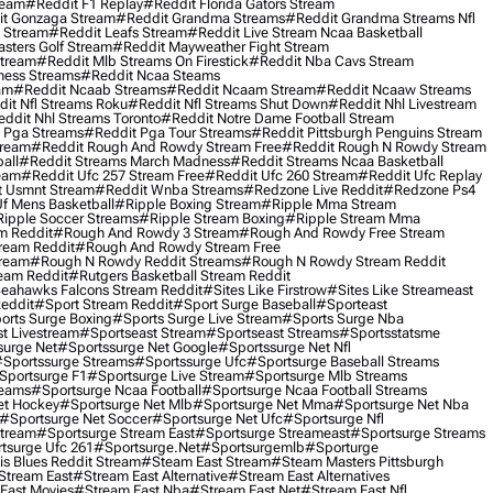
ream
#reddit F1 Replay
#reddit Florida Gators Stream
t Gonzaga Stream
#reddit Grandma Streams
#reddit Grandma Streams Nfl
l Stream
#reddit Leafs Stream
#reddit Live Stream Ncaa Basketball
sters Golf Stream
#reddit Mayweather Fight Stream
Stream
#reddit Mlb Streams On Firestick
#reddit Nba Cavs Stream
ness Streams
#reddit Ncaa Steams
am
#reddit Ncaab Streams
#reddit Ncaam Stream
#reddit Ncaaw Streams
it Nfl Streams Roku
#reddit Nfl Streams Shut Down
#reddit Nhl Livestream
ddit Nhl Streams Toronto
#reddit Notre Dame Football Stream
 Pga Streams
#reddit Pga Tour Streams
#reddit Pittsburgh Penguins Stream
tream
#reddit Rough And Rowdy Stream Free
#reddit Rough N Rowdy Stream
all
#reddit Streams March Madness
#reddit Streams Ncaa Basketball
ream
#reddit Ufc 257 Stream Free
#reddit Ufc 260 Stream
#reddit Ufc Replay
t Usmnt Stream
#reddit Wnba Streams
#redzone Live Reddit
#redzone Ps4
Uf Mens Basketball
#ripple Boxing Stream
#ripple Mma Stream
ipple Soccer Streams
#ripple Stream Boxing
#ripple Stream Mma
m Reddit
#rough And Rowdy 3 Stream
#rough And Rowdy Free Stream
ream Reddit
#rough And Rowdy Stream Free
tream
#rough N Rowdy Reddit Streams
#rough N Rowdy Stream Reddit
ream Reddit
#rutgers Basketball Stream Reddit
eahawks Falcons Stream Reddit
#sites Like Firstrow
#sites Like Streameast
Reddit
#sport Stream Reddit
#sport Surge Baseball
#sporteast
orts Surge Boxing
#sports Surge Live Stream
#sports Surge Nba
t Livestream
#sportseast Stream
#sportseast Streams
#sportsstatsme
surge Net
#sportssurge Net Google
#sportssurge Net Nfl
sportssurge Streams
#sportssurge Ufc
#sportsurge Baseball Streams
sportsurge F1
#sportsurge Live Stream
#sportsurge Mlb Streams
reams
#sportsurge Ncaa Football
#sportsurge Ncaa Football Streams
et Hockey
#sportsurge Net Mlb
#sportsurge Net Mma
#sportsurge Net Nba
#sportsurge Net Soccer
#sportsurge Net Ufc
#sportsurge Nfl
Stream
#sportsurge Stream East
#sportsurge Streameast
#sportsurge Streams
tsurge Ufc 261
#sportsurge.net
#sportsurgemlb
#sporturge
is Blues Reddit Stream
#steam East Stream
#steam Masters Pittsburgh
stream East
#stream East Alternative
#stream East Alternatives
East Movies
#stream East Nba
#stream East Net
#stream East Nfl