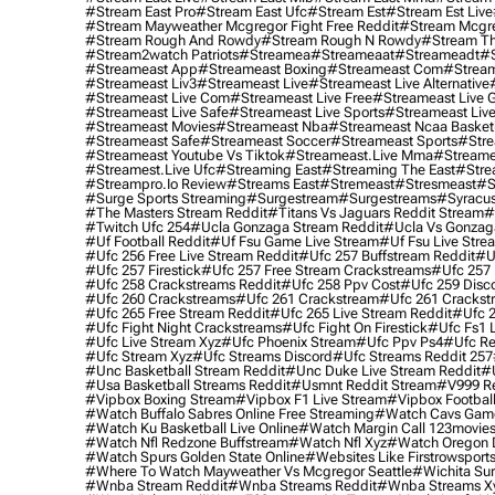
#stream East Pro
#stream East Ufc
#stream Est
#stream Est Live
#stream Mayweather Mcgregor Fight Free Reddit
#stream Mcgre
#stream Rough And Rowdy
#stream Rough N Rowdy
#stream Th
#stream2watch Patriots
#streamea
#streameaat
#streameadt
#
#streameast App
#streameast Boxing
#streameast Com
#stream
#streameast Liv3
#streameast Live
#streameast Live Alternative
#streameast Live Com
#streameast Live Free
#streameast Live 
#streameast Live Safe
#streameast Live Sports
#streameast Live
#streameast Movies
#streameast Nba
#streameast Ncaa Basket
#streameast Safe
#streameast Soccer
#streameast Sports
#stre
#streameast Youtube Vs Tiktok
#streameast.live Mma
#streame
#streamest.live Ufc
#streaming East
#streaming The East
#stre
#streampro.io Review
#streams East
#stremeast
#stresmeast
#s
#surge Sports Streaming
#surgestream
#surgestreams
#syracus
#the Masters Stream Reddit
#titans Vs Jaguars Reddit Stream
#
#twitch Ufc 254
#ucla Gonzaga Stream Reddit
#ucla Vs Gonzaga
#uf Football Reddit
#uf Fsu Game Live Stream
#uf Fsu Live Stre
#ufc 256 Free Live Stream Reddit
#ufc 257 Buffstream Reddit
#u
#ufc 257 Firestick
#ufc 257 Free Stream Crackstreams
#ufc 257 
#ufc 258 Crackstreams Reddit
#ufc 258 Ppv Cost
#ufc 259 Disc
#ufc 260 Crackstreams
#ufc 261 Crackstream
#ufc 261 Crackst
#ufc 265 Free Stream Reddit
#ufc 265 Live Stream Reddit
#ufc 2
#ufc Fight Night Crackstreams
#ufc Fight On Firestick
#ufc Fs1 
#ufc Live Stream Xyz
#ufc Phoenix Stream
#ufc Ppv Ps4
#ufc Re
#ufc Stream Xyz
#ufc Streams Discord
#ufc Streams Reddit 257
#unc Basketball Stream Reddit
#unc Duke Live Stream Reddit
#
#usa Basketball Streams Reddit
#usmnt Reddit Stream
#v999 Re
#vipbox Boxing Stream
#vipbox F1 Live Stream
#vipbox Football
#watch Buffalo Sabres Online Free Streaming
#watch Cavs Game
#watch Ku Basketball Live Online
#watch Margin Call 123movie
#watch Nfl Redzone Buffstream
#watch Nfl Xyz
#watch Oregon Du
#watch Spurs Golden State Online
#websites Like Firstrowsport
#where To Watch Mayweather Vs Mcgregor Seattle
#wichita Sur
#wnba Stream Reddit
#wnba Streams Reddit
#wnba Streams X