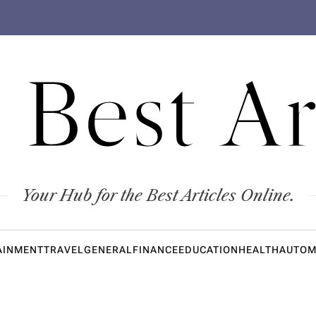
 Best Ar
Your Hub for the Best Articles Online.
AINMENT
TRAVEL
GENERAL
FINANCE
EDUCATION
HEALTH
AUTOM