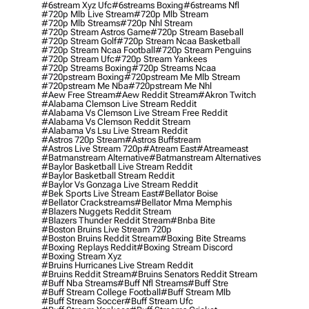
#6stream Xyz Ufc
#6streams Boxing
#6streams Nfl
#720p Mlb Live Stream
#720p Mlb Stream
#720p Mlb Streams
#720p Nhl Stream
#720p Stream Astros Game
#720p Stream Baseball
#720p Stream Golf
#720p Stream Ncaa Basketball
#720p Stream Ncaa Football
#720p Stream Penguins
#720p Stream Ufc
#720p Stream Yankees
#720p Streams Boxing
#720p Streams Ncaa
#720pstream Boxing
#720pstream Me Mlb Stream
#720pstream Me Nba
#720pstream Me Nhl
#aew Free Stream
#aew Reddit Stream
#akron Twitch
#alabama Clemson Live Stream Reddit
#alabama Vs Clemson Live Stream Free Reddit
#alabama Vs Clemson Reddit Stream
#alabama Vs Lsu Live Stream Reddit
#astros 720p Stream
#astros Buffstream
#astros Live Stream 720p
#atream East
#atreameast
#batmanstream Alternative
#batmanstream Alternatives
#baylor Basketball Live Stream Reddit
#baylor Basketball Stream Reddit
#baylor Vs Gonzaga Live Stream Reddit
#bek Sports Live Stream East
#bellator Boise
#bellator Crackstreams
#bellator Mma Memphis
#blazers Nuggets Reddit Stream
#blazers Thunder Reddit Stream
#bnba Bite
#boston Bruins Live Stream 720p
#boston Bruins Reddit Stream
#boxing Bite Streams
#boxing Replays Reddit
#boxing Stream Discord
#boxing Stream Xyz
#bruins Hurricanes Live Stream Reddit
#bruins Reddit Stream
#bruins Senators Reddit Stream
#buff Nba Streams
#buff Nfl Streams
#buff Stre
#buff Stream College Football
#buff Stream Mlb
#buff Stream Soccer
#buff Stream Ufc