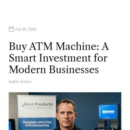
July 30, 2026
Buy ATM Machine: A
Smart Investment for
Modern Businesses
Kathie Walker
A
U
T
H
O
R