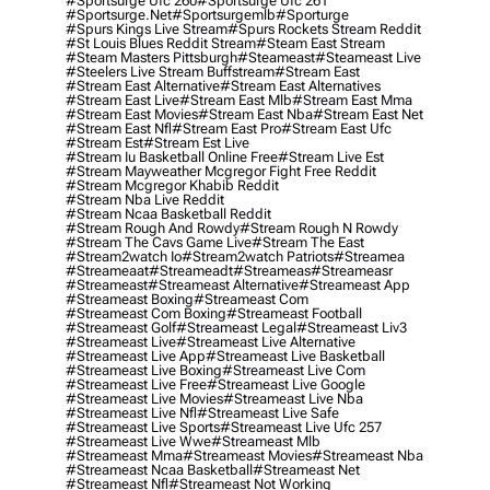
#sportsurge Ufc 260
#sportsurge Ufc 261
#sportsurge.net
#sportsurgemlb
#sporturge
#spurs Kings Live Stream
#spurs Rockets Stream Reddit
#st Louis Blues Reddit Stream
#steam East Stream
#steam Masters Pittsburgh
#Steameast
#steameast Live
#steelers Live Stream Buffstream
#stream East
#stream East Alternative
#stream East Alternatives
#stream East Live
#stream East Mlb
#stream East Mma
#stream East Movies
#stream East Nba
#stream East Net
#stream East Nfl
#stream East Pro
#stream East Ufc
#stream Est
#stream Est Live
#stream Iu Basketball Online Free
#stream Live Est
#stream Mayweather Mcgregor Fight Free Reddit
#stream Mcgregor Khabib Reddit
#stream Nba Live Reddit
#stream Ncaa Basketball Reddit
#stream Rough And Rowdy
#stream Rough N Rowdy
#stream The Cavs Game Live
#stream The East
#stream2watch Io
#stream2watch Patriots
#streamea
#streameaat
#streameadt
#streameas
#streameasr
#streameast
#streameast Alternative
#streameast App
#streameast Boxing
#streameast Com
#streameast Com Boxing
#streameast Football
#streameast Golf
#streameast Legal
#streameast Liv3
#streameast Live
#streameast Live Alternative
#streameast Live App
#streameast Live Basketball
#streameast Live Boxing
#streameast Live Com
#streameast Live Free
#streameast Live Google
#streameast Live Movies
#streameast Live Nba
#streameast Live Nfl
#streameast Live Safe
#streameast Live Sports
#streameast Live Ufc 257
#streameast Live Wwe
#streameast Mlb
#streameast Mma
#streameast Movies
#streameast Nba
#streameast Ncaa Basketball
#streameast Net
#streameast Nfl
#streameast Not Working