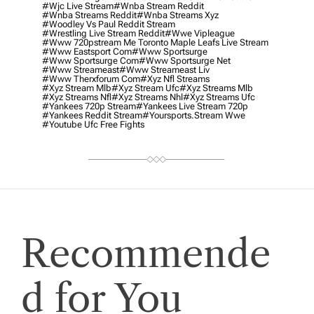
#wjc Live Stream
#wnba Stream Reddit
#wnba Streams Reddit
#wnba Streams Xyz
#woodley Vs Paul Reddit Stream
#wrestling Live Stream Reddit
#wwe Vipleague
#www 720pstream Me Toronto Maple Leafs Live Stream
#www Eastsport Com
#www Sportsurge
#www Sportsurge Com
#www Sportsurge Net
#www Streameast
#www Streameast Liv
#www Therxforum Com
#xyz Nfl Streams
#xyz Stream Mlb
#xyz Stream Ufc
#xyz Streams Mlb
#xyz Streams Nfl
#xyz Streams Nhl
#xyz Streams Ufc
#yankees 720p Stream
#yankees Live Stream 720p
#yankees Reddit Stream
#yoursports.stream Wwe
#youtube Ufc Free Fights
Recommende
d for You