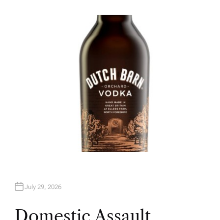
U
T
H
O
R
July 29, 2026
Domestic Assault