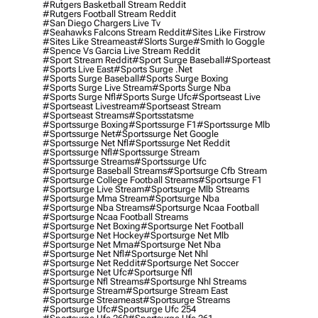
#rutgers Basketball Stream Reddit
#rutgers Football Stream Reddit
#san Diego Chargers Live Tv
#seahawks Falcons Stream Reddit
#sites Like Firstrow
#sites Like Streameast
#slorts Surge
#smith Io Goggle
#spence Vs Garcia Live Stream Reddit
#sport Stream Reddit
#sport Surge Baseball
#sporteast
#sports Live East
#sports Surge .net
#sports Surge Baseball
#sports Surge Boxing
#sports Surge Live Stream
#sports Surge Nba
#sports Surge Nfl
#sports Surge Ufc
#sportseast Live
#sportseast Livestream
#sportseast Stream
#sportseast Streams
#sportsstatsme
#sportssurge Boxing
#sportssurge F1
#sportssurge Mlb
#sportssurge Net
#sportssurge Net Google
#sportssurge Net Nfl
#sportssurge Net Reddit
#sportssurge Nfl
#sportssurge Stream
#sportssurge Streams
#sportssurge Ufc
#sportsurge Baseball Streams
#sportsurge Cfb Stream
#sportsurge College Football Streams
#sportsurge F1
#sportsurge Live Stream
#sportsurge Mlb Streams
#sportsurge Mma Stream
#sportsurge Nba
#sportsurge Nba Streams
#sportsurge Ncaa Football
#sportsurge Ncaa Football Streams
#sportsurge Net Boxing
#sportsurge Net Football
#sportsurge Net Hockey
#sportsurge Net Mlb
#sportsurge Net Mma
#sportsurge Net Nba
#sportsurge Net Nfl
#sportsurge Net Nhl
#sportsurge Net Reddit
#sportsurge Net Soccer
#sportsurge Net Ufc
#sportsurge Nfl
#sportsurge Nfl Streams
#sportsurge Nhl Streams
#sportsurge Stream
#sportsurge Stream East
#sportsurge Streameast
#sportsurge Streams
#sportsurge Ufc
#sportsurge Ufc 254