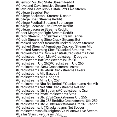
#clemson Vs Ohio State Stream Reddit
#cleveland Cavaliers Live Stream Espn
#cleveland Cavaliers Vs Utah Jazz Live Stream
#college Baseball Ps4
#college Basketball Streams Discord
#college Bball Streams Reddit
#college Football Streams Sportsurge
#college Lacrosse Live Stream Reddit
#college Lacrosse Streams Reddit
#conor Mcgregor Fight Stream Reddit
#crack Stream Sports
#crack Stream Tennis
#crack Streaming Site
#crack Streams Bet
#cracked Soccer Streams
#cracked Sports Streams
#cracked Stream Alternative
#cracked Stream Mlb
#cracked Streaming Sites
#cracked Streams Live
#crackedstreams Com Website
#cracksteams.com
#crackstream Com Mlb
#crackstream Dodgers
#crackstream Io
#crackstream Is Ufc 261
#crackstream Ufc 262
#crackstream Ufc 265
#crackstreams .net
#crackstreams Astros
#crackstreams Bellator
#crackstreams Lakers
#crackstreams Mlb Baseball
#crackstreams Mlb Dodgers
#crackstreams Mma Ufc 257
#crackstreams Nba Basketball
#crackstreams Net Mlb
#crackstreams Net Nfl
#crackstreams Net Ufc
#crackstreams Nhl Streams
#crackstreams Osu
#crackstreams Pro
#crackstreams Sites
#crackstreams Ufc 253
#crackstreams Ufc 256
#crackstreams Ufc 258 Reddit
#crackstreams Ufc 259
#crackstreams Ufc 261
#crackstreams Ufc 261 Reddit
#crackstreams. Io
#crackstreams.net Soccer
#crackstreamsnhl
#creighton Vs Villanova Live Stream
#dallas Stars Live Stream 720p