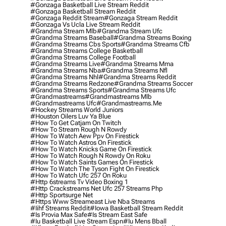
#gonzaga Basketball Live Stream Reddit
#gonzaga Basketball Stream Reddit
#gonzaga Reddit Stream
#gonzaga Stream Reddit
#gonzaga Vs Ucla Live Stream Reddit
#grandma Stream Mlb
#grandma Stream Ufc
#grandma Streams Baseball
#grandma Streams Boxing
#grandma Streams Cbs Sports
#grandma Streams Cfb
#grandma Streams College Basketball
#grandma Streams College Football
#grandma Streams Live
#grandma Streams Mma
#grandma Streams Nba
#grandma Streams Nfl
#grandma Streams Nhl
#grandma Streams Reddit
#grandma Streams Redzone
#grandma Streams Soccer
#grandma Streams Sports
#grandma Streams Ufc
#grandmastreams
#grandmastreams Mlb
#grandmastreams Ufc
#grandmastreams.me
#hockey Streams World Juniors
#houston Oilers Luv Ya Blue
#how To Get Catjam On Twitch
#how To Stream Rough N Rowdy
#how To Watch Aew Ppv On Firestick
#how To Watch Astros On Firestick
#how To Watch Knicks Game On Firestick
#how To Watch Rough N Rowdy On Roku
#how To Watch Saints Games On Firestick
#how To Watch The Tyson Fight On Firestick
#how To Watch Ufc 257 On Roku
#http 6streams Tv Video Boxing 1
#http Crackstreams Net Ufc 257 Streams Php
#http Sportsurge Net
#https Www Streameast Live Nba Streams
#iihf Streams Reddit
#iowa Basketball Stream Reddit
#is Provia Max Safe
#is Stream East Safe
#iu Basketball Live Stream Espn
#iu Mens Bball