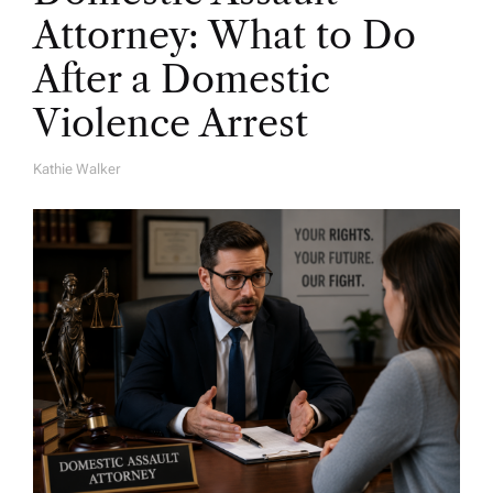
Attorney: What to Do
After a Domestic
Violence Arrest
Kathie Walker
A
U
T
H
O
R