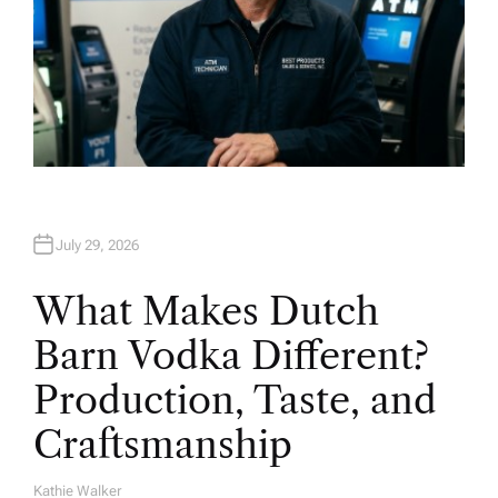
July 29, 2026
What Makes Dutch
Barn Vodka Different?
Production, Taste, and
Craftsmanship
Kathie Walker
A