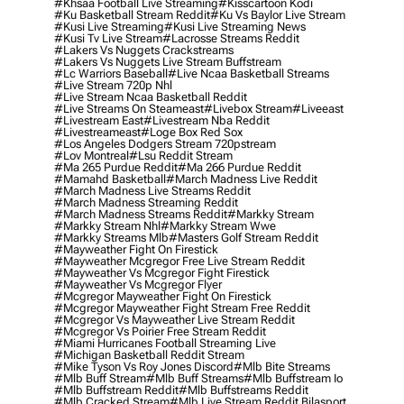
#khsaa Football Live Streaming
#kisscartoon Kodi
#ku Basketball Stream Reddit
#ku Vs Baylor Live Stream
#kusi Live Streaming
#kusi Live Streaming News
#kusi Tv Live Stream
#lacrosse Streams Reddit
#lakers Vs Nuggets Crackstreams
#lakers Vs Nuggets Live Stream Buffstream
#lc Warriors Baseball
#live Ncaa Basketball Streams
#live Stream 720p Nhl
#live Stream Ncaa Basketball Reddit
#Live Streams On Steameast
#livebox Stream
#liveeast
#livestream East
#livestream Nba Reddit
#livestreameast
#loge Box Red Sox
#los Angeles Dodgers Stream 720pstream
#lov Montreal
#lsu Reddit Stream
#ma 265 Purdue Reddit
#ma 266 Purdue Reddit
#mamahd Basketball
#march Madness Live Reddit
#march Madness Live Streams Reddit
#march Madness Streaming Reddit
#march Madness Streams Reddit
#markky Stream
#markky Stream Nhl
#markky Stream Wwe
#markky Streams Mlb
#masters Golf Stream Reddit
#mayweather Fight On Firestick
#mayweather Mcgregor Free Live Stream Reddit
#mayweather Vs Mcgregor Fight Firestick
#mayweather Vs Mcgregor Flyer
#mcgregor Mayweather Fight On Firestick
#mcgregor Mayweather Fight Stream Free Reddit
#mcgregor Vs Mayweather Live Stream Reddit
#mcgregor Vs Poirier Free Stream Reddit
#miami Hurricanes Football Streaming Live
#michigan Basketball Reddit Stream
#mike Tyson Vs Roy Jones Discord
#mlb Bite Streams
#mlb Buff Stream
#mlb Buff Streams
#mlb Buffstream Io
#mlb Buffstream Reddit
#mlb Buffstreams Reddit
#mlb Cracked Stream
#mlb Live Stream Reddit Bilasport