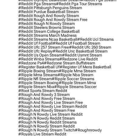
#reddit Pga Streams
#reddit Pga Tour Streams
#reddit Pittsburgh Penguins Stream
#reddit Purdue Basketball Stream
#reddit Rough And Rowdy Stream
#reddit Rough And Rowdy Stream Free
#reddit Rough N Rowdy Stream
#reddit Steelers Browns Stream
#reddit Stream College Basketball
#reddit Streams March Madness
#reddit Streams Ncaa Basketball
#reddit Ucl Streams
#reddit Uf Football
#reddit Uf Football Stream
#reddit Ufc 257 Stream Free
#reddit Ufc 260 Stream
#reddit Ufc Replay
#reddit Unc Basketball Stream
#reddit Us Open Stream
#reddit Usmnt Stream
#reddit Wnba Streams
#redzone Live Reddit
#redzone Ps4
#redzone Stream Buffstream
#register Basketball Uf
#register Uf Mens Basketball
#ripple Boxing Stream
#ripple Mma Stream
#ripple Mma Streams
#ripple Nba Stream
#ripple Nfl Stream
#ripple Soccer Streams
#ripple Stream Boxing
#ripple Stream Mma
#ripple Stream Nba
#ripple Streams Soccer
#root Sports Stream Reddit
#rough And Rowdy 3 Stream
#rough And Rowdy Free Stream
#rough And Rowdy Live Stream Free
#rough And Rowdy Live Stream Reddit
#rough And Rowdy Stream Free
#rough N Rowdy Live Stream Reddit
#rough N Rowdy Reddit Stream
#rough N Rowdy Reddit Streams
#rough N Rowdy Stream Reddit
#rough N Rowdy Stream Twitch
#roughnrowdy
#royals Live Stream Reddit