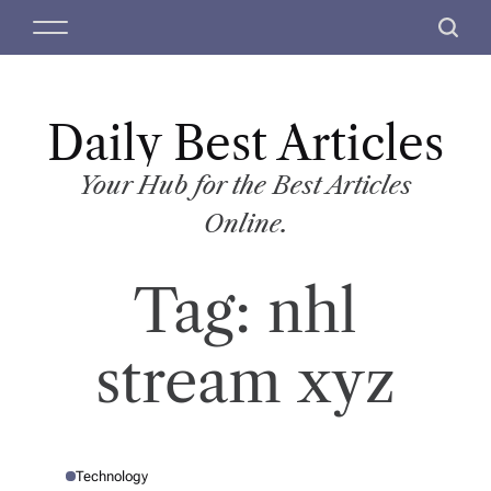
S
M
S
k
e
e
i
n
a
p
u
r
t
Daily Best Articles
c
o
h
c
Your Hub for the Best Articles
o
Online.
n
t
Tag:
nhl
e
n
t
stream xyz
Technology
P