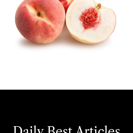
Daily Best Articles