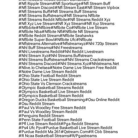
#nfl Ripple Stream
#nfl Sportsurge
#nfl Stream Buff
#nfl Stream Discord
#nfl Stream East
#nfl Stream Vipbox
#nfl Streams Buff
#nfl Streams Buff Streams
#nfl Streams Buffstreamz
#nfl Streams Nflbite
#nfl Streams Reddit Nflbite
#nfl Streams Reddit Xyz
#nfl Xyz Live Stream
#nfl Xyz Stream
#nfl Xyz Streams
#nflbbite
#nflbire
#nflbite Co
#nflbite Live Stream
#nflbite Nba
#nflbite Nfl
#nflbite Nfl Streams
#nflbite Reddit Stream
#nflbite Seahawks
#nflbite Super Bowl
#nflbite Ufc
#nflbute
#nflstreams Alternative
#nflstreamxyz
#nhl 720p Stream
#nhl Buff Streams
#nhl Freestreams
#nhl Livestreams Reddit
#nhl Reddit Livestream
#nhl Stream Xyz
#nhl Streams Buffstream
#nhl Streams Buffstreams
#nhl Streams Crackstreams
#nhl Streams Discord
#nhl Streams Xyz
#nhlstreams.net
#nlive.io Chelsea
#notre Dame Live Stream Free Reddit
#notre Dame Live Stream Reddit
#ohio State Football Reddit Stream
#ohio State Live Stream Reddit
#ohio State Vs Clemson Crackstreams
#olympic Basketball Streams Reddit
#olympics Basketball Live Stream Reddit
#olympics Basketball Stream Reddit
#oregon Ducks Basketball Streaming
#osu Online Reddit
#osu Reddit Stream
#paul Vs Woodley Free Stream Reddit
#paul Vs Woodley Stream Reddit
#penguins Reddit Stream
#penn State Football Stream Reddit
#pfl Live Stream Reddit
#pga Reddit Streams
#ps4 Ufc Ppv
#purdue Basketball Live Stream Reddit
#purdue Reddit Ma 261
#qstream.com
#r Cbb Streams
#r Ncaa Basketball Streams
#r/pgastreams