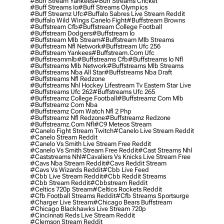
#buff Stream Yankees
#buff Streams Cricket
#buff Streams Io
#buff Streams Olympics
#buff Streamz Ufc
#buffalo Sabres Live Stream Reddit
#buffalo Wild Wings Canelo Fight
#buffstream Browns
#buffstream Cfb
#buffstream College Football
#buffstream Dodgers
#buffstream Io
#buffstream Mlb Stream
#buffstream Mlb Streams
#buffstream Nfl Network
#buffstream Ufc 256
#buffstream Yankees
#buffstream.com Ufc
#buffstreammlb
#buffstreams Cfb
#buffstreams Io Nfl
#buffstreams Mlb Network
#buffstreams Mlb Streams
#buffstreams Nba All Star
#buffstreams Nba Draft
#buffstreams Nfl Redzone
#buffstreams Nhl Hockey Lifestream Tv Eastern Star Live
#buffstreams Ufc 262
#buffstreams Ufc 265
#buffstreamz College Football
#buffstreamz Com Mlb
#buffstreamz Com Nba
#buffstreamz Com Watch Nfl 2 Php
#buffstreamz Nfl Redzone
#buffstreamz Redzone
#buffstreamz.com Nfl
#c9 Meteos Stream
#canelo Fight Stream Twitch
#canelo Live Stream Reddit
#canelo Stream Reddit
#canelo Vs Smith Live Stream Free Reddit
#canelo Vs Smith Stream Free Reddit
#cast Streams Nhl
#caststreams Nhl
#cavaliers Vs Knicks Live Stream Free
#cavs Nba Stream Reddit
#cavs Reddit Stream
#cavs Vs Wizards Reddit
#cbb Live Feed
#cbb Live Stream Reddit
#cbb Reddit Streams
#cbb Stream Reddit
#cbbstream Reddit
#celtics 720p Stream
#celtics Rockets Reddit
#cfb Football Streams Reddit
#cfb Streams Sportsurge
#charger Live Stream
#chicago Bears Buffstream
#chicago Blackhawks Live Stream 720p
#cincinnati Reds Live Stream Reddit
#clemson Stream Reddit