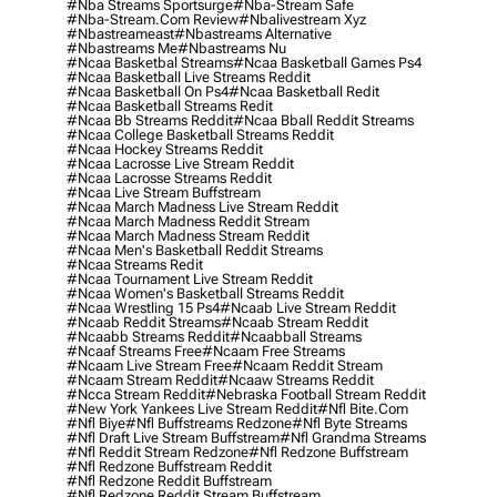
#nba Streams Sportsurge
#nba-Stream Safe
#nba-Stream.com Review
#nbalivestream Xyz
#nbastreameast
#nbastreams Alternative
#nbastreams Me
#nbastreams Nu
#ncaa Basketbal Streams
#ncaa Basketball Games Ps4
#ncaa Basketball Live Streams Reddit
#ncaa Basketball On Ps4
#ncaa Basketball Redit
#ncaa Basketball Streams Redit
#ncaa Bb Streams Reddit
#ncaa Bball Reddit Streams
#ncaa College Basketball Streams Reddit
#ncaa Hockey Streams Reddit
#ncaa Lacrosse Live Stream Reddit
#ncaa Lacrosse Streams Reddit
#ncaa Live Stream Buffstream
#ncaa March Madness Live Stream Reddit
#ncaa March Madness Reddit Stream
#ncaa March Madness Stream Reddit
#ncaa Men's Basketball Reddit Streams
#ncaa Streams Redit
#ncaa Tournament Live Stream Reddit
#ncaa Women's Basketball Streams Reddit
#ncaa Wrestling 15 Ps4
#ncaab Live Stream Reddit
#ncaab Reddit Streams
#ncaab Stream Reddit
#ncaabb Streams Reddit
#ncaabball Streams
#ncaaf Streams Free
#ncaam Free Streams
#ncaam Live Stream Free
#ncaam Reddit Stream
#ncaam Stream Reddit
#ncaaw Streams Reddit
#ncca Stream Reddit
#nebraska Football Stream Reddit
#new York Yankees Live Stream Reddit
#nfl Bite.com
#nfl Biye
#nfl Buffstreams Redzone
#nfl Byte Streams
#nfl Draft Live Stream Buffstream
#nfl Grandma Streams
#nfl Reddit Stream Redzone
#nfl Redzone Buffstream
#nfl Redzone Buffstream Reddit
#nfl Redzone Reddit Buffstream
#nfl Redzone Reddit Stream Buffstream