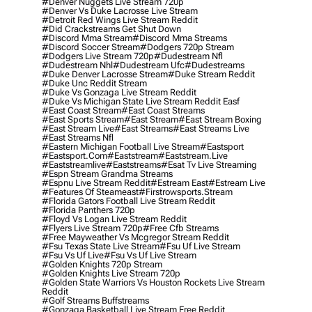
#denver Nuggets Live Stream 720p
#denver Vs Duke Lacrosse Live Stream
#detroit Red Wings Live Stream Reddit
#did Crackstreams Get Shut Down
#discord Mma Stream
#discord Mma Streams
#discord Soccer Stream
#dodgers 720p Stream
#dodgers Live Stream 720p
#dudestream Nfl
#dudestream Nhl
#dudestream Ufc
#dudestreams
#duke Denver Lacrosse Stream
#duke Stream Reddit
#duke Unc Reddit Stream
#duke Vs Gonzaga Live Stream Reddit
#duke Vs Michigan State Live Stream Reddit Easf
#east Coast Stream
#east Coast Streams
#east Sports Stream
#east Stream
#east Stream Boxing
#east Stream Live
#east Streams
#east Streams Live
#east Streams Nfl
#eastern Michigan Football Live Stream
#eastsport
#eastsport.com
#eaststream
#eaststream.live
#eaststreamlive
#eaststreams
#esat Tv Live Streaming
#espn Stream Grandma Streams
#espnu Live Stream Reddit
#estream East
#estream Live
#Features Of Steameast
#firstrowsports.stream
#florida Gators Football Live Stream Reddit
#florida Panthers 720p
#floyd Vs Logan Live Stream Reddit
#flyers Live Stream 720p
#free Cfb Streams
#free Mayweather Vs Mcgregor Stream Reddit
#fsu Texas State Live Stream
#fsu Uf Live Stream
#fsu Vs Uf Live
#fsu Vs Uf Live Stream
#golden Knights 720p Stream
#golden Knights Live Stream 720p
#golden State Warriors Vs Houston Rockets Live Stream
Reddit
#golf Streams Buffstreams
#gonzaga Basketball Live Stream Free Reddit