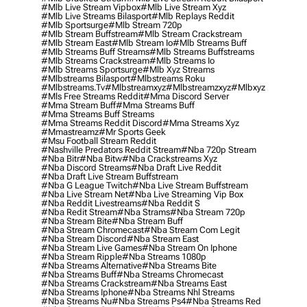
#mlb Live Stream Vipbox
#mlb Live Stream Xyz
#mlb Live Streams Bilasport
#mlb Replays Reddit
#mlb Sportsurge
#mlb Stream 720p
#mlb Stream Buffstream
#mlb Stream Crackstream
#mlb Stream East
#mlb Stream Io
#mlb Streams Buff
#mlb Streams Buff Streams
#mlb Streams Buffstreams
#mlb Streams Crackstream
#mlb Streams Io
#mlb Streams Sportsurge
#mlb Xyz Streams
#mlbstreams Bilasport
#mlbstreams Roku
#mlbstreams.tv
#mlbstreamxyz
#mlbstreamzxyz
#mlbxyz
#mls Free Streams Reddit
#mma Discord Server
#mma Stream Buff
#mma Streams Buff
#mma Streams Buff Streams
#mma Streams Reddit Discord
#mma Streams Xyz
#mmastreamz
#mr Sports Geek
#msu Football Stream Reddit
#nashville Predators Reddit Stream
#nba 720p Stream
#nba Bitr
#nba Bitw
#nba Crackstreams Xyz
#nba Discord Streams
#nba Draft Live Reddit
#nba Draft Live Stream Buffstream
#nba G League Twitch
#nba Live Stream Buffstream
#nba Live Stream Net
#nba Live Streaming Vip Box
#nba Reddit Livestreams
#nba Reddit S
#nba Redit Stream
#nba Strams
#nba Stream 720p
#nba Stream Bite
#nba Stream Buff
#nba Stream Chromecast
#nba Stream Com Legit
#nba Stream Discord
#nba Stream East
#nba Stream Live Games
#nba Stream On Iphone
#nba Stream Ripple
#nba Streams 1080p
#nba Streams Alternative
#nba Streams Bite
#nba Streams Buff
#nba Streams Chromecast
#nba Streams Crackstream
#nba Streams East
#nba Streams Iphone
#nba Streams Nhl Streams
#nba Streams Nu
#nba Streams Ps4
#nba Streams Red