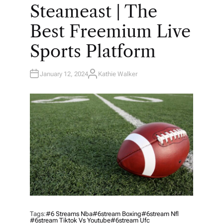
O
Steameast | The
S
T
E
Best Freemium Live
D
I
N
Sports Platform
January 12, 2024
Kathie Walker
A
U
T
H
O
R
Tags:
#6 Streams Nba
#6stream Boxing
#6stream Nfl
#6stream Tiktok Vs Youtube
#6stream Ufc