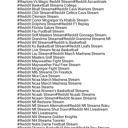
#raptors Vs Magic Reddit Stream
#reddit Azcardinals
#reddit Basketball Streams College
#reddit Bball Streams
#reddit Cavs Warriors Stream
#reddit Cbb Stream
#reddit Celtics Cavs Stream
#reddit Clemson Stream
#reddit Conor Mcgregor Vs Khabib Stream
#reddit Dolphins Stream
#reddit F1 Replay
#reddit Florida Gators Stream
#reddit Fsu Football Stream
#reddit Golf Masters Stream
#reddit Gonzaga Stream
#reddit Grandma Streams
#reddit Grandma Streams Nfl
#reddit Iihf Streams
#reddit Iu Basketball
#reddit Ku Basketball Stream
#reddit Leafs Stream
#reddit Live Stream Ncaa Basketball
#reddit Lsu Stream
#reddit March Madness Streams
#reddit Masters Golf Stream
#reddit Mayweather Fight Stream
#reddit Mayweather Paul Free Stream
#reddit Mcgregor Fight Stream
#reddit Mlb Streams On Firestick
#reddit Nba Cavs Stream
#reddit Ncaa March Madness Stream
#reddit Ncaa March Madness Streams
#reddit Ncaa Steams
#reddit Ncaa Women's Basketball Streams
#reddit Ncaab Stream
#reddit Ncaab Streams
#reddit Ncaam Stream
#reddit Ncaaw Streams
#reddit Nfl Redzone Stream
#reddit Nfl Stream Alternative
#reddit Nfl Streams Roku
#reddit Nfl Streams Shut Down
#reddit Nhl Livestream
#reddit Nhl Livestreams
#reddit Nhl Streams Golden Knights
#reddit Nhl Streams Toronto
#reddit Notre Dame Football Stream
#reddit Olympic Basketball Stream
#reddit Pga Stream