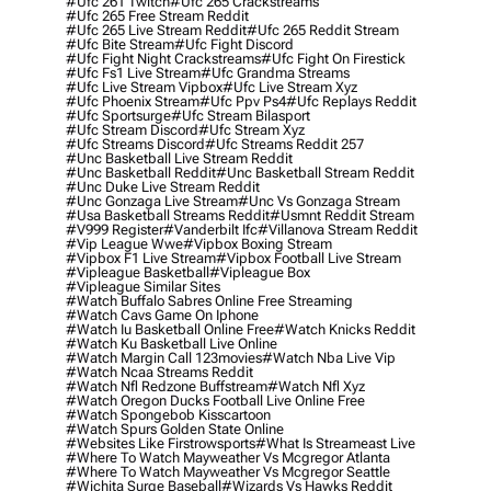
#ufc 261 Twitch
#ufc 265 Crackstreams
#ufc 265 Free Stream Reddit
#ufc 265 Live Stream Reddit
#ufc 265 Reddit Stream
#ufc Bite Stream
#ufc Fight Discord
#ufc Fight Night Crackstreams
#ufc Fight On Firestick
#ufc Fs1 Live Stream
#ufc Grandma Streams
#ufc Live Stream Vipbox
#ufc Live Stream Xyz
#ufc Phoenix Stream
#ufc Ppv Ps4
#ufc Replays Reddit
#ufc Sportsurge
#ufc Stream Bilasport
#ufc Stream Discord
#ufc Stream Xyz
#ufc Streams Discord
#ufc Streams Reddit 257
#unc Basketball Live Stream Reddit
#unc Basketball Reddit
#unc Basketball Stream Reddit
#unc Duke Live Stream Reddit
#unc Gonzaga Live Stream
#unc Vs Gonzaga Stream
#usa Basketball Streams Reddit
#usmnt Reddit Stream
#v999 Register
#vanderbilt Ifc
#villanova Stream Reddit
#vip League Wwe
#vipbox Boxing Stream
#vipbox F1 Live Stream
#vipbox Football Live Stream
#vipleague Basketball
#vipleague Box
#vipleague Similar Sites
#watch Buffalo Sabres Online Free Streaming
#watch Cavs Game On Iphone
#watch Iu Basketball Online Free
#watch Knicks Reddit
#watch Ku Basketball Live Online
#watch Margin Call 123movies
#watch Nba Live Vip
#watch Ncaa Streams Reddit
#watch Nfl Redzone Buffstream
#watch Nfl Xyz
#watch Oregon Ducks Football Live Online Free
#watch Spongebob Kisscartoon
#watch Spurs Golden State Online
#websites Like Firstrowsports
#what Is Streameast Live
#where To Watch Mayweather Vs Mcgregor Atlanta
#where To Watch Mayweather Vs Mcgregor Seattle
#wichita Surge Baseball
#wizards Vs Hawks Reddit