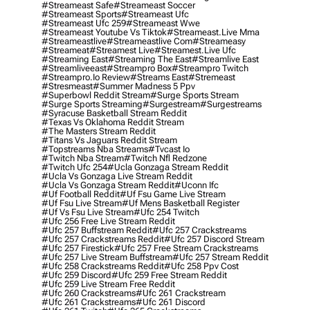
#streameast Safe
#streameast Soccer
#streameast Sports
#streameast Ufc
#streameast Ufc 259
#streameast Wwe
#streameast Youtube Vs Tiktok
#streameast.live Mma
#streameastlive
#streameastlive Com
#streameasy
#streameat
#streamest Live
#streamest.live Ufc
#streaming East
#streaming The East
#streamlive East
#streamliveeast
#streampro Box
#streampro Twitch
#streampro.io Review
#streams East
#stremeast
#stresmeast
#summer Madness 5 Ppv
#superbowl Reddit Stream
#surge Sports Stream
#surge Sports Streaming
#surgestream
#surgestreams
#syracuse Basketball Stream Reddit
#texas Vs Oklahoma Reddit Stream
#the Masters Stream Reddit
#titans Vs Jaguars Reddit Stream
#topstreams Nba Streams
#tvcast Io
#twitch Nba Stream
#twitch Nfl Redzone
#twitch Ufc 254
#ucla Gonzaga Stream Reddit
#ucla Vs Gonzaga Live Stream Reddit
#ucla Vs Gonzaga Stream Reddit
#uconn Ifc
#uf Football Reddit
#uf Fsu Game Live Stream
#uf Fsu Live Stream
#uf Mens Basketball Register
#uf Vs Fsu Live Stream
#ufc 254 Twitch
#ufc 256 Free Live Stream Reddit
#ufc 257 Buffstream Reddit
#ufc 257 Crackstreams
#ufc 257 Crackstreams Reddit
#ufc 257 Discord Stream
#ufc 257 Firestick
#ufc 257 Free Stream Crackstreams
#ufc 257 Live Stream Buffstream
#ufc 257 Stream Reddit
#ufc 258 Crackstreams Reddit
#ufc 258 Ppv Cost
#ufc 259 Discord
#ufc 259 Free Stream Reddit
#ufc 259 Live Stream Free Reddit
#ufc 260 Crackstreams
#ufc 261 Crackstream
#ufc 261 Crackstreams
#ufc 261 Discord