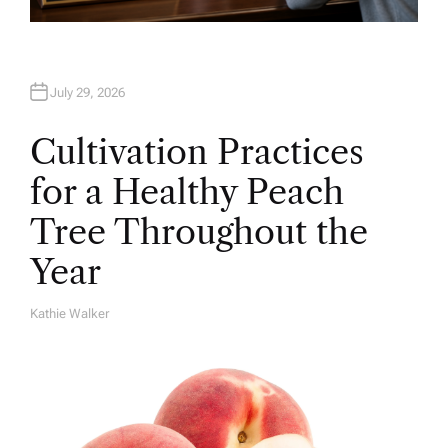
July 29, 2026
Cultivation Practices
for a Healthy Peach
Tree Throughout the
Year
Kathie Walker
A
U
T
H
O
R