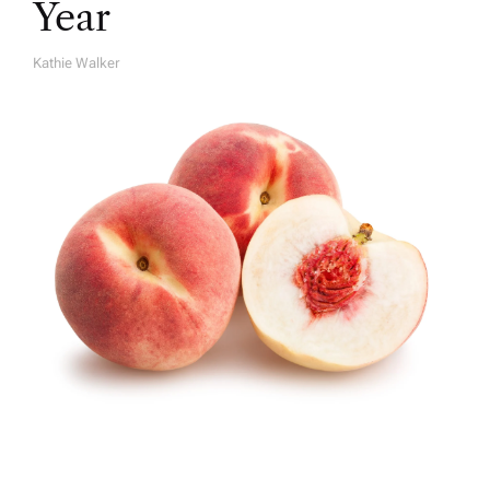
Year
Kathie Walker
A
U
T
H
O
R