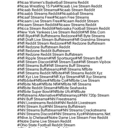
#ncaa Women's Basketball Streams Reddit
#ncaa Wrestling 15 Ps4
#ncaab Live Stream Reddit
#ncaab Reddit Streams
#ncaab Stream Reddit
#ncaabb Streams Reddit
#ncaabball Streams
#ncaaf Streams Free
#ncaam Free Streams
#ncaam Live Stream Free
#ncaam Reddit Stream
#ncaam Stream Reddit
#ncaaw Streams Reddit
#ncca Stream Reddit
#nebraska Football Stream Reddit
#new York Yankees Live Stream Reddit
#nfl Bite.com
#nfl Biye
#nfl Buffstreams Redzone
#nfl Byte Streams
#nfl Draft Live Stream Buffstream
#nfl Grandma Streams
#nfl Reddit Stream Redzone
#nfl Redzone Buffstream
#nfl Redzone Buffstream Reddit
#nfl Redzone Reddit Buffstream
#nfl Redzone Reddit Stream Buffstream
#nfl Ripple Stream
#nfl Sportsurge
#nfl Stream Buff
#nfl Stream Discord
#nfl Stream East
#nfl Stream Vipbox
#nfl Streams Buff
#nfl Streams Buff Streams
#nfl Streams Buffstreamz
#nfl Streams Nflbite
#nfl Streams Reddit Nflbite
#nfl Streams Reddit Xyz
#nfl Xyz Live Stream
#nfl Xyz Stream
#nfl Xyz Streams
#nflbbite
#nflbire
#nflbite Co
#nflbite Live Stream
#nflbite Nba
#nflbite Nfl
#nflbite Nfl Streams
#nflbite Reddit Stream
#nflbite Seahawks
#nflbite Super Bowl
#nflbite Ufc
#nflbute
#nflstreams Alternative
#nflstreamxyz
#nhl 720p Stream
#nhl Buff Streams
#nhl Freestreams
#nhl Livestreams Reddit
#nhl Reddit Livestream
#nhl Stream Xyz
#nhl Streams Buffstream
#nhl Streams Buffstreams
#nhl Streams Crackstreams
#nhl Streams Discord
#nhl Streams Xyz
#nhlstreams.net
#nlive.io Chelsea
#notre Dame Live Stream Free Reddit
#notre Dame Live Stream Reddit
#ohio State Football Reddit Stream