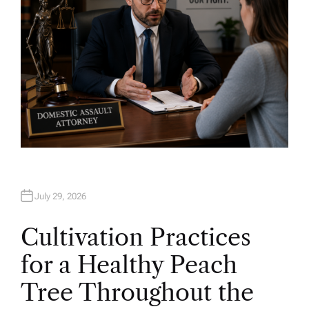
July 29, 2026
Cultivation Practices
for a Healthy Peach
Tree Throughout the