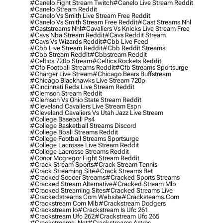
#canelo Fight Stream Twitch
#canelo Live Stream Reddit
#canelo Stream Reddit
#canelo Vs Smith Live Stream Free Reddit
#canelo Vs Smith Stream Free Reddit
#cast Streams Nhl
#caststreams Nhl
#cavaliers Vs Knicks Live Stream Free
#cavs Nba Stream Reddit
#cavs Reddit Stream
#cavs Vs Wizards Reddit
#cbb Live Feed
#cbb Live Stream Reddit
#cbb Reddit Streams
#cbb Stream Reddit
#cbbstream Reddit
#celtics 720p Stream
#celtics Rockets Reddit
#cfb Football Streams Reddit
#cfb Streams Sportsurge
#charger Live Stream
#chicago Bears Buffstream
#chicago Blackhawks Live Stream 720p
#cincinnati Reds Live Stream Reddit
#clemson Stream Reddit
#clemson Vs Ohio State Stream Reddit
#cleveland Cavaliers Live Stream Espn
#cleveland Cavaliers Vs Utah Jazz Live Stream
#college Baseball Ps4
#college Basketball Streams Discord
#college Bball Streams Reddit
#college Football Streams Sportsurge
#college Lacrosse Live Stream Reddit
#college Lacrosse Streams Reddit
#conor Mcgregor Fight Stream Reddit
#crack Stream Sports
#crack Stream Tennis
#crack Streaming Site
#crack Streams Bet
#cracked Soccer Streams
#cracked Sports Streams
#cracked Stream Alternative
#cracked Stream Mlb
#cracked Streaming Sites
#cracked Streams Live
#crackedstreams Com Website
#cracksteams.com
#crackstream Com Mlb
#crackstream Dodgers
#crackstream Io
#crackstream Is Ufc 261
#crackstream Ufc 262
#crackstream Ufc 265
#crackstreams .net
#crackstreams Astros