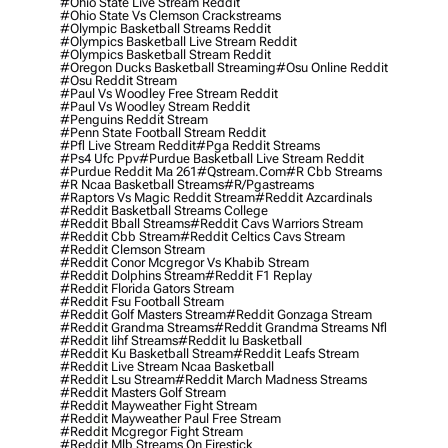
#ohio State Live Stream Reddit
#ohio State Vs Clemson Crackstreams
#olympic Basketball Streams Reddit
#olympics Basketball Live Stream Reddit
#olympics Basketball Stream Reddit
#oregon Ducks Basketball Streaming
#osu Online Reddit
#osu Reddit Stream
#paul Vs Woodley Free Stream Reddit
#paul Vs Woodley Stream Reddit
#penguins Reddit Stream
#penn State Football Stream Reddit
#pfl Live Stream Reddit
#pga Reddit Streams
#ps4 Ufc Ppv
#purdue Basketball Live Stream Reddit
#purdue Reddit Ma 261
#qstream.com
#r Cbb Streams
#r Ncaa Basketball Streams
#r/pgastreams
#raptors Vs Magic Reddit Stream
#reddit Azcardinals
#reddit Basketball Streams College
#reddit Bball Streams
#reddit Cavs Warriors Stream
#reddit Cbb Stream
#reddit Celtics Cavs Stream
#reddit Clemson Stream
#reddit Conor Mcgregor Vs Khabib Stream
#reddit Dolphins Stream
#reddit F1 Replay
#reddit Florida Gators Stream
#reddit Fsu Football Stream
#reddit Golf Masters Stream
#reddit Gonzaga Stream
#reddit Grandma Streams
#reddit Grandma Streams Nfl
#reddit Iihf Streams
#reddit Iu Basketball
#reddit Ku Basketball Stream
#reddit Leafs Stream
#reddit Live Stream Ncaa Basketball
#reddit Lsu Stream
#reddit March Madness Streams
#reddit Masters Golf Stream
#reddit Mayweather Fight Stream
#reddit Mayweather Paul Free Stream
#reddit Mcgregor Fight Stream
#reddit Mlb Streams On Firestick