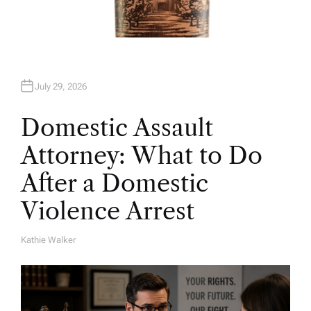
July 29, 2026
Domestic Assault
Attorney: What to Do
After a Domestic
Violence Arrest
Kathie Walker
A
U
T
H
O
R