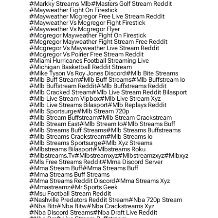
#markky Streams Mlb
#masters Golf Stream Reddit
#mayweather Fight On Firestick
#mayweather Mcgregor Free Live Stream Reddit
#mayweather Vs Mcgregor Fight Firestick
#mayweather Vs Mcgregor Flyer
#mcgregor Mayweather Fight On Firestick
#mcgregor Mayweather Fight Stream Free Reddit
#mcgregor Vs Mayweather Live Stream Reddit
#mcgregor Vs Poirier Free Stream Reddit
#miami Hurricanes Football Streaming Live
#michigan Basketball Reddit Stream
#mike Tyson Vs Roy Jones Discord
#mlb Bite Streams
#mlb Buff Stream
#mlb Buff Streams
#mlb Buffstream Io
#mlb Buffstream Reddit
#mlb Buffstreams Reddit
#mlb Cracked Stream
#mlb Live Stream Reddit Bilasport
#mlb Live Stream Vipbox
#mlb Live Stream Xyz
#mlb Live Streams Bilasport
#mlb Replays Reddit
#mlb Sportsurge
#mlb Stream 720p
#mlb Stream Buffstream
#mlb Stream Crackstream
#mlb Stream East
#mlb Stream Io
#mlb Streams Buff
#mlb Streams Buff Streams
#mlb Streams Buffstreams
#mlb Streams Crackstream
#mlb Streams Io
#mlb Streams Sportsurge
#mlb Xyz Streams
#mlbstreams Bilasport
#mlbstreams Roku
#mlbstreams.tv
#mlbstreamxyz
#mlbstreamzxyz
#mlbxyz
#mls Free Streams Reddit
#mma Discord Server
#mma Stream Buff
#mma Streams Buff
#mma Streams Buff Streams
#mma Streams Reddit Discord
#mma Streams Xyz
#mmastreamz
#mr Sports Geek
#msu Football Stream Reddit
#nashville Predators Reddit Stream
#nba 720p Stream
#nba Bitr
#nba Bitw
#nba Crackstreams Xyz
#nba Discord Streams
#nba Draft Live Reddit