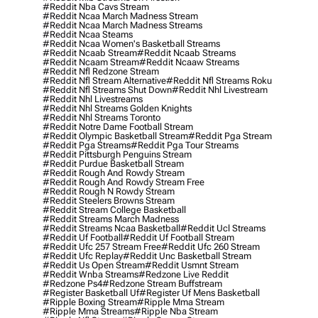
#reddit Nba Cavs Stream
#reddit Ncaa March Madness Stream
#reddit Ncaa March Madness Streams
#reddit Ncaa Steams
#reddit Ncaa Women's Basketball Streams
#reddit Ncaab Stream
#reddit Ncaab Streams
#reddit Ncaam Stream
#reddit Ncaaw Streams
#reddit Nfl Redzone Stream
#reddit Nfl Stream Alternative
#reddit Nfl Streams Roku
#reddit Nfl Streams Shut Down
#reddit Nhl Livestream
#reddit Nhl Livestreams
#reddit Nhl Streams Golden Knights
#reddit Nhl Streams Toronto
#reddit Notre Dame Football Stream
#reddit Olympic Basketball Stream
#reddit Pga Stream
#reddit Pga Streams
#reddit Pga Tour Streams
#reddit Pittsburgh Penguins Stream
#reddit Purdue Basketball Stream
#reddit Rough And Rowdy Stream
#reddit Rough And Rowdy Stream Free
#reddit Rough N Rowdy Stream
#reddit Steelers Browns Stream
#reddit Stream College Basketball
#reddit Streams March Madness
#reddit Streams Ncaa Basketball
#reddit Ucl Streams
#reddit Uf Football
#reddit Uf Football Stream
#reddit Ufc 257 Stream Free
#reddit Ufc 260 Stream
#reddit Ufc Replay
#reddit Unc Basketball Stream
#reddit Us Open Stream
#reddit Usmnt Stream
#reddit Wnba Streams
#redzone Live Reddit
#redzone Ps4
#redzone Stream Buffstream
#register Basketball Uf
#register Uf Mens Basketball
#ripple Boxing Stream
#ripple Mma Stream
#ripple Mma Streams
#ripple Nba Stream