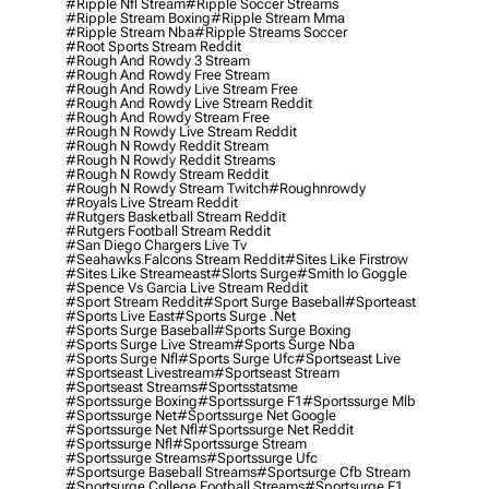
#ripple Nfl Stream
#ripple Soccer Streams
#ripple Stream Boxing
#ripple Stream Mma
#ripple Stream Nba
#ripple Streams Soccer
#root Sports Stream Reddit
#rough And Rowdy 3 Stream
#rough And Rowdy Free Stream
#rough And Rowdy Live Stream Free
#rough And Rowdy Live Stream Reddit
#rough And Rowdy Stream Free
#rough N Rowdy Live Stream Reddit
#rough N Rowdy Reddit Stream
#rough N Rowdy Reddit Streams
#rough N Rowdy Stream Reddit
#rough N Rowdy Stream Twitch
#roughnrowdy
#royals Live Stream Reddit
#rutgers Basketball Stream Reddit
#rutgers Football Stream Reddit
#san Diego Chargers Live Tv
#seahawks Falcons Stream Reddit
#sites Like Firstrow
#sites Like Streameast
#slorts Surge
#smith Io Goggle
#spence Vs Garcia Live Stream Reddit
#sport Stream Reddit
#sport Surge Baseball
#sporteast
#sports Live East
#sports Surge .net
#sports Surge Baseball
#sports Surge Boxing
#sports Surge Live Stream
#sports Surge Nba
#sports Surge Nfl
#sports Surge Ufc
#sportseast Live
#sportseast Livestream
#sportseast Stream
#sportseast Streams
#sportsstatsme
#sportssurge Boxing
#sportssurge F1
#sportssurge Mlb
#sportssurge Net
#sportssurge Net Google
#sportssurge Net Nfl
#sportssurge Net Reddit
#sportssurge Nfl
#sportssurge Stream
#sportssurge Streams
#sportssurge Ufc
#sportsurge Baseball Streams
#sportsurge Cfb Stream
#sportsurge College Football Streams
#sportsurge F1