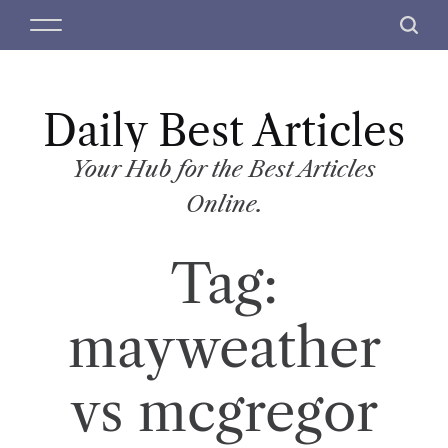
S
M
S
k
e
e
i
n
a
p
u
r
t
Daily Best Articles
c
o
h
c
Your Hub for the Best Articles
o
Online.
n
t
Tag:
e
n
t
mayweather
vs mcgregor