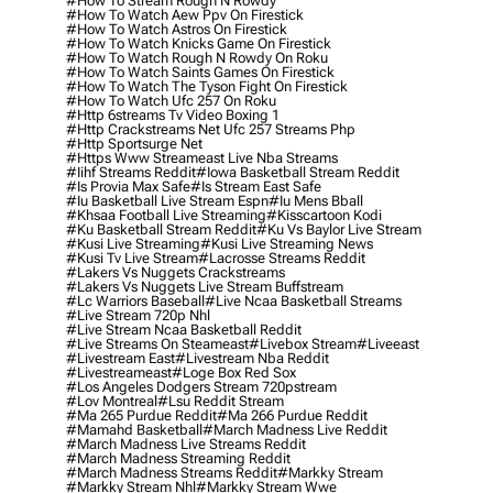
#how To Stream Rough N Rowdy
#how To Watch Aew Ppv On Firestick
#how To Watch Astros On Firestick
#how To Watch Knicks Game On Firestick
#how To Watch Rough N Rowdy On Roku
#how To Watch Saints Games On Firestick
#how To Watch The Tyson Fight On Firestick
#how To Watch Ufc 257 On Roku
#http 6streams Tv Video Boxing 1
#http Crackstreams Net Ufc 257 Streams Php
#http Sportsurge Net
#https Www Streameast Live Nba Streams
#iihf Streams Reddit
#iowa Basketball Stream Reddit
#is Provia Max Safe
#is Stream East Safe
#iu Basketball Live Stream Espn
#iu Mens Bball
#khsaa Football Live Streaming
#kisscartoon Kodi
#ku Basketball Stream Reddit
#ku Vs Baylor Live Stream
#kusi Live Streaming
#kusi Live Streaming News
#kusi Tv Live Stream
#lacrosse Streams Reddit
#lakers Vs Nuggets Crackstreams
#lakers Vs Nuggets Live Stream Buffstream
#lc Warriors Baseball
#live Ncaa Basketball Streams
#live Stream 720p Nhl
#live Stream Ncaa Basketball Reddit
#Live Streams On Steameast
#livebox Stream
#liveeast
#livestream East
#livestream Nba Reddit
#livestreameast
#loge Box Red Sox
#los Angeles Dodgers Stream 720pstream
#lov Montreal
#lsu Reddit Stream
#ma 265 Purdue Reddit
#ma 266 Purdue Reddit
#mamahd Basketball
#march Madness Live Reddit
#march Madness Live Streams Reddit
#march Madness Streaming Reddit
#march Madness Streams Reddit
#markky Stream
#markky Stream Nhl
#markky Stream Wwe