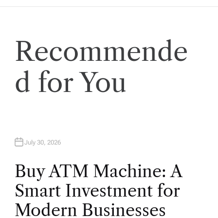
Recommende
d for You
July 30, 2026
Buy ATM Machine: A
Smart Investment for
Modern Businesses