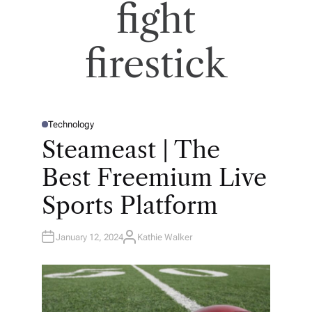
fight
firestick
Technology
P
O
Steameast | The
S
T
E
Best Freemium Live
D
I
N
Sports Platform
January 12, 2024
Kathie Walker
A
U
T
H
O
R