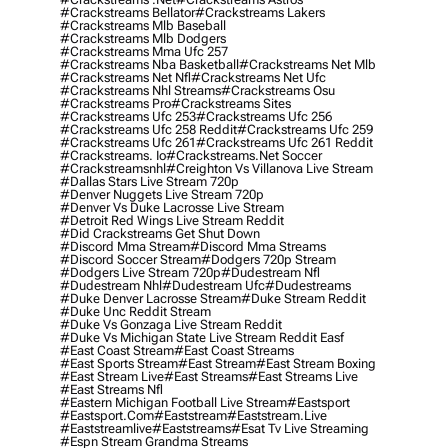
#crackstreams Bellator
#crackstreams Lakers
#crackstreams Mlb Baseball
#crackstreams Mlb Dodgers
#crackstreams Mma Ufc 257
#crackstreams Nba Basketball
#crackstreams Net Mlb
#crackstreams Net Nfl
#crackstreams Net Ufc
#crackstreams Nhl Streams
#crackstreams Osu
#crackstreams Pro
#crackstreams Sites
#crackstreams Ufc 253
#crackstreams Ufc 256
#crackstreams Ufc 258 Reddit
#crackstreams Ufc 259
#crackstreams Ufc 261
#crackstreams Ufc 261 Reddit
#crackstreams. Io
#crackstreams.net Soccer
#crackstreamsnhl
#creighton Vs Villanova Live Stream
#dallas Stars Live Stream 720p
#denver Nuggets Live Stream 720p
#denver Vs Duke Lacrosse Live Stream
#detroit Red Wings Live Stream Reddit
#did Crackstreams Get Shut Down
#discord Mma Stream
#discord Mma Streams
#discord Soccer Stream
#dodgers 720p Stream
#dodgers Live Stream 720p
#dudestream Nfl
#dudestream Nhl
#dudestream Ufc
#dudestreams
#duke Denver Lacrosse Stream
#duke Stream Reddit
#duke Unc Reddit Stream
#duke Vs Gonzaga Live Stream Reddit
#duke Vs Michigan State Live Stream Reddit Easf
#east Coast Stream
#east Coast Streams
#east Sports Stream
#east Stream
#east Stream Boxing
#east Stream Live
#east Streams
#east Streams Live
#east Streams Nfl
#eastern Michigan Football Live Stream
#eastsport
#eastsport.com
#eaststream
#eaststream.live
#eaststreamlive
#eaststreams
#esat Tv Live Streaming
#espn Stream Grandma Streams