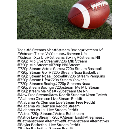
Tags:
#6 Streams Nba
#6stream Boxing
#6stream Nfl
#6stream Tiktok Vs Youtube
#6stream Ufc
#6stream Xyz Ufc
#6streams Boxing
#6streams Nfl
#720p Mlb Live Stream
#720p Mlb Stream
#720p Mlb Streams
#720p Nhl Stream
#720p Stream Astros Game
#720p Stream Baseball
#720p Stream Golf
#720p Stream Ncaa Basketball
#720p Stream Ncaa Football
#720p Stream Penguins
#720p Stream Ufc
#720p Stream Yankees
#720p Streams Boxing
#720p Streams Ncaa
#720pstream Boxing
#720pstream Me Mlb Stream
#720pstream Me Nba
#720pstream Me Nhl
#aew Free Stream
#aew Reddit Stream
#akron Twitch
#alabama Clemson Live Stream Reddit
#alabama Vs Clemson Live Stream Free Reddit
#alabama Vs Clemson Reddit Stream
#alabama Vs Lsu Live Stream Reddit
#astros 720p Stream
#astros Buffstream
#astros Live Stream 720p
#atream East
#atreameast
#batmanstream Alternative
#batmanstream Alternatives
#baylor Basketball Live Stream Reddit
#baylor Basketball Stream Reddit