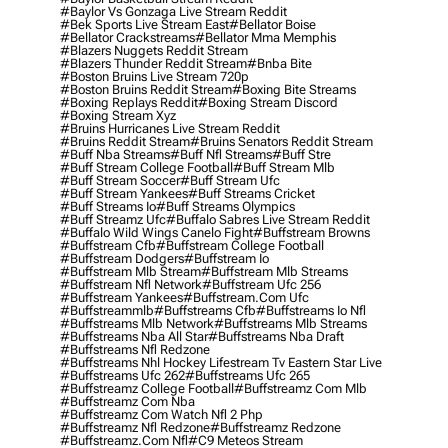
#baylor Vs Gonzaga Live Stream Reddit
#bek Sports Live Stream East
#bellator Boise
#bellator Crackstreams
#bellator Mma Memphis
#blazers Nuggets Reddit Stream
#blazers Thunder Reddit Stream
#bnba Bite
#boston Bruins Live Stream 720p
#boston Bruins Reddit Stream
#boxing Bite Streams
#boxing Replays Reddit
#boxing Stream Discord
#boxing Stream Xyz
#bruins Hurricanes Live Stream Reddit
#bruins Reddit Stream
#bruins Senators Reddit Stream
#buff Nba Streams
#buff Nfl Streams
#buff Stre
#buff Stream College Football
#buff Stream Mlb
#buff Stream Soccer
#buff Stream Ufc
#buff Stream Yankees
#buff Streams Cricket
#buff Streams Io
#buff Streams Olympics
#buff Streamz Ufc
#buffalo Sabres Live Stream Reddit
#buffalo Wild Wings Canelo Fight
#buffstream Browns
#buffstream Cfb
#buffstream College Football
#buffstream Dodgers
#buffstream Io
#buffstream Mlb Stream
#buffstream Mlb Streams
#buffstream Nfl Network
#buffstream Ufc 256
#buffstream Yankees
#buffstream.com Ufc
#buffstreammlb
#buffstreams Cfb
#buffstreams Io Nfl
#buffstreams Mlb Network
#buffstreams Mlb Streams
#buffstreams Nba All Star
#buffstreams Nba Draft
#buffstreams Nfl Redzone
#buffstreams Nhl Hockey Lifestream Tv Eastern Star Live
#buffstreams Ufc 262
#buffstreams Ufc 265
#buffstreamz College Football
#buffstreamz Com Mlb
#buffstreamz Com Nba
#buffstreamz Com Watch Nfl 2 Php
#buffstreamz Nfl Redzone
#buffstreamz Redzone
#buffstreamz.com Nfl
#c9 Meteos Stream