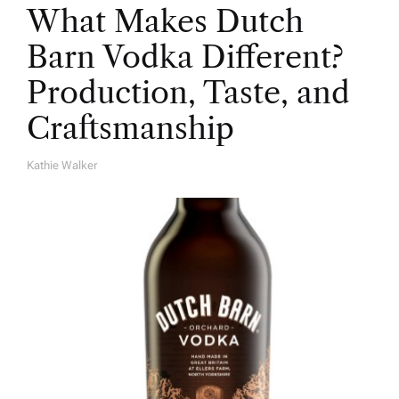
What Makes Dutch
Barn Vodka Different?
Production, Taste, and
Craftsmanship
Kathie Walker
A
U
T
H
O
R