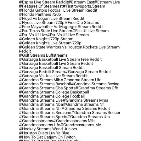
#espnu Live Stream Reddit
#estream East
#estream Live
#Features Of Steameast
#firstrowsports.stream
#florida Gators Football Live Stream Reddit
#florida Panthers 720p
#floyd Vs Logan Live Stream Reddit
#flyers Live Stream 720p
#free Cfb Streams
#free Mayweather Vs Mcgregor Stream Reddit
#fsu Texas State Live Stream
#fsu Uf Live Stream
#fsu Vs Uf Live
#fsu Vs Uf Live Stream
#golden Knights 720p Stream
#golden Knights Live Stream 720p
#golden State Warriors Vs Houston Rockets Live Stream
Reddit
#golf Streams Buffstreams
#gonzaga Basketball Live Stream Free Reddit
#gonzaga Basketball Live Stream Reddit
#gonzaga Basketball Stream Reddit
#gonzaga Reddit Stream
#gonzaga Stream Reddit
#gonzaga Vs Ucla Live Stream Reddit
#grandma Stream Mlb
#grandma Stream Ufc
#grandma Streams Baseball
#grandma Streams Boxing
#grandma Streams Cbs Sports
#grandma Streams Cfb
#grandma Streams College Basketball
#grandma Streams College Football
#grandma Streams Live
#grandma Streams Mma
#grandma Streams Nba
#grandma Streams Nfl
#grandma Streams Nhl
#grandma Streams Reddit
#grandma Streams Redzone
#grandma Streams Soccer
#grandma Streams Sports
#grandma Streams Ufc
#grandmastreams
#grandmastreams Mlb
#grandmastreams Ufc
#grandmastreams.me
#hockey Streams World Juniors
#houston Oilers Luv Ya Blue
#how To Get Catjam On Twitch