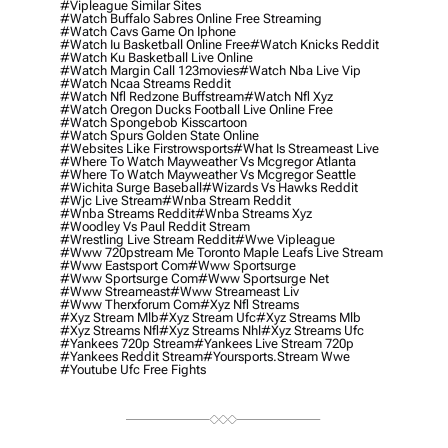
#vipleague Similar Sites
#watch Buffalo Sabres Online Free Streaming
#watch Cavs Game On Iphone
#watch Iu Basketball Online Free
#watch Knicks Reddit
#watch Ku Basketball Live Online
#watch Margin Call 123movies
#watch Nba Live Vip
#watch Ncaa Streams Reddit
#watch Nfl Redzone Buffstream
#watch Nfl Xyz
#watch Oregon Ducks Football Live Online Free
#watch Spongebob Kisscartoon
#watch Spurs Golden State Online
#websites Like Firstrowsports
#what Is Streameast Live
#where To Watch Mayweather Vs Mcgregor Atlanta
#where To Watch Mayweather Vs Mcgregor Seattle
#wichita Surge Baseball
#wizards Vs Hawks Reddit
#wjc Live Stream
#wnba Stream Reddit
#wnba Streams Reddit
#wnba Streams Xyz
#woodley Vs Paul Reddit Stream
#wrestling Live Stream Reddit
#wwe Vipleague
#www 720pstream Me Toronto Maple Leafs Live Stream
#www Eastsport Com
#www Sportsurge
#www Sportsurge Com
#www Sportsurge Net
#www Streameast
#www Streameast Liv
#www Therxforum Com
#xyz Nfl Streams
#xyz Stream Mlb
#xyz Stream Ufc
#xyz Streams Mlb
#xyz Streams Nfl
#xyz Streams Nhl
#xyz Streams Ufc
#yankees 720p Stream
#yankees Live Stream 720p
#yankees Reddit Stream
#yoursports.stream Wwe
#youtube Ufc Free Fights