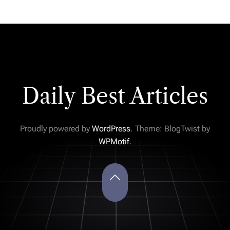
Daily Best Articles
Proudly powered by
WordPress
. Theme: BlogTwist by
WPMotif
.