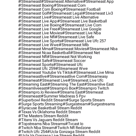
#streameast
#streameast Alternative
#streameast App
#streameast Boxing
#streameast Com
#streameast Com Boxing
#streameast Football
#streameast Golf
#streameast Legal
#streameast Liv3
#streameast Live
#streameast Live Alternative
#streameast Live App
#streameast Live Basketball
#streameast Live Boxing
#streameast Live Com
#streameast Live Free
#streameast Live Google
#streameast Live Movies
#streameast Live Nba
#streameast Live Nfl
#streameast Live Safe
#streameast Live Sports
#streameast Live Ufc 257
#streameast Live Wwe
#streameast Mlb
#streameast Mma
#streameast Movies
#streameast Nba
#streameast Ncaa Basketball
#streameast Net
#streameast Nfl
#streameast Not Working
#streameast Safe
#streameast Soccer
#streameast Sports
#streameast Ufc
#streameast Ufc 259
#streameast Wwe
#streameast Youtube Vs Tiktok
#streameast.live Mma
#streameastlive
#streameastlive Com
#streameasy
#streameat
#streamest Live
#streamest.live Ufc
#streaming East
#streaming The East
#streamlive East
#streamliveeast
#streampro Box
#streampro Twitch
#streampro.io Review
#streams East
#stremeast
#stresmeast
#summer Madness 5 Ppv
#superbowl Reddit Stream
#surge Sports Stream
#surge Sports Streaming
#surgestream
#surgestreams
#syracuse Basketball Stream Reddit
#texas Vs Oklahoma Reddit Stream
#the Masters Stream Reddit
#titans Vs Jaguars Reddit Stream
#topstreams Nba Streams
#tvcast Io
#twitch Nba Stream
#twitch Nfl Redzone
#twitch Ufc 254
#ucla Gonzaga Stream Reddit
#ucla Vs Gonzaga Live Stream Reddit