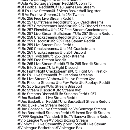
#ucla Vs Gonzaga Stream Reddit
#uconn Ifc
#uf Football Reddit
#uf Fsu Game Live Stream
#uf Fsu Live Stream
#uf Mens Basketball Register
#uf Vs Fsu Live Stream
#ufc 254 Twitch
#ufc 256 Free Live Stream Reddit
#ufc 257 Buffstream Reddit
#ufc 257 Crackstreams
#ufc 257 Crackstreams Reddit
#ufc 257 Discord Stream
#ufc 257 Firestick
#ufc 257 Free Stream Crackstreams
#ufc 257 Live Stream Buffstream
#ufc 257 Stream Reddit
#ufc 258 Crackstreams Reddit
#ufc 258 Ppv Cost
#ufc 259 Discord
#ufc 259 Free Stream Reddit
#ufc 259 Live Stream Free Reddit
#ufc 260 Crackstreams
#ufc 261 Crackstream
#ufc 261 Crackstreams
#ufc 261 Discord
#ufc 261 Twitch
#ufc 265 Crackstreams
#ufc 265 Free Stream Reddit
#ufc 265 Live Stream Reddit
#ufc 265 Reddit Stream
#ufc Bite Stream
#ufc Fight Discord
#ufc Fight Night Crackstreams
#ufc Fight On Firestick
#ufc Fs1 Live Stream
#ufc Grandma Streams
#ufc Live Stream Vipbox
#ufc Live Stream Xyz
#ufc Phoenix Stream
#ufc Ppv Ps4
#ufc Replays Reddit
#ufc Sportsurge
#ufc Stream Bilasport
#ufc Stream Discord
#ufc Stream Xyz
#ufc Streams Discord
#ufc Streams Reddit 257
#unc Basketball Live Stream Reddit
#unc Basketball Reddit
#unc Basketball Stream Reddit
#unc Duke Live Stream Reddit
#unc Gonzaga Live Stream
#unc Vs Gonzaga Stream
#usa Basketball Streams Reddit
#usmnt Reddit Stream
#v999 Register
#vanderbilt Ifc
#villanova Stream Reddit
#vip League Wwe
#vipbox Boxing Stream
#vipbox F1 Live Stream
#vipbox Football Live Stream
#vipleague Basketball
#vipleague Box