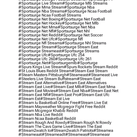
#sportsurge Live Stream
#sportsurge Mlb Streams
#sportsurge Mma Stream
#sportsurge Nba
#sportsurge Nba Streams
#sportsurge Ncaa Football
#sportsurge Ncaa Football Streams
#sportsurge Net Boxing
#sportsurge Net Football
#sportsurge Net Hockey
#sportsurge Net Mlb
#sportsurge Net Mma
#sportsurge Net Nba
#sportsurge Net Nfl
#sportsurge Net Nhl
#sportsurge Net Reddit
#sportsurge Net Soccer
#sportsurge Net Ufc
#sportsurge Nfl
#sportsurge Nfl Streams
#sportsurge Nhl Streams
#sportsurge Stream
#sportsurge Stream East
#sportsurge Streameast
#sportsurge Streams
#sportsurge Ufc
#sportsurge Ufc 254
#sportsurge Ufc 260
#sportsurge Ufc 261
#sportsurge.net
#sportsurgemlb
#sporturge
#spurs Kings Live Stream
#spurs Rockets Stream Reddit
#st Louis Blues Reddit Stream
#steam East Stream
#steam Masters Pittsburgh
#Steameast
#steameast Live
#steelers Live Stream Buffstream
#stream East
#stream East Alternative
#stream East Alternatives
#stream East Live
#stream East Mlb
#stream East Mma
#stream East Movies
#stream East Nba
#stream East Net
#stream East Nfl
#stream East Pro
#stream East Ufc
#stream Est
#stream Est Live
#stream Iu Basketball Online Free
#stream Live Est
#stream Mayweather Mcgregor Fight Free Reddit
#stream Mcgregor Khabib Reddit
#stream Nba Live Reddit
#stream Ncaa Basketball Reddit
#stream Rough And Rowdy
#stream Rough N Rowdy
#stream The Cavs Game Live
#stream The East
#stream2watch Io
#stream2watch Patriots
#streamea
#streameaat
#streameadt
#streameas
#streameasr