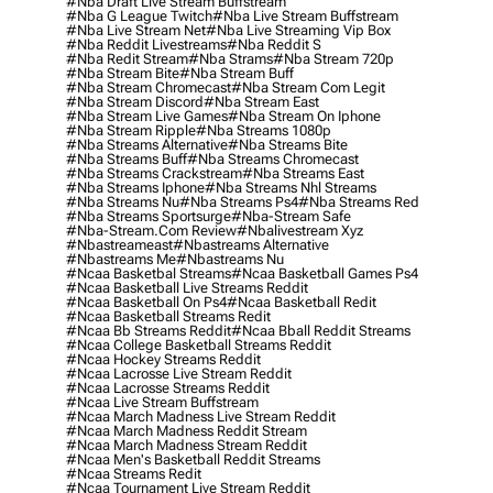
#nba Draft Live Stream Buffstream
#nba G League Twitch
#nba Live Stream Buffstream
#nba Live Stream Net
#nba Live Streaming Vip Box
#nba Reddit Livestreams
#nba Reddit S
#nba Redit Stream
#nba Strams
#nba Stream 720p
#nba Stream Bite
#nba Stream Buff
#nba Stream Chromecast
#nba Stream Com Legit
#nba Stream Discord
#nba Stream East
#nba Stream Live Games
#nba Stream On Iphone
#nba Stream Ripple
#nba Streams 1080p
#nba Streams Alternative
#nba Streams Bite
#nba Streams Buff
#nba Streams Chromecast
#nba Streams Crackstream
#nba Streams East
#nba Streams Iphone
#nba Streams Nhl Streams
#nba Streams Nu
#nba Streams Ps4
#nba Streams Red
#nba Streams Sportsurge
#nba-Stream Safe
#nba-Stream.com Review
#nbalivestream Xyz
#nbastreameast
#nbastreams Alternative
#nbastreams Me
#nbastreams Nu
#ncaa Basketbal Streams
#ncaa Basketball Games Ps4
#ncaa Basketball Live Streams Reddit
#ncaa Basketball On Ps4
#ncaa Basketball Redit
#ncaa Basketball Streams Redit
#ncaa Bb Streams Reddit
#ncaa Bball Reddit Streams
#ncaa College Basketball Streams Reddit
#ncaa Hockey Streams Reddit
#ncaa Lacrosse Live Stream Reddit
#ncaa Lacrosse Streams Reddit
#ncaa Live Stream Buffstream
#ncaa March Madness Live Stream Reddit
#ncaa March Madness Reddit Stream
#ncaa March Madness Stream Reddit
#ncaa Men's Basketball Reddit Streams
#ncaa Streams Redit
#ncaa Tournament Live Stream Reddit