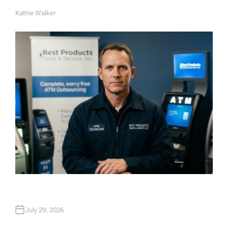
Kathie Walker
A
U
T
H
O
R
July 29, 2026