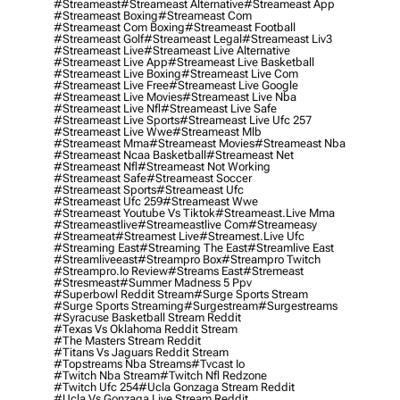
#streameast
#streameast Alternative
#streameast App
#streameast Boxing
#streameast Com
#streameast Com Boxing
#streameast Football
#streameast Golf
#streameast Legal
#streameast Liv3
#streameast Live
#streameast Live Alternative
#streameast Live App
#streameast Live Basketball
#streameast Live Boxing
#streameast Live Com
#streameast Live Free
#streameast Live Google
#streameast Live Movies
#streameast Live Nba
#streameast Live Nfl
#streameast Live Safe
#streameast Live Sports
#streameast Live Ufc 257
#streameast Live Wwe
#streameast Mlb
#streameast Mma
#streameast Movies
#streameast Nba
#streameast Ncaa Basketball
#streameast Net
#streameast Nfl
#streameast Not Working
#streameast Safe
#streameast Soccer
#streameast Sports
#streameast Ufc
#streameast Ufc 259
#streameast Wwe
#streameast Youtube Vs Tiktok
#streameast.live Mma
#streameastlive
#streameastlive Com
#streameasy
#streameat
#streamest Live
#streamest.live Ufc
#streaming East
#streaming The East
#streamlive East
#streamliveeast
#streampro Box
#streampro Twitch
#streampro.io Review
#streams East
#stremeast
#stresmeast
#summer Madness 5 Ppv
#superbowl Reddit Stream
#surge Sports Stream
#surge Sports Streaming
#surgestream
#surgestreams
#syracuse Basketball Stream Reddit
#texas Vs Oklahoma Reddit Stream
#the Masters Stream Reddit
#titans Vs Jaguars Reddit Stream
#topstreams Nba Streams
#tvcast Io
#twitch Nba Stream
#twitch Nfl Redzone
#twitch Ufc 254
#ucla Gonzaga Stream Reddit
#ucla Vs Gonzaga Live Stream Reddit