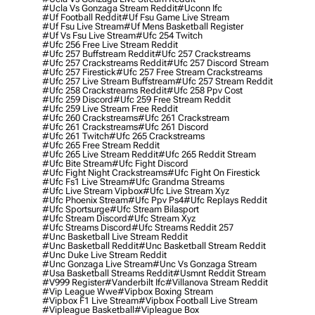
#ucla Vs Gonzaga Stream Reddit
#uconn Ifc
#uf Football Reddit
#uf Fsu Game Live Stream
#uf Fsu Live Stream
#uf Mens Basketball Register
#uf Vs Fsu Live Stream
#ufc 254 Twitch
#ufc 256 Free Live Stream Reddit
#ufc 257 Buffstream Reddit
#ufc 257 Crackstreams
#ufc 257 Crackstreams Reddit
#ufc 257 Discord Stream
#ufc 257 Firestick
#ufc 257 Free Stream Crackstreams
#ufc 257 Live Stream Buffstream
#ufc 257 Stream Reddit
#ufc 258 Crackstreams Reddit
#ufc 258 Ppv Cost
#ufc 259 Discord
#ufc 259 Free Stream Reddit
#ufc 259 Live Stream Free Reddit
#ufc 260 Crackstreams
#ufc 261 Crackstream
#ufc 261 Crackstreams
#ufc 261 Discord
#ufc 261 Twitch
#ufc 265 Crackstreams
#ufc 265 Free Stream Reddit
#ufc 265 Live Stream Reddit
#ufc 265 Reddit Stream
#ufc Bite Stream
#ufc Fight Discord
#ufc Fight Night Crackstreams
#ufc Fight On Firestick
#ufc Fs1 Live Stream
#ufc Grandma Streams
#ufc Live Stream Vipbox
#ufc Live Stream Xyz
#ufc Phoenix Stream
#ufc Ppv Ps4
#ufc Replays Reddit
#ufc Sportsurge
#ufc Stream Bilasport
#ufc Stream Discord
#ufc Stream Xyz
#ufc Streams Discord
#ufc Streams Reddit 257
#unc Basketball Live Stream Reddit
#unc Basketball Reddit
#unc Basketball Stream Reddit
#unc Duke Live Stream Reddit
#unc Gonzaga Live Stream
#unc Vs Gonzaga Stream
#usa Basketball Streams Reddit
#usmnt Reddit Stream
#v999 Register
#vanderbilt Ifc
#villanova Stream Reddit
#vip League Wwe
#vipbox Boxing Stream
#vipbox F1 Live Stream
#vipbox Football Live Stream
#vipleague Basketball
#vipleague Box