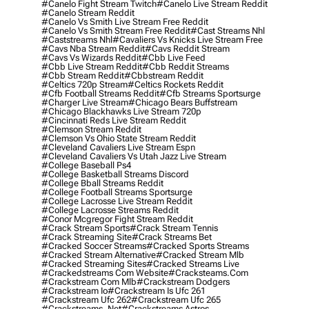
#canelo Fight Stream Twitch
#canelo Live Stream Reddit
#canelo Stream Reddit
#canelo Vs Smith Live Stream Free Reddit
#canelo Vs Smith Stream Free Reddit
#cast Streams Nhl
#caststreams Nhl
#cavaliers Vs Knicks Live Stream Free
#cavs Nba Stream Reddit
#cavs Reddit Stream
#cavs Vs Wizards Reddit
#cbb Live Feed
#cbb Live Stream Reddit
#cbb Reddit Streams
#cbb Stream Reddit
#cbbstream Reddit
#celtics 720p Stream
#celtics Rockets Reddit
#cfb Football Streams Reddit
#cfb Streams Sportsurge
#charger Live Stream
#chicago Bears Buffstream
#chicago Blackhawks Live Stream 720p
#cincinnati Reds Live Stream Reddit
#clemson Stream Reddit
#clemson Vs Ohio State Stream Reddit
#cleveland Cavaliers Live Stream Espn
#cleveland Cavaliers Vs Utah Jazz Live Stream
#college Baseball Ps4
#college Basketball Streams Discord
#college Bball Streams Reddit
#college Football Streams Sportsurge
#college Lacrosse Live Stream Reddit
#college Lacrosse Streams Reddit
#conor Mcgregor Fight Stream Reddit
#crack Stream Sports
#crack Stream Tennis
#crack Streaming Site
#crack Streams Bet
#cracked Soccer Streams
#cracked Sports Streams
#cracked Stream Alternative
#cracked Stream Mlb
#cracked Streaming Sites
#cracked Streams Live
#crackedstreams Com Website
#cracksteams.com
#crackstream Com Mlb
#crackstream Dodgers
#crackstream Io
#crackstream Is Ufc 261
#crackstream Ufc 262
#crackstream Ufc 265
#crackstreams .net
#crackstreams Astros