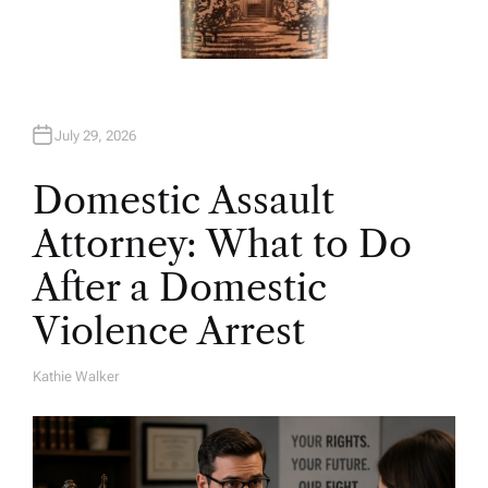
July 29, 2026
Domestic Assault
Attorney: What to Do
After a Domestic
Violence Arrest
Kathie Walker
A
U
T
H
O
R