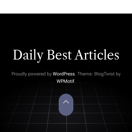
Daily Best Articles
Proudly powered by
WordPress
. Theme: BlogTwist by
WPMotif
.