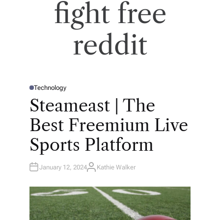
fight free
reddit
Technology
P
O
Steameast | The
S
T
E
Best Freemium Live
D
I
N
Sports Platform
January 12, 2024
Kathie Walker
A
U
T
H
O
R