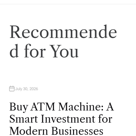
Recommende
d for You
July 30, 2026
Buy ATM Machine: A
Smart Investment for
Modern Businesses