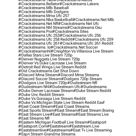
#crackstreams Bellator
#crackstreams Lakers
#crackstreams Mlb Baseball
#crackstreams Mlb Dodgers
#crackstreams Mma Ufc 257
#crackstreams Nba Basketball
#crackstreams Net Mlb
#crackstreams Net Nfl
#crackstreams Net Ufc
#crackstreams Nhl Streams
#crackstreams Osu
#crackstreams Pro
#crackstreams Sites
#crackstreams Ufc 253
#crackstreams Ufc 256
#crackstreams Ufc 258 Reddit
#crackstreams Ufc 259
#crackstreams Ufc 261
#crackstreams Ufc 261 Reddit
#crackstreams. Io
#crackstreams.net Soccer
#crackstreamsnhl
#creighton Vs Villanova Live Stream
#dallas Stars Live Stream 720p
#denver Nuggets Live Stream 720p
#denver Vs Duke Lacrosse Live Stream
#detroit Red Wings Live Stream Reddit
#did Crackstreams Get Shut Down
#discord Mma Stream
#discord Mma Streams
#discord Soccer Stream
#dodgers 720p Stream
#dodgers Live Stream 720p
#dudestream Nfl
#dudestream Nhl
#dudestream Ufc
#dudestreams
#duke Denver Lacrosse Stream
#duke Stream Reddit
#duke Unc Reddit Stream
#duke Vs Gonzaga Live Stream Reddit
#duke Vs Michigan State Live Stream Reddit Easf
#east Coast Stream
#east Coast Streams
#east Sports Stream
#east Stream
#east Stream Boxing
#east Stream Live
#east Streams
#east Streams Live
#east Streams Nfl
#eastern Michigan Football Live Stream
#eastsport
#eastsport.com
#eaststream
#eaststream.live
#eaststreamlive
#eaststreams
#esat Tv Live Streaming
#espn Stream Grandma Streams