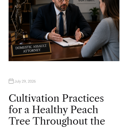
July 29, 2026
Cultivation Practices
for a Healthy Peach
Tree Throughout the