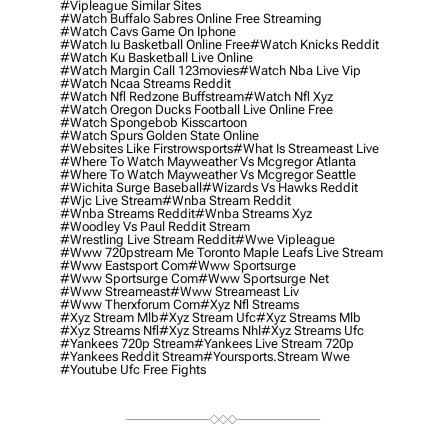
#vipleague Similar Sites
#watch Buffalo Sabres Online Free Streaming
#watch Cavs Game On Iphone
#watch Iu Basketball Online Free
#watch Knicks Reddit
#watch Ku Basketball Live Online
#watch Margin Call 123movies
#watch Nba Live Vip
#watch Ncaa Streams Reddit
#watch Nfl Redzone Buffstream
#watch Nfl Xyz
#watch Oregon Ducks Football Live Online Free
#watch Spongebob Kisscartoon
#watch Spurs Golden State Online
#websites Like Firstrowsports
#what Is Streameast Live
#where To Watch Mayweather Vs Mcgregor Atlanta
#where To Watch Mayweather Vs Mcgregor Seattle
#wichita Surge Baseball
#wizards Vs Hawks Reddit
#wjc Live Stream
#wnba Stream Reddit
#wnba Streams Reddit
#wnba Streams Xyz
#woodley Vs Paul Reddit Stream
#wrestling Live Stream Reddit
#wwe Vipleague
#www 720pstream Me Toronto Maple Leafs Live Stream
#www Eastsport Com
#www Sportsurge
#www Sportsurge Com
#www Sportsurge Net
#www Streameast
#www Streameast Liv
#www Therxforum Com
#xyz Nfl Streams
#xyz Stream Mlb
#xyz Stream Ufc
#xyz Streams Mlb
#xyz Streams Nfl
#xyz Streams Nhl
#xyz Streams Ufc
#yankees 720p Stream
#yankees Live Stream 720p
#yankees Reddit Stream
#yoursports.stream Wwe
#youtube Ufc Free Fights