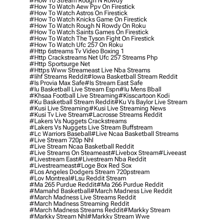
#how To Stream Rough N Rowdy
#how To Watch Aew Ppv On Firestick
#how To Watch Astros On Firestick
#how To Watch Knicks Game On Firestick
#how To Watch Rough N Rowdy On Roku
#how To Watch Saints Games On Firestick
#how To Watch The Tyson Fight On Firestick
#how To Watch Ufc 257 On Roku
#http 6streams Tv Video Boxing 1
#http Crackstreams Net Ufc 257 Streams Php
#http Sportsurge Net
#https Www Streameast Live Nba Streams
#iihf Streams Reddit
#iowa Basketball Stream Reddit
#is Provia Max Safe
#is Stream East Safe
#iu Basketball Live Stream Espn
#iu Mens Bball
#khsaa Football Live Streaming
#kisscartoon Kodi
#ku Basketball Stream Reddit
#ku Vs Baylor Live Stream
#kusi Live Streaming
#kusi Live Streaming News
#kusi Tv Live Stream
#lacrosse Streams Reddit
#lakers Vs Nuggets Crackstreams
#lakers Vs Nuggets Live Stream Buffstream
#lc Warriors Baseball
#live Ncaa Basketball Streams
#live Stream 720p Nhl
#live Stream Ncaa Basketball Reddit
#Live Streams On Steameast
#livebox Stream
#liveeast
#livestream East
#livestream Nba Reddit
#livestreameast
#loge Box Red Sox
#los Angeles Dodgers Stream 720pstream
#lov Montreal
#lsu Reddit Stream
#ma 265 Purdue Reddit
#ma 266 Purdue Reddit
#mamahd Basketball
#march Madness Live Reddit
#march Madness Live Streams Reddit
#march Madness Streaming Reddit
#march Madness Streams Reddit
#markky Stream
#markky Stream Nhl
#markky Stream Wwe