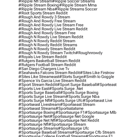
#ripple Nfl Stream
#ripple Soccer Streams
#ripple Stream Boxing
#ripple Stream Mma
#ripple Stream Nba
#ripple Streams Soccer
#root Sports Stream Reddit
#rough And Rowdy 3 Stream
#rough And Rowdy Free Stream
#rough And Rowdy Live Stream Free
#rough And Rowdy Live Stream Reddit
#rough And Rowdy Stream Free
#rough N Rowdy Live Stream Reddit
#rough N Rowdy Reddit Stream
#rough N Rowdy Reddit Streams
#rough N Rowdy Stream Reddit
#rough N Rowdy Stream Twitch
#roughnrowdy
#royals Live Stream Reddit
#rutgers Basketball Stream Reddit
#rutgers Football Stream Reddit
#san Diego Chargers Live Tv
#seahawks Falcons Stream Reddit
#sites Like Firstrow
#sites Like Streameast
#slorts Surge
#smith Io Goggle
#spence Vs Garcia Live Stream Reddit
#sport Stream Reddit
#sport Surge Baseball
#sporteast
#sports Live East
#sports Surge .net
#sports Surge Baseball
#sports Surge Boxing
#sports Surge Live Stream
#sports Surge Nba
#sports Surge Nfl
#sports Surge Ufc
#sportseast Live
#sportseast Livestream
#sportseast Stream
#sportseast Streams
#sportsstatsme
#sportssurge Boxing
#sportssurge F1
#sportssurge Mlb
#sportssurge Net
#sportssurge Net Google
#sportssurge Net Nfl
#sportssurge Net Reddit
#sportssurge Nfl
#sportssurge Stream
#sportssurge Streams
#sportssurge Ufc
#sportsurge Baseball Streams
#sportsurge Cfb Stream
#sportsurge College Football Streams
#sportsurge F1