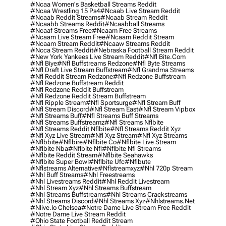
#ncaa Women's Basketball Streams Reddit
#ncaa Wrestling 15 Ps4
#ncaab Live Stream Reddit
#ncaab Reddit Streams
#ncaab Stream Reddit
#ncaabb Streams Reddit
#ncaabball Streams
#ncaaf Streams Free
#ncaam Free Streams
#ncaam Live Stream Free
#ncaam Reddit Stream
#ncaam Stream Reddit
#ncaaw Streams Reddit
#ncca Stream Reddit
#nebraska Football Stream Reddit
#new York Yankees Live Stream Reddit
#nfl Bite.com
#nfl Biye
#nfl Buffstreams Redzone
#nfl Byte Streams
#nfl Draft Live Stream Buffstream
#nfl Grandma Streams
#nfl Reddit Stream Redzone
#nfl Redzone Buffstream
#nfl Redzone Buffstream Reddit
#nfl Redzone Reddit Buffstream
#nfl Redzone Reddit Stream Buffstream
#nfl Ripple Stream
#nfl Sportsurge
#nfl Stream Buff
#nfl Stream Discord
#nfl Stream East
#nfl Stream Vipbox
#nfl Streams Buff
#nfl Streams Buff Streams
#nfl Streams Buffstreamz
#nfl Streams Nflbite
#nfl Streams Reddit Nflbite
#nfl Streams Reddit Xyz
#nfl Xyz Live Stream
#nfl Xyz Stream
#nfl Xyz Streams
#nflbbite
#nflbire
#nflbite Co
#nflbite Live Stream
#nflbite Nba
#nflbite Nfl
#nflbite Nfl Streams
#nflbite Reddit Stream
#nflbite Seahawks
#nflbite Super Bowl
#nflbite Ufc
#nflbute
#nflstreams Alternative
#nflstreamxyz
#nhl 720p Stream
#nhl Buff Streams
#nhl Freestreams
#nhl Livestreams Reddit
#nhl Reddit Livestream
#nhl Stream Xyz
#nhl Streams Buffstream
#nhl Streams Buffstreams
#nhl Streams Crackstreams
#nhl Streams Discord
#nhl Streams Xyz
#nhlstreams.net
#nlive.io Chelsea
#notre Dame Live Stream Free Reddit
#notre Dame Live Stream Reddit
#ohio State Football Reddit Stream