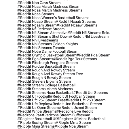
#reddit Nba Cavs Stream
#reddit Ncaa March Madness Stream
#reddit Ncaa March Madness Streams
#reddit Ncaa Steams
#reddit Ncaa Women's Basketball Streams
#reddit Ncaab Stream
#reddit Ncaab Streams
#reddit Ncaam Stream
#reddit Ncaaw Streams
#reddit Nfl Redzone Stream
#reddit Nfl Stream Alternative
#reddit Nfl Streams Roku
#reddit Nfl Streams Shut Down
#reddit Nhl Livestream
#reddit Nhl Livestreams
#reddit Nhl Streams Golden Knights
#reddit Nhl Streams Toronto
#reddit Notre Dame Football Stream
#reddit Olympic Basketball Stream
#reddit Pga Stream
#reddit Pga Streams
#reddit Pga Tour Streams
#reddit Pittsburgh Penguins Stream
#reddit Purdue Basketball Stream
#reddit Rough And Rowdy Stream
#reddit Rough And Rowdy Stream Free
#reddit Rough N Rowdy Stream
#reddit Steelers Browns Stream
#reddit Stream College Basketball
#reddit Streams March Madness
#reddit Streams Ncaa Basketball
#reddit Ucl Streams
#reddit Uf Football
#reddit Uf Football Stream
#reddit Ufc 257 Stream Free
#reddit Ufc 260 Stream
#reddit Ufc Replay
#reddit Unc Basketball Stream
#reddit Us Open Stream
#reddit Usmnt Stream
#reddit Wnba Streams
#redzone Live Reddit
#redzone Ps4
#redzone Stream Buffstream
#register Basketball Uf
#register Uf Mens Basketball
#ripple Boxing Stream
#ripple Mma Stream
#ripple Mma Streams
#ripple Nba Stream