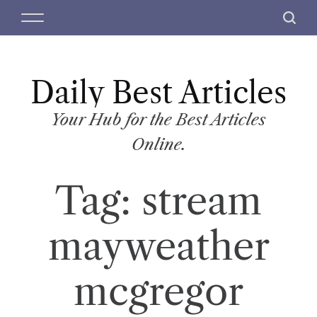
S
M
S
k
e
e
i
n
a
p
u
r
t
Daily Best Articles
c
o
h
c
Your Hub for the Best Articles
o
Online.
n
t
Tag:
stream
e
n
t
mayweather
mcgregor