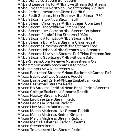
#nba Draft Live Stream Buffstream
#nba G League Twitch
#nba Live Stream Buffstream
#nba Live Stream Net
#nba Live Streaming Vip Box
#nba Reddit Livestreams
#nba Reddit S
#nba Redit Stream
#nba Strams
#nba Stream 720p
#nba Stream Bite
#nba Stream Buff
#nba Stream Chromecast
#nba Stream Com Legit
#nba Stream Discord
#nba Stream East
#nba Stream Live Games
#nba Stream On Iphone
#nba Stream Ripple
#nba Streams 1080p
#nba Streams Alternative
#nba Streams Bite
#nba Streams Buff
#nba Streams Chromecast
#nba Streams Crackstream
#nba Streams East
#nba Streams Iphone
#nba Streams Nhl Streams
#nba Streams Nu
#nba Streams Ps4
#nba Streams Red
#nba Streams Sportsurge
#nba-Stream Safe
#nba-Stream.com Review
#nbalivestream Xyz
#nbastreameast
#nbastreams Alternative
#nbastreams Me
#nbastreams Nu
#ncaa Basketbal Streams
#ncaa Basketball Games Ps4
#ncaa Basketball Live Streams Reddit
#ncaa Basketball On Ps4
#ncaa Basketball Redit
#ncaa Basketball Streams Redit
#ncaa Bb Streams Reddit
#ncaa Bball Reddit Streams
#ncaa College Basketball Streams Reddit
#ncaa Hockey Streams Reddit
#ncaa Lacrosse Live Stream Reddit
#ncaa Lacrosse Streams Reddit
#ncaa Live Stream Buffstream
#ncaa March Madness Live Stream Reddit
#ncaa March Madness Reddit Stream
#ncaa March Madness Stream Reddit
#ncaa Men's Basketball Reddit Streams
#ncaa Streams Redit
#ncaa Tournament Live Stream Reddit