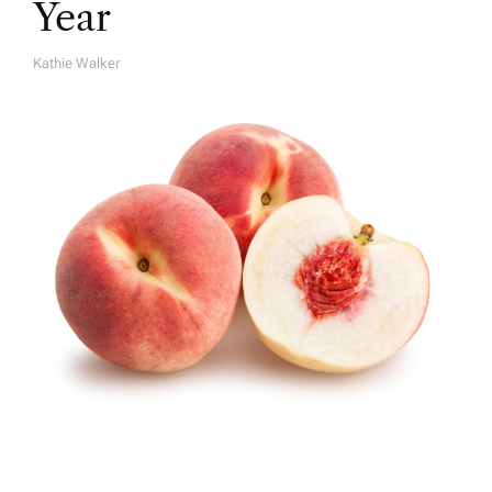
Year
Kathie Walker
A
U
T
H
O
R