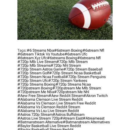
Tags:
#6 Streams Nba
#6stream Boxing
#6stream Nfl
#6stream Tiktok Vs Youtube
#6stream Ufc
#6stream Xyz Ufc
#6streams Boxing
#6streams Nfl
#720p Mlb Live Stream
#720p Mlb Stream
#720p Mlb Streams
#720p Nhl Stream
#720p Stream Astros Game
#720p Stream Baseball
#720p Stream Golf
#720p Stream Ncaa Basketball
#720p Stream Ncaa Football
#720p Stream Penguins
#720p Stream Ufc
#720p Stream Yankees
#720p Streams Boxing
#720p Streams Ncaa
#720pstream Boxing
#720pstream Me Mlb Stream
#720pstream Me Nba
#720pstream Me Nhl
#aew Free Stream
#aew Reddit Stream
#akron Twitch
#alabama Clemson Live Stream Reddit
#alabama Vs Clemson Live Stream Free Reddit
#alabama Vs Clemson Reddit Stream
#alabama Vs Lsu Live Stream Reddit
#astros 720p Stream
#astros Buffstream
#astros Live Stream 720p
#atream East
#atreameast
#batmanstream Alternative
#batmanstream Alternatives
#baylor Basketball Live Stream Reddit
#baylor Basketball Stream Reddit