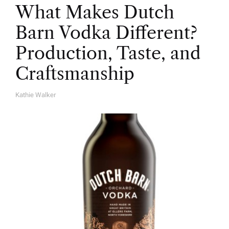
What Makes Dutch
Barn Vodka Different?
Production, Taste, and
Craftsmanship
Kathie Walker
A
U
T
H
O
R