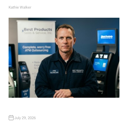
Kathie Walker
A
U
T
H
O
R
July 29, 2026