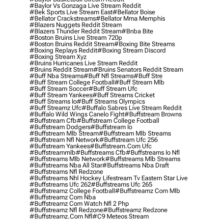
#baylor Vs Gonzaga Live Stream Reddit
#bek Sports Live Stream East
#bellator Boise
#bellator Crackstreams
#bellator Mma Memphis
#blazers Nuggets Reddit Stream
#blazers Thunder Reddit Stream
#bnba Bite
#boston Bruins Live Stream 720p
#boston Bruins Reddit Stream
#boxing Bite Streams
#boxing Replays Reddit
#boxing Stream Discord
#boxing Stream Xyz
#bruins Hurricanes Live Stream Reddit
#bruins Reddit Stream
#bruins Senators Reddit Stream
#buff Nba Streams
#buff Nfl Streams
#buff Stre
#buff Stream College Football
#buff Stream Mlb
#buff Stream Soccer
#buff Stream Ufc
#buff Stream Yankees
#buff Streams Cricket
#buff Streams Io
#buff Streams Olympics
#buff Streamz Ufc
#buffalo Sabres Live Stream Reddit
#buffalo Wild Wings Canelo Fight
#buffstream Browns
#buffstream Cfb
#buffstream College Football
#buffstream Dodgers
#buffstream Io
#buffstream Mlb Stream
#buffstream Mlb Streams
#buffstream Nfl Network
#buffstream Ufc 256
#buffstream Yankees
#buffstream.com Ufc
#buffstreammlb
#buffstreams Cfb
#buffstreams Io Nfl
#buffstreams Mlb Network
#buffstreams Mlb Streams
#buffstreams Nba All Star
#buffstreams Nba Draft
#buffstreams Nfl Redzone
#buffstreams Nhl Hockey Lifestream Tv Eastern Star Live
#buffstreams Ufc 262
#buffstreams Ufc 265
#buffstreamz College Football
#buffstreamz Com Mlb
#buffstreamz Com Nba
#buffstreamz Com Watch Nfl 2 Php
#buffstreamz Nfl Redzone
#buffstreamz Redzone
#buffstreamz.com Nfl
#c9 Meteos Stream