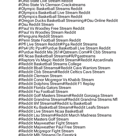
#ohio State Live Stream Reddit
#ohio State Vs Clemson Crackstreams
#olympic Basketball Streams Reddit
#olympics Basketball Live Stream Reddit
#olympics Basketball Stream Reddit
#oregon Ducks Basketball Streaming
#osu Online Reddit
#osu Reddit Stream
#paul Vs Woodley Free Stream Reddit
#paul Vs Woodley Stream Reddit
#penguins Reddit Stream
#penn State Football Stream Reddit
#pfl Live Stream Reddit
#pga Reddit Streams
#ps4 Ufc Ppv
#purdue Basketball Live Stream Reddit
#purdue Reddit Ma 261
#qstream.com
#r Cbb Streams
#r Ncaa Basketball Streams
#r/pgastreams
#raptors Vs Magic Reddit Stream
#reddit Azcardinals
#reddit Basketball Streams College
#reddit Bball Streams
#reddit Cavs Warriors Stream
#reddit Cbb Stream
#reddit Celtics Cavs Stream
#reddit Clemson Stream
#reddit Conor Mcgregor Vs Khabib Stream
#reddit Dolphins Stream
#reddit F1 Replay
#reddit Florida Gators Stream
#reddit Fsu Football Stream
#reddit Golf Masters Stream
#reddit Gonzaga Stream
#reddit Grandma Streams
#reddit Grandma Streams Nfl
#reddit Iihf Streams
#reddit Iu Basketball
#reddit Ku Basketball Stream
#reddit Leafs Stream
#reddit Live Stream Ncaa Basketball
#reddit Lsu Stream
#reddit March Madness Streams
#reddit Masters Golf Stream
#reddit Mayweather Fight Stream
#reddit Mayweather Paul Free Stream
#reddit Mcgregor Fight Stream
#reddit Mlb Streams On Firestick