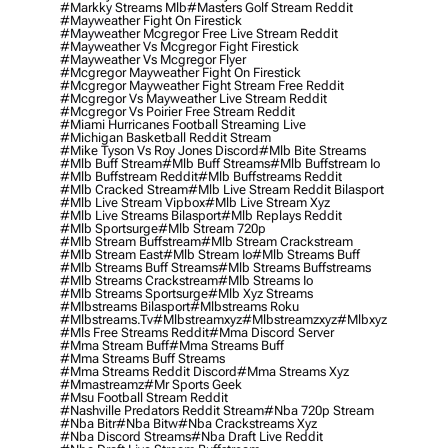
#markky Streams Mlb
#masters Golf Stream Reddit
#mayweather Fight On Firestick
#mayweather Mcgregor Free Live Stream Reddit
#mayweather Vs Mcgregor Fight Firestick
#mayweather Vs Mcgregor Flyer
#mcgregor Mayweather Fight On Firestick
#mcgregor Mayweather Fight Stream Free Reddit
#mcgregor Vs Mayweather Live Stream Reddit
#mcgregor Vs Poirier Free Stream Reddit
#miami Hurricanes Football Streaming Live
#michigan Basketball Reddit Stream
#mike Tyson Vs Roy Jones Discord
#mlb Bite Streams
#mlb Buff Stream
#mlb Buff Streams
#mlb Buffstream Io
#mlb Buffstream Reddit
#mlb Buffstreams Reddit
#mlb Cracked Stream
#mlb Live Stream Reddit Bilasport
#mlb Live Stream Vipbox
#mlb Live Stream Xyz
#mlb Live Streams Bilasport
#mlb Replays Reddit
#mlb Sportsurge
#mlb Stream 720p
#mlb Stream Buffstream
#mlb Stream Crackstream
#mlb Stream East
#mlb Stream Io
#mlb Streams Buff
#mlb Streams Buff Streams
#mlb Streams Buffstreams
#mlb Streams Crackstream
#mlb Streams Io
#mlb Streams Sportsurge
#mlb Xyz Streams
#mlbstreams Bilasport
#mlbstreams Roku
#mlbstreams.tv
#mlbstreamxyz
#mlbstreamzxyz
#mlbxyz
#mls Free Streams Reddit
#mma Discord Server
#mma Stream Buff
#mma Streams Buff
#mma Streams Buff Streams
#mma Streams Reddit Discord
#mma Streams Xyz
#mmastreamz
#mr Sports Geek
#msu Football Stream Reddit
#nashville Predators Reddit Stream
#nba 720p Stream
#nba Bitr
#nba Bitw
#nba Crackstreams Xyz
#nba Discord Streams
#nba Draft Live Reddit