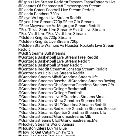
#espnu Live Stream Reddit
#estream East
#estream Live
#Features Of Steameast
#firstrowsports.stream
#florida Gators Football Live Stream Reddit
#florida Panthers 720p
#floyd Vs Logan Live Stream Reddit
#flyers Live Stream 720p
#free Cfb Streams
#free Mayweather Vs Mcgregor Stream Reddit
#fsu Texas State Live Stream
#fsu Uf Live Stream
#fsu Vs Uf Live
#fsu Vs Uf Live Stream
#golden Knights 720p Stream
#golden Knights Live Stream 720p
#golden State Warriors Vs Houston Rockets Live Stream
Reddit
#golf Streams Buffstreams
#gonzaga Basketball Live Stream Free Reddit
#gonzaga Basketball Live Stream Reddit
#gonzaga Basketball Stream Reddit
#gonzaga Reddit Stream
#gonzaga Stream Reddit
#gonzaga Vs Ucla Live Stream Reddit
#grandma Stream Mlb
#grandma Stream Ufc
#grandma Streams Baseball
#grandma Streams Boxing
#grandma Streams Cbs Sports
#grandma Streams Cfb
#grandma Streams College Basketball
#grandma Streams College Football
#grandma Streams Live
#grandma Streams Mma
#grandma Streams Nba
#grandma Streams Nfl
#grandma Streams Nhl
#grandma Streams Reddit
#grandma Streams Redzone
#grandma Streams Soccer
#grandma Streams Sports
#grandma Streams Ufc
#grandmastreams
#grandmastreams Mlb
#grandmastreams Ufc
#grandmastreams.me
#hockey Streams World Juniors
#houston Oilers Luv Ya Blue
#how To Get Catjam On Twitch