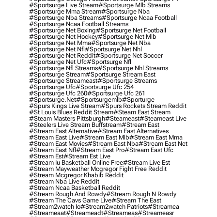
#sportsurge Live Stream
#sportsurge Mlb Streams
#sportsurge Mma Stream
#sportsurge Nba
#sportsurge Nba Streams
#sportsurge Ncaa Football
#sportsurge Ncaa Football Streams
#sportsurge Net Boxing
#sportsurge Net Football
#sportsurge Net Hockey
#sportsurge Net Mlb
#sportsurge Net Mma
#sportsurge Net Nba
#sportsurge Net Nfl
#sportsurge Net Nhl
#sportsurge Net Reddit
#sportsurge Net Soccer
#sportsurge Net Ufc
#sportsurge Nfl
#sportsurge Nfl Streams
#sportsurge Nhl Streams
#sportsurge Stream
#sportsurge Stream East
#sportsurge Streameast
#sportsurge Streams
#sportsurge Ufc
#sportsurge Ufc 254
#sportsurge Ufc 260
#sportsurge Ufc 261
#sportsurge.net
#sportsurgemlb
#sporturge
#spurs Kings Live Stream
#spurs Rockets Stream Reddit
#st Louis Blues Reddit Stream
#steam East Stream
#steam Masters Pittsburgh
#Steameast
#steameast Live
#steelers Live Stream Buffstream
#stream East
#stream East Alternative
#stream East Alternatives
#stream East Live
#stream East Mlb
#stream East Mma
#stream East Movies
#stream East Nba
#stream East Net
#stream East Nfl
#stream East Pro
#stream East Ufc
#stream Est
#stream Est Live
#stream Iu Basketball Online Free
#stream Live Est
#stream Mayweather Mcgregor Fight Free Reddit
#stream Mcgregor Khabib Reddit
#stream Nba Live Reddit
#stream Ncaa Basketball Reddit
#stream Rough And Rowdy
#stream Rough N Rowdy
#stream The Cavs Game Live
#stream The East
#stream2watch Io
#stream2watch Patriots
#streamea
#streameaat
#streameadt
#streameas
#streameasr