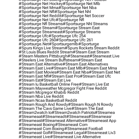
#sportsurge Net Hockey
#sportsurge Net Mlb
#sportsurge Net Mma
#sportsurge Net Nba
#sportsurge Net Nfl
#sportsurge Net Nhl
#sportsurge Net Reddit
#sportsurge Net Soccer
#sportsurge Net Ufc
#sportsurge Nfl
#sportsurge Nfl Streams
#sportsurge Nhl Streams
#sportsurge Stream
#sportsurge Stream East
#sportsurge Streameast
#sportsurge Streams
#sportsurge Ufc
#sportsurge Ufc 254
#sportsurge Ufc 260
#sportsurge Ufc 261
#sportsurge.net
#sportsurgemlb
#sporturge
#spurs Kings Live Stream
#spurs Rockets Stream Reddit
#st Louis Blues Reddit Stream
#steam East Stream
#steam Masters Pittsburgh
#Steameast
#steameast Live
#steelers Live Stream Buffstream
#stream East
#stream East Alternative
#stream East Alternatives
#stream East Live
#stream East Mlb
#stream East Mma
#stream East Movies
#stream East Nba
#stream East Net
#stream East Nfl
#stream East Pro
#stream East Ufc
#stream Est
#stream Est Live
#stream Iu Basketball Online Free
#stream Live Est
#stream Mayweather Mcgregor Fight Free Reddit
#stream Mcgregor Khabib Reddit
#stream Nba Live Reddit
#stream Ncaa Basketball Reddit
#stream Rough And Rowdy
#stream Rough N Rowdy
#stream The Cavs Game Live
#stream The East
#stream2watch Io
#stream2watch Patriots
#streamea
#streameaat
#streameadt
#streameas
#streameasr
#streameast
#streameast Alternative
#streameast App
#streameast Boxing
#streameast Com
#streameast Com Boxing
#streameast Football
#streameast Golf
#streameast Legal
#streameast Liv3
#streameast Live
#streameast Live Alternative