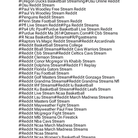
#oregon Ducks Basketball Streaming
#osu Online Reddit
#osu Reddit Stream
#paul Vs Woodley Free Stream Reddit
#paul Vs Woodley Stream Reddit
#penguins Reddit Stream
#penn State Football Stream Reddit
#pfl Live Stream Reddit
#pga Reddit Streams
#ps4 Ufc Ppv
#purdue Basketball Live Stream Reddit
#purdue Reddit Ma 261
#qstream.com
#r Cbb Streams
#r Ncaa Basketball Streams
#r/pgastreams
#raptors Vs Magic Reddit Stream
#reddit Azcardinals
#reddit Basketball Streams College
#reddit Bball Streams
#reddit Cavs Warriors Stream
#reddit Cbb Stream
#reddit Celtics Cavs Stream
#reddit Clemson Stream
#reddit Conor Mcgregor Vs Khabib Stream
#reddit Dolphins Stream
#reddit F1 Replay
#reddit Florida Gators Stream
#reddit Fsu Football Stream
#reddit Golf Masters Stream
#reddit Gonzaga Stream
#reddit Grandma Streams
#reddit Grandma Streams Nfl
#reddit Iihf Streams
#reddit Iu Basketball
#reddit Ku Basketball Stream
#reddit Leafs Stream
#reddit Live Stream Ncaa Basketball
#reddit Lsu Stream
#reddit March Madness Streams
#reddit Masters Golf Stream
#reddit Mayweather Fight Stream
#reddit Mayweather Paul Free Stream
#reddit Mcgregor Fight Stream
#reddit Mlb Streams On Firestick
#reddit Nba Cavs Stream
#reddit Ncaa March Madness Stream
#reddit Ncaa March Madness Streams
#reddit Ncaa Steams
#reddit Ncaa Women's Basketball Streams