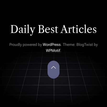
Daily Best Articles
Proudly powered by
WordPress
. Theme: BlogTwist by
WPMotif
.