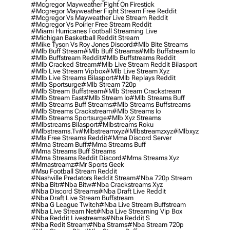
#mcgregor Mayweather Fight On Firestick
#mcgregor Mayweather Fight Stream Free Reddit
#mcgregor Vs Mayweather Live Stream Reddit
#mcgregor Vs Poirier Free Stream Reddit
#miami Hurricanes Football Streaming Live
#michigan Basketball Reddit Stream
#mike Tyson Vs Roy Jones Discord
#mlb Bite Streams
#mlb Buff Stream
#mlb Buff Streams
#mlb Buffstream Io
#mlb Buffstream Reddit
#mlb Buffstreams Reddit
#mlb Cracked Stream
#mlb Live Stream Reddit Bilasport
#mlb Live Stream Vipbox
#mlb Live Stream Xyz
#mlb Live Streams Bilasport
#mlb Replays Reddit
#mlb Sportsurge
#mlb Stream 720p
#mlb Stream Buffstream
#mlb Stream Crackstream
#mlb Stream East
#mlb Stream Io
#mlb Streams Buff
#mlb Streams Buff Streams
#mlb Streams Buffstreams
#mlb Streams Crackstream
#mlb Streams Io
#mlb Streams Sportsurge
#mlb Xyz Streams
#mlbstreams Bilasport
#mlbstreams Roku
#mlbstreams.tv
#mlbstreamxyz
#mlbstreamzxyz
#mlbxyz
#mls Free Streams Reddit
#mma Discord Server
#mma Stream Buff
#mma Streams Buff
#mma Streams Buff Streams
#mma Streams Reddit Discord
#mma Streams Xyz
#mmastreamz
#mr Sports Geek
#msu Football Stream Reddit
#nashville Predators Reddit Stream
#nba 720p Stream
#nba Bitr
#nba Bitw
#nba Crackstreams Xyz
#nba Discord Streams
#nba Draft Live Reddit
#nba Draft Live Stream Buffstream
#nba G League Twitch
#nba Live Stream Buffstream
#nba Live Stream Net
#nba Live Streaming Vip Box
#nba Reddit Livestreams
#nba Reddit S
#nba Redit Stream
#nba Strams
#nba Stream 720p