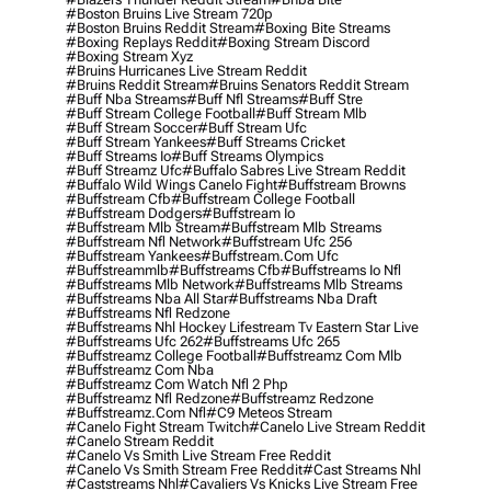
#boston Bruins Live Stream 720p
#boston Bruins Reddit Stream
#boxing Bite Streams
#boxing Replays Reddit
#boxing Stream Discord
#boxing Stream Xyz
#bruins Hurricanes Live Stream Reddit
#bruins Reddit Stream
#bruins Senators Reddit Stream
#buff Nba Streams
#buff Nfl Streams
#buff Stre
#buff Stream College Football
#buff Stream Mlb
#buff Stream Soccer
#buff Stream Ufc
#buff Stream Yankees
#buff Streams Cricket
#buff Streams Io
#buff Streams Olympics
#buff Streamz Ufc
#buffalo Sabres Live Stream Reddit
#buffalo Wild Wings Canelo Fight
#buffstream Browns
#buffstream Cfb
#buffstream College Football
#buffstream Dodgers
#buffstream Io
#buffstream Mlb Stream
#buffstream Mlb Streams
#buffstream Nfl Network
#buffstream Ufc 256
#buffstream Yankees
#buffstream.com Ufc
#buffstreammlb
#buffstreams Cfb
#buffstreams Io Nfl
#buffstreams Mlb Network
#buffstreams Mlb Streams
#buffstreams Nba All Star
#buffstreams Nba Draft
#buffstreams Nfl Redzone
#buffstreams Nhl Hockey Lifestream Tv Eastern Star Live
#buffstreams Ufc 262
#buffstreams Ufc 265
#buffstreamz College Football
#buffstreamz Com Mlb
#buffstreamz Com Nba
#buffstreamz Com Watch Nfl 2 Php
#buffstreamz Nfl Redzone
#buffstreamz Redzone
#buffstreamz.com Nfl
#c9 Meteos Stream
#canelo Fight Stream Twitch
#canelo Live Stream Reddit
#canelo Stream Reddit
#canelo Vs Smith Live Stream Free Reddit
#canelo Vs Smith Stream Free Reddit
#cast Streams Nhl
#caststreams Nhl
#cavaliers Vs Knicks Live Stream Free