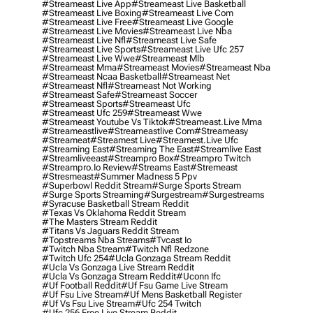
#streameast Live App
#streameast Live Basketball
#streameast Live Boxing
#streameast Live Com
#streameast Live Free
#streameast Live Google
#streameast Live Movies
#streameast Live Nba
#streameast Live Nfl
#streameast Live Safe
#streameast Live Sports
#streameast Live Ufc 257
#streameast Live Wwe
#streameast Mlb
#streameast Mma
#streameast Movies
#streameast Nba
#streameast Ncaa Basketball
#streameast Net
#streameast Nfl
#streameast Not Working
#streameast Safe
#streameast Soccer
#streameast Sports
#streameast Ufc
#streameast Ufc 259
#streameast Wwe
#streameast Youtube Vs Tiktok
#streameast.live Mma
#streameastlive
#streameastlive Com
#streameasy
#streameat
#streamest Live
#streamest.live Ufc
#streaming East
#streaming The East
#streamlive East
#streamliveeast
#streampro Box
#streampro Twitch
#streampro.io Review
#streams East
#stremeast
#stresmeast
#summer Madness 5 Ppv
#superbowl Reddit Stream
#surge Sports Stream
#surge Sports Streaming
#surgestream
#surgestreams
#syracuse Basketball Stream Reddit
#texas Vs Oklahoma Reddit Stream
#the Masters Stream Reddit
#titans Vs Jaguars Reddit Stream
#topstreams Nba Streams
#tvcast Io
#twitch Nba Stream
#twitch Nfl Redzone
#twitch Ufc 254
#ucla Gonzaga Stream Reddit
#ucla Vs Gonzaga Live Stream Reddit
#ucla Vs Gonzaga Stream Reddit
#uconn Ifc
#uf Football Reddit
#uf Fsu Game Live Stream
#uf Fsu Live Stream
#uf Mens Basketball Register
#uf Vs Fsu Live Stream
#ufc 254 Twitch
#ufc 256 Free Live Stream Reddit