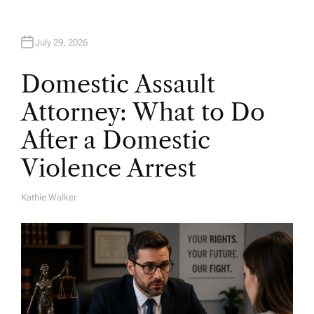
July 29, 2026
Domestic Assault
Attorney: What to Do
After a Domestic
Violence Arrest
Kathie Walker
A
U
T
H
O
R