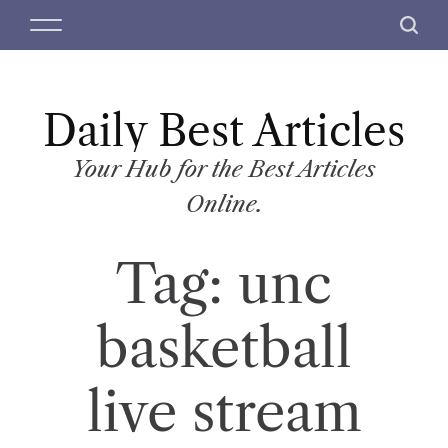
S
M
S
k
e
e
i
n
a
p
u
r
t
Daily Best Articles
c
o
h
c
Your Hub for the Best Articles
o
Online.
n
t
Tag:
unc
e
n
t
basketball
live stream