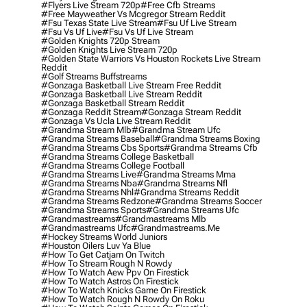
#flyers Live Stream 720p
#free Cfb Streams
#free Mayweather Vs Mcgregor Stream Reddit
#fsu Texas State Live Stream
#fsu Uf Live Stream
#fsu Vs Uf Live
#fsu Vs Uf Live Stream
#golden Knights 720p Stream
#golden Knights Live Stream 720p
#golden State Warriors Vs Houston Rockets Live Stream
Reddit
#golf Streams Buffstreams
#gonzaga Basketball Live Stream Free Reddit
#gonzaga Basketball Live Stream Reddit
#gonzaga Basketball Stream Reddit
#gonzaga Reddit Stream
#gonzaga Stream Reddit
#gonzaga Vs Ucla Live Stream Reddit
#grandma Stream Mlb
#grandma Stream Ufc
#grandma Streams Baseball
#grandma Streams Boxing
#grandma Streams Cbs Sports
#grandma Streams Cfb
#grandma Streams College Basketball
#grandma Streams College Football
#grandma Streams Live
#grandma Streams Mma
#grandma Streams Nba
#grandma Streams Nfl
#grandma Streams Nhl
#grandma Streams Reddit
#grandma Streams Redzone
#grandma Streams Soccer
#grandma Streams Sports
#grandma Streams Ufc
#grandmastreams
#grandmastreams Mlb
#grandmastreams Ufc
#grandmastreams.me
#hockey Streams World Juniors
#houston Oilers Luv Ya Blue
#how To Get Catjam On Twitch
#how To Stream Rough N Rowdy
#how To Watch Aew Ppv On Firestick
#how To Watch Astros On Firestick
#how To Watch Knicks Game On Firestick
#how To Watch Rough N Rowdy On Roku