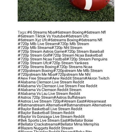
Tags:
#6 Streams Nba
#6stream Boxing
#6stream Nfl
#6stream Tiktok Vs Youtube
#6stream Ufc
#6stream Xyz Ufc
#6streams Boxing
#6streams Nfl
#720p Mlb Live Stream
#720p Mlb Stream
#720p Mlb Streams
#720p Nhl Stream
#720p Stream Astros Game
#720p Stream Baseball
#720p Stream Golf
#720p Stream Ncaa Basketball
#720p Stream Ncaa Football
#720p Stream Penguins
#720p Stream Ufc
#720p Stream Yankees
#720p Streams Boxing
#720p Streams Ncaa
#720pstream Boxing
#720pstream Me Mlb Stream
#720pstream Me Nba
#720pstream Me Nhl
#aew Free Stream
#aew Reddit Stream
#akron Twitch
#alabama Clemson Live Stream Reddit
#alabama Vs Clemson Live Stream Free Reddit
#alabama Vs Clemson Reddit Stream
#alabama Vs Lsu Live Stream Reddit
#astros 720p Stream
#astros Buffstream
#astros Live Stream 720p
#atream East
#atreameast
#batmanstream Alternative
#batmanstream Alternatives
#baylor Basketball Live Stream Reddit
#baylor Basketball Stream Reddit
#baylor Vs Gonzaga Live Stream Reddit
#bek Sports Live Stream East
#bellator Boise
#bellator Crackstreams
#bellator Mma Memphis
#blazers Nuggets Reddit Stream
#blazers Thunder Reddit Stream
#bnba Bite