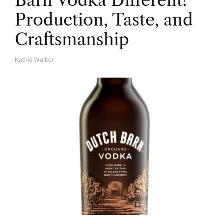
Barn Vodka Different?
Production, Taste, and
Craftsmanship
Kathie Walker
A
U
T
H
O
R