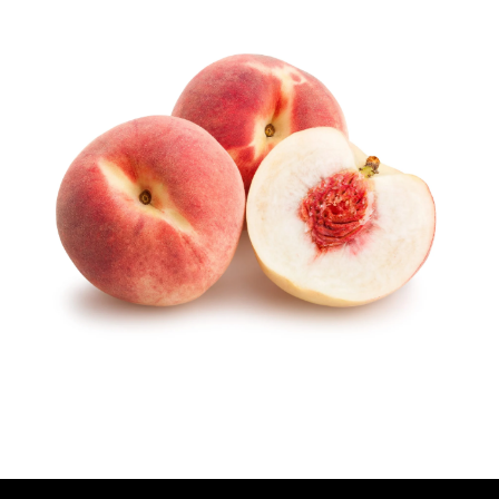
U
T
H
O
R