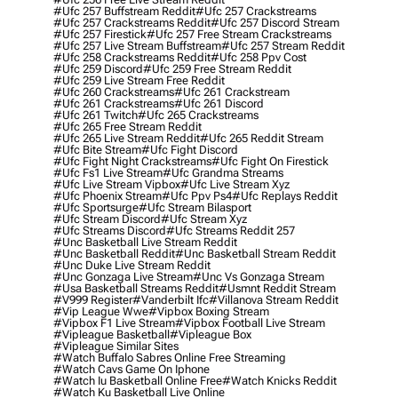
#ufc 257 Buffstream Reddit
#ufc 257 Crackstreams
#ufc 257 Crackstreams Reddit
#ufc 257 Discord Stream
#ufc 257 Firestick
#ufc 257 Free Stream Crackstreams
#ufc 257 Live Stream Buffstream
#ufc 257 Stream Reddit
#ufc 258 Crackstreams Reddit
#ufc 258 Ppv Cost
#ufc 259 Discord
#ufc 259 Free Stream Reddit
#ufc 259 Live Stream Free Reddit
#ufc 260 Crackstreams
#ufc 261 Crackstream
#ufc 261 Crackstreams
#ufc 261 Discord
#ufc 261 Twitch
#ufc 265 Crackstreams
#ufc 265 Free Stream Reddit
#ufc 265 Live Stream Reddit
#ufc 265 Reddit Stream
#ufc Bite Stream
#ufc Fight Discord
#ufc Fight Night Crackstreams
#ufc Fight On Firestick
#ufc Fs1 Live Stream
#ufc Grandma Streams
#ufc Live Stream Vipbox
#ufc Live Stream Xyz
#ufc Phoenix Stream
#ufc Ppv Ps4
#ufc Replays Reddit
#ufc Sportsurge
#ufc Stream Bilasport
#ufc Stream Discord
#ufc Stream Xyz
#ufc Streams Discord
#ufc Streams Reddit 257
#unc Basketball Live Stream Reddit
#unc Basketball Reddit
#unc Basketball Stream Reddit
#unc Duke Live Stream Reddit
#unc Gonzaga Live Stream
#unc Vs Gonzaga Stream
#usa Basketball Streams Reddit
#usmnt Reddit Stream
#v999 Register
#vanderbilt Ifc
#villanova Stream Reddit
#vip League Wwe
#vipbox Boxing Stream
#vipbox F1 Live Stream
#vipbox Football Live Stream
#vipleague Basketball
#vipleague Box
#vipleague Similar Sites
#watch Buffalo Sabres Online Free Streaming
#watch Cavs Game On Iphone
#watch Iu Basketball Online Free
#watch Knicks Reddit
#watch Ku Basketball Live Online