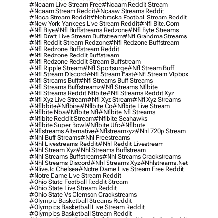
#ncaam Live Stream Free
#ncaam Reddit Stream
#ncaam Stream Reddit
#ncaaw Streams Reddit
#ncca Stream Reddit
#nebraska Football Stream Reddit
#new York Yankees Live Stream Reddit
#nfl Bite.com
#nfl Biye
#nfl Buffstreams Redzone
#nfl Byte Streams
#nfl Draft Live Stream Buffstream
#nfl Grandma Streams
#nfl Reddit Stream Redzone
#nfl Redzone Buffstream
#nfl Redzone Buffstream Reddit
#nfl Redzone Reddit Buffstream
#nfl Redzone Reddit Stream Buffstream
#nfl Ripple Stream
#nfl Sportsurge
#nfl Stream Buff
#nfl Stream Discord
#nfl Stream East
#nfl Stream Vipbox
#nfl Streams Buff
#nfl Streams Buff Streams
#nfl Streams Buffstreamz
#nfl Streams Nflbite
#nfl Streams Reddit Nflbite
#nfl Streams Reddit Xyz
#nfl Xyz Live Stream
#nfl Xyz Stream
#nfl Xyz Streams
#nflbbite
#nflbire
#nflbite Co
#nflbite Live Stream
#nflbite Nba
#nflbite Nfl
#nflbite Nfl Streams
#nflbite Reddit Stream
#nflbite Seahawks
#nflbite Super Bowl
#nflbite Ufc
#nflbute
#nflstreams Alternative
#nflstreamxyz
#nhl 720p Stream
#nhl Buff Streams
#nhl Freestreams
#nhl Livestreams Reddit
#nhl Reddit Livestream
#nhl Stream Xyz
#nhl Streams Buffstream
#nhl Streams Buffstreams
#nhl Streams Crackstreams
#nhl Streams Discord
#nhl Streams Xyz
#nhlstreams.net
#nlive.io Chelsea
#notre Dame Live Stream Free Reddit
#notre Dame Live Stream Reddit
#ohio State Football Reddit Stream
#ohio State Live Stream Reddit
#ohio State Vs Clemson Crackstreams
#olympic Basketball Streams Reddit
#olympics Basketball Live Stream Reddit
#olympics Basketball Stream Reddit