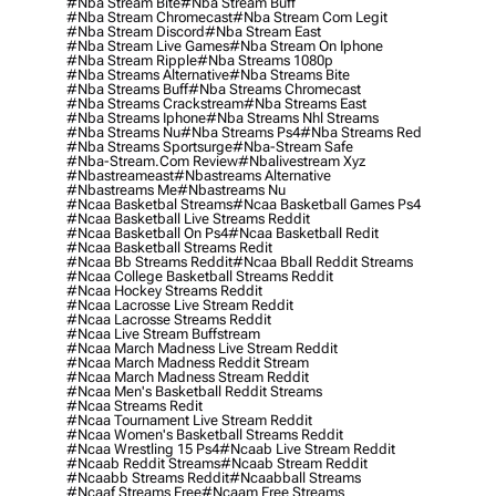
#nba Stream Bite
#nba Stream Buff
#nba Stream Chromecast
#nba Stream Com Legit
#nba Stream Discord
#nba Stream East
#nba Stream Live Games
#nba Stream On Iphone
#nba Stream Ripple
#nba Streams 1080p
#nba Streams Alternative
#nba Streams Bite
#nba Streams Buff
#nba Streams Chromecast
#nba Streams Crackstream
#nba Streams East
#nba Streams Iphone
#nba Streams Nhl Streams
#nba Streams Nu
#nba Streams Ps4
#nba Streams Red
#nba Streams Sportsurge
#nba-Stream Safe
#nba-Stream.com Review
#nbalivestream Xyz
#nbastreameast
#nbastreams Alternative
#nbastreams Me
#nbastreams Nu
#ncaa Basketbal Streams
#ncaa Basketball Games Ps4
#ncaa Basketball Live Streams Reddit
#ncaa Basketball On Ps4
#ncaa Basketball Redit
#ncaa Basketball Streams Redit
#ncaa Bb Streams Reddit
#ncaa Bball Reddit Streams
#ncaa College Basketball Streams Reddit
#ncaa Hockey Streams Reddit
#ncaa Lacrosse Live Stream Reddit
#ncaa Lacrosse Streams Reddit
#ncaa Live Stream Buffstream
#ncaa March Madness Live Stream Reddit
#ncaa March Madness Reddit Stream
#ncaa March Madness Stream Reddit
#ncaa Men's Basketball Reddit Streams
#ncaa Streams Redit
#ncaa Tournament Live Stream Reddit
#ncaa Women's Basketball Streams Reddit
#ncaa Wrestling 15 Ps4
#ncaab Live Stream Reddit
#ncaab Reddit Streams
#ncaab Stream Reddit
#ncaabb Streams Reddit
#ncaabball Streams
#ncaaf Streams Free
#ncaam Free Streams