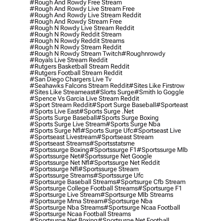
#rough And Rowdy Free Stream
#rough And Rowdy Live Stream Free
#rough And Rowdy Live Stream Reddit
#rough And Rowdy Stream Free
#rough N Rowdy Live Stream Reddit
#rough N Rowdy Reddit Stream
#rough N Rowdy Reddit Streams
#rough N Rowdy Stream Reddit
#rough N Rowdy Stream Twitch
#roughnrowdy
#royals Live Stream Reddit
#rutgers Basketball Stream Reddit
#rutgers Football Stream Reddit
#san Diego Chargers Live Tv
#seahawks Falcons Stream Reddit
#sites Like Firstrow
#sites Like Streameast
#slorts Surge
#smith Io Goggle
#spence Vs Garcia Live Stream Reddit
#sport Stream Reddit
#sport Surge Baseball
#sporteast
#sports Live East
#sports Surge .net
#sports Surge Baseball
#sports Surge Boxing
#sports Surge Live Stream
#sports Surge Nba
#sports Surge Nfl
#sports Surge Ufc
#sportseast Live
#sportseast Livestream
#sportseast Stream
#sportseast Streams
#sportsstatsme
#sportssurge Boxing
#sportssurge F1
#sportssurge Mlb
#sportssurge Net
#sportssurge Net Google
#sportssurge Net Nfl
#sportssurge Net Reddit
#sportssurge Nfl
#sportssurge Stream
#sportssurge Streams
#sportssurge Ufc
#sportsurge Baseball Streams
#sportsurge Cfb Stream
#sportsurge College Football Streams
#sportsurge F1
#sportsurge Live Stream
#sportsurge Mlb Streams
#sportsurge Mma Stream
#sportsurge Nba
#sportsurge Nba Streams
#sportsurge Ncaa Football
#sportsurge Ncaa Football Streams
#sportsurge Net Boxing
#sportsurge Net Football