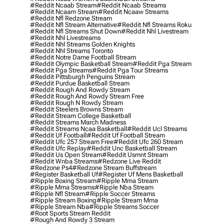
#reddit Ncaab Stream
#reddit Ncaab Streams
#reddit Ncaam Stream
#reddit Ncaaw Streams
#reddit Nfl Redzone Stream
#reddit Nfl Stream Alternative
#reddit Nfl Streams Roku
#reddit Nfl Streams Shut Down
#reddit Nhl Livestream
#reddit Nhl Livestreams
#reddit Nhl Streams Golden Knights
#reddit Nhl Streams Toronto
#reddit Notre Dame Football Stream
#reddit Olympic Basketball Stream
#reddit Pga Stream
#reddit Pga Streams
#reddit Pga Tour Streams
#reddit Pittsburgh Penguins Stream
#reddit Purdue Basketball Stream
#reddit Rough And Rowdy Stream
#reddit Rough And Rowdy Stream Free
#reddit Rough N Rowdy Stream
#reddit Steelers Browns Stream
#reddit Stream College Basketball
#reddit Streams March Madness
#reddit Streams Ncaa Basketball
#reddit Ucl Streams
#reddit Uf Football
#reddit Uf Football Stream
#reddit Ufc 257 Stream Free
#reddit Ufc 260 Stream
#reddit Ufc Replay
#reddit Unc Basketball Stream
#reddit Us Open Stream
#reddit Usmnt Stream
#reddit Wnba Streams
#redzone Live Reddit
#redzone Ps4
#redzone Stream Buffstream
#register Basketball Uf
#register Uf Mens Basketball
#ripple Boxing Stream
#ripple Mma Stream
#ripple Mma Streams
#ripple Nba Stream
#ripple Nfl Stream
#ripple Soccer Streams
#ripple Stream Boxing
#ripple Stream Mma
#ripple Stream Nba
#ripple Streams Soccer
#root Sports Stream Reddit
#rough And Rowdy 3 Stream