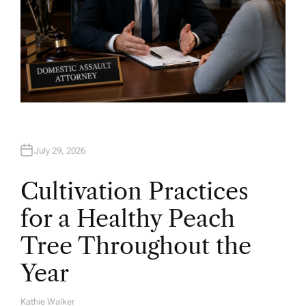
July 29, 2026
Cultivation Practices
for a Healthy Peach
Tree Throughout the
Year
Kathie Walker
A