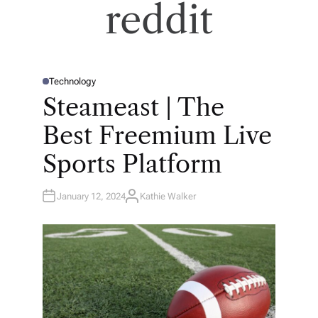
reddit
Technology
P
O
Steameast | The
S
T
E
Best Freemium Live
D
I
N
Sports Platform
January 12, 2024
Kathie Walker
A
U
T
H
O
R