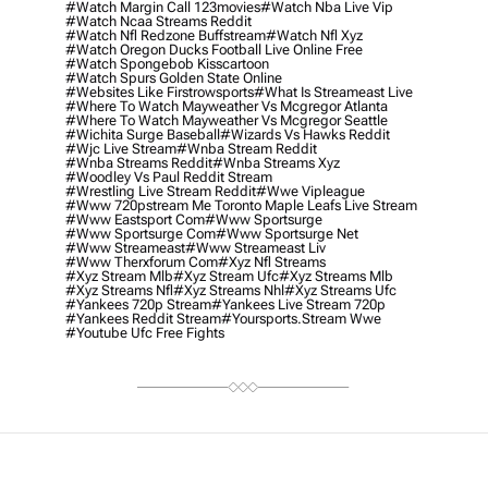
#watch Margin Call 123movies
#watch Nba Live Vip
#watch Ncaa Streams Reddit
#watch Nfl Redzone Buffstream
#watch Nfl Xyz
#watch Oregon Ducks Football Live Online Free
#watch Spongebob Kisscartoon
#watch Spurs Golden State Online
#websites Like Firstrowsports
#what Is Streameast Live
#where To Watch Mayweather Vs Mcgregor Atlanta
#where To Watch Mayweather Vs Mcgregor Seattle
#wichita Surge Baseball
#wizards Vs Hawks Reddit
#wjc Live Stream
#wnba Stream Reddit
#wnba Streams Reddit
#wnba Streams Xyz
#woodley Vs Paul Reddit Stream
#wrestling Live Stream Reddit
#wwe Vipleague
#www 720pstream Me Toronto Maple Leafs Live Stream
#www Eastsport Com
#www Sportsurge
#www Sportsurge Com
#www Sportsurge Net
#www Streameast
#www Streameast Liv
#www Therxforum Com
#xyz Nfl Streams
#xyz Stream Mlb
#xyz Stream Ufc
#xyz Streams Mlb
#xyz Streams Nfl
#xyz Streams Nhl
#xyz Streams Ufc
#yankees 720p Stream
#yankees Live Stream 720p
#yankees Reddit Stream
#yoursports.stream Wwe
#youtube Ufc Free Fights