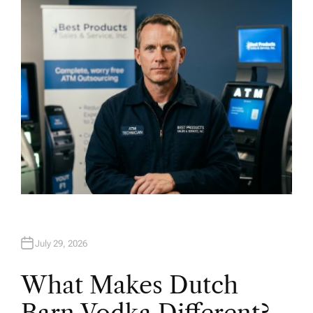
H
O
R
July 29, 2026
What Makes Dutch