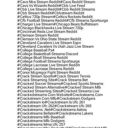
#cavs Nba Stream Reddit
#cavs Reddit Stream
#cavs Vs Wizards Reddit
#cbb Live Feed
#cbb Live Stream Reddit
#cbb Reddit Streams
#cbb Stream Reddit
#cbbstream Reddit
#celtics 720p Stream
#celtics Rockets Reddit
#cfb Football Streams Reddit
#cfb Streams Sportsurge
#charger Live Stream
#chicago Bears Buffstream
#chicago Blackhawks Live Stream 720p
#cincinnati Reds Live Stream Reddit
#clemson Stream Reddit
#clemson Vs Ohio State Stream Reddit
#cleveland Cavaliers Live Stream Espn
#cleveland Cavaliers Vs Utah Jazz Live Stream
#college Baseball Ps4
#college Basketball Streams Discord
#college Bball Streams Reddit
#college Football Streams Sportsurge
#college Lacrosse Live Stream Reddit
#college Lacrosse Streams Reddit
#conor Mcgregor Fight Stream Reddit
#crack Stream Sports
#crack Stream Tennis
#crack Streaming Site
#crack Streams Bet
#cracked Soccer Streams
#cracked Sports Streams
#cracked Stream Alternative
#cracked Stream Mlb
#cracked Streaming Sites
#cracked Streams Live
#crackedstreams Com Website
#cracksteams.com
#crackstream Com Mlb
#crackstream Dodgers
#crackstream Io
#crackstream Is Ufc 261
#crackstream Ufc 262
#crackstream Ufc 265
#crackstreams .net
#crackstreams Astros
#crackstreams Bellator
#crackstreams Lakers
#crackstreams Mlb Baseball
#crackstreams Mlb Dodgers
#crackstreams Mma Ufc 257