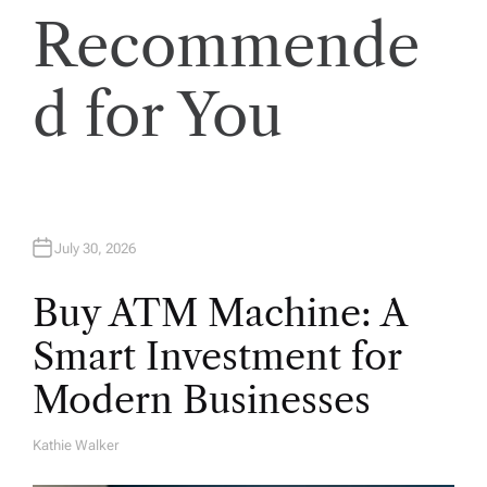
Recommende
d for You
July 30, 2026
Buy ATM Machine: A
Smart Investment for
Modern Businesses
Kathie Walker
A
U
T