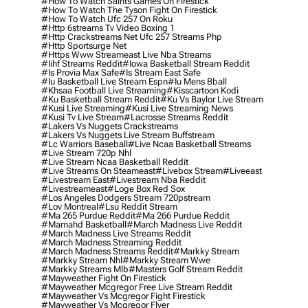
#how To Watch Saints Games On Firestick
#how To Watch The Tyson Fight On Firestick
#how To Watch Ufc 257 On Roku
#http 6streams Tv Video Boxing 1
#http Crackstreams Net Ufc 257 Streams Php
#http Sportsurge Net
#https Www Streameast Live Nba Streams
#iihf Streams Reddit
#iowa Basketball Stream Reddit
#is Provia Max Safe
#is Stream East Safe
#iu Basketball Live Stream Espn
#iu Mens Bball
#khsaa Football Live Streaming
#kisscartoon Kodi
#ku Basketball Stream Reddit
#ku Vs Baylor Live Stream
#kusi Live Streaming
#kusi Live Streaming News
#kusi Tv Live Stream
#lacrosse Streams Reddit
#lakers Vs Nuggets Crackstreams
#lakers Vs Nuggets Live Stream Buffstream
#lc Warriors Baseball
#live Ncaa Basketball Streams
#live Stream 720p Nhl
#live Stream Ncaa Basketball Reddit
#Live Streams On Steameast
#livebox Stream
#liveeast
#livestream East
#livestream Nba Reddit
#livestreameast
#loge Box Red Sox
#los Angeles Dodgers Stream 720pstream
#lov Montreal
#lsu Reddit Stream
#ma 265 Purdue Reddit
#ma 266 Purdue Reddit
#mamahd Basketball
#march Madness Live Reddit
#march Madness Live Streams Reddit
#march Madness Streaming Reddit
#march Madness Streams Reddit
#markky Stream
#markky Stream Nhl
#markky Stream Wwe
#markky Streams Mlb
#masters Golf Stream Reddit
#mayweather Fight On Firestick
#mayweather Mcgregor Free Live Stream Reddit
#mayweather Vs Mcgregor Fight Firestick
#mayweather Vs Mcgregor Flyer