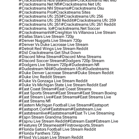
#crackstreams Nba Basketball
#crackstreams Net Mlb
#crackstreams Net Nfl
#crackstreams Net Ufc
#crackstreams Nhl Streams
#crackstreams Osu
#crackstreams Pro
#crackstreams Sites
#crackstreams Ufc 253
#crackstreams Ufc 256
#crackstreams Ufc 258 Reddit
#crackstreams Ufc 259
#crackstreams Ufc 261
#crackstreams Ufc 261 Reddit
#crackstreams. Io
#crackstreams.net Soccer
#crackstreamsnhl
#creighton Vs Villanova Live Stream
#dallas Stars Live Stream 720p
#denver Nuggets Live Stream 720p
#denver Vs Duke Lacrosse Live Stream
#detroit Red Wings Live Stream Reddit
#did Crackstreams Get Shut Down
#discord Mma Stream
#discord Mma Streams
#discord Soccer Stream
#dodgers 720p Stream
#dodgers Live Stream 720p
#dudestream Nfl
#dudestream Nhl
#dudestream Ufc
#dudestreams
#duke Denver Lacrosse Stream
#duke Stream Reddit
#duke Unc Reddit Stream
#duke Vs Gonzaga Live Stream Reddit
#duke Vs Michigan State Live Stream Reddit Easf
#east Coast Stream
#east Coast Streams
#east Sports Stream
#east Stream
#east Stream Boxing
#east Stream Live
#east Streams
#east Streams Live
#east Streams Nfl
#eastern Michigan Football Live Stream
#eastsport
#eastsport.com
#eaststream
#eaststream.live
#eaststreamlive
#eaststreams
#esat Tv Live Streaming
#espn Stream Grandma Streams
#espnu Live Stream Reddit
#estream East
#estream Live
#Features Of Steameast
#firstrowsports.stream
#florida Gators Football Live Stream Reddit
#florida Panthers 720p
#floyd Vs Logan Live Stream Reddit