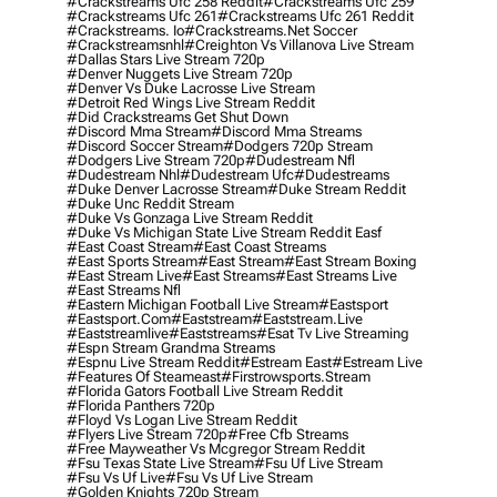
#crackstreams Ufc 258 Reddit
#crackstreams Ufc 259
#crackstreams Ufc 261
#crackstreams Ufc 261 Reddit
#crackstreams. Io
#crackstreams.net Soccer
#crackstreamsnhl
#creighton Vs Villanova Live Stream
#dallas Stars Live Stream 720p
#denver Nuggets Live Stream 720p
#denver Vs Duke Lacrosse Live Stream
#detroit Red Wings Live Stream Reddit
#did Crackstreams Get Shut Down
#discord Mma Stream
#discord Mma Streams
#discord Soccer Stream
#dodgers 720p Stream
#dodgers Live Stream 720p
#dudestream Nfl
#dudestream Nhl
#dudestream Ufc
#dudestreams
#duke Denver Lacrosse Stream
#duke Stream Reddit
#duke Unc Reddit Stream
#duke Vs Gonzaga Live Stream Reddit
#duke Vs Michigan State Live Stream Reddit Easf
#east Coast Stream
#east Coast Streams
#east Sports Stream
#east Stream
#east Stream Boxing
#east Stream Live
#east Streams
#east Streams Live
#east Streams Nfl
#eastern Michigan Football Live Stream
#eastsport
#eastsport.com
#eaststream
#eaststream.live
#eaststreamlive
#eaststreams
#esat Tv Live Streaming
#espn Stream Grandma Streams
#espnu Live Stream Reddit
#estream East
#estream Live
#Features Of Steameast
#firstrowsports.stream
#florida Gators Football Live Stream Reddit
#florida Panthers 720p
#floyd Vs Logan Live Stream Reddit
#flyers Live Stream 720p
#free Cfb Streams
#free Mayweather Vs Mcgregor Stream Reddit
#fsu Texas State Live Stream
#fsu Uf Live Stream
#fsu Vs Uf Live
#fsu Vs Uf Live Stream
#golden Knights 720p Stream