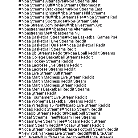
#nba Streams Alternative
#nba Streams Bite
#nba Streams Buff
#nba Streams Chromecast
#nba Streams Crackstream
#nba Streams East
#nba Streams Iphone
#nba Streams Nhl Streams
#nba Streams Nu
#nba Streams Ps4
#nba Streams Red
#nba Streams Sportsurge
#nba-Stream Safe
#nba-Stream.com Review
#nbalivestream Xyz
#nbastreameast
#nbastreams Alternative
#nbastreams Me
#nbastreams Nu
#ncaa Basketbal Streams
#ncaa Basketball Games Ps4
#ncaa Basketball Live Streams Reddit
#ncaa Basketball On Ps4
#ncaa Basketball Redit
#ncaa Basketball Streams Redit
#ncaa Bb Streams Reddit
#ncaa Bball Reddit Streams
#ncaa College Basketball Streams Reddit
#ncaa Hockey Streams Reddit
#ncaa Lacrosse Live Stream Reddit
#ncaa Lacrosse Streams Reddit
#ncaa Live Stream Buffstream
#ncaa March Madness Live Stream Reddit
#ncaa March Madness Reddit Stream
#ncaa March Madness Stream Reddit
#ncaa Men's Basketball Reddit Streams
#ncaa Streams Redit
#ncaa Tournament Live Stream Reddit
#ncaa Women's Basketball Streams Reddit
#ncaa Wrestling 15 Ps4
#ncaab Live Stream Reddit
#ncaab Reddit Streams
#ncaab Stream Reddit
#ncaabb Streams Reddit
#ncaabball Streams
#ncaaf Streams Free
#ncaam Free Streams
#ncaam Live Stream Free
#ncaam Reddit Stream
#ncaam Stream Reddit
#ncaaw Streams Reddit
#ncca Stream Reddit
#nebraska Football Stream Reddit
#new York Yankees Live Stream Reddit
#nfl Bite.com
#nfl Biye
#nfl Buffstreams Redzone
#nfl Byte Streams