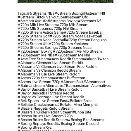
Tags:
#6 Streams Nba
#6stream Boxing
#6stream Nfl
#6stream Tiktok Vs Youtube
#6stream Ufc
#6stream Xyz Ufc
#6streams Boxing
#6streams Nfl
#720p Mlb Live Stream
#720p Mlb Stream
#720p Mlb Streams
#720p Nhl Stream
#720p Stream Astros Game
#720p Stream Baseball
#720p Stream Golf
#720p Stream Ncaa Basketball
#720p Stream Ncaa Football
#720p Stream Penguins
#720p Stream Ufc
#720p Stream Yankees
#720p Streams Boxing
#720p Streams Ncaa
#720pstream Boxing
#720pstream Me Mlb Stream
#720pstream Me Nba
#720pstream Me Nhl
#aew Free Stream
#aew Reddit Stream
#akron Twitch
#alabama Clemson Live Stream Reddit
#alabama Vs Clemson Live Stream Free Reddit
#alabama Vs Clemson Reddit Stream
#alabama Vs Lsu Live Stream Reddit
#astros 720p Stream
#astros Buffstream
#astros Live Stream 720p
#atream East
#atreameast
#batmanstream Alternative
#batmanstream Alternatives
#baylor Basketball Live Stream Reddit
#baylor Basketball Stream Reddit
#baylor Vs Gonzaga Live Stream Reddit
#bek Sports Live Stream East
#bellator Boise
#bellator Crackstreams
#bellator Mma Memphis
#blazers Nuggets Reddit Stream
#blazers Thunder Reddit Stream
#bnba Bite
#boston Bruins Live Stream 720p
#boston Bruins Reddit Stream
#boxing Bite Streams
#boxing Replays Reddit
#boxing Stream Discord
#boxing Stream Xyz