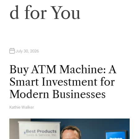
d for You
July 30, 2026
Buy ATM Machine: A
Smart Investment for
Modern Businesses
Kathie Walker
A
U
T
H
O
R