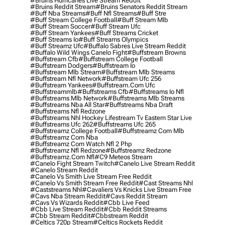
#bruins Hurricanes Live Stream Reddit
#bruins Reddit Stream
#bruins Senators Reddit Stream
#buff Nba Streams
#buff Nfl Streams
#buff Stre
#buff Stream College Football
#buff Stream Mlb
#buff Stream Soccer
#buff Stream Ufc
#buff Stream Yankees
#buff Streams Cricket
#buff Streams Io
#buff Streams Olympics
#buff Streamz Ufc
#buffalo Sabres Live Stream Reddit
#buffalo Wild Wings Canelo Fight
#buffstream Browns
#buffstream Cfb
#buffstream College Football
#buffstream Dodgers
#buffstream Io
#buffstream Mlb Stream
#buffstream Mlb Streams
#buffstream Nfl Network
#buffstream Ufc 256
#buffstream Yankees
#buffstream.com Ufc
#buffstreammlb
#buffstreams Cfb
#buffstreams Io Nfl
#buffstreams Mlb Network
#buffstreams Mlb Streams
#buffstreams Nba All Star
#buffstreams Nba Draft
#buffstreams Nfl Redzone
#buffstreams Nhl Hockey Lifestream Tv Eastern Star Live
#buffstreams Ufc 262
#buffstreams Ufc 265
#buffstreamz College Football
#buffstreamz Com Mlb
#buffstreamz Com Nba
#buffstreamz Com Watch Nfl 2 Php
#buffstreamz Nfl Redzone
#buffstreamz Redzone
#buffstreamz.com Nfl
#c9 Meteos Stream
#canelo Fight Stream Twitch
#canelo Live Stream Reddit
#canelo Stream Reddit
#canelo Vs Smith Live Stream Free Reddit
#canelo Vs Smith Stream Free Reddit
#cast Streams Nhl
#caststreams Nhl
#cavaliers Vs Knicks Live Stream Free
#cavs Nba Stream Reddit
#cavs Reddit Stream
#cavs Vs Wizards Reddit
#cbb Live Feed
#cbb Live Stream Reddit
#cbb Reddit Streams
#cbb Stream Reddit
#cbbstream Reddit
#celtics 720p Stream
#celtics Rockets Reddit