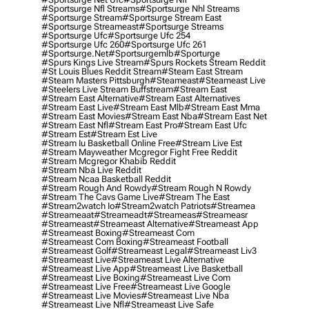
#sportsurge Nfl Streams
#sportsurge Nhl Streams
#sportsurge Stream
#sportsurge Stream East
#sportsurge Streameast
#sportsurge Streams
#sportsurge Ufc
#sportsurge Ufc 254
#sportsurge Ufc 260
#sportsurge Ufc 261
#sportsurge.net
#sportsurgemlb
#sporturge
#spurs Kings Live Stream
#spurs Rockets Stream Reddit
#st Louis Blues Reddit Stream
#steam East Stream
#steam Masters Pittsburgh
#Steameast
#steameast Live
#steelers Live Stream Buffstream
#stream East
#stream East Alternative
#stream East Alternatives
#stream East Live
#stream East Mlb
#stream East Mma
#stream East Movies
#stream East Nba
#stream East Net
#stream East Nfl
#stream East Pro
#stream East Ufc
#stream Est
#stream Est Live
#stream Iu Basketball Online Free
#stream Live Est
#stream Mayweather Mcgregor Fight Free Reddit
#stream Mcgregor Khabib Reddit
#stream Nba Live Reddit
#stream Ncaa Basketball Reddit
#stream Rough And Rowdy
#stream Rough N Rowdy
#stream The Cavs Game Live
#stream The East
#stream2watch Io
#stream2watch Patriots
#streamea
#streameaat
#streameadt
#streameas
#streameasr
#streameast
#streameast Alternative
#streameast App
#streameast Boxing
#streameast Com
#streameast Com Boxing
#streameast Football
#streameast Golf
#streameast Legal
#streameast Liv3
#streameast Live
#streameast Live Alternative
#streameast Live App
#streameast Live Basketball
#streameast Live Boxing
#streameast Live Com
#streameast Live Free
#streameast Live Google
#streameast Live Movies
#streameast Live Nba
#streameast Live Nfl
#streameast Live Safe