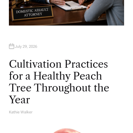
July 29, 2026
Cultivation Practices
for a Healthy Peach
Tree Throughout the
Year
Kathie Walker
A
U
T
H
O
R