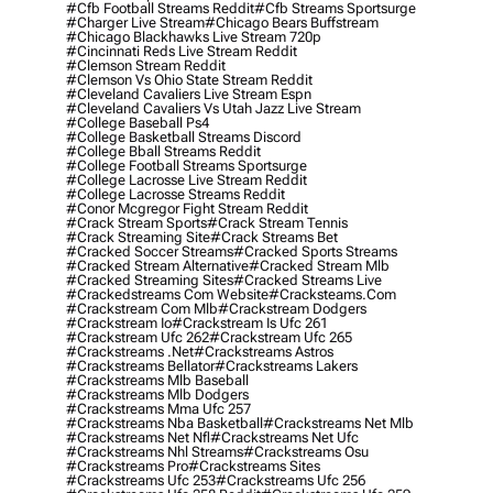
#cfb Football Streams Reddit
#cfb Streams Sportsurge
#charger Live Stream
#chicago Bears Buffstream
#chicago Blackhawks Live Stream 720p
#cincinnati Reds Live Stream Reddit
#clemson Stream Reddit
#clemson Vs Ohio State Stream Reddit
#cleveland Cavaliers Live Stream Espn
#cleveland Cavaliers Vs Utah Jazz Live Stream
#college Baseball Ps4
#college Basketball Streams Discord
#college Bball Streams Reddit
#college Football Streams Sportsurge
#college Lacrosse Live Stream Reddit
#college Lacrosse Streams Reddit
#conor Mcgregor Fight Stream Reddit
#crack Stream Sports
#crack Stream Tennis
#crack Streaming Site
#crack Streams Bet
#cracked Soccer Streams
#cracked Sports Streams
#cracked Stream Alternative
#cracked Stream Mlb
#cracked Streaming Sites
#cracked Streams Live
#crackedstreams Com Website
#cracksteams.com
#crackstream Com Mlb
#crackstream Dodgers
#crackstream Io
#crackstream Is Ufc 261
#crackstream Ufc 262
#crackstream Ufc 265
#crackstreams .net
#crackstreams Astros
#crackstreams Bellator
#crackstreams Lakers
#crackstreams Mlb Baseball
#crackstreams Mlb Dodgers
#crackstreams Mma Ufc 257
#crackstreams Nba Basketball
#crackstreams Net Mlb
#crackstreams Net Nfl
#crackstreams Net Ufc
#crackstreams Nhl Streams
#crackstreams Osu
#crackstreams Pro
#crackstreams Sites
#crackstreams Ufc 253
#crackstreams Ufc 256