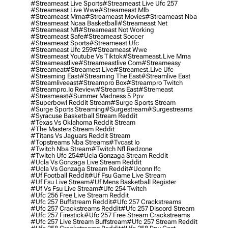
#streameast Live Sports
#streameast Live Ufc 257
#streameast Live Wwe
#streameast Mlb
#streameast Mma
#streameast Movies
#streameast Nba
#streameast Ncaa Basketball
#streameast Net
#streameast Nfl
#streameast Not Working
#streameast Safe
#streameast Soccer
#streameast Sports
#streameast Ufc
#streameast Ufc 259
#streameast Wwe
#streameast Youtube Vs Tiktok
#streameast.live Mma
#streameastlive
#streameastlive Com
#streameasy
#streameat
#streamest Live
#streamest.live Ufc
#streaming East
#streaming The East
#streamlive East
#streamliveeast
#streampro Box
#streampro Twitch
#streampro.io Review
#streams East
#stremeast
#stresmeast
#summer Madness 5 Ppv
#superbowl Reddit Stream
#surge Sports Stream
#surge Sports Streaming
#surgestream
#surgestreams
#syracuse Basketball Stream Reddit
#texas Vs Oklahoma Reddit Stream
#the Masters Stream Reddit
#titans Vs Jaguars Reddit Stream
#topstreams Nba Streams
#tvcast Io
#twitch Nba Stream
#twitch Nfl Redzone
#twitch Ufc 254
#ucla Gonzaga Stream Reddit
#ucla Vs Gonzaga Live Stream Reddit
#ucla Vs Gonzaga Stream Reddit
#uconn Ifc
#uf Football Reddit
#uf Fsu Game Live Stream
#uf Fsu Live Stream
#uf Mens Basketball Register
#uf Vs Fsu Live Stream
#ufc 254 Twitch
#ufc 256 Free Live Stream Reddit
#ufc 257 Buffstream Reddit
#ufc 257 Crackstreams
#ufc 257 Crackstreams Reddit
#ufc 257 Discord Stream
#ufc 257 Firestick
#ufc 257 Free Stream Crackstreams
#ufc 257 Live Stream Buffstream
#ufc 257 Stream Reddit