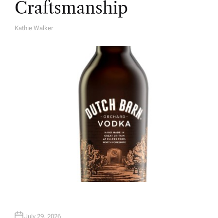
Craftsmanship
Kathie Walker
A
U
T
H
O
R
July 29, 2026