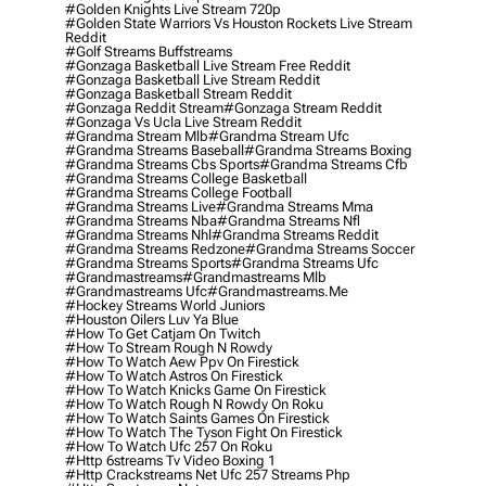
#golden Knights Live Stream 720p
#golden State Warriors Vs Houston Rockets Live Stream
Reddit
#golf Streams Buffstreams
#gonzaga Basketball Live Stream Free Reddit
#gonzaga Basketball Live Stream Reddit
#gonzaga Basketball Stream Reddit
#gonzaga Reddit Stream
#gonzaga Stream Reddit
#gonzaga Vs Ucla Live Stream Reddit
#grandma Stream Mlb
#grandma Stream Ufc
#grandma Streams Baseball
#grandma Streams Boxing
#grandma Streams Cbs Sports
#grandma Streams Cfb
#grandma Streams College Basketball
#grandma Streams College Football
#grandma Streams Live
#grandma Streams Mma
#grandma Streams Nba
#grandma Streams Nfl
#grandma Streams Nhl
#grandma Streams Reddit
#grandma Streams Redzone
#grandma Streams Soccer
#grandma Streams Sports
#grandma Streams Ufc
#grandmastreams
#grandmastreams Mlb
#grandmastreams Ufc
#grandmastreams.me
#hockey Streams World Juniors
#houston Oilers Luv Ya Blue
#how To Get Catjam On Twitch
#how To Stream Rough N Rowdy
#how To Watch Aew Ppv On Firestick
#how To Watch Astros On Firestick
#how To Watch Knicks Game On Firestick
#how To Watch Rough N Rowdy On Roku
#how To Watch Saints Games On Firestick
#how To Watch The Tyson Fight On Firestick
#how To Watch Ufc 257 On Roku
#http 6streams Tv Video Boxing 1
#http Crackstreams Net Ufc 257 Streams Php