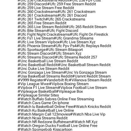
#ufc 258 Crackstreams Reddit
#ufc 258 Ppv Cost
#ufc 259 Discord
#ufc 259 Free Stream Reddit
#ufc 259 Live Stream Free Reddit
#ufc 260 Crackstreams
#ufc 261 Crackstream
#ufc 261 Crackstreams
#ufc 261 Discord
#ufc 261 Twitch
#ufc 265 Crackstreams
#ufc 265 Free Stream Reddit
#ufc 265 Live Stream Reddit
#ufc 265 Reddit Stream
#ufc Bite Stream
#ufc Fight Discord
#ufc Fight Night Crackstreams
#ufc Fight On Firestick
#ufc Fs1 Live Stream
#ufc Grandma Streams
#ufc Live Stream Vipbox
#ufc Live Stream Xyz
#ufc Phoenix Stream
#ufc Ppv Ps4
#ufc Replays Reddit
#ufc Sportsurge
#ufc Stream Bilasport
#ufc Stream Discord
#ufc Stream Xyz
#ufc Streams Discord
#ufc Streams Reddit 257
#unc Basketball Live Stream Reddit
#unc Basketball Reddit
#unc Basketball Stream Reddit
#unc Duke Live Stream Reddit
#unc Gonzaga Live Stream
#unc Vs Gonzaga Stream
#usa Basketball Streams Reddit
#usmnt Reddit Stream
#v999 Register
#vanderbilt Ifc
#villanova Stream Reddit
#vip League Wwe
#vipbox Boxing Stream
#vipbox F1 Live Stream
#vipbox Football Live Stream
#vipleague Basketball
#vipleague Box
#vipleague Similar Sites
#watch Buffalo Sabres Online Free Streaming
#watch Cavs Game On Iphone
#watch Iu Basketball Online Free
#watch Knicks Reddit
#watch Ku Basketball Live Online
#watch Margin Call 123movies
#watch Nba Live Vip
#watch Ncaa Streams Reddit
#watch Nfl Redzone Buffstream
#watch Nfl Xyz
#watch Oregon Ducks Football Live Online Free
#watch Spongebob Kisscartoon