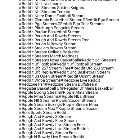
#reddit Nhl Livestreams
#reddit Nhl Streams Golden Knights
#reddit Nhl Streams Toronto
#reddit Notre Dame Football Stream
#reddit Olympic Basketball Stream
#reddit Pga Stream
#reddit Pga Streams
#reddit Pga Tour Streams
#reddit Pittsburgh Penguins Stream
#reddit Purdue Basketball Stream
#reddit Rough And Rowdy Stream
#reddit Rough And Rowdy Stream Free
#reddit Rough N Rowdy Stream
#reddit Steelers Browns Stream
#reddit Stream College Basketball
#reddit Streams March Madness
#reddit Streams Ncaa Basketball
#reddit Ucl Streams
#reddit Uf Football
#reddit Uf Football Stream
#reddit Ufc 257 Stream Free
#reddit Ufc 260 Stream
#reddit Ufc Replay
#reddit Unc Basketball Stream
#reddit Us Open Stream
#reddit Usmnt Stream
#reddit Wnba Streams
#redzone Live Reddit
#redzone Ps4
#redzone Stream Buffstream
#register Basketball Uf
#register Uf Mens Basketball
#ripple Boxing Stream
#ripple Mma Stream
#ripple Mma Streams
#ripple Nba Stream
#ripple Nfl Stream
#ripple Soccer Streams
#ripple Stream Boxing
#ripple Stream Mma
#ripple Stream Nba
#ripple Streams Soccer
#root Sports Stream Reddit
#rough And Rowdy 3 Stream
#rough And Rowdy Free Stream
#rough And Rowdy Live Stream Free
#rough And Rowdy Live Stream Reddit
#rough And Rowdy Stream Free
#rough N Rowdy Live Stream Reddit