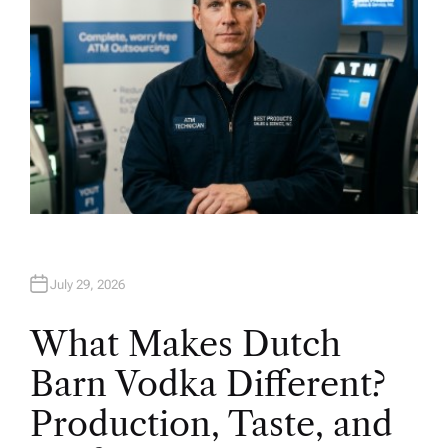
July 29, 2026
What Makes Dutch
Barn Vodka Different?
Production, Taste, and