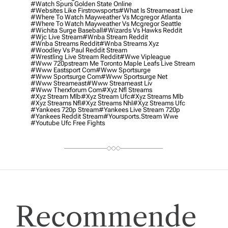
#watch Spurs Golden State Online
#websites Like Firstrowsports
#what Is Streameast Live
#where To Watch Mayweather Vs Mcgregor Atlanta
#where To Watch Mayweather Vs Mcgregor Seattle
#wichita Surge Baseball
#wizards Vs Hawks Reddit
#wjc Live Stream
#wnba Stream Reddit
#wnba Streams Reddit
#wnba Streams Xyz
#woodley Vs Paul Reddit Stream
#wrestling Live Stream Reddit
#wwe Vipleague
#www 720pstream Me Toronto Maple Leafs Live Stream
#www Eastsport Com
#www Sportsurge
#www Sportsurge Com
#www Sportsurge Net
#www Streameast
#www Streameast Liv
#www Therxforum Com
#xyz Nfl Streams
#xyz Stream Mlb
#xyz Stream Ufc
#xyz Streams Mlb
#xyz Streams Nfl
#xyz Streams Nhl
#xyz Streams Ufc
#yankees 720p Stream
#yankees Live Stream 720p
#yankees Reddit Stream
#yoursports.stream Wwe
#youtube Ufc Free Fights
Recommende