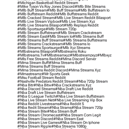
#michigan Basketball Reddit Stream
#mike Tyson Vs Roy Jones Discord
#mlb Bite Streams
#mlb Buff Stream
#mlb Buff Streams
#mlb Buffstream Io
#mlb Buffstream Reddit
#mlb Buffstreams Reddit
#mlb Cracked Stream
#mlb Live Stream Reddit Bilasport
#mlb Live Stream Vipbox
#mlb Live Stream Xyz
#mlb Live Streams Bilasport
#mlb Replays Reddit
#mlb Sportsurge
#mlb Stream 720p
#mlb Stream Buffstream
#mlb Stream Crackstream
#mlb Stream East
#mlb Stream Io
#mlb Streams Buff
#mlb Streams Buff Streams
#mlb Streams Buffstreams
#mlb Streams Crackstream
#mlb Streams Io
#mlb Streams Sportsurge
#mlb Xyz Streams
#mlbstreams Bilasport
#mlbstreams Roku
#mlbstreams.tv
#mlbstreamxyz
#mlbstreamzxyz
#mlbxyz
#mls Free Streams Reddit
#mma Discord Server
#mma Stream Buff
#mma Streams Buff
#mma Streams Buff Streams
#mma Streams Reddit Discord
#mma Streams Xyz
#mmastreamz
#mr Sports Geek
#msu Football Stream Reddit
#nashville Predators Reddit Stream
#nba 720p Stream
#nba Bitr
#nba Bitw
#nba Crackstreams Xyz
#nba Discord Streams
#nba Draft Live Reddit
#nba Draft Live Stream Buffstream
#nba G League Twitch
#nba Live Stream Buffstream
#nba Live Stream Net
#nba Live Streaming Vip Box
#nba Reddit Livestreams
#nba Reddit S
#nba Redit Stream
#nba Strams
#nba Stream 720p
#nba Stream Bite
#nba Stream Buff
#nba Stream Chromecast
#nba Stream Com Legit
#nba Stream Discord
#nba Stream East
#nba Stream Live Games
#nba Stream On Iphone
#nba Stream Ripple
#nba Streams 1080p