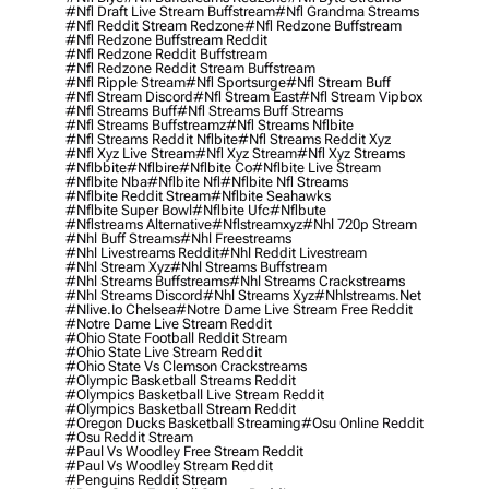
#nfl Draft Live Stream Buffstream
#nfl Grandma Streams
#nfl Reddit Stream Redzone
#nfl Redzone Buffstream
#nfl Redzone Buffstream Reddit
#nfl Redzone Reddit Buffstream
#nfl Redzone Reddit Stream Buffstream
#nfl Ripple Stream
#nfl Sportsurge
#nfl Stream Buff
#nfl Stream Discord
#nfl Stream East
#nfl Stream Vipbox
#nfl Streams Buff
#nfl Streams Buff Streams
#nfl Streams Buffstreamz
#nfl Streams Nflbite
#nfl Streams Reddit Nflbite
#nfl Streams Reddit Xyz
#nfl Xyz Live Stream
#nfl Xyz Stream
#nfl Xyz Streams
#nflbbite
#nflbire
#nflbite Co
#nflbite Live Stream
#nflbite Nba
#nflbite Nfl
#nflbite Nfl Streams
#nflbite Reddit Stream
#nflbite Seahawks
#nflbite Super Bowl
#nflbite Ufc
#nflbute
#nflstreams Alternative
#nflstreamxyz
#nhl 720p Stream
#nhl Buff Streams
#nhl Freestreams
#nhl Livestreams Reddit
#nhl Reddit Livestream
#nhl Stream Xyz
#nhl Streams Buffstream
#nhl Streams Buffstreams
#nhl Streams Crackstreams
#nhl Streams Discord
#nhl Streams Xyz
#nhlstreams.net
#nlive.io Chelsea
#notre Dame Live Stream Free Reddit
#notre Dame Live Stream Reddit
#ohio State Football Reddit Stream
#ohio State Live Stream Reddit
#ohio State Vs Clemson Crackstreams
#olympic Basketball Streams Reddit
#olympics Basketball Live Stream Reddit
#olympics Basketball Stream Reddit
#oregon Ducks Basketball Streaming
#osu Online Reddit
#osu Reddit Stream
#paul Vs Woodley Free Stream Reddit
#paul Vs Woodley Stream Reddit
#penguins Reddit Stream