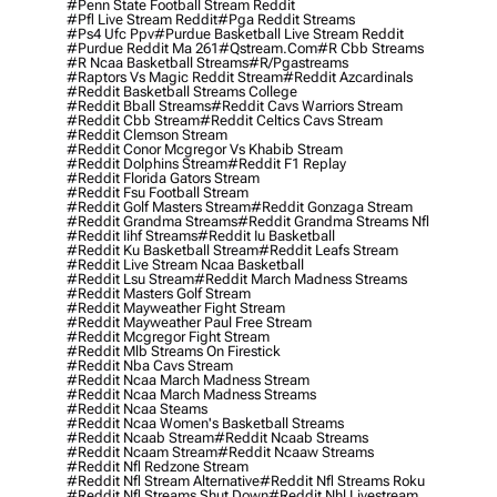
#penn State Football Stream Reddit
#pfl Live Stream Reddit
#pga Reddit Streams
#ps4 Ufc Ppv
#purdue Basketball Live Stream Reddit
#purdue Reddit Ma 261
#qstream.com
#r Cbb Streams
#r Ncaa Basketball Streams
#r/pgastreams
#raptors Vs Magic Reddit Stream
#reddit Azcardinals
#reddit Basketball Streams College
#reddit Bball Streams
#reddit Cavs Warriors Stream
#reddit Cbb Stream
#reddit Celtics Cavs Stream
#reddit Clemson Stream
#reddit Conor Mcgregor Vs Khabib Stream
#reddit Dolphins Stream
#reddit F1 Replay
#reddit Florida Gators Stream
#reddit Fsu Football Stream
#reddit Golf Masters Stream
#reddit Gonzaga Stream
#reddit Grandma Streams
#reddit Grandma Streams Nfl
#reddit Iihf Streams
#reddit Iu Basketball
#reddit Ku Basketball Stream
#reddit Leafs Stream
#reddit Live Stream Ncaa Basketball
#reddit Lsu Stream
#reddit March Madness Streams
#reddit Masters Golf Stream
#reddit Mayweather Fight Stream
#reddit Mayweather Paul Free Stream
#reddit Mcgregor Fight Stream
#reddit Mlb Streams On Firestick
#reddit Nba Cavs Stream
#reddit Ncaa March Madness Stream
#reddit Ncaa March Madness Streams
#reddit Ncaa Steams
#reddit Ncaa Women's Basketball Streams
#reddit Ncaab Stream
#reddit Ncaab Streams
#reddit Ncaam Stream
#reddit Ncaaw Streams
#reddit Nfl Redzone Stream
#reddit Nfl Stream Alternative
#reddit Nfl Streams Roku
#reddit Nfl Streams Shut Down
#reddit Nhl Livestream