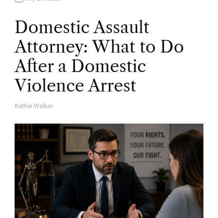
Domestic Assault
Attorney: What to Do
After a Domestic
Violence Arrest
Kathie Walker
A
U
T
H
O
R