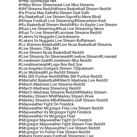
#http Sportsurge Net
#https Www Streameast Live Nba Streams
#iihf Streams Reddit
#iowa Basketball Stream Reddit
#is Provia Max Safe
#is Stream East Safe
#iu Basketball Live Stream Espn
#iu Mens Bball
#khsaa Football Live Streaming
#kisscartoon Kodi
#ku Basketball Stream Reddit
#ku Vs Baylor Live Stream
#kusi Live Streaming
#kusi Live Streaming News
#kusi Tv Live Stream
#lacrosse Streams Reddit
#lakers Vs Nuggets Crackstreams
#lakers Vs Nuggets Live Stream Buffstream
#lc Warriors Baseball
#live Ncaa Basketball Streams
#live Stream 720p Nhl
#live Stream Ncaa Basketball Reddit
#Live Streams On Steameast
#livebox Stream
#liveeast
#livestream East
#livestream Nba Reddit
#livestreameast
#loge Box Red Sox
#los Angeles Dodgers Stream 720pstream
#lov Montreal
#lsu Reddit Stream
#ma 265 Purdue Reddit
#ma 266 Purdue Reddit
#mamahd Basketball
#march Madness Live Reddit
#march Madness Live Streams Reddit
#march Madness Streaming Reddit
#march Madness Streams Reddit
#markky Stream
#markky Stream Nhl
#markky Stream Wwe
#markky Streams Mlb
#masters Golf Stream Reddit
#mayweather Fight On Firestick
#mayweather Mcgregor Free Live Stream Reddit
#mayweather Vs Mcgregor Fight Firestick
#mayweather Vs Mcgregor Flyer
#mcgregor Mayweather Fight On Firestick
#mcgregor Mayweather Fight Stream Free Reddit
#mcgregor Vs Mayweather Live Stream Reddit
#mcgregor Vs Poirier Free Stream Reddit
#miami Hurricanes Football Streaming Live