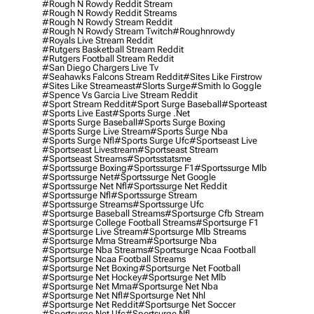
#rough N Rowdy Reddit Stream
#rough N Rowdy Reddit Streams
#rough N Rowdy Stream Reddit
#rough N Rowdy Stream Twitch
#roughnrowdy
#royals Live Stream Reddit
#rutgers Basketball Stream Reddit
#rutgers Football Stream Reddit
#san Diego Chargers Live Tv
#seahawks Falcons Stream Reddit
#sites Like Firstrow
#sites Like Streameast
#slorts Surge
#smith Io Goggle
#spence Vs Garcia Live Stream Reddit
#sport Stream Reddit
#sport Surge Baseball
#sporteast
#sports Live East
#sports Surge .net
#sports Surge Baseball
#sports Surge Boxing
#sports Surge Live Stream
#sports Surge Nba
#sports Surge Nfl
#sports Surge Ufc
#sportseast Live
#sportseast Livestream
#sportseast Stream
#sportseast Streams
#sportsstatsme
#sportssurge Boxing
#sportssurge F1
#sportssurge Mlb
#sportssurge Net
#sportssurge Net Google
#sportssurge Net Nfl
#sportssurge Net Reddit
#sportssurge Nfl
#sportssurge Stream
#sportssurge Streams
#sportssurge Ufc
#sportsurge Baseball Streams
#sportsurge Cfb Stream
#sportsurge College Football Streams
#sportsurge F1
#sportsurge Live Stream
#sportsurge Mlb Streams
#sportsurge Mma Stream
#sportsurge Nba
#sportsurge Nba Streams
#sportsurge Ncaa Football
#sportsurge Ncaa Football Streams
#sportsurge Net Boxing
#sportsurge Net Football
#sportsurge Net Hockey
#sportsurge Net Mlb
#sportsurge Net Mma
#sportsurge Net Nba
#sportsurge Net Nfl
#sportsurge Net Nhl
#sportsurge Net Reddit
#sportsurge Net Soccer
#sportsurge Net Ufc
#sportsurge Nfl