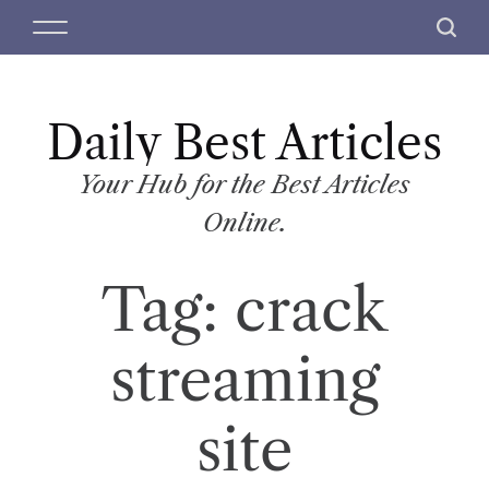
S
M
S
k
e
e
i
n
a
p
u
r
t
Daily Best Articles
c
o
h
c
Your Hub for the Best Articles
o
Online.
n
t
Tag:
crack
e
n
t
streaming
site