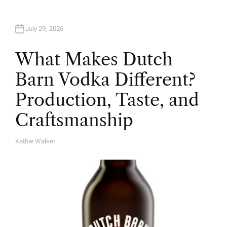
July 29, 2026
What Makes Dutch
Barn Vodka Different?
Production, Taste, and
Craftsmanship
Kathie Walker
A
U
T
H
O
R