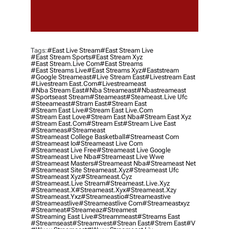
Tags:
#east Live Stream
#east Stream Live
#east Stream Sports
#east Stream Xyz
#east Stream.live Com
#east Streams
#east Streams Live
#east Streams Xyz
#eaststream
#google Streameast
#live Stream East
#livestream East
#livestream East.com
#livestreameast
#nba Stream East
#nba Streameast
#nbastreameast
#sportseast Stream
#Steameast
#steameast.live Ufc
#steeameast
#stram East
#stream East
#stream East Live
#stream East Live.com
#stream East Love
#stream East Nba
#stream East Xyz
#stream East.com
#stream Est
#stream Live East
#streameas
#streameast
#streameast College Basketball
#streameast Com
#streameast Io
#streameast Live Com
#streameast Live Free
#streameast Live Google
#streameast Live Nba
#streameast Live Wwe
#streameast Masters
#streameast Nba
#streameast Net
#streameast Site Streameast.xyz
#streameast Ufc
#streameast Xyz
#streameast.cyz
#streameast.live Stream
#streameast.live.xyz
#streameast.x
#streameast.xyx
#streameast.xzy
#streameast.yxz
#streameastio
#streameastive
#streameastlive
#streameastlive Com
#streameastxyz
#streameat
#streameaz
#streamest
#streaming East Live
#streammeast
#streams East
#streamseast
#streamwest
#strean East
#strem East
#v