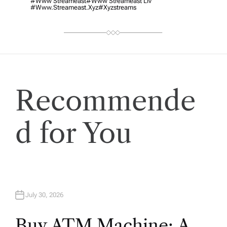
#www Streameast
#www Streameast Liv
#www.streameast.xyz
#xyzstreams
Recommende
d for You
July 30, 2026
Buy ATM Machine: A