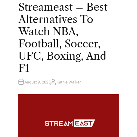
O
Streameast – Best
S
T
E
Alternatives To
D
I
N
Watch NBA,
Football, Soccer,
UFC, Boxing, And
F1
August 9, 2023
Kathie Walker
A
U
T
H
O
R