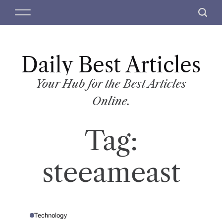
S
M
S
k
e
e
i
n
a
p
u
r
t
Daily Best Articles
c
o
h
c
Your Hub for the Best Articles
o
Online.
n
t
Tag:
e
n
t
steeameast
Technology
P