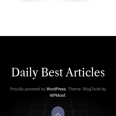
Daily Best Articles
Proudly powered by
WordPress
. Theme: BlogTwist by
WPMotif
.