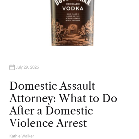
July 29, 2026
Domestic Assault
Attorney: What to Do
After a Domestic
Violence Arrest
Kathie Walker
A