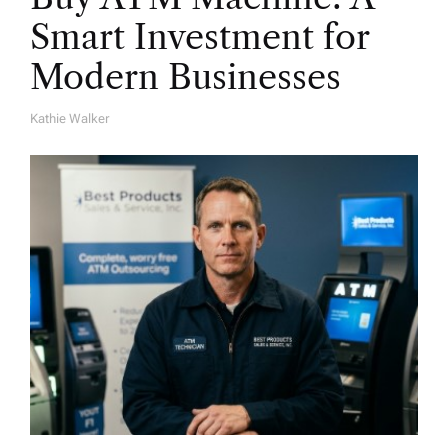
Smart Investment for
Modern Businesses
Kathie Walker
A
U
T
H
O
R