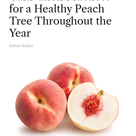
for a Healthy Peach
Tree Throughout the
Year
Kathie Walker
A
U
T
H
O
R