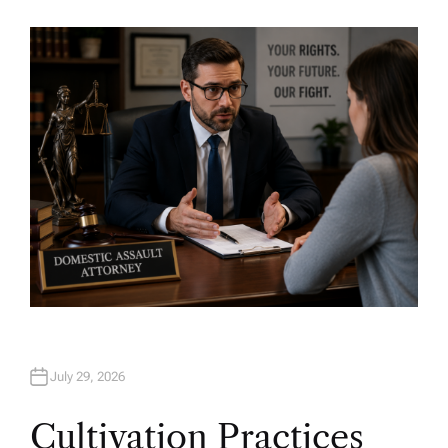
U
T
H
O
R
July 29, 2026
Cultivation Practices