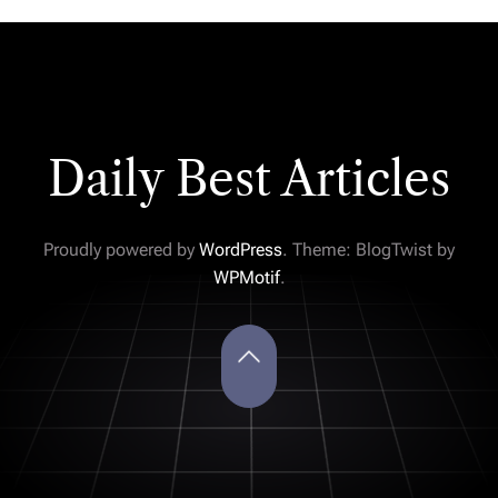
Daily Best Articles
Proudly powered by
WordPress
. Theme: BlogTwist by
WPMotif
.