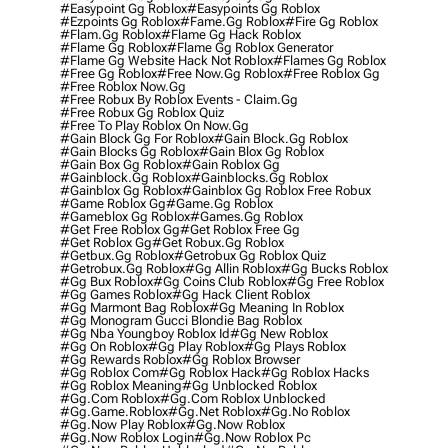
#easypoint Gg Roblox
#easypoints Gg Roblox
#ezpoints Gg Roblox
#fame.gg Roblox
#fire Gg Roblox
#flam.gg Roblox
#flame Gg Hack Roblox
#flame Gg Roblox
#flame Gg Roblox Generator
#flame Gg Website Hack Not Roblox
#flames Gg Roblox
#free Gg Roblox
#free Now.gg Roblox
#free Roblox Gg
#free Roblox Now.gg
#free Robux By Roblox Events - Claim.gg
#free Robux Gg Roblox Quiz
#free To Play Roblox On Now.gg
#gain Block Gg For Roblox
#gain Block.gg Roblox
#gain Blocks Gg Roblox
#gain Blox Gg Roblox
#gain Box Gg Roblox
#gain Roblox Gg
#gainblock.gg Roblox
#gainblocks.gg Roblox
#gainblox Gg Roblox
#gainblox Gg Roblox Free Robux
#game Roblox Gg
#game.gg Roblox
#gameblox Gg Roblox
#games.gg Roblox
#get Free Roblox Gg
#get Roblox Free Gg
#get Roblox Gg
#get Robux.gg Roblox
#getbux.gg Roblox
#getrobux Gg Roblox Quiz
#getrobux.gg Roblox
#gg Allin Roblox
#gg Bucks Roblox
#gg Bux Roblox
#gg Coins Club Roblox
#gg Free Roblox
#gg Games Roblox
#gg Hack Client Roblox
#gg Marmont Bag Roblox
#gg Meaning In Roblox
#gg Monogram Gucci Blondie Bag Roblox
#gg Nba Youngboy Roblox Id
#gg New Roblox
#gg On Roblox
#gg Play Roblox
#gg Plays Roblox
#gg Rewards Roblox
#gg Roblox Browser
#gg Roblox Com
#gg Roblox Hack
#gg Roblox Hacks
#gg Roblox Meaning
#gg Unblocked Roblox
#gg.com Roblox
#gg.com Roblox Unblocked
#gg.game.roblox
#gg.net Roblox
#gg.no Roblox
#gg.now Play Roblox
#gg.now Roblox
#gg.now Roblox Login
#gg.now Roblox Pc