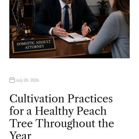
July 29, 2026
Cultivation Practices
for a Healthy Peach
Tree Throughout the
Year