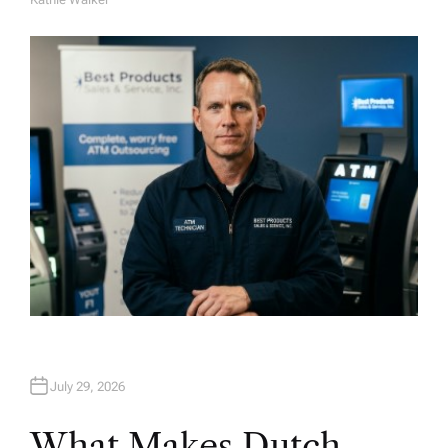
A
U
T
H
O
R
July 29, 2026
What Makes Dutch