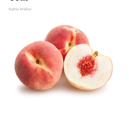
Kathie Walker
A
U
T
H
O
R