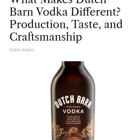
Barn Vodka Different?
Production, Taste, and
Craftsmanship
Kathie Walker
A
U
T
H
O
R