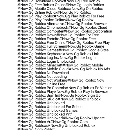
#now.gg Download Roblox
#now.gg Free Roblox
#now.gg Free Roblox Online
#now.gg Login Roblox
#now.gg Mobile Cloud Roblox
#now.gg On Roblox
#now.gg Online Roblox
#now.gg Pc Roblox
#now.gg Play Roblox
#now.gg Play Roblox For Free
#now.gg Play Roblox Online
#now.gg Roblox
#now.gg Roblox Alternative
#now.gg Roblox Browser
#now.gg Roblox Chromebook
#now.gg Roblox Cloud
#now.gg Roblox Computer
#now.gg Roblox Corporation
#now.gg Roblox Down
#now.gg Roblox For Free
#now.gg Roblox Fortnite
#now.gg Roblox Free
#now.gg Roblox Free Online
#now.gg Roblox Free Play
#now.gg Roblox Full Screen
#now.gg Roblox Game
#now.gg Roblox Games
#now.gg Roblox Google Sites
#now.gg Roblox Keyboard
#now.gg Roblox Link
#now.gg Roblox Log In
#now.gg Roblox Login
#now.gg Roblox Login Unblocked
#now.gg Roblox Minecraft
#now.gg Roblox Mobile
#now.gg Roblox Mobile Cloud
#now.gg Roblox No Ads
#now.gg Roblox No Download
#now.gg Roblox Not Loading
#now.gg Roblox Not Working
#now.gg Roblox Now
#now.gg Roblox Online Free
#now.gg Roblox Pc Controls
#now.gg Roblox Pc Version
#now.gg Roblox Play
#now.gg Roblox Play In Browser
#now.gg Roblox Sign In
#now.gg Roblox Sign Up
#now.gg Roblox Studio
#now.gg Roblox Unblock
#now.gg Roblox Unblocked
#now.gg Roblox Unblocked For School
#now.gg Roblox Unblocked Games
#now.gg Roblox Unblocked Wtf
#now.gg Roblox Unbloked
#now.gg Roblox Update
#now.gg Roblox Vr
#now.gg Roblox.com
#now.gg Robloxs
#now.gg Unblocked Roblox
#now.gg.com Roblox