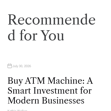
Recommende
d for You
July 30, 2026
Buy ATM Machine: A
Smart Investment for
Modern Businesses
Kathie Walker