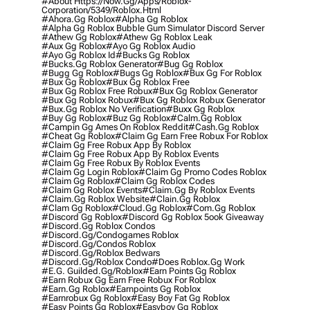
#about Https://now.gg/apps/roblox-
Corporation/5349/roblox.html
#ahora.gg Roblox
#alpha Gg Roblox
#alpha Gg Roblox Bubble Gum Simulator Discord Server
#athew Gg Roblox
#athew Gg Roblox Leak
#aux Gg Roblox
#ayo Gg Roblox Audio
#ayo Gg Roblox Id
#bucks Gg Roblox
#bucks.gg Roblox Generator
#bug Gg Roblox
#bugg Gg Roblox
#bugs Gg Roblox
#bux Gg For Roblox
#bux Gg Roblox
#bux Gg Roblox Free
#bux Gg Roblox Free Robux
#bux Gg Roblox Generator
#bux Gg Roblox Robux
#bux Gg Roblox Robux Generator
#bux.gg Roblox No Verification
#buxx Gg Roblox
#buy Gg Roblox
#buz Gg Roblox
#calm.gg Roblox
#campin Gg Ames On Roblox Reddit
#cash.gg Roblox
#cheat Gg Roblox
#claim Gg Earn Free Robux For Roblox
#claim Gg Free Robux App By Roblox
#claim Gg Free Robux App By Roblox Events
#claim Gg Free Robux By Roblox Events
#claim Gg Login Roblox
#claim Gg Promo Codes Roblox
#claim Gg Roblox
#claim Gg Roblox Codes
#claim Gg Roblox Events
#claim.gg By Roblox Events
#claim.gg Roblox Website
#clain.gg Roblox
#clam Gg Roblox
#cloud.gg Roblox
#com.gg Roblox
#discord Gg Roblox
#discord Gg Roblox 5ook Giveaway
#discord.gg Roblox Condos
#discord.gg/condogames Roblox
#discord.gg/condos Roblox
#discord.gg/roblox Bedwars
#discord.gg/roblox Condo
#does Roblox.gg Work
#e.g. Guilded.gg/roblox
#earn Points Gg Roblox
#earn Robux Gg Earn Free Robux For Roblox
#earn.gg Roblox
#earnpoints Gg Roblox
#earnrobux Gg Roblox
#easy Boy Fat Gg Roblox
#easy Points Gg Roblox
#easyboy Gg Roblox