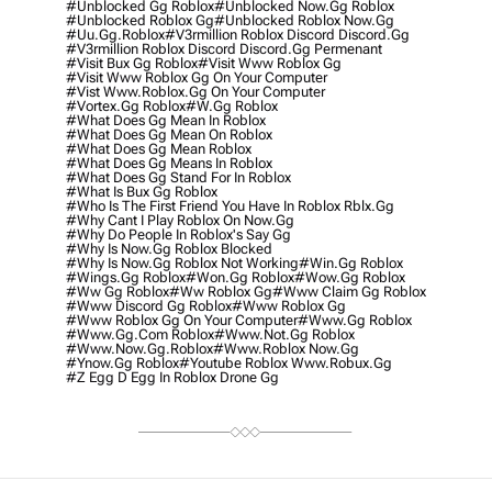
#unblocked Gg Roblox
#unblocked Now.gg Roblox
#unblocked Roblox Gg
#unblocked Roblox Now.gg
#uu.gg.roblox
#v3rmillion Roblox Discord Discord.gg
#v3rmillion Roblox Discord Discord.gg Permenant
#visit Bux Gg Roblox
#visit Www Roblox Gg
#visit Www Roblox Gg On Your Computer
#vist Www.roblox.gg On Your Computer
#vortex.gg Roblox
#w.gg Roblox
#what Does Gg Mean In Roblox
#what Does Gg Mean On Roblox
#what Does Gg Mean Roblox
#what Does Gg Means In Roblox
#what Does Gg Stand For In Roblox
#what Is Bux Gg Roblox
#who Is The First Friend You Have In Roblox Rblx.gg
#why Cant I Play Roblox On Now.gg
#why Do People In Roblox's Say Gg
#why Is Now.gg Roblox Blocked
#why Is Now.gg Roblox Not Working
#win.gg Roblox
#wings.gg Roblox
#won.gg Roblox
#wow.gg Roblox
#ww Gg Roblox
#ww Roblox Gg
#www Claim Gg Roblox
#www Discord Gg Roblox
#www Roblox Gg
#www Roblox Gg On Your Computer
#www.gg Roblox
#www.gg.com Roblox
#www.not.gg Roblox
#www.now.gg.roblox
#www.roblox Now.gg
#ynow.gg Roblox
#youtube Roblox Www.robux.gg
#z Egg D Egg In Roblox Drone Gg