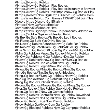
#https //now.gg Roblox
#https //now.gg Roblox : Play Roblox
#https //now.gg Roblox : Play Roblox Instantly In Browser
#https //now.gg Roblox Pc
#https //now.gg Roblox Play
#https //roblox Now.gg
#https Discord.gg Roblox.com
#https Www.roblox.com Games 1139701084 Join This
Discord Https Discord.gg E5nzhhy
#https://now.gg/apps/roblox-
Corporation/5349/roblox.html
#https://now.gg/play/roblox-Corporation/5349/roblox
#https://roblox Gg
#invisiblee Gg Roblox
#is Bux Gg Safe Roblox
#is Bux.gg Legit Roblox
#is Flame.gg Safe Yes Or No Roblox
#is Now.gg Roblox Safe
#is Now.gg Safe For Roblox
#is Roblox.gg Safe
#jam.gg Roblox
#lol.gg Roblox
#lua Script Gg Roblox
#luger.gg Roblox
#m.gg Roblox
#mm.gg Roblox
#mnow.gg Roblox
#mow.gg Roblox
#n Ow.gg Roblox
#n.gg Roblox
#n0w.gg Roblox
#naw.gg Roblox
#neow.gg Roblox
#net.gg Roblox
#new Gg Roblox Unblocked
#new.gg Roblox
#new.gg Roblox Login
#new.roblox Gg
#niow.gg Roblox
#niw.gg Roblox
#nm.gg Roblox
#nn.gg Roblox
#nn.gg Roblox Unblocked
#nng.gg Roblox
#nnn.gg Roblox
#nnow.gg Roblox
#no Gg Roblox
#noe.gg Roblox
#nog.gg Roblox
#nog.gg Roblox Online
#noiw.gg Roblox
#noow.gg Roblox
#nopw.gg Roblox
#noq.gg Roblox
#nor.gg Roblox
#not Roblox Gg
#not.gg Roblox
#nou.gg Roblox
#now Gg Games Roblox
#now Gg Roblox Controls
#now Gg Roblox Download
#now Gg Roblox No Login
#now Gg Roblox Online
#now Gg Roblox Pc
#now Play Gg Roblox
#now Roblox Gg
#now.com Gg Roblox
#now.gg Blocked Roblox
#now.gg Computer Roblox