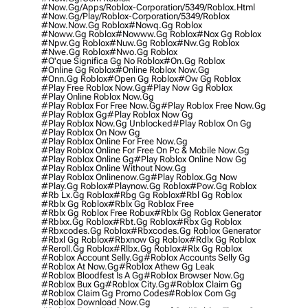
#now.gg/apps/roblox-Corporation/5349/roblox.html
#now.gg/play/roblox-Corporation/5349/roblox
#now.now.gg Roblox
#nowq.gg Roblox
#noww.gg Roblox
#nowww.gg Roblox
#nox Gg Roblox
#npw.gg Roblox
#nuw.gg Roblox
#nw.gg Roblox
#nwe.gg Roblox
#nwo.gg Roblox
#o'que Significa Gg No Roblox
#on.gg Roblox
#online Gg Roblox
#online Roblox Now.gg
#onn.gg Roblox
#open Gg Roblox
#ow Gg Roblox
#play Free Roblox Now.gg
#play Now Gg Roblox
#play Online Roblox Now.gg
#play Roblox For Free Now.gg
#play Roblox Free Now.gg
#play Roblox Gg
#play Roblox Now Gg
#play Roblox Now.gg Unblocked
#play Roblox On Gg
#play Roblox On Now Gg
#play Roblox Online For Free Now.gg
#play Roblox Online For Free On Pc & Mobile Now.gg
#play Roblox Online Gg
#play Roblox Online Now Gg
#play Roblox Online Without Now.gg
#play Roblox Onlinenow.gg
#play Roblox.gg Now
#play.gg Roblox
#playnow.gg Roblox
#pow.gg Roblox
#rb Lx.gg Roblox
#rbg Gg Roblox
#rbl Gg Roblox
#rblx Gg Roblox
#rblx Gg Roblox Free
#rblx Gg Roblox Free Robux
#rblx Gg Roblox Generator
#rblxx.gg Roblox
#rbt.gg Roblox
#rbx Gg Roblox
#rbxcodes.gg Roblox
#rbxcodes.gg Roblox Generator
#rbxl Gg Roblox
#rbxnow Gg Roblox
#rdlx Gg Roblox
#reroll.gg Roblox
#rlbx.gg Roblox
#rlx Gg Roblox
#roblox Account Selly.gg
#roblox Accounts Selly Gg
#roblox At Now.gg
#roblox Athew Gg Leak
#roblox Bloodfest Is A Gg
#roblox Browser Now.gg
#roblox Bux Gg
#roblox City.gg
#roblox Claim Gg
#roblox Claim Gg Promo Codes
#roblox Com Gg
#roblox Download Now.gg