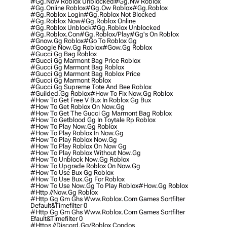
#gg.now Roblox Unblocked
#gg.nw Roblox
#gg.online Roblox
#gg.ow Roblox
#gg.roblox
#gg.roblox Login
#gg.roblox Not Blocked
#gg.roblox Now
#gg.roblox Online
#gg.roblox Unblock
#gg.roblox Unblocked
#gg.roblox.con
#gg.roblox/play
#gg's On Roblox
#gnow.gg Roblox
#go To Roblox Gg
#google Now.gg Roblox
#gow.gg Roblox
#gucci Gg Bag Roblox
#gucci Gg Marmont Bag Price Roblox
#gucci Gg Marmont Bag Roblox
#gucci Gg Marmont Bag Roblox Price
#gucci Gg Marmont Roblox
#gucci Gg Supreme Tote And Bee Roblox
#guilded.gg Roblox
#how To Fix Now.gg Roblox
#how To Get Free V Bux In Roblox Gg Bux
#how To Get Roblox On Now.gg
#how To Get The Gucci Gg Marmont Bag Roblox
#how To Getblood Gg In Toytale Rp Roblox
#how To Play Now.gg Roblox
#how To Play Roblox In Now.gg
#how To Play Roblox Now.gg
#how To Play Roblox On Now Gg
#how To Play Roblox Without Now.gg
#how To Unblock Now.gg Roblox
#how To Upgrade Roblox On Now.gg
#how To Use Bux Gg Roblox
#how To Use Bux.gg For Roblox
#how To Use Now.gg To Play Roblox
#how.gg Roblox
#http //now.gg Roblox
#http Gg Gm Ghs Www.roblox.com Games Sortfilter
Default&timefilter 0
#http Gg Gm Ghs Www.roblox.com Games Sortfilter
Efault&timefilter 0
#https //discord.gg/roblox Condos