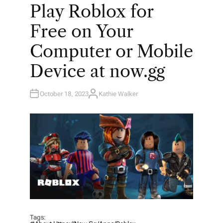
O
Play Roblox for
S
T
E
Free on Your
D
I
N
Computer or Mobile
Device at now.gg
October 18, 2023
Kathie Walker
A
U
T
H
O
R
Tags: