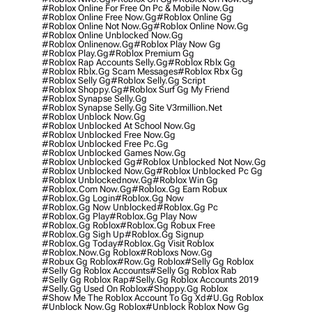
#roblox Online For Free On Pc & Mobile Now.gg
#roblox Online Free Now.gg
#roblox Online Gg
#roblox Online Not Now.gg
#roblox Online Now.gg
#roblox Online Unblocked Now.gg
#roblox Onlinenow.gg
#roblox Play Now Gg
#roblox Play.gg
#roblox Premium Gg
#roblox Rap Accounts Selly.gg
#roblox Rblx Gg
#roblox Rblx.gg Scam Messages
#roblox Rbx Gg
#roblox Selly Gg
#roblox Selly.gg Script
#roblox Shoppy.gg
#roblox Surf Gg My Friend
#roblox Synapse Selly.gg
#roblox Synapse Selly.gg Site V3rmillion.net
#roblox Unblock Now.gg
#roblox Unblocked At School Now.gg
#roblox Unblocked Free Now.gg
#roblox Unblocked Free Pc.gg
#roblox Unblocked Games Now.gg
#roblox Unblocked Gg
#roblox Unblocked Not Now.gg
#roblox Unblocked Now.gg
#roblox Unblocked Pc Gg
#roblox Unblockednow.gg
#roblox Win Gg
#roblox.com Now.gg
#roblox.gg Earn Robux
#roblox.gg Login
#roblox.gg Now
#roblox.gg Now Unblocked
#roblox.gg Pc
#roblox.gg Play
#roblox.gg Play Now
#roblox.gg Roblox
#roblox.gg Robux Free
#roblox.gg Sigh Up
#roblox.gg Signup
#roblox.gg Today
#roblox.gg Visit Roblox
#roblox.now.gg Roblox
#robloxs Now.gg
#robux Gg Roblox
#row.gg Roblox
#selly Gg Roblox
#selly Gg Roblox Accounts
#selly Gg Roblox Rab
#selly Gg Roblox Rap
#selly.gg Roblox Accounts 2019
#selly.gg Used On Roblox
#shoppy.gg Roblox
#show Me The Roblox Account To Gg Xd
#u.gg Roblox
#unblock Now.gg Roblox
#unblock Roblox Now Gg