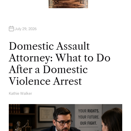
July 29, 2026
Domestic Assault
Attorney: What to Do
After a Domestic
Violence Arrest
Kathie Walker
A
U
T
H
O
R