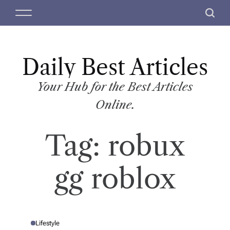
S
M
S
k
e
e
i
n
a
p
u
r
t
Daily Best Articles
c
o
h
c
Your Hub for the Best Articles
o
Online.
n
t
Tag:
robux
e
n
t
gg roblox
Lifestyle
P