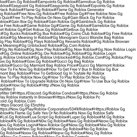
lox
#earn.gg Roblox
#earnpoints Gg Roblox
#earnrobux Gg Roblox
oblox
#easypoint Gg Roblox
#easypoints Gg Roblox
#ezpoints Gg Roblox
Hack Roblox
#flame Gg Roblox
#flame Gg Roblox Generator
Gg Roblox
#free Now.gg Roblox
#free Roblox Gg
#free Roblox Now.gg
 Quiz
#free To Play Roblox On Now.gg
#gain Block Gg For Roblox
oblox
#gain Box Gg Roblox
#gain Roblox Gg
#gainblock.gg Roblox
ox Free Robux
#game Roblox Gg
#game.gg Roblox
#gameblox Gg Roblox
et Roblox Gg
#get Robux.gg Roblox
#getbux.gg Roblox
x
#gg Bucks Roblox
#gg Bux Roblox
#gg Coins Club Roblox
#gg Free Roblox
oblox
#gg Meaning In Roblox
#gg Monogram Gucci Blondie Bag Roblox
g Play Roblox
#gg Plays Roblox
#gg Rewards Roblox
#gg Roblox Browser
x Meaning
#gg Unblocked Roblox
#gg.com Roblox
#gg.no Roblox
#gg.now Play Roblox
#gg.now Roblox
#gg.now Roblox Login
x
#gg.online Roblox
#gg.ow Roblox
#gg.roblox
#gg.roblox Login
g.roblox Unblock
#gg.roblox Unblocked
#gg.roblox.con
#gg.roblox/play
ow.gg Roblox
#gow.gg Roblox
#gucci Gg Bag Roblox
oblox
#gucci Gg Marmont Bag Roblox Price
#gucci Gg Marmont Roblox
ow To Fix Now.gg Roblox
#how To Get Free V Bux In Roblox Gg Bux
mont Bag Roblox
#how To Getblood Gg In Toytale Rp Roblox
ow To Play Roblox Now.gg
#how To Play Roblox On Now Gg
 Roblox
#how To Upgrade Roblox On Now.gg
#how To Use Bux Gg Roblox
oblox
#how.gg Roblox
#http //now.gg Roblox
filter 0
ilter 0
#https //discord.gg/roblox Condos
#https //now.gg Roblox
ay Roblox Instantly In Browser
#https //now.gg Roblox Pc
cord.gg Roblox.com
ttps Discord.gg E5nzhhy
ttps://now.gg/play/roblox-Corporation/5349/roblox
#https://roblox Gg
oblox
#is Flame.gg Safe Yes Or No Roblox
#is Now.gg Roblox Safe
#lol.gg Roblox
#lua Script Gg Roblox
#luger.gg Roblox
#m.gg Roblox
oblox
#n.gg Roblox
#n0w.gg Roblox
#naw.gg Roblox
#neow.gg Roblox
ew.gg Roblox Login
#new.roblox Gg
#niow.gg Roblox
#niw.gg Roblox
.gg Roblox
#nnn.gg Roblox
#nnow.gg Roblox
#no Gg Roblox
gg Roblox
#noow.gg Roblox
#nopw.gg Roblox
#noq.gg Roblox
x
#now Gg Games Roblox
#now Gg Roblox Controls