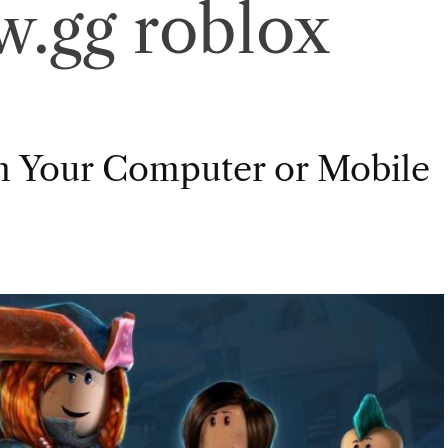
w.gg roblox
on Your Computer or Mobile