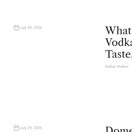
What
July 29, 2026
Vodka
Taste
Kathie Walker
A
U
T
H
O
R
Domes
July 29, 2026