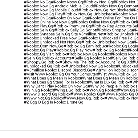
#roblox No Gg
#roblox Noow.gg
#roblox Noq.gg
#roblox Not.
#roblox Now.gg Android Mobile Cloud
#roblox Now.gg Comput
#roblox Now.gg Mobile Cloud
#roblox Now.gg Not Blocked
#ro
#roblox Now.gg Play
#roblox Now.gg Unblocked
#roblox Now
#roblox On Gg
#roblox On Now.gg
#roblox Online For Free On 
#roblox Online Not Now.gg
#roblox Online Now.gg
#roblox Onl
#roblox Play.gg
#roblox Premium Gg
#roblox Rap Accounts Sel
#roblox Selly Gg
#roblox Selly.gg Script
#roblox Shoppy.gg
#ro
#roblox Synapse Selly.gg Site V3rmillion.net
#roblox Unblock 
#roblox Unblocked Free Now.gg
#roblox Unblocked Free Pc.g
#roblox Unblocked Not Now.gg
#roblox Unblocked Now.gg
#ro
#roblox.com Now.gg
#roblox.gg Earn Robux
#roblox.gg Login
#roblox.gg Play
#roblox.gg Play Now
#roblox.gg Roblox
#robl
#roblox.gg Visit Roblox
#roblox.now.gg Roblox
#robloxs Now.
#selly Gg Roblox Accounts
#selly Gg Roblox Rab
#selly Gg Robl
#shoppy.gg Roblox
#show Me The Roblox Account To Gg Xd
#u
#unblocked Gg Roblox
#unblocked Now.gg Roblox
#unblocked
#v3rmillion Roblox Discord Discord.gg
#v3rmillion Roblox Disco
#visit Www Roblox Gg On Your Computer
#vist Www.roblox.gg 
#what Does Gg Mean In Roblox
#what Does Gg Mean On Roblox
#what Does Gg Stand For In Roblox
#what Is Bux Gg Roblox
#who
#why Cant I Play Roblox On Now.gg
#why Do People In Roblox's
#win.gg Roblox
#wings.gg Roblox
#won.gg Roblox
#wow.gg R
#www Discord Gg Roblox
#www Roblox Gg
#www Roblox Gg On
#www.not.gg Roblox
#www.now.gg.roblox
#www.roblox No
#z Egg D Egg In Roblox Drone Gg