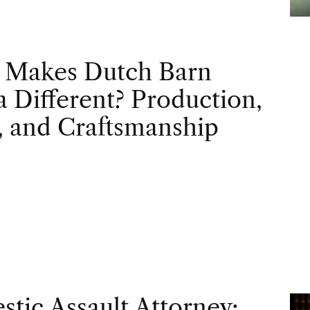
 Makes Dutch Barn
 Different? Production,
, and Craftsmanship
tic Assault Attorney: