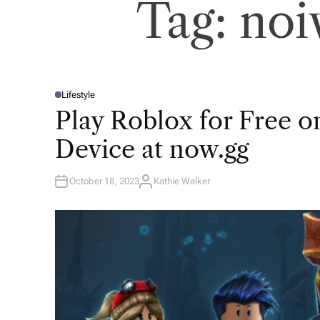
Tag:
noi
Lifestyle
P
O
Play Roblox for Free 
S
T
E
Device at now.gg
D
I
N
October 18, 2023
Kathie Walker
A
U
T
H
O
R