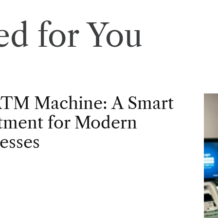
d for You
ATM Machine: A Smart
tment for Modern
esses