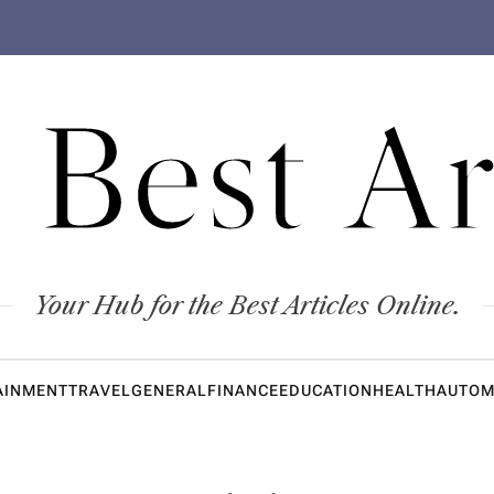
 Best Ar
Your Hub for the Best Articles Online.
AINMENT
TRAVEL
GENERAL
FINANCE
EDUCATION
HEALTH
AUTOM