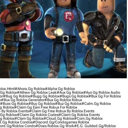
blox.html
#ahora.gg Roblox
#alpha Gg Roblox
Gg Roblox
#athew Gg Roblox Leak
#aux Gg Roblox
#ayo Gg Roblox Audio
or
#bug Gg Roblox
#bugg Gg Roblox
#bugs Gg Roblox
#bux Gg For Roblox
x
#bux Gg Roblox Generator
#bux Gg Roblox Robux
#buxx Gg Roblox
#buy Gg Roblox
#buz Gg Roblox
#calm.gg Roblox
g Roblox
#claim Gg Earn Free Robux For Roblox
 By Roblox Events
#claim Gg Free Robux By Roblox Events
Gg Roblox
#claim Gg Roblox Codes
#claim Gg Roblox Events
g Roblox
#clam Gg Roblox
#cloud.gg Roblox
#com.gg Roblox
d.gg Roblox Condos
#discord.gg/condogames Roblox
ord.gg/roblox Condo
#does Roblox.gg Work
#e.g. Guilded.gg/roblox