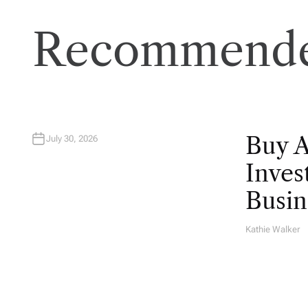
Recommende
Buy 
July 30, 2026
Inves
Busin
Kathie Walker
A
U
T
H
O
R