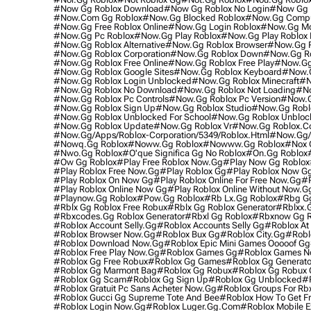
#now Gg Roblox Download
#now Gg Roblox No Login
#now Gg R
#now.com Gg Roblox
#now.gg Blocked Roblox
#now.gg Compu
#now.gg Free Roblox Online
#now.gg Login Roblox
#now.gg Mob
#now.gg Pc Roblox
#now.gg Play Roblox
#now.gg Play Roblox 
#now.gg Roblox Alternative
#now.gg Roblox Browser
#now.gg R
#now.gg Roblox Corporation
#now.gg Roblox Down
#now.gg Ro
#now.gg Roblox Free Online
#now.gg Roblox Free Play
#now.gg 
#now.gg Roblox Google Sites
#now.gg Roblox Keyboard
#now.g
#now.gg Roblox Login Unblocked
#now.gg Roblox Minecraft
#n
#now.gg Roblox No Download
#now.gg Roblox Not Loading
#no
#now.gg Roblox Pc Controls
#now.gg Roblox Pc Version
#now.g
#now.gg Roblox Sign Up
#now.gg Roblox Studio
#now.gg Robl
#now.gg Roblox Unblocked For School
#now.gg Roblox Unblo
#now.gg Roblox Update
#now.gg Roblox Vr
#now.gg Roblox.
#now.gg/apps/roblox-Corporation/5349/roblox.html
#now.gg/p
#nowq.gg Roblox
#noww.gg Roblox
#nowww.gg Roblox
#nox 
#nwo.gg Roblox
#o'que Significa Gg No Roblox
#on.gg Roblox
#ow Gg Roblox
#play Free Roblox Now.gg
#play Now Gg Roblox
#play Roblox Free Now.gg
#play Roblox Gg
#play Roblox Now G
#play Roblox On Now Gg
#play Roblox Online For Free Now.gg
#p
#play Roblox Online Now Gg
#play Roblox Online Without Now.g
#playnow.gg Roblox
#pow.gg Roblox
#rb Lx.gg Roblox
#rbg Gg
#rblx Gg Roblox Free Robux
#rblx Gg Roblox Generator
#rblxx.
#rbxcodes.gg Roblox Generator
#rbxl Gg Roblox
#rbxnow Gg R
#roblox Account Selly.gg
#roblox Accounts Selly Gg
#roblox At
#roblox Browser Now.gg
#roblox Bux Gg
#roblox City.gg
#robl
#roblox Download Now.gg
#roblox Epic Mini Games Ooooof Gg
#roblox Free Play Now.gg
#roblox Games Gg
#roblox Games N
#roblox Gg Free Robux
#roblox Gg Games
#roblox Gg Generato
#roblox Gg Marmont Bag
#roblox Gg Robux
#roblox Gg Robux 
#roblox Gg Scam
#roblox Gg Sign Up
#roblox Gg Unblocked
#r
#roblox Gratuit Pc Sans Acheter Now.gg
#roblox Groups For Rb
#roblox Gucci Gg Supreme Tote And Bee
#roblox How To Get F
#roblox Login Now.gg
#roblox Luger.gg.com
#roblox Mobile E