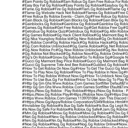
#earn Points Gg Roblox
#earn Robux Gg Earn Free Robux For Rob
#easy Boy Fat Gg Roblox
#easy Points Gg Roblox
#easyboy Gg R
#fame.gg Roblox
#fire Gg Roblox
#flam.gg Roblox
#flame Gg 
#flame Gg Website Hack Not Roblox
#flames Gg Roblox
#free 
#free Robux By Roblox Events - Claim.gg
#free Robux Gg Roblox
#gain Block.gg Roblox
#gain Blocks Gg Roblox
#gain Blox Gg R
#gainblocks.gg Roblox
#gainblox Gg Roblox
#gainblox Gg Robl
#games.gg Roblox
#get Free Roblox Gg
#get Roblox Free Gg
#g
#getrobux Gg Roblox Quiz
#getrobux.gg Roblox
#gg Allin Roblo
#gg Games Roblox
#gg Hack Client Roblox
#gg Marmont Bag R
#gg Nba Youngboy Roblox Id
#gg New Roblox
#gg On Roblox
#g
#gg Roblox Com
#gg Roblox Hack
#gg Roblox Hacks
#gg Roblo
#gg.com Roblox Unblocked
#gg.game.roblox
#gg.net Roblox
#gg.now Roblox Pc
#gg.now Roblox Unblocked
#gg.nw Roblo
#gg.roblox Not Blocked
#gg.roblox Now
#gg.roblox Online
#g
#gg's On Roblox
#gnow.gg Roblox
#go To Roblox Gg
#google N
#gucci Gg Marmont Bag Price Roblox
#gucci Gg Marmont Bag R
#gucci Gg Supreme Tote And Bee Roblox
#guilded.gg Roblox
#h
#how To Get Roblox On Now.gg
#how To Get The Gucci Gg Mar
#how To Play Now.gg Roblox
#how To Play Roblox In Now.gg
#h
#how To Play Roblox Without Now.gg
#how To Unblock Now.gg
#how To Use Bux.gg For Roblox
#how To Use Now.gg To Play R
#http Gg Gm Ghs Www.roblox.com Games Sortfilter Default&time
#http Gg Gm Ghs Www.roblox.com Games Sortfilter Efault&timef
#https //now.gg Roblox : Play Roblox
#https //now.gg Roblox : Pl
#https //now.gg Roblox Play
#https //roblox Now.gg
#https Dis
#https Www.roblox.com Games 1139701084 Join This Discord H
#https://now.gg/apps/roblox-Corporation/5349/roblox.html
#h
#invisiblee Gg Roblox
#is Bux Gg Safe Roblox
#is Bux.gg Legit R
#is Now.gg Safe For Roblox
#is Roblox.gg Safe
#jam.gg Roblox
#mm.gg Roblox
#mnow.gg Roblox
#mow.gg Roblox
#n Ow.gg R
#net.gg Roblox
#new Gg Roblox Unblocked
#new.gg Roblox
#n
#nm.gg Roblox
#nn.gg Roblox
#nn.gg Roblox Unblocked
#nng
#noe.gg Roblox
#nog.gg Roblox
#nog.gg Roblox Online
#noiw.
#nor.gg Roblox
#not Roblox Gg
#not.gg Roblox
#nou.gg Roblo