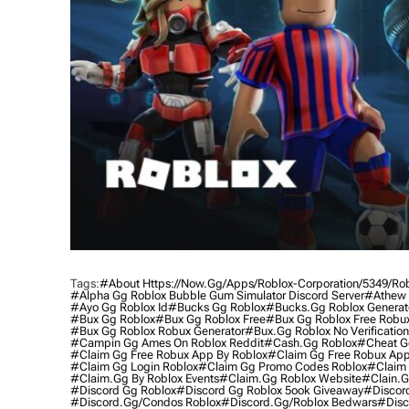
Tags:
#about Https://now.gg/apps/roblox-Corporation/5349/ro
#alpha Gg Roblox Bubble Gum Simulator Discord Server
#athew 
#ayo Gg Roblox Id
#bucks Gg Roblox
#bucks.gg Roblox Generat
#bux Gg Roblox
#bux Gg Roblox Free
#bux Gg Roblox Free Robu
#bux Gg Roblox Robux Generator
#bux.gg Roblox No Verification
#campin Gg Ames On Roblox Reddit
#cash.gg Roblox
#cheat G
#claim Gg Free Robux App By Roblox
#claim Gg Free Robux App
#claim Gg Login Roblox
#claim Gg Promo Codes Roblox
#claim 
#claim.gg By Roblox Events
#claim.gg Roblox Website
#clain.g
#discord Gg Roblox
#discord Gg Roblox 5ook Giveaway
#discor
#discord.gg/condos Roblox
#discord.gg/roblox Bedwars
#disc