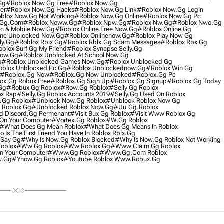
gg
#roblox Now Gg Free
#roblox Now.gg
er
#roblox Now.gg Hacks
#roblox Now.gg Link
#roblox Now.gg Login
blox Now.gg Not Working
#roblox Now.gg Online
#roblox Now.gg Pc
.gg.com
#roblox Noww.gg
#roblox Npw.gg
#roblox Nw.gg
#roblox Nwo.gg
Pc & Mobile Now.gg
#roblox Online Free Now.gg
#roblox Online Gg
ine Unblocked Now.gg
#roblox Onlinenow.gg
#roblox Play Now Gg
ly.gg
#roblox Rblx Gg
#roblox Rblx.gg Scam Messages
#roblox Rbx Gg
blox Surf Gg My Friend
#roblox Synapse Selly.gg
Now.gg
#roblox Unblocked At School Now.gg
g
#roblox Unblocked Games Now.gg
#roblox Unblocked Gg
blox Unblocked Pc Gg
#roblox Unblockednow.gg
#roblox Win Gg
#roblox.gg Now
#roblox.gg Now Unblocked
#roblox.gg Pc
ox.gg Robux Free
#roblox.gg Sigh Up
#roblox.gg Signup
#roblox.gg Today
gg
#robux Gg Roblox
#row.gg Roblox
#selly Gg Roblox
ox Rap
#selly.gg Roblox Accounts 2019
#selly.gg Used On Roblox
.gg Roblox
#unblock Now.gg Roblox
#unblock Roblox Now Gg
 Roblox Gg
#unblocked Roblox Now.gg
#uu.gg.roblox
rd Discord.gg Permenant
#visit Bux Gg Roblox
#visit Www Roblox Gg
On Your Computer
#vortex.gg Roblox
#w.gg Roblox
#what Does Gg Mean Roblox
#what Does Gg Means In Roblox
 Is The First Friend You Have In Roblox Rblx.gg
 Say Gg
#why Is Now.gg Roblox Blocked
#why Is Now.gg Roblox Not Working
oblox
#ww Gg Roblox
#ww Roblox Gg
#www Claim Gg Roblox
 Your Computer
#www.gg Roblox
#www.gg.com Roblox
w.gg
#ynow.gg Roblox
#youtube Roblox Www.robux.gg