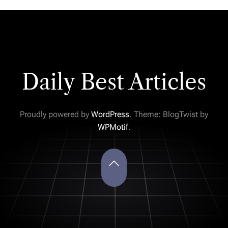
Daily Best Articles
Proudly powered by
WordPress
. Theme: BlogTwist by
WPMotif
.