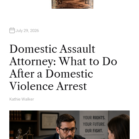
July 29, 2026
Domestic Assault
Attorney: What to Do
After a Domestic
Violence Arrest
Kathie Walker
A
U
T
H
O
R