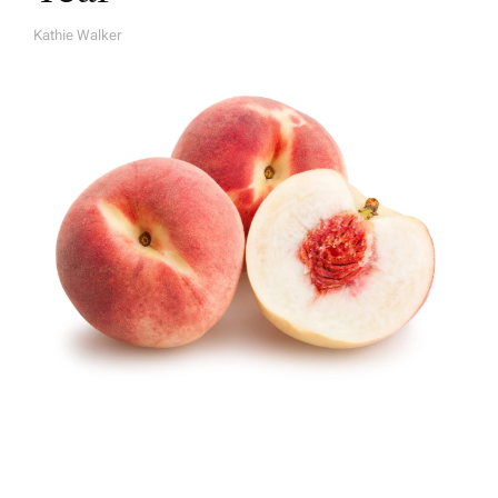
Kathie Walker
A
U
T
H
O
R