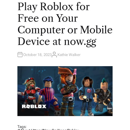
O
Play Roblox for
S
T
E
Free on Your
D
I
N
Computer or Mobile
Device at now.gg
October 18, 2023
Kathie Walker
A
U
T
H
O
R
Tags: