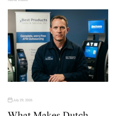
A
U
T
H
O
R
July 29, 2026
What Makes Dutch