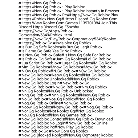
#https //now.gg Roblox
#https //now.gg Roblox : Play Roblox
#https //now.gg Roblox : Play Roblox Instantly In Browser
#https //now.gg Roblox Pc
#https //now.gg Roblox Play
#https //roblox Now.gg
#https Discord.gg Roblox.com
#https Www.roblox.com Games 1139701084 Join This
Discord Https Discord.gg E5nzhhy
#https://now.gg/apps/roblox-
Corporation/5349/roblox.html
#https://now.gg/play/roblox-Corporation/5349/roblox
#https://roblox Gg
#invisiblee Gg Roblox
#is Bux Gg Safe Roblox
#is Bux.gg Legit Roblox
#is Flame.gg Safe Yes Or No Roblox
#is Now.gg Roblox Safe
#is Now.gg Safe For Roblox
#is Roblox.gg Safe
#jam.gg Roblox
#lol.gg Roblox
#lua Script Gg Roblox
#luger.gg Roblox
#m.gg Roblox
#mm.gg Roblox
#mnow.gg Roblox
#mow.gg Roblox
#n Ow.gg Roblox
#n.gg Roblox
#n0w.gg Roblox
#naw.gg Roblox
#neow.gg Roblox
#net.gg Roblox
#new Gg Roblox Unblocked
#new.gg Roblox
#new.gg Roblox Login
#new.roblox Gg
#niow.gg Roblox
#niw.gg Roblox
#nm.gg Roblox
#nn.gg Roblox
#nn.gg Roblox Unblocked
#nng.gg Roblox
#nnn.gg Roblox
#nnow.gg Roblox
#no Gg Roblox
#noe.gg Roblox
#nog.gg Roblox
#nog.gg Roblox Online
#noiw.gg Roblox
#noow.gg Roblox
#nopw.gg Roblox
#noq.gg Roblox
#nor.gg Roblox
#not Roblox Gg
#not.gg Roblox
#nou.gg Roblox
#now Gg Games Roblox
#now Gg Roblox Controls
#now Gg Roblox Download
#now Gg Roblox No Login
#now Gg Roblox Online
#now Gg Roblox Pc
#now Play Gg Roblox
#now Roblox Gg
#now.com Gg Roblox
#now.gg Blocked Roblox
#now.gg Computer Roblox