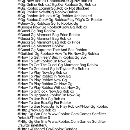
#gg.now Roblox Unblocked
#gg.nw Roblox
#gg.online Roblox
#gg.ow Roblox
#gg.roblox
#gg.roblox Login
#gg.roblox Not Blocked
#gg.roblox Now
#gg.roblox Online
#gg.roblox Unblock
#gg.roblox Unblocked
#gg.roblox.con
#gg.roblox/play
#gg's On Roblox
#gnow.gg Roblox
#go To Roblox Gg
#google Now.gg Roblox
#gow.gg Roblox
#gucci Gg Bag Roblox
#gucci Gg Marmont Bag Price Roblox
#gucci Gg Marmont Bag Roblox
#gucci Gg Marmont Bag Roblox Price
#gucci Gg Marmont Roblox
#gucci Gg Supreme Tote And Bee Roblox
#guilded.gg Roblox
#how To Fix Now.gg Roblox
#how To Get Free V Bux In Roblox Gg Bux
#how To Get Roblox On Now.gg
#how To Get The Gucci Gg Marmont Bag Roblox
#how To Getblood Gg In Toytale Rp Roblox
#how To Play Now.gg Roblox
#how To Play Roblox In Now.gg
#how To Play Roblox Now.gg
#how To Play Roblox On Now Gg
#how To Play Roblox Without Now.gg
#how To Unblock Now.gg Roblox
#how To Upgrade Roblox On Now.gg
#how To Use Bux Gg Roblox
#how To Use Bux.gg For Roblox
#how To Use Now.gg To Play Roblox
#how.gg Roblox
#http //now.gg Roblox
#http Gg Gm Ghs Www.roblox.com Games Sortfilter
Default&timefilter 0
#http Gg Gm Ghs Www.roblox.com Games Sortfilter
Efault&timefilter 0
#https //discord.gg/roblox Condos