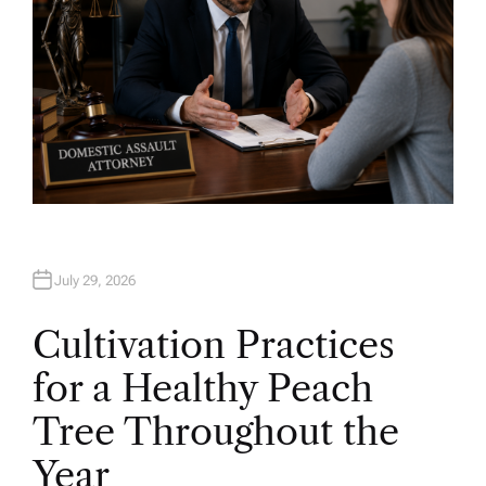
July 29, 2026
Cultivation Practices
for a Healthy Peach
Tree Throughout the
Year