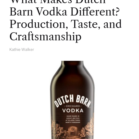
Barn Vodka Different?
Production, Taste, and
Craftsmanship
Kathie Walker
A
U
T
H
O
R