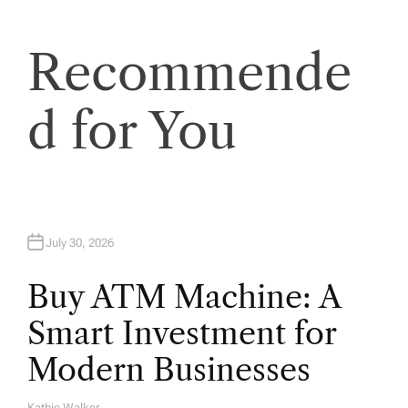
Recommende
d for You
July 30, 2026
Buy ATM Machine: A
Smart Investment for
Modern Businesses
Kathie Walker