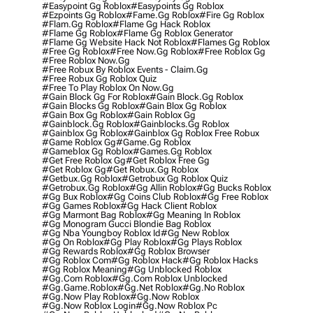
#easypoint Gg Roblox
#easypoints Gg Roblox
#ezpoints Gg Roblox
#fame.gg Roblox
#fire Gg Roblox
#flam.gg Roblox
#flame Gg Hack Roblox
#flame Gg Roblox
#flame Gg Roblox Generator
#flame Gg Website Hack Not Roblox
#flames Gg Roblox
#free Gg Roblox
#free Now.gg Roblox
#free Roblox Gg
#free Roblox Now.gg
#free Robux By Roblox Events - Claim.gg
#free Robux Gg Roblox Quiz
#free To Play Roblox On Now.gg
#gain Block Gg For Roblox
#gain Block.gg Roblox
#gain Blocks Gg Roblox
#gain Blox Gg Roblox
#gain Box Gg Roblox
#gain Roblox Gg
#gainblock.gg Roblox
#gainblocks.gg Roblox
#gainblox Gg Roblox
#gainblox Gg Roblox Free Robux
#game Roblox Gg
#game.gg Roblox
#gameblox Gg Roblox
#games.gg Roblox
#get Free Roblox Gg
#get Roblox Free Gg
#get Roblox Gg
#get Robux.gg Roblox
#getbux.gg Roblox
#getrobux Gg Roblox Quiz
#getrobux.gg Roblox
#gg Allin Roblox
#gg Bucks Roblox
#gg Bux Roblox
#gg Coins Club Roblox
#gg Free Roblox
#gg Games Roblox
#gg Hack Client Roblox
#gg Marmont Bag Roblox
#gg Meaning In Roblox
#gg Monogram Gucci Blondie Bag Roblox
#gg Nba Youngboy Roblox Id
#gg New Roblox
#gg On Roblox
#gg Play Roblox
#gg Plays Roblox
#gg Rewards Roblox
#gg Roblox Browser
#gg Roblox Com
#gg Roblox Hack
#gg Roblox Hacks
#gg Roblox Meaning
#gg Unblocked Roblox
#gg.com Roblox
#gg.com Roblox Unblocked
#gg.game.roblox
#gg.net Roblox
#gg.no Roblox
#gg.now Play Roblox
#gg.now Roblox
#gg.now Roblox Login
#gg.now Roblox Pc