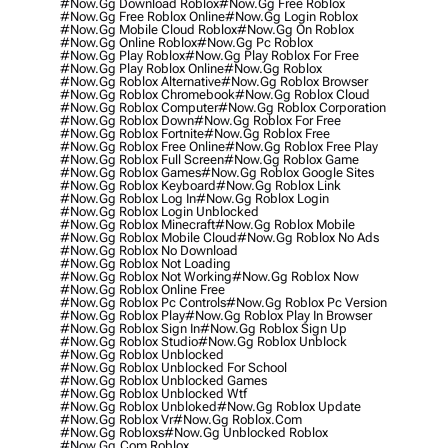
#now.gg Download Roblox
#now.gg Free Roblox
#now.gg Free Roblox Online
#now.gg Login Roblox
#now.gg Mobile Cloud Roblox
#now.gg On Roblox
#now.gg Online Roblox
#now.gg Pc Roblox
#now.gg Play Roblox
#now.gg Play Roblox For Free
#now.gg Play Roblox Online
#now.gg Roblox
#now.gg Roblox Alternative
#now.gg Roblox Browser
#now.gg Roblox Chromebook
#now.gg Roblox Cloud
#now.gg Roblox Computer
#now.gg Roblox Corporation
#now.gg Roblox Down
#now.gg Roblox For Free
#now.gg Roblox Fortnite
#now.gg Roblox Free
#now.gg Roblox Free Online
#now.gg Roblox Free Play
#now.gg Roblox Full Screen
#now.gg Roblox Game
#now.gg Roblox Games
#now.gg Roblox Google Sites
#now.gg Roblox Keyboard
#now.gg Roblox Link
#now.gg Roblox Log In
#now.gg Roblox Login
#now.gg Roblox Login Unblocked
#now.gg Roblox Minecraft
#now.gg Roblox Mobile
#now.gg Roblox Mobile Cloud
#now.gg Roblox No Ads
#now.gg Roblox No Download
#now.gg Roblox Not Loading
#now.gg Roblox Not Working
#now.gg Roblox Now
#now.gg Roblox Online Free
#now.gg Roblox Pc Controls
#now.gg Roblox Pc Version
#now.gg Roblox Play
#now.gg Roblox Play In Browser
#now.gg Roblox Sign In
#now.gg Roblox Sign Up
#now.gg Roblox Studio
#now.gg Roblox Unblock
#now.gg Roblox Unblocked
#now.gg Roblox Unblocked For School
#now.gg Roblox Unblocked Games
#now.gg Roblox Unblocked Wtf
#now.gg Roblox Unbloked
#now.gg Roblox Update
#now.gg Roblox Vr
#now.gg Roblox.com
#now.gg Robloxs
#now.gg Unblocked Roblox
#now.gg.com Roblox