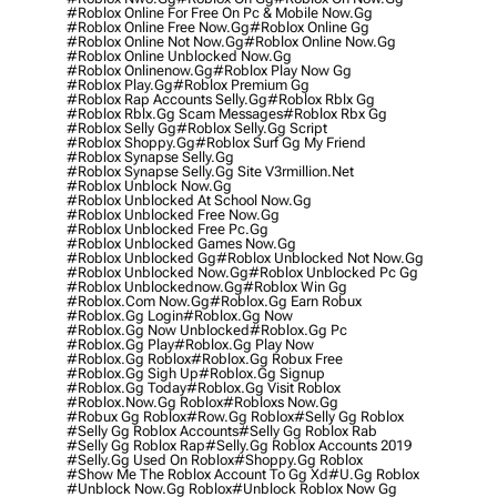
#roblox Online For Free On Pc & Mobile Now.gg
#roblox Online Free Now.gg
#roblox Online Gg
#roblox Online Not Now.gg
#roblox Online Now.gg
#roblox Online Unblocked Now.gg
#roblox Onlinenow.gg
#roblox Play Now Gg
#roblox Play.gg
#roblox Premium Gg
#roblox Rap Accounts Selly.gg
#roblox Rblx Gg
#roblox Rblx.gg Scam Messages
#roblox Rbx Gg
#roblox Selly Gg
#roblox Selly.gg Script
#roblox Shoppy.gg
#roblox Surf Gg My Friend
#roblox Synapse Selly.gg
#roblox Synapse Selly.gg Site V3rmillion.net
#roblox Unblock Now.gg
#roblox Unblocked At School Now.gg
#roblox Unblocked Free Now.gg
#roblox Unblocked Free Pc.gg
#roblox Unblocked Games Now.gg
#roblox Unblocked Gg
#roblox Unblocked Not Now.gg
#roblox Unblocked Now.gg
#roblox Unblocked Pc Gg
#roblox Unblockednow.gg
#roblox Win Gg
#roblox.com Now.gg
#roblox.gg Earn Robux
#roblox.gg Login
#roblox.gg Now
#roblox.gg Now Unblocked
#roblox.gg Pc
#roblox.gg Play
#roblox.gg Play Now
#roblox.gg Roblox
#roblox.gg Robux Free
#roblox.gg Sigh Up
#roblox.gg Signup
#roblox.gg Today
#roblox.gg Visit Roblox
#roblox.now.gg Roblox
#robloxs Now.gg
#robux Gg Roblox
#row.gg Roblox
#selly Gg Roblox
#selly Gg Roblox Accounts
#selly Gg Roblox Rab
#selly Gg Roblox Rap
#selly.gg Roblox Accounts 2019
#selly.gg Used On Roblox
#shoppy.gg Roblox
#show Me The Roblox Account To Gg Xd
#u.gg Roblox
#unblock Now.gg Roblox
#unblock Roblox Now Gg