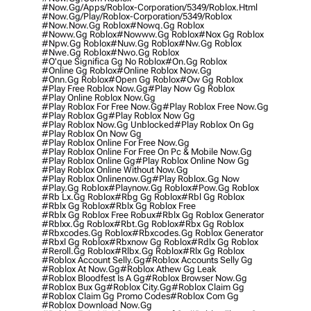
#now.gg/apps/roblox-Corporation/5349/roblox.html
#now.gg/play/roblox-Corporation/5349/roblox
#now.now.gg Roblox
#nowq.gg Roblox
#noww.gg Roblox
#nowww.gg Roblox
#nox Gg Roblox
#npw.gg Roblox
#nuw.gg Roblox
#nw.gg Roblox
#nwe.gg Roblox
#nwo.gg Roblox
#o'que Significa Gg No Roblox
#on.gg Roblox
#online Gg Roblox
#online Roblox Now.gg
#onn.gg Roblox
#open Gg Roblox
#ow Gg Roblox
#play Free Roblox Now.gg
#play Now Gg Roblox
#play Online Roblox Now.gg
#play Roblox For Free Now.gg
#play Roblox Free Now.gg
#play Roblox Gg
#play Roblox Now Gg
#play Roblox Now.gg Unblocked
#play Roblox On Gg
#play Roblox On Now Gg
#play Roblox Online For Free Now.gg
#play Roblox Online For Free On Pc & Mobile Now.gg
#play Roblox Online Gg
#play Roblox Online Now Gg
#play Roblox Online Without Now.gg
#play Roblox Onlinenow.gg
#play Roblox.gg Now
#play.gg Roblox
#playnow.gg Roblox
#pow.gg Roblox
#rb Lx.gg Roblox
#rbg Gg Roblox
#rbl Gg Roblox
#rblx Gg Roblox
#rblx Gg Roblox Free
#rblx Gg Roblox Free Robux
#rblx Gg Roblox Generator
#rblxx.gg Roblox
#rbt.gg Roblox
#rbx Gg Roblox
#rbxcodes.gg Roblox
#rbxcodes.gg Roblox Generator
#rbxl Gg Roblox
#rbxnow Gg Roblox
#rdlx Gg Roblox
#reroll.gg Roblox
#rlbx.gg Roblox
#rlx Gg Roblox
#roblox Account Selly.gg
#roblox Accounts Selly Gg
#roblox At Now.gg
#roblox Athew Gg Leak
#roblox Bloodfest Is A Gg
#roblox Browser Now.gg
#roblox Bux Gg
#roblox City.gg
#roblox Claim Gg
#roblox Claim Gg Promo Codes
#roblox Com Gg
#roblox Download Now.gg