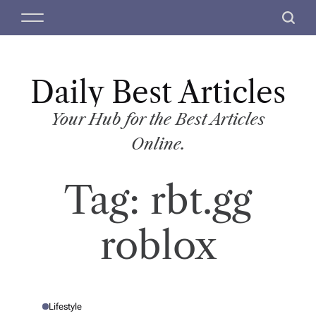
S
M
S
k
e
e
i
n
a
p
u
r
t
Daily Best Articles
c
o
h
c
Your Hub for the Best Articles
o
Online.
n
t
Tag:
rbt.gg
e
n
t
roblox
Lifestyle
P