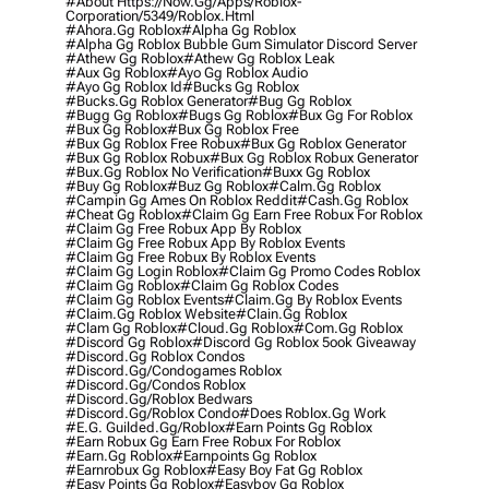
#about Https://now.gg/apps/roblox-
Corporation/5349/roblox.html
#ahora.gg Roblox
#alpha Gg Roblox
#alpha Gg Roblox Bubble Gum Simulator Discord Server
#athew Gg Roblox
#athew Gg Roblox Leak
#aux Gg Roblox
#ayo Gg Roblox Audio
#ayo Gg Roblox Id
#bucks Gg Roblox
#bucks.gg Roblox Generator
#bug Gg Roblox
#bugg Gg Roblox
#bugs Gg Roblox
#bux Gg For Roblox
#bux Gg Roblox
#bux Gg Roblox Free
#bux Gg Roblox Free Robux
#bux Gg Roblox Generator
#bux Gg Roblox Robux
#bux Gg Roblox Robux Generator
#bux.gg Roblox No Verification
#buxx Gg Roblox
#buy Gg Roblox
#buz Gg Roblox
#calm.gg Roblox
#campin Gg Ames On Roblox Reddit
#cash.gg Roblox
#cheat Gg Roblox
#claim Gg Earn Free Robux For Roblox
#claim Gg Free Robux App By Roblox
#claim Gg Free Robux App By Roblox Events
#claim Gg Free Robux By Roblox Events
#claim Gg Login Roblox
#claim Gg Promo Codes Roblox
#claim Gg Roblox
#claim Gg Roblox Codes
#claim Gg Roblox Events
#claim.gg By Roblox Events
#claim.gg Roblox Website
#clain.gg Roblox
#clam Gg Roblox
#cloud.gg Roblox
#com.gg Roblox
#discord Gg Roblox
#discord Gg Roblox 5ook Giveaway
#discord.gg Roblox Condos
#discord.gg/condogames Roblox
#discord.gg/condos Roblox
#discord.gg/roblox Bedwars
#discord.gg/roblox Condo
#does Roblox.gg Work
#e.g. Guilded.gg/roblox
#earn Points Gg Roblox
#earn Robux Gg Earn Free Robux For Roblox
#earn.gg Roblox
#earnpoints Gg Roblox
#earnrobux Gg Roblox
#easy Boy Fat Gg Roblox
#easy Points Gg Roblox
#easyboy Gg Roblox