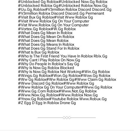
#unblocked Gg Roblox
#unblocked Now.gg Roblox
#unblocked Roblox Gg
#unblocked Roblox Now.gg
#uu.gg.roblox
#v3rmillion Roblox Discord Discord.gg
#v3rmillion Roblox Discord Discord.gg Permenant
#visit Bux Gg Roblox
#visit Www Roblox Gg
#visit Www Roblox Gg On Your Computer
#vist Www.roblox.gg On Your Computer
#vortex.gg Roblox
#w.gg Roblox
#what Does Gg Mean In Roblox
#what Does Gg Mean On Roblox
#what Does Gg Mean Roblox
#what Does Gg Means In Roblox
#what Does Gg Stand For In Roblox
#what Is Bux Gg Roblox
#who Is The First Friend You Have In Roblox Rblx.gg
#why Cant I Play Roblox On Now.gg
#why Do People In Roblox's Say Gg
#why Is Now.gg Roblox Blocked
#why Is Now.gg Roblox Not Working
#win.gg Roblox
#wings.gg Roblox
#won.gg Roblox
#wow.gg Roblox
#ww Gg Roblox
#ww Roblox Gg
#www Claim Gg Roblox
#www Discord Gg Roblox
#www Roblox Gg
#www Roblox Gg On Your Computer
#www.gg Roblox
#www.gg.com Roblox
#www.not.gg Roblox
#www.now.gg.roblox
#www.roblox Now.gg
#ynow.gg Roblox
#youtube Roblox Www.robux.gg
#z Egg D Egg In Roblox Drone Gg