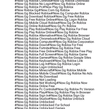
#now Gg Roblox Controls
#now Gg Roblox Download
#now Gg Roblox No Login
#now Gg Roblox Online
#now Gg Roblox Pc
#now Play Gg Roblox
#now Roblox Gg
#now.com Gg Roblox
#now.gg Blocked Roblox
#now.gg Computer Roblox
#now.gg Download Roblox
#now.gg Free Roblox
#now.gg Free Roblox Online
#now.gg Login Roblox
#now.gg Mobile Cloud Roblox
#now.gg On Roblox
#now.gg Online Roblox
#now.gg Pc Roblox
#now.gg Play Roblox
#now.gg Play Roblox For Free
#now.gg Play Roblox Online
#now.gg Roblox
#now.gg Roblox Alternative
#now.gg Roblox Browser
#now.gg Roblox Chromebook
#now.gg Roblox Cloud
#now.gg Roblox Computer
#now.gg Roblox Corporation
#now.gg Roblox Down
#now.gg Roblox For Free
#now.gg Roblox Fortnite
#now.gg Roblox Free
#now.gg Roblox Free Online
#now.gg Roblox Free Play
#now.gg Roblox Full Screen
#now.gg Roblox Game
#now.gg Roblox Games
#now.gg Roblox Google Sites
#now.gg Roblox Keyboard
#now.gg Roblox Link
#now.gg Roblox Log In
#now.gg Roblox Login
#now.gg Roblox Login Unblocked
#now.gg Roblox Minecraft
#now.gg Roblox Mobile
#now.gg Roblox Mobile Cloud
#now.gg Roblox No Ads
#now.gg Roblox No Download
#now.gg Roblox Not Loading
#now.gg Roblox Not Working
#now.gg Roblox Now
#now.gg Roblox Online Free
#now.gg Roblox Pc Controls
#now.gg Roblox Pc Version
#now.gg Roblox Play
#now.gg Roblox Play In Browser
#now.gg Roblox Sign In
#now.gg Roblox Sign Up
#now.gg Roblox Studio
#now.gg Roblox Unblock
#now.gg Roblox Unblocked
#now.gg Roblox Unblocked For School
#now.gg Roblox Unblocked Games