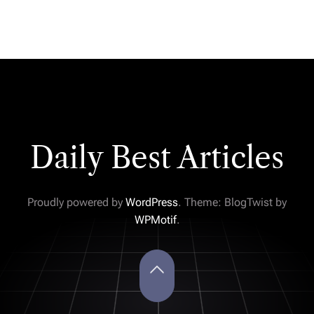
Daily Best Articles
Proudly powered by
WordPress
. Theme: BlogTwist by
WPMotif
.