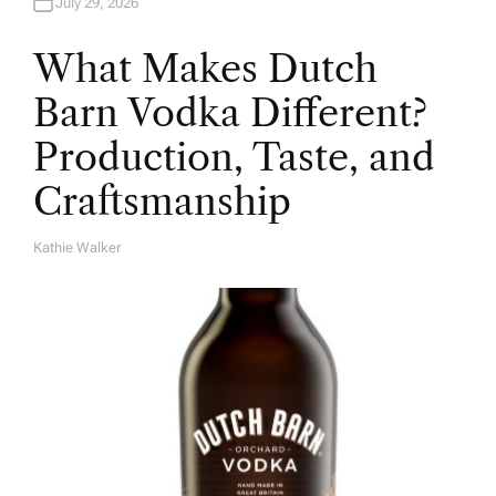
July 29, 2026
What Makes Dutch
Barn Vodka Different?
Production, Taste, and
Craftsmanship
Kathie Walker
A
U
T
H
O
R