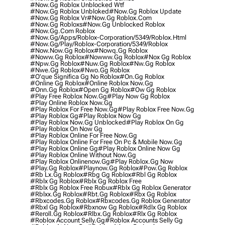
#now.gg Roblox Unblocked Wtf
#now.gg Roblox Unbloked
#now.gg Roblox Update
#now.gg Roblox Vr
#now.gg Roblox.com
#now.gg Robloxs
#now.gg Unblocked Roblox
#now.gg.com Roblox
#now.gg/apps/roblox-Corporation/5349/roblox.html
#now.gg/play/roblox-Corporation/5349/roblox
#now.now.gg Roblox
#nowq.gg Roblox
#noww.gg Roblox
#nowww.gg Roblox
#nox Gg Roblox
#npw.gg Roblox
#nuw.gg Roblox
#nw.gg Roblox
#nwe.gg Roblox
#nwo.gg Roblox
#o'que Significa Gg No Roblox
#on.gg Roblox
#online Gg Roblox
#online Roblox Now.gg
#onn.gg Roblox
#open Gg Roblox
#ow Gg Roblox
#play Free Roblox Now.gg
#play Now Gg Roblox
#play Online Roblox Now.gg
#play Roblox For Free Now.gg
#play Roblox Free Now.gg
#play Roblox Gg
#play Roblox Now Gg
#play Roblox Now.gg Unblocked
#play Roblox On Gg
#play Roblox On Now Gg
#play Roblox Online For Free Now.gg
#play Roblox Online For Free On Pc & Mobile Now.gg
#play Roblox Online Gg
#play Roblox Online Now Gg
#play Roblox Online Without Now.gg
#play Roblox Onlinenow.gg
#play Roblox.gg Now
#play.gg Roblox
#playnow.gg Roblox
#pow.gg Roblox
#rb Lx.gg Roblox
#rbg Gg Roblox
#rbl Gg Roblox
#rblx Gg Roblox
#rblx Gg Roblox Free
#rblx Gg Roblox Free Robux
#rblx Gg Roblox Generator
#rblxx.gg Roblox
#rbt.gg Roblox
#rbx Gg Roblox
#rbxcodes.gg Roblox
#rbxcodes.gg Roblox Generator
#rbxl Gg Roblox
#rbxnow Gg Roblox
#rdlx Gg Roblox
#reroll.gg Roblox
#rlbx.gg Roblox
#rlx Gg Roblox
#roblox Account Selly.gg
#roblox Accounts Selly Gg