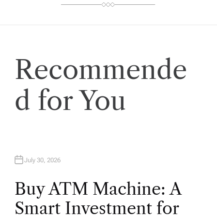
Recommende
d for You
July 30, 2026
Buy ATM Machine: A
Smart Investment for