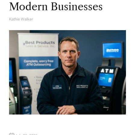
Modern Businesses
Kathie Walker
A
U
T
H
O
R