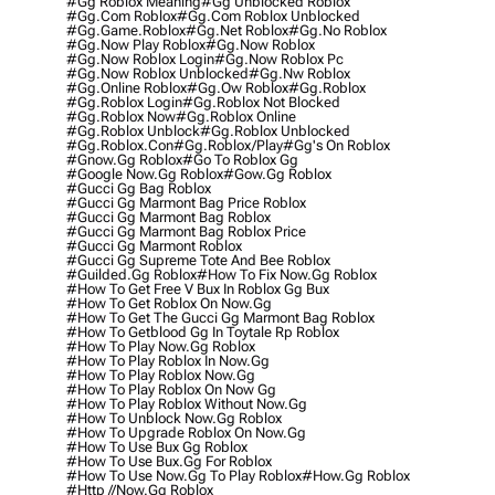
#gg Roblox Meaning
#gg Unblocked Roblox
#gg.com Roblox
#gg.com Roblox Unblocked
#gg.game.roblox
#gg.net Roblox
#gg.no Roblox
#gg.now Play Roblox
#gg.now Roblox
#gg.now Roblox Login
#gg.now Roblox Pc
#gg.now Roblox Unblocked
#gg.nw Roblox
#gg.online Roblox
#gg.ow Roblox
#gg.roblox
#gg.roblox Login
#gg.roblox Not Blocked
#gg.roblox Now
#gg.roblox Online
#gg.roblox Unblock
#gg.roblox Unblocked
#gg.roblox.con
#gg.roblox/play
#gg's On Roblox
#gnow.gg Roblox
#go To Roblox Gg
#google Now.gg Roblox
#gow.gg Roblox
#gucci Gg Bag Roblox
#gucci Gg Marmont Bag Price Roblox
#gucci Gg Marmont Bag Roblox
#gucci Gg Marmont Bag Roblox Price
#gucci Gg Marmont Roblox
#gucci Gg Supreme Tote And Bee Roblox
#guilded.gg Roblox
#how To Fix Now.gg Roblox
#how To Get Free V Bux In Roblox Gg Bux
#how To Get Roblox On Now.gg
#how To Get The Gucci Gg Marmont Bag Roblox
#how To Getblood Gg In Toytale Rp Roblox
#how To Play Now.gg Roblox
#how To Play Roblox In Now.gg
#how To Play Roblox Now.gg
#how To Play Roblox On Now Gg
#how To Play Roblox Without Now.gg
#how To Unblock Now.gg Roblox
#how To Upgrade Roblox On Now.gg
#how To Use Bux Gg Roblox
#how To Use Bux.gg For Roblox
#how To Use Now.gg To Play Roblox
#how.gg Roblox
#http //now.gg Roblox