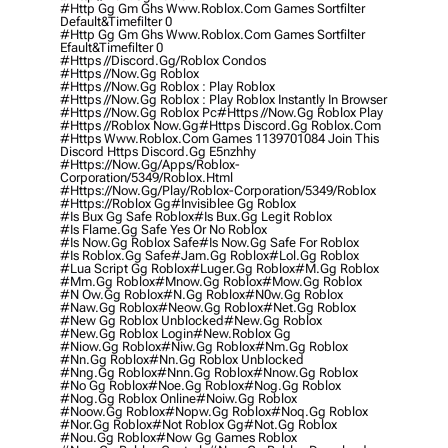
#http Gg Gm Ghs Www.roblox.com Games Sortfilter
Default&timefilter 0
#http Gg Gm Ghs Www.roblox.com Games Sortfilter
Efault&timefilter 0
#https //discord.gg/roblox Condos
#https //now.gg Roblox
#https //now.gg Roblox : Play Roblox
#https //now.gg Roblox : Play Roblox Instantly In Browser
#https //now.gg Roblox Pc
#https //now.gg Roblox Play
#https //roblox Now.gg
#https Discord.gg Roblox.com
#https Www.roblox.com Games 1139701084 Join This
Discord Https Discord.gg E5nzhhy
#https://now.gg/apps/roblox-
Corporation/5349/roblox.html
#https://now.gg/play/roblox-Corporation/5349/roblox
#https://roblox Gg
#invisiblee Gg Roblox
#is Bux Gg Safe Roblox
#is Bux.gg Legit Roblox
#is Flame.gg Safe Yes Or No Roblox
#is Now.gg Roblox Safe
#is Now.gg Safe For Roblox
#is Roblox.gg Safe
#jam.gg Roblox
#lol.gg Roblox
#lua Script Gg Roblox
#luger.gg Roblox
#m.gg Roblox
#mm.gg Roblox
#mnow.gg Roblox
#mow.gg Roblox
#n Ow.gg Roblox
#n.gg Roblox
#n0w.gg Roblox
#naw.gg Roblox
#neow.gg Roblox
#net.gg Roblox
#new Gg Roblox Unblocked
#new.gg Roblox
#new.gg Roblox Login
#new.roblox Gg
#niow.gg Roblox
#niw.gg Roblox
#nm.gg Roblox
#nn.gg Roblox
#nn.gg Roblox Unblocked
#nng.gg Roblox
#nnn.gg Roblox
#nnow.gg Roblox
#no Gg Roblox
#noe.gg Roblox
#nog.gg Roblox
#nog.gg Roblox Online
#noiw.gg Roblox
#noow.gg Roblox
#nopw.gg Roblox
#noq.gg Roblox
#nor.gg Roblox
#not Roblox Gg
#not.gg Roblox
#nou.gg Roblox
#now Gg Games Roblox