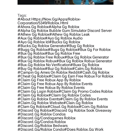
Tags:
#about Https://now.gg/apps/roblox-
Corporation/5349/roblox.html
#ahora.gg Roblox
#alpha Gg Roblox
#alpha Gg Roblox Bubble Gum Simulator Discord Server
#athew Gg Roblox
#athew Gg Roblox Leak
#aux Gg Roblox
#ayo Gg Roblox Audio
#ayo Gg Roblox Id
#bucks Gg Roblox
#bucks.gg Roblox Generator
#bug Gg Roblox
#bugg Gg Roblox
#bugs Gg Roblox
#bux Gg For Roblox
#bux Gg Roblox
#bux Gg Roblox Free
#bux Gg Roblox Free Robux
#bux Gg Roblox Generator
#bux Gg Roblox Robux
#bux Gg Roblox Robux Generator
#bux.gg Roblox No Verification
#buxx Gg Roblox
#buy Gg Roblox
#buz Gg Roblox
#calm.gg Roblox
#campin Gg Ames On Roblox Reddit
#cash.gg Roblox
#cheat Gg Roblox
#claim Gg Earn Free Robux For Roblox
#claim Gg Free Robux App By Roblox
#claim Gg Free Robux App By Roblox Events
#claim Gg Free Robux By Roblox Events
#claim Gg Login Roblox
#claim Gg Promo Codes Roblox
#claim Gg Roblox
#claim Gg Roblox Codes
#claim Gg Roblox Events
#claim.gg By Roblox Events
#claim.gg Roblox Website
#clain.gg Roblox
#clam Gg Roblox
#cloud.gg Roblox
#com.gg Roblox
#discord Gg Roblox
#discord Gg Roblox 5ook Giveaway
#discord.gg Roblox Condos
#discord.gg/condogames Roblox
#discord.gg/condos Roblox
#discord.gg/roblox Bedwars
#discord.gg/roblox Condo
#does Roblox.gg Work