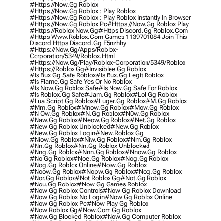
#https //now.gg Roblox
#https //now.gg Roblox : Play Roblox
#https //now.gg Roblox : Play Roblox Instantly In Browser
#https //now.gg Roblox Pc
#https //now.gg Roblox Play
#https //roblox Now.gg
#https Discord.gg Roblox.com
#https Www.roblox.com Games 1139701084 Join This
Discord Https Discord.gg E5nzhhy
#https://now.gg/apps/roblox-
Corporation/5349/roblox.html
#https://now.gg/play/roblox-Corporation/5349/roblox
#https://roblox Gg
#invisiblee Gg Roblox
#is Bux Gg Safe Roblox
#is Bux.gg Legit Roblox
#is Flame.gg Safe Yes Or No Roblox
#is Now.gg Roblox Safe
#is Now.gg Safe For Roblox
#is Roblox.gg Safe
#jam.gg Roblox
#lol.gg Roblox
#lua Script Gg Roblox
#luger.gg Roblox
#m.gg Roblox
#mm.gg Roblox
#mnow.gg Roblox
#mow.gg Roblox
#n Ow.gg Roblox
#n.gg Roblox
#n0w.gg Roblox
#naw.gg Roblox
#neow.gg Roblox
#net.gg Roblox
#new Gg Roblox Unblocked
#new.gg Roblox
#new.gg Roblox Login
#new.roblox Gg
#niow.gg Roblox
#niw.gg Roblox
#nm.gg Roblox
#nn.gg Roblox
#nn.gg Roblox Unblocked
#nng.gg Roblox
#nnn.gg Roblox
#nnow.gg Roblox
#no Gg Roblox
#noe.gg Roblox
#nog.gg Roblox
#nog.gg Roblox Online
#noiw.gg Roblox
#noow.gg Roblox
#nopw.gg Roblox
#noq.gg Roblox
#nor.gg Roblox
#not Roblox Gg
#not.gg Roblox
#nou.gg Roblox
#now Gg Games Roblox
#now Gg Roblox Controls
#now Gg Roblox Download
#now Gg Roblox No Login
#now Gg Roblox Online
#now Gg Roblox Pc
#now Play Gg Roblox
#now Roblox Gg
#now.com Gg Roblox
#now.gg Blocked Roblox
#now.gg Computer Roblox