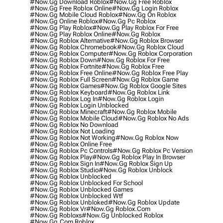
#now.gg Download Roblox
#now.gg Free Roblox
#now.gg Free Roblox Online
#now.gg Login Roblox
#now.gg Mobile Cloud Roblox
#now.gg On Roblox
#now.gg Online Roblox
#now.gg Pc Roblox
#now.gg Play Roblox
#now.gg Play Roblox For Free
#now.gg Play Roblox Online
#now.gg Roblox
#now.gg Roblox Alternative
#now.gg Roblox Browser
#now.gg Roblox Chromebook
#now.gg Roblox Cloud
#now.gg Roblox Computer
#now.gg Roblox Corporation
#now.gg Roblox Down
#now.gg Roblox For Free
#now.gg Roblox Fortnite
#now.gg Roblox Free
#now.gg Roblox Free Online
#now.gg Roblox Free Play
#now.gg Roblox Full Screen
#now.gg Roblox Game
#now.gg Roblox Games
#now.gg Roblox Google Sites
#now.gg Roblox Keyboard
#now.gg Roblox Link
#now.gg Roblox Log In
#now.gg Roblox Login
#now.gg Roblox Login Unblocked
#now.gg Roblox Minecraft
#now.gg Roblox Mobile
#now.gg Roblox Mobile Cloud
#now.gg Roblox No Ads
#now.gg Roblox No Download
#now.gg Roblox Not Loading
#now.gg Roblox Not Working
#now.gg Roblox Now
#now.gg Roblox Online Free
#now.gg Roblox Pc Controls
#now.gg Roblox Pc Version
#now.gg Roblox Play
#now.gg Roblox Play In Browser
#now.gg Roblox Sign In
#now.gg Roblox Sign Up
#now.gg Roblox Studio
#now.gg Roblox Unblock
#now.gg Roblox Unblocked
#now.gg Roblox Unblocked For School
#now.gg Roblox Unblocked Games
#now.gg Roblox Unblocked Wtf
#now.gg Roblox Unbloked
#now.gg Roblox Update
#now.gg Roblox Vr
#now.gg Roblox.com
#now.gg Robloxs
#now.gg Unblocked Roblox
#now.gg.com Roblox