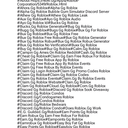
#about Https://now.gg/apps/roblox-
Corporation/5349/roblox.html
#ahora.gg Roblox
#alpha Gg Roblox
#alpha Gg Roblox Bubble Gum Simulator Discord Server
#athew Gg Roblox
#athew Gg Roblox Leak
#aux Gg Roblox
#ayo Gg Roblox Audio
#ayo Gg Roblox Id
#bucks Gg Roblox
#bucks.gg Roblox Generator
#bug Gg Roblox
#bugg Gg Roblox
#bugs Gg Roblox
#bux Gg For Roblox
#bux Gg Roblox
#bux Gg Roblox Free
#bux Gg Roblox Free Robux
#bux Gg Roblox Generator
#bux Gg Roblox Robux
#bux Gg Roblox Robux Generator
#bux.gg Roblox No Verification
#buxx Gg Roblox
#buy Gg Roblox
#buz Gg Roblox
#calm.gg Roblox
#campin Gg Ames On Roblox Reddit
#cash.gg Roblox
#cheat Gg Roblox
#claim Gg Earn Free Robux For Roblox
#claim Gg Free Robux App By Roblox
#claim Gg Free Robux App By Roblox Events
#claim Gg Free Robux By Roblox Events
#claim Gg Login Roblox
#claim Gg Promo Codes Roblox
#claim Gg Roblox
#claim Gg Roblox Codes
#claim Gg Roblox Events
#claim.gg By Roblox Events
#claim.gg Roblox Website
#clain.gg Roblox
#clam Gg Roblox
#cloud.gg Roblox
#com.gg Roblox
#discord Gg Roblox
#discord Gg Roblox 5ook Giveaway
#discord.gg Roblox Condos
#discord.gg/condogames Roblox
#discord.gg/condos Roblox
#discord.gg/roblox Bedwars
#discord.gg/roblox Condo
#does Roblox.gg Work
#e.g. Guilded.gg/roblox
#earn Points Gg Roblox
#earn Robux Gg Earn Free Robux For Roblox
#earn.gg Roblox
#earnpoints Gg Roblox
#earnrobux Gg Roblox
#easy Boy Fat Gg Roblox
#easy Points Gg Roblox
#easyboy Gg Roblox