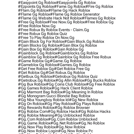
#easypoint Gg Roblox
#easypoints Gg Roblox
#ezpoints Gg Roblox
#fame.gg Roblox
#fire Gg Roblox
#flam.gg Roblox
#flame Gg Hack Roblox
#flame Gg Roblox
#flame Gg Roblox Generator
#flame Gg Website Hack Not Roblox
#flames Gg Roblox
#free Gg Roblox
#free Now.gg Roblox
#free Roblox Gg
#free Roblox Now.gg
#free Robux By Roblox Events - Claim.gg
#free Robux Gg Roblox Quiz
#free To Play Roblox On Now.gg
#gain Block Gg For Roblox
#gain Block.gg Roblox
#gain Blocks Gg Roblox
#gain Blox Gg Roblox
#gain Box Gg Roblox
#gain Roblox Gg
#gainblock.gg Roblox
#gainblocks.gg Roblox
#gainblox Gg Roblox
#gainblox Gg Roblox Free Robux
#game Roblox Gg
#game.gg Roblox
#gameblox Gg Roblox
#games.gg Roblox
#get Free Roblox Gg
#get Roblox Free Gg
#get Roblox Gg
#get Robux.gg Roblox
#getbux.gg Roblox
#getrobux Gg Roblox Quiz
#getrobux.gg Roblox
#gg Allin Roblox
#gg Bucks Roblox
#gg Bux Roblox
#gg Coins Club Roblox
#gg Free Roblox
#gg Games Roblox
#gg Hack Client Roblox
#gg Marmont Bag Roblox
#gg Meaning In Roblox
#gg Monogram Gucci Blondie Bag Roblox
#gg Nba Youngboy Roblox Id
#gg New Roblox
#gg On Roblox
#gg Play Roblox
#gg Plays Roblox
#gg Rewards Roblox
#gg Roblox Browser
#gg Roblox Com
#gg Roblox Hack
#gg Roblox Hacks
#gg Roblox Meaning
#gg Unblocked Roblox
#gg.com Roblox
#gg.com Roblox Unblocked
#gg.game.roblox
#gg.net Roblox
#gg.no Roblox
#gg.now Play Roblox
#gg.now Roblox
#gg.now Roblox Login
#gg.now Roblox Pc