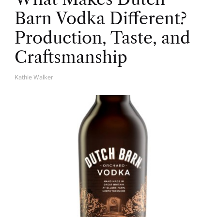
Barn Vodka Different?
Production, Taste, and
Craftsmanship
Kathie Walker
A
U
T
H
O
R