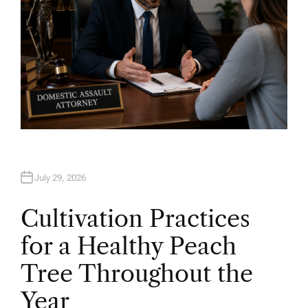
July 29, 2026
Cultivation Practices
for a Healthy Peach
Tree Throughout the
Year