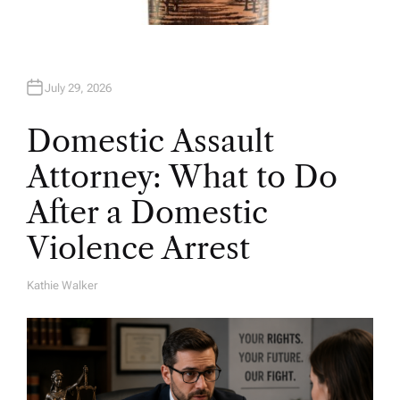
July 29, 2026
Domestic Assault
Attorney: What to Do
After a Domestic
Violence Arrest
Kathie Walker
A
U
T
H
O
R