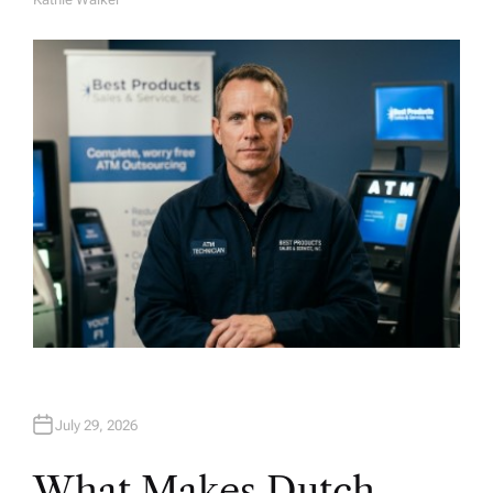
A
U
T
H
O
R
July 29, 2026
What Makes Dutch