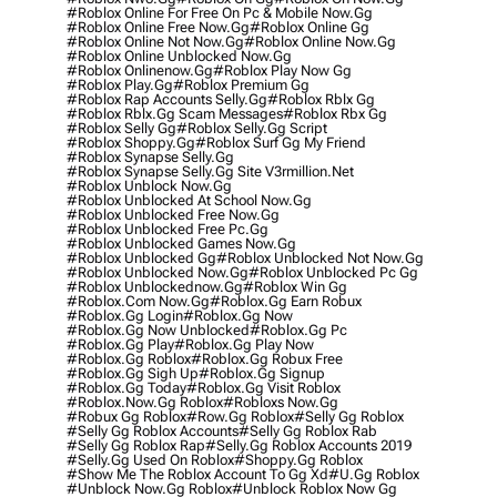
#roblox Online For Free On Pc & Mobile Now.gg
#roblox Online Free Now.gg
#roblox Online Gg
#roblox Online Not Now.gg
#roblox Online Now.gg
#roblox Online Unblocked Now.gg
#roblox Onlinenow.gg
#roblox Play Now Gg
#roblox Play.gg
#roblox Premium Gg
#roblox Rap Accounts Selly.gg
#roblox Rblx Gg
#roblox Rblx.gg Scam Messages
#roblox Rbx Gg
#roblox Selly Gg
#roblox Selly.gg Script
#roblox Shoppy.gg
#roblox Surf Gg My Friend
#roblox Synapse Selly.gg
#roblox Synapse Selly.gg Site V3rmillion.net
#roblox Unblock Now.gg
#roblox Unblocked At School Now.gg
#roblox Unblocked Free Now.gg
#roblox Unblocked Free Pc.gg
#roblox Unblocked Games Now.gg
#roblox Unblocked Gg
#roblox Unblocked Not Now.gg
#roblox Unblocked Now.gg
#roblox Unblocked Pc Gg
#roblox Unblockednow.gg
#roblox Win Gg
#roblox.com Now.gg
#roblox.gg Earn Robux
#roblox.gg Login
#roblox.gg Now
#roblox.gg Now Unblocked
#roblox.gg Pc
#roblox.gg Play
#roblox.gg Play Now
#roblox.gg Roblox
#roblox.gg Robux Free
#roblox.gg Sigh Up
#roblox.gg Signup
#roblox.gg Today
#roblox.gg Visit Roblox
#roblox.now.gg Roblox
#robloxs Now.gg
#robux Gg Roblox
#row.gg Roblox
#selly Gg Roblox
#selly Gg Roblox Accounts
#selly Gg Roblox Rab
#selly Gg Roblox Rap
#selly.gg Roblox Accounts 2019
#selly.gg Used On Roblox
#shoppy.gg Roblox
#show Me The Roblox Account To Gg Xd
#u.gg Roblox
#unblock Now.gg Roblox
#unblock Roblox Now Gg