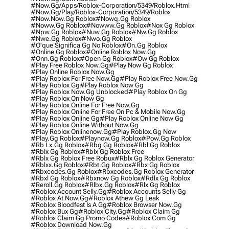
#now.gg/apps/roblox-Corporation/5349/roblox.html
#now.gg/play/roblox-Corporation/5349/roblox
#now.now.gg Roblox
#nowq.gg Roblox
#noww.gg Roblox
#nowww.gg Roblox
#nox Gg Roblox
#npw.gg Roblox
#nuw.gg Roblox
#nw.gg Roblox
#nwe.gg Roblox
#nwo.gg Roblox
#o'que Significa Gg No Roblox
#on.gg Roblox
#online Gg Roblox
#online Roblox Now.gg
#onn.gg Roblox
#open Gg Roblox
#ow Gg Roblox
#play Free Roblox Now.gg
#play Now Gg Roblox
#play Online Roblox Now.gg
#play Roblox For Free Now.gg
#play Roblox Free Now.gg
#play Roblox Gg
#play Roblox Now Gg
#play Roblox Now.gg Unblocked
#play Roblox On Gg
#play Roblox On Now Gg
#play Roblox Online For Free Now.gg
#play Roblox Online For Free On Pc & Mobile Now.gg
#play Roblox Online Gg
#play Roblox Online Now Gg
#play Roblox Online Without Now.gg
#play Roblox Onlinenow.gg
#play Roblox.gg Now
#play.gg Roblox
#playnow.gg Roblox
#pow.gg Roblox
#rb Lx.gg Roblox
#rbg Gg Roblox
#rbl Gg Roblox
#rblx Gg Roblox
#rblx Gg Roblox Free
#rblx Gg Roblox Free Robux
#rblx Gg Roblox Generator
#rblxx.gg Roblox
#rbt.gg Roblox
#rbx Gg Roblox
#rbxcodes.gg Roblox
#rbxcodes.gg Roblox Generator
#rbxl Gg Roblox
#rbxnow Gg Roblox
#rdlx Gg Roblox
#reroll.gg Roblox
#rlbx.gg Roblox
#rlx Gg Roblox
#roblox Account Selly.gg
#roblox Accounts Selly Gg
#roblox At Now.gg
#roblox Athew Gg Leak
#roblox Bloodfest Is A Gg
#roblox Browser Now.gg
#roblox Bux Gg
#roblox City.gg
#roblox Claim Gg
#roblox Claim Gg Promo Codes
#roblox Com Gg
#roblox Download Now.gg