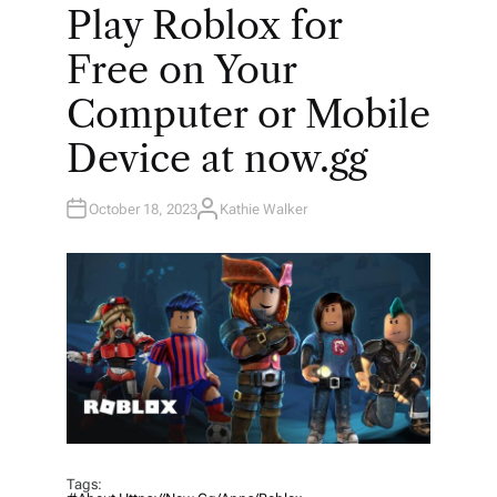
O
Play Roblox for
S
T
E
Free on Your
D
I
N
Computer or Mobile
Device at now.gg
October 18, 2023
Kathie Walker
A
U
T
H
O
R
Tags: