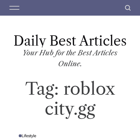
S
M
S
k
e
e
i
n
a
p
u
r
t
Daily Best Articles
c
o
h
c
Your Hub for the Best Articles
o
Online.
n
t
Tag:
roblox
e
n
t
city.gg
Lifestyle
P