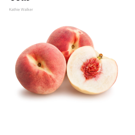
Kathie Walker
A
U
T
H
O
R