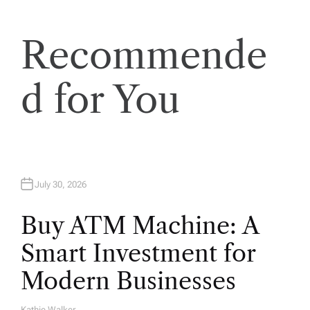
Recommende
d for You
July 30, 2026
Buy ATM Machine: A
Smart Investment for
Modern Businesses
Kathie Walker