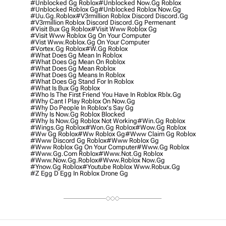
#unblocked Gg Roblox
#unblocked Now.gg Roblox
#unblocked Roblox Gg
#unblocked Roblox Now.gg
#uu.gg.roblox
#v3rmillion Roblox Discord Discord.gg
#v3rmillion Roblox Discord Discord.gg Permenant
#visit Bux Gg Roblox
#visit Www Roblox Gg
#visit Www Roblox Gg On Your Computer
#vist Www.roblox.gg On Your Computer
#vortex.gg Roblox
#w.gg Roblox
#what Does Gg Mean In Roblox
#what Does Gg Mean On Roblox
#what Does Gg Mean Roblox
#what Does Gg Means In Roblox
#what Does Gg Stand For In Roblox
#what Is Bux Gg Roblox
#who Is The First Friend You Have In Roblox Rblx.gg
#why Cant I Play Roblox On Now.gg
#why Do People In Roblox's Say Gg
#why Is Now.gg Roblox Blocked
#why Is Now.gg Roblox Not Working
#win.gg Roblox
#wings.gg Roblox
#won.gg Roblox
#wow.gg Roblox
#ww Gg Roblox
#ww Roblox Gg
#www Claim Gg Roblox
#www Discord Gg Roblox
#www Roblox Gg
#www Roblox Gg On Your Computer
#www.gg Roblox
#www.gg.com Roblox
#www.not.gg Roblox
#www.now.gg.roblox
#www.roblox Now.gg
#ynow.gg Roblox
#youtube Roblox Www.robux.gg
#z Egg D Egg In Roblox Drone Gg