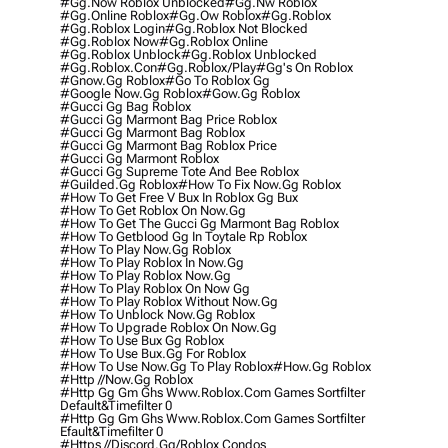
#gg.now Roblox Unblocked
#gg.nw Roblox
#gg.online Roblox
#gg.ow Roblox
#gg.roblox
#gg.roblox Login
#gg.roblox Not Blocked
#gg.roblox Now
#gg.roblox Online
#gg.roblox Unblock
#gg.roblox Unblocked
#gg.roblox.con
#gg.roblox/play
#gg's On Roblox
#gnow.gg Roblox
#go To Roblox Gg
#google Now.gg Roblox
#gow.gg Roblox
#gucci Gg Bag Roblox
#gucci Gg Marmont Bag Price Roblox
#gucci Gg Marmont Bag Roblox
#gucci Gg Marmont Bag Roblox Price
#gucci Gg Marmont Roblox
#gucci Gg Supreme Tote And Bee Roblox
#guilded.gg Roblox
#how To Fix Now.gg Roblox
#how To Get Free V Bux In Roblox Gg Bux
#how To Get Roblox On Now.gg
#how To Get The Gucci Gg Marmont Bag Roblox
#how To Getblood Gg In Toytale Rp Roblox
#how To Play Now.gg Roblox
#how To Play Roblox In Now.gg
#how To Play Roblox Now.gg
#how To Play Roblox On Now Gg
#how To Play Roblox Without Now.gg
#how To Unblock Now.gg Roblox
#how To Upgrade Roblox On Now.gg
#how To Use Bux Gg Roblox
#how To Use Bux.gg For Roblox
#how To Use Now.gg To Play Roblox
#how.gg Roblox
#http //now.gg Roblox
#http Gg Gm Ghs Www.roblox.com Games Sortfilter
Default&timefilter 0
#http Gg Gm Ghs Www.roblox.com Games Sortfilter
Efault&timefilter 0
#https //discord.gg/roblox Condos