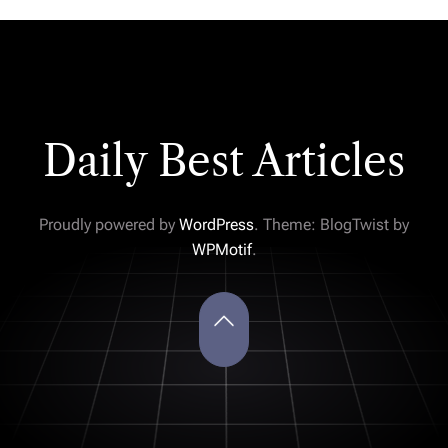
Daily Best Articles
Proudly powered by
WordPress
. Theme: BlogTwist by
WPMotif
.