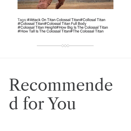
Tags:
#attack On Titan Colossal Titan
#collosal Titan
#colossal Titan
#colossal Titan Full Body
#colossal Titan Height
#how Big Is The Colossal Titan
#how Tall Is The Colossal Titan
#the Colossal Titan
Recommende
d for You