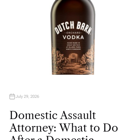
July 29, 2026
Domestic Assault
Attorney: What to Do