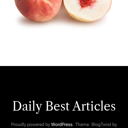
Daily Best Articles
Proudly powered by
WordPress
. Theme: BlogTwist by