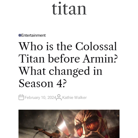
titan
Entertainment
P
O
Who is the Colossal
S
T
E
Titan before Armin?
D
I
N
What changed in
Season 4?
February 10, 2024
Kathie Walker
A
U
T
H
O
R