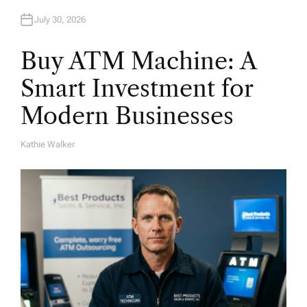
July 30, 2026
Buy ATM Machine: A
Smart Investment for
Modern Businesses
Kathie Walker
A
U
T
H
O
R