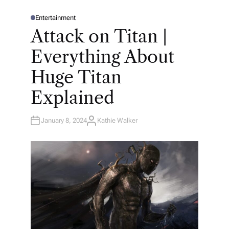
Entertainment
P
O
Attack on Titan |
S
T
E
Everything About
D
I
N
Huge Titan
Explained
January 8, 2024
Kathie Walker
A
U
T
H
O
R