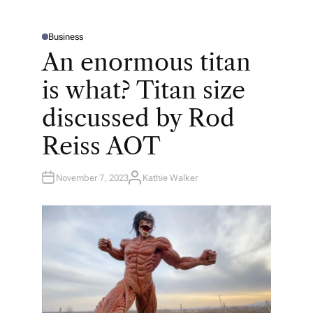
Business
P
O
An enormous titan
S
T
E
is what? Titan size
D
I
N
discussed by Rod
Reiss AOT
November 7, 2023
Kathie Walker
A
U
T
H
O
R