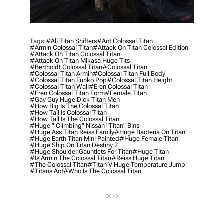
Tags:
#all Titan Shifters
#aot Colossal Titan
#armin Colossal Titan
#attack On Titan Colossal Edition
#attack On Titan Colossal Titan
#attack On Titan Mikasa Huge Tits
#bertholdt Colossal Titan
#colossal Titan
#colossal Titan Armin
#colossal Titan Full Body
#colossal Titan Funko Pop
#colossal Titan Height
#colossal Titan Wall
#eren Colossal Titan
#eren Colossal Titan Form
#female Titan
#gay Guy Huge Dick Titan Men
#how Big Is The Colossal Titan
#how Tall Is Colossal Titan
#how Tall Is The Colossal Titan
#huge " Climbing" Nissan "titan" Bins
#huge Ass Titan Reiss Family
#huge Bacteria On Titan
#huge Earth Titan Mini Painted
#huge Female Titan
#huge Ship On Titan Destiny 2
#huge Shoulder Gauntlets For Titan
#Huge Titan
#is Armin The Colossal Titan
#reiss Huge Titan
#the Colossal Titan
#titan V Huge Temperature Jump
#titans Aot
#who Is The Colossal Titan