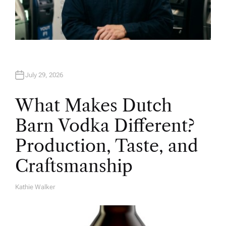
July 29, 2026
What Makes Dutch
Barn Vodka Different?
Production, Taste, and
Craftsmanship
Kathie Walker
A
U
T
H
O
R