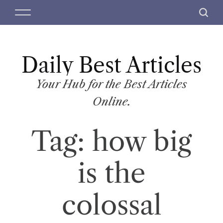
S
M
S
k
e
e
i
n
a
p
u
r
t
Daily Best Articles
c
o
h
c
Your Hub for the Best Articles
o
Online.
n
t
Tag:
how big
e
n
t
is the
colossal