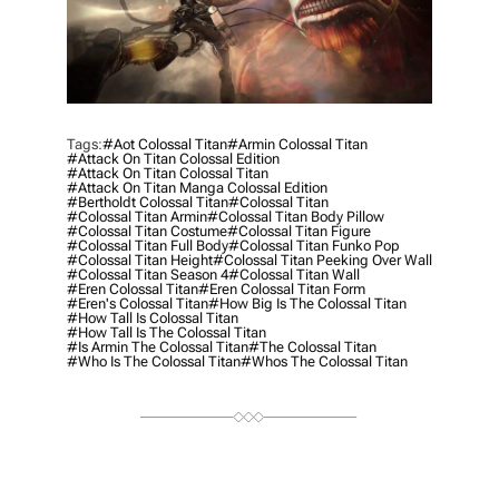
Tags:
#aot Colossal Titan
#armin Colossal Titan
#attack On Titan Colossal Edition
#attack On Titan Colossal Titan
#attack On Titan Manga Colossal Edition
#bertholdt Colossal Titan
#colossal Titan
#colossal Titan Armin
#colossal Titan Body Pillow
#colossal Titan Costume
#colossal Titan Figure
#colossal Titan Full Body
#colossal Titan Funko Pop
#colossal Titan Height
#colossal Titan Peeking Over Wall
#colossal Titan Season 4
#colossal Titan Wall
#eren Colossal Titan
#eren Colossal Titan Form
#eren's Colossal Titan
#how Big Is The Colossal Titan
#how Tall Is Colossal Titan
#how Tall Is The Colossal Titan
#is Armin The Colossal Titan
#the Colossal Titan
#who Is The Colossal Titan
#whos The Colossal Titan