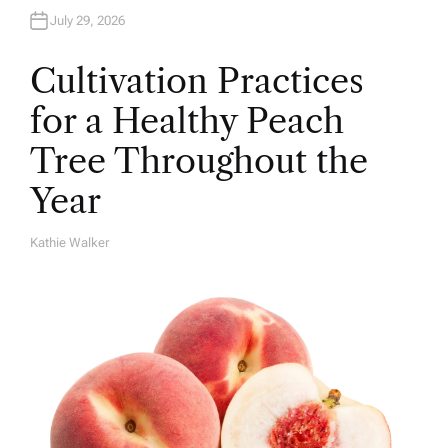
July 29, 2026
Cultivation Practices
for a Healthy Peach
Tree Throughout the
Year
Kathie Walker
A
U
T
H
O
R