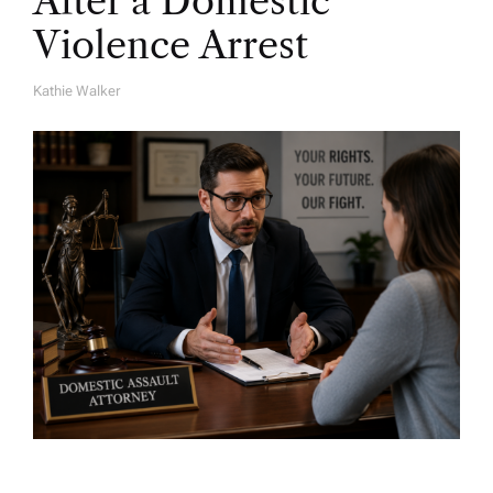
After a Domestic
Violence Arrest
Kathie Walker
A
U
T
H
O
R