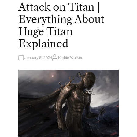
O
Attack on Titan |
S
T
E
Everything About
D
I
N
Huge Titan
Explained
January 8, 2024
Kathie Walker
A
U
T
H
O
R