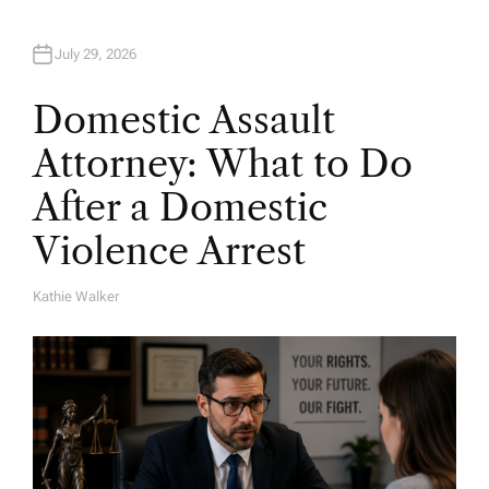
July 29, 2026
Domestic Assault
Attorney: What to Do
After a Domestic
Violence Arrest
Kathie Walker
A
U
T
H
O
R