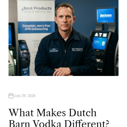
O
R
July 29, 2026
What Makes Dutch
Barn Vodka Different?