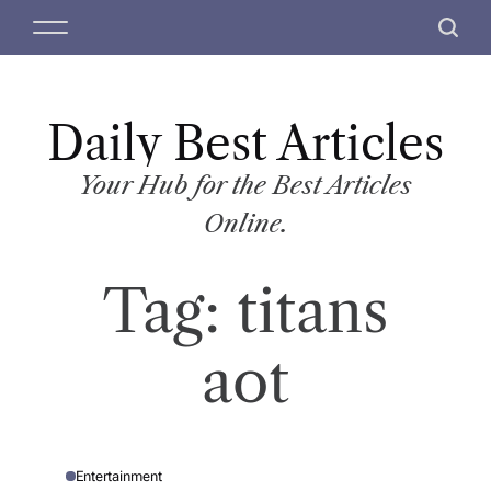
S
M
S
k
e
e
i
n
a
p
u
r
t
Daily Best Articles
c
o
h
c
Your Hub for the Best Articles
o
Online.
n
t
Tag:
titans
e
n
t
aot
Entertainment
P