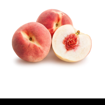
U
T
H
O
R