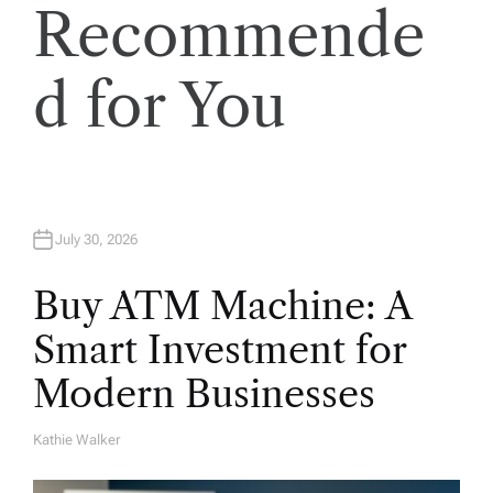
Recommende
d for You
July 30, 2026
Buy ATM Machine: A
Smart Investment for
Modern Businesses
Kathie Walker
A
U
T
H