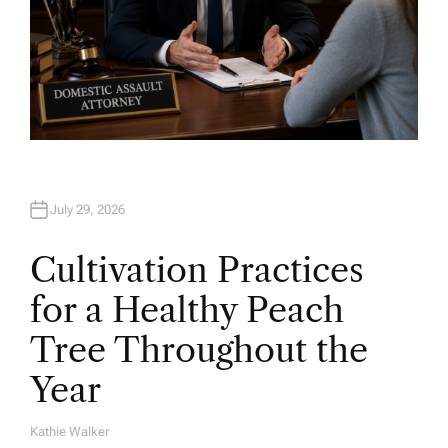
July 29, 2026
Cultivation Practices
for a Healthy Peach
Tree Throughout the
Year
Kathie Walker
A