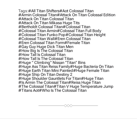
Tags:
#all Titan Shifters
#aot Colossal Titan
#armin Colossal Titan
#attack On Titan Colossal Edition
#attack On Titan Colossal Titan
#attack On Titan Mikasa Huge Tits
#bertholdt Colossal Titan
#colossal Titan
#colossal Titan Armin
#colossal Titan Full Body
#colossal Titan Funko Pop
#colossal Titan Height
#colossal Titan Wall
#eren Colossal Titan
#eren Colossal Titan Form
#female Titan
#gay Guy Huge Dick Titan Men
#how Big Is The Colossal Titan
#how Tall Is Colossal Titan
#how Tall Is The Colossal Titan
#huge " Climbing" Nissan "titan" Bins
#huge Ass Titan Reiss Family
#huge Bacteria On Titan
#huge Earth Titan Mini Painted
#huge Female Titan
#huge Ship On Titan Destiny 2
#huge Shoulder Gauntlets For Titan
#Huge Titan
#is Armin The Colossal Titan
#reiss Huge Titan
#the Colossal Titan
#titan V Huge Temperature Jump
#titans Aot
#who Is The Colossal Titan