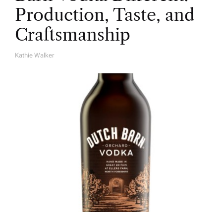
Production, Taste, and
Craftsmanship
Kathie Walker
A
U
T
H
O
R