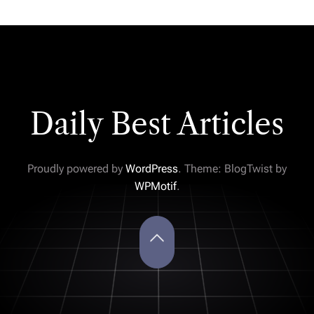
Daily Best Articles
Proudly powered by
WordPress
. Theme: BlogTwist by
WPMotif
.