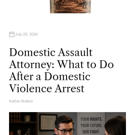
July 29, 2026
Domestic Assault
Attorney: What to Do
After a Domestic
Violence Arrest
Kathie Walker
A
U
T
H
O
R