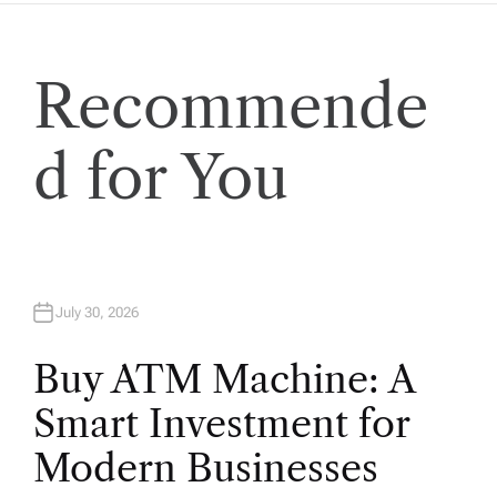
Recommende
d for You
July 30, 2026
Buy ATM Machine: A
Smart Investment for
Modern Businesses