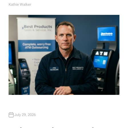
Kathie Walker
A
U
T
H
O
R
July 29, 2026