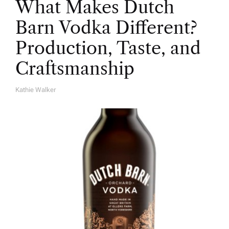
What Makes Dutch
Barn Vodka Different?
Production, Taste, and
Craftsmanship
Kathie Walker
A
U
T
H
O
R