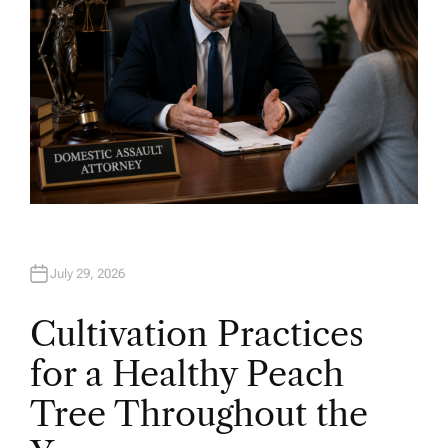
July 29, 2026
Cultivation Practices
for a Healthy Peach
Tree Throughout the