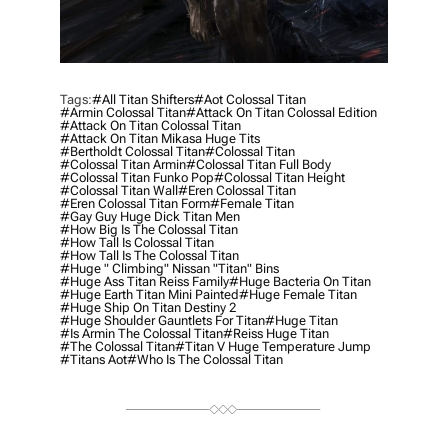
Tags:
#all Titan Shifters
#aot Colossal Titan
#armin Colossal Titan
#attack On Titan Colossal Edition
#attack On Titan Colossal Titan
#attack On Titan Mikasa Huge Tits
#bertholdt Colossal Titan
#colossal Titan
#colossal Titan Armin
#colossal Titan Full Body
#colossal Titan Funko Pop
#colossal Titan Height
#colossal Titan Wall
#eren Colossal Titan
#eren Colossal Titan Form
#female Titan
#gay Guy Huge Dick Titan Men
#how Big Is The Colossal Titan
#how Tall Is Colossal Titan
#how Tall Is The Colossal Titan
#huge " Climbing" Nissan "titan" Bins
#huge Ass Titan Reiss Family
#huge Bacteria On Titan
#huge Earth Titan Mini Painted
#huge Female Titan
#huge Ship On Titan Destiny 2
#huge Shoulder Gauntlets For Titan
#Huge Titan
#is Armin The Colossal Titan
#reiss Huge Titan
#the Colossal Titan
#titan V Huge Temperature Jump
#titans Aot
#who Is The Colossal Titan