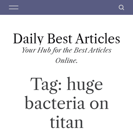
S
M
S
k
e
e
i
n
a
p
u
r
t
Daily Best Articles
c
o
h
c
Your Hub for the Best Articles
o
Online.
n
t
Tag:
huge
e
n
t
bacteria on
titan