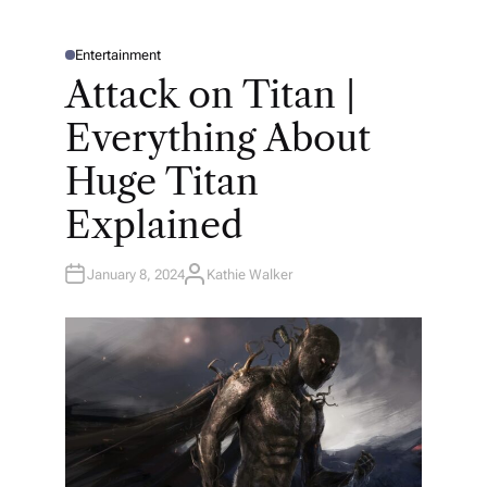
Entertainment
P
O
Attack on Titan |
S
T
E
Everything About
D
I
N
Huge Titan
Explained
January 8, 2024
Kathie Walker
A
U
T
H
O
R