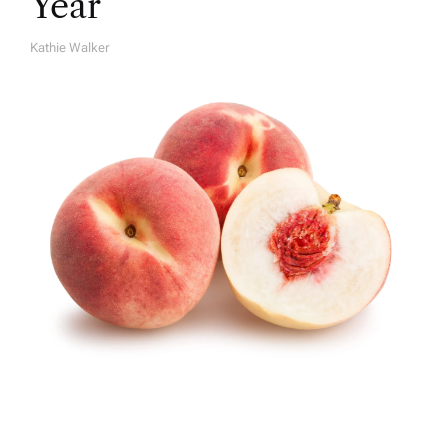
Year
Kathie Walker
A
U
T
H
O
R